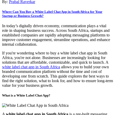
By:
Prabal Raverkar
Where Can You Buy a White Label Chat App in South Africa for Your
Startup or Business Growth?
In today’s digitally driven economy, communication plays a vital
role in shaping business success. Across South Africa, startups and
established companies are rapidly adopting messaging platforms to
improve customer engagement, streamline operations, and enhance
internal collaboration.
If you're wondering where to buy a white label chat app in South
Africa, you're not alone. Businesses are increasingly looking for
solutions that are affordable, customizable, and quick to launch. A
white label chat app in South Africa
allows you to build your own
branded communication platform without the time and cost of
developing one from scratch. This guide explores the best ways to
find the right solution, what to look for, and how to ensure long-term
value for your business growth.
What is a White Label Chat App?
A
white label chat app in South Africa
is a pre-built messaging