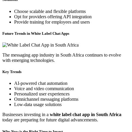
Choose scalable and flexible platforms
Opt for providers offering API integration
Provide training for employees and users
Future Trends in White Label Chat Apps
The messaging app industry in South Africa continues to evolve
with emerging technologies.
Key Trends
AI-powered chat automation
Voice and video communication
Personalized user experiences
Omnichannel messaging platforms
Low-data usage solutions
Businesses investing in a
white label chat app in South Africa
today are preparing for future digital advancements.
Why Now is the Right Time to Invest