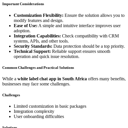
Important Considerations
Customization Flexibility:
Ensure the solution allows you to
modify features and design.
Ease of Use:
A simple and intuitive interface improves user
adoption.
Integration Capabilities:
Check compatibility with CRM
systems, APIs, and other tools.
Security Standards:
Data protection should be a top priority.
Technical Support:
Reliable support ensures smooth
operation and quick issue resolution.
Common Challenges and Practical Solutions
While a
white label chat app in South Africa
offers many benefits,
businesses may face some challenges.
Challenges
Limited customization in basic packages
Integration complexity
User onboarding difficulties
Solutions