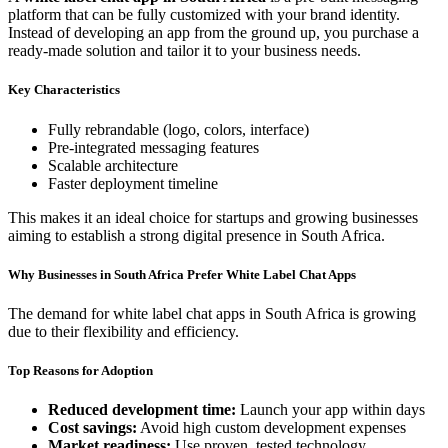
platform that can be fully customized with your brand identity.
Instead of developing an app from the ground up, you purchase a
ready-made solution and tailor it to your business needs.
Key Characteristics
Fully rebrandable (logo, colors, interface)
Pre-integrated messaging features
Scalable architecture
Faster deployment timeline
This makes it an ideal choice for startups and growing businesses
aiming to establish a strong digital presence in South Africa.
Why Businesses in South Africa Prefer White Label Chat Apps
The demand for white label chat apps in South Africa is growing
due to their flexibility and efficiency.
Top Reasons for Adoption
Reduced development time:
Launch your app within days
Cost savings:
Avoid high custom development expenses
Market readiness:
Use proven, tested technology