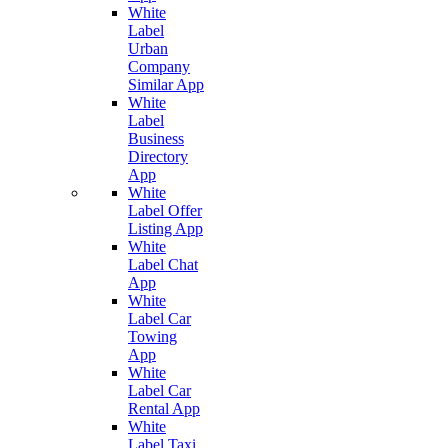
White
Label
Urban
Company
Similar App
White
Label
Business
Directory
App
White
Label Offer
Listing App
White
Label Chat
App
White
Label Car
Towing
App
White
Label Car
Rental App
White
Label Taxi