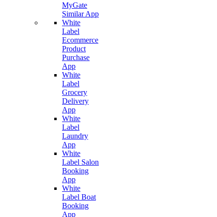
MyGate
Similar App
White
Label
Ecommerce
Product
Purchase
App
White
Label
Grocery
Delivery
App
White
Label
Laundry
App
White
Label Salon
Booking
App
White
Label Boat
Booking
App