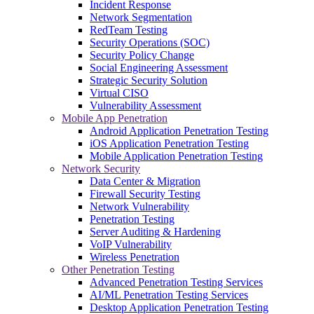
Incident Response
Network Segmentation
RedTeam Testing
Security Operations (SOC)
Security Policy Change
Social Engineering Assessment
Strategic Security Solution
Virtual CISO
Vulnerability Assessment
Mobile App Penetration
Android Application Penetration Testing
iOS Application Penetration Testing
Mobile Application Penetration Testing
Network Security
Data Center & Migration
Firewall Security Testing
Network Vulnerability
Penetration Testing
Server Auditing & Hardening
VoIP Vulnerability
Wireless Penetration
Other Penetration Testing
Advanced Penetration Testing Services
AI/ML Penetration Testing Services
Desktop Application Penetration Testing