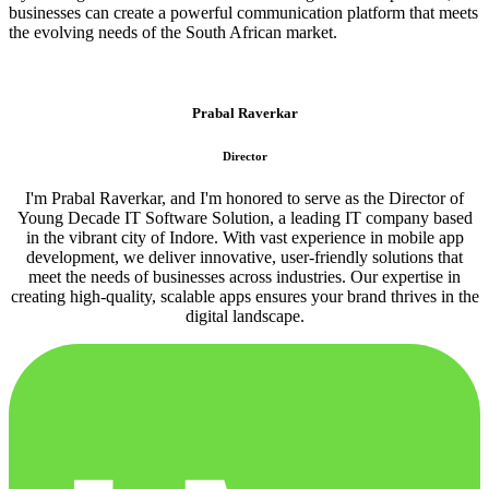
businesses can create a powerful communication platform that meets
the evolving needs of the South African market.
Prabal Raverkar
Director
I'm Prabal Raverkar, and I'm honored to serve as the Director of
Young Decade IT Software Solution, a leading IT company based
in the vibrant city of Indore. With vast experience in mobile app
development, we deliver innovative, user-friendly solutions that
meet the needs of businesses across industries. Our expertise in
creating high-quality, scalable apps ensures your brand thrives in the
digital landscape.