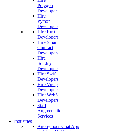
Hire
Polygon
Developers
Hire
Python
Developers
Hire Rust
Developers
Hire Smart
Contract
Developers
Hire
Solidity
Developers
Hire Swift
Developers
Hire Vue.js
Developers
Hire Web3
Developers
Staff
Augmentation
Services
Industries
Anonymous Chat App