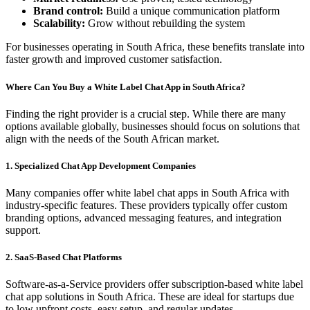
Brand control:
Build a unique communication platform
Scalability:
Grow without rebuilding the system
For businesses operating in South Africa, these benefits translate into
faster growth and improved customer satisfaction.
Where Can You Buy a White Label Chat App in South Africa?
Finding the right provider is a crucial step. While there are many
options available globally, businesses should focus on solutions that
align with the needs of the South African market.
1. Specialized Chat App Development Companies
Many companies offer white label chat apps in South Africa with
industry-specific features. These providers typically offer custom
branding options, advanced messaging features, and integration
support.
2. SaaS-Based Chat Platforms
Software-as-a-Service providers offer subscription-based white label
chat app solutions in South Africa. These are ideal for startups due
to low upfront costs, easy setup, and regular updates.