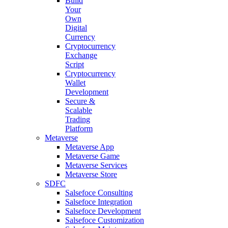
Build
Your
Own
Digital
Currency
Cryptocurrency
Exchange
Script
Cryptocurrency
Wallet
Development
Secure &
Scalable
Trading
Platform
Metaverse
Metaverse App
Metaverse Game
Metaverse Services
Metaverse Store
SDFC
Salsefoce Consulting
Salsefoce Integration
Salsefoce Development
Salsefoce Customization