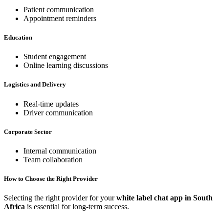
Patient communication
Appointment reminders
Education
Student engagement
Online learning discussions
Logistics and Delivery
Real-time updates
Driver communication
Corporate Sector
Internal communication
Team collaboration
How to Choose the Right Provider
Selecting the right provider for your
white label chat app in South
Africa
is essential for long-term success.