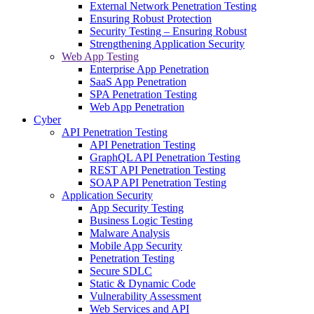
External Network Penetration Testing
Ensuring Robust Protection
Security Testing – Ensuring Robust
Strengthening Application Security
Web App Testing
Enterprise App Penetration
SaaS App Penetration
SPA Penetration Testing
Web App Penetration
Cyber
API Penetration Testing
API Penetration Testing
GraphQL API Penetration Testing
REST API Penetration Testing
SOAP API Penetration Testing
Application Security
App Security Testing
Business Logic Testing
Malware Analysis
Mobile App Security
Penetration Testing
Secure SDLC
Static & Dynamic Code
Vulnerability Assessment
Web Services and API