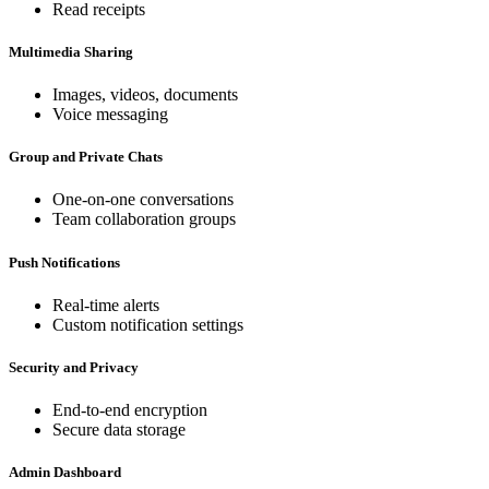
Read receipts
Multimedia Sharing
Images, videos, documents
Voice messaging
Group and Private Chats
One-on-one conversations
Team collaboration groups
Push Notifications
Real-time alerts
Custom notification settings
Security and Privacy
End-to-end encryption
Secure data storage
Admin Dashboard