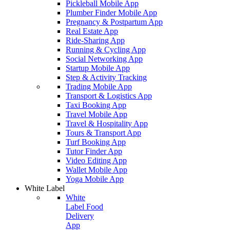
Pickleball Mobile App
Plumber Finder Mobile App
Pregnancy & Postpartum App
Real Estate App
Ride-Sharing App
Running & Cycling App
Social Networking App
Startup Mobile App
Step & Activity Tracking
Trading Mobile App
Transport & Logistics App
Taxi Booking App
Travel Mobile App
Travel & Hospitality App
Tours & Transport App
Turf Booking App
Tutor Finder App
Video Editing App
Wallet Mobile App
Yoga Mobile App
White Label
White
Label Food
Delivery
App