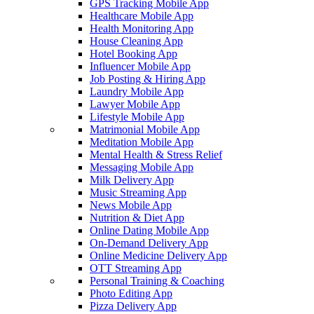
GPS Tracking Mobile App
Healthcare Mobile App
Health Monitoring App
House Cleaning App
Hotel Booking App
Influencer Mobile App
Job Posting & Hiring App
Laundry Mobile App
Lawyer Mobile App
Lifestyle Mobile App
Matrimonial Mobile App
Meditation Mobile App
Mental Health & Stress Relief
Messaging Mobile App
Milk Delivery App
Music Streaming App
News Mobile App
Nutrition & Diet App
Online Dating Mobile App
On-Demand Delivery App
Online Medicine Delivery App
OTT Streaming App
Personal Training & Coaching
Photo Editing App
Pizza Delivery App