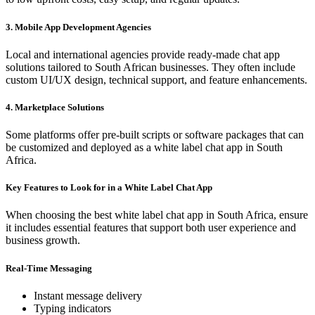
3. Mobile App Development Agencies
Local and international agencies provide ready-made chat app
solutions tailored to South African businesses. They often include
custom UI/UX design, technical support, and feature enhancements.
4. Marketplace Solutions
Some platforms offer pre-built scripts or software packages that can
be customized and deployed as a white label chat app in South
Africa.
Key Features to Look for in a White Label Chat App
When choosing the best white label chat app in South Africa, ensure
it includes essential features that support both user experience and
business growth.
Real-Time Messaging
Instant message delivery
Typing indicators