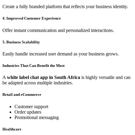
Create a fully branded platform that reflects your business identity.
4. Improved Customer Experience
Offer instant communication and personalized interactions.
5. Business Scalability
Easily handle increased user demand as your business grows.
Industries That Can Benefit the Most
A
white label chat app in South Africa
is highly versatile and can
be adapted across multiple industries.
Retail and eCommerce
Customer support
Order updates
Promotional messaging
Healthcare