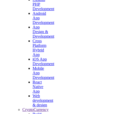
PHP
Development
Android
App
Development
App
Design &
Development
Cross
Platform
Hybrid
App
iOS App
Development
Mobile
App
Development
React
Native
App
Web
development
& design
CryptoCurrency