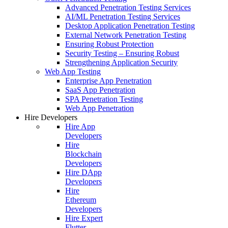
Advanced Penetration Testing Services
AI/ML Penetration Testing Services
Desktop Application Penetration Testing
External Network Penetration Testing
Ensuring Robust Protection
Security Testing – Ensuring Robust
Strengthening Application Security
Web App Testing
Enterprise App Penetration
SaaS App Penetration
SPA Penetration Testing
Web App Penetration
Hire Developers
Hire App
Developers
Hire
Blockchain
Developers
Hire DApp
Developers
Hire
Ethereum
Developers
Hire Expert
Flutter