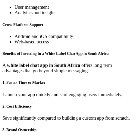
User management
Analytics and insights
Cross-Platform Support
Android and iOS compatibility
Web-based access
Benefits of Investing in a White Label Chat App in South Africa
A
white label chat app in South Africa
offers long-term
advantages that go beyond simple messaging.
1. Faster Time to Market
Launch your app quickly and start engaging users immediately.
2. Cost Efficiency
Save significantly compared to building a custom app from scratch.
3. Brand Ownership