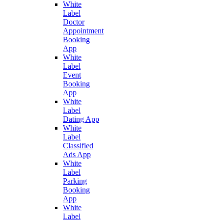
White
Label
Doctor
Appointment
Booking
App
White
Label
Event
Booking
App
White
Label
Dating App
White
Label
Classified
Ads App
White
Label
Parking
Booking
App
White
Label