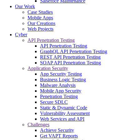
Salsefoce Maintenance
Our Work
Case Studies
Mobile Apps
Our Creations
Web Projects
Cyber
API Penetration Testing
API Penetration Testing
GraphQL API Penetration Testing
REST API Penetration Testing
SOAP API Penetration Testing
Application Security
App Security Testing
Business Logic Testing
Malware Analysis
Mobile App Security
Penetration Testing
Secure SDLC
Static & Dynamic Code
Vulnerability Assessment
Web Services and API
Challenges
Achieve Security
Get VAPT Reports