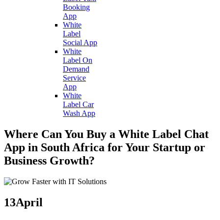
Booking
App
White
Label
Social App
White
Label On
Demand
Service
App
White
Label Car
Wash App
Where Can You Buy a White Label Chat
App in South Africa for Your Startup or
Business Growth?
13
April