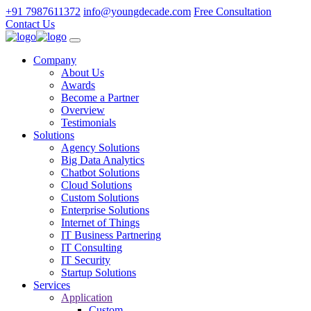
+91 7987611372
info@youngdecade.com
Free Consultation
Contact Us
Company
About Us
Awards
Become a Partner
Overview
Testimonials
Solutions
Agency Solutions
Big Data Analytics
Chatbot Solutions
Cloud Solutions
Custom Solutions
Enterprise Solutions
Internet of Things
IT Business Partnering
IT Consulting
IT Security
Startup Solutions
Services
Application
Custom