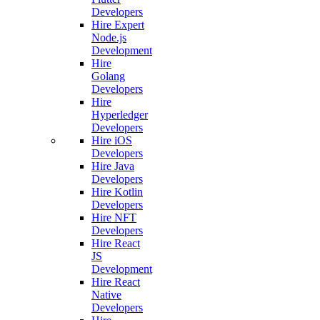
Developers
Hire Expert
Node.js
Development
Hire
Golang
Developers
Hire
Hyperledger
Developers
Hire iOS
Developers
Hire Java
Developers
Hire Kotlin
Developers
Hire NFT
Developers
Hire React
JS
Development
Hire React
Native
Developers