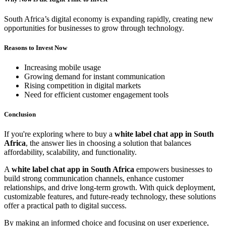
South Africa’s digital economy is expanding rapidly, creating new
opportunities for businesses to grow through technology.
Reasons to Invest Now
Increasing mobile usage
Growing demand for instant communication
Rising competition in digital markets
Need for efficient customer engagement tools
Conclusion
If you're exploring where to buy a
white label chat app in South
Africa
, the answer lies in choosing a solution that balances
affordability, scalability, and functionality.
A
white label chat app in South Africa
empowers businesses to
build strong communication channels, enhance customer
relationships, and drive long-term growth. With quick deployment,
customizable features, and future-ready technology, these solutions
offer a practical path to digital success.
By making an informed choice and focusing on user experience,