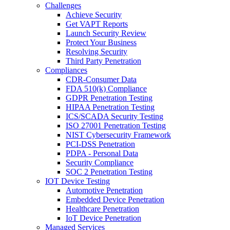
Challenges
Achieve Security
Get VAPT Reports
Launch Security Review
Protect Your Business
Resolving Security
Third Party Penetration
Compliances
CDR-Consumer Data
FDA 510(k) Compliance
GDPR Penetration Testing
HIPAA Penetration Testing
ICS/SCADA Security Testing
ISO 27001 Penetration Testing
NIST Cybersecurity Framework
PCI-DSS Penetration
PDPA - Personal Data
Security Compliance
SOC 2 Penetration Testing
IOT Device Testing
Automotive Penetration
Embedded Device Penetration
Healthcare Penetration
IoT Device Penetration
Managed Services