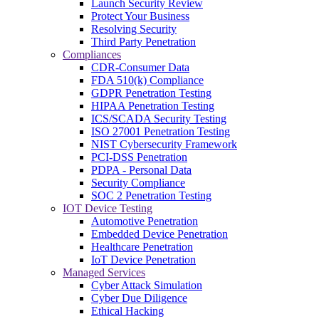
Launch Security Review
Protect Your Business
Resolving Security
Third Party Penetration
Compliances
CDR-Consumer Data
FDA 510(k) Compliance
GDPR Penetration Testing
HIPAA Penetration Testing
ICS/SCADA Security Testing
ISO 27001 Penetration Testing
NIST Cybersecurity Framework
PCI-DSS Penetration
PDPA - Personal Data
Security Compliance
SOC 2 Penetration Testing
IOT Device Testing
Automotive Penetration
Embedded Device Penetration
Healthcare Penetration
IoT Device Penetration
Managed Services
Cyber Attack Simulation
Cyber Due Diligence
Ethical Hacking