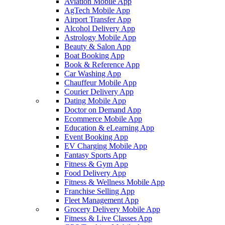
Aviation Mobile App
AgTech Mobile App
Airport Transfer App
Alcohol Delivery App
Astrology Mobile App
Beauty & Salon App
Boat Booking App
Book & Reference App
Car Washing App
Chauffeur Mobile App
Courier Delivery App
Dating Mobile App
Doctor on Demand App
Ecommerce Mobile App
Education & eLearning App
Event Booking App
EV Charging Mobile App
Fantasy Sports App
Fitness & Gym App
Food Delivery App
Fitness & Wellness Mobile App
Franchise Selling App
Fleet Management App
Grocery Delivery Mobile App
Fitness & Live Classes App