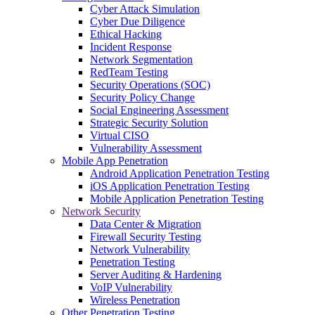
Cyber Attack Simulation
Cyber Due Diligence
Ethical Hacking
Incident Response
Network Segmentation
RedTeam Testing
Security Operations (SOC)
Security Policy Change
Social Engineering Assessment
Strategic Security Solution
Virtual CISO
Vulnerability Assessment
Mobile App Penetration
Android Application Penetration Testing
iOS Application Penetration Testing
Mobile Application Penetration Testing
Network Security
Data Center & Migration
Firewall Security Testing
Network Vulnerability
Penetration Testing
Server Auditing & Hardening
VoIP Vulnerability
Wireless Penetration
Other Penetration Testing