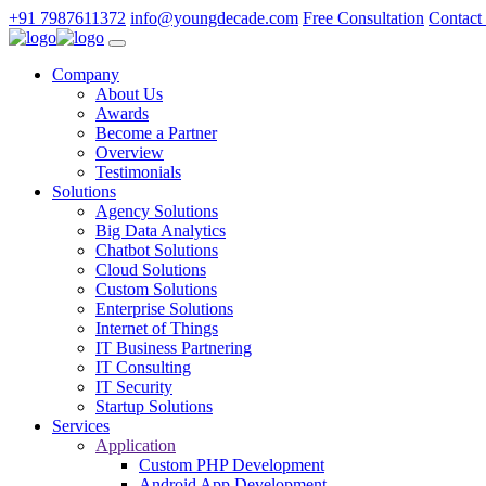
+91 7987611372
info@youngdecade.com
Free Consultation
Contact
Company
About Us
Awards
Become a Partner
Overview
Testimonials
Solutions
Agency Solutions
Big Data Analytics
Chatbot Solutions
Cloud Solutions
Custom Solutions
Enterprise Solutions
Internet of Things
IT Business Partnering
IT Consulting
IT Security
Startup Solutions
Services
Application
Custom PHP Development
Android App Development