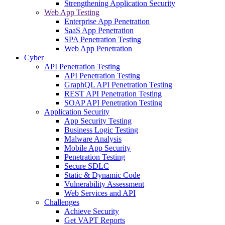
Strengthening Application Security
Web App Testing
Enterprise App Penetration
SaaS App Penetration
SPA Penetration Testing
Web App Penetration
Cyber
API Penetration Testing
API Penetration Testing
GraphQL API Penetration Testing
REST API Penetration Testing
SOAP API Penetration Testing
Application Security
App Security Testing
Business Logic Testing
Malware Analysis
Mobile App Security
Penetration Testing
Secure SDLC
Static & Dynamic Code
Vulnerability Assessment
Web Services and API
Challenges
Achieve Security
Get VAPT Reports