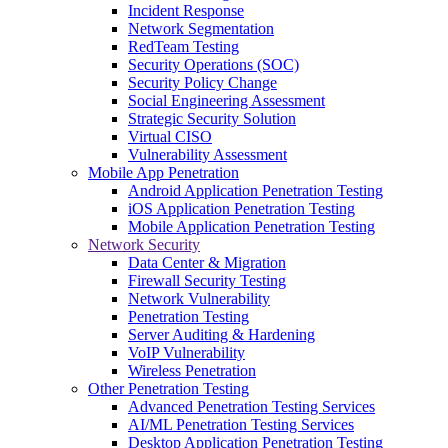
Incident Response
Network Segmentation
RedTeam Testing
Security Operations (SOC)
Security Policy Change
Social Engineering Assessment
Strategic Security Solution
Virtual CISO
Vulnerability Assessment
Mobile App Penetration
Android Application Penetration Testing
iOS Application Penetration Testing
Mobile Application Penetration Testing
Network Security
Data Center & Migration
Firewall Security Testing
Network Vulnerability
Penetration Testing
Server Auditing & Hardening
VoIP Vulnerability
Wireless Penetration
Other Penetration Testing
Advanced Penetration Testing Services
AI/ML Penetration Testing Services
Desktop Application Penetration Testing