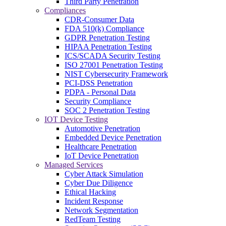
Third Party Penetration
Compliances
CDR-Consumer Data
FDA 510(k) Compliance
GDPR Penetration Testing
HIPAA Penetration Testing
ICS/SCADA Security Testing
ISO 27001 Penetration Testing
NIST Cybersecurity Framework
PCI-DSS Penetration
PDPA - Personal Data
Security Compliance
SOC 2 Penetration Testing
IOT Device Testing
Automotive Penetration
Embedded Device Penetration
Healthcare Penetration
IoT Device Penetration
Managed Services
Cyber Attack Simulation
Cyber Due Diligence
Ethical Hacking
Incident Response
Network Segmentation
RedTeam Testing