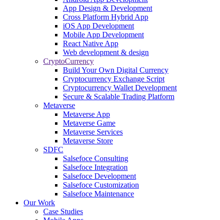
App Design & Development
Cross Platform Hybrid App
iOS App Development
Mobile App Development
React Native App
Web development & design
CryptoCurrency
Build Your Own Digital Currency
Cryptocurrency Exchange Script
Cryptocurrency Wallet Development
Secure & Scalable Trading Platform
Metaverse
Metaverse App
Metaverse Game
Metaverse Services
Metaverse Store
SDFC
Salsefoce Consulting
Salsefoce Integration
Salsefoce Development
Salsefoce Customization
Salsefoce Maintenance
Our Work
Case Studies