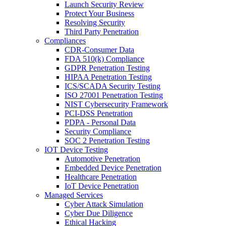
Launch Security Review
Protect Your Business
Resolving Security
Third Party Penetration
Compliances
CDR-Consumer Data
FDA 510(k) Compliance
GDPR Penetration Testing
HIPAA Penetration Testing
ICS/SCADA Security Testing
ISO 27001 Penetration Testing
NIST Cybersecurity Framework
PCI-DSS Penetration
PDPA - Personal Data
Security Compliance
SOC 2 Penetration Testing
IOT Device Testing
Automotive Penetration
Embedded Device Penetration
Healthcare Penetration
IoT Device Penetration
Managed Services
Cyber Attack Simulation
Cyber Due Diligence
Ethical Hacking