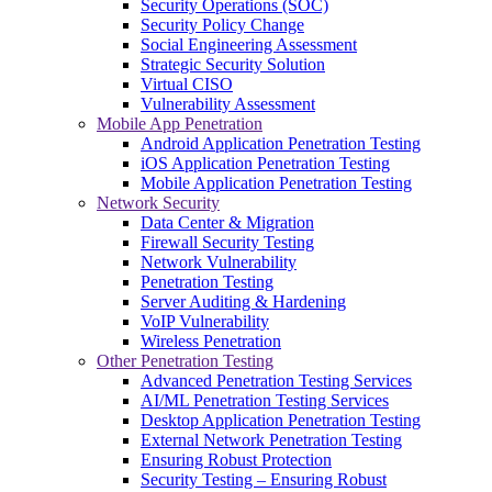
Security Operations (SOC)
Security Policy Change
Social Engineering Assessment
Strategic Security Solution
Virtual CISO
Vulnerability Assessment
Mobile App Penetration
Android Application Penetration Testing
iOS Application Penetration Testing
Mobile Application Penetration Testing
Network Security
Data Center & Migration
Firewall Security Testing
Network Vulnerability
Penetration Testing
Server Auditing & Hardening
VoIP Vulnerability
Wireless Penetration
Other Penetration Testing
Advanced Penetration Testing Services
AI/ML Penetration Testing Services
Desktop Application Penetration Testing
External Network Penetration Testing
Ensuring Robust Protection
Security Testing – Ensuring Robust