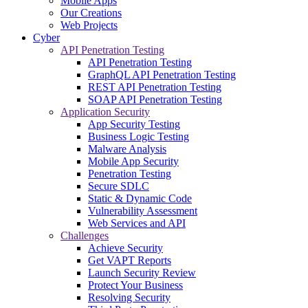
Mobile Apps
Our Creations
Web Projects
Cyber
API Penetration Testing
API Penetration Testing
GraphQL API Penetration Testing
REST API Penetration Testing
SOAP API Penetration Testing
Application Security
App Security Testing
Business Logic Testing
Malware Analysis
Mobile App Security
Penetration Testing
Secure SDLC
Static & Dynamic Code
Vulnerability Assessment
Web Services and API
Challenges
Achieve Security
Get VAPT Reports
Launch Security Review
Protect Your Business
Resolving Security