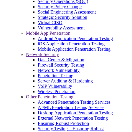
Security Operations (SOC)
Security Policy Change
Social Engineering Assessment
Strategic Security Solution
Virtual CISO
Vulnerability Assessment
Mobile App Penetration
Android Application Penetration Testing
iOS Application Penetration Testing
Mobile Application Penetration Testing
Network Security
Data Center & Migration
Firewall Security Testing
Network Vulnerability
Penetration Testing
Server Auditing & Hardening
VoIP Vulnerability
Wireless Penetration
Other Penetration Testing
Advanced Penetration Testing Services
AI/ML Penetration Testing Services
Desktop Application Penetration Testing
External Network Penetration Testing
Ensuring Robust Protection
Security Testing – Ensuring Robust