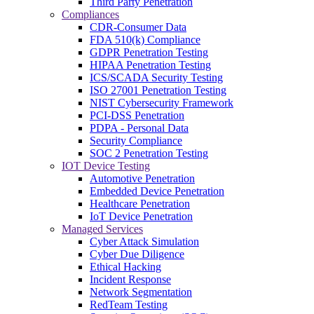
Third Party Penetration
Compliances
CDR-Consumer Data
FDA 510(k) Compliance
GDPR Penetration Testing
HIPAA Penetration Testing
ICS/SCADA Security Testing
ISO 27001 Penetration Testing
NIST Cybersecurity Framework
PCI-DSS Penetration
PDPA - Personal Data
Security Compliance
SOC 2 Penetration Testing
IOT Device Testing
Automotive Penetration
Embedded Device Penetration
Healthcare Penetration
IoT Device Penetration
Managed Services
Cyber Attack Simulation
Cyber Due Diligence
Ethical Hacking
Incident Response
Network Segmentation
RedTeam Testing