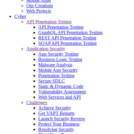
Mobile Apps
Our Creations
Web Projects
Cyber
API Penetration Testing
API Penetration Testing
GraphQL API Penetration Testing
REST API Penetration Testing
SOAP API Penetration Testing
Application Security
App Security Testing
Business Logic Testing
Malware Analysis
Mobile App Security
Penetration Testing
Secure SDLC
Static & Dynamic Code
Vulnerability Assessment
Web Services and API
Challenges
Achieve Security
Get VAPT Reports
Launch Security Review
Protect Your Business
Resolving Security