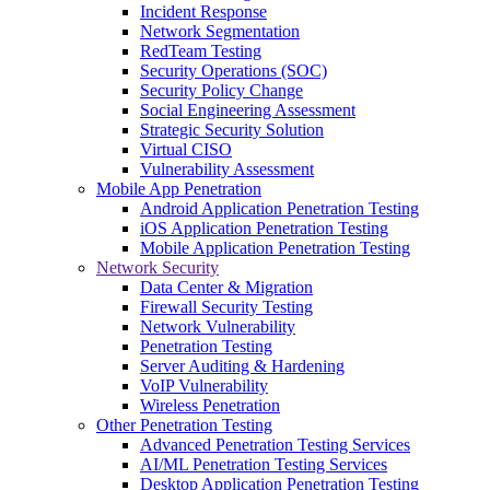
Incident Response
Network Segmentation
RedTeam Testing
Security Operations (SOC)
Security Policy Change
Social Engineering Assessment
Strategic Security Solution
Virtual CISO
Vulnerability Assessment
Mobile App Penetration
Android Application Penetration Testing
iOS Application Penetration Testing
Mobile Application Penetration Testing
Network Security
Data Center & Migration
Firewall Security Testing
Network Vulnerability
Penetration Testing
Server Auditing & Hardening
VoIP Vulnerability
Wireless Penetration
Other Penetration Testing
Advanced Penetration Testing Services
AI/ML Penetration Testing Services
Desktop Application Penetration Testing