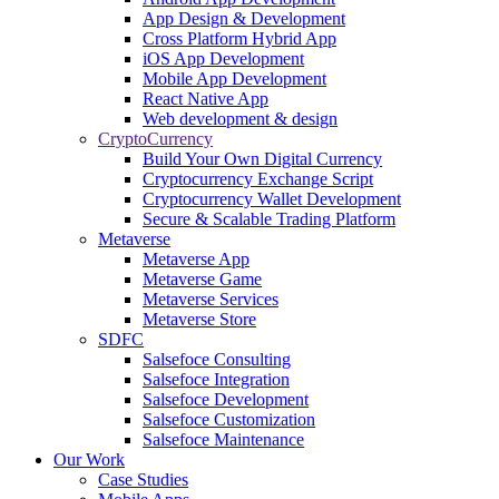
App Design & Development
Cross Platform Hybrid App
iOS App Development
Mobile App Development
React Native App
Web development & design
CryptoCurrency
Build Your Own Digital Currency
Cryptocurrency Exchange Script
Cryptocurrency Wallet Development
Secure & Scalable Trading Platform
Metaverse
Metaverse App
Metaverse Game
Metaverse Services
Metaverse Store
SDFC
Salsefoce Consulting
Salsefoce Integration
Salsefoce Development
Salsefoce Customization
Salsefoce Maintenance
Our Work
Case Studies