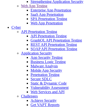
Strengthening Application Security
Web App Testing
Enterprise App Penetration
SaaS App Penetration
SPA Penetration Testing
Web App Penetration
Cyber
API Penetration Testing
API Penetration Testing
GraphQL API Penetration Testing
REST API Penetration Testing
SOAP API Penetration Testing
Application Security
App Security Testing
Business Logic Testing
Malware Analysis
Mobile App Security
Penetration Testing
Secure SDLC
Static & Dynamic Code
Vulnerability Assessment
Web Services and API
Challenges
Achieve Security
Get VAPT Reports