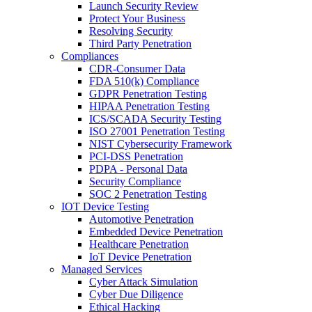
Launch Security Review
Protect Your Business
Resolving Security
Third Party Penetration
Compliances
CDR-Consumer Data
FDA 510(k) Compliance
GDPR Penetration Testing
HIPAA Penetration Testing
ICS/SCADA Security Testing
ISO 27001 Penetration Testing
NIST Cybersecurity Framework
PCI-DSS Penetration
PDPA - Personal Data
Security Compliance
SOC 2 Penetration Testing
IOT Device Testing
Automotive Penetration
Embedded Device Penetration
Healthcare Penetration
IoT Device Penetration
Managed Services
Cyber Attack Simulation
Cyber Due Diligence
Ethical Hacking