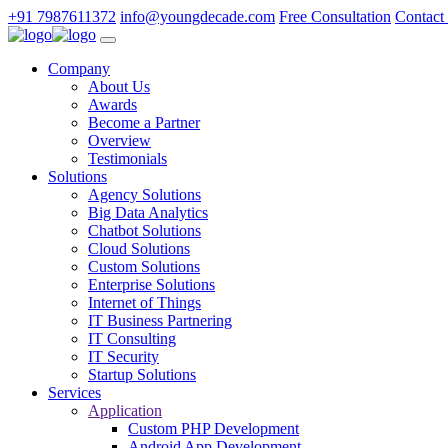
+91 7987611372
info@youngdecade.com
Free Consultation
Contact
Company
About Us
Awards
Become a Partner
Overview
Testimonials
Solutions
Agency Solutions
Big Data Analytics
Chatbot Solutions
Cloud Solutions
Custom Solutions
Enterprise Solutions
Internet of Things
IT Business Partnering
IT Consulting
IT Security
Startup Solutions
Services
Application
Custom PHP Development
Android App Development