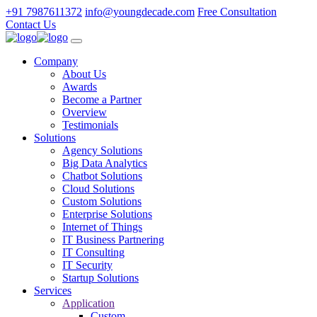
+91 7987611372
info@youngdecade.com
Free Consultation
Contact Us
Company
About Us
Awards
Become a Partner
Overview
Testimonials
Solutions
Agency Solutions
Big Data Analytics
Chatbot Solutions
Cloud Solutions
Custom Solutions
Enterprise Solutions
Internet of Things
IT Business Partnering
IT Consulting
IT Security
Startup Solutions
Services
Application
Custom