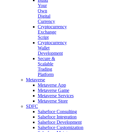
Build
Your
Own
Digital
Currency
Cryptocurrency
Exchange
Script
Cryptocurrency
Wallet
Development
Secure &
Scalable
Trading
Platform
Metaverse
Metaverse App
Metaverse Game
Metaverse Services
Metaverse Store
SDFC
Salsefoce Consulting
Salsefoce Integration
Salsefoce Development
Salsefoce Customization