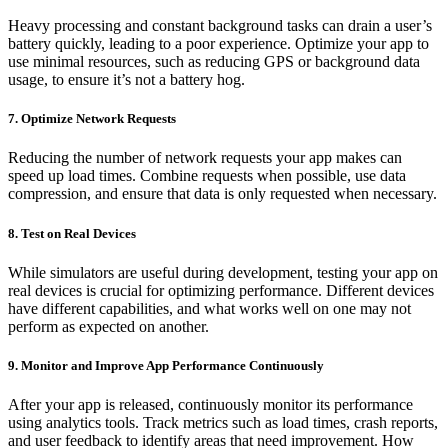
Heavy processing and constant background tasks can drain a user’s
battery quickly, leading to a poor experience. Optimize your app to
use minimal resources, such as reducing GPS or background data
usage, to ensure it’s not a battery hog.
7. Optimize Network Requests
Reducing the number of network requests your app makes can
speed up load times. Combine requests when possible, use data
compression, and ensure that data is only requested when necessary.
8. Test on Real Devices
While simulators are useful during development, testing your app on
real devices is crucial for optimizing performance. Different devices
have different capabilities, and what works well on one may not
perform as expected on another.
9. Monitor and Improve App Performance Continuously
After your app is released, continuously monitor its performance
using analytics tools. Track metrics such as load times, crash reports,
and user feedback to identify areas that need improvement. How