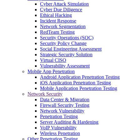
Cyber Attack Simulation
Cyber Due Diligence
Ethical Hacking
Incident Response
Network Segmentation
RedTeam Testing
Security Operations (SOC)
Security Policy Change
Social Engineering Assessment
Strategic Security Solution
Virtual CISO
Vulnerability Assessment
Mobile App Penetration
Android Application Penetration Testing
iOS Application Penetration Testing
Mobile Application Penetration Testing
Network Security
Data Center & Migration
Firewall Security Testing
Network Vulnerability
Penetration Testing
Server Auditing & Hardening
VoIP Vulnerability
Wireless Penetration
Other Penetration Testing