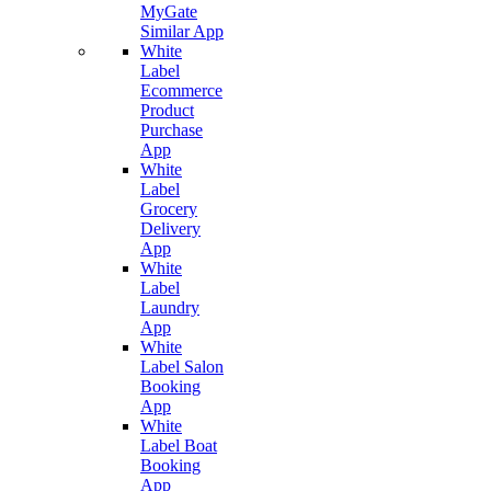
MyGate
Similar App
White
Label
Ecommerce
Product
Purchase
App
White
Label
Grocery
Delivery
App
White
Label
Laundry
App
White
Label Salon
Booking
App
White
Label Boat
Booking
App