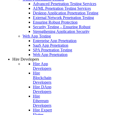
Advanced Penetration Testing Services
AI/ML Penetration Testing Services
Desktop Application Penetration Testing
External Network Penetration Testing
Ensuring Robust Protection
Security Testing – Ensuring Robust
Strengthening Application Security
Web App Testing
Enterprise App Penetration
SaaS App Penetration
SPA Penetration Testing
Web App Penetration
Hire Developers
Hire App
Developers
Hire
Blockchain
Developers
Hire DApp
Developers
Hire
Ethereum
Developers
Hire Expert
Flutter