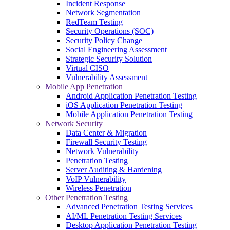
Incident Response
Network Segmentation
RedTeam Testing
Security Operations (SOC)
Security Policy Change
Social Engineering Assessment
Strategic Security Solution
Virtual CISO
Vulnerability Assessment
Mobile App Penetration
Android Application Penetration Testing
iOS Application Penetration Testing
Mobile Application Penetration Testing
Network Security
Data Center & Migration
Firewall Security Testing
Network Vulnerability
Penetration Testing
Server Auditing & Hardening
VoIP Vulnerability
Wireless Penetration
Other Penetration Testing
Advanced Penetration Testing Services
AI/ML Penetration Testing Services
Desktop Application Penetration Testing