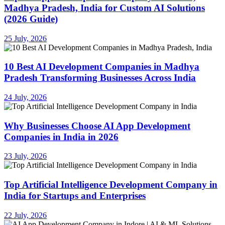
Madhya Pradesh, India for Custom AI Solutions
(2026 Guide)
25 July, 2026
10 Best AI Development Companies in Madhya
Pradesh Transforming Businesses Across India
24 July, 2026
Why Businesses Choose AI App Development
Companies in India in 2026
23 July, 2026
Top Artificial Intelligence Development Company in
India for Startups and Enterprises
22 July, 2026