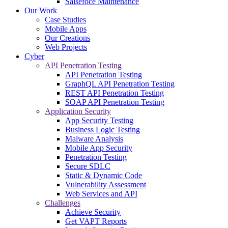
Salsefoce Maintenance
Our Work
Case Studies
Mobile Apps
Our Creations
Web Projects
Cyber
API Penetration Testing
API Penetration Testing
GraphQL API Penetration Testing
REST API Penetration Testing
SOAP API Penetration Testing
Application Security
App Security Testing
Business Logic Testing
Malware Analysis
Mobile App Security
Penetration Testing
Secure SDLC
Static & Dynamic Code
Vulnerability Assessment
Web Services and API
Challenges
Achieve Security
Get VAPT Reports