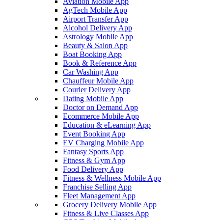
Aviation Mobile App
AgTech Mobile App
Airport Transfer App
Alcohol Delivery App
Astrology Mobile App
Beauty & Salon App
Boat Booking App
Book & Reference App
Car Washing App
Chauffeur Mobile App
Courier Delivery App
Dating Mobile App
Doctor on Demand App
Ecommerce Mobile App
Education & eLearning App
Event Booking App
EV Charging Mobile App
Fantasy Sports App
Fitness & Gym App
Food Delivery App
Fitness & Wellness Mobile App
Franchise Selling App
Fleet Management App
Grocery Delivery Mobile App
Fitness & Live Classes App