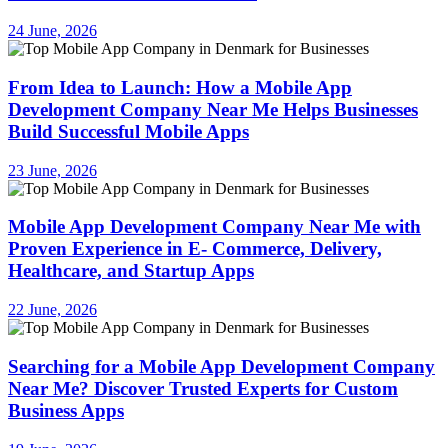
24 June, 2026
From Idea to Launch: How a Mobile App
Development Company Near Me Helps Businesses
Build Successful Mobile Apps
23 June, 2026
Mobile App Development Company Near Me with
Proven Experience in E- Commerce, Delivery,
Healthcare, and Startup Apps
22 June, 2026
Searching for a Mobile App Development Company
Near Me? Discover Trusted Experts for Custom
Business Apps