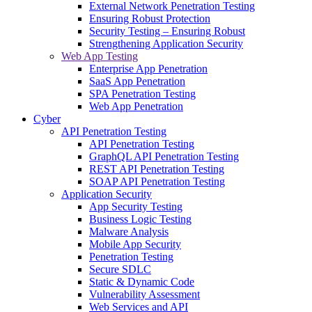
External Network Penetration Testing
Ensuring Robust Protection
Security Testing – Ensuring Robust
Strengthening Application Security
Web App Testing
Enterprise App Penetration
SaaS App Penetration
SPA Penetration Testing
Web App Penetration
Cyber
API Penetration Testing
API Penetration Testing
GraphQL API Penetration Testing
REST API Penetration Testing
SOAP API Penetration Testing
Application Security
App Security Testing
Business Logic Testing
Malware Analysis
Mobile App Security
Penetration Testing
Secure SDLC
Static & Dynamic Code
Vulnerability Assessment
Web Services and API