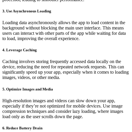
3. Use Asynchronous Loading
Loading data asynchronously allows the app to load content in the
background without blocking the main user interface. This means
users can interact with other parts of the app while waiting for data
to load, improving the overall experience.
4. Leverage Caching
Caching involves storing frequently accessed data locally on the
device, reducing the need for repeated network requests. This can
significantly speed up your app, especially when it comes to loading
images, videos, or other media.
5. Optimize Images and Media
High-resolution images and videos can slow down your app,
especially if they’re not optimized for mobile devices. Use image
compression techniques and consider lazy loading, where images
load only as the user scrolls down the page.
6. Reduce Battery Drain