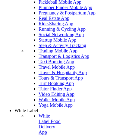
Pickleball Mobile App
Plumber Finder Mobile App
Pregnancy & Postpartum App
Real Estate App
Ride-Sharing App
Running & Cycling App
Social Networking App
Startup Mobile App
Step & Activity Tracking
Trading Mobile App
Transport & Logistics App
Taxi Booking App
Travel Mobile App
Travel & Hospitality App
Tours & Transport App
Turf Booking App
Tutor Finder App
Video Editing App
Wallet Mobile App
Yoga Mobile App
White Label
White
Label Food
Delivery
App