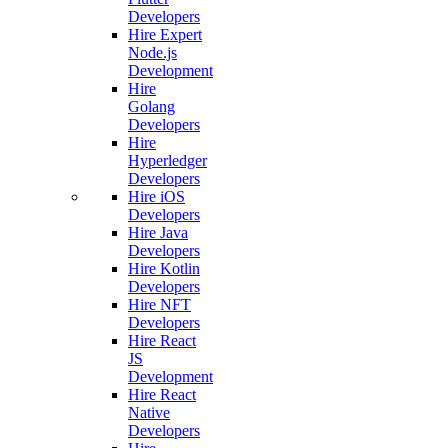
Developers
Hire Expert
Node.js
Development
Hire
Golang
Developers
Hire
Hyperledger
Developers
Hire iOS
Developers
Hire Java
Developers
Hire Kotlin
Developers
Hire NFT
Developers
Hire React
JS
Development
Hire React
Native
Developers