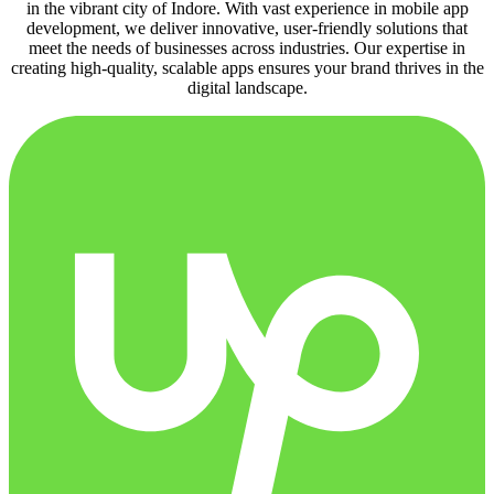
in the vibrant city of Indore. With vast experience in mobile app
development, we deliver innovative, user-friendly solutions that
meet the needs of businesses across industries. Our expertise in
creating high-quality, scalable apps ensures your brand thrives in the
digital landscape.