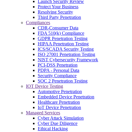
Launch Security Review
Protect Your Business
Resolving Security
Third Party Penetration
Compliances
CDR-Consumer Data
FDA 510(k) Compliance
GDPR Penetration Testing
HIPAA Penetration Testing
ICS/SCADA Security Testing
ISO 27001 Penetration Testing
NIST Cybersecurity Framework
PCI-DSS Penetration
PDPA - Personal Data
Security Compliance
SOC 2 Penetration Testing
IOT Device Testing
Automotive Penetration
Embedded Device Penetration
Healthcare Penetration
IoT Device Penetration
Managed Services
Cyber Attack Simulation
Cyber Due Diligence
Ethical Hacking