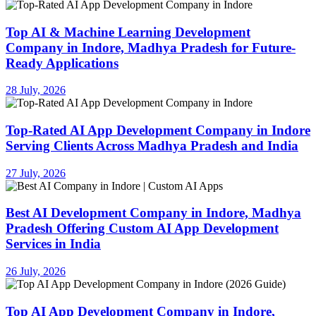
Top AI & Machine Learning Development
Company in Indore, Madhya Pradesh for Future-
Ready Applications
28 July, 2026
Top-Rated AI App Development Company in Indore
Serving Clients Across Madhya Pradesh and India
27 July, 2026
Best AI Development Company in Indore, Madhya
Pradesh Offering Custom AI App Development
Services in India
26 July, 2026
Top AI App Development Company in Indore,