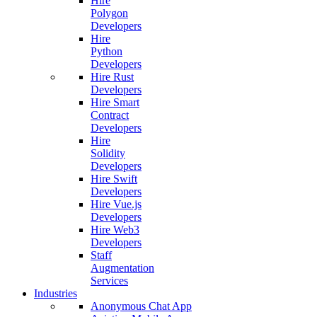
Hire
Polygon
Developers
Hire
Python
Developers
Hire Rust
Developers
Hire Smart
Contract
Developers
Hire
Solidity
Developers
Hire Swift
Developers
Hire Vue.js
Developers
Hire Web3
Developers
Staff
Augmentation
Services
Industries
Anonymous Chat App