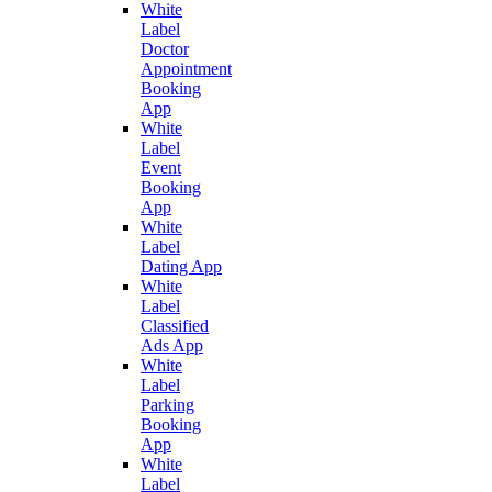
White
Label
Doctor
Appointment
Booking
App
White
Label
Event
Booking
App
White
Label
Dating App
White
Label
Classified
Ads App
White
Label
Parking
Booking
App
White
Label