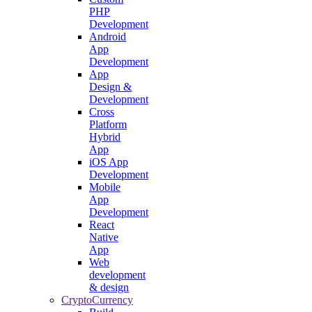
PHP
Development
Android
App
Development
App
Design &
Development
Cross
Platform
Hybrid
App
iOS App
Development
Mobile
App
Development
React
Native
App
Web
development
& design
CryptoCurrency