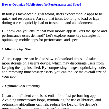
How to Optimize Mobile Apps for Performance and Speed
In today’s fast-paced digital world, users expect mobile apps to be
quick and responsive. An app that takes too long to load or lags
during use can quickly lead to frustration and abandonment.
But how can you ensure that your mobile app delivers the speed and
performance users demand? Let’s explore some key strategies for
optimizing mobile apps for performance and speed.
1. Minimize App Size
A larger app size can lead to slower download times and take up
more storage on a user’s device, which may discourage users from
keeping the app installed. By compressing images, optimizing code,
and removing unnecessary assets, you can reduce the overall size of
your app.
2. Optimize Code Efficiency
Clean and efficient code is essential for a fast-performing app.
Avoiding unnecessary loops, minimizing the use of libraries, and
optimizing algorithms can help reduce the load on the device’s
processor, leading to smoother performance.