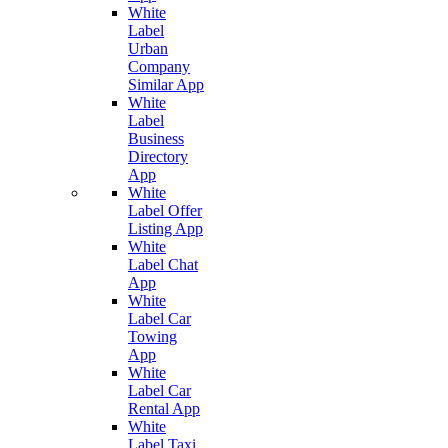
White
Label
Urban
Company
Similar App
White
Label
Business
Directory
App
White
Label Offer
Listing App
White
Label Chat
App
White
Label Car
Towing
App
White
Label Car
Rental App
White
Label Taxi