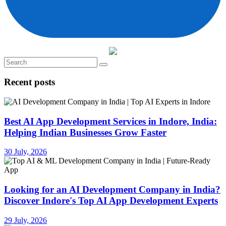
Recent posts
Best AI App Development Services in Indore, India:
Helping Indian Businesses Grow Faster
30 July, 2026
Looking for an AI Development Company in India?
Discover Indore's Top AI App Development Experts
29 July, 2026