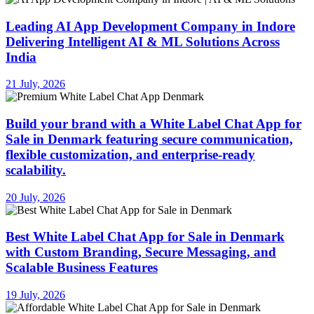
Leading AI App Development Company in Indore
Delivering Intelligent AI & ML Solutions Across
India
21 July, 2026
Build your brand with a White Label Chat App for
Sale in Denmark featuring secure communication,
flexible customization, and enterprise-ready
scalability.
20 July, 2026
Best White Label Chat App for Sale in Denmark
with Custom Branding, Secure Messaging, and
Scalable Business Features
19 July, 2026