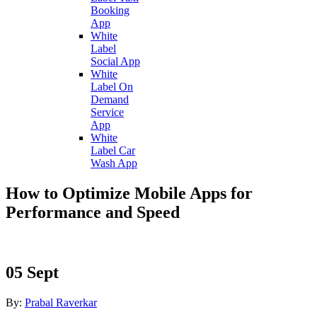
Booking
App
White
Label
Social App
White
Label On
Demand
Service
App
White
Label Car
Wash App
How to Optimize Mobile Apps for
Performance and Speed
05
Sept
By:
Prabal Raverkar