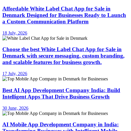
Affordable White Label Chat App for Sale in
Denmark Designed for Businesses Ready to Launch
a Custom Communication Platform
18 July, 2026
Choose the best White Label Chat App for Sale in
Denmark with secure messaging, custom branding,
and scalable features for business growth.
17 July, 2026
Best AI App Development Company India: Build
Intelligent Apps That Drive Business Growth
30 June, 2026
AI Mobile App Development Company in India:
Transforming Businesses with Intelligent Mobile