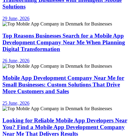
Solutions
29 June, 2026
Top Reasons Businesses Search for a Mobile App
Development Company Near Me When Planning
Digital Transformation
26 June, 2026
Mobile App Development Company Near Me for
Small Businesses: Custom Solutions That Drive
More Customers and Sales
25 June, 2026
Looking for Reliable Mobile App Developers Near
You? Find a Mobile App Development Company
Near Me That Delivers Results