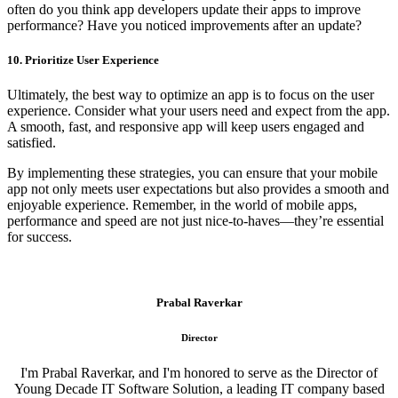
often do you think app developers update their apps to improve
performance? Have you noticed improvements after an update?
10. Prioritize User Experience
Ultimately, the best way to optimize an app is to focus on the user
experience. Consider what your users need and expect from the app.
A smooth, fast, and responsive app will keep users engaged and
satisfied.
By implementing these strategies, you can ensure that your mobile
app not only meets user expectations but also provides a smooth and
enjoyable experience. Remember, in the world of mobile apps,
performance and speed are not just nice-to-haves—they’re essential
for success.
Prabal Raverkar
Director
I'm Prabal Raverkar, and I'm honored to serve as the Director of
Young Decade IT Software Solution, a leading IT company based