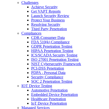
Challenges
Achieve Security
Get VAPT Reports
Launch Security Review
Protect Your Business
Resolving Security
Third Party Penetration
Compliances
CDR-Consumer Data
FDA 510(k) Compliance
GDPR Penetration Testing
HIPAA Penetration Testing
ICS/SCADA Security Testing
ISO 27001 Penetration Testing
NIST Cybersecurity Framework
PCI-DSS Penetration
PDPA - Personal Data
Security Compliance
SOC 2 Penetration Testing
IOT Device Testing
Automotive Penetration
Embedded Device Penetration
Healthcare Penetration
IoT Device Penetration
Managed Services