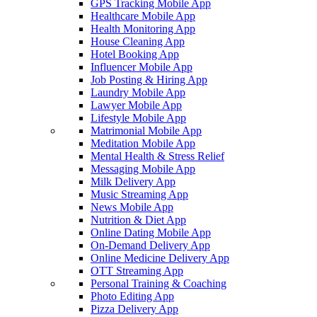
GPS Tracking Mobile App
Healthcare Mobile App
Health Monitoring App
House Cleaning App
Hotel Booking App
Influencer Mobile App
Job Posting & Hiring App
Laundry Mobile App
Lawyer Mobile App
Lifestyle Mobile App
Matrimonial Mobile App
Meditation Mobile App
Mental Health & Stress Relief
Messaging Mobile App
Milk Delivery App
Music Streaming App
News Mobile App
Nutrition & Diet App
Online Dating Mobile App
On-Demand Delivery App
Online Medicine Delivery App
OTT Streaming App
Personal Training & Coaching
Photo Editing App
Pizza Delivery App