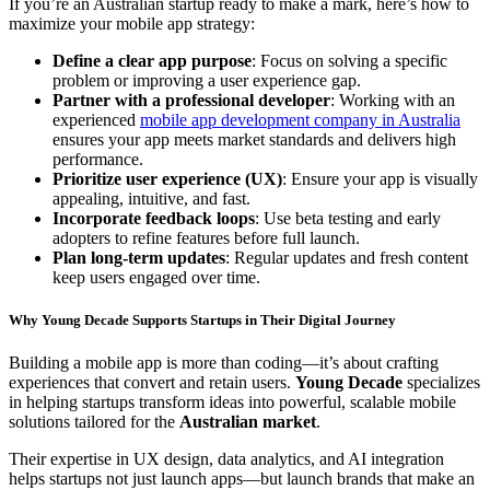
If you’re an Australian startup ready to make a mark, here’s how to
maximize your mobile app strategy:
Define a clear app purpose
: Focus on solving a specific
problem or improving a user experience gap.
Partner with a professional developer
: Working with an
experienced
mobile app development company in Australia
ensures your app meets market standards and delivers high
performance.
Prioritize user experience (UX)
: Ensure your app is visually
appealing, intuitive, and fast.
Incorporate feedback loops
: Use beta testing and early
adopters to refine features before full launch.
Plan long-term updates
: Regular updates and fresh content
keep users engaged over time.
Why Young Decade Supports Startups in Their Digital Journey
Building a mobile app is more than coding—it’s about crafting
experiences that convert and retain users.
Young Decade
specializes
in helping startups transform ideas into powerful, scalable mobile
solutions tailored for the
Australian market
.
Their expertise in UX design, data analytics, and AI integration
helps startups not just launch apps—but launch brands that make an