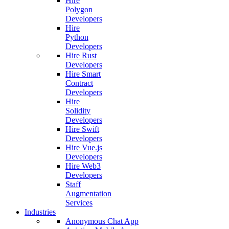
Hire
Polygon
Developers
Hire
Python
Developers
Hire Rust
Developers
Hire Smart
Contract
Developers
Hire
Solidity
Developers
Hire Swift
Developers
Hire Vue.js
Developers
Hire Web3
Developers
Staff
Augmentation
Services
Industries
Anonymous Chat App