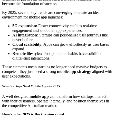
become the foundation of success.
By 2025, several key trends are converging to create an ideal
environment for mobile app launches:
5G expansion:
Faster connectivity enables real-time
engagement and smoother app experiences.
AI integration:
Startups can personalize user journeys like
never before.
Cloud scalability:
Apps can grow effortlessly as user bases
expand.
Remote lifestyles:
Post-pandemic habits have solidified
digital-first interactions.
These elements mean startups no longer need massive budgets to
compete—they just need a strong
mobile app strategy
aligned with
user expectations.
Why Startups Need Mobile Apps in 2025
A well-designed
mobile app
can transform how startups interact
with their customers, operate internally, and position themselves in
the competitive Australian market.
Here’s why
2025 is the turning point
: