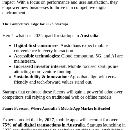
impact. With a focus on performance and user satisfaction, they
empower new businesses to thrive in a competitive digital
environment.
The Competitive Edge for 2025 Startups
Here’s what sets 2025 apart for startups in
Australia
:
Digital-first consumers
: Australians expect mobile
convenience in every interaction.
Accessible technologies
: Cloud computing, 5G, and AI are
mainstream.
Increased investor interest
: Mobile-focused startups are
attracting more venture funding.
Sustainability & innovation
: Apps that align with eco-
friendly and tech-forward values stand out.
Startups that embrace these factors will gain a powerful edge over
competitors still relying on traditional web or offline models.
Future Forecast: Where Australia’s Mobile App Market Is Headed
Experts predict that by
2027
, mobile apps will account for over
75% of all digital transactions in Australia
. Startups launching in