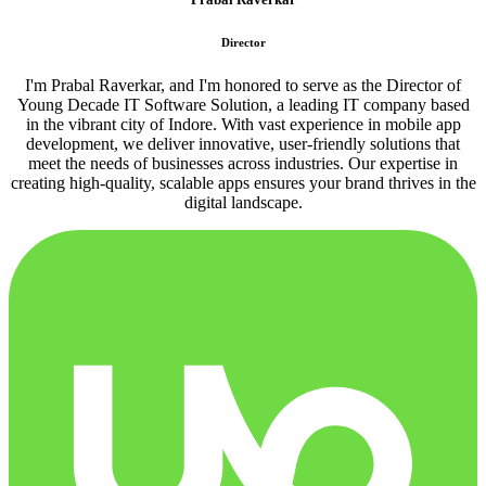
Director
I'm Prabal Raverkar, and I'm honored to serve as the Director of
Young Decade IT Software Solution, a leading IT company based
in the vibrant city of Indore. With vast experience in mobile app
development, we deliver innovative, user-friendly solutions that
meet the needs of businesses across industries. Our expertise in
creating high-quality, scalable apps ensures your brand thrives in the
digital landscape.