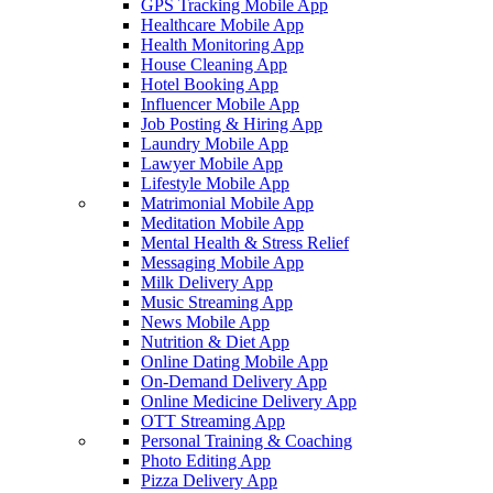
GPS Tracking Mobile App
Healthcare Mobile App
Health Monitoring App
House Cleaning App
Hotel Booking App
Influencer Mobile App
Job Posting & Hiring App
Laundry Mobile App
Lawyer Mobile App
Lifestyle Mobile App
Matrimonial Mobile App
Meditation Mobile App
Mental Health & Stress Relief
Messaging Mobile App
Milk Delivery App
Music Streaming App
News Mobile App
Nutrition & Diet App
Online Dating Mobile App
On-Demand Delivery App
Online Medicine Delivery App
OTT Streaming App
Personal Training & Coaching
Photo Editing App
Pizza Delivery App