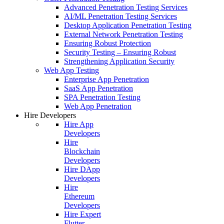
Advanced Penetration Testing Services
AI/ML Penetration Testing Services
Desktop Application Penetration Testing
External Network Penetration Testing
Ensuring Robust Protection
Security Testing – Ensuring Robust
Strengthening Application Security
Web App Testing
Enterprise App Penetration
SaaS App Penetration
SPA Penetration Testing
Web App Penetration
Hire Developers
Hire App
Developers
Hire
Blockchain
Developers
Hire DApp
Developers
Hire
Ethereum
Developers
Hire Expert
Flutter