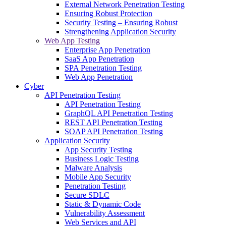
External Network Penetration Testing
Ensuring Robust Protection
Security Testing – Ensuring Robust
Strengthening Application Security
Web App Testing
Enterprise App Penetration
SaaS App Penetration
SPA Penetration Testing
Web App Penetration
Cyber
API Penetration Testing
API Penetration Testing
GraphQL API Penetration Testing
REST API Penetration Testing
SOAP API Penetration Testing
Application Security
App Security Testing
Business Logic Testing
Malware Analysis
Mobile App Security
Penetration Testing
Secure SDLC
Static & Dynamic Code
Vulnerability Assessment
Web Services and API