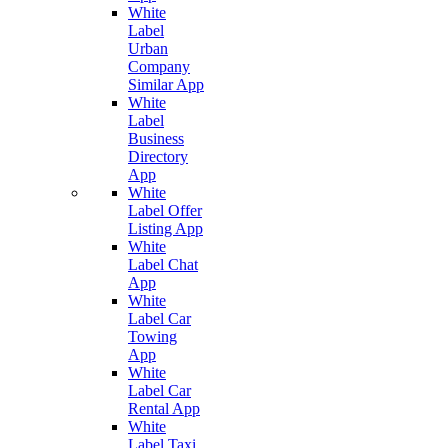
White
Label
Urban
Company
Similar App
White
Label
Business
Directory
App
White
Label Offer
Listing App
White
Label Chat
App
White
Label Car
Towing
App
White
Label Car
Rental App
White
Label Taxi