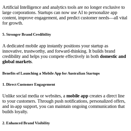
Artificial Intelligence and analytics tools are no longer exclusive to
large corporations. Startups can now use AI to personalize app
content, improve engagement, and predict customer needs—all vital
for growth.
5. Stronger Brand Credibility
A dedicated mobile app instantly positions your startup as
innovative, trustworthy, and forward-thinking. It builds brand
credibility and helps you compete effectively in both
domestic and
global markets
.
Benefits of Launching a Mobile App for Australian Startups
1. Direct Customer Engagement
Unlike social media or websites, a
mobile app
creates a direct line
to your customers. Through push notifications, personalized offers,
and in-app support, you can maintain ongoing communication that
builds loyalty.
2. Enhanced Brand Visibility