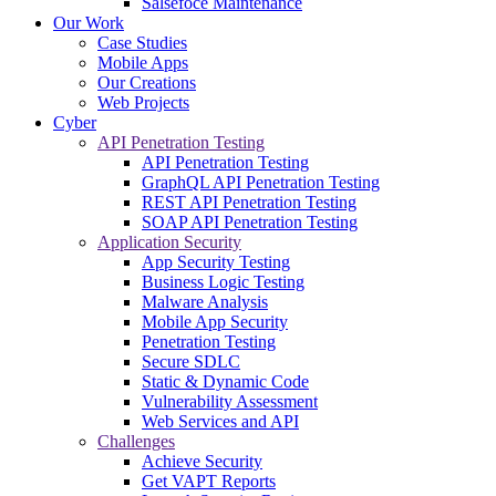
Salsefoce Maintenance
Our Work
Case Studies
Mobile Apps
Our Creations
Web Projects
Cyber
API Penetration Testing
API Penetration Testing
GraphQL API Penetration Testing
REST API Penetration Testing
SOAP API Penetration Testing
Application Security
App Security Testing
Business Logic Testing
Malware Analysis
Mobile App Security
Penetration Testing
Secure SDLC
Static & Dynamic Code
Vulnerability Assessment
Web Services and API
Challenges
Achieve Security
Get VAPT Reports