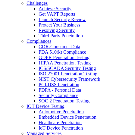
Challenges
Achieve Security
Get VAPT Reports
Launch Security Review
Protect Your Business
Resolving Security
Third Party Penetration
Compliances
CDR-Consumer Data
FDA 510(k) Compliance
GDPR Penetration Testing
HIPAA Penetration Testing
ICS/SCADA Security Testing
ISO 27001 Penetration Testing
NIST Cybersecurity Framework
PCI-DSS Penetration
PDPA - Personal Data
Security Compliance
SOC 2 Penetration Testing
IOT Device Testing
Automotive Penetration
Embedded Device Penetration
Healthcare Penetration
IoT Device Penetration
Managed Services