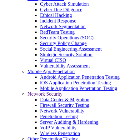
Cyber Attack Simulation
Cyber Due Diligence
Ethical Hacking
Incident Response
Network Segmentation
RedTeam Testing
Security Operations (SOC)
Security Policy Change
Social Engineering Assessment
Strategic Security Solution
Virtual CISO
Vulnerability Assessment
Mobile App Penetration
Android Application Penetration Testing
iOS Application Penetration Testing
Mobile Application Penetration Testing
Network Security
Data Center & Migration
Firewall Security Testing
Network Vulnerability
Penetration Testing
Server Auditing & Hardening
VoIP Vulnerability
Wireless Penetration
Other Penetration Testing