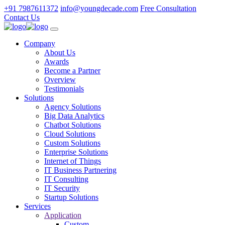
+91 7987611372
info@youngdecade.com
Free Consultation
Contact Us
Company
About Us
Awards
Become a Partner
Overview
Testimonials
Solutions
Agency Solutions
Big Data Analytics
Chatbot Solutions
Cloud Solutions
Custom Solutions
Enterprise Solutions
Internet of Things
IT Business Partnering
IT Consulting
IT Security
Startup Solutions
Services
Application
Custom