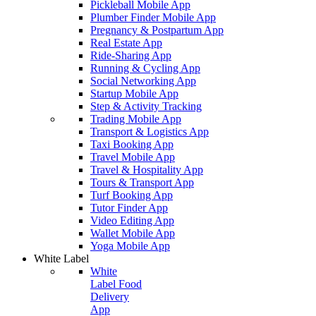
Pickleball Mobile App
Plumber Finder Mobile App
Pregnancy & Postpartum App
Real Estate App
Ride-Sharing App
Running & Cycling App
Social Networking App
Startup Mobile App
Step & Activity Tracking
Trading Mobile App
Transport & Logistics App
Taxi Booking App
Travel Mobile App
Travel & Hospitality App
Tours & Transport App
Turf Booking App
Tutor Finder App
Video Editing App
Wallet Mobile App
Yoga Mobile App
White Label
White
Label Food
Delivery
App