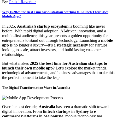
By:
Prabal Raverkar
Why Is 2025 the Best Time for Australian Startups to Launch Their Own
Mobile App?
In 2025,
Australia’s startup ecosystem
is booming like never
before. With rapid digital adoption, AI-driven innovation, and a
mobile-first audience, this year presents a golden opportunity for
entrepreneurs to stand out through technology. Launching a
mobile
app
is no longer a luxury—it’s a
strategic necessity
for startups
looking to scale, attract investors, and build lasting customer
relationships.
But what makes
2025 the best time for Australian startups to
launch their own mobile app
? Let’s explore the market trends,
technological advancements, and business advantages that make this
the perfect moment to take the leap.
The Digital Transformation Wave in Australia
Over the past decade,
Australia
has seen a dramatic shift toward
digital innovation. From
fintech startups in Sydney
to
e-
commerce platforms in Melbourne
, mobile technology has