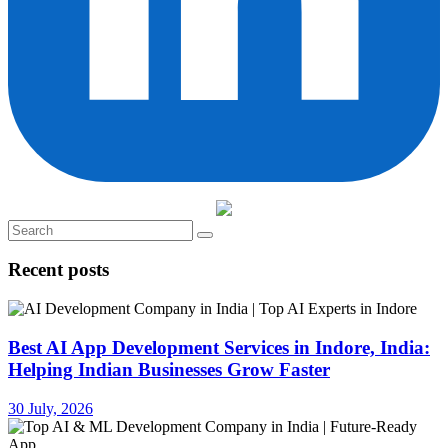
Recent posts
Best AI App Development Services in Indore, India:
Helping Indian Businesses Grow Faster
30 July, 2026