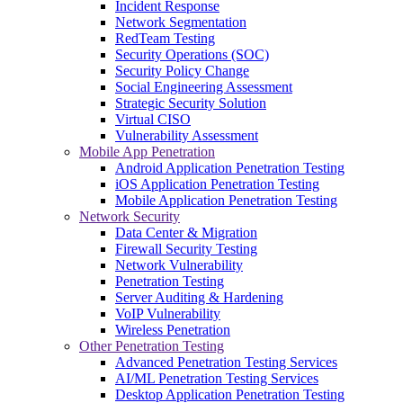
Incident Response
Network Segmentation
RedTeam Testing
Security Operations (SOC)
Security Policy Change
Social Engineering Assessment
Strategic Security Solution
Virtual CISO
Vulnerability Assessment
Mobile App Penetration
Android Application Penetration Testing
iOS Application Penetration Testing
Mobile Application Penetration Testing
Network Security
Data Center & Migration
Firewall Security Testing
Network Vulnerability
Penetration Testing
Server Auditing & Hardening
VoIP Vulnerability
Wireless Penetration
Other Penetration Testing
Advanced Penetration Testing Services
AI/ML Penetration Testing Services
Desktop Application Penetration Testing