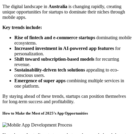
The digital landscape in
Australia
is changing rapidly, creating
unique opportunities for startups to dominate their niches through
mobile apps.
Key trends include:
Rise of fintech and e-commerce startups
dominating mobile
ecosystems.
Increased investment in AI-powered app features
for
personalization.
Shift toward subscription-based models
for recurring
revenue.
Sustainability-driven tech solutions
appealing to eco-
conscious users.
Emergence of super apps
combining multiple services in
one platform.
By staying ahead of these trends, startups can position themselves
for long-term success and profitability.
How to Make the Most of 2025’s App Opportunities