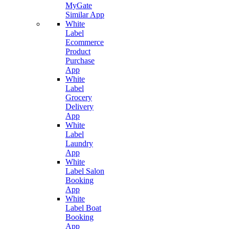
MyGate
Similar App
White
Label
Ecommerce
Product
Purchase
App
White
Label
Grocery
Delivery
App
White
Label
Laundry
App
White
Label Salon
Booking
App
White
Label Boat
Booking
App