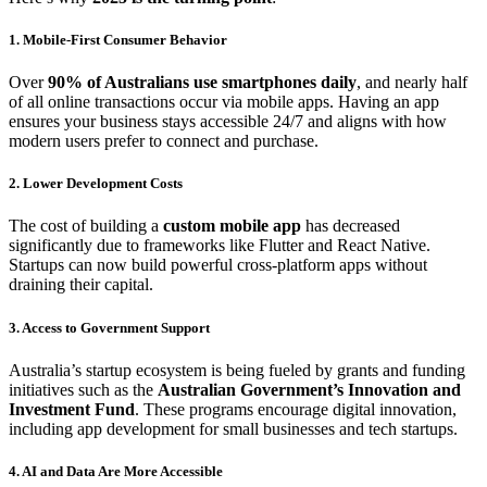
1. Mobile-First Consumer Behavior
Over
90% of Australians use smartphones daily
, and nearly half
of all online transactions occur via mobile apps. Having an app
ensures your business stays accessible 24/7 and aligns with how
modern users prefer to connect and purchase.
2. Lower Development Costs
The cost of building a
custom mobile app
has decreased
significantly due to frameworks like Flutter and React Native.
Startups can now build powerful cross-platform apps without
draining their capital.
3. Access to Government Support
Australia’s startup ecosystem is being fueled by grants and funding
initiatives such as the
Australian Government’s Innovation and
Investment Fund
. These programs encourage digital innovation,
including app development for small businesses and tech startups.
4. AI and Data Are More Accessible