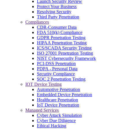
Launch Security Review
Protect Your Business
Resolving Security
Third Party Penetration
Compliances
CDR-Consumer Data
FDA 510(k) Compliance
GDPR Penetration Testing
HIPAA Penetration Testing
ICS/SCADA Security Testing
ISO 27001 Penetration Testing
NIST Cybersecurity Framework
PCI-DSS Penetration
PDPA - Personal Data
Security Compliance
SOC 2 Penetration Testing
IOT Device Testing
Automotive Penetration
Embedded Device Penetration
Healthcare Penetration
IoT Device Penetration
Managed Services
Cyber Attack Simulation
Cyber Due Diligence
Ethical Hacking