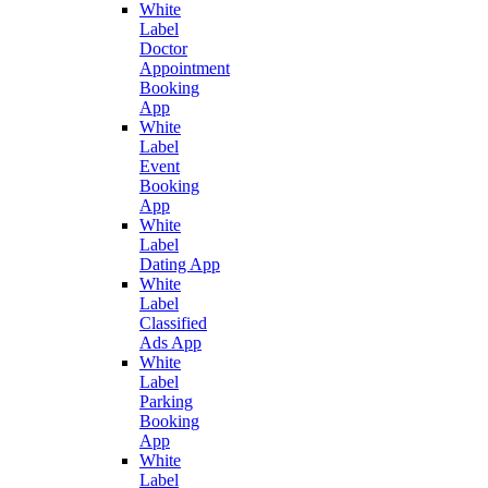
White
Label
Doctor
Appointment
Booking
App
White
Label
Event
Booking
App
White
Label
Dating App
White
Label
Classified
Ads App
White
Label
Parking
Booking
App
White
Label