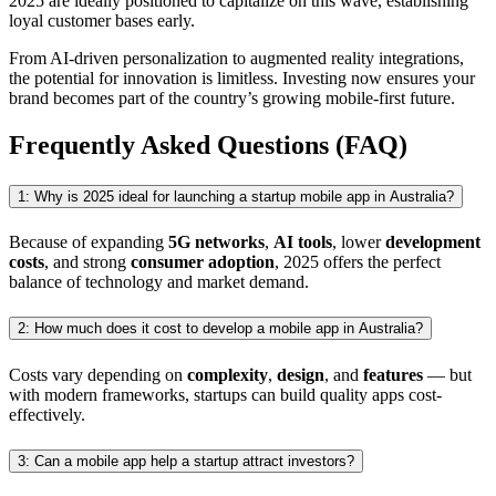
2025 are ideally positioned to capitalize on this wave, establishing
loyal customer bases early.
From AI-driven personalization to augmented reality integrations,
the potential for innovation is limitless. Investing now ensures your
brand becomes part of the country’s growing mobile-first future.
Frequently Asked Questions (FAQ)
1: Why is 2025 ideal for launching a startup mobile app in Australia?
Because of expanding
5G networks
,
AI tools
, lower
development
costs
, and strong
consumer adoption
, 2025 offers the perfect
balance of technology and market demand.
2: How much does it cost to develop a mobile app in Australia?
Costs vary depending on
complexity
,
design
, and
features
— but
with modern frameworks, startups can build quality apps cost-
effectively.
3: Can a mobile app help a startup attract investors?