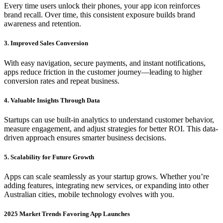
Every time users unlock their phones, your app icon reinforces
brand recall. Over time, this consistent exposure builds brand
awareness and retention.
3. Improved Sales Conversion
With easy navigation, secure payments, and instant notifications,
apps reduce friction in the customer journey—leading to higher
conversion rates and repeat business.
4. Valuable Insights Through Data
Startups can use built-in analytics to understand customer behavior,
measure engagement, and adjust strategies for better ROI. This data-
driven approach ensures smarter business decisions.
5. Scalability for Future Growth
Apps can scale seamlessly as your startup grows. Whether you’re
adding features, integrating new services, or expanding into other
Australian cities, mobile technology evolves with you.
2025 Market Trends Favoring App Launches