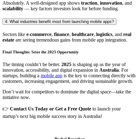
Absolutely. A well-designed app shows
traction
,
innovation
, and
scalability
— key factors investors look for before funding.
4: What industries benefit most from launching mobile apps?
Sectors like
e-commerce
,
finance
,
healthcare
,
logistics
, and
real
estate
are seeing tremendous gains from mobile app integration.
Final Thoughts: Seize the 2025 Opportunity
The timing couldn’t be better.
2025
is shaping up as the year of
innovation, accessibility, and digital expansion in
Australia
. For
startups, building a
mobile app
is the key to connecting directly with
customers, increasing engagement, and driving sustainable growth.
Don’t wait for competitors to dominate the digital space—take the
initiative now.
👉
Contact Us Today or Get a Free Quote
to launch your
startup’s next big mobile success story in Australia!
Prabal Raverkar