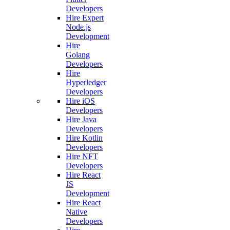
Developers
Hire Expert
Node.js
Development
Hire
Golang
Developers
Hire
Hyperledger
Developers
Hire iOS
Developers
Hire Java
Developers
Hire Kotlin
Developers
Hire NFT
Developers
Hire React
JS
Development
Hire React
Native
Developers