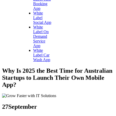
Booking
App
White
Label
Social App
White
Label On
Demand
Service
App
White
Label Car
Wash App
Why Is 2025 the Best Time for Australian
Startups to Launch Their Own Mobile
App?
27
September