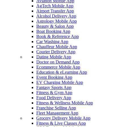
Aviation Mobile App
AgTech Mobile App
Airport Transfer App
Alcohol Delivery App
Astrology Mobile App
Beauty & Salon App
Boat Booking App
Book & Reference App
Car Washing App
Chauffeur Mobile App
Courier Delivery App
Dating Mobile App
Doctor on Demand App
Ecommerce Mobile App
Education & eLearning App
Event Booking App
EV Charging Mobile App
Fantasy Sports App
Fitness & Gym App
Food Delivery App
Fitness & Wellness Mobile App
Franchise Selling App
Fleet Management App
Grocery Delivery Mobile App
Fitness & Live Classes App