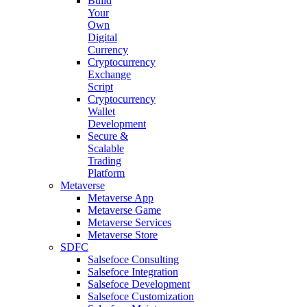
Build
Your
Own
Digital
Currency
Cryptocurrency
Exchange
Script
Cryptocurrency
Wallet
Development
Secure &
Scalable
Trading
Platform
Metaverse
Metaverse App
Metaverse Game
Metaverse Services
Metaverse Store
SDFC
Salsefoce Consulting
Salsefoce Integration
Salsefoce Development
Salsefoce Customization