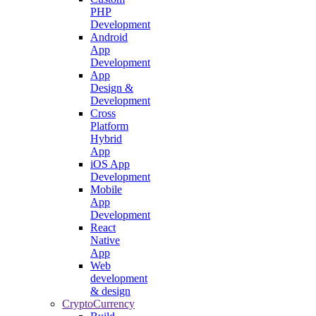
PHP
Development
Android
App
Development
App
Design &
Development
Cross
Platform
Hybrid
App
iOS App
Development
Mobile
App
Development
React
Native
App
Web
development
& design
CryptoCurrency