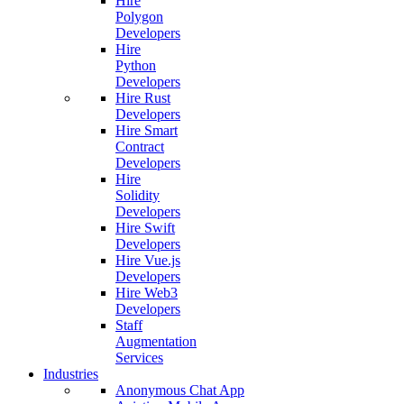
Hire
Polygon
Developers
Hire
Python
Developers
Hire Rust
Developers
Hire Smart
Contract
Developers
Hire
Solidity
Developers
Hire Swift
Developers
Hire Vue.js
Developers
Hire Web3
Developers
Staff
Augmentation
Services
Industries
Anonymous Chat App