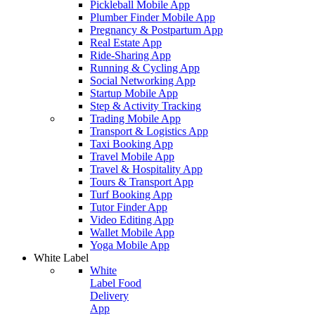
Pickleball Mobile App
Plumber Finder Mobile App
Pregnancy & Postpartum App
Real Estate App
Ride-Sharing App
Running & Cycling App
Social Networking App
Startup Mobile App
Step & Activity Tracking
Trading Mobile App
Transport & Logistics App
Taxi Booking App
Travel Mobile App
Travel & Hospitality App
Tours & Transport App
Turf Booking App
Tutor Finder App
Video Editing App
Wallet Mobile App
Yoga Mobile App
White Label
White
Label Food
Delivery
App