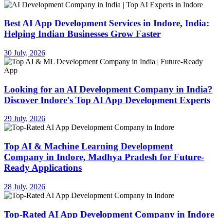
Best AI App Development Services in Indore, India:
Helping Indian Businesses Grow Faster
30 July, 2026
Looking for an AI Development Company in India?
Discover Indore's Top AI App Development Experts
29 July, 2026
Top AI & Machine Learning Development
Company in Indore, Madhya Pradesh for Future-
Ready Applications
28 July, 2026
Top-Rated AI App Development Company in Indore