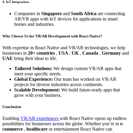
4. IoT Integration:
Companies in
Singapore
and
South Africa
are connecting
AR/VR apps with IoT devices for applications in smart
homes and industries.
Why Choose Us for VR/AR Development with React Native?
With expertise in React Native and VR/AR technologies, we help
businesses in
20+ countries
,
USA
,
UK
,
Canada
,
Germany
and
UAE
bring their ideas to life.
Tailored Solutions:
We design custom VR/AR apps that
meet your specific needs.
Global Experience:
Our team has worked on VR/AR
projects for diverse industries across continents.
Scalable Development:
We build future-ready apps that
grow with your business.
Conclusion
Enabling
VR/AR experiences
with React Native opens up endless
possibilities for businesses across the globe. Whether you’re in
e-
commerce
,
healthcare
or
entertainment
React Native can