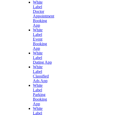
White
Label
Doctor
Appointment
Booking
App
White
Label
Event
Booking
App
White
Label
Dating App
White
Label
Classified
Ads App
White
Label
Parking
Booking
App
White
Label