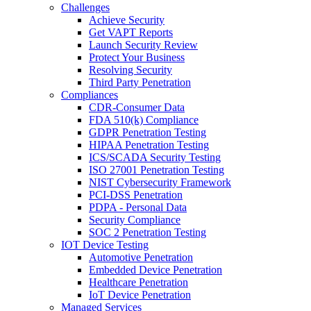
Challenges
Achieve Security
Get VAPT Reports
Launch Security Review
Protect Your Business
Resolving Security
Third Party Penetration
Compliances
CDR-Consumer Data
FDA 510(k) Compliance
GDPR Penetration Testing
HIPAA Penetration Testing
ICS/SCADA Security Testing
ISO 27001 Penetration Testing
NIST Cybersecurity Framework
PCI-DSS Penetration
PDPA - Personal Data
Security Compliance
SOC 2 Penetration Testing
IOT Device Testing
Automotive Penetration
Embedded Device Penetration
Healthcare Penetration
IoT Device Penetration
Managed Services