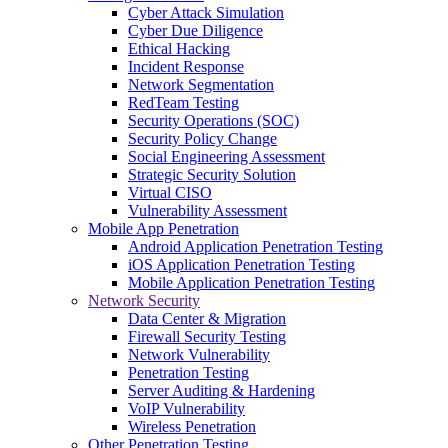
Cyber Attack Simulation
Cyber Due Diligence
Ethical Hacking
Incident Response
Network Segmentation
RedTeam Testing
Security Operations (SOC)
Security Policy Change
Social Engineering Assessment
Strategic Security Solution
Virtual CISO
Vulnerability Assessment
Mobile App Penetration
Android Application Penetration Testing
iOS Application Penetration Testing
Mobile Application Penetration Testing
Network Security
Data Center & Migration
Firewall Security Testing
Network Vulnerability
Penetration Testing
Server Auditing & Hardening
VoIP Vulnerability
Wireless Penetration
Other Penetration Testing