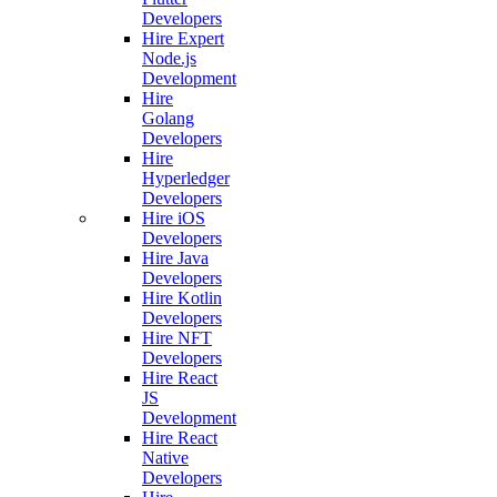
Developers
Hire Expert
Node.js
Development
Hire
Golang
Developers
Hire
Hyperledger
Developers
Hire iOS
Developers
Hire Java
Developers
Hire Kotlin
Developers
Hire NFT
Developers
Hire React
JS
Development
Hire React
Native
Developers