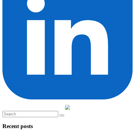
Recent posts