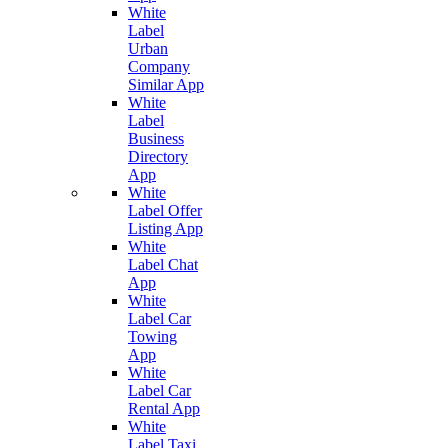
White
Label
Urban
Company
Similar App
White
Label
Business
Directory
App
White
Label Offer
Listing App
White
Label Chat
App
White
Label Car
Towing
App
White
Label Car
Rental App
White
Label Taxi