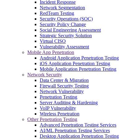
Incident Response
Network Segmentation
RedTeam Testing
Security Operations (SOC)
Security Policy Change
Social Engineering Assessment
Strategic Security Solution
Virtual CISO
Vulnerability Assessment
Mobile App Penetration
Android Application Penetration Testing
iOS Application Penetration Testing
Mobile Application Penetration Testing
Network Security
Data Center & Migration
Firewall Security Testing
Network Vulnerability
Penetration Testing
Server Auditing & Hardening
VoIP Vulnerability
Wireless Penetration
Other Penetration Testing
Advanced Penetration Testing Services
AI/ML Penetration Testing Services
Desktop Application Penetration Testing