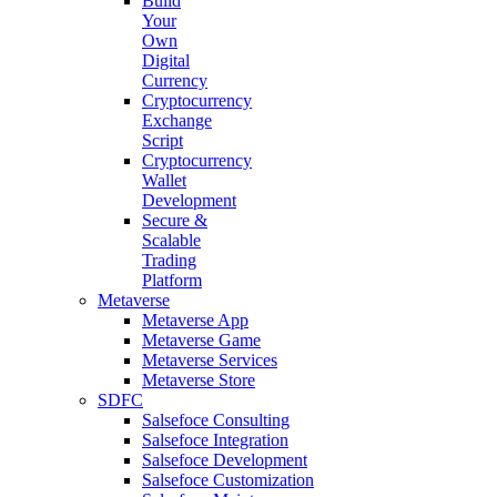
Build
Your
Own
Digital
Currency
Cryptocurrency
Exchange
Script
Cryptocurrency
Wallet
Development
Secure &
Scalable
Trading
Platform
Metaverse
Metaverse App
Metaverse Game
Metaverse Services
Metaverse Store
SDFC
Salsefoce Consulting
Salsefoce Integration
Salsefoce Development
Salsefoce Customization