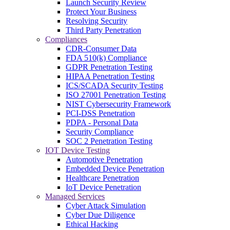
Launch Security Review
Protect Your Business
Resolving Security
Third Party Penetration
Compliances
CDR-Consumer Data
FDA 510(k) Compliance
GDPR Penetration Testing
HIPAA Penetration Testing
ICS/SCADA Security Testing
ISO 27001 Penetration Testing
NIST Cybersecurity Framework
PCI-DSS Penetration
PDPA - Personal Data
Security Compliance
SOC 2 Penetration Testing
IOT Device Testing
Automotive Penetration
Embedded Device Penetration
Healthcare Penetration
IoT Device Penetration
Managed Services
Cyber Attack Simulation
Cyber Due Diligence
Ethical Hacking