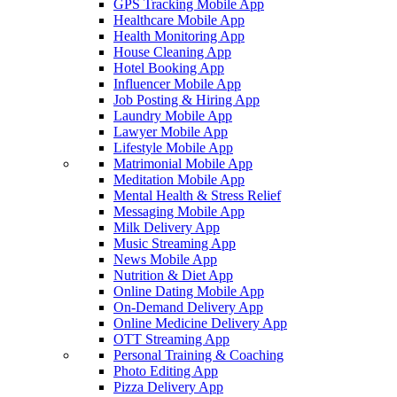
GPS Tracking Mobile App
Healthcare Mobile App
Health Monitoring App
House Cleaning App
Hotel Booking App
Influencer Mobile App
Job Posting & Hiring App
Laundry Mobile App
Lawyer Mobile App
Lifestyle Mobile App
Matrimonial Mobile App
Meditation Mobile App
Mental Health & Stress Relief
Messaging Mobile App
Milk Delivery App
Music Streaming App
News Mobile App
Nutrition & Diet App
Online Dating Mobile App
On-Demand Delivery App
Online Medicine Delivery App
OTT Streaming App
Personal Training & Coaching
Photo Editing App
Pizza Delivery App