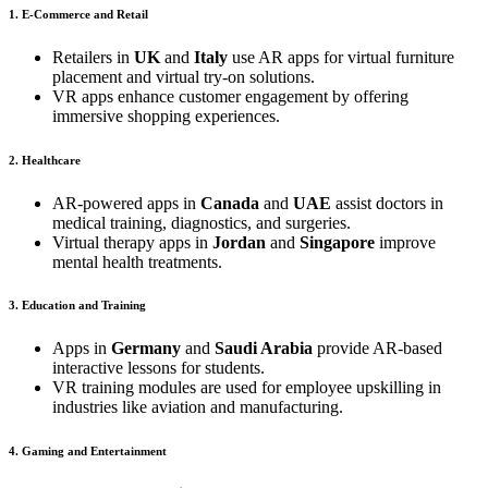
1. E-Commerce and Retail
Retailers in
UK
and
Italy
use AR apps for virtual furniture
placement and virtual try-on solutions.
VR apps enhance customer engagement by offering
immersive shopping experiences.
2. Healthcare
AR-powered apps in
Canada
and
UAE
assist doctors in
medical training, diagnostics, and surgeries.
Virtual therapy apps in
Jordan
and
Singapore
improve
mental health treatments.
3. Education and Training
Apps in
Germany
and
Saudi Arabia
provide AR-based
interactive lessons for students.
VR training modules are used for employee upskilling in
industries like aviation and manufacturing.
4. Gaming and Entertainment