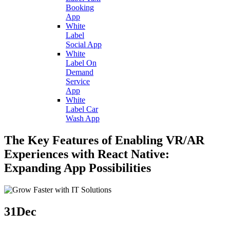
Booking
App
White
Label
Social App
White
Label On
Demand
Service
App
White
Label Car
Wash App
The Key Features of Enabling VR/AR
Experiences with React Native:
Expanding App Possibilities
31
Dec