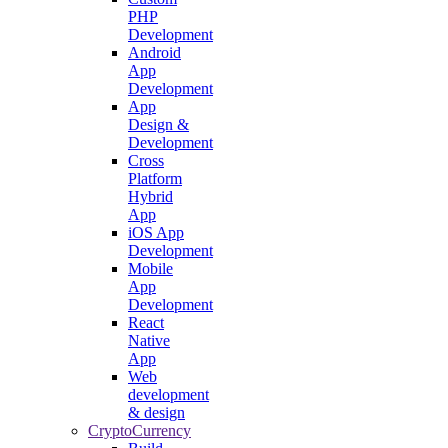
PHP
Development
Android
App
Development
App
Design &
Development
Cross
Platform
Hybrid
App
iOS App
Development
Mobile
App
Development
React
Native
App
Web
development
& design
CryptoCurrency