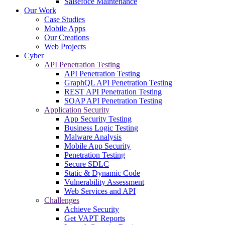
Salsefoce Maintenance
Our Work
Case Studies
Mobile Apps
Our Creations
Web Projects
Cyber
API Penetration Testing
API Penetration Testing
GraphQL API Penetration Testing
REST API Penetration Testing
SOAP API Penetration Testing
Application Security
App Security Testing
Business Logic Testing
Malware Analysis
Mobile App Security
Penetration Testing
Secure SDLC
Static & Dynamic Code
Vulnerability Assessment
Web Services and API
Challenges
Achieve Security
Get VAPT Reports