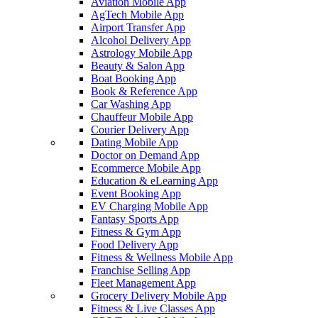
Aviation Mobile App
AgTech Mobile App
Airport Transfer App
Alcohol Delivery App
Astrology Mobile App
Beauty & Salon App
Boat Booking App
Book & Reference App
Car Washing App
Chauffeur Mobile App
Courier Delivery App
Dating Mobile App
Doctor on Demand App
Ecommerce Mobile App
Education & eLearning App
Event Booking App
EV Charging Mobile App
Fantasy Sports App
Fitness & Gym App
Food Delivery App
Fitness & Wellness Mobile App
Franchise Selling App
Fleet Management App
Grocery Delivery Mobile App
Fitness & Live Classes App