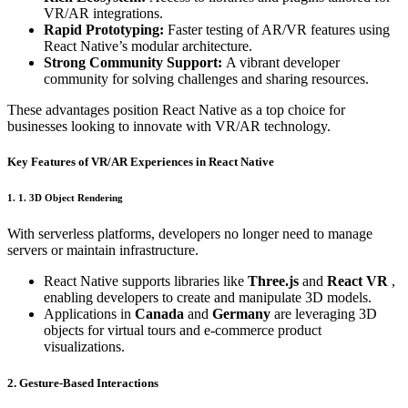
VR/AR integrations.
Rapid Prototyping:
Faster testing of AR/VR features using
React Native’s modular architecture.
Strong Community Support:
A vibrant developer
community for solving challenges and sharing resources.
These advantages position React Native as a top choice for
businesses looking to innovate with VR/AR technology.
Key Features of VR/AR Experiences in React Native
1. 1. 3D Object Rendering
With serverless platforms, developers no longer need to manage
servers or maintain infrastructure.
React Native supports libraries like
Three.js
and
React VR
,
enabling developers to create and manipulate 3D models.
Applications in
Canada
and
Germany
are leveraging 3D
objects for virtual tours and e-commerce product
visualizations.
2. Gesture-Based Interactions