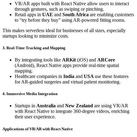
VR/AR apps built with React Native allow users to interact
through gestures, such as swiping or pinching.
Retail apps in
UAE
and
South Africa
are enabling customers
to “try before they buy” using AR-powered fitting rooms.
This makes serverless ideal for businesses of all sizes, especially
startups looking to minimize costs.
3. Real-Time Tracking and Mapping
By integrating tools like
ARKit
(iOS) and
ARCore
(Android), React Native apps provide real-time spatial
mapping.
Healthcare companies in
India
and
USA
use these features
for AR-guided surgeries and virtual patient monitoring.
4. Immersive Media Integration
Startups in
Australia
and
New Zealand
are using VR/AR
with React Native to integrate 360-degree videos, enriching
their user experience.
Applications of VR/AR with React Native