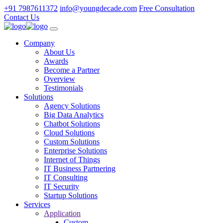
+91 7987611372
info@youngdecade.com
Free Consultation
Contact Us
Company
About Us
Awards
Become a Partner
Overview
Testimonials
Solutions
Agency Solutions
Big Data Analytics
Chatbot Solutions
Cloud Solutions
Custom Solutions
Enterprise Solutions
Internet of Things
IT Business Partnering
IT Consulting
IT Security
Startup Solutions
Services
Application
Custom