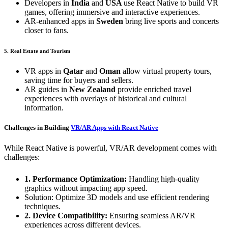
Developers in
India
and
USA
use React Native to build VR
games, offering immersive and interactive experiences.
AR-enhanced apps in
Sweden
bring live sports and concerts
closer to fans.
5. Real Estate and Tourism
VR apps in
Qatar
and
Oman
allow virtual property tours,
saving time for buyers and sellers.
AR guides in
New Zealand
provide enriched travel
experiences with overlays of historical and cultural
information.
Challenges in Building
VR/AR Apps with React Native
While React Native is powerful, VR/AR development comes with
challenges:
1. Performance Optimization:
Handling high-quality
graphics without impacting app speed.
Solution: Optimize 3D models and use efficient rendering
techniques.
2. Device Compatibility:
Ensuring seamless AR/VR
experiences across different devices.