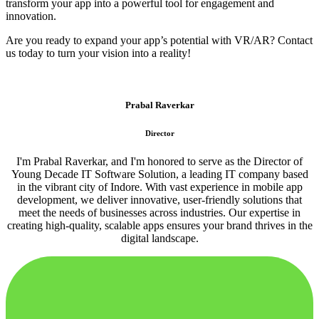
transform your app into a powerful tool for engagement and
innovation.
Are you ready to expand your app’s potential with VR/AR? Contact
us today to turn your vision into a reality!
Prabal Raverkar
Director
I'm Prabal Raverkar, and I'm honored to serve as the Director of
Young Decade IT Software Solution, a leading IT company based
in the vibrant city of Indore. With vast experience in mobile app
development, we deliver innovative, user-friendly solutions that
meet the needs of businesses across industries. Our expertise in
creating high-quality, scalable apps ensures your brand thrives in the
digital landscape.