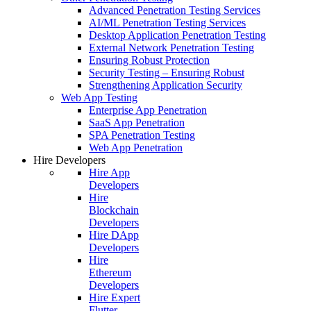
Advanced Penetration Testing Services
AI/ML Penetration Testing Services
Desktop Application Penetration Testing
External Network Penetration Testing
Ensuring Robust Protection
Security Testing – Ensuring Robust
Strengthening Application Security
Web App Testing
Enterprise App Penetration
SaaS App Penetration
SPA Penetration Testing
Web App Penetration
Hire Developers
Hire App
Developers
Hire
Blockchain
Developers
Hire DApp
Developers
Hire
Ethereum
Developers
Hire Expert
Flutter