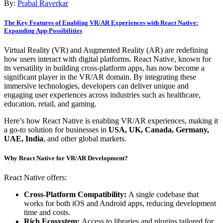
By:
Prabal Raverkar
The Key Features of Enabling VR/AR Experiences with React Native:
Expanding App Possibilities
Virtual Reality (VR) and Augmented Reality (AR) are redefining
how users interact with digital platforms. React Native, known for
its versatility in building cross-platform apps, has now become a
significant player in the VR/AR domain. By integrating these
immersive technologies, developers can deliver unique and
engaging user experiences across industries such as healthcare,
education, retail, and gaming.
Here’s how React Native is enabling VR/AR experiences, making it
a go-to solution for businesses in
USA, UK, Canada, Germany,
UAE, India
, and other global markets.
Why React Native for VR/AR Development?
React Native offers:
Cross-Platform Compatibility:
A single codebase that
works for both iOS and Android apps, reducing development
time and costs.
Rich Ecosystem:
Access to libraries and plugins tailored for