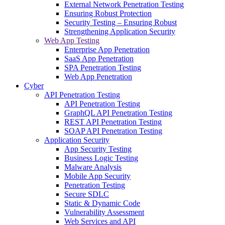
External Network Penetration Testing
Ensuring Robust Protection
Security Testing – Ensuring Robust
Strengthening Application Security
Web App Testing
Enterprise App Penetration
SaaS App Penetration
SPA Penetration Testing
Web App Penetration
Cyber
API Penetration Testing
API Penetration Testing
GraphQL API Penetration Testing
REST API Penetration Testing
SOAP API Penetration Testing
Application Security
App Security Testing
Business Logic Testing
Malware Analysis
Mobile App Security
Penetration Testing
Secure SDLC
Static & Dynamic Code
Vulnerability Assessment
Web Services and API