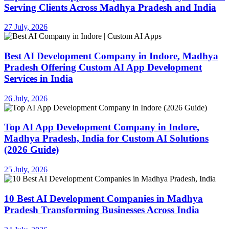
Serving Clients Across Madhya Pradesh and India
27 July, 2026
Best AI Development Company in Indore, Madhya
Pradesh Offering Custom AI App Development
Services in India
26 July, 2026
Top AI App Development Company in Indore,
Madhya Pradesh, India for Custom AI Solutions
(2026 Guide)
25 July, 2026
10 Best AI Development Companies in Madhya
Pradesh Transforming Businesses Across India