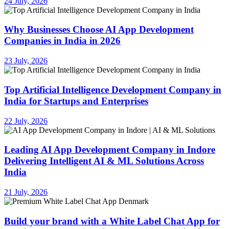
24 July, 2026
Why Businesses Choose AI App Development
Companies in India in 2026
23 July, 2026
Top Artificial Intelligence Development Company in
India for Startups and Enterprises
22 July, 2026
Leading AI App Development Company in Indore
Delivering Intelligent AI & ML Solutions Across
India
21 July, 2026
Build your brand with a White Label Chat App for