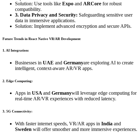
Solution: Use tools like
Expo
and
ARCore
for robust
compatibility.
3. Data Privacy and Security:
Safeguarding sensitive user
data in immersive applications.
Solution: Implement advanced encryption and secure APIs.
Future Trends in React Native VR/AR Development
1. AI Integration:
Businesses in
UAE
and
Germany
are exploring AI to create
intelligent, context-aware AR/VR apps.
2. Edge Computing:
Apps in
USA
and
Germany
will leverage edge computing for
real-time AR/VR experiences with reduced latency.
3. 5G Connectivity:
With faster internet speeds, VR/AR apps in
India
and
Sweden
will offer smoother and more immersive experiences.