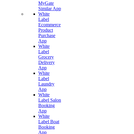
MyGate
Similar App
White
Label
Ecommerce
Product
Purchase
App
White
Label
Grocery
Delivery
App
White
Label
Laundry
App
White
Label Salon
Booking
App
White
Label Boat
Booking
App