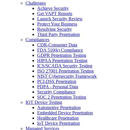
Challenges
Achieve Security
Get VAPT Reports
Launch Security Review
Protect Your Business
Resolving Security
Third Party Penetration
Compliances
CDR-Consumer Data
FDA 510(k) Compliance
GDPR Penetration Testing
HIPAA Penetration Testing
ICS/SCADA Security Testing
ISO 27001 Penetration Testing
NIST Cybersecurity Framework
PCI-DSS Penetration
PDPA - Personal Data
Security Compliance
SOC 2 Penetration Testing
IOT Device Testing
Automotive Penetration
Embedded Device Penetration
Healthcare Penetration
IoT Device Penetration
Managed Services