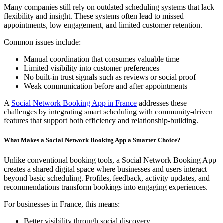
Many companies still rely on outdated scheduling systems that lack
flexibility and insight. These systems often lead to missed
appointments, low engagement, and limited customer retention.
Common issues include:
Manual coordination that consumes valuable time
Limited visibility into customer preferences
No built-in trust signals such as reviews or social proof
Weak communication before and after appointments
A
Social Network Booking App in France
addresses these
challenges by integrating smart scheduling with community-driven
features that support both efficiency and relationship-building.
What Makes a Social Network Booking App a Smarter Choice?
Unlike conventional booking tools, a Social Network Booking App
creates a shared digital space where businesses and users interact
beyond basic scheduling. Profiles, feedback, activity updates, and
recommendations transform bookings into engaging experiences.
For businesses in France, this means:
Better visibility through social discovery