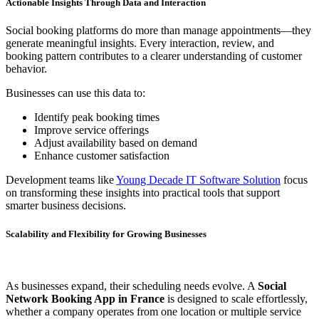
Actionable Insights Through Data and Interaction
Social booking platforms do more than manage appointments—they
generate meaningful insights. Every interaction, review, and
booking pattern contributes to a clearer understanding of customer
behavior.
Businesses can use this data to:
Identify peak booking times
Improve service offerings
Adjust availability based on demand
Enhance customer satisfaction
Development teams like
Young Decade IT Software Solution
focus
on transforming these insights into practical tools that support
smarter business decisions.
Scalability and Flexibility for Growing Businesses
As businesses expand, their scheduling needs evolve. A
Social
Network Booking App in France
is designed to scale effortlessly,
whether a company operates from one location or multiple service