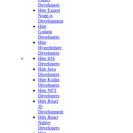
Developers
Hire Expert
Node.js
Development
Hire
Golang
Developers
Hire
Hyperledger
Developers
Hire iOS
Developers
Hire Java
Developers
Hire Kotlin
Developers
Hire NFT
Developers
Hire React
JS
Development
Hire React
Native
Developers