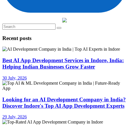
Recent posts
Best AI App Development Services in Indore, India:
Helping Indian Businesses Grow Faster
30 July, 2026
Looking for an AI Development Company in India?
Discover Indore's Top AI App Development Experts
29 July, 2026