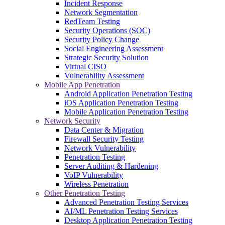
Incident Response
Network Segmentation
RedTeam Testing
Security Operations (SOC)
Security Policy Change
Social Engineering Assessment
Strategic Security Solution
Virtual CISO
Vulnerability Assessment
Mobile App Penetration
Android Application Penetration Testing
iOS Application Penetration Testing
Mobile Application Penetration Testing
Network Security
Data Center & Migration
Firewall Security Testing
Network Vulnerability
Penetration Testing
Server Auditing & Hardening
VoIP Vulnerability
Wireless Penetration
Other Penetration Testing
Advanced Penetration Testing Services
AI/ML Penetration Testing Services
Desktop Application Penetration Testing