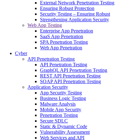
External Network Penetration Testing
Ensuring Robust Protection
Security Testing – Ensuring Robust
Strengthening Application Security
Web App Testing
Enterprise App Penetration
SaaS App Penetration
SPA Penetration Testing
Web App Penetration
Cyber
API Penetration Testing
API Penetration Testing
GraphQL API Penetration Testing
REST API Penetration Testing
SOAP API Penetration Testing
Application Security
App Security Testing
Business Logic Testing
Malware Analysis
Mobile App Security
Penetration Testing
Secure SDLC
Static & Dynamic Code
Vulnerability Assessment
Web Services and API