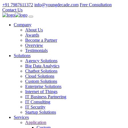
+91 7987611372
info@youngdecade.com
Free Consultation
Contact Us
Company
About Us
Awards
Become a Partner
Overview
Testimonials
Solutions
Agency Solutions
Big Data Analytics
Chatbot Solutions
Cloud Solutions
Custom Solutions
Enterprise Solutions
Internet of Things
IT Business Partnering
IT Consulting
IT Security
Startup Solutions
Services
Application
Custom