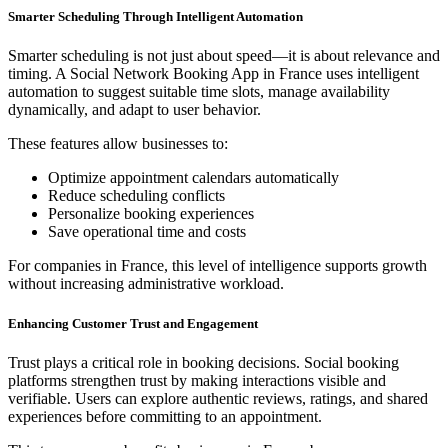
Smarter Scheduling Through Intelligent Automation
Smarter scheduling is not just about speed—it is about relevance and
timing. A Social Network Booking App in France uses intelligent
automation to suggest suitable time slots, manage availability
dynamically, and adapt to user behavior.
These features allow businesses to:
Optimize appointment calendars automatically
Reduce scheduling conflicts
Personalize booking experiences
Save operational time and costs
For companies in France, this level of intelligence supports growth
without increasing administrative workload.
Enhancing Customer Trust and Engagement
Trust plays a critical role in booking decisions. Social booking
platforms strengthen trust by making interactions visible and
verifiable. Users can explore authentic reviews, ratings, and shared
experiences before committing to an appointment.