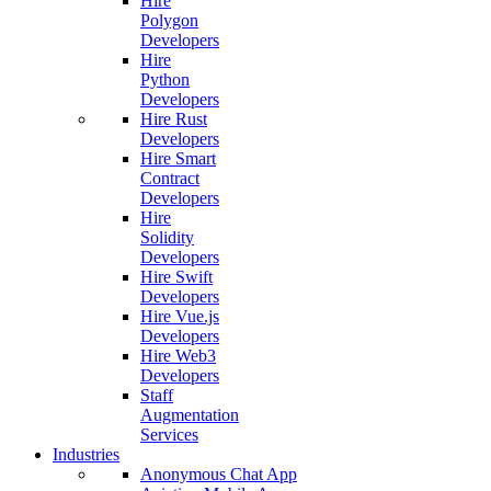
Hire
Polygon
Developers
Hire
Python
Developers
Hire Rust
Developers
Hire Smart
Contract
Developers
Hire
Solidity
Developers
Hire Swift
Developers
Hire Vue.js
Developers
Hire Web3
Developers
Staff
Augmentation
Services
Industries
Anonymous Chat App