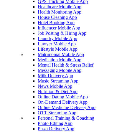
GPS Tracking Mobile App
Healthcare Mobile App
Health Monitoring App
House Cleaning App
Hotel Booking App
Influencer Mobile App
Job Posting & Hiring App
Laundry Mobile App
Lawyer Mobile App
Lifestyle Mobile App
Matrimonial Mobile App
Meditation Mobile App
Mental Health & Stress Relief
Messaging Mobile App
Milk Delivery App
Music Streaming App
News Mobile App
Nutrition & Diet App
Online Dating Mobile App
On-Demand Delivery App
Online Medicine Delivery App
OTT Streaming App
Personal Training & Coaching
Photo Editing App
Pizza Delivery App