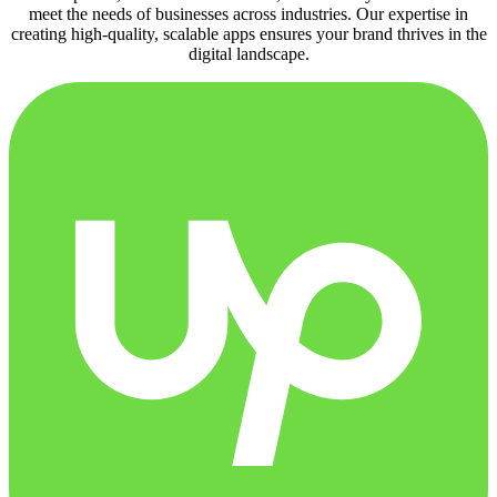
meet the needs of businesses across industries. Our expertise in
creating high-quality, scalable apps ensures your brand thrives in the
digital landscape.