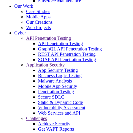
Salsefoce Maintenance
Our Work
Case Studies
Mobile Apps
Our Creations
Web Projects
Cyber
API Penetration Testing
API Penetration Testing
GraphQL API Penetration Testing
REST API Penetration Testing
SOAP API Penetration Testing
Application Security
App Security Testing
Business Logic Testing
Malware Analysis
Mobile App Security
Penetration Testing
Secure SDLC
Static & Dynamic Code
Vulnerability Assessment
Web Services and API
Challenges
Achieve Security
Get VAPT Reports