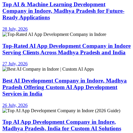
Top AI & Machine Learning Development
Company in Indore, Madhya Pradesh for Future-
Ready Applications
28 July, 2026
Top-Rated AI App Development Company in Indore
Serving Clients Across Madhya Pradesh and India
27 July, 2026
Best AI Development Company in Indore, Madhya
Pradesh Offering Custom AI App Development
Services in India
26 July, 2026
Top AI App Development Company in Indore,
Madhya Pradesh, India for Custom AI Solutions