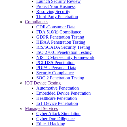
Launch Security Review
Protect Your Business
Resolving Security
Third Party Penetration
Compliances
CDR-Consumer Data
FDA 510(k) Compliance
GDPR Penetration Testing
HIPAA Penetration Testing
ICS/SCADA Security Testing
ISO 27001 Penetration Testing
NIST Cybersecurity Framework
PCI-DSS Penetration
PDPA - Personal Data
Security Compliance
SOC 2 Penetration Testing
IOT Device Testing
Automotive Penetration
Embedded Device Penetration
Healthcare Penetration
IoT Device Penetration
Managed Services
Cyber Attack Simulation
Cyber Due Diligence
Ethical Hacking