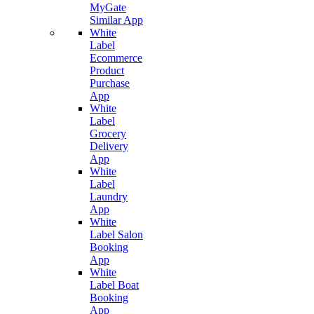
MyGate
Similar App
White
Label
Ecommerce
Product
Purchase
App
White
Label
Grocery
Delivery
App
White
Label
Laundry
App
White
Label Salon
Booking
App
White
Label Boat
Booking
App