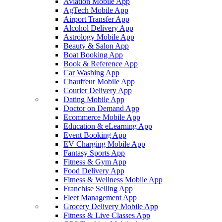
Aviation Mobile App
AgTech Mobile App
Airport Transfer App
Alcohol Delivery App
Astrology Mobile App
Beauty & Salon App
Boat Booking App
Book & Reference App
Car Washing App
Chauffeur Mobile App
Courier Delivery App
Dating Mobile App
Doctor on Demand App
Ecommerce Mobile App
Education & eLearning App
Event Booking App
EV Charging Mobile App
Fantasy Sports App
Fitness & Gym App
Food Delivery App
Fitness & Wellness Mobile App
Franchise Selling App
Fleet Management App
Grocery Delivery Mobile App
Fitness & Live Classes App