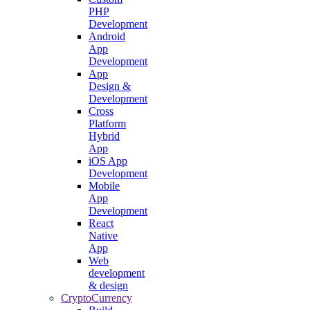
PHP
Development
Android
App
Development
App
Design &
Development
Cross
Platform
Hybrid
App
iOS App
Development
Mobile
App
Development
React
Native
App
Web
development
& design
CryptoCurrency