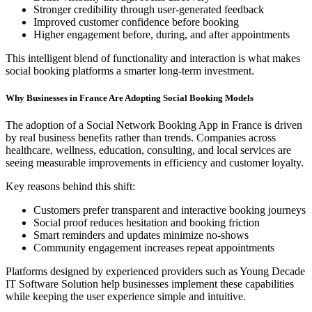
Stronger credibility through user-generated feedback
Improved customer confidence before booking
Higher engagement before, during, and after appointments
This intelligent blend of functionality and interaction is what makes
social booking platforms a smarter long-term investment.
Why Businesses in France Are Adopting Social Booking Models
The adoption of a Social Network Booking App in France is driven
by real business benefits rather than trends. Companies across
healthcare, wellness, education, consulting, and local services are
seeing measurable improvements in efficiency and customer loyalty.
Key reasons behind this shift:
Customers prefer transparent and interactive booking journeys
Social proof reduces hesitation and booking friction
Smart reminders and updates minimize no-shows
Community engagement increases repeat appointments
Platforms designed by experienced providers such as Young Decade
IT Software Solution help businesses implement these capabilities
while keeping the user experience simple and intuitive.