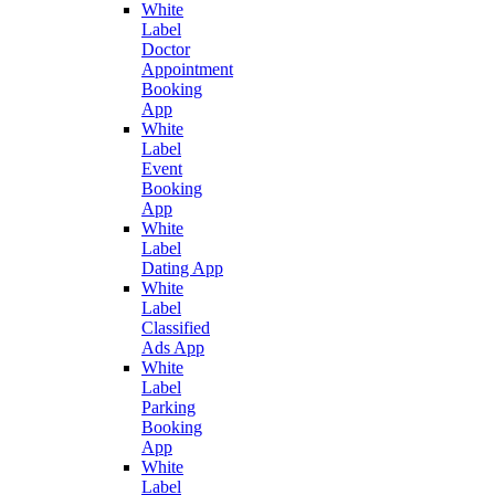
White
Label
Doctor
Appointment
Booking
App
White
Label
Event
Booking
App
White
Label
Dating App
White
Label
Classified
Ads App
White
Label
Parking
Booking
App
White
Label