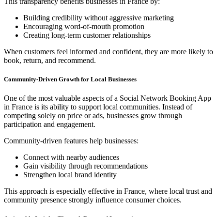
This transparency benefits businesses in France by:
Building credibility without aggressive marketing
Encouraging word-of-mouth promotion
Creating long-term customer relationships
When customers feel informed and confident, they are more likely to
book, return, and recommend.
Community-Driven Growth for Local Businesses
One of the most valuable aspects of a Social Network Booking App
in France is its ability to support local communities. Instead of
competing solely on price or ads, businesses grow through
participation and engagement.
Community-driven features help businesses:
Connect with nearby audiences
Gain visibility through recommendations
Strengthen local brand identity
This approach is especially effective in France, where local trust and
community presence strongly influence consumer choices.