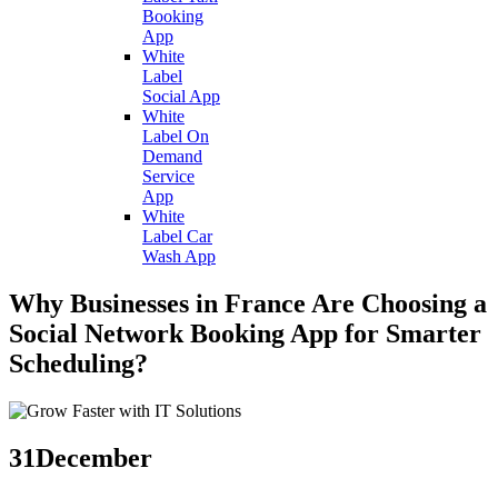
Booking
App
White
Label
Social App
White
Label On
Demand
Service
App
White
Label Car
Wash App
Why Businesses in France Are Choosing a
Social Network Booking App for Smarter
Scheduling?
31
December