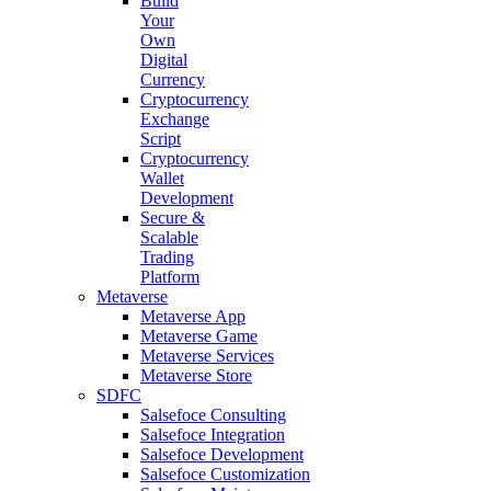
Build
Your
Own
Digital
Currency
Cryptocurrency
Exchange
Script
Cryptocurrency
Wallet
Development
Secure &
Scalable
Trading
Platform
Metaverse
Metaverse App
Metaverse Game
Metaverse Services
Metaverse Store
SDFC
Salsefoce Consulting
Salsefoce Integration
Salsefoce Development
Salsefoce Customization