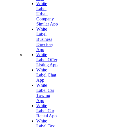
White
Label
Urban
Company
Similar App
White
Label
Business
Directory
App
White
Label Offer
Listing App
White
Label Chat
App
White
Label Car
Towing
App
White
Label Car
Rental App
White
Label Taxi