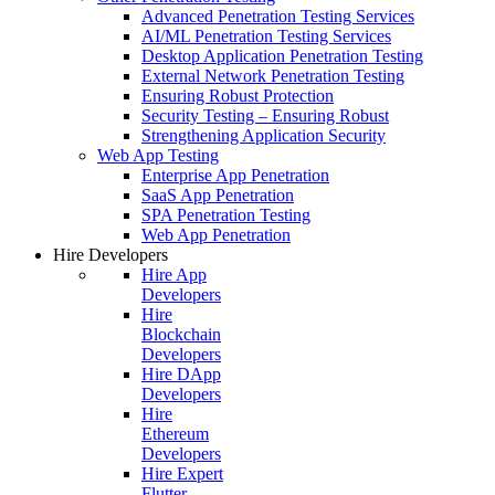
Advanced Penetration Testing Services
AI/ML Penetration Testing Services
Desktop Application Penetration Testing
External Network Penetration Testing
Ensuring Robust Protection
Security Testing – Ensuring Robust
Strengthening Application Security
Web App Testing
Enterprise App Penetration
SaaS App Penetration
SPA Penetration Testing
Web App Penetration
Hire Developers
Hire App
Developers
Hire
Blockchain
Developers
Hire DApp
Developers
Hire
Ethereum
Developers
Hire Expert
Flutter