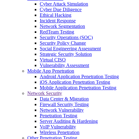
Cyber Attack Simulation
Cyber Due Diligence
Ethical Hacking
Incident Response
Network Segmentation
RedTeam Testing
Security Operations (SOC)
Security Policy Change
Social Engineering Assessment
Strategic Security Solution
Virtual CISO
Vulnerability Assessment
Mobile App Penetration
Android Application Penetration Testing
iOS Application Penetration Testing
Mobile Application Penetration Testing
Network Security
Data Center & Migration
Firewall Security Testing
Network Vulnerability
Penetration Testing
Server Auditing & Hardening
VoIP Vulnerability
Wireless Penetration
Other Penetration Testing