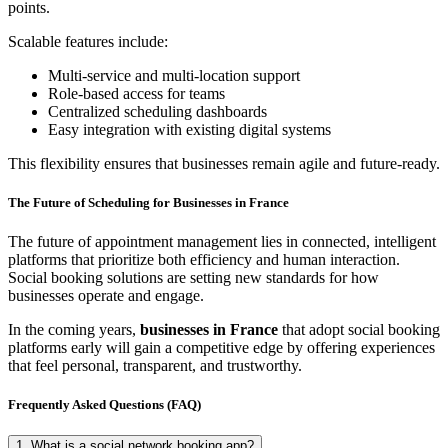
points.
Scalable features include:
Multi-service and multi-location support
Role-based access for teams
Centralized scheduling dashboards
Easy integration with existing digital systems
This flexibility ensures that businesses remain agile and future-ready.
The Future of Scheduling for Businesses in France
The future of appointment management lies in connected, intelligent
platforms that prioritize both efficiency and human interaction.
Social booking solutions are setting new standards for how
businesses operate and engage.
In the coming years,
businesses in France
that adopt social booking
platforms early will gain a competitive edge by offering experiences
that feel personal, transparent, and trustworthy.
Frequently Asked Questions (FAQ)
1. What is a social network booking app?