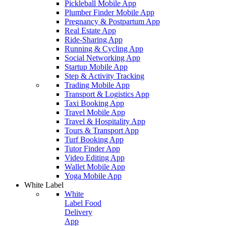
Pickleball Mobile App
Plumber Finder Mobile App
Pregnancy & Postpartum App
Real Estate App
Ride-Sharing App
Running & Cycling App
Social Networking App
Startup Mobile App
Step & Activity Tracking
Trading Mobile App
Transport & Logistics App
Taxi Booking App
Travel Mobile App
Travel & Hospitality App
Tours & Transport App
Turf Booking App
Tutor Finder App
Video Editing App
Wallet Mobile App
Yoga Mobile App
White Label
White
Label Food
Delivery
App