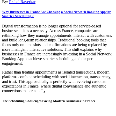
By:
Prabal Raverkar
Why Businesses in France Are Choosing a Social Network Booking App for
Smarter Scheduling ?
Digital transformation is no longer optional for service-based
businesses—it is a necessity. Across France, companies are
rethinking how they manage appointments, interact with customers,
and build long-term relationships. Traditional booking tools that
focus only on time slots and confirmations are being replaced by
more intelligent, interactive solutions. This shift explains why
businesses in France are increasingly investing in a Social Network
Booking App to achieve smarter scheduling and deeper
engagement.
Rather than treating appointments as isolated transactions, modern
platforms combine scheduling with social interaction, transparency,
and trust. This approach aligns perfectly with evolving customer
expectations in France, where digital convenience and authentic
connections matter equally.
The Scheduling Challenges Facing Modern Businesses in France