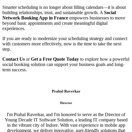
Smarter scheduling is no longer about filling calendars—it is about
building relationships, trust, and sustainable growth. A
Social
Network Booking App in France
empowers businesses to move
beyond basic appointments and create meaningful digital
experiences.
If you are ready to modernize your scheduling strategy and connect
with customers more effectively, now is the time to take the next
step.
Contact Us
or
Get a Free Quote Today
to explore how a powerful
social booking solution can support your business goals and long-
term success.
Prabal Raverkar
Director
I'm Prabal Raverkar, and I'm honored to serve as the Director of
Young Decade IT Software Solution, a leading IT company based
in the vibrant city of Indore. With vast experience in mobile app
development, we deliver innovative, user-friendly solutions that