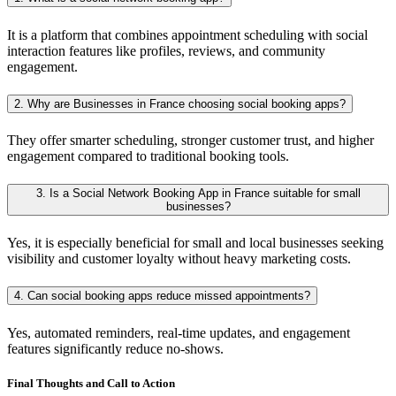
It is a platform that combines appointment scheduling with social
interaction features like profiles, reviews, and community
engagement.
2. Why are Businesses in France choosing social booking apps?
They offer smarter scheduling, stronger customer trust, and higher
engagement compared to traditional booking tools.
3. Is a Social Network Booking App in France suitable for small
businesses?
Yes, it is especially beneficial for small and local businesses seeking
visibility and customer loyalty without heavy marketing costs.
4. Can social booking apps reduce missed appointments?
Yes, automated reminders, real-time updates, and engagement
features significantly reduce no-shows.
Final Thoughts and Call to Action