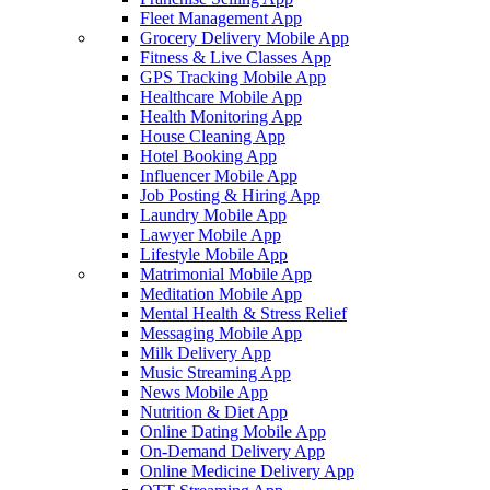
Fleet Management App
Grocery Delivery Mobile App
Fitness & Live Classes App
GPS Tracking Mobile App
Healthcare Mobile App
Health Monitoring App
House Cleaning App
Hotel Booking App
Influencer Mobile App
Job Posting & Hiring App
Laundry Mobile App
Lawyer Mobile App
Lifestyle Mobile App
Matrimonial Mobile App
Meditation Mobile App
Mental Health & Stress Relief
Messaging Mobile App
Milk Delivery App
Music Streaming App
News Mobile App
Nutrition & Diet App
Online Dating Mobile App
On-Demand Delivery App
Online Medicine Delivery App