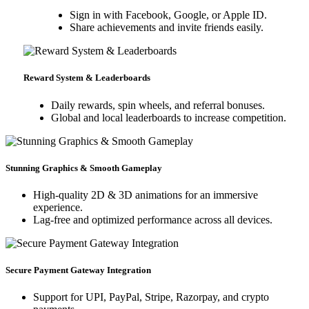
Sign in with Facebook, Google, or Apple ID.
Share achievements and invite friends easily.
Reward System & Leaderboards
Daily rewards, spin wheels, and referral bonuses.
Global and local leaderboards to increase competition.
Stunning Graphics & Smooth Gameplay
High-quality 2D & 3D animations for an immersive
experience.
Lag-free and optimized performance across all devices.
Secure Payment Gateway Integration
Support for UPI, PayPal, Stripe, Razorpay, and crypto