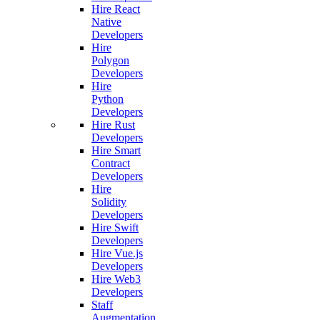
Hire React
Native
Developers
Hire
Polygon
Developers
Hire
Python
Developers
Hire Rust
Developers
Hire Smart
Contract
Developers
Hire
Solidity
Developers
Hire Swift
Developers
Hire Vue.js
Developers
Hire Web3
Developers
Staff
Augmentation