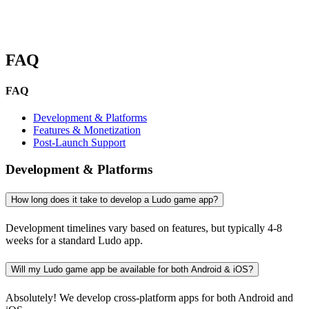
FAQ
FAQ
Development & Platforms
Features & Monetization
Post-Launch Support
Development & Platforms
How long does it take to develop a Ludo game app?
Development timelines vary based on features, but typically 4-8
weeks for a standard Ludo app.
Will my Ludo game app be available for both Android & iOS?
Absolutely! We develop cross-platform apps for both Android and