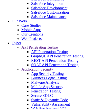
Salsefoce Integration
Salsefoce Development
Salsefoce Customization
Salsefoce Maintenance
Our Work
Case Studies
Mobile Apps
Our Creations
Web Projects
Cyber
API Penetration Testing
API Penetration Testing
GraphQL API Penetration Testing
REST API Penetration Testing
SOAP API Penetration Testing
Application Security
App Security Testing
Business Logic Testing
Malware Analysis
Mobile App Security
Penetration Testing
Secure SDLC
Static & Dynamic Code
Vulnerability Assessment
Web Services and API