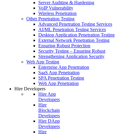
Server Auditing & Hardening
VoIP Vulnerability
Wireless Penetration
Other Penetration Testing
Advanced Penetration Testing Services
AI/ML Penetration Testing Services
Desktop Application Penetration Testing
External Network Penetration Testing
Ensuring Robust Protection
Security Testing – Ensuring Robust
Strengthening Application Security
Web App Testing
Enterprise App Penetration
SaaS App Penetration
SPA Penetration Testing
Web App Penetration
Hire Developers
Hire App
Developers
Hire
Blockchain
Developers
Hire DApp
Developers
Hire