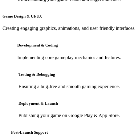
Game Design & UI/UX
Creating engaging graphics, animations, and user-friendly interfaces.
Development & Coding
Implementing core gameplay mechanics and features.
Testing & Debugging
Ensuring a bug-free and smooth gaming experience.
Deployment & Launch
Publishing your game on Google Play & App Store.
Post-Launch Support