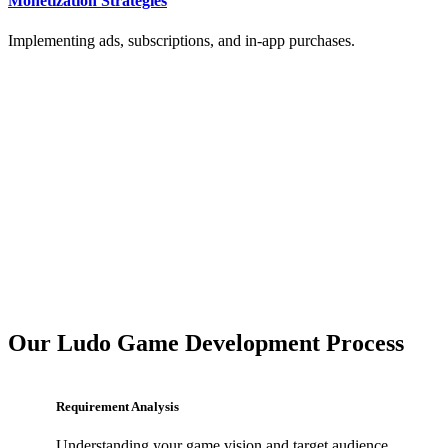
Monetization Strategies
Implementing ads, subscriptions, and in-app purchases.
Our Ludo Game Development Process
Requirement Analysis
Understanding your game vision and target audience.