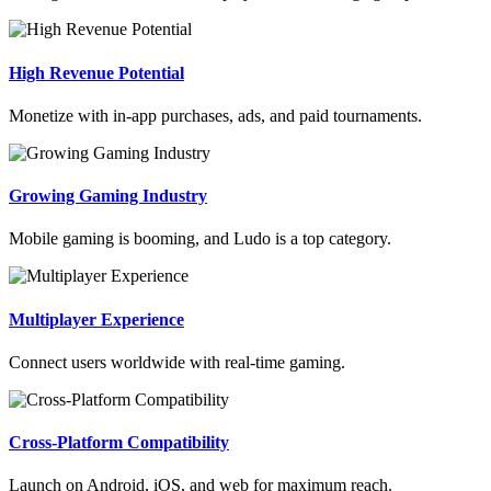
High Revenue Potential
Monetize with in-app purchases, ads, and paid tournaments.
Growing Gaming Industry
Mobile gaming is booming, and Ludo is a top category.
Multiplayer Experience
Connect users worldwide with real-time gaming.
Cross-Platform Compatibility
Launch on Android, iOS, and web for maximum reach.