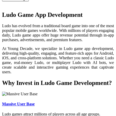
Ludo Game App Development
Ludo has evolved from a traditional board game into one of the most
popular mobile games worldwide. With millions of players engaging
daily, Ludo game apps offer huge revenue potential through in-app
purchases, advertisements, and premium features.
At Young Decade, we specialize in Ludo game app development,
delivering high-quality, engaging, and feature-rich apps for Android,
iOS, and cross-platform solutions. Whether you need a classic Ludo
game, real-money Ludo, or multiplayer Ludo with AI bots, we
create scalable and interactive gaming experiences that captivate
users.
Why Invest in Ludo Game Development?
Massive User Base
Ludo games attract millions of players across all age groups.