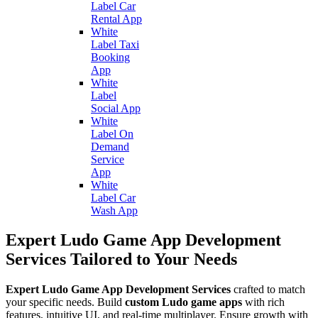
Label Car
Rental App
White
Label Taxi
Booking
App
White
Label
Social App
White
Label On
Demand
Service
App
White
Label Car
Wash App
Expert Ludo Game App Development
Services Tailored to Your Needs
Expert Ludo Game App Development Services
crafted to match
your specific needs. Build
custom Ludo game apps
with rich
features, intuitive UI, and real-time multiplayer. Ensure growth with