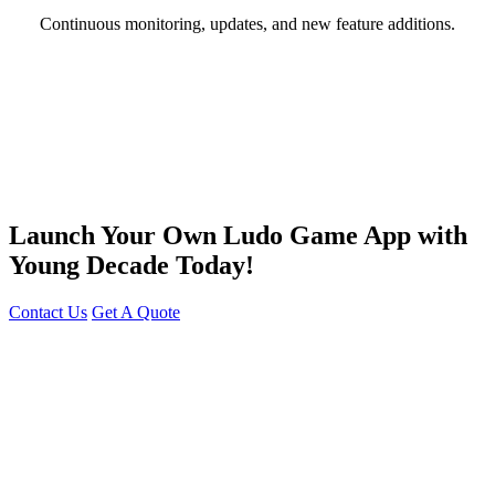
Continuous monitoring, updates, and new feature additions.
Launch Your Own Ludo Game App with
Young Decade Today!
Contact Us
Get A Quote
You can reach me at
7987611372
for project discussions.
Alternatively, initiate a conversation on WhatsApp
Click Here
. I
look forward to a productive discussion.