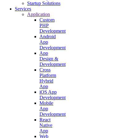
Startup Solutions
Services
Application
Custom
PHP
Development
Android
App
Development
App
Design &
Development
Cross
Platform
Hybrid
App
iOS App
Development
Mobile
App
Development
React
Native
App
Web