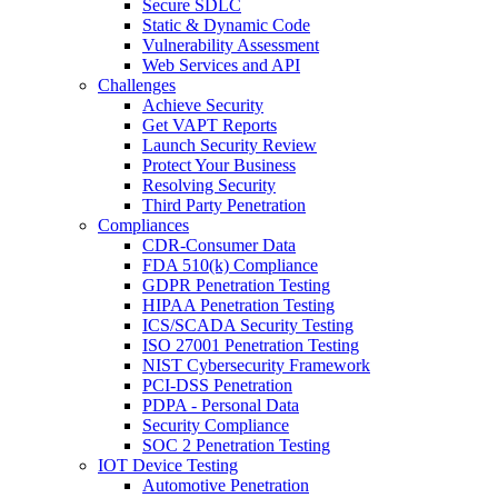
Secure SDLC
Static & Dynamic Code
Vulnerability Assessment
Web Services and API
Challenges
Achieve Security
Get VAPT Reports
Launch Security Review
Protect Your Business
Resolving Security
Third Party Penetration
Compliances
CDR-Consumer Data
FDA 510(k) Compliance
GDPR Penetration Testing
HIPAA Penetration Testing
ICS/SCADA Security Testing
ISO 27001 Penetration Testing
NIST Cybersecurity Framework
PCI-DSS Penetration
PDPA - Personal Data
Security Compliance
SOC 2 Penetration Testing
IOT Device Testing
Automotive Penetration