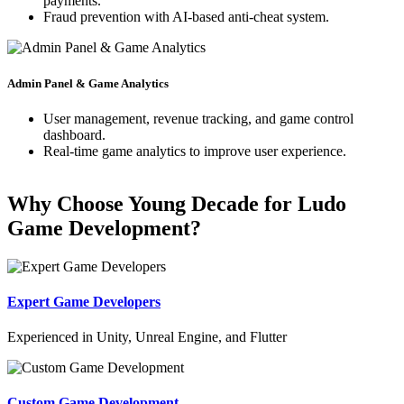
payments.
Fraud prevention with AI-based anti-cheat system.
Admin Panel & Game Analytics
User management, revenue tracking, and game control
dashboard.
Real-time game analytics to improve user experience.
Why Choose Young Decade for Ludo
Game Development?
Expert Game Developers
Experienced in Unity, Unreal Engine, and Flutter
Custom Game Development