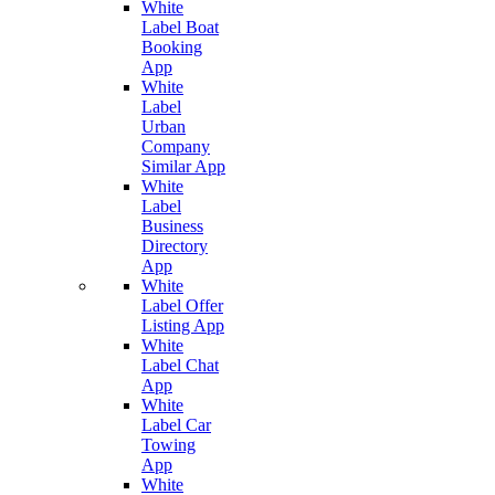
White
Label Boat
Booking
App
White
Label
Urban
Company
Similar App
White
Label
Business
Directory
App
White
Label Offer
Listing App
White
Label Chat
App
White
Label Car
Towing
App
White