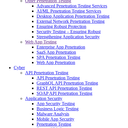
Other Penetration Testing
Advanced Penetration Testing Services
AI/ML Penetration Testing Services
Desktop Application Penetration Testing
External Network Penetration Testing
Ensuring Robust Protection
Security Testing – Ensuring Robust
Strengthening Application Security
Web App Testing
Enterprise App Penetration
SaaS App Penetration
SPA Penetration Testing
Web App Penetration
Cyber
API Penetration Testing
API Penetration Testing
GraphQL API Penetration Testing
REST API Penetration Testing
SOAP API Penetration Testing
Application Security
App Security Testing
Business Logic Testing
Malware Analysis
Mobile App Security
Penetration Testing