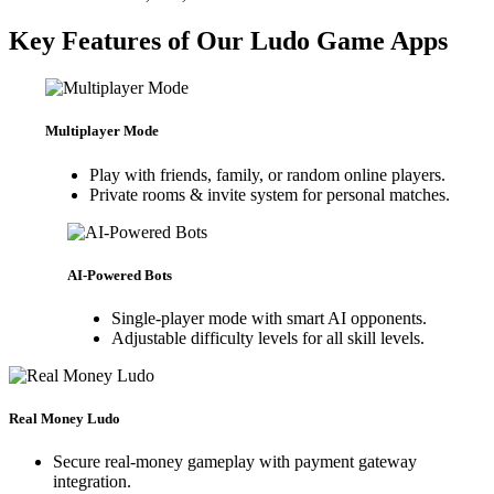
Key Features of Our Ludo Game Apps
Multiplayer Mode
Play with friends, family, or random online players.
Private rooms & invite system for personal matches.
AI-Powered Bots
Single-player mode with smart AI opponents.
Adjustable difficulty levels for all skill levels.
Real Money Ludo
Secure real-money gameplay with payment gateway
integration.