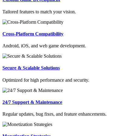
Tailored features to match your vision.
Cross-Platform Compatibility
Android, iOS, and web game development.
Secure & Scalable Solutions
Optimized for high performance and security.
24/7 Support & Maintenance
Regular updates, bug fixes, and feature enhancements.