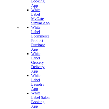
Booking
App
White
Label
MyGate
Similar App
White
Label
Ecommerce
Product
Purchase
App
White
Label
Grocery
Delivery
App
White
Label
Laundry
App
White
Label Salon
Booking
App