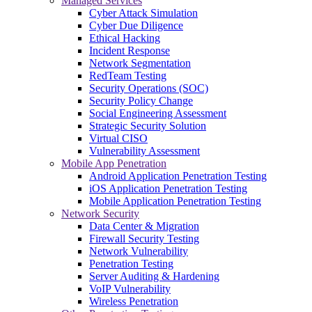
Managed Services
Cyber Attack Simulation
Cyber Due Diligence
Ethical Hacking
Incident Response
Network Segmentation
RedTeam Testing
Security Operations (SOC)
Security Policy Change
Social Engineering Assessment
Strategic Security Solution
Virtual CISO
Vulnerability Assessment
Mobile App Penetration
Android Application Penetration Testing
iOS Application Penetration Testing
Mobile Application Penetration Testing
Network Security
Data Center & Migration
Firewall Security Testing
Network Vulnerability
Penetration Testing
Server Auditing & Hardening
VoIP Vulnerability
Wireless Penetration