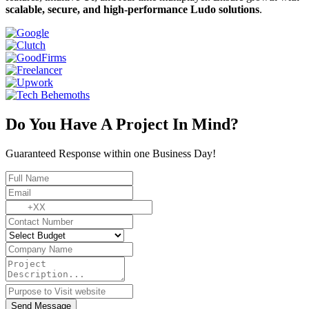
scalable, secure, and high-performance Ludo solutions
.
Do You Have A Project In Mind?
Guaranteed Response within one Business Day!
Send Message