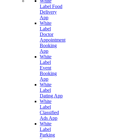
White
Label Food
Delivery
App
White
Label
Doctor
Appointment
Booking
App
White
Label
Event
Booking
App
White
Label
Dating App
White
Label
Classified
Ads App
White
Label
Parking