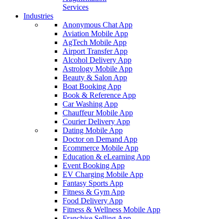
Services
Industries
Anonymous Chat App
Aviation Mobile App
AgTech Mobile App
Airport Transfer App
Alcohol Delivery App
Astrology Mobile App
Beauty & Salon App
Boat Booking App
Book & Reference App
Car Washing App
Chauffeur Mobile App
Courier Delivery App
Dating Mobile App
Doctor on Demand App
Ecommerce Mobile App
Education & eLearning App
Event Booking App
EV Charging Mobile App
Fantasy Sports App
Fitness & Gym App
Food Delivery App
Fitness & Wellness Mobile App
Franchise Selling App