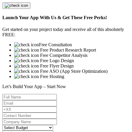
Launch Your App With Us & Get These Free Perks!
Get started on your project today and receive all of this absolutely
FREE:
Free Consultation
Free Product Research Report
Free Competitor Analysis
Free Logo Design
Free Flyer Design
Free ASO (App Store Optimization)
Free Hosting
Let’s Build Your App – Start Now