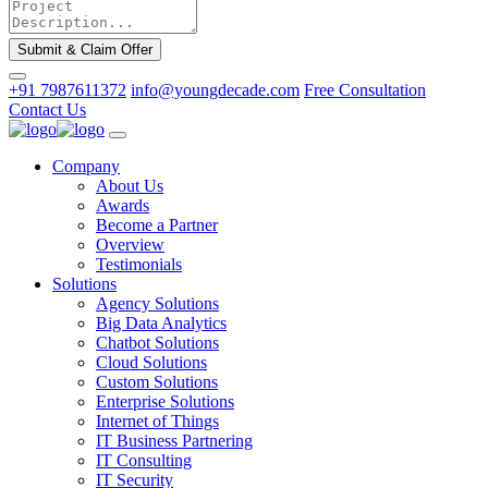
Submit & Claim Offer
+91 7987611372
info@youngdecade.com
Free Consultation
Contact Us
Company
About Us
Awards
Become a Partner
Overview
Testimonials
Solutions
Agency Solutions
Big Data Analytics
Chatbot Solutions
Cloud Solutions
Custom Solutions
Enterprise Solutions
Internet of Things
IT Business Partnering
IT Consulting
IT Security