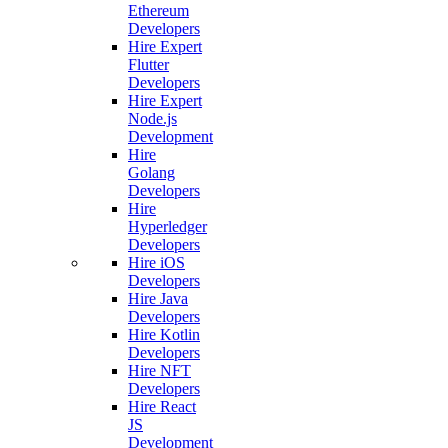
Ethereum
Developers
Hire Expert
Flutter
Developers
Hire Expert
Node.js
Development
Hire
Golang
Developers
Hire
Hyperledger
Developers
Hire iOS
Developers
Hire Java
Developers
Hire Kotlin
Developers
Hire NFT
Developers
Hire React
JS
Development