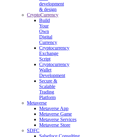
development
& design
CryptoCurrency
Build
Your
Own
Digital
Currency
Cryptocurrency
Exchange
Script
Cryptocurrency
Wallet
Development
Secure &
Scalable
Trading
Platform
Metaverse
Metaverse App
Metaverse Game
Metaverse Services
Metaverse Store
SDFC
Salsefoce Consulting