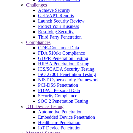
Challenges
Achieve Security
Get VAPT Reports
Launch Security Review
Protect Your Business
Resolving Security
Third Party Penetration
Compliances
CDR-Consumer Data
FDA 510(k) Compliance
GDPR Penetration Testing
HIPAA Penetration Testing
ICS/SCADA Security Testing
ISO 27001 Penetration Testing
NIST Cybersecurity Framework
PCI-DSS Penetration
PDPA - Personal Data
Security Compliance
SOC 2 Penetration Testing
IOT Device Testing
Automotive Penetration
Embedded Device Penetration
Healthcare Penetration
IoT Device Penetration