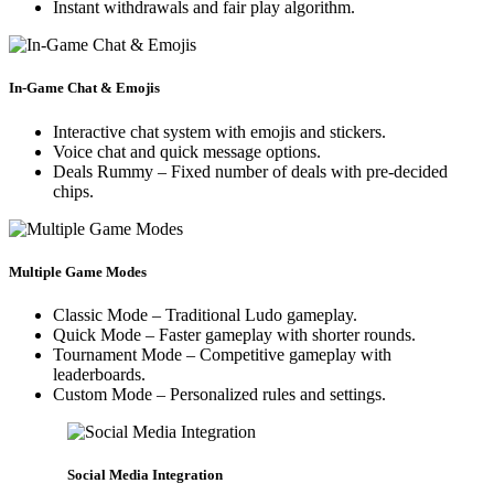
Instant withdrawals and fair play algorithm.
In-Game Chat & Emojis
Interactive chat system with emojis and stickers.
Voice chat and quick message options.
Deals Rummy – Fixed number of deals with pre-decided
chips.
Multiple Game Modes
Classic Mode – Traditional Ludo gameplay.
Quick Mode – Faster gameplay with shorter rounds.
Tournament Mode – Competitive gameplay with
leaderboards.
Custom Mode – Personalized rules and settings.
Social Media Integration