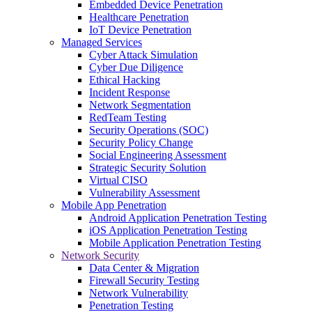
Embedded Device Penetration
Healthcare Penetration
IoT Device Penetration
Managed Services
Cyber Attack Simulation
Cyber Due Diligence
Ethical Hacking
Incident Response
Network Segmentation
RedTeam Testing
Security Operations (SOC)
Security Policy Change
Social Engineering Assessment
Strategic Security Solution
Virtual CISO
Vulnerability Assessment
Mobile App Penetration
Android Application Penetration Testing
iOS Application Penetration Testing
Mobile Application Penetration Testing
Network Security
Data Center & Migration
Firewall Security Testing
Network Vulnerability
Penetration Testing