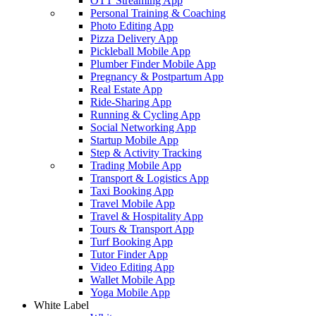
OTT Streaming App
Personal Training & Coaching
Photo Editing App
Pizza Delivery App
Pickleball Mobile App
Plumber Finder Mobile App
Pregnancy & Postpartum App
Real Estate App
Ride-Sharing App
Running & Cycling App
Social Networking App
Startup Mobile App
Step & Activity Tracking
Trading Mobile App
Transport & Logistics App
Taxi Booking App
Travel Mobile App
Travel & Hospitality App
Tours & Transport App
Turf Booking App
Tutor Finder App
Video Editing App
Wallet Mobile App
Yoga Mobile App
White Label