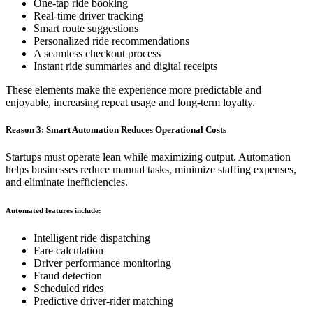
One-tap ride booking
Real-time driver tracking
Smart route suggestions
Personalized ride recommendations
A seamless checkout process
Instant ride summaries and digital receipts
These elements make the experience more predictable and
enjoyable, increasing repeat usage and long-term loyalty.
Reason 3: Smart Automation Reduces Operational Costs
Startups must operate lean while maximizing output. Automation
helps businesses reduce manual tasks, minimize staffing expenses,
and eliminate inefficiencies.
Automated features include:
Intelligent ride dispatching
Fare calculation
Driver performance monitoring
Fraud detection
Scheduled rides
Predictive driver-rider matching