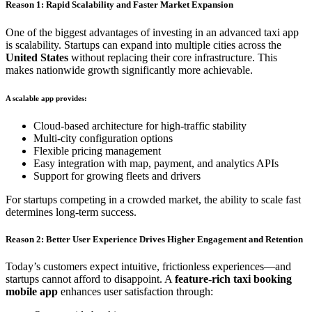
Reason 1: Rapid Scalability and Faster Market Expansion
One of the biggest advantages of investing in an advanced taxi app
is scalability. Startups can expand into multiple cities across the
United States
without replacing their core infrastructure. This
makes nationwide growth significantly more achievable.
A scalable app provides:
Cloud-based architecture for high-traffic stability
Multi-city configuration options
Flexible pricing management
Easy integration with map, payment, and analytics APIs
Support for growing fleets and drivers
For startups competing in a crowded market, the ability to scale fast
determines long-term success.
Reason 2: Better User Experience Drives Higher Engagement and Retention
Today’s customers expect intuitive, frictionless experiences—and
startups cannot afford to disappoint. A
feature-rich taxi booking
mobile app
enhances user satisfaction through: