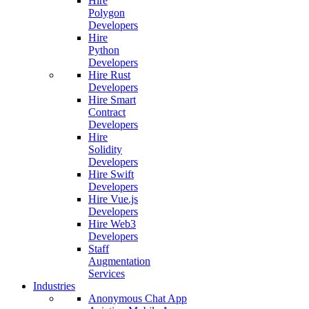
Hire
Polygon
Developers
Hire
Python
Developers
Hire Rust
Developers
Hire Smart
Contract
Developers
Hire
Solidity
Developers
Hire Swift
Developers
Hire Vue.js
Developers
Hire Web3
Developers
Staff
Augmentation
Services
Industries
Anonymous Chat App