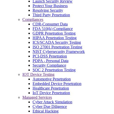
Launch Security Review
Protect Your Business
Resolving Security
Third Party Penetration
Compliances
CDR-Consumer Data
FDA 510(k) Compliance
GDPR Penetration Testing
HIPAA Penetration Testing
ICS/SCADA Security Testing
ISO 27001 Penetration Testing
NIST Cybersecurity Framework
PCI-DSS Penetration
PDPA - Personal Data
Security Compliance
SOC 2 Penetration Testing
IOT Device Testing
Automotive Penetration
Embedded Device Penetration
Healthcare Penetration
IoT Device Penetration
Managed Services
Cyber Attack Simulation
Cyber Due Diligence
Ethical Hacking