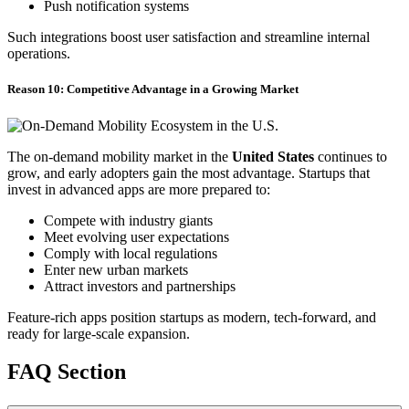
Push notification systems
Such integrations boost user satisfaction and streamline internal
operations.
Reason 10: Competitive Advantage in a Growing Market
The on-demand mobility market in the
United States
continues to
grow, and early adopters gain the most advantage. Startups that
invest in advanced apps are more prepared to:
Compete with industry giants
Meet evolving user expectations
Comply with local regulations
Enter new urban markets
Attract investors and partnerships
Feature-rich apps position startups as modern, tech-forward, and
ready for large-scale expansion.
FAQ Section