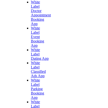
White
Label
Doctor
Appointment
Booking
App
White
Label
Event
Booking
App
White
Label
Dating App
White
Label
Classified
Ads App
White
Label
Parking
Booking
App
White
Label