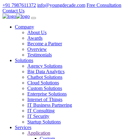
+91 7987611372
info@youngdecade.com
Free Consultation
Contact Us
Company
About Us
Awards
Become a Partner
Overview
Testimonials
Solutions
Agency Solutions
Big Data Analytics
Chatbot Solutions
Cloud Solutions
Custom Solutions
Enterprise Solutions
Internet of Things
IT Business Partnering
IT Consulting
IT Security
Startup Solutions
Services
Application
Custom