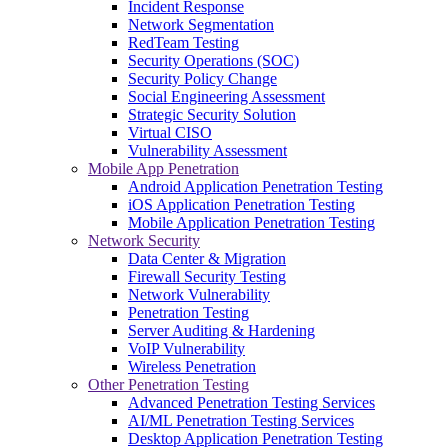
Incident Response
Network Segmentation
RedTeam Testing
Security Operations (SOC)
Security Policy Change
Social Engineering Assessment
Strategic Security Solution
Virtual CISO
Vulnerability Assessment
Mobile App Penetration
Android Application Penetration Testing
iOS Application Penetration Testing
Mobile Application Penetration Testing
Network Security
Data Center & Migration
Firewall Security Testing
Network Vulnerability
Penetration Testing
Server Auditing & Hardening
VoIP Vulnerability
Wireless Penetration
Other Penetration Testing
Advanced Penetration Testing Services
AI/ML Penetration Testing Services
Desktop Application Penetration Testing