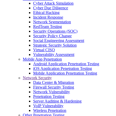
Cyber Attack Simulation
Cyber Due Diligence
Ethical Hacking
Incident Response
Network Segmentation
RedTeam Testing
Security Operations (SOC)
Security Policy Change
Social Engineering Assessment
Strategic Security Solution
Virtual CISO
Vulnerability Assessment
Mobile App Penetration
Android Application Penetration Testing
iOS Application Penetration Testing
Mobile Application Penetration Testing
Network Security
Data Center & Migration
Firewall Security Testing
Network Vulnerability
Penetration Testing
Server Auditing & Hardening
VoIP Vulnerability
Wireless Penetration
Other Penetration Testing