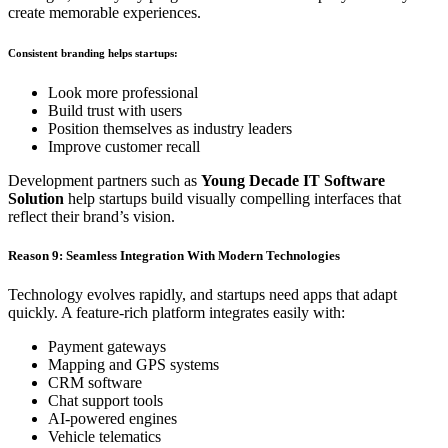
create memorable experiences.
Consistent branding helps startups:
Look more professional
Build trust with users
Position themselves as industry leaders
Improve customer recall
Development partners such as
Young Decade IT Software
Solution
help startups build visually compelling interfaces that
reflect their brand’s vision.
Reason 9: Seamless Integration With Modern Technologies
Technology evolves rapidly, and startups need apps that adapt
quickly. A feature-rich platform integrates easily with:
Payment gateways
Mapping and GPS systems
CRM software
Chat support tools
AI-powered engines
Vehicle telematics