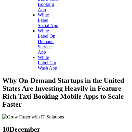
Booking
App
White
Label
Social App
White
Label On
Demand
Service
App
White
Label Car
Wash App
Why On-Demand Startups in the United
States Are Investing Heavily in Feature-
Rich Taxi Booking Mobile Apps to Scale
Faster
10
December