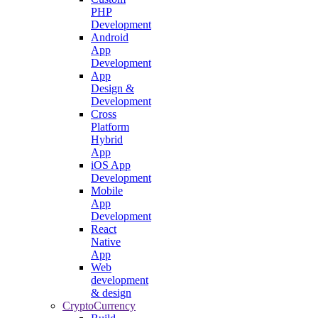
PHP
Development
Android
App
Development
App
Design &
Development
Cross
Platform
Hybrid
App
iOS App
Development
Mobile
App
Development
React
Native
App
Web
development
& design
CryptoCurrency