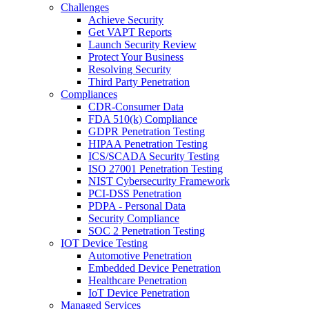
Challenges
Achieve Security
Get VAPT Reports
Launch Security Review
Protect Your Business
Resolving Security
Third Party Penetration
Compliances
CDR-Consumer Data
FDA 510(k) Compliance
GDPR Penetration Testing
HIPAA Penetration Testing
ICS/SCADA Security Testing
ISO 27001 Penetration Testing
NIST Cybersecurity Framework
PCI-DSS Penetration
PDPA - Personal Data
Security Compliance
SOC 2 Penetration Testing
IOT Device Testing
Automotive Penetration
Embedded Device Penetration
Healthcare Penetration
IoT Device Penetration
Managed Services