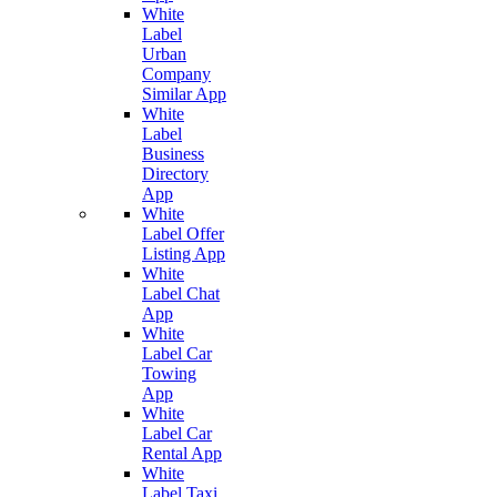
White
Label
Urban
Company
Similar App
White
Label
Business
Directory
App
White
Label Offer
Listing App
White
Label Chat
App
White
Label Car
Towing
App
White
Label Car
Rental App
White
Label Taxi