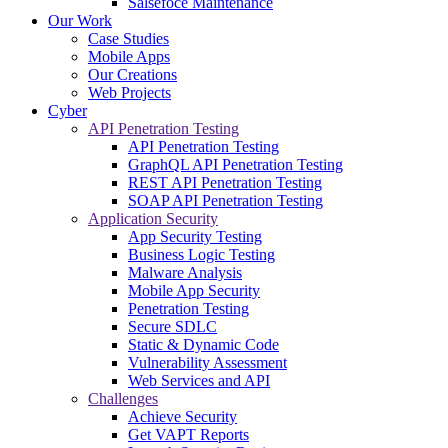
Salsefoce Maintenance
Our Work
Case Studies
Mobile Apps
Our Creations
Web Projects
Cyber
API Penetration Testing
API Penetration Testing
GraphQL API Penetration Testing
REST API Penetration Testing
SOAP API Penetration Testing
Application Security
App Security Testing
Business Logic Testing
Malware Analysis
Mobile App Security
Penetration Testing
Secure SDLC
Static & Dynamic Code
Vulnerability Assessment
Web Services and API
Challenges
Achieve Security
Get VAPT Reports