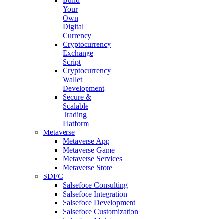
Build
Your
Own
Digital
Currency
Cryptocurrency
Exchange
Script
Cryptocurrency
Wallet
Development
Secure &
Scalable
Trading
Platform
Metaverse
Metaverse App
Metaverse Game
Metaverse Services
Metaverse Store
SDFC
Salsefoce Consulting
Salsefoce Integration
Salsefoce Development
Salsefoce Customization