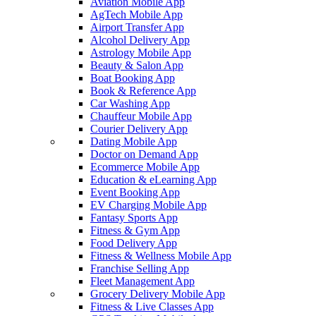
Aviation Mobile App
AgTech Mobile App
Airport Transfer App
Alcohol Delivery App
Astrology Mobile App
Beauty & Salon App
Boat Booking App
Book & Reference App
Car Washing App
Chauffeur Mobile App
Courier Delivery App
Dating Mobile App
Doctor on Demand App
Ecommerce Mobile App
Education & eLearning App
Event Booking App
EV Charging Mobile App
Fantasy Sports App
Fitness & Gym App
Food Delivery App
Fitness & Wellness Mobile App
Franchise Selling App
Fleet Management App
Grocery Delivery Mobile App
Fitness & Live Classes App