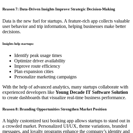
Reason 7: Data-Driven Insights Improve Strategic Decision-Making
Data is the new fuel for startups. A feature-rich app collects valuable
user behavior and trip information, helping businesses make better
decisions.
Insights help startups:
Identify peak usage times
Optimize driver availability
Improve route efficiency
Plan expansion cities
Personalize marketing campaigns
With the help of advanced analytics, many startups collaborate with
experienced developers like
Young Decade IT Software Solution
to create dashboards that visualize real-time business performance.
Reason 8: Branding Opportunities Strengthen Market Position
A highly customized taxi booking app allows startups to stand out in
a crowded market. Personalized UI/UX, theme variations, branded
messages, and loyalty programs enhance the company’s identity and