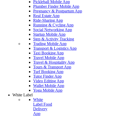
Pickleball Mobile App
Plumber Finder Mobile App
Pregnancy & Postpartum App
Real Estate App
Ride-Sharing App
Running & Cycling App
Social Networking App
Startup Mobile App
Step & Activity Tracking
Trading Mobile App
Transport & Logistics App
Taxi Booking App
Travel Mobile App
Travel & Hospitality App
Tours & Transport App
Turf Booking App
Tutor Finder App
Video Editing App
Wallet Mobile App
Yoga Mobile App
White Label
White
Label Food
Delivery
App