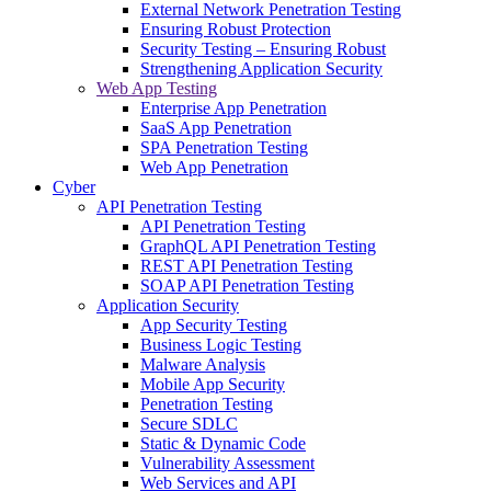
External Network Penetration Testing
Ensuring Robust Protection
Security Testing – Ensuring Robust
Strengthening Application Security
Web App Testing
Enterprise App Penetration
SaaS App Penetration
SPA Penetration Testing
Web App Penetration
Cyber
API Penetration Testing
API Penetration Testing
GraphQL API Penetration Testing
REST API Penetration Testing
SOAP API Penetration Testing
Application Security
App Security Testing
Business Logic Testing
Malware Analysis
Mobile App Security
Penetration Testing
Secure SDLC
Static & Dynamic Code
Vulnerability Assessment
Web Services and API