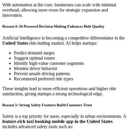
With automation at the core, businesses can scale with minimal
overhead, allowing more room for strategic expansion and
innovation.
Reason 4: AI-Powered Decision-Making Enhances Ride Quality
Artificial Intelligence is becoming a competitive differentiator in the
United States
ride-hailing market. AI helps startups:
Predict demand surges
Suggest optimal routes
Identify high-value customer segments
Monitor driver behavior
Prevent unsafe driving patterns
Recommend preferred ride types
These insights lead to more efficient operations and higher ride
satisfaction, giving startups a strong technological edge.
Reason 5: Strong Safety Features Build Customer Trust
Safety is a top priority for users, especially in urban environments. A
feature-rich taxi booking mobile app in the United States
includes advanced safety tools such as: