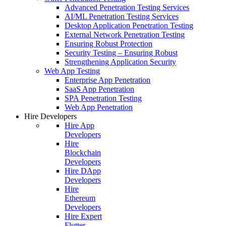
Advanced Penetration Testing Services
AI/ML Penetration Testing Services
Desktop Application Penetration Testing
External Network Penetration Testing
Ensuring Robust Protection
Security Testing – Ensuring Robust
Strengthening Application Security
Web App Testing
Enterprise App Penetration
SaaS App Penetration
SPA Penetration Testing
Web App Penetration
Hire Developers
Hire App
Developers
Hire
Blockchain
Developers
Hire DApp
Developers
Hire
Ethereum
Developers
Hire Expert
Flutter