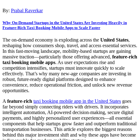
By:
Prabal Raverkar
Why On-Demand Startups in the United States Are Investing Heavily in
Feature-Rich Taxi Booking Mobile Apps to Scale Faster
The on-demand economy is exploding across the
United States
,
reshaping how consumers shop, travel, and access essential services.
In this fast-moving landscape, mobility-based startups are gaining
massive traction—particularly those offering advanced,
feature-rich
taxi booking mobile apps
. As user expectations rise and
competition intensifies, startups must innovate quickly to scale
effectively. That’s why many new-age companies are investing in
robust, future-ready digital platforms designed to enhance
convenience, reduce operational friction, and unlock new revenue
opportunities.
A
feature-rich
taxi booking mobile app in the United States
goes
far beyond simply connecting riders with drivers. It incorporates
intelligent automation, AI-powered decision-making, secure digital
payments, and highly personalized user experiences—all essential
components that help startups grow faster and outperform traditional
transportation businesses. This article explores the biggest reasons
behind this major investment shift and why these apps have become