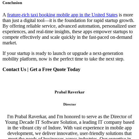
Conclusion
A
feature-rich taxi booking mobile app in the United States
is more
than just a digital tool—it is the foundation for rapid startup growth.
By offering reliable service, advanced automation, personalized user
experiences, and real-time insights, these apps empower startups to
compete effectively and scale quickly in the fast-paced on-demand
market.
If your startup is ready to launch or upgrade a next-generation
mobility platform, now is the perfect time to take the next step.
Contact Us | Get a Free Quote Today
Prabal Raverkar
Director
I'm Prabal Raverkar, and I'm honored to serve as the Director of
Young Decade IT Software Solution, a leading IT company based
in the vibrant city of Indore. With vast experience in mobile app
development, we deliver innovative, user-friendly solutions that
meet the needs of businesses across industries. Our expertise in