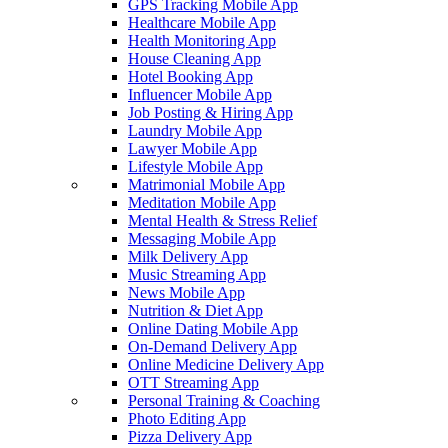
GPS Tracking Mobile App
Healthcare Mobile App
Health Monitoring App
House Cleaning App
Hotel Booking App
Influencer Mobile App
Job Posting & Hiring App
Laundry Mobile App
Lawyer Mobile App
Lifestyle Mobile App
Matrimonial Mobile App
Meditation Mobile App
Mental Health & Stress Relief
Messaging Mobile App
Milk Delivery App
Music Streaming App
News Mobile App
Nutrition & Diet App
Online Dating Mobile App
On-Demand Delivery App
Online Medicine Delivery App
OTT Streaming App
Personal Training & Coaching
Photo Editing App
Pizza Delivery App