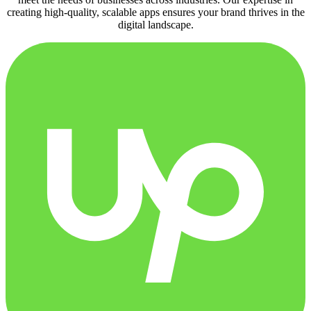
creating high-quality, scalable apps ensures your brand thrives in the
digital landscape.