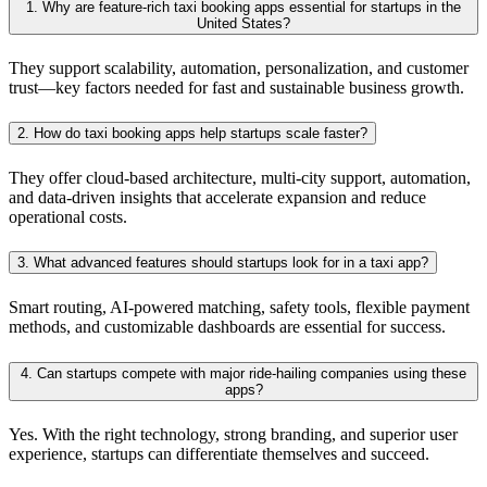
1. Why are feature-rich taxi booking apps essential for startups in the
United States?
They support scalability, automation, personalization, and customer
trust—key factors needed for fast and sustainable business growth.
2. How do taxi booking apps help startups scale faster?
They offer cloud-based architecture, multi-city support, automation,
and data-driven insights that accelerate expansion and reduce
operational costs.
3. What advanced features should startups look for in a taxi app?
Smart routing, AI-powered matching, safety tools, flexible payment
methods, and customizable dashboards are essential for success.
4. Can startups compete with major ride-hailing companies using these
apps?
Yes. With the right technology, strong branding, and superior user
experience, startups can differentiate themselves and succeed.