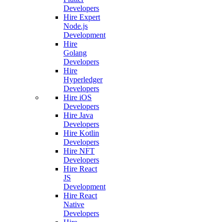
Developers
Hire Expert
Node.js
Development
Hire
Golang
Developers
Hire
Hyperledger
Developers
Hire iOS
Developers
Hire Java
Developers
Hire Kotlin
Developers
Hire NFT
Developers
Hire React
JS
Development
Hire React
Native
Developers