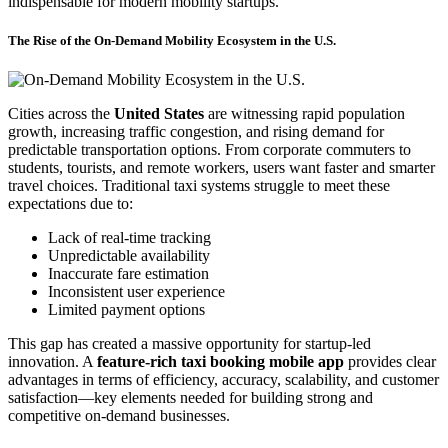
indispensable for modern mobility startups.
The Rise of the On-Demand Mobility Ecosystem in the U.S.
Cities across the
United States
are witnessing rapid population
growth, increasing traffic congestion, and rising demand for
predictable transportation options. From corporate commuters to
students, tourists, and remote workers, users want faster and smarter
travel choices. Traditional taxi systems struggle to meet these
expectations due to:
Lack of real-time tracking
Unpredictable availability
Inaccurate fare estimation
Inconsistent user experience
Limited payment options
This gap has created a massive opportunity for startup-led
innovation. A
feature-rich taxi booking mobile app
provides clear
advantages in terms of efficiency, accuracy, scalability, and customer
satisfaction—key elements needed for building strong and
competitive on-demand businesses.