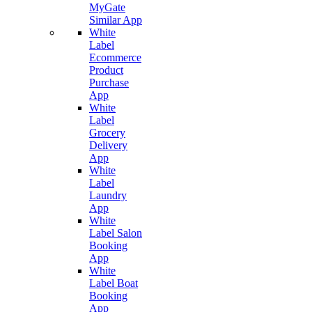
MyGate
Similar App
White
Label
Ecommerce
Product
Purchase
App
White
Label
Grocery
Delivery
App
White
Label
Laundry
App
White
Label Salon
Booking
App
White
Label Boat
Booking
App