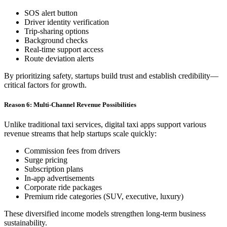
SOS alert button
Driver identity verification
Trip-sharing options
Background checks
Real-time support access
Route deviation alerts
By prioritizing safety, startups build trust and establish credibility—
critical factors for growth.
Reason 6: Multi-Channel Revenue Possibilities
Unlike traditional taxi services, digital taxi apps support various
revenue streams that help startups scale quickly:
Commission fees from drivers
Surge pricing
Subscription plans
In-app advertisements
Corporate ride packages
Premium ride categories (SUV, executive, luxury)
These diversified income models strengthen long-term business
sustainability.