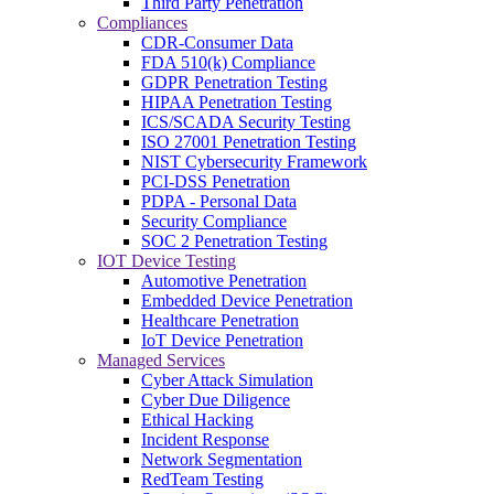
Third Party Penetration
Compliances
CDR-Consumer Data
FDA 510(k) Compliance
GDPR Penetration Testing
HIPAA Penetration Testing
ICS/SCADA Security Testing
ISO 27001 Penetration Testing
NIST Cybersecurity Framework
PCI-DSS Penetration
PDPA - Personal Data
Security Compliance
SOC 2 Penetration Testing
IOT Device Testing
Automotive Penetration
Embedded Device Penetration
Healthcare Penetration
IoT Device Penetration
Managed Services
Cyber Attack Simulation
Cyber Due Diligence
Ethical Hacking
Incident Response
Network Segmentation
RedTeam Testing