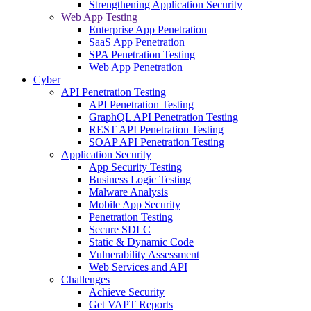
Strengthening Application Security
Web App Testing
Enterprise App Penetration
SaaS App Penetration
SPA Penetration Testing
Web App Penetration
Cyber
API Penetration Testing
API Penetration Testing
GraphQL API Penetration Testing
REST API Penetration Testing
SOAP API Penetration Testing
Application Security
App Security Testing
Business Logic Testing
Malware Analysis
Mobile App Security
Penetration Testing
Secure SDLC
Static & Dynamic Code
Vulnerability Assessment
Web Services and API
Challenges
Achieve Security
Get VAPT Reports