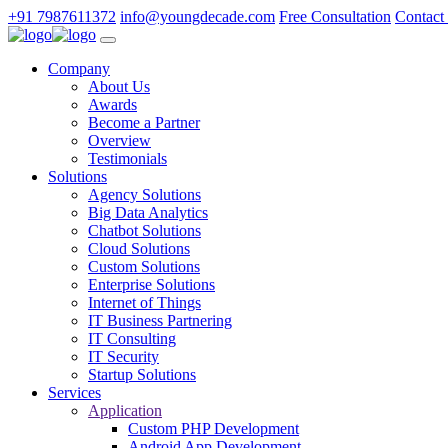
+91 7987611372
info@youngdecade.com
Free Consultation
Contact
Company
About Us
Awards
Become a Partner
Overview
Testimonials
Solutions
Agency Solutions
Big Data Analytics
Chatbot Solutions
Cloud Solutions
Custom Solutions
Enterprise Solutions
Internet of Things
IT Business Partnering
IT Consulting
IT Security
Startup Solutions
Services
Application
Custom PHP Development
Android App Development