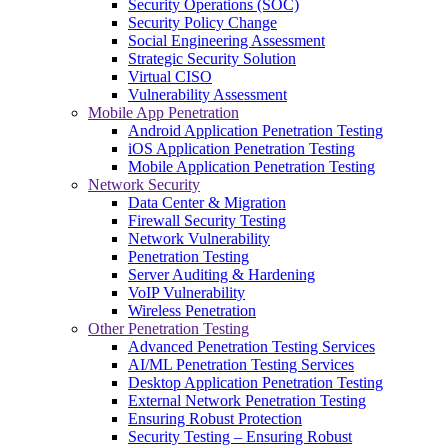
Security Operations (SOC)
Security Policy Change
Social Engineering Assessment
Strategic Security Solution
Virtual CISO
Vulnerability Assessment
Mobile App Penetration
Android Application Penetration Testing
iOS Application Penetration Testing
Mobile Application Penetration Testing
Network Security
Data Center & Migration
Firewall Security Testing
Network Vulnerability
Penetration Testing
Server Auditing & Hardening
VoIP Vulnerability
Wireless Penetration
Other Penetration Testing
Advanced Penetration Testing Services
AI/ML Penetration Testing Services
Desktop Application Penetration Testing
External Network Penetration Testing
Ensuring Robust Protection
Security Testing – Ensuring Robust