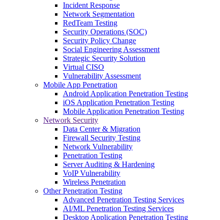
Incident Response
Network Segmentation
RedTeam Testing
Security Operations (SOC)
Security Policy Change
Social Engineering Assessment
Strategic Security Solution
Virtual CISO
Vulnerability Assessment
Mobile App Penetration
Android Application Penetration Testing
iOS Application Penetration Testing
Mobile Application Penetration Testing
Network Security
Data Center & Migration
Firewall Security Testing
Network Vulnerability
Penetration Testing
Server Auditing & Hardening
VoIP Vulnerability
Wireless Penetration
Other Penetration Testing
Advanced Penetration Testing Services
AI/ML Penetration Testing Services
Desktop Application Penetration Testing