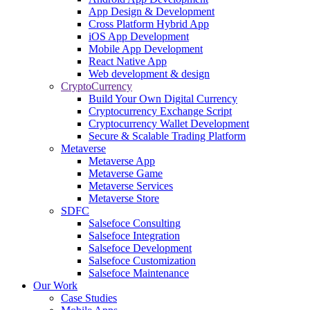
App Design & Development
Cross Platform Hybrid App
iOS App Development
Mobile App Development
React Native App
Web development & design
CryptoCurrency
Build Your Own Digital Currency
Cryptocurrency Exchange Script
Cryptocurrency Wallet Development
Secure & Scalable Trading Platform
Metaverse
Metaverse App
Metaverse Game
Metaverse Services
Metaverse Store
SDFC
Salsefoce Consulting
Salsefoce Integration
Salsefoce Development
Salsefoce Customization
Salsefoce Maintenance
Our Work
Case Studies