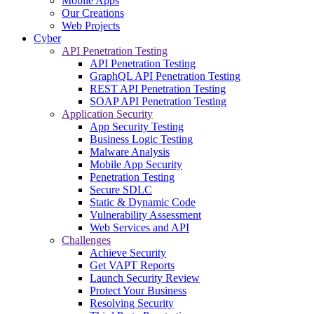
Mobile Apps
Our Creations
Web Projects
Cyber
API Penetration Testing
API Penetration Testing
GraphQL API Penetration Testing
REST API Penetration Testing
SOAP API Penetration Testing
Application Security
App Security Testing
Business Logic Testing
Malware Analysis
Mobile App Security
Penetration Testing
Secure SDLC
Static & Dynamic Code
Vulnerability Assessment
Web Services and API
Challenges
Achieve Security
Get VAPT Reports
Launch Security Review
Protect Your Business
Resolving Security