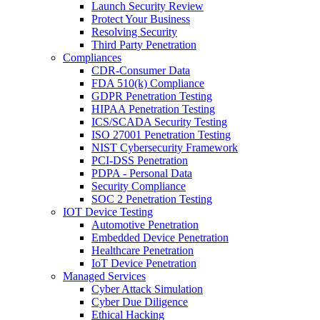
Launch Security Review
Protect Your Business
Resolving Security
Third Party Penetration
Compliances
CDR-Consumer Data
FDA 510(k) Compliance
GDPR Penetration Testing
HIPAA Penetration Testing
ICS/SCADA Security Testing
ISO 27001 Penetration Testing
NIST Cybersecurity Framework
PCI-DSS Penetration
PDPA - Personal Data
Security Compliance
SOC 2 Penetration Testing
IOT Device Testing
Automotive Penetration
Embedded Device Penetration
Healthcare Penetration
IoT Device Penetration
Managed Services
Cyber Attack Simulation
Cyber Due Diligence
Ethical Hacking