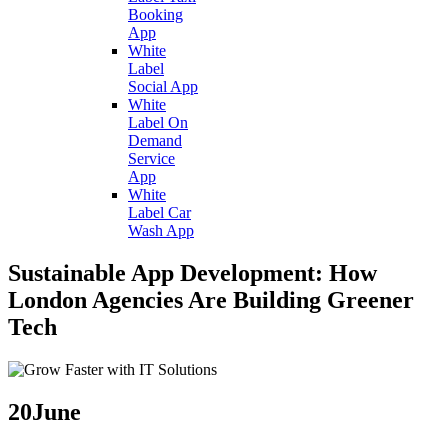
Booking
App
White
Label
Social App
White
Label On
Demand
Service
App
White
Label Car
Wash App
Sustainable App Development: How
London Agencies Are Building Greener
Tech
20
June