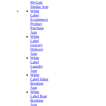
MyGate
Similar App
White
Label
Ecommerce
Product
Purchase
App
White
Label
Grocery
Delivery
App
White
Label
Laundry
App
White
Label Salon
Booking
App
White
Label Boat
Booking
App