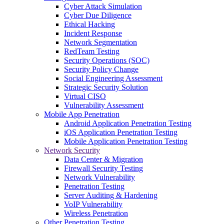
Cyber Attack Simulation
Cyber Due Diligence
Ethical Hacking
Incident Response
Network Segmentation
RedTeam Testing
Security Operations (SOC)
Security Policy Change
Social Engineering Assessment
Strategic Security Solution
Virtual CISO
Vulnerability Assessment
Mobile App Penetration
Android Application Penetration Testing
iOS Application Penetration Testing
Mobile Application Penetration Testing
Network Security
Data Center & Migration
Firewall Security Testing
Network Vulnerability
Penetration Testing
Server Auditing & Hardening
VoIP Vulnerability
Wireless Penetration
Other Penetration Testing