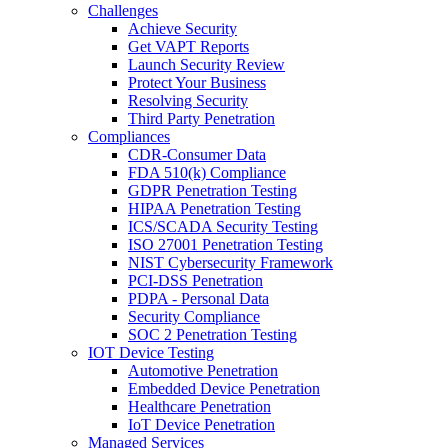
Challenges
Achieve Security
Get VAPT Reports
Launch Security Review
Protect Your Business
Resolving Security
Third Party Penetration
Compliances
CDR-Consumer Data
FDA 510(k) Compliance
GDPR Penetration Testing
HIPAA Penetration Testing
ICS/SCADA Security Testing
ISO 27001 Penetration Testing
NIST Cybersecurity Framework
PCI-DSS Penetration
PDPA - Personal Data
Security Compliance
SOC 2 Penetration Testing
IOT Device Testing
Automotive Penetration
Embedded Device Penetration
Healthcare Penetration
IoT Device Penetration
Managed Services