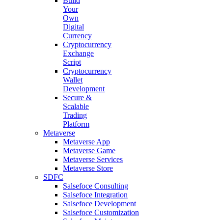
Build
Your
Own
Digital
Currency
Cryptocurrency
Exchange
Script
Cryptocurrency
Wallet
Development
Secure &
Scalable
Trading
Platform
Metaverse
Metaverse App
Metaverse Game
Metaverse Services
Metaverse Store
SDFC
Salsefoce Consulting
Salsefoce Integration
Salsefoce Development
Salsefoce Customization