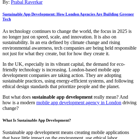
By:
Prabal Raverkar
Sustainable App Development: How London Agencies Are Building Greener
Tech
As technology continues to change the world, the focus in 2025 is
no longer just on speed, scale, and innovation. It is also on
sustainability. In an era defined by climate change and rising
environmental awareness, tech companies are being held responsible
not just for what they create, but for how they create it.
In the UK, especially in its vibrant capital, the demand for eco-
friendly technology is increasing. London-based mobile app
development companies are taking action. They are adopting
sustainable practices, using energy-efficient systems, and following
ethical design standards that prioritize people and the planet.
But what does
sustainable app development
really mean? And
how is a modern
mobile app development agency in London
driving
change?
What Is Sustainable App Development?
Sustainable app development means creating mobile applications
that have little impact on the environment, use ethical labor