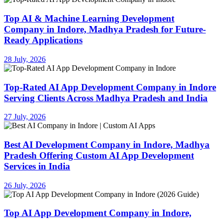
Top AI & Machine Learning Development
Company in Indore, Madhya Pradesh for Future-
Ready Applications
28 July, 2026
Top-Rated AI App Development Company in Indore
Serving Clients Across Madhya Pradesh and India
27 July, 2026
Best AI Development Company in Indore, Madhya
Pradesh Offering Custom AI App Development
Services in India
26 July, 2026
Top AI App Development Company in Indore,