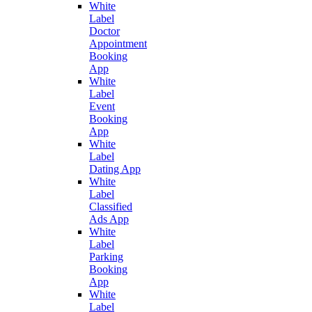
White
Label
Doctor
Appointment
Booking
App
White
Label
Event
Booking
App
White
Label
Dating App
White
Label
Classified
Ads App
White
Label
Parking
Booking
App
White
Label