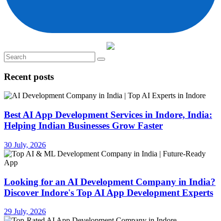
Recent posts
Best AI App Development Services in Indore, India:
Helping Indian Businesses Grow Faster
30 July, 2026
Looking for an AI Development Company in India?
Discover Indore's Top AI App Development Experts
29 July, 2026