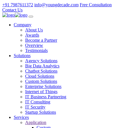
+91 7987611372
info@youngdecade.com
Free Consultation
Contact Us
Company
About Us
Awards
Become a Partner
Overview
Testimonials
Solutions
Agency Solutions
Big Data Analytics
Chatbot Solutions
Cloud Solutions
Custom Solutions
Enterprise Solutions
Internet of Things
IT Business Partnering
IT Consulting
IT Security
Startup Solutions
Services
Application
Custom