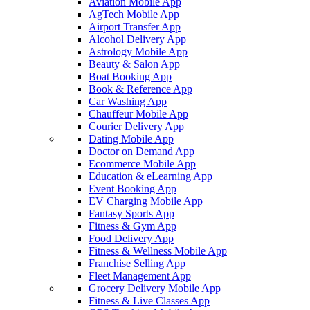
Aviation Mobile App
AgTech Mobile App
Airport Transfer App
Alcohol Delivery App
Astrology Mobile App
Beauty & Salon App
Boat Booking App
Book & Reference App
Car Washing App
Chauffeur Mobile App
Courier Delivery App
Dating Mobile App
Doctor on Demand App
Ecommerce Mobile App
Education & eLearning App
Event Booking App
EV Charging Mobile App
Fantasy Sports App
Fitness & Gym App
Food Delivery App
Fitness & Wellness Mobile App
Franchise Selling App
Fleet Management App
Grocery Delivery Mobile App
Fitness & Live Classes App