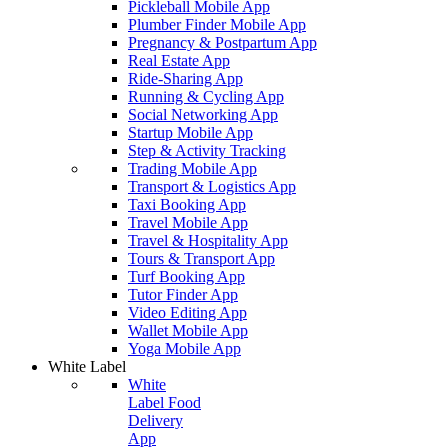
Pickleball Mobile App
Plumber Finder Mobile App
Pregnancy & Postpartum App
Real Estate App
Ride-Sharing App
Running & Cycling App
Social Networking App
Startup Mobile App
Step & Activity Tracking
Trading Mobile App
Transport & Logistics App
Taxi Booking App
Travel Mobile App
Travel & Hospitality App
Tours & Transport App
Turf Booking App
Tutor Finder App
Video Editing App
Wallet Mobile App
Yoga Mobile App
White Label
White
Label Food
Delivery
App