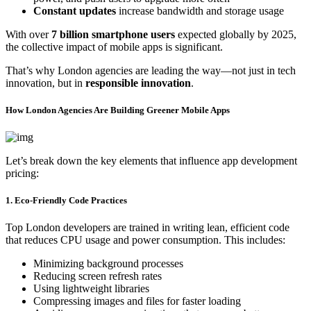
Constant updates
increase bandwidth and storage usage
With over
7 billion smartphone users
expected globally by 2025,
the collective impact of mobile apps is significant.
That’s why London agencies are leading the way—not just in tech
innovation, but in
responsible innovation
.
How London Agencies Are Building Greener Mobile Apps
Let’s break down the key elements that influence app development
pricing:
1. Eco-Friendly Code Practices
Top London developers are trained in writing lean, efficient code
that reduces CPU usage and power consumption. This includes:
Minimizing background processes
Reducing screen refresh rates
Using lightweight libraries
Compressing images and files for faster loading