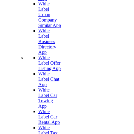
White
Label
Urban
Company
Similar App
White
Label
Business
Directory
App
White
Label Offer
Listing App
White
Label Chat
App
White
Label Car
Towing
App
White
Label Car
Rental App
White
Label Taxi