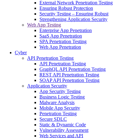
External Network Penetration Testing
Ensuring Robust Protection
Security Testing – Ensuring Robust
Strengthening Application Security
Web App Testing
Enterprise App Penetration
SaaS App Penetration
SPA Penetration Testing
Web App Penetration
Cyber
API Penetration Testing
API Penetration Testing
GraphQL API Penetration Testing
REST API Penetration Testing
SOAP API Penetration Testing
Application Security
App Security Testing
Business Logic Testing
Malware Analysis
Mobile App Security
Penetration Testing
Secure SDLC
Static & Dynamic Code
Vulnerability Assessment
Web Services and API