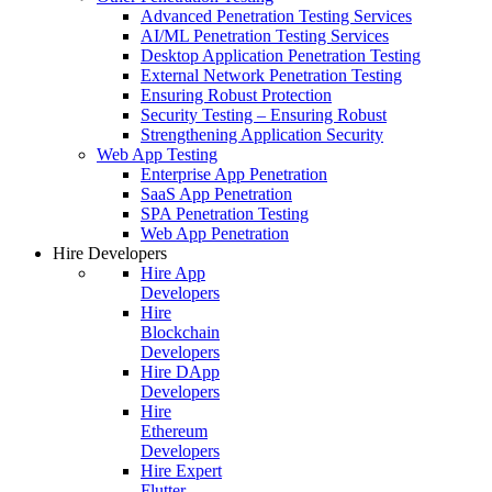
Advanced Penetration Testing Services
AI/ML Penetration Testing Services
Desktop Application Penetration Testing
External Network Penetration Testing
Ensuring Robust Protection
Security Testing – Ensuring Robust
Strengthening Application Security
Web App Testing
Enterprise App Penetration
SaaS App Penetration
SPA Penetration Testing
Web App Penetration
Hire Developers
Hire App
Developers
Hire
Blockchain
Developers
Hire DApp
Developers
Hire
Ethereum
Developers
Hire Expert
Flutter