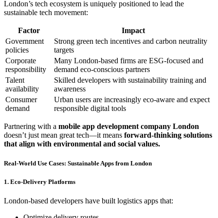
London’s tech ecosystem is uniquely positioned to lead the
sustainable tech movement:
Factor
Impact
Government
Strong green tech incentives and carbon neutrality
policies
targets
Corporate
Many London-based firms are ESG-focused and
responsibility
demand eco-conscious partners
Talent
Skilled developers with sustainability training and
availability
awareness
Consumer
Urban users are increasingly eco-aware and expect
demand
responsible digital tools
Partnering with a
mobile app development company London
doesn’t just mean great tech—it means
forward-thinking solutions
that align with environmental and social values.
Real-World Use Cases: Sustainable Apps from London
1. Eco-Delivery Platforms
London-based developers have built logistics apps that:
Optimize delivery routes