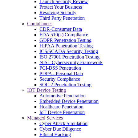
Launch Security Review
Protect Your Business
Resolving Security
Third Party Penetration
Compliances
CDR-Consumer Data
FDA 510(k) Compliance
GDPR Penetration Testing
HIPAA Penetration Testing
ICS/SCADA Security Testing
ISO 27001 Penetration Testing
NIST Cybersecurity Framework
PCI-DSS Penetration
PDPA - Personal Data
Security Compliance
SOC 2 Penetration Testing
IOT Device Testing
Automotive Penetration
Embedded Device Penetration
Healthcare Penetration
IoT Device Penetration
Managed Services
Cyber Attack Simulation
Cyber Due Diligence
Ethical Hacking