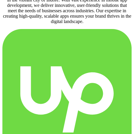
development, we deliver innovative, user-friendly solutions that
meet the needs of businesses across industries. Our expertise in
creating high-quality, scalable apps ensures your brand thrives in the
digital landscape.