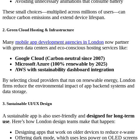
Avoiding unnecessary animations that consume battery
These small choices—multiplied across millions of users—can
reduce carbon emissions and extend device lifespan.
2. Green Cloud Hosting & Infrastructure
Many
mobile app development agencies in London
now partner
with green data centers and eco-conscious hosting services like:
Google Cloud (Carbon-neutral since 2007)
Microsoft Azure (100% renewable by 2025)
AWS with sustainability dashboard integration
By selecting cloud providers that run on renewable energy, London
firms reduce the environmental impact of app backend systems and
data storage.
3. Sustainable UI/UX Design
A sustainable app is also user-friendly and
designed for long-term
use
. Here’s how London design teams make that happen:
Designing apps that work on older devices to reduce e-waste
Offering dark mode, which uses less power on OLED screens