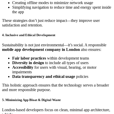
Creating offline modes to minimize network usage
Simplifying navigation to reduce time and energy spent inside
the app
These strategies don’t just reduce impact—they improve user
satisfaction and retention.
4. Inclusive and Ethical Development
Sustainability is not just environmental—it’s social. A responsible
mobile app development company in London
also ensures:
Fair labor practices
within development teams
Diversity in design
to include all types of users
Accessibility
for users with visual, hearing, or motor
impairments
Data transparency and ethical usage
policies
This holistic approach ensures that the technology serves a broader
and more responsible purpose.
5. Minimizing App Bloat & Digital Waste
London-based developers focus on clean, minimal app architecture,