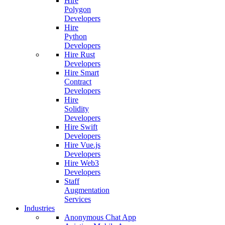
Hire
Polygon
Developers
Hire
Python
Developers
Hire Rust
Developers
Hire Smart
Contract
Developers
Hire
Solidity
Developers
Hire Swift
Developers
Hire Vue.js
Developers
Hire Web3
Developers
Staff
Augmentation
Services
Industries
Anonymous Chat App