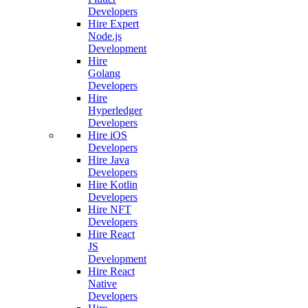
Developers
Hire Expert
Node.js
Development
Hire
Golang
Developers
Hire
Hyperledger
Developers
Hire iOS
Developers
Hire Java
Developers
Hire Kotlin
Developers
Hire NFT
Developers
Hire React
JS
Development
Hire React
Native
Developers