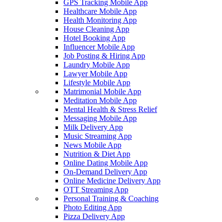
GPS Tracking Mobile App
Healthcare Mobile App
Health Monitoring App
House Cleaning App
Hotel Booking App
Influencer Mobile App
Job Posting & Hiring App
Laundry Mobile App
Lawyer Mobile App
Lifestyle Mobile App
Matrimonial Mobile App
Meditation Mobile App
Mental Health & Stress Relief
Messaging Mobile App
Milk Delivery App
Music Streaming App
News Mobile App
Nutrition & Diet App
Online Dating Mobile App
On-Demand Delivery App
Online Medicine Delivery App
OTT Streaming App
Personal Training & Coaching
Photo Editing App
Pizza Delivery App