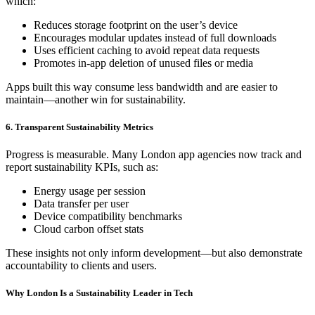
which:
Reduces storage footprint on the user’s device
Encourages modular updates instead of full downloads
Uses efficient caching to avoid repeat data requests
Promotes in-app deletion of unused files or media
Apps built this way consume less bandwidth and are easier to
maintain—another win for sustainability.
6. Transparent Sustainability Metrics
Progress is measurable. Many London app agencies now track and
report sustainability KPIs, such as:
Energy usage per session
Data transfer per user
Device compatibility benchmarks
Cloud carbon offset stats
These insights not only inform development—but also demonstrate
accountability to clients and users.
Why London Is a Sustainability Leader in Tech