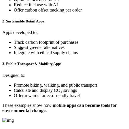
Reduce fuel use with AI
Offer carbon offset tracking per order
2. Sustainable Retail Apps
Apps developed to:
Track carbon footprint of purchases
Suggest greener alternatives
Integrate with ethical supply chains
3. Public Transport & Mobility Apps
Designed to:
Promote biking, walking, and public transport
Calculate and display CO₂ savings
Offer rewards for eco-friendly travel
These examples show how
mobile apps can become tools for
environmental change.