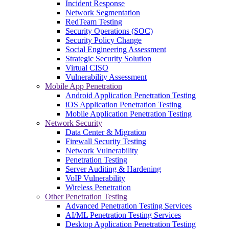
Incident Response
Network Segmentation
RedTeam Testing
Security Operations (SOC)
Security Policy Change
Social Engineering Assessment
Strategic Security Solution
Virtual CISO
Vulnerability Assessment
Mobile App Penetration
Android Application Penetration Testing
iOS Application Penetration Testing
Mobile Application Penetration Testing
Network Security
Data Center & Migration
Firewall Security Testing
Network Vulnerability
Penetration Testing
Server Auditing & Hardening
VoIP Vulnerability
Wireless Penetration
Other Penetration Testing
Advanced Penetration Testing Services
AI/ML Penetration Testing Services
Desktop Application Penetration Testing