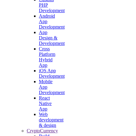
PHP
Development
Android
App
Development
App
Design &
Development
Cross
Platform
Hybrid
App
iOS App
Development
Mobile
App
Development
React
Native
App
Web
development
& design
CryptoCurrency