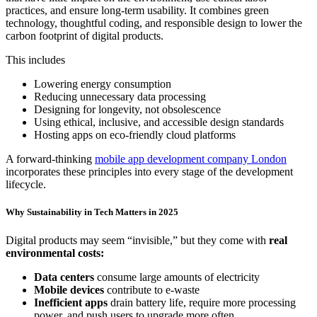
practices, and ensure long-term usability. It combines green
technology, thoughtful coding, and responsible design to lower the
carbon footprint of digital products.
This includes
Lowering energy consumption
Reducing unnecessary data processing
Designing for longevity, not obsolescence
Using ethical, inclusive, and accessible design standards
Hosting apps on eco-friendly cloud platforms
A forward-thinking
mobile app development company London
incorporates these principles into every stage of the development
lifecycle.
Why Sustainability in Tech Matters in 2025
Digital products may seem “invisible,” but they come with
real
environmental costs:
Data centers
consume large amounts of electricity
Mobile devices
contribute to e-waste
Inefficient apps
drain battery life, require more processing
power, and push users to upgrade more often