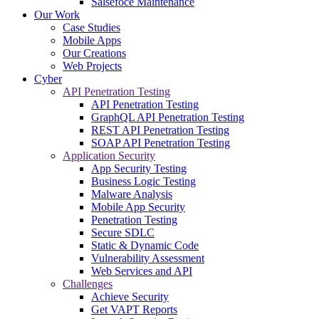
Salsefoce Maintenance
Our Work
Case Studies
Mobile Apps
Our Creations
Web Projects
Cyber
API Penetration Testing
API Penetration Testing
GraphQL API Penetration Testing
REST API Penetration Testing
SOAP API Penetration Testing
Application Security
App Security Testing
Business Logic Testing
Malware Analysis
Mobile App Security
Penetration Testing
Secure SDLC
Static & Dynamic Code
Vulnerability Assessment
Web Services and API
Challenges
Achieve Security
Get VAPT Reports