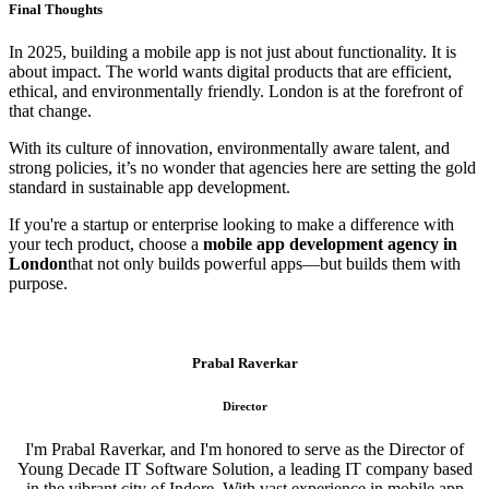
Final Thoughts
In 2025, building a mobile app is not just about functionality. It is
about impact. The world wants digital products that are efficient,
ethical, and environmentally friendly. London is at the forefront of
that change.
With its culture of innovation, environmentally aware talent, and
strong policies, it’s no wonder that agencies here are setting the gold
standard in sustainable app development.
If you're a startup or enterprise looking to make a difference with
your tech product, choose a
mobile app development agency in
London
that not only builds powerful apps—but builds them with
purpose.
Prabal Raverkar
Director
I'm Prabal Raverkar, and I'm honored to serve as the Director of
Young Decade IT Software Solution, a leading IT company based
in the vibrant city of Indore. With vast experience in mobile app