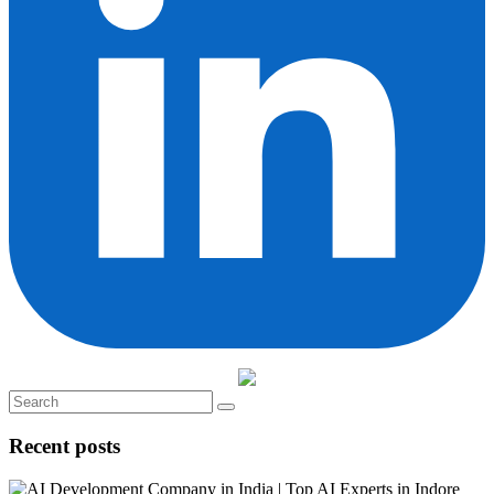
Recent posts