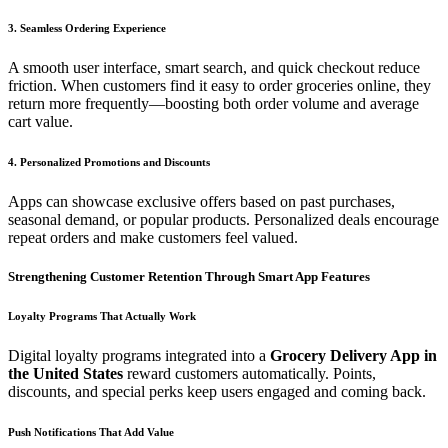
3. Seamless Ordering Experience
A smooth user interface, smart search, and quick checkout reduce
friction. When customers find it easy to order groceries online, they
return more frequently—boosting both order volume and average
cart value.
4. Personalized Promotions and Discounts
Apps can showcase exclusive offers based on past purchases,
seasonal demand, or popular products. Personalized deals encourage
repeat orders and make customers feel valued.
Strengthening Customer Retention Through Smart App Features
Loyalty Programs That Actually Work
Digital loyalty programs integrated into a
Grocery Delivery App in
the United States
reward customers automatically. Points,
discounts, and special perks keep users engaged and coming back.
Push Notifications That Add Value