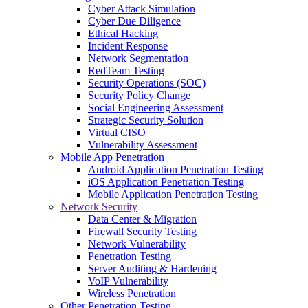
Cyber Attack Simulation
Cyber Due Diligence
Ethical Hacking
Incident Response
Network Segmentation
RedTeam Testing
Security Operations (SOC)
Security Policy Change
Social Engineering Assessment
Strategic Security Solution
Virtual CISO
Vulnerability Assessment
Mobile App Penetration
Android Application Penetration Testing
iOS Application Penetration Testing
Mobile Application Penetration Testing
Network Security
Data Center & Migration
Firewall Security Testing
Network Vulnerability
Penetration Testing
Server Auditing & Hardening
VoIP Vulnerability
Wireless Penetration
Other Penetration Testing