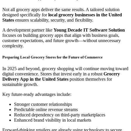
Not all grocery apps deliver the same results. A tailored solution
designed specifically for
local grocery businesses in the United
States
ensures scalability, security, and flexibility.
A development partner like
Young Decade IT Software Solution
focuses on building grocery apps that align with business goals,
customer expectations, and future growth—without unnecessary
complexity.
Preparing Local Grocery Stores for the Future of Commerce
In 2025 and beyond, grocery shopping will continue moving toward
digital convenience. Stores that invest early in a robust
Grocery
Delivery App in the United States
position themselves for
sustainable growth.
Key future-ready advantages include:
Stronger customer relationships
Predictable online revenue streams
Reduced dependency on third-party marketplaces
Enhanced brand visibility in local markets
Forward-thinking retailers are already using technology to secure