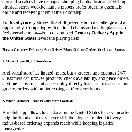
demand services have reshaped shopping habits. Instead of visiting
physical stores weekly, many shoppers prefer ordering essentials
online and receiving them at their doorstep.
For
local grocery stores
, this shift presents both a challenge and an
opportunity. Competing with national chains and marketplaces can
feel overwhelming—but a customized
Grocery Delivery App in
the United States
levels the playing field.
How a Grocery Delivery App Drives More Online Orders for Local Stores
1. Always-Open Digital Storefront
A physical store has limited hours, but a grocery app operates 24/7.
Customers can browse products, check availability, and place orders
anytime. This constant accessibility directly leads to increased online
grocery orders without increasing staff or store hours.
2. Wider Customer Reach Beyond Store Location
A mobile app allows local stores in the United States to serve nearby
neighborhoods that may never visit the physical outlet. Delivery
radius-based ordering expands reach while keeping logistics
manageable.