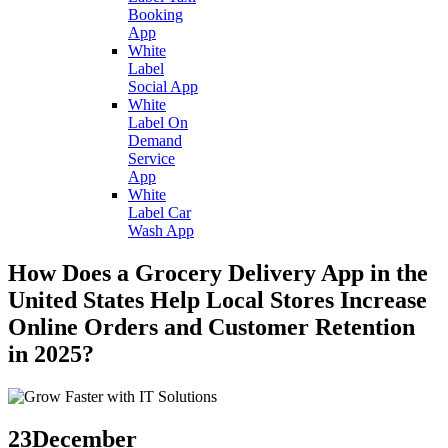
Booking
App
White
Label
Social App
White
Label On
Demand
Service
App
White
Label Car
Wash App
How Does a Grocery Delivery App in the
United States Help Local Stores Increase
Online Orders and Customer Retention
in 2025?
23
December