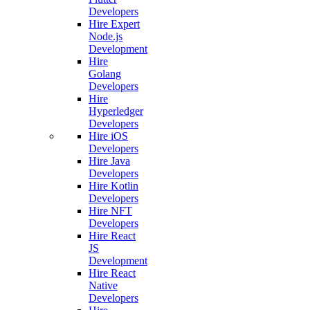
Developers
Hire Expert
Node.js
Development
Hire
Golang
Developers
Hire
Hyperledger
Developers
Hire iOS
Developers
Hire Java
Developers
Hire Kotlin
Developers
Hire NFT
Developers
Hire React
JS
Development
Hire React
Native
Developers