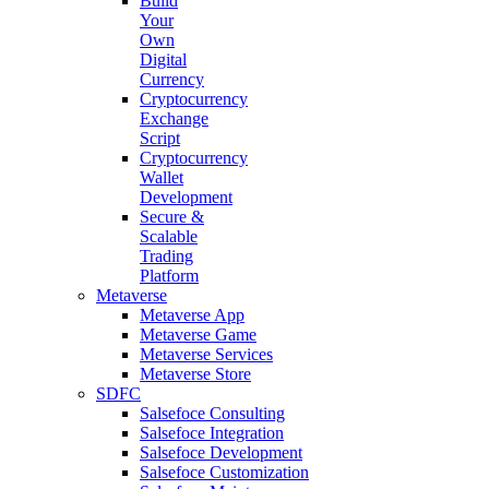
Build
Your
Own
Digital
Currency
Cryptocurrency
Exchange
Script
Cryptocurrency
Wallet
Development
Secure &
Scalable
Trading
Platform
Metaverse
Metaverse App
Metaverse Game
Metaverse Services
Metaverse Store
SDFC
Salsefoce Consulting
Salsefoce Integration
Salsefoce Development
Salsefoce Customization