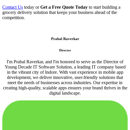
Contact Us
today or
Get a Free Quote Today
to start building a
grocery delivery solution that keeps your business ahead of the
competition.
Prabal Raverkar
Director
I'm Prabal Raverkar, and I'm honored to serve as the Director of
Young Decade IT Software Solution, a leading IT company based
in the vibrant city of Indore. With vast experience in mobile app
development, we deliver innovative, user-friendly solutions that
meet the needs of businesses across industries. Our expertise in
creating high-quality, scalable apps ensures your brand thrives in the
digital landscape.