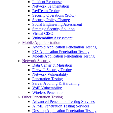
Incident Response
Network Segmentation
RedTeam Testing
Security Operations (SOC)
Security Policy Change
Social Engineering Assessment
Strategic Security Solution
Virtual CISO
Vulnerability Assessment
Mobile App Penetration
Android Application Penetration Testing
iOS Application Penetration Testing
Mobile Application Penetration Testing
Network Security
Data Center & Migration
Firewall Security Testing
Network Vulnerability
Penetration Testing
Server Auditing & Hardening
VoIP Vulnerability
Wireless Penetration
Other Penetration Testing
Advanced Penetration Testing Services
AI/ML Penetration Testing Services
Desktop Application Penetration Testing