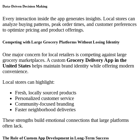
Data-Driven Decision Making
Every interaction inside the app generates insights. Local stores can
analyze buying patterns, peak order times, and customer preferences
to optimize pricing and product offerings.
Competing with Large Grocery Platforms Without Losing Identity
One major concern for local retailers is competing against large
grocery marketplaces. A custom
Grocery Delivery App in the
United States
helps maintain brand identity while offering modern
convenience.
Local stores can highlight:
Fresh, locally sourced products
Personalized customer service
Community-focused branding
Faster neighborhood deliveries
These strengths build emotional connections that large platforms
often lack.
The Role of Custom App Development in Long-Term Success