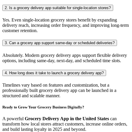
2. Is a grocery delivery app suitable for single-location stores?
Yes. Even single-location grocery stores benefit by expanding
delivery reach, increasing order frequency, and improving long-term
customer retention.
3. Can a grocery app support same-day or scheduled deliveries?
Absolutely. Modern grocery delivery apps support flexible delivery
options, including same-day, next-day, and scheduled time slots.
4. How long does it take to launch a grocery delivery app?
Timelines vary based on features and customization, but a
professionally built grocery delivery app can be launched in a
structured and scalable manner.
Ready to Grow Your Grocery Business Digitally?
A powerful
Grocery Delivery App in the United States
can
transform how local stores attract customers, increase online orders,
and build lasting loyalty in 2025 and beyond.