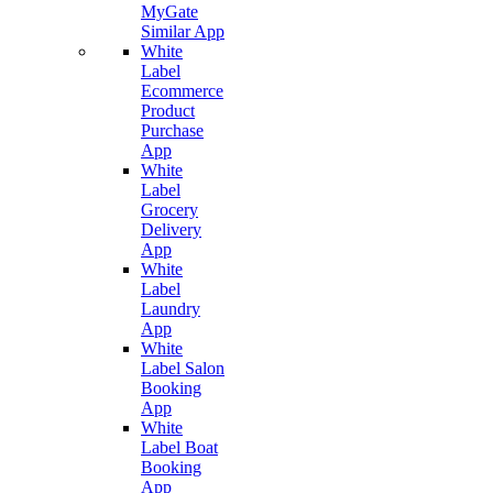
MyGate
Similar App
White
Label
Ecommerce
Product
Purchase
App
White
Label
Grocery
Delivery
App
White
Label
Laundry
App
White
Label Salon
Booking
App
White
Label Boat
Booking
App