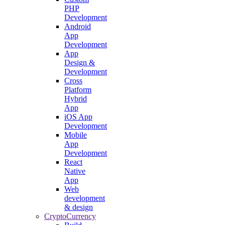
PHP
Development
Android
App
Development
App
Design &
Development
Cross
Platform
Hybrid
App
iOS App
Development
Mobile
App
Development
React
Native
App
Web
development
& design
CryptoCurrency