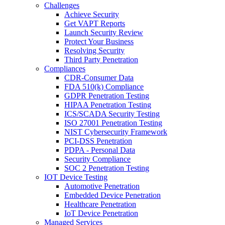
Challenges
Achieve Security
Get VAPT Reports
Launch Security Review
Protect Your Business
Resolving Security
Third Party Penetration
Compliances
CDR-Consumer Data
FDA 510(k) Compliance
GDPR Penetration Testing
HIPAA Penetration Testing
ICS/SCADA Security Testing
ISO 27001 Penetration Testing
NIST Cybersecurity Framework
PCI-DSS Penetration
PDPA - Personal Data
Security Compliance
SOC 2 Penetration Testing
IOT Device Testing
Automotive Penetration
Embedded Device Penetration
Healthcare Penetration
IoT Device Penetration
Managed Services