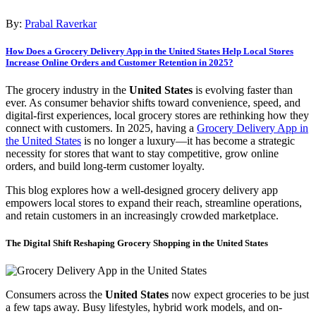
By:
Prabal Raverkar
How Does a Grocery Delivery App in the United States Help Local Stores
Increase Online Orders and Customer Retention in 2025?
The grocery industry in the
United States
is evolving faster than
ever. As consumer behavior shifts toward convenience, speed, and
digital-first experiences, local grocery stores are rethinking how they
connect with customers. In 2025, having a
Grocery Delivery App in
the United States
is no longer a luxury—it has become a strategic
necessity for stores that want to stay competitive, grow online
orders, and build long-term customer loyalty.
This blog explores how a well-designed grocery delivery app
empowers local stores to expand their reach, streamline operations,
and retain customers in an increasingly crowded marketplace.
The Digital Shift Reshaping Grocery Shopping in the United States
Consumers across the
United States
now expect groceries to be just
a few taps away. Busy lifestyles, hybrid work models, and on-