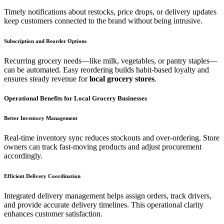
Timely notifications about restocks, price drops, or delivery updates
keep customers connected to the brand without being intrusive.
Subscription and Reorder Options
Recurring grocery needs—like milk, vegetables, or pantry staples—
can be automated. Easy reordering builds habit-based loyalty and
ensures steady revenue for
local grocery stores
.
Operational Benefits for Local Grocery Businesses
Better Inventory Management
Real-time inventory sync reduces stockouts and over-ordering. Store
owners can track fast-moving products and adjust procurement
accordingly.
Efficient Delivery Coordination
Integrated delivery management helps assign orders, track drivers,
and provide accurate delivery timelines. This operational clarity
enhances customer satisfaction.