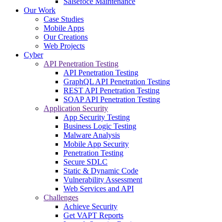
Salsefoce Maintenance
Our Work
Case Studies
Mobile Apps
Our Creations
Web Projects
Cyber
API Penetration Testing
API Penetration Testing
GraphQL API Penetration Testing
REST API Penetration Testing
SOAP API Penetration Testing
Application Security
App Security Testing
Business Logic Testing
Malware Analysis
Mobile App Security
Penetration Testing
Secure SDLC
Static & Dynamic Code
Vulnerability Assessment
Web Services and API
Challenges
Achieve Security
Get VAPT Reports