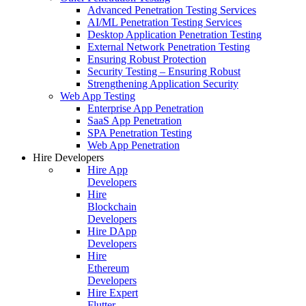
Advanced Penetration Testing Services
AI/ML Penetration Testing Services
Desktop Application Penetration Testing
External Network Penetration Testing
Ensuring Robust Protection
Security Testing – Ensuring Robust
Strengthening Application Security
Web App Testing
Enterprise App Penetration
SaaS App Penetration
SPA Penetration Testing
Web App Penetration
Hire Developers
Hire App
Developers
Hire
Blockchain
Developers
Hire DApp
Developers
Hire
Ethereum
Developers
Hire Expert
Flutter