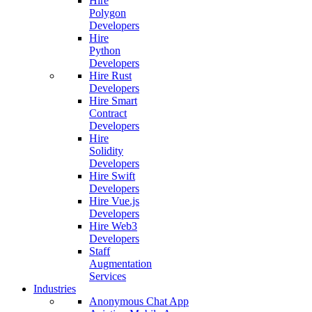
Hire
Polygon
Developers
Hire
Python
Developers
Hire Rust
Developers
Hire Smart
Contract
Developers
Hire
Solidity
Developers
Hire Swift
Developers
Hire Vue.js
Developers
Hire Web3
Developers
Staff
Augmentation
Services
Industries
Anonymous Chat App