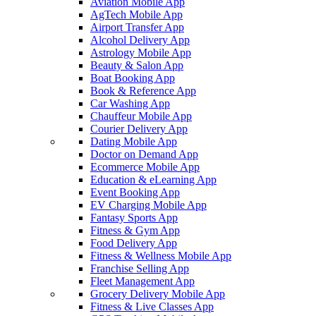
Aviation Mobile App
AgTech Mobile App
Airport Transfer App
Alcohol Delivery App
Astrology Mobile App
Beauty & Salon App
Boat Booking App
Book & Reference App
Car Washing App
Chauffeur Mobile App
Courier Delivery App
Dating Mobile App
Doctor on Demand App
Ecommerce Mobile App
Education & eLearning App
Event Booking App
EV Charging Mobile App
Fantasy Sports App
Fitness & Gym App
Food Delivery App
Fitness & Wellness Mobile App
Franchise Selling App
Fleet Management App
Grocery Delivery Mobile App
Fitness & Live Classes App