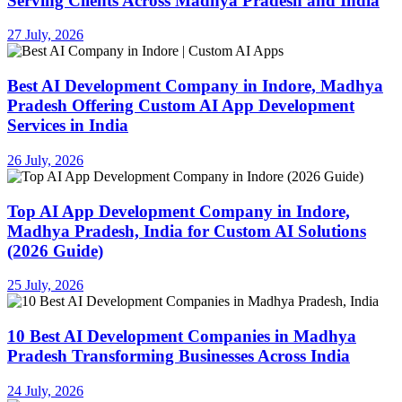
Serving Clients Across Madhya Pradesh and India
27 July, 2026
Best AI Development Company in Indore, Madhya
Pradesh Offering Custom AI App Development
Services in India
26 July, 2026
Top AI App Development Company in Indore,
Madhya Pradesh, India for Custom AI Solutions
(2026 Guide)
25 July, 2026
10 Best AI Development Companies in Madhya
Pradesh Transforming Businesses Across India
24 July, 2026