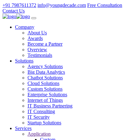
+91 7987611372
info@youngdecade.com
Free Consultation
Contact Us
Company
About Us
Awards
Become a Partner
Overview
Testimonials
Solutions
Agency Solutions
Big Data Analytics
Chatbot Solutions
Cloud Solutions
Custom Solutions
Enterprise Solutions
Internet of Things
IT Business Partnering
IT Consulting
IT Security
Startup Solutions
Services
Application
Custom