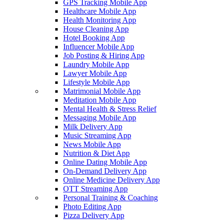
GPS Tracking Mobile App
Healthcare Mobile App
Health Monitoring App
House Cleaning App
Hotel Booking App
Influencer Mobile App
Job Posting & Hiring App
Laundry Mobile App
Lawyer Mobile App
Lifestyle Mobile App
Matrimonial Mobile App
Meditation Mobile App
Mental Health & Stress Relief
Messaging Mobile App
Milk Delivery App
Music Streaming App
News Mobile App
Nutrition & Diet App
Online Dating Mobile App
On-Demand Delivery App
Online Medicine Delivery App
OTT Streaming App
Personal Training & Coaching
Photo Editing App
Pizza Delivery App