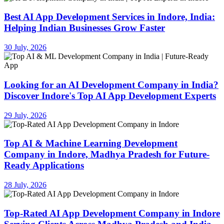
Best AI App Development Services in Indore, India:
Helping Indian Businesses Grow Faster
30 July, 2026
Looking for an AI Development Company in India?
Discover Indore's Top AI App Development Experts
29 July, 2026
Top AI & Machine Learning Development
Company in Indore, Madhya Pradesh for Future-
Ready Applications
28 July, 2026
Top-Rated AI App Development Company in Indore