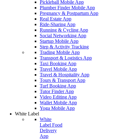
Pickleball Mobile App
Plumber Finder Mobile App
Pregnancy & Postpartum App
Real Estate App
Ride-Sharing App
Running & Cycling App
Social Networking App
Startup Mobile App
Step & Activity Tracking
Trading Mobile App
Transport & Logistics App
Taxi Booking App
Travel Mobile App
Travel & Hospitality App
Tours & Transport App
Turf Booking App
Tutor Finder App
Video Editing App
Wallet Mobile App
Yoga Mobile App
White Label
White
Label Food
Delivery
App