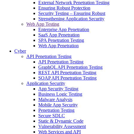
External Network Penetration Testing
Ensuring Robust Protection
Security Testing – Ensuring Robust
Strengthening Application Security
Web App Testing
Enterprise App Penetration
SaaS App Penetration
SPA Penetration Testing
Web App Penetration
Cyber
API Penetration Testing
API Penetration Testing
GraphQL API Penetration Testing
REST API Penetration Testing
SOAP API Penetration Testing
Application Security
App Security Testing
Business Logic Testing
Malware Analysis
Mobile App Security
Penetration Testing
Secure SDLC
Static & Dynamic Code
Vulnerability Assessment
Web Services and API