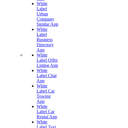
White
Label
Urban
Company
Similar App
White
Label
Business
Directory
App
White
Label Offer
Listing App
White
Label Chat
App
White
Label Car
Towing
App
White
Label Car
Rental App
White
Label Taxi