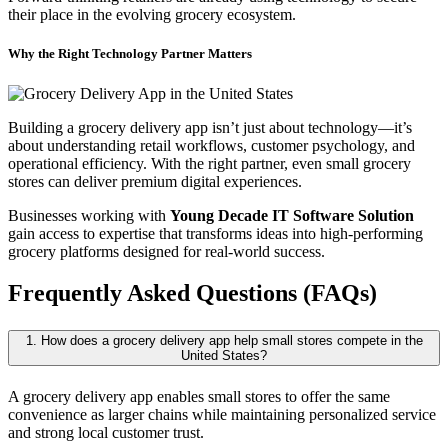
their place in the evolving grocery ecosystem.
Why the Right Technology Partner Matters
Building a grocery delivery app isn’t just about technology—it’s
about understanding retail workflows, customer psychology, and
operational efficiency. With the right partner, even small grocery
stores can deliver premium digital experiences.
Businesses working with
Young Decade IT Software Solution
gain access to expertise that transforms ideas into high-performing
grocery platforms designed for real-world success.
Frequently Asked Questions (FAQs)
1. How does a grocery delivery app help small stores compete in the
United States?
A grocery delivery app enables small stores to offer the same
convenience as larger chains while maintaining personalized service
and strong local customer trust.