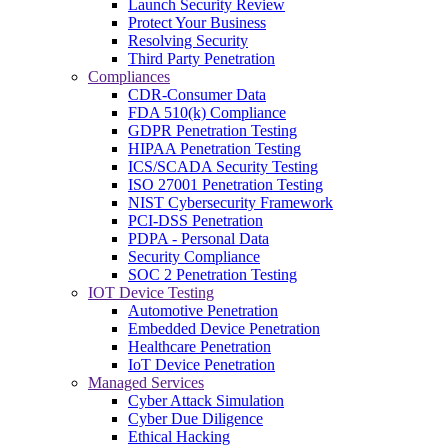
Launch Security Review
Protect Your Business
Resolving Security
Third Party Penetration
Compliances
CDR-Consumer Data
FDA 510(k) Compliance
GDPR Penetration Testing
HIPAA Penetration Testing
ICS/SCADA Security Testing
ISO 27001 Penetration Testing
NIST Cybersecurity Framework
PCI-DSS Penetration
PDPA - Personal Data
Security Compliance
SOC 2 Penetration Testing
IOT Device Testing
Automotive Penetration
Embedded Device Penetration
Healthcare Penetration
IoT Device Penetration
Managed Services
Cyber Attack Simulation
Cyber Due Diligence
Ethical Hacking