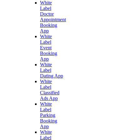
White
Label
Doctor
Appointment
Booking
App
White
Label
Event
Booking
App
White
Label
Dating App
White
Label
Classified
Ads App
White
Label
Parking
Booking
App
White
Label