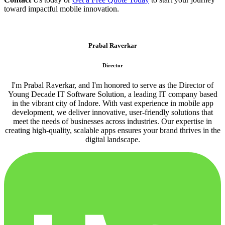
toward impactful mobile innovation.
Prabal Raverkar
Director
I'm Prabal Raverkar, and I'm honored to serve as the Director of
Young Decade IT Software Solution, a leading IT company based
in the vibrant city of Indore. With vast experience in mobile app
development, we deliver innovative, user-friendly solutions that
meet the needs of businesses across industries. Our expertise in
creating high-quality, scalable apps ensures your brand thrives in the
digital landscape.