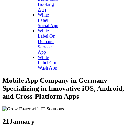
Booking
App
White
Label
Social App
White
Label On
Demand
Service
App
White
Label Car
Wash App
Mobile App Company in Germany
Specializing in Innovative iOS, Android,
and Cross-Platform Apps
21
January