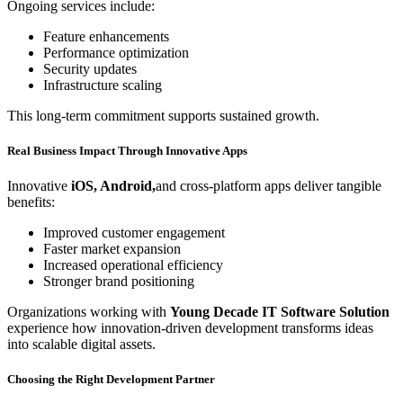
Ongoing services include:
Feature enhancements
Performance optimization
Security updates
Infrastructure scaling
This long-term commitment supports sustained growth.
Real Business Impact Through Innovative Apps
Innovative
iOS, Android,
and
cross-platform apps deliver tangible
benefits:
Improved customer engagement
Faster market expansion
Increased operational efficiency
Stronger brand positioning
Organizations working with
Young Decade IT Software Solution
experience how innovation-driven development transforms ideas
into scalable digital assets.
Choosing the Right Development Partner