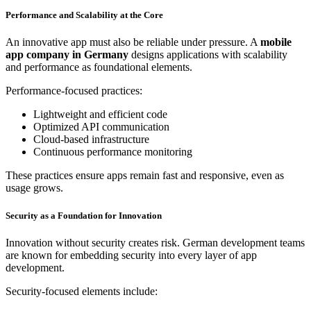
Performance and Scalability at the Core
An innovative app must also be reliable under pressure. A
mobile
app company in Germany
designs applications with scalability
and performance as foundational elements.
Performance-focused practices:
Lightweight and efficient code
Optimized API communication
Cloud-based infrastructure
Continuous performance monitoring
These practices ensure apps remain fast and responsive, even as
usage grows.
Security as a Foundation for Innovation
Innovation without security creates risk. German development teams
are known for embedding security into every layer of app
development.
Security-focused elements include: