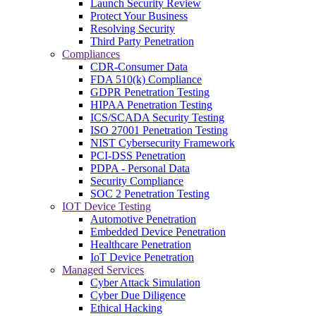
Launch Security Review
Protect Your Business
Resolving Security
Third Party Penetration
Compliances
CDR-Consumer Data
FDA 510(k) Compliance
GDPR Penetration Testing
HIPAA Penetration Testing
ICS/SCADA Security Testing
ISO 27001 Penetration Testing
NIST Cybersecurity Framework
PCI-DSS Penetration
PDPA - Personal Data
Security Compliance
SOC 2 Penetration Testing
IOT Device Testing
Automotive Penetration
Embedded Device Penetration
Healthcare Penetration
IoT Device Penetration
Managed Services
Cyber Attack Simulation
Cyber Due Diligence
Ethical Hacking