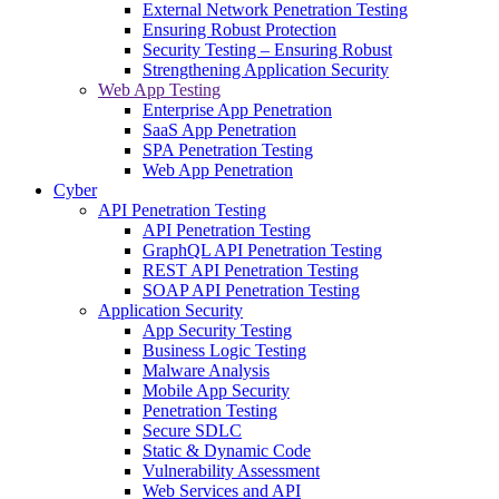
External Network Penetration Testing
Ensuring Robust Protection
Security Testing – Ensuring Robust
Strengthening Application Security
Web App Testing
Enterprise App Penetration
SaaS App Penetration
SPA Penetration Testing
Web App Penetration
Cyber
API Penetration Testing
API Penetration Testing
GraphQL API Penetration Testing
REST API Penetration Testing
SOAP API Penetration Testing
Application Security
App Security Testing
Business Logic Testing
Malware Analysis
Mobile App Security
Penetration Testing
Secure SDLC
Static & Dynamic Code
Vulnerability Assessment
Web Services and API