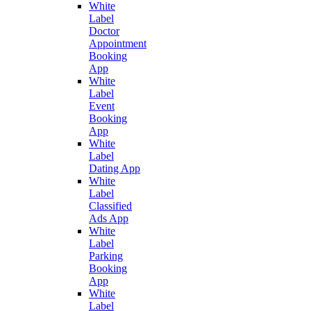
White
Label
Doctor
Appointment
Booking
App
White
Label
Event
Booking
App
White
Label
Dating App
White
Label
Classified
Ads App
White
Label
Parking
Booking
App
White
Label