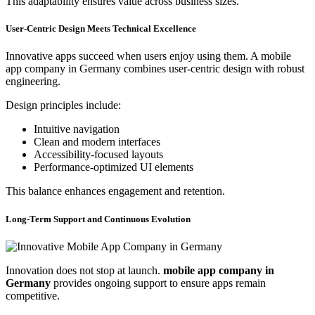
This adaptability ensures value across business sizes.
User-Centric Design Meets Technical Excellence
Innovative apps succeed when users enjoy using them. A mobile
app company in Germany combines user-centric design with robust
engineering.
Design principles include:
Intuitive navigation
Clean and modern interfaces
Accessibility-focused layouts
Performance-optimized UI elements
This balance enhances engagement and retention.
Long-Term Support and Continuous Evolution
Innovation does not stop at launch.
mobile app company in
Germany
provides ongoing support to ensure apps remain
competitive.