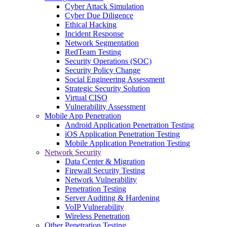
Cyber Attack Simulation
Cyber Due Diligence
Ethical Hacking
Incident Response
Network Segmentation
RedTeam Testing
Security Operations (SOC)
Security Policy Change
Social Engineering Assessment
Strategic Security Solution
Virtual CISO
Vulnerability Assessment
Mobile App Penetration
Android Application Penetration Testing
iOS Application Penetration Testing
Mobile Application Penetration Testing
Network Security
Data Center & Migration
Firewall Security Testing
Network Vulnerability
Penetration Testing
Server Auditing & Hardening
VoIP Vulnerability
Wireless Penetration
Other Penetration Testing