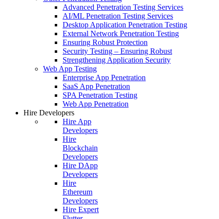
Advanced Penetration Testing Services
AI/ML Penetration Testing Services
Desktop Application Penetration Testing
External Network Penetration Testing
Ensuring Robust Protection
Security Testing – Ensuring Robust
Strengthening Application Security
Web App Testing
Enterprise App Penetration
SaaS App Penetration
SPA Penetration Testing
Web App Penetration
Hire Developers
Hire App
Developers
Hire
Blockchain
Developers
Hire DApp
Developers
Hire
Ethereum
Developers
Hire Expert
Flutter