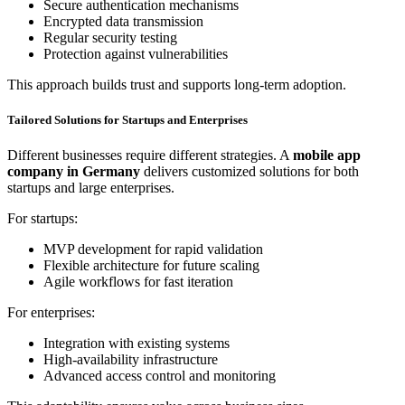
Secure authentication mechanisms
Encrypted data transmission
Regular security testing
Protection against vulnerabilities
This approach builds trust and supports long-term adoption.
Tailored Solutions for Startups and Enterprises
Different businesses require different strategies. A
mobile app
company in Germany
delivers customized solutions for both
startups and large enterprises.
For startups:
MVP development for rapid validation
Flexible architecture for future scaling
Agile workflows for fast iteration
For enterprises:
Integration with existing systems
High-availability infrastructure
Advanced access control and monitoring