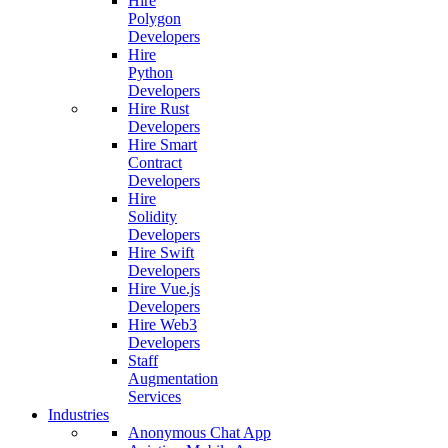
Hire
Polygon
Developers
Hire
Python
Developers
Hire Rust
Developers
Hire Smart
Contract
Developers
Hire
Solidity
Developers
Hire Swift
Developers
Hire Vue.js
Developers
Hire Web3
Developers
Staff
Augmentation
Services
Industries
Anonymous Chat App