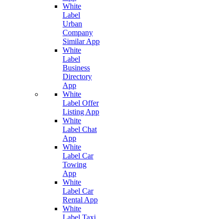
White
Label
Urban
Company
Similar App
White
Label
Business
Directory
App
White
Label Offer
Listing App
White
Label Chat
App
White
Label Car
Towing
App
White
Label Car
Rental App
White
Label Taxi