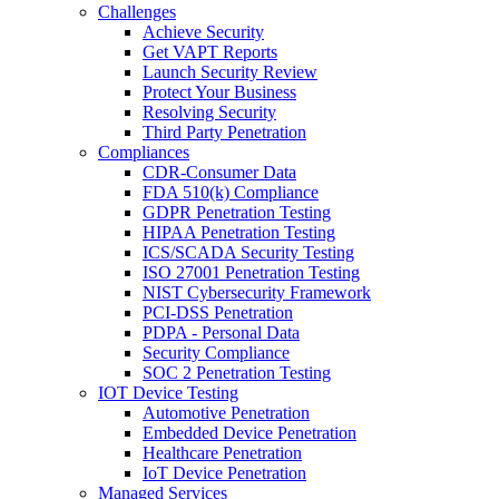
Challenges
Achieve Security
Get VAPT Reports
Launch Security Review
Protect Your Business
Resolving Security
Third Party Penetration
Compliances
CDR-Consumer Data
FDA 510(k) Compliance
GDPR Penetration Testing
HIPAA Penetration Testing
ICS/SCADA Security Testing
ISO 27001 Penetration Testing
NIST Cybersecurity Framework
PCI-DSS Penetration
PDPA - Personal Data
Security Compliance
SOC 2 Penetration Testing
IOT Device Testing
Automotive Penetration
Embedded Device Penetration
Healthcare Penetration
IoT Device Penetration
Managed Services