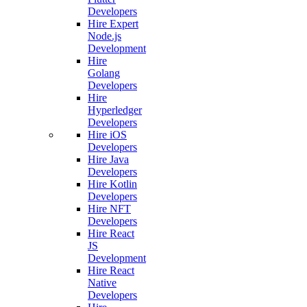
Developers
Hire Expert
Node.js
Development
Hire
Golang
Developers
Hire
Hyperledger
Developers
Hire iOS
Developers
Hire Java
Developers
Hire Kotlin
Developers
Hire NFT
Developers
Hire React
JS
Development
Hire React
Native
Developers