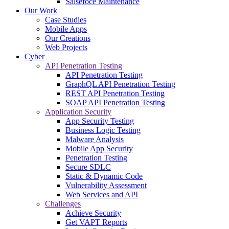
Salsefoce Maintenance
Our Work
Case Studies
Mobile Apps
Our Creations
Web Projects
Cyber
API Penetration Testing
API Penetration Testing
GraphQL API Penetration Testing
REST API Penetration Testing
SOAP API Penetration Testing
Application Security
App Security Testing
Business Logic Testing
Malware Analysis
Mobile App Security
Penetration Testing
Secure SDLC
Static & Dynamic Code
Vulnerability Assessment
Web Services and API
Challenges
Achieve Security
Get VAPT Reports