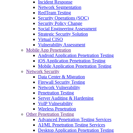
Incident Response
Network Segmentation
RedTeam Testing
Security Operations (SOC)
Security Policy Change
Social Engineering Assessment
Strategic Security Solution
Virtual CISO
Vulnerability Assessment
Mobile App Penetration
Android Application Penetration Testing
iOS Application Penetration Testing
Mobile Application Penetration Testing
Network Security
Data Center & Migration
Firewall Security Testing
Network Vulnerability
Penetration Testing
Server Auditing & Hardening
VoIP Vulnerability
Wireless Penetration
Other Penetration Testing
Advanced Penetration Testing Services
AI/ML Penetration Testing Services
Desktop Application Penetration Testing