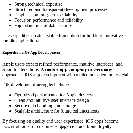
Strong technical expertise
Structured and transparent development processes
Emphasis on long-term scalability
Focus on performance and reliability
High standards of data security
These qualities create a stable foundation for building innovative
mobile applications.
Expertise in iOS App Development
Apple users expect refined performance, intuitive interfaces, and
smooth interactions. A
mobile app company in Germany
approaches iOS app development with meticulous attention to detail.
iOS development strengths include:
Optimized performance for Apple devices
Clean and intuitive user interface design
Secure data handling and storage
Scalable architecture for future enhancements
By focusing on quality and user experience, iOS apps become
powerful tools for customer engagement and brand loyalty.