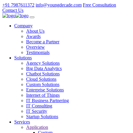
+91 7987611372
info@youngdecade.com
Free Consultation
Contact Us
Company
About Us
Awards
Become a Partner
Overview
Testimonials
Solutions
Agency Solutions
Big Data Analytics
Chatbot Solutions
Cloud Solutions
Custom Solutions
Enterprise Solutions
Internet of Things
IT Business Partnering
IT Consulting
IT Security
Startup Solutions
Services
Application
Custom