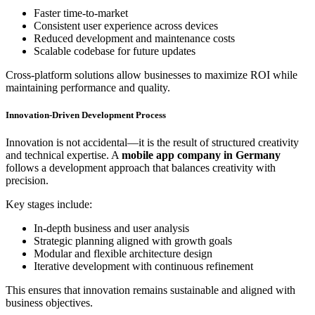
Faster time-to-market
Consistent user experience across devices
Reduced development and maintenance costs
Scalable codebase for future updates
Cross-platform solutions allow businesses to maximize ROI while
maintaining performance and quality.
Innovation-Driven Development Process
Innovation is not accidental—it is the result of structured creativity
and technical expertise. A
mobile app company in Germany
follows a development approach that balances creativity with
precision.
Key stages include:
In-depth business and user analysis
Strategic planning aligned with growth goals
Modular and flexible architecture design
Iterative development with continuous refinement
This ensures that innovation remains sustainable and aligned with
business objectives.