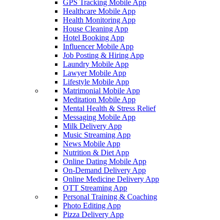
GPS Tracking Mobile App
Healthcare Mobile App
Health Monitoring App
House Cleaning App
Hotel Booking App
Influencer Mobile App
Job Posting & Hiring App
Laundry Mobile App
Lawyer Mobile App
Lifestyle Mobile App
Matrimonial Mobile App
Meditation Mobile App
Mental Health & Stress Relief
Messaging Mobile App
Milk Delivery App
Music Streaming App
News Mobile App
Nutrition & Diet App
Online Dating Mobile App
On-Demand Delivery App
Online Medicine Delivery App
OTT Streaming App
Personal Training & Coaching
Photo Editing App
Pizza Delivery App