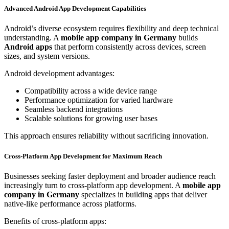
Advanced Android App Development Capabilities
Android’s diverse ecosystem requires flexibility and deep technical
understanding. A
mobile app company in Germany
builds
Android apps
that perform consistently across devices, screen
sizes, and system versions.
Android development advantages:
Compatibility across a wide device range
Performance optimization for varied hardware
Seamless backend integrations
Scalable solutions for growing user bases
This approach ensures reliability without sacrificing innovation.
Cross-Platform App Development for Maximum Reach
Businesses seeking faster deployment and broader audience reach
increasingly turn to cross-platform app development. A
mobile app
company in Germany
specializes in building apps that deliver
native-like performance across platforms.
Benefits of cross-platform apps: