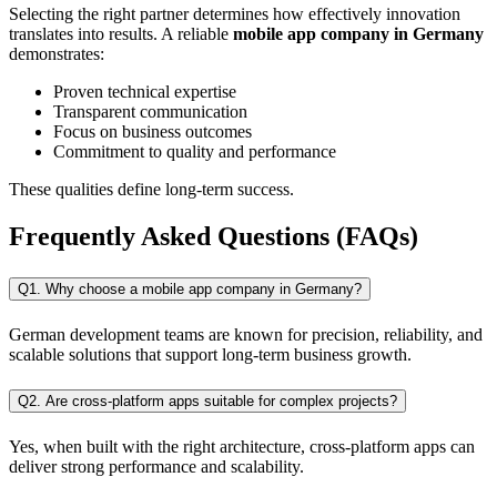
Selecting the right partner determines how effectively innovation
translates into results. A reliable
mobile app company in Germany
demonstrates:
Proven technical expertise
Transparent communication
Focus on business outcomes
Commitment to quality and performance
These qualities define long-term success.
Frequently Asked Questions (FAQs)
Q1. Why choose a mobile app company in Germany?
German development teams are known for precision, reliability, and
scalable solutions that support long-term business growth.
Q2. Are cross-platform apps suitable for complex projects?
Yes, when built with the right architecture, cross-platform apps can
deliver strong performance and scalability.