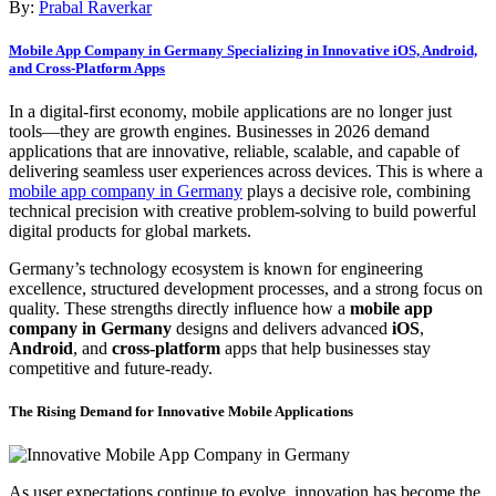
By:
Prabal Raverkar
Mobile App Company in Germany Specializing in Innovative iOS, Android,
and Cross-Platform Apps
In a digital-first economy, mobile applications are no longer just
tools—they are growth engines. Businesses in 2026 demand
applications that are innovative, reliable, scalable, and capable of
delivering seamless user experiences across devices. This is where a
mobile app company in Germany
plays a decisive role, combining
technical precision with creative problem-solving to build powerful
digital products for global markets.
Germany’s technology ecosystem is known for engineering
excellence, structured development processes, and a strong focus on
quality. These strengths directly influence how a
mobile app
company in Germany
designs and delivers advanced
iOS
,
Android
, and
cross-platform
apps that help businesses stay
competitive and future-ready.
The Rising Demand for Innovative Mobile Applications
As user expectations continue to evolve, innovation has become the