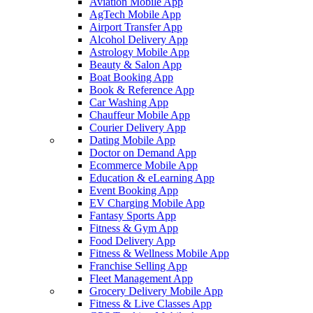
Aviation Mobile App
AgTech Mobile App
Airport Transfer App
Alcohol Delivery App
Astrology Mobile App
Beauty & Salon App
Boat Booking App
Book & Reference App
Car Washing App
Chauffeur Mobile App
Courier Delivery App
Dating Mobile App
Doctor on Demand App
Ecommerce Mobile App
Education & eLearning App
Event Booking App
EV Charging Mobile App
Fantasy Sports App
Fitness & Gym App
Food Delivery App
Fitness & Wellness Mobile App
Franchise Selling App
Fleet Management App
Grocery Delivery Mobile App
Fitness & Live Classes App