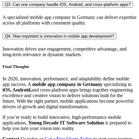
Q3. Can one company handle iOS, Android, and cross-platform apps?
A specialized mobile app company in Germany can deliver expertise
across all platforms with consistent quality.
Q4. How important is innovation in mobile app development?
Innovation drives user engagement, competitive advantage, and
long-term relevance in dynamic markets.
Final Thoughts
In 2026, innovation, performance, and adaptability define mobile
app success. A
mobile app company in Germany
specializing in
iOS, Android,
and
cross-platform apps brings together engineering
excellence and creative vision to deliver solutions built for the
future. With the right partner, mobile applications become powerful
drivers of growth and digital transformation.
If you’re ready to build innovative, high-performance mobile
applications,
Young Decade IT Software Solution
is prepared to
help you turn your vision into reality.
Contact
Us today or
Get a Free Quote Today
to start your journey