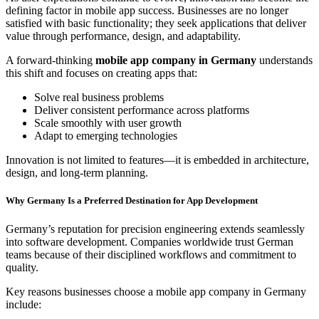
defining factor in mobile app success. Businesses are no longer
satisfied with basic functionality; they seek applications that deliver
value through performance, design, and adaptability.
A forward-thinking
mobile app company in Germany
understands
this shift and focuses on creating apps that:
Solve real business problems
Deliver consistent performance across platforms
Scale smoothly with user growth
Adapt to emerging technologies
Innovation is not limited to features—it is embedded in architecture,
design, and long-term planning.
Why Germany Is a Preferred Destination for App Development
Germany’s reputation for precision engineering extends seamlessly
into software development. Companies worldwide trust German
teams because of their disciplined workflows and commitment to
quality.
Key reasons businesses choose a mobile app company in Germany
include: