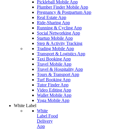
Pickleball Mobile App
Plumber Finder Mobile App
Pregnancy & Postpartum App
Real Estate App
Ride-Sharing App
Running & Cycling App
Social Networking App
Startup Mobile App
Step & Activity Tracking
Trading Mobile App
Transport & Logistics App
Taxi Booking App
Travel Mobile App
Travel & Hospitality App
Tours & Transport App
Turf Booking App
Tutor Finder App
Video Editing App
Wallet Mobile App
Yoga Mobile App
White Label
White
Label Food
Delivery
App