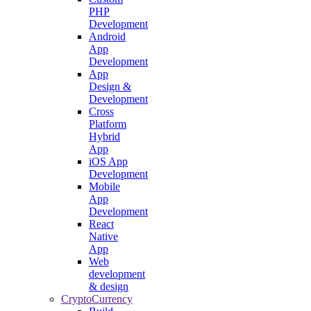
PHP
Development
Android
App
Development
App
Design &
Development
Cross
Platform
Hybrid
App
iOS App
Development
Mobile
App
Development
React
Native
App
Web
development
& design
CryptoCurrency