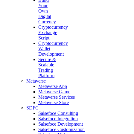
Build
Your
Own
Digital
Currency
Cryptocurrency
Exchange
Script
Cryptocurrency
Wallet
Development
Secure &
Scalable
Trading
Platform
Metaverse
Metaverse App
Metaverse Game
Metaverse Services
Metaverse Store
SDFC
Salsefoce Consulting
Salsefoce Integration
Salsefoce Development
Salsefoce Customization