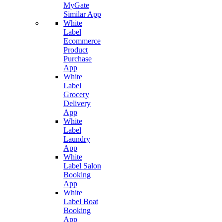
MyGate
Similar App
White
Label
Ecommerce
Product
Purchase
App
White
Label
Grocery
Delivery
App
White
Label
Laundry
App
White
Label Salon
Booking
App
White
Label Boat
Booking
App