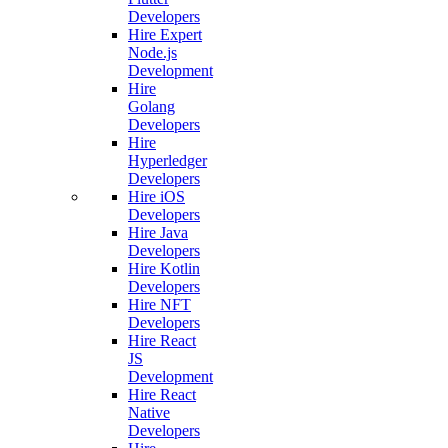
Developers
Hire Expert
Node.js
Development
Hire
Golang
Developers
Hire
Hyperledger
Developers
Hire iOS
Developers
Hire Java
Developers
Hire Kotlin
Developers
Hire NFT
Developers
Hire React
JS
Development
Hire React
Native
Developers