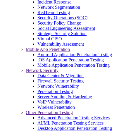
Incident Response
Network Segmentation
RedTeam Testing
Security Operations (SOC)
Security Policy Change
Social Engineering Assessment
Strategic Security Solution
Virtual CISO
Vulnerability Assessment
Mobile App Penetration
Android Application Penetration Testing
iOS Application Penetration Testing
Mobile Application Penetration Testing
Network Security
Data Center & Migration
Firewall Security Testing
Network Vulnerability
Penetration Testing
Server Auditing & Hardening
VoIP Vulnerability
Wireless Penetration
Other Penetration Testing
Advanced Penetration Testing Services
AI/ML Penetration Testing Services
Desktop Application Penetration Testing