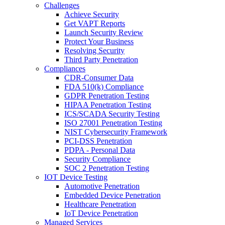
Challenges
Achieve Security
Get VAPT Reports
Launch Security Review
Protect Your Business
Resolving Security
Third Party Penetration
Compliances
CDR-Consumer Data
FDA 510(k) Compliance
GDPR Penetration Testing
HIPAA Penetration Testing
ICS/SCADA Security Testing
ISO 27001 Penetration Testing
NIST Cybersecurity Framework
PCI-DSS Penetration
PDPA - Personal Data
Security Compliance
SOC 2 Penetration Testing
IOT Device Testing
Automotive Penetration
Embedded Device Penetration
Healthcare Penetration
IoT Device Penetration
Managed Services