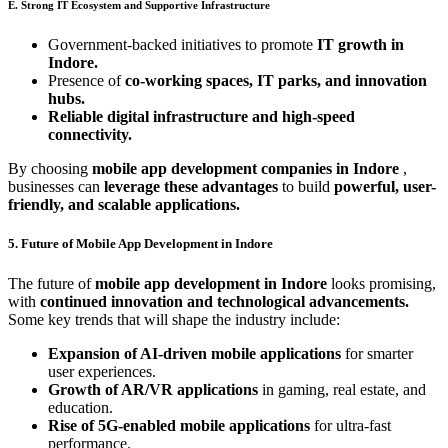
E. Strong IT Ecosystem and Supportive Infrastructure
Government-backed initiatives to promote
IT growth in
Indore.
Presence of
co-working spaces, IT parks, and innovation
hubs.
Reliable digital infrastructure and high-speed
connectivity.
By choosing
mobile app development companies in Indore
,
businesses can
leverage these advantages
to build
powerful, user-
friendly, and scalable applications.
5. Future of Mobile App Development in Indore
The future of
mobile app development in Indore
looks promising,
with
continued innovation and technological advancements.
Some key trends that will shape the industry include:
Expansion of AI-driven mobile applications
for smarter
user experiences.
Growth of AR/VR applications
in gaming, real estate, and
education.
Rise of 5G-enabled mobile applications
for ultra-fast
performance.