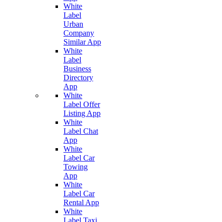
White
Label
Urban
Company
Similar App
White
Label
Business
Directory
App
White
Label Offer
Listing App
White
Label Chat
App
White
Label Car
Towing
App
White
Label Car
Rental App
White
Label Taxi