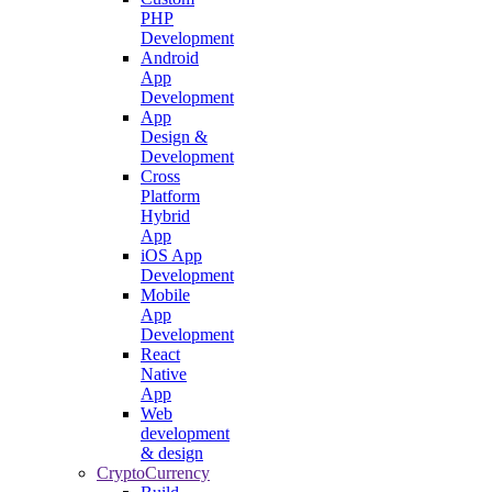
PHP
Development
Android
App
Development
App
Design &
Development
Cross
Platform
Hybrid
App
iOS App
Development
Mobile
App
Development
React
Native
App
Web
development
& design
CryptoCurrency