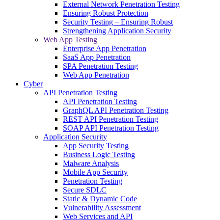
External Network Penetration Testing
Ensuring Robust Protection
Security Testing – Ensuring Robust
Strengthening Application Security
Web App Testing
Enterprise App Penetration
SaaS App Penetration
SPA Penetration Testing
Web App Penetration
Cyber
API Penetration Testing
API Penetration Testing
GraphQL API Penetration Testing
REST API Penetration Testing
SOAP API Penetration Testing
Application Security
App Security Testing
Business Logic Testing
Malware Analysis
Mobile App Security
Penetration Testing
Secure SDLC
Static & Dynamic Code
Vulnerability Assessment
Web Services and API