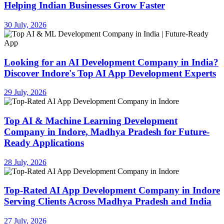
Helping Indian Businesses Grow Faster
30 July, 2026
Looking for an AI Development Company in India?
Discover Indore's Top AI App Development Experts
29 July, 2026
Top AI & Machine Learning Development
Company in Indore, Madhya Pradesh for Future-
Ready Applications
28 July, 2026
Top-Rated AI App Development Company in Indore
Serving Clients Across Madhya Pradesh and India
27 July, 2026