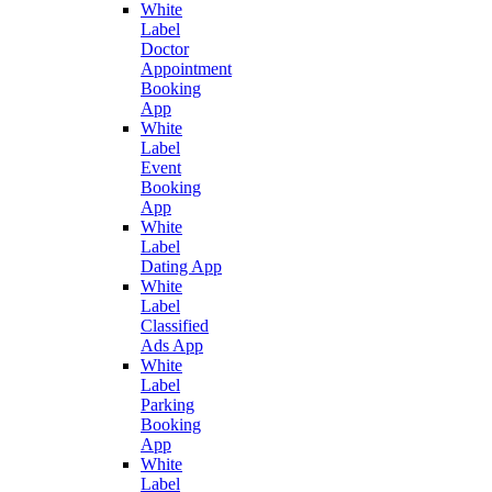
White
Label
Doctor
Appointment
Booking
App
White
Label
Event
Booking
App
White
Label
Dating App
White
Label
Classified
Ads App
White
Label
Parking
Booking
App
White
Label