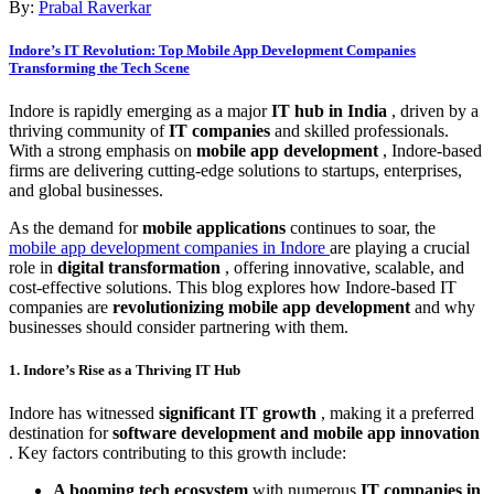
By:
Prabal Raverkar
Indore’s IT Revolution: Top Mobile App Development Companies
Transforming the Tech Scene
Indore is rapidly emerging as a major
IT hub in India
, driven by a
thriving community of
IT companies
and skilled professionals.
With a strong emphasis on
mobile app development
, Indore-based
firms are delivering cutting-edge solutions to startups, enterprises,
and global businesses.
As the demand for
mobile applications
continues to soar, the
mobile app development companies in Indore
are playing a crucial
role in
digital transformation
, offering innovative, scalable, and
cost-effective solutions. This blog explores how Indore-based IT
companies are
revolutionizing mobile app development
and why
businesses should consider partnering with them.
1. Indore’s Rise as a Thriving IT Hub
Indore has witnessed
significant IT growth
, making it a preferred
destination for
software development and mobile app innovation
. Key factors contributing to this growth include:
A booming tech ecosystem
with numerous
IT companies in