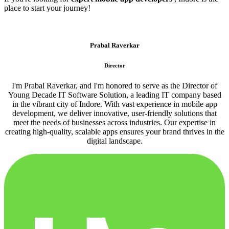
place to start your journey!
Prabal Raverkar
Director
I'm Prabal Raverkar, and I'm honored to serve as the Director of
Young Decade IT Software Solution, a leading IT company based
in the vibrant city of Indore. With vast experience in mobile app
development, we deliver innovative, user-friendly solutions that
meet the needs of businesses across industries. Our expertise in
creating high-quality, scalable apps ensures your brand thrives in the
digital landscape.