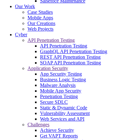
Salsefoce Maintenance
Our Work
Case Studies
Mobile Apps
Our Creations
Web Projects
Cyber
API Penetration Testing
API Penetration Testing
GraphQL API Penetration Testing
REST API Penetration Testing
SOAP API Penetration Testing
Application Security
App Security Testing
Business Logic Testing
Malware Analysis
Mobile App Security
Penetration Testing
Secure SDLC
Static & Dynamic Code
Vulnerability Assessment
Web Services and API
Challenges
Achieve Security
Get VAPT Reports