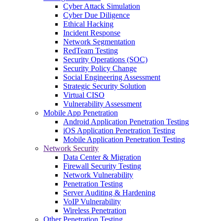
Cyber Attack Simulation
Cyber Due Diligence
Ethical Hacking
Incident Response
Network Segmentation
RedTeam Testing
Security Operations (SOC)
Security Policy Change
Social Engineering Assessment
Strategic Security Solution
Virtual CISO
Vulnerability Assessment
Mobile App Penetration
Android Application Penetration Testing
iOS Application Penetration Testing
Mobile Application Penetration Testing
Network Security
Data Center & Migration
Firewall Security Testing
Network Vulnerability
Penetration Testing
Server Auditing & Hardening
VoIP Vulnerability
Wireless Penetration
Other Penetration Testing