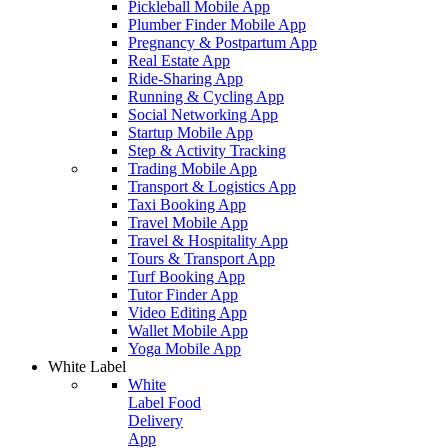
Pickleball Mobile App
Plumber Finder Mobile App
Pregnancy & Postpartum App
Real Estate App
Ride-Sharing App
Running & Cycling App
Social Networking App
Startup Mobile App
Step & Activity Tracking
Trading Mobile App
Transport & Logistics App
Taxi Booking App
Travel Mobile App
Travel & Hospitality App
Tours & Transport App
Turf Booking App
Tutor Finder App
Video Editing App
Wallet Mobile App
Yoga Mobile App
White Label
White
Label Food
Delivery
App