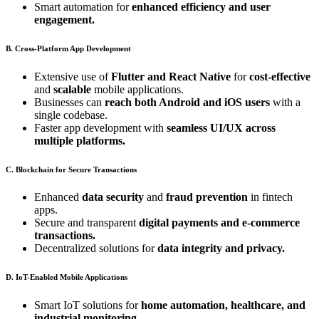
Smart automation for
enhanced efficiency and user
engagement.
B. Cross-Platform App Development
Extensive use of
Flutter and React Native
for
cost-effective
and
scalable
mobile applications.
Businesses can
reach both Android and iOS users
with a
single codebase.
Faster app development with
seamless UI/UX across
multiple platforms.
C. Blockchain for Secure Transactions
Enhanced
data security
and
fraud prevention
in fintech
apps.
Secure and transparent
digital payments and e-commerce
transactions.
Decentralized solutions for
data integrity and privacy.
D. IoT-Enabled Mobile Applications
Smart IoT solutions for
home automation, healthcare, and
industrial monitoring.