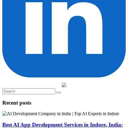
Recent posts
Best AI App Development Services in Indore, India: