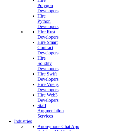
Hire
Polygon
Developers
Hire
Python
Developers
Hire Rust
Developers
Hire Smart
Contract
Developers
Hire
Solidity
Developers
Hire Swift
Developers
Hire Vue.js
Developers
Hire Web3
Developers
Staff
Augmentation
Services
Industries
Anonymous Chat App