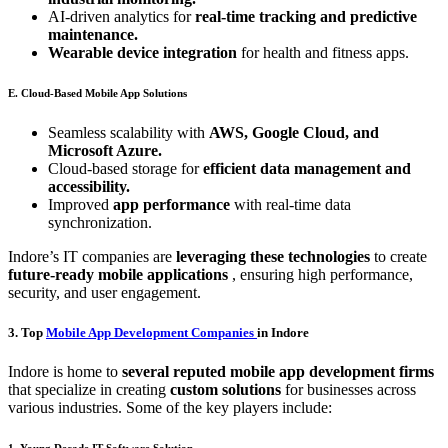
AI-driven analytics for
real-time tracking and predictive
maintenance.
Wearable device integration
for health and fitness apps.
E. Cloud-Based Mobile App Solutions
Seamless scalability with
AWS, Google Cloud, and
Microsoft Azure.
Cloud-based storage for
efficient data management and
accessibility.
Improved
app performance
with real-time data
synchronization.
Indore’s IT companies are
leveraging these technologies
to create
future-ready mobile applications
, ensuring high performance,
security, and user engagement.
3. Top
Mobile App Development Companies
in Indore
Indore is home to
several reputed mobile app development firms
that specialize in creating
custom solutions
for businesses across
various industries. Some of the key players include:
1. Young Decade IT Software Solution