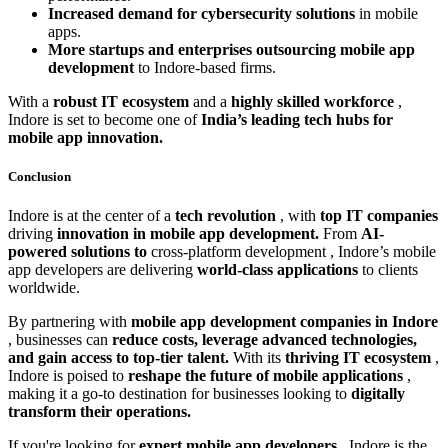
Increased demand for cybersecurity solutions
in mobile
apps.
More startups and enterprises outsourcing mobile app
development
to Indore-based firms.
With a
robust IT ecosystem
and a
highly skilled workforce
,
Indore is set to become one of
India’s leading tech hubs for
mobile app innovation.
Conclusion
Indore is at the center of a
tech revolution
, with
top IT companies
driving
innovation in mobile app development.
From
AI-
powered solutions to
cross-platform development
, Indore’s mobile
app developers are delivering
world-class applications
to clients
worldwide.
By partnering with
mobile app development companies in Indore
, businesses can
reduce costs, leverage advanced technologies,
and gain access to top-tier talent.
With its
thriving IT ecosystem
,
Indore is poised to
reshape the future of mobile applications
,
making it a go-to destination for businesses looking to
digitally
transform their operations.
If you're looking for
expert mobile app developers
, Indore is the