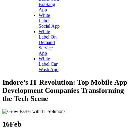
Booking
App
White
Label
Social App
White
Label On
Demand
Service
App
White
Label Car
Wash App
Indore’s IT Revolution: Top Mobile App
Development Companies Transforming
the Tech Scene
16
Feb