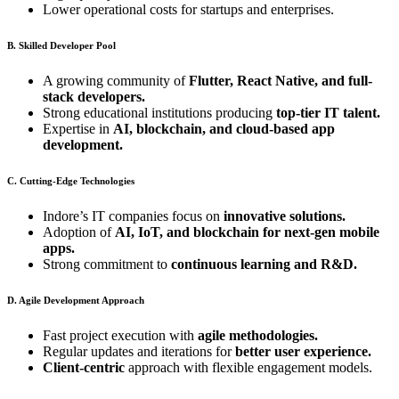
Lower operational costs for startups and enterprises.
B. Skilled Developer Pool
A growing community of
Flutter, React Native, and full-
stack developers.
Strong educational institutions producing
top-tier IT talent.
Expertise in
AI, blockchain, and cloud-based app
development.
C. Cutting-Edge Technologies
Indore’s IT companies focus on
innovative solutions.
Adoption of
AI, IoT, and blockchain for next-gen mobile
apps.
Strong commitment to
continuous learning and R&D.
D. Agile Development Approach
Fast project execution with
agile methodologies.
Regular updates and iterations for
better user experience.
Client-centric
approach with flexible engagement models.