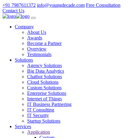
+91 7987611372
info@youngdecade.com
Free Consultation
Contact Us
Company
About Us
Awards
Become a Partner
Overview
Testimonials
Solutions
Agency Solutions
Big Data Analytics
Chatbot Solutions
Cloud Solutions
Custom Solutions
Enterprise Solutions
Internet of Things
IT Business Partnering
IT Consulting
IT Security
Startup Solutions
Services
Application
Custom