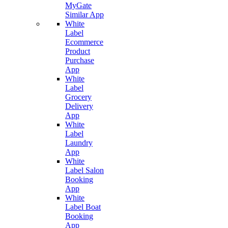
MyGate
Similar App
White
Label
Ecommerce
Product
Purchase
App
White
Label
Grocery
Delivery
App
White
Label
Laundry
App
White
Label Salon
Booking
App
White
Label Boat
Booking
App