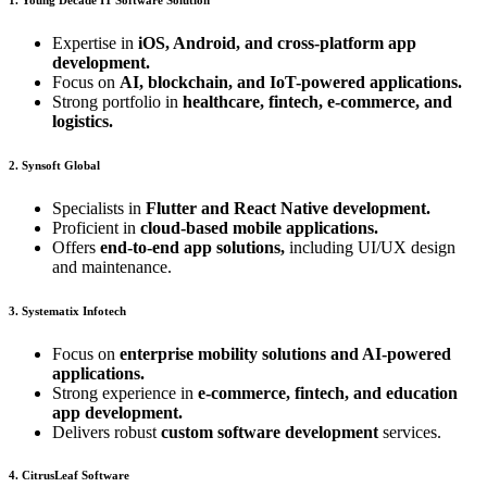
Expertise in
iOS, Android, and cross-platform app
development.
Focus on
AI, blockchain, and IoT-powered applications.
Strong portfolio in
healthcare, fintech, e-commerce, and
logistics.
2. Synsoft Global
Specialists in
Flutter and React Native development.
Proficient in
cloud-based mobile applications.
Offers
end-to-end app solutions,
including UI/UX design
and maintenance.
3. Systematix Infotech
Focus on
enterprise mobility solutions and AI-powered
applications.
Strong experience in
e-commerce, fintech, and education
app development.
Delivers robust
custom software development
services.
4. CitrusLeaf Software