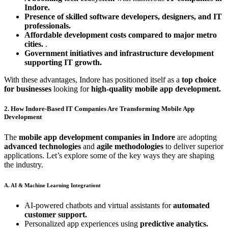
Indore.
Presence of skilled software developers, designers, and IT
professionals.
Affordable development costs compared to major metro
cities.
.
Government initiatives and infrastructure development
supporting IT growth.
With these advantages, Indore has positioned itself as a
top choice
for businesses
looking for
high-quality mobile app development.
2. How Indore-Based IT Companies Are Transforming Mobile App
Development
The
mobile app development companies in Indore
are adopting
advanced technologies
and
agile methodologies
to deliver superior
applications. Let’s explore some of the key ways they are shaping
the industry.
A. AI & Machine Learning Integrationt
AI-powered chatbots and virtual assistants for
automated
customer support.
Personalized app experiences using
predictive analytics.