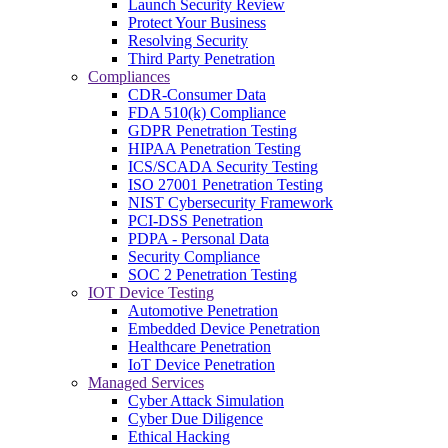
Launch Security Review
Protect Your Business
Resolving Security
Third Party Penetration
Compliances
CDR-Consumer Data
FDA 510(k) Compliance
GDPR Penetration Testing
HIPAA Penetration Testing
ICS/SCADA Security Testing
ISO 27001 Penetration Testing
NIST Cybersecurity Framework
PCI-DSS Penetration
PDPA - Personal Data
Security Compliance
SOC 2 Penetration Testing
IOT Device Testing
Automotive Penetration
Embedded Device Penetration
Healthcare Penetration
IoT Device Penetration
Managed Services
Cyber Attack Simulation
Cyber Due Diligence
Ethical Hacking