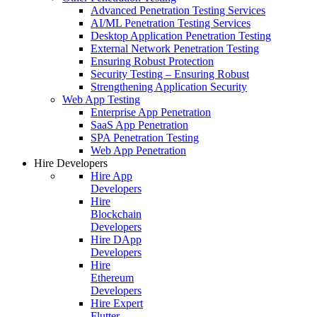
Advanced Penetration Testing Services
AI/ML Penetration Testing Services
Desktop Application Penetration Testing
External Network Penetration Testing
Ensuring Robust Protection
Security Testing – Ensuring Robust
Strengthening Application Security
Web App Testing
Enterprise App Penetration
SaaS App Penetration
SPA Penetration Testing
Web App Penetration
Hire Developers
Hire App
Developers
Hire
Blockchain
Developers
Hire DApp
Developers
Hire
Ethereum
Developers
Hire Expert
Flutter