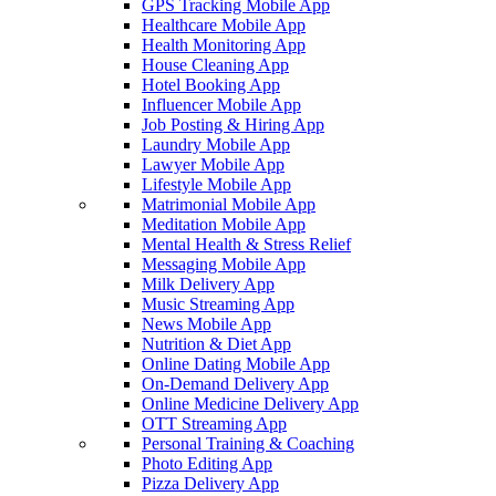
GPS Tracking Mobile App
Healthcare Mobile App
Health Monitoring App
House Cleaning App
Hotel Booking App
Influencer Mobile App
Job Posting & Hiring App
Laundry Mobile App
Lawyer Mobile App
Lifestyle Mobile App
Matrimonial Mobile App
Meditation Mobile App
Mental Health & Stress Relief
Messaging Mobile App
Milk Delivery App
Music Streaming App
News Mobile App
Nutrition & Diet App
Online Dating Mobile App
On-Demand Delivery App
Online Medicine Delivery App
OTT Streaming App
Personal Training & Coaching
Photo Editing App
Pizza Delivery App