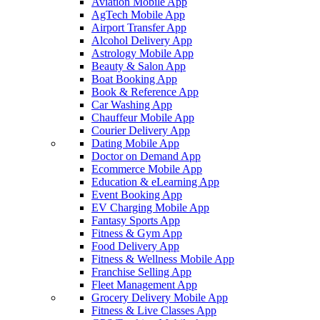
Aviation Mobile App
AgTech Mobile App
Airport Transfer App
Alcohol Delivery App
Astrology Mobile App
Beauty & Salon App
Boat Booking App
Book & Reference App
Car Washing App
Chauffeur Mobile App
Courier Delivery App
Dating Mobile App
Doctor on Demand App
Ecommerce Mobile App
Education & eLearning App
Event Booking App
EV Charging Mobile App
Fantasy Sports App
Fitness & Gym App
Food Delivery App
Fitness & Wellness Mobile App
Franchise Selling App
Fleet Management App
Grocery Delivery Mobile App
Fitness & Live Classes App