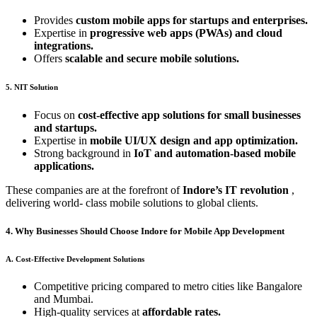
Provides
custom mobile apps for startups and enterprises.
Expertise in
progressive web apps (PWAs) and cloud
integrations.
Offers
scalable and secure mobile solutions.
5. NIT Solution
Focus on
cost-effective app solutions for small businesses
and startups.
Expertise in
mobile UI/UX design and app optimization.
Strong background in
IoT and automation-based mobile
applications.
These companies are at the forefront of
Indore’s IT revolution
,
delivering world- class mobile solutions to global clients.
4. Why Businesses Should Choose Indore for Mobile App Development
A. Cost-Effective Development Solutions
Competitive pricing compared to metro cities like Bangalore
and Mumbai.
High-quality services at
affordable rates.