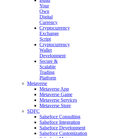
Build
Your
Own
Digital
Currency
Cryptocurrency
Exchange
Script
Cryptocurrency
Wallet
Development
Secure &
Scalable
Trading
Platform
Metaverse
Metaverse App
Metaverse Game
Metaverse Services
Metaverse Store
SDFC
Salsefoce Consulting
Salsefoce Integration
Salsefoce Development
Salsefoce Customization