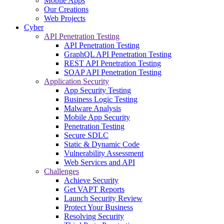
Mobile Apps
Our Creations
Web Projects
Cyber
API Penetration Testing
API Penetration Testing
GraphQL API Penetration Testing
REST API Penetration Testing
SOAP API Penetration Testing
Application Security
App Security Testing
Business Logic Testing
Malware Analysis
Mobile App Security
Penetration Testing
Secure SDLC
Static & Dynamic Code
Vulnerability Assessment
Web Services and API
Challenges
Achieve Security
Get VAPT Reports
Launch Security Review
Protect Your Business
Resolving Security