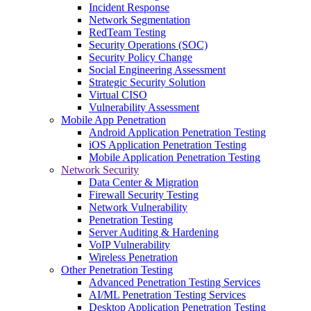
Incident Response
Network Segmentation
RedTeam Testing
Security Operations (SOC)
Security Policy Change
Social Engineering Assessment
Strategic Security Solution
Virtual CISO
Vulnerability Assessment
Mobile App Penetration
Android Application Penetration Testing
iOS Application Penetration Testing
Mobile Application Penetration Testing
Network Security
Data Center & Migration
Firewall Security Testing
Network Vulnerability
Penetration Testing
Server Auditing & Hardening
VoIP Vulnerability
Wireless Penetration
Other Penetration Testing
Advanced Penetration Testing Services
AI/ML Penetration Testing Services
Desktop Application Penetration Testing