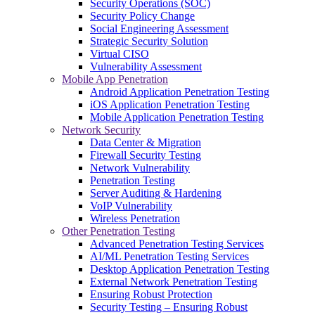
Security Operations (SOC)
Security Policy Change
Social Engineering Assessment
Strategic Security Solution
Virtual CISO
Vulnerability Assessment
Mobile App Penetration
Android Application Penetration Testing
iOS Application Penetration Testing
Mobile Application Penetration Testing
Network Security
Data Center & Migration
Firewall Security Testing
Network Vulnerability
Penetration Testing
Server Auditing & Hardening
VoIP Vulnerability
Wireless Penetration
Other Penetration Testing
Advanced Penetration Testing Services
AI/ML Penetration Testing Services
Desktop Application Penetration Testing
External Network Penetration Testing
Ensuring Robust Protection
Security Testing – Ensuring Robust