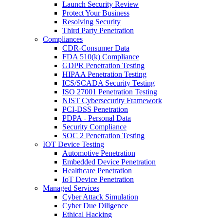
Launch Security Review
Protect Your Business
Resolving Security
Third Party Penetration
Compliances
CDR-Consumer Data
FDA 510(k) Compliance
GDPR Penetration Testing
HIPAA Penetration Testing
ICS/SCADA Security Testing
ISO 27001 Penetration Testing
NIST Cybersecurity Framework
PCI-DSS Penetration
PDPA - Personal Data
Security Compliance
SOC 2 Penetration Testing
IOT Device Testing
Automotive Penetration
Embedded Device Penetration
Healthcare Penetration
IoT Device Penetration
Managed Services
Cyber Attack Simulation
Cyber Due Diligence
Ethical Hacking