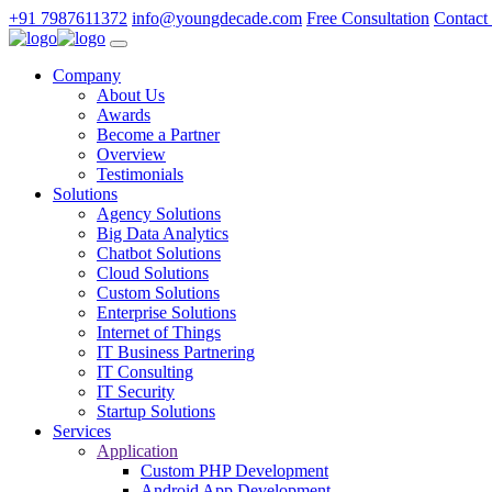
+91 7987611372
info@youngdecade.com
Free Consultation
Contact
Company
About Us
Awards
Become a Partner
Overview
Testimonials
Solutions
Agency Solutions
Big Data Analytics
Chatbot Solutions
Cloud Solutions
Custom Solutions
Enterprise Solutions
Internet of Things
IT Business Partnering
IT Consulting
IT Security
Startup Solutions
Services
Application
Custom PHP Development
Android App Development