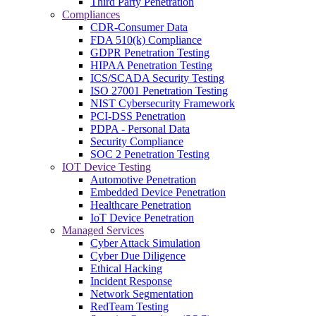
Third Party Penetration
Compliances
CDR-Consumer Data
FDA 510(k) Compliance
GDPR Penetration Testing
HIPAA Penetration Testing
ICS/SCADA Security Testing
ISO 27001 Penetration Testing
NIST Cybersecurity Framework
PCI-DSS Penetration
PDPA - Personal Data
Security Compliance
SOC 2 Penetration Testing
IOT Device Testing
Automotive Penetration
Embedded Device Penetration
Healthcare Penetration
IoT Device Penetration
Managed Services
Cyber Attack Simulation
Cyber Due Diligence
Ethical Hacking
Incident Response
Network Segmentation
RedTeam Testing