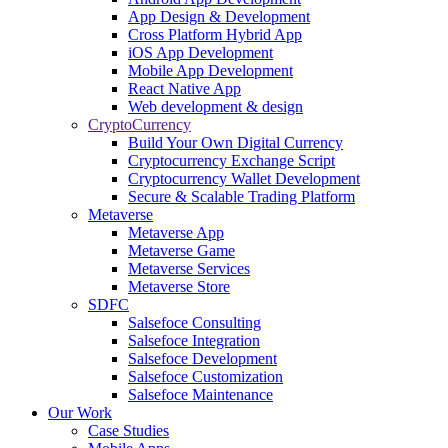
App Design & Development
Cross Platform Hybrid App
iOS App Development
Mobile App Development
React Native App
Web development & design
CryptoCurrency
Build Your Own Digital Currency
Cryptocurrency Exchange Script
Cryptocurrency Wallet Development
Secure & Scalable Trading Platform
Metaverse
Metaverse App
Metaverse Game
Metaverse Services
Metaverse Store
SDFC
Salsefoce Consulting
Salsefoce Integration
Salsefoce Development
Salsefoce Customization
Salsefoce Maintenance
Our Work
Case Studies