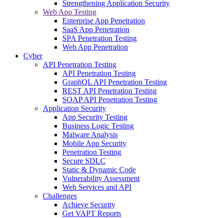
Strengthening Application Security
Web App Testing
Enterprise App Penetration
SaaS App Penetration
SPA Penetration Testing
Web App Penetration
Cyber
API Penetration Testing
API Penetration Testing
GraphQL API Penetration Testing
REST API Penetration Testing
SOAP API Penetration Testing
Application Security
App Security Testing
Business Logic Testing
Malware Analysis
Mobile App Security
Penetration Testing
Secure SDLC
Static & Dynamic Code
Vulnerability Assessment
Web Services and API
Challenges
Achieve Security
Get VAPT Reports