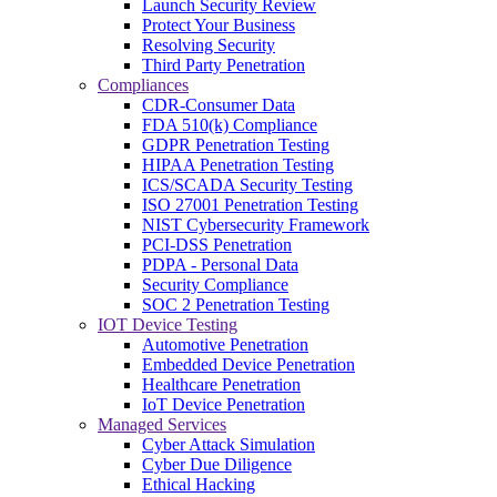
Launch Security Review
Protect Your Business
Resolving Security
Third Party Penetration
Compliances
CDR-Consumer Data
FDA 510(k) Compliance
GDPR Penetration Testing
HIPAA Penetration Testing
ICS/SCADA Security Testing
ISO 27001 Penetration Testing
NIST Cybersecurity Framework
PCI-DSS Penetration
PDPA - Personal Data
Security Compliance
SOC 2 Penetration Testing
IOT Device Testing
Automotive Penetration
Embedded Device Penetration
Healthcare Penetration
IoT Device Penetration
Managed Services
Cyber Attack Simulation
Cyber Due Diligence
Ethical Hacking