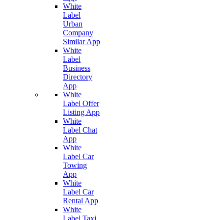
White
Label
Urban
Company
Similar App
White
Label
Business
Directory
App
White
Label Offer
Listing App
White
Label Chat
App
White
Label Car
Towing
App
White
Label Car
Rental App
White
Label Taxi