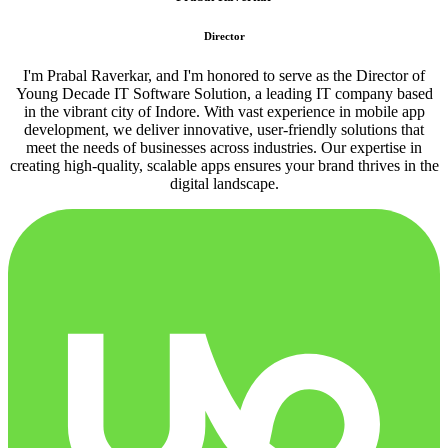
Director
I'm Prabal Raverkar, and I'm honored to serve as the Director of
Young Decade IT Software Solution, a leading IT company based
in the vibrant city of Indore. With vast experience in mobile app
development, we deliver innovative, user-friendly solutions that
meet the needs of businesses across industries. Our expertise in
creating high-quality, scalable apps ensures your brand thrives in the
digital landscape.