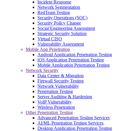
Incident Response
Network Segmentation
RedTeam Testing
Security Operations (SOC)
Security Policy Change
Social Engineering Assessment
Strategic Security Solution
Virtual CISO
Vulnerability Assessment
Mobile App Penetration
Android Application Penetration Testing
iOS Application Penetration Testing
Mobile Application Penetration Testing
Network Security
Data Center & Migration
Firewall Security Testing
Network Vulnerability
Penetration Testing
Server Auditing & Hardening
VoIP Vulnerability
Wireless Penetration
Other Penetration Testing
Advanced Penetration Testing Services
AI/ML Penetration Testing Services
Desktop Application Penetration Testing