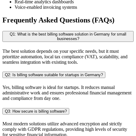
Real-time analytics dashboards
Voice-enabled invoicing systems
Frequently Asked Questions (FAQs)
Q1: What is the best billing software solution in Germany for small
businesses?
The best solution depends on your specific needs, but it must
prioritize automation, local tax compliance (VAT), scalability, and
seamless integration with existing tools.
Q2: Is billing software suitable for startups in Germany?
Yes, billing software is ideal for startups. It reduces manual
administrative work and ensures professional financial management
and compliance from day one.
Q3: How secure is billing software?
Most modern solutions utilize advanced encryption and strictly
comply with GDPR regulations, providing high levels of security
for sensitive financial information.