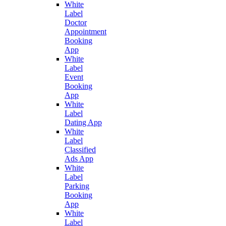
White
Label
Doctor
Appointment
Booking
App
White
Label
Event
Booking
App
White
Label
Dating App
White
Label
Classified
Ads App
White
Label
Parking
Booking
App
White
Label