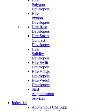
Hire
Polygon
Developers
Hire
Python
Developers
Hire Rust
Developers
Hire Smart
Contract
Developers
Hire
Solidity
Developers
Hire Swift
Developers
Hire Vue.js
Developers
Hire Web3
Developers
Staff
Augmentation
Services
Industries
Anonymous Chat App