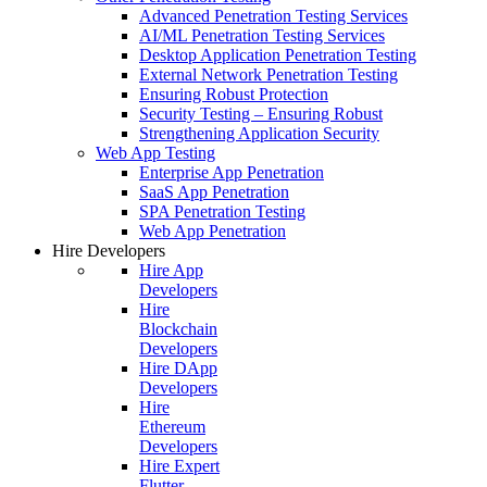
Advanced Penetration Testing Services
AI/ML Penetration Testing Services
Desktop Application Penetration Testing
External Network Penetration Testing
Ensuring Robust Protection
Security Testing – Ensuring Robust
Strengthening Application Security
Web App Testing
Enterprise App Penetration
SaaS App Penetration
SPA Penetration Testing
Web App Penetration
Hire Developers
Hire App
Developers
Hire
Blockchain
Developers
Hire DApp
Developers
Hire
Ethereum
Developers
Hire Expert
Flutter