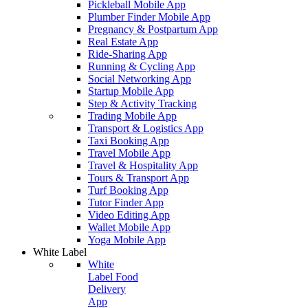
Pickleball Mobile App
Plumber Finder Mobile App
Pregnancy & Postpartum App
Real Estate App
Ride-Sharing App
Running & Cycling App
Social Networking App
Startup Mobile App
Step & Activity Tracking
Trading Mobile App
Transport & Logistics App
Taxi Booking App
Travel Mobile App
Travel & Hospitality App
Tours & Transport App
Turf Booking App
Tutor Finder App
Video Editing App
Wallet Mobile App
Yoga Mobile App
White Label
White
Label Food
Delivery
App