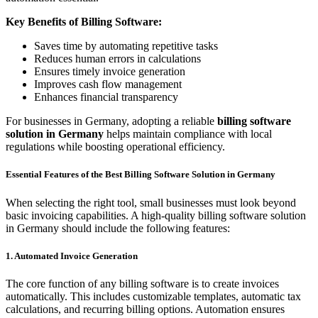
Key Benefits of Billing Software:
Saves time by automating repetitive tasks
Reduces human errors in calculations
Ensures timely invoice generation
Improves cash flow management
Enhances financial transparency
For businesses in Germany, adopting a reliable
billing software
solution in Germany
helps maintain compliance with local
regulations while boosting operational efficiency.
Essential Features of the Best Billing Software Solution in Germany
When selecting the right tool, small businesses must look beyond
basic invoicing capabilities. A high-quality billing software solution
in Germany should include the following features:
1. Automated Invoice Generation
The core function of any billing software is to create invoices
automatically. This includes customizable templates, automatic tax
calculations, and recurring billing options. Automation ensures