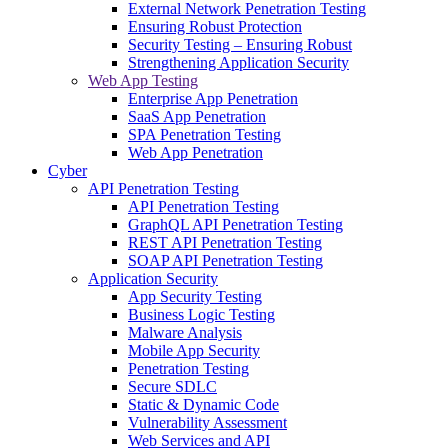
External Network Penetration Testing
Ensuring Robust Protection
Security Testing – Ensuring Robust
Strengthening Application Security
Web App Testing
Enterprise App Penetration
SaaS App Penetration
SPA Penetration Testing
Web App Penetration
Cyber
API Penetration Testing
API Penetration Testing
GraphQL API Penetration Testing
REST API Penetration Testing
SOAP API Penetration Testing
Application Security
App Security Testing
Business Logic Testing
Malware Analysis
Mobile App Security
Penetration Testing
Secure SDLC
Static & Dynamic Code
Vulnerability Assessment
Web Services and API