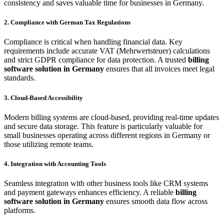
consistency and saves valuable time for businesses in Germany.
2. Compliance with German Tax Regulations
Compliance is critical when handling financial data. Key
requirements include accurate VAT (Mehrwertsteuer) calculations
and strict GDPR compliance for data protection. A trusted
billing
software solution in Germany
ensures that all invoices meet legal
standards.
3. Cloud-Based Accessibility
Modern billing systems are cloud-based, providing real-time updates
and secure data storage. This feature is particularly valuable for
small businesses operating across different regions in Germany or
those utilizing remote teams.
4. Integration with Accounting Tools
Seamless integration with other business tools like CRM systems
and payment gateways enhances efficiency. A reliable
billing
software solution in Germany
ensures smooth data flow across
platforms.