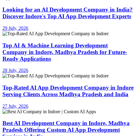
Looking for an AI Development Company in India?
Discover Indore's Top AI App Development Experts
29 July, 2026
Top AI & Machine Learning Development
Company in Indore, Madhya Pradesh for Future-
Ready Applications
28 July, 2026
Top-Rated AI App Development Company in Indore
Serving Clients Across Madhya Pradesh and India
27 July, 2026
Best AI Development Company in Indore, Madhya
Pradesh Offering Custom AI App Development