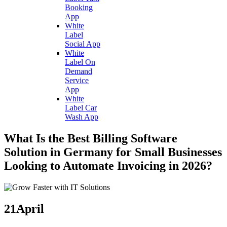
Booking
App
White
Label
Social App
White
Label On
Demand
Service
App
White
Label Car
Wash App
What Is the Best Billing Software
Solution in Germany for Small Businesses
Looking to Automate Invoicing in 2026?
21
April