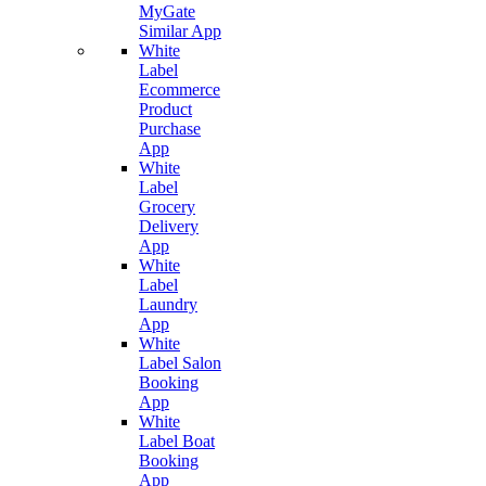
MyGate
Similar App
White
Label
Ecommerce
Product
Purchase
App
White
Label
Grocery
Delivery
App
White
Label
Laundry
App
White
Label Salon
Booking
App
White
Label Boat
Booking
App