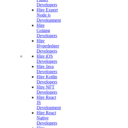
Developers
Hire Expert
Node.js
Development
Hire
Golang
Developers
Hire
Hyperledger
Developers
Hire iOS
Developers
Hire Java
Developers
Hire Kotlin
Developers
Hire NFT
Developers
Hire React
JS
Development
Hire React
Native
Developers