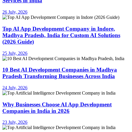
Services in India
26 July, 2026
Top AI App Development Company in Indore,
Madhya Pradesh, India for Custom AI Solutions
(2026 Guide)
25 July, 2026
10 Best AI Development Companies in Madhya
Pradesh Transforming Businesses Across India
24 July, 2026
Why Businesses Choose AI App Development
Companies in India in 2026
23 July, 2026