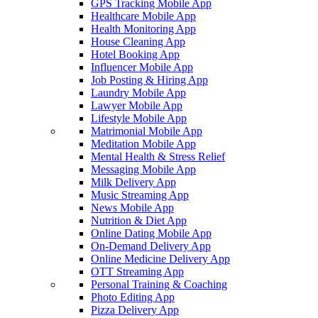
GPS Tracking Mobile App
Healthcare Mobile App
Health Monitoring App
House Cleaning App
Hotel Booking App
Influencer Mobile App
Job Posting & Hiring App
Laundry Mobile App
Lawyer Mobile App
Lifestyle Mobile App
Matrimonial Mobile App
Meditation Mobile App
Mental Health & Stress Relief
Messaging Mobile App
Milk Delivery App
Music Streaming App
News Mobile App
Nutrition & Diet App
Online Dating Mobile App
On-Demand Delivery App
Online Medicine Delivery App
OTT Streaming App
Personal Training & Coaching
Photo Editing App
Pizza Delivery App