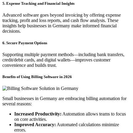
5. Expense Tracking and Financial Insights
Advanced software goes beyond invoicing by offering expense
tracking, profit and loss reports, and cash flow analysis. These
insights help businesses in Germany make informed financial
decisions.
6. Secure Payment Options
Supporting multiple payment methods—including bank transfers,
credit/debit cards, and digital wallets—improves customer
convenience and builds trust.
Benefits of Using Billing Software in 2026
Small businesses in Germany are embracing billing automation for
several reasons:
Increased Productivity:
Automation allows teams to focus
on core activities.
Improved Accuracy:
Automated calculations minimize
errors.