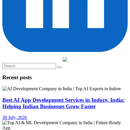
Recent posts
Best AI App Development Services in Indore, India:
Helping Indian Businesses Grow Faster
30 July, 2026