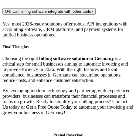
Q4: Can billing software integrate with other tools?
Yes, most 2026-ready solutions offer robust API integrations with
accounting software, CRM platforms, and payment systems for
unified business operations.
Final Thoughts
Choosing the right
billing software solution in Germany
is a
critical step for small businesses aiming to automate invoicing and
improve efficiency in 2026. With the right features and local
compliance, businesses in Germany can streamline operations,
reduce costs, and enhance customer satisfaction.
By leveraging modern technology and partnering with experienced
providers, businesses can transform their financial processes and
focus on growth. Ready to simplify your billing process? Contact
Us today or Get a Free Quote Today to automate your invoicing and
grow your business in Germany!
Prabal Raverkar