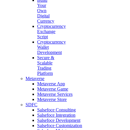
Build
Your
Own
Digital
Currency
Cryptocurrency
Exchange
Script
Cryptocurrency
Wallet
Development
Secure &
Scalable
Trading
Platform
Metaverse
Metaverse App
Metaverse Game
Metaverse Services
Metaverse Store
SDFC
Salsefoce Consulting
Salsefoce Integration
Salsefoce Development
Salsefoce Customization