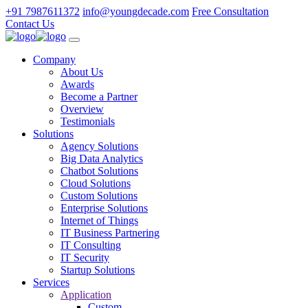
+91 7987611372
info@youngdecade.com
Free Consultation
Contact Us
Company
About Us
Awards
Become a Partner
Overview
Testimonials
Solutions
Agency Solutions
Big Data Analytics
Chatbot Solutions
Cloud Solutions
Custom Solutions
Enterprise Solutions
Internet of Things
IT Business Partnering
IT Consulting
IT Security
Startup Solutions
Services
Application
Custom