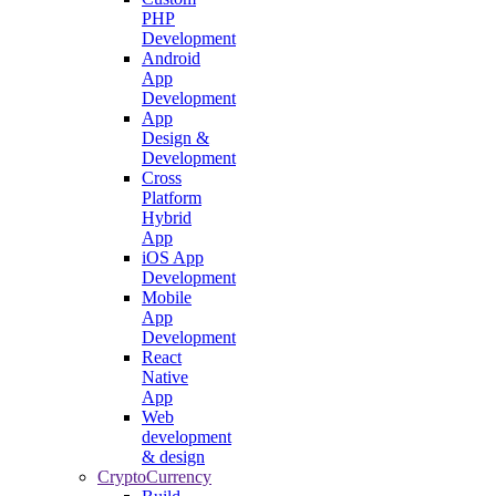
PHP
Development
Android
App
Development
App
Design &
Development
Cross
Platform
Hybrid
App
iOS App
Development
Mobile
App
Development
React
Native
App
Web
development
& design
CryptoCurrency