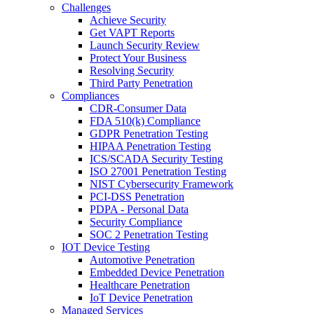
Challenges
Achieve Security
Get VAPT Reports
Launch Security Review
Protect Your Business
Resolving Security
Third Party Penetration
Compliances
CDR-Consumer Data
FDA 510(k) Compliance
GDPR Penetration Testing
HIPAA Penetration Testing
ICS/SCADA Security Testing
ISO 27001 Penetration Testing
NIST Cybersecurity Framework
PCI-DSS Penetration
PDPA - Personal Data
Security Compliance
SOC 2 Penetration Testing
IOT Device Testing
Automotive Penetration
Embedded Device Penetration
Healthcare Penetration
IoT Device Penetration
Managed Services