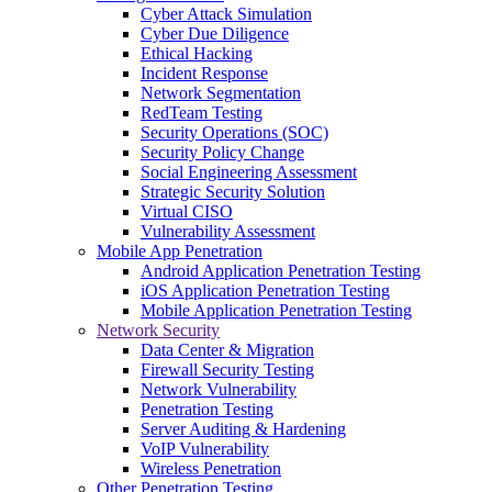
Cyber Attack Simulation
Cyber Due Diligence
Ethical Hacking
Incident Response
Network Segmentation
RedTeam Testing
Security Operations (SOC)
Security Policy Change
Social Engineering Assessment
Strategic Security Solution
Virtual CISO
Vulnerability Assessment
Mobile App Penetration
Android Application Penetration Testing
iOS Application Penetration Testing
Mobile Application Penetration Testing
Network Security
Data Center & Migration
Firewall Security Testing
Network Vulnerability
Penetration Testing
Server Auditing & Hardening
VoIP Vulnerability
Wireless Penetration
Other Penetration Testing