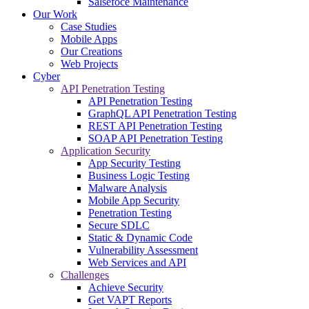
Salsefoce Maintenance
Our Work
Case Studies
Mobile Apps
Our Creations
Web Projects
Cyber
API Penetration Testing
API Penetration Testing
GraphQL API Penetration Testing
REST API Penetration Testing
SOAP API Penetration Testing
Application Security
App Security Testing
Business Logic Testing
Malware Analysis
Mobile App Security
Penetration Testing
Secure SDLC
Static & Dynamic Code
Vulnerability Assessment
Web Services and API
Challenges
Achieve Security
Get VAPT Reports