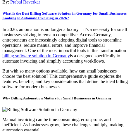
By:
Prabal Raverkar
What Is the Best Billing Software Solution in Germany for Small Businesses
Looking to Automate Invoicing in 2026?
In 2026, automation is no longer a luxury—it’s a necessity for small
businesses striving to remain competitive. Across Germany,
entrepreneurs are increasingly adopting digital tools to streamline
operations, reduce manual errors, and improve financial
management. One of the most impactful tools in this transformation
billing software solution in Germany
is a designed specifically to
automate invoicing and simplify accounting workflows.
But with so many options available, how can small businesses
choose the best solution? This comprehensive guide explores the
features, benefits, and key considerations that define the ideal billing
software for modern businesses.
Why Billing Automation Matters for Small Businesses in Germany
Manual invoicing can be time-consuming, error-prone, and
inefficient. As businesses grow, these challenges multiply, making
automation essential.