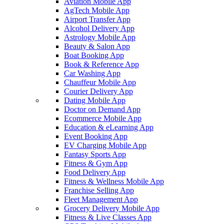
Aviation Mobile App
AgTech Mobile App
Airport Transfer App
Alcohol Delivery App
Astrology Mobile App
Beauty & Salon App
Boat Booking App
Book & Reference App
Car Washing App
Chauffeur Mobile App
Courier Delivery App
Dating Mobile App
Doctor on Demand App
Ecommerce Mobile App
Education & eLearning App
Event Booking App
EV Charging Mobile App
Fantasy Sports App
Fitness & Gym App
Food Delivery App
Fitness & Wellness Mobile App
Franchise Selling App
Fleet Management App
Grocery Delivery Mobile App
Fitness & Live Classes App