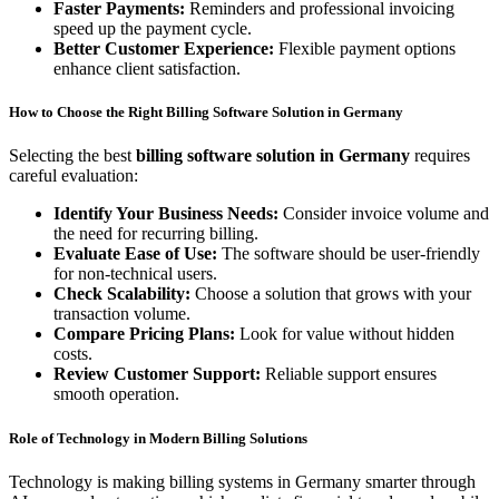
Faster Payments:
Reminders and professional invoicing
speed up the payment cycle.
Better Customer Experience:
Flexible payment options
enhance client satisfaction.
How to Choose the Right Billing Software Solution in Germany
Selecting the best
billing software solution in Germany
requires
careful evaluation:
Identify Your Business Needs:
Consider invoice volume and
the need for recurring billing.
Evaluate Ease of Use:
The software should be user-friendly
for non-technical users.
Check Scalability:
Choose a solution that grows with your
transaction volume.
Compare Pricing Plans:
Look for value without hidden
costs.
Review Customer Support:
Reliable support ensures
smooth operation.
Role of Technology in Modern Billing Solutions
Technology is making billing systems in Germany smarter through