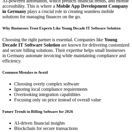
AI-powered automation, which predicts financial trends, and mobile
accessibility. This is where a
Mobile App Development Company
in Germany
plays a crucial role in creating seamless mobile
solutions for managing finances on the go.
Why Businesses Trust Experts Like Young Decade IT Software Solution
Choosing the right partner is essential. Companies like
Young
Decade IT Software Solution
are known for delivering customized
and secure billing solutions. Their expertise helps small businesses
in Germany automate invoicing while maintaining compliance and
efficiency.
Common Mistakes to Avoid
Choosing overly complex software
Ignoring local compliance requirements
Overlooking integration capabilities
Focusing only on price instead of overall value
Future Trends in Billing Software for 2026
AI-driven financial insights
Blockchain for secure transactions