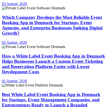
03 August, 2026
Which Company Develops the Most Reliable Event
Booking App in Denmark for Startups, Event
Agencies, and Enterprise Businesses Seeking Digital
Growth?
02 August, 2026
How a White Label Event Booking App in Denmark
Helps Businesses Launch a Custom Event Ticketing
and Reservation Platform Faster with Lower
Development Costs
01 August, 2026
Best White Label Event Booking App in Denmark
for Startups, Event Management Companies, and
Entrepreneurs Ready to Launch a Branded