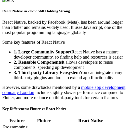
React Native in 2025: Still Holding Strong
React Native, backed by Facebook (Meta), has been around longer
than Flutter and remains widely used. It uses JavaScript, one of the
most popular programming languages globally
Some key features of React Native
1. Large Community Support
React Native has a mature
developer community, so finding help and resources is easier
2. Reusable Components
It allows developers to reuse
components, speeding up development
3. Third-party Library Ecosystem
You can integrate many
third-party plugins and tools to extend app functionality
However, some drawbacks mentioned by a
mobile app development
company London
include slightly slower performance compared to
Flutter, and more reliance on third-party tools for certain features
Key Differences: Flutter vs React Native
Feature
Flutter
React Native
Programming