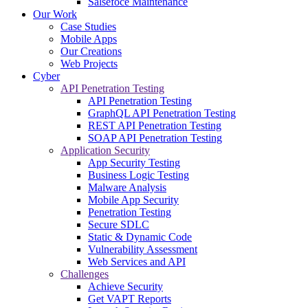
Salsefoce Maintenance
Our Work
Case Studies
Mobile Apps
Our Creations
Web Projects
Cyber
API Penetration Testing
API Penetration Testing
GraphQL API Penetration Testing
REST API Penetration Testing
SOAP API Penetration Testing
Application Security
App Security Testing
Business Logic Testing
Malware Analysis
Mobile App Security
Penetration Testing
Secure SDLC
Static & Dynamic Code
Vulnerability Assessment
Web Services and API
Challenges
Achieve Security
Get VAPT Reports