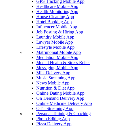
GPS Tracking Mobile App
Healthcare Mobile App
Health Monitoring App
House Cleaning App
Hotel Booking App
Influencer Mobile App
Job Posting & Hiring App
Laundry Mobile App
Lawyer Mobile App
Lifestyle Mobile App
Matrimonial Mobile App
Meditation Mobile App
Mental Health & Stress Relief
Messaging Mobile App
Milk Delivery App
Music Streaming App
News Mobile App
Nutrition & Diet App
Online Dating Mobile App
On-Demand Delivery App
Online Medicine Delivery App
OTT Streaming App
Personal Training & Coaching
Photo Editing App
Pizza Delivery App