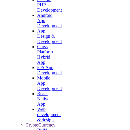
PHP
Development
Android
App
Development
App
Design &
Development
Cross
Platform
Hybrid
App
iOS App
Development
Mobile
App
Development
React
Native
App
Web
development
& design
CryptoCurrency