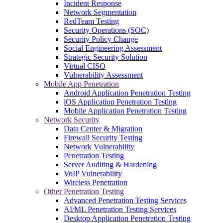
Incident Response
Network Segmentation
RedTeam Testing
Security Operations (SOC)
Security Policy Change
Social Engineering Assessment
Strategic Security Solution
Virtual CISO
Vulnerability Assessment
Mobile App Penetration
Android Application Penetration Testing
iOS Application Penetration Testing
Mobile Application Penetration Testing
Network Security
Data Center & Migration
Firewall Security Testing
Network Vulnerability
Penetration Testing
Server Auditing & Hardening
VoIP Vulnerability
Wireless Penetration
Other Penetration Testing
Advanced Penetration Testing Services
AI/ML Penetration Testing Services
Desktop Application Penetration Testing