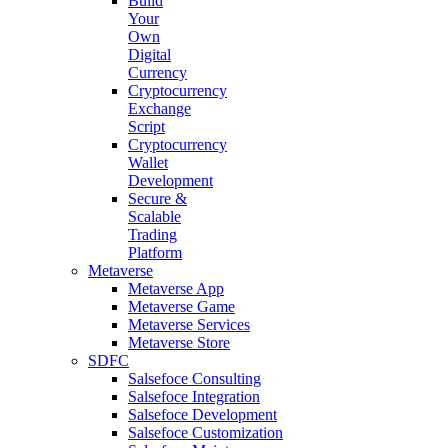
Build
Your
Own
Digital
Currency
Cryptocurrency
Exchange
Script
Cryptocurrency
Wallet
Development
Secure &
Scalable
Trading
Platform
Metaverse
Metaverse App
Metaverse Game
Metaverse Services
Metaverse Store
SDFC
Salsefoce Consulting
Salsefoce Integration
Salsefoce Development
Salsefoce Customization