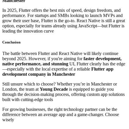
Manchester
In 2025, Flutter offers the best mix of speed, design freedom, and
performance. For startups and SMBs looking to launch MVPs and
grow their user base, Flutter is the go-to. React Native is still a great
option, especially for teams already using JavaScript—but Flutter is
leading the innovation curve
Conclusion
The battle between Flutter and React Native will likely continue
beyond 2025. However, if you're aiming for
faster development,
native performance, and stunning
UI, Flutter clearly has the edge
—especially with the local expertise of a reliable
Flutter app
development company in Manchester
Still unsure which to choose? Whether you’re in Manchester or
London, the team at
Young Decade
is equipped to guide you
through the decision-making process, offering custom app solutions
built with cutting-edge tools
For growing businesses, the right technology partner can be the
difference between an average app and a game-changer. Choose
wisely