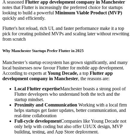
A seasoned
Flutter app development company in Manchester
notes that Flutter is increasingly the preferred choice for startups
looking to build a powerful
Minimum Viable Product (MVP)
quickly and efficiently.
Flutter's hot reload, rich UI, and faster performance make it a top
pick for creating polished MVPs and scaling later without rewriting
from scratch
Why Manchester Startups Prefer Flutter in 2025
Manchester’s startup ecosystem has grown significantly, and many
local businesses now favour Flutter for mobile app development.
According to experts at
Young Decade,
a top
Flutter app
development company in Manchester
, the reasons are:
Local Flutter expertise
Manchester boasts a strong pool of
Flutter developers who understand both the tech and the
startup mindset.
Proximity and Communication
Working with a local firm
helps startups get faster updates, better communication, and
real-time collaboration
Full-cycle development
Companies like Young Decade not
only help with coding but also offer UI/UX design, MVP
building, testing, and App Store deployment.