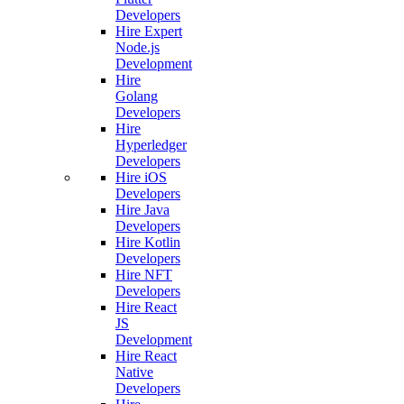
Developers
Hire Expert
Node.js
Development
Hire
Golang
Developers
Hire
Hyperledger
Developers
Hire iOS
Developers
Hire Java
Developers
Hire Kotlin
Developers
Hire NFT
Developers
Hire React
JS
Development
Hire React
Native
Developers