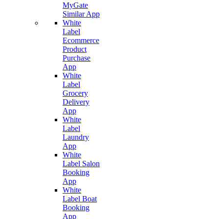
MyGate
Similar App
White
Label
Ecommerce
Product
Purchase
App
White
Label
Grocery
Delivery
App
White
Label
Laundry
App
White
Label Salon
Booking
App
White
Label Boat
Booking
App