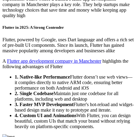
company in Manchester plays a key role. They help startups make
technology choices that save time and money while keeping app
quality high
Flutter in 2025: A Strong Contender
Flutter, powered by Google, uses Dart language and offers a rich set
of pre-built UI components. Since its launch, Flutter has gained
massive popularity among developers and businesses alike
A
Flutter app development company in Manchester
highlights the
following advantages of Flutter
1. Native-like Performance
Flutter doesn’t use web views—
it compiles directly to native ARM code, ensuring better
performance on both Android and iOS
2. Single Codebase
Maintain just one codebase for all
platforms, including web and desktop
3. Faster MVP Development
Flutter's hot-reload and widget-
based design make it easy to prototype and iterate.
4. Custom UI and Animations
With Flutter, you can design
beautiful, custom UIs that match your brand without relying
heavily on platform-specific components.