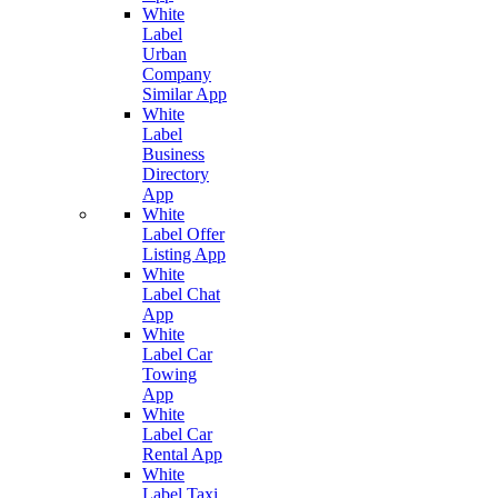
White
Label
Urban
Company
Similar App
White
Label
Business
Directory
App
White
Label Offer
Listing App
White
Label Chat
App
White
Label Car
Towing
App
White
Label Car
Rental App
White
Label Taxi