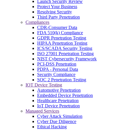
Launch Security Review
Protect Your Business
Resolving Security
Third Party Penetration
Compliances
CDR-Consumer Data
FDA 510(k) Compliance
GDPR Penetration Testing
HIPAA Penetration Testing
ICS/SCADA Security Testing
ISO 27001 Penetration Testing
NIST Cybersecurity Framework
PCI-DSS Penetration
PDPA - Personal Data
Security Compliance
SOC 2 Penetration Testing
IOT Device Testing
Automotive Penetration
Embedded Device Penetration
Healthcare Penetration
IoT Device Penetration
Managed Services
Cyber Attack Simulation
Cyber Due Diligence
Ethical Hacking