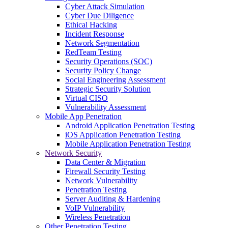
Cyber Attack Simulation
Cyber Due Diligence
Ethical Hacking
Incident Response
Network Segmentation
RedTeam Testing
Security Operations (SOC)
Security Policy Change
Social Engineering Assessment
Strategic Security Solution
Virtual CISO
Vulnerability Assessment
Mobile App Penetration
Android Application Penetration Testing
iOS Application Penetration Testing
Mobile Application Penetration Testing
Network Security
Data Center & Migration
Firewall Security Testing
Network Vulnerability
Penetration Testing
Server Auditing & Hardening
VoIP Vulnerability
Wireless Penetration
Other Penetration Testing