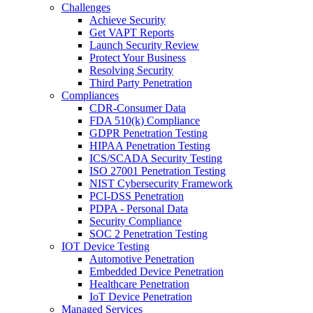
Challenges
Achieve Security
Get VAPT Reports
Launch Security Review
Protect Your Business
Resolving Security
Third Party Penetration
Compliances
CDR-Consumer Data
FDA 510(k) Compliance
GDPR Penetration Testing
HIPAA Penetration Testing
ICS/SCADA Security Testing
ISO 27001 Penetration Testing
NIST Cybersecurity Framework
PCI-DSS Penetration
PDPA - Personal Data
Security Compliance
SOC 2 Penetration Testing
IOT Device Testing
Automotive Penetration
Embedded Device Penetration
Healthcare Penetration
IoT Device Penetration
Managed Services