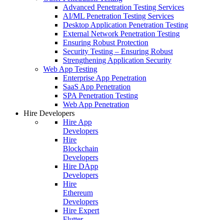
Advanced Penetration Testing Services
AI/ML Penetration Testing Services
Desktop Application Penetration Testing
External Network Penetration Testing
Ensuring Robust Protection
Security Testing – Ensuring Robust
Strengthening Application Security
Web App Testing
Enterprise App Penetration
SaaS App Penetration
SPA Penetration Testing
Web App Penetration
Hire Developers
Hire App
Developers
Hire
Blockchain
Developers
Hire DApp
Developers
Hire
Ethereum
Developers
Hire Expert
Flutter