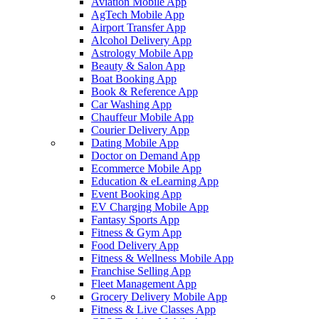
Aviation Mobile App
AgTech Mobile App
Airport Transfer App
Alcohol Delivery App
Astrology Mobile App
Beauty & Salon App
Boat Booking App
Book & Reference App
Car Washing App
Chauffeur Mobile App
Courier Delivery App
Dating Mobile App
Doctor on Demand App
Ecommerce Mobile App
Education & eLearning App
Event Booking App
EV Charging Mobile App
Fantasy Sports App
Fitness & Gym App
Food Delivery App
Fitness & Wellness Mobile App
Franchise Selling App
Fleet Management App
Grocery Delivery Mobile App
Fitness & Live Classes App