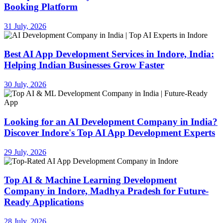
Booking Platform
31 July, 2026
Best AI App Development Services in Indore, India:
Helping Indian Businesses Grow Faster
30 July, 2026
Looking for an AI Development Company in India?
Discover Indore's Top AI App Development Experts
29 July, 2026
Top AI & Machine Learning Development
Company in Indore, Madhya Pradesh for Future-
Ready Applications
28 July, 2026