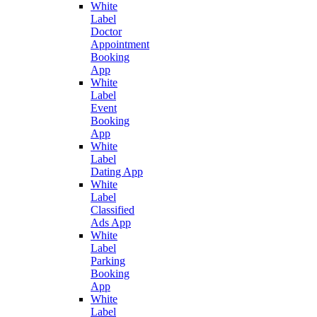
White
Label
Doctor
Appointment
Booking
App
White
Label
Event
Booking
App
White
Label
Dating App
White
Label
Classified
Ads App
White
Label
Parking
Booking
App
White
Label