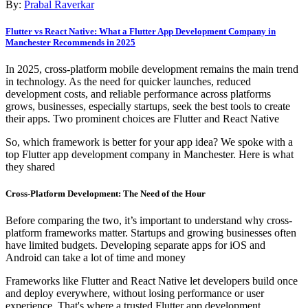
By:
Prabal Raverkar
Flutter vs React Native: What a Flutter App Development Company in
Manchester Recommends in 2025
In 2025, cross-platform mobile development remains the main trend
in technology. As the need for quicker launches, reduced
development costs, and reliable performance across platforms
grows, businesses, especially startups, seek the best tools to create
their apps. Two prominent choices are Flutter and React Native
So, which framework is better for your app idea? We spoke with a
top Flutter app development company in Manchester. Here is what
they shared
Cross-Platform Development: The Need of the Hour
Before comparing the two, it’s important to understand why cross-
platform frameworks matter. Startups and growing businesses often
have limited budgets. Developing separate apps for iOS and
Android can take a lot of time and money
Frameworks like Flutter and React Native let developers build once
and deploy everywhere, without losing performance or user
experience. That's where a trusted Flutter app development