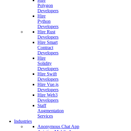
Hire
Polygon
Developers
Hire
Python
Developers
Hire Rust
Developers
Hire Smart
Contract
Developers
Hire
Solidity
Developers
Hire Swift
Developers
Hire Vue.js
Developers
Hire Web3
Developers
Staff
Augmentation
Services
Industries
Anonymous Chat App