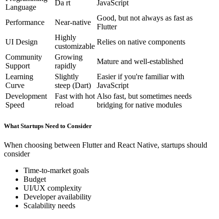
Da rt
JavaScript
Language
Good, but not always as fast as
Performance
Near-native
Flutter
Highly
UI Design
Relies on native components
customizable
Community
Growing
Mature and well-established
Support
rapidly
Learning
Slightly
Easier if you're familiar with
Curve
steep (Dart)
JavaScript
Development
Fast with hot
Also fast, but sometimes needs
Speed
reload
bridging for native modules
What Startups Need to Consider
When choosing between Flutter and React Native, startups should
consider
Time-to-market goals
Budget
UI/UX complexity
Developer availability
Scalability needs