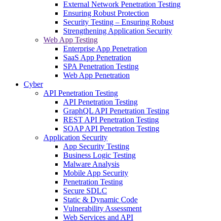
External Network Penetration Testing
Ensuring Robust Protection
Security Testing – Ensuring Robust
Strengthening Application Security
Web App Testing
Enterprise App Penetration
SaaS App Penetration
SPA Penetration Testing
Web App Penetration
Cyber
API Penetration Testing
API Penetration Testing
GraphQL API Penetration Testing
REST API Penetration Testing
SOAP API Penetration Testing
Application Security
App Security Testing
Business Logic Testing
Malware Analysis
Mobile App Security
Penetration Testing
Secure SDLC
Static & Dynamic Code
Vulnerability Assessment
Web Services and API