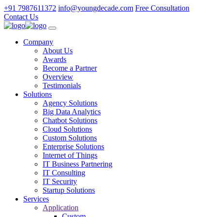
+91 7987611372
info@youngdecade.com
Free Consultation
Contact Us
Company
About Us
Awards
Become a Partner
Overview
Testimonials
Solutions
Agency Solutions
Big Data Analytics
Chatbot Solutions
Cloud Solutions
Custom Solutions
Enterprise Solutions
Internet of Things
IT Business Partnering
IT Consulting
IT Security
Startup Solutions
Services
Application
Custom