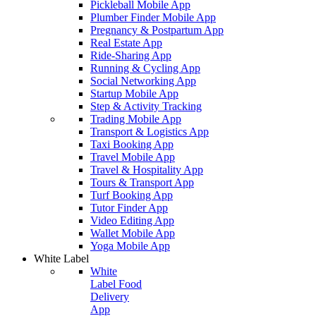
Pickleball Mobile App
Plumber Finder Mobile App
Pregnancy & Postpartum App
Real Estate App
Ride-Sharing App
Running & Cycling App
Social Networking App
Startup Mobile App
Step & Activity Tracking
Trading Mobile App
Transport & Logistics App
Taxi Booking App
Travel Mobile App
Travel & Hospitality App
Tours & Transport App
Turf Booking App
Tutor Finder App
Video Editing App
Wallet Mobile App
Yoga Mobile App
White Label
White
Label Food
Delivery
App