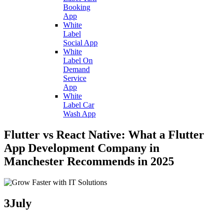
Booking
App
White
Label
Social App
White
Label On
Demand
Service
App
White
Label Car
Wash App
Flutter vs React Native: What a Flutter
App Development Company in
Manchester Recommends in 2025
3
July