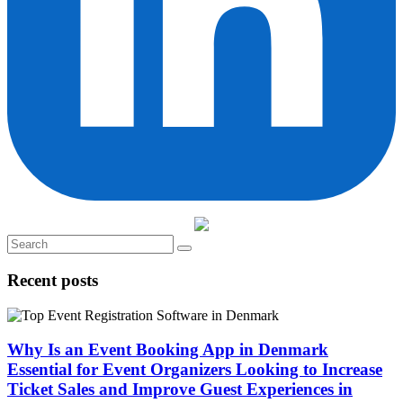
Recent posts
Why Is an Event Booking App in Denmark
Essential for Event Organizers Looking to Increase
Ticket Sales and Improve Guest Experiences in