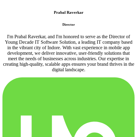
Prabal Raverkar
Director
I'm Prabal Raverkar, and I'm honored to serve as the Director of
Young Decade IT Software Solution, a leading IT company based
in the vibrant city of Indore. With vast experience in mobile app
development, we deliver innovative, user-friendly solutions that
meet the needs of businesses across industries. Our expertise in
creating high-quality, scalable apps ensures your brand thrives in the
digital landscape.