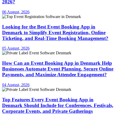
2026?
06 August, 2026
Looking for the Best Event Booking App in
Denmark to Simplify Event Registration, Online
Ticketing, and Real-Time Booking Management?
05 August, 2026
How Can an Event Booking App in Denmark Help
Businesses Automate Event Planning, Secure Online
Payments, and Maximize Attendee Engagement?
04 August, 2026
Top Features Every Event Booking App in
Denmark Should Include for Conferences, Festivals,
Corporate Events, and Private Gatherings