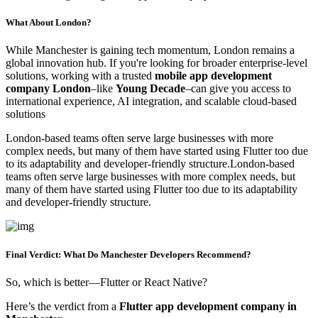
What About London?
While Manchester is gaining tech momentum, London remains a
global innovation hub. If you're looking for broader enterprise-level
solutions, working with a trusted
mobile app development
company London
–like
Young Decade
–can give you access to
international experience, AI integration, and scalable cloud-based
solutions
London-based teams often serve large businesses with more
complex needs, but many of them have started using Flutter too due
to its adaptability and developer-friendly structure.London-based
teams often serve large businesses with more complex needs, but
many of them have started using Flutter too due to its adaptability
and developer-friendly structure.
Final Verdict: What Do Manchester Developers Recommend?
So, which is better—Flutter or React Native?
Here’s the verdict from a
Flutter app development company in