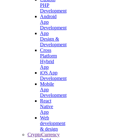
PHP
Development
Android
App
Development
App
Design &
Development
Cross
Platform
Hybrid
App
iOS App
Development
Mobile
App
Development
React
Native
App
Web
development
& design
CryptoCurrency