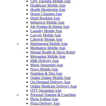
GPS Tracking Mobile App
Healthcare Mobile App
Health Monitoring App
House Cleaning App
Hotel Booking App
Influencer Mobile App
Job Posting & Hiring App
Laundry Mobile App
Lawyer Mobile App
Lifestyle Mobile App
Matrimonial Mobile App
Meditation Mobile App
Mental Health & Stress Relief
Messaging Mobile App
Milk Delivery App
Music Streaming App
News Mobile App
Nutrition & Diet App
Online Dating Mobile App
On-Demand Delivery App
Online Medicine Delivery App
OTT Streaming App
Personal Training & Coaching
Photo Editing App
Pizza Delivery App