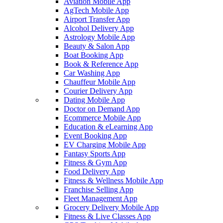
Aviation Mobile App
AgTech Mobile App
Airport Transfer App
Alcohol Delivery App
Astrology Mobile App
Beauty & Salon App
Boat Booking App
Book & Reference App
Car Washing App
Chauffeur Mobile App
Courier Delivery App
Dating Mobile App
Doctor on Demand App
Ecommerce Mobile App
Education & eLearning App
Event Booking App
EV Charging Mobile App
Fantasy Sports App
Fitness & Gym App
Food Delivery App
Fitness & Wellness Mobile App
Franchise Selling App
Fleet Management App
Grocery Delivery Mobile App
Fitness & Live Classes App