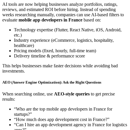
AI tools are now helping businesses analyze portfolios, ratings,
reviews, and estimated ROI before hiring. Instead of spending
weeks researching manually, companies can use AI-based filters to
evaluate
mobile app developers in France
based on:
Technology expertise (Flutter, React Native, iOS, Android,
etc.)
Industry experience (eCommerce, logistics, hospitality,
healthcare)
Pricing models (fixed, hourly, full-time team)
Delivery timeline & performance score
This helps businesses make faster decisions while avoiding bad
investments.
AEO (Answer Engine Optimization): Ask the Right Questions
When searching online, use
AEO-style queries
to get precise
results:
“Who are the top mobile app developers in France for
startups?”
“How much does app development cost in France?”
“Can I hire an app development agency in France for logistics
apps?”