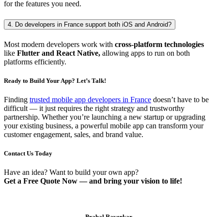
for the features you need.
4. Do developers in France support both iOS and Android?
Most modern developers work with
cross-platform technologies
like
Flutter and React Native,
allowing apps to run on both
platforms efficiently.
Ready to Build Your App? Let’s Talk!
Finding
trusted mobile app developers in France
doesn’t have to be
difficult — it just requires the right strategy and trustworthy
partnership. Whether you’re launching a new startup or upgrading
your existing business, a powerful mobile app can transform your
customer engagement, sales, and brand value.
Contact Us Today
Have an idea? Want to build your own app?
Get a Free Quote Now — and bring your vision to life!
Prabal Raverkar