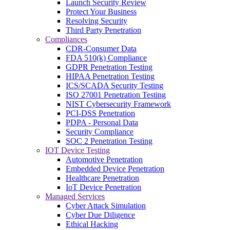
Launch Security Review
Protect Your Business
Resolving Security
Third Party Penetration
Compliances
CDR-Consumer Data
FDA 510(k) Compliance
GDPR Penetration Testing
HIPAA Penetration Testing
ICS/SCADA Security Testing
ISO 27001 Penetration Testing
NIST Cybersecurity Framework
PCI-DSS Penetration
PDPA - Personal Data
Security Compliance
SOC 2 Penetration Testing
IOT Device Testing
Automotive Penetration
Embedded Device Penetration
Healthcare Penetration
IoT Device Penetration
Managed Services
Cyber Attack Simulation
Cyber Due Diligence
Ethical Hacking