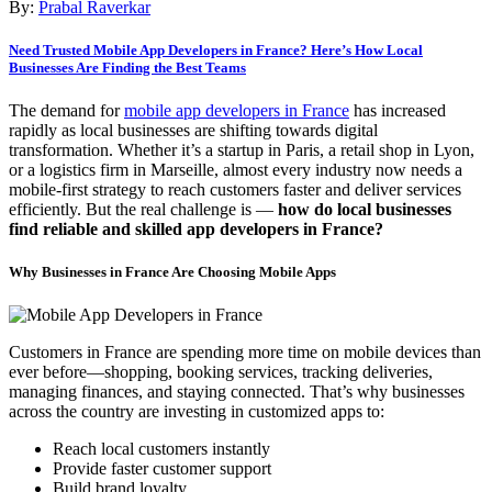
By:
Prabal Raverkar
Need Trusted Mobile App Developers in France? Here’s How Local
Businesses Are Finding the Best Teams
The demand for
mobile app developers in France
has increased
rapidly as local businesses are shifting towards digital
transformation. Whether it’s a startup in Paris, a retail shop in Lyon,
or a logistics firm in Marseille, almost every industry now needs a
mobile-first strategy to reach customers faster and deliver services
efficiently. But the real challenge is —
how do local businesses
find reliable and skilled app developers in France?
Why Businesses in France Are Choosing Mobile Apps
Customers in France are spending more time on mobile devices than
ever before—shopping, booking services, tracking deliveries,
managing finances, and staying connected. That’s why businesses
across the country are investing in customized apps to:
Reach local customers instantly
Provide faster customer support
Build brand loyalty