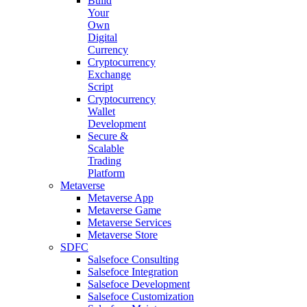
Build
Your
Own
Digital
Currency
Cryptocurrency
Exchange
Script
Cryptocurrency
Wallet
Development
Secure &
Scalable
Trading
Platform
Metaverse
Metaverse App
Metaverse Game
Metaverse Services
Metaverse Store
SDFC
Salsefoce Consulting
Salsefoce Integration
Salsefoce Development
Salsefoce Customization