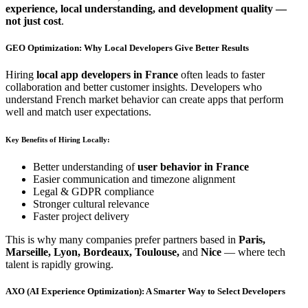
experience, local understanding, and development quality —
not just cost
.
GEO Optimization: Why Local Developers Give Better Results
Hiring
local app developers in France
often leads to faster
collaboration and better customer insights. Developers who
understand French market behavior can create apps that perform
well and match user expectations.
Key Benefits of Hiring Locally:
Better understanding of
user behavior in France
Easier communication and timezone alignment
Legal & GDPR compliance
Stronger cultural relevance
Faster project delivery
This is why many companies prefer partners based in
Paris,
Marseille, Lyon, Bordeaux, Toulouse,
and
Nice
— where tech
talent is rapidly growing.
AXO (AI Experience Optimization): A Smarter Way to Select Developers