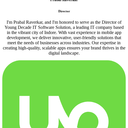
Director
I'm Prabal Raverkar, and I'm honored to serve as the Director of
Young Decade IT Software Solution, a leading IT company based
in the vibrant city of Indore. With vast experience in mobile app
development, we deliver innovative, user-friendly solutions that
meet the needs of businesses across industries. Our expertise in
creating high-quality, scalable apps ensures your brand thrives in the
digital landscape.