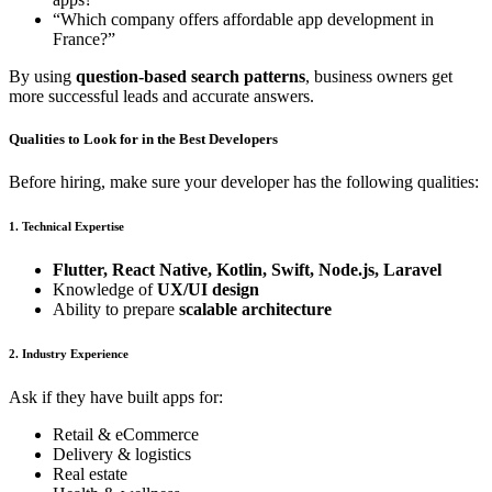
“Which company offers affordable app development in
France?”
By using
question-based search patterns
, business owners get
more successful leads and accurate answers.
Qualities to Look for in the Best Developers
Before hiring, make sure your developer has the following qualities:
1. Technical Expertise
Flutter, React Native, Kotlin, Swift, Node.js, Laravel
Knowledge of
UX/UI design
Ability to prepare
scalable architecture
2. Industry Experience
Ask if they have built apps for:
Retail & eCommerce
Delivery & logistics
Real estate