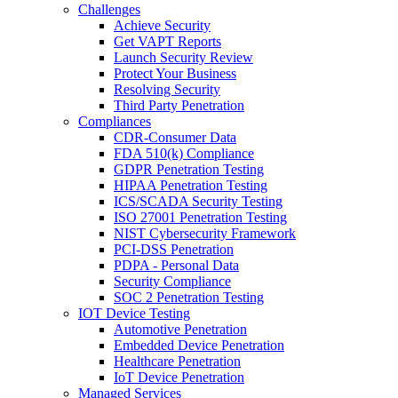
Challenges
Achieve Security
Get VAPT Reports
Launch Security Review
Protect Your Business
Resolving Security
Third Party Penetration
Compliances
CDR-Consumer Data
FDA 510(k) Compliance
GDPR Penetration Testing
HIPAA Penetration Testing
ICS/SCADA Security Testing
ISO 27001 Penetration Testing
NIST Cybersecurity Framework
PCI-DSS Penetration
PDPA - Personal Data
Security Compliance
SOC 2 Penetration Testing
IOT Device Testing
Automotive Penetration
Embedded Device Penetration
Healthcare Penetration
IoT Device Penetration
Managed Services