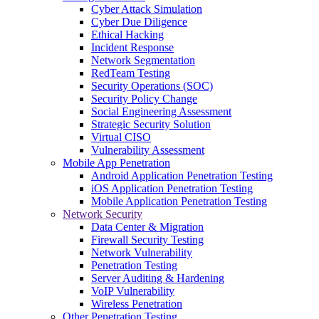
Cyber Attack Simulation
Cyber Due Diligence
Ethical Hacking
Incident Response
Network Segmentation
RedTeam Testing
Security Operations (SOC)
Security Policy Change
Social Engineering Assessment
Strategic Security Solution
Virtual CISO
Vulnerability Assessment
Mobile App Penetration
Android Application Penetration Testing
iOS Application Penetration Testing
Mobile Application Penetration Testing
Network Security
Data Center & Migration
Firewall Security Testing
Network Vulnerability
Penetration Testing
Server Auditing & Hardening
VoIP Vulnerability
Wireless Penetration
Other Penetration Testing