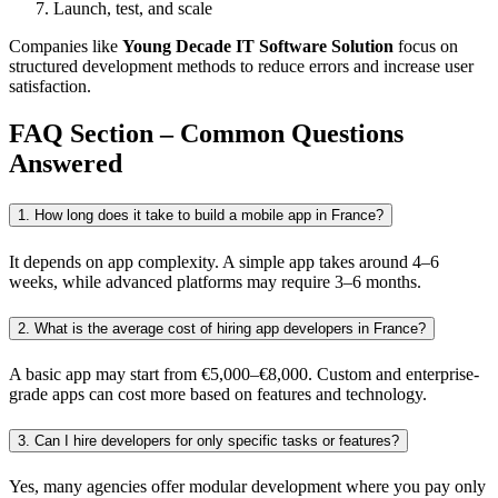
Launch, test, and scale
Companies like
Young Decade IT Software Solution
focus on
structured development methods to reduce errors and increase user
satisfaction.
FAQ Section – Common Questions
Answered
1. How long does it take to build a mobile app in France?
It depends on app complexity. A simple app takes around 4–6
weeks, while advanced platforms may require 3–6 months.
2. What is the average cost of hiring app developers in France?
A basic app may start from €5,000–€8,000. Custom and enterprise-
grade apps can cost more based on features and technology.
3. Can I hire developers for only specific tasks or features?
Yes, many agencies offer modular development where you pay only