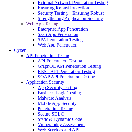
External Network Penetration Testing
Ensuring Robust Protection
Security Testing – Ensuring Robust
Strengthening Application Security
Web App Testing
Enterprise App Penetration
SaaS App Penetration
SPA Penetration Testing
Web App Penetration
Cyber
API Penetration Testing
API Penetration Testing
GraphQL API Penetration Testing
REST API Penetration Testing
SOAP API Penetration Testing
Application Security
App Security Testing
Business Logic Testing
Malware Analysis
Mobile App Security
Penetration Testing
Secure SDLC
Static & Dynamic Code
Vulnerability Assessment
Web Services and API