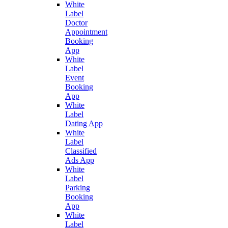
White
Label
Doctor
Appointment
Booking
App
White
Label
Event
Booking
App
White
Label
Dating App
White
Label
Classified
Ads App
White
Label
Parking
Booking
App
White
Label