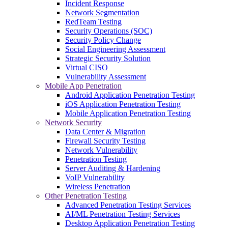
Incident Response
Network Segmentation
RedTeam Testing
Security Operations (SOC)
Security Policy Change
Social Engineering Assessment
Strategic Security Solution
Virtual CISO
Vulnerability Assessment
Mobile App Penetration
Android Application Penetration Testing
iOS Application Penetration Testing
Mobile Application Penetration Testing
Network Security
Data Center & Migration
Firewall Security Testing
Network Vulnerability
Penetration Testing
Server Auditing & Hardening
VoIP Vulnerability
Wireless Penetration
Other Penetration Testing
Advanced Penetration Testing Services
AI/ML Penetration Testing Services
Desktop Application Penetration Testing