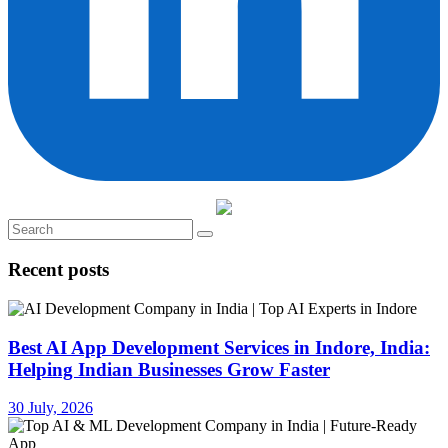
Recent posts
Best AI App Development Services in Indore, India:
Helping Indian Businesses Grow Faster
30 July, 2026