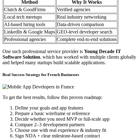
Method
Why It Works
Clutch & GoodFirms
Verified agencies
Local tech meetups
Real industry networking
AI-based hiring tools
Data-driven comparison
LinkedIn & Google Maps
GEO-level developer search
Professional agencies
Complete end-to-end solutions
One such professional service provider is
Young Decade IT
Software Solution
, which has worked with multiple clients globally
and helped many startups build scalable applications.
Real Success Strategy for French Businesses
To get the best results, follow this proven roadmap:
Define your goals and app features
Prepare a basic wireframe or reference
Decide whether you need MVP or full-scale app
Compare 2–3 development partners
Choose one with real experience & industry fit
Sign NDA + clear milestone-based contract