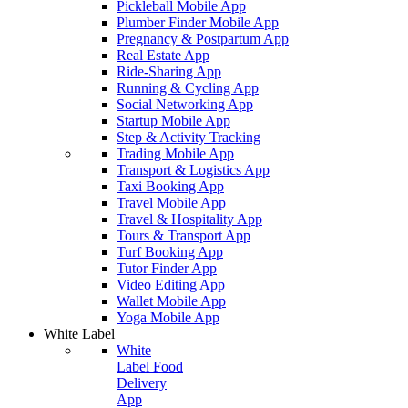
Pickleball Mobile App
Plumber Finder Mobile App
Pregnancy & Postpartum App
Real Estate App
Ride-Sharing App
Running & Cycling App
Social Networking App
Startup Mobile App
Step & Activity Tracking
Trading Mobile App
Transport & Logistics App
Taxi Booking App
Travel Mobile App
Travel & Hospitality App
Tours & Transport App
Turf Booking App
Tutor Finder App
Video Editing App
Wallet Mobile App
Yoga Mobile App
White Label
White
Label Food
Delivery
App