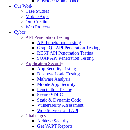
Salsefoce Maintenance
Our Work
Case Studies
Mobile Apps
Our Creations
Web Projects
Cyber
API Penetration Testing
API Penetration Testing
GraphQL API Penetration Testing
REST API Penetration Testing
SOAP API Penetration Testing
Application Security
App Security Testing
Business Logic Testing
Malware Analysis
Mobile App Security
Penetration Testing
Secure SDLC
Static & Dynamic Code
Vulnerability Assessment
Web Services and API
Challenges
Achieve Security
Get VAPT Reports