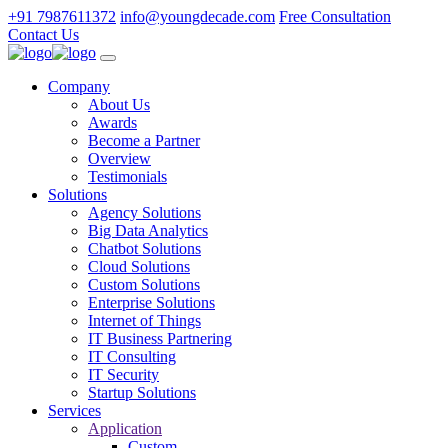
+91 7987611372
info@youngdecade.com
Free Consultation
Contact Us
Company
About Us
Awards
Become a Partner
Overview
Testimonials
Solutions
Agency Solutions
Big Data Analytics
Chatbot Solutions
Cloud Solutions
Custom Solutions
Enterprise Solutions
Internet of Things
IT Business Partnering
IT Consulting
IT Security
Startup Solutions
Services
Application
Custom