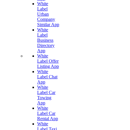
White
Label
Urban
Company
Similar App
White
Label
Business
Directory
App
White
Label Offer
Listing App
White
Label Chat
App
White
Label Car
Towing
App
White
Label Car
Rental App
White
Label Taxi