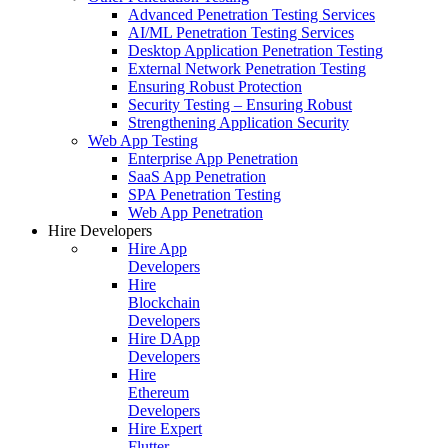
Advanced Penetration Testing Services
AI/ML Penetration Testing Services
Desktop Application Penetration Testing
External Network Penetration Testing
Ensuring Robust Protection
Security Testing – Ensuring Robust
Strengthening Application Security
Web App Testing
Enterprise App Penetration
SaaS App Penetration
SPA Penetration Testing
Web App Penetration
Hire Developers
Hire App
Developers
Hire
Blockchain
Developers
Hire DApp
Developers
Hire
Ethereum
Developers
Hire Expert
Flutter