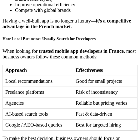
Improve operational efficiency
Compete with global brands
Having a well-built app is no longer a luxury—
it’s a competitive
advantage in the French market
.
How Local Businesses Usually Search for Developers
When looking for
trusted mobile app developers in France
, most
business owners follow these common methods:
Approach
Effectiveness
Local recommendations
Good for small projects
Freelance platforms
Risk of inconsistency
Agencies
Reliable but pricing varies
AI-based search tools
Fast & data-driven
Google / AEO-based queries
Best for targeted hiring
To make the best decision, business owners should focus on