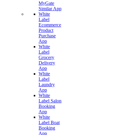
MyGate
Similar App
White
Label
Ecommerce
Product
Purchase
App
White
Label
Grocery
Delivery
App
White
Label
Laundry
App
White
Label Salon
Booking
App
White
Label Boat
Booking
App