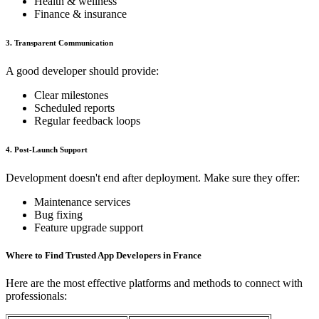
Health & wellness
Finance & insurance
3. Transparent Communication
A good developer should provide:
Clear milestones
Scheduled reports
Regular feedback loops
4. Post-Launch Support
Development doesn't end after deployment. Make sure they offer:
Maintenance services
Bug fixing
Feature upgrade support
Where to Find Trusted App Developers in France
Here are the most effective platforms and methods to connect with
professionals: