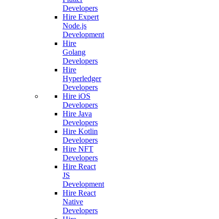
Developers
Hire Expert
Node.js
Development
Hire
Golang
Developers
Hire
Hyperledger
Developers
Hire iOS
Developers
Hire Java
Developers
Hire Kotlin
Developers
Hire NFT
Developers
Hire React
JS
Development
Hire React
Native
Developers