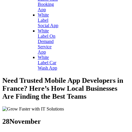
Booking
App
White
Label
Social App
White
Label On
Demand
Service
App
White
Label Car
Wash App
Need Trusted Mobile App Developers in
France? Here’s How Local Businesses
Are Finding the Best Teams
28
November