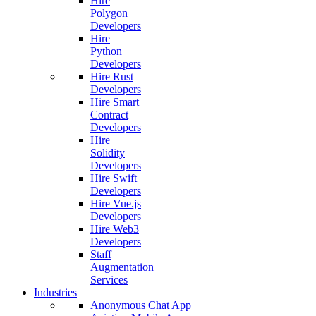
Hire
Polygon
Developers
Hire
Python
Developers
Hire Rust
Developers
Hire Smart
Contract
Developers
Hire
Solidity
Developers
Hire Swift
Developers
Hire Vue.js
Developers
Hire Web3
Developers
Staff
Augmentation
Services
Industries
Anonymous Chat App