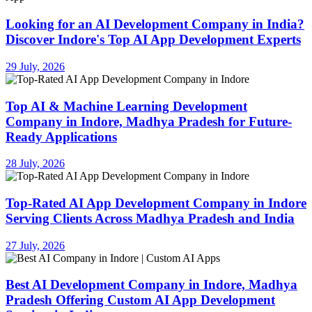
Looking for an AI Development Company in India?
Discover Indore's Top AI App Development Experts
29 July, 2026
Top AI & Machine Learning Development
Company in Indore, Madhya Pradesh for Future-
Ready Applications
28 July, 2026
Top-Rated AI App Development Company in Indore
Serving Clients Across Madhya Pradesh and India
27 July, 2026
Best AI Development Company in Indore, Madhya
Pradesh Offering Custom AI App Development