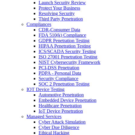
Launch Security Review
Protect Your Business
Resolving Security
Third Party Penetration
Compliances
CDR-Consumer Data
FDA 510(k) Compliance
GDPR Penetration Testing
HIPAA Penetration Testing
ICS/SCADA Security Testing
ISO 27001 Penetration Testing
NIST Cybersecurity Framework
PCI-DSS Penetration
PDPA - Personal Data
Security Compliance
SOC 2 Penetration Testing
IOT Device Testing
Automotive Penetration
Embedded Device Penetration
Healthcare Penetration
IoT Device Penetration
Managed Services
Cyber Attack Simulation
Cyber Due Diligence
Ethical Hacking