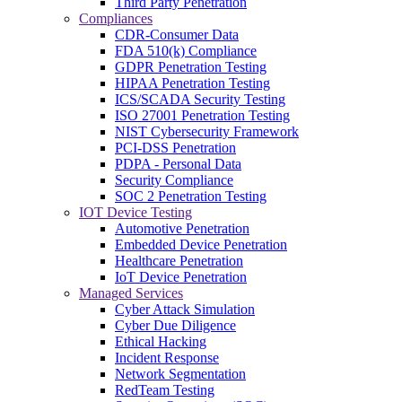
Third Party Penetration
Compliances
CDR-Consumer Data
FDA 510(k) Compliance
GDPR Penetration Testing
HIPAA Penetration Testing
ICS/SCADA Security Testing
ISO 27001 Penetration Testing
NIST Cybersecurity Framework
PCI-DSS Penetration
PDPA - Personal Data
Security Compliance
SOC 2 Penetration Testing
IOT Device Testing
Automotive Penetration
Embedded Device Penetration
Healthcare Penetration
IoT Device Penetration
Managed Services
Cyber Attack Simulation
Cyber Due Diligence
Ethical Hacking
Incident Response
Network Segmentation
RedTeam Testing