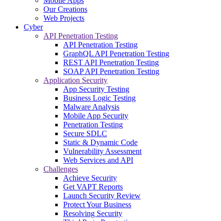
Mobile Apps
Our Creations
Web Projects
Cyber
API Penetration Testing
API Penetration Testing
GraphQL API Penetration Testing
REST API Penetration Testing
SOAP API Penetration Testing
Application Security
App Security Testing
Business Logic Testing
Malware Analysis
Mobile App Security
Penetration Testing
Secure SDLC
Static & Dynamic Code
Vulnerability Assessment
Web Services and API
Challenges
Achieve Security
Get VAPT Reports
Launch Security Review
Protect Your Business
Resolving Security