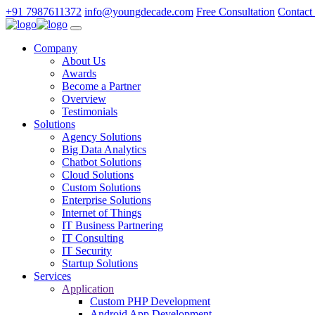
+91 7987611372
info@youngdecade.com
Free Consultation
Contact
Company
About Us
Awards
Become a Partner
Overview
Testimonials
Solutions
Agency Solutions
Big Data Analytics
Chatbot Solutions
Cloud Solutions
Custom Solutions
Enterprise Solutions
Internet of Things
IT Business Partnering
IT Consulting
IT Security
Startup Solutions
Services
Application
Custom PHP Development
Android App Development