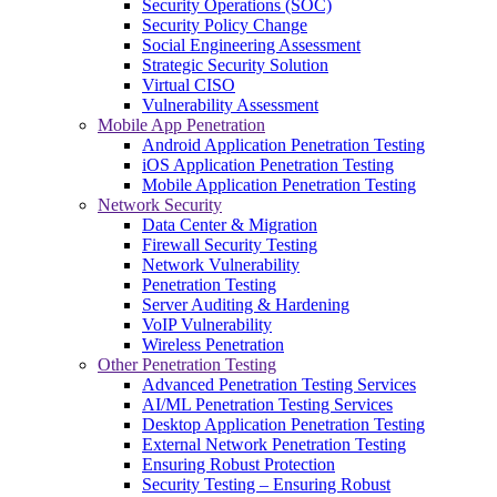
Security Operations (SOC)
Security Policy Change
Social Engineering Assessment
Strategic Security Solution
Virtual CISO
Vulnerability Assessment
Mobile App Penetration
Android Application Penetration Testing
iOS Application Penetration Testing
Mobile Application Penetration Testing
Network Security
Data Center & Migration
Firewall Security Testing
Network Vulnerability
Penetration Testing
Server Auditing & Hardening
VoIP Vulnerability
Wireless Penetration
Other Penetration Testing
Advanced Penetration Testing Services
AI/ML Penetration Testing Services
Desktop Application Penetration Testing
External Network Penetration Testing
Ensuring Robust Protection
Security Testing – Ensuring Robust