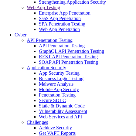
Strengthening Application Security
Web App Testing
Enterprise App Penetration
SaaS App Penetration
SPA Penetration Testing
Web App Penetration
Cyber
API Penetration Testing
API Penetration Testing
GraphQL API Penetration Testing
REST API Penetration Testing
SOAP API Penetration Testing
Application Security
App Security Testing
Business Logic Testing
Malware Analysis
Mobile App Security
Penetration Testing
Secure SDLC
Static & Dynamic Code
Vulnerability Assessment
Web Services and API
Challenges
Achieve Security
Get VAPT Reports