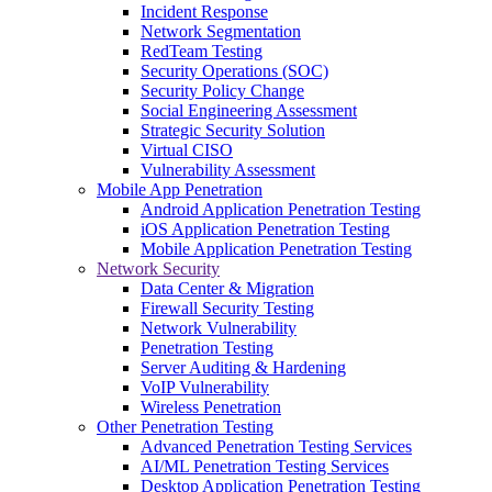
Incident Response
Network Segmentation
RedTeam Testing
Security Operations (SOC)
Security Policy Change
Social Engineering Assessment
Strategic Security Solution
Virtual CISO
Vulnerability Assessment
Mobile App Penetration
Android Application Penetration Testing
iOS Application Penetration Testing
Mobile Application Penetration Testing
Network Security
Data Center & Migration
Firewall Security Testing
Network Vulnerability
Penetration Testing
Server Auditing & Hardening
VoIP Vulnerability
Wireless Penetration
Other Penetration Testing
Advanced Penetration Testing Services
AI/ML Penetration Testing Services
Desktop Application Penetration Testing