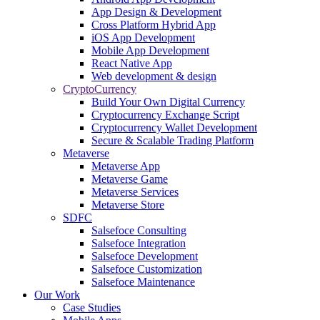
App Design & Development
Cross Platform Hybrid App
iOS App Development
Mobile App Development
React Native App
Web development & design
CryptoCurrency
Build Your Own Digital Currency
Cryptocurrency Exchange Script
Cryptocurrency Wallet Development
Secure & Scalable Trading Platform
Metaverse
Metaverse App
Metaverse Game
Metaverse Services
Metaverse Store
SDFC
Salsefoce Consulting
Salsefoce Integration
Salsefoce Development
Salsefoce Customization
Salsefoce Maintenance
Our Work
Case Studies