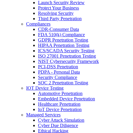
Launch Security Review
Protect Your Business
Resolving Security
Third Party Penetration
Compliances
CDR-Consumer Data
FDA 510(k) Compliance
GDPR Penetration Testing
HIPAA Penetration Testing
ICS/SCADA Security Testing
ISO 27001 Penetration Testing
NIST Cybersecurity Framework
PCI-DSS Penetration
PDPA - Personal Data
Security Compliance
SOC 2 Penetration Testing
IOT Device Testing
Automotive Penetration
Embedded Device Penetration
Healthcare Penetration
IoT Device Penetration
Managed Services
Cyber Attack Simulation
Cyber Due Diligence
Ethical Hacking