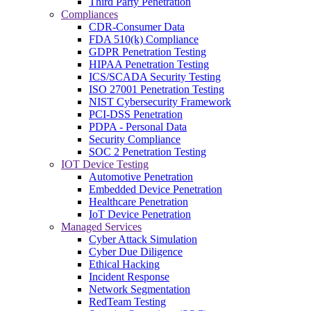
Third Party Penetration
Compliances
CDR-Consumer Data
FDA 510(k) Compliance
GDPR Penetration Testing
HIPAA Penetration Testing
ICS/SCADA Security Testing
ISO 27001 Penetration Testing
NIST Cybersecurity Framework
PCI-DSS Penetration
PDPA - Personal Data
Security Compliance
SOC 2 Penetration Testing
IOT Device Testing
Automotive Penetration
Embedded Device Penetration
Healthcare Penetration
IoT Device Penetration
Managed Services
Cyber Attack Simulation
Cyber Due Diligence
Ethical Hacking
Incident Response
Network Segmentation
RedTeam Testing