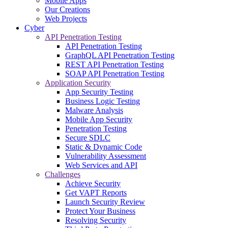
Mobile Apps
Our Creations
Web Projects
Cyber
API Penetration Testing
API Penetration Testing
GraphQL API Penetration Testing
REST API Penetration Testing
SOAP API Penetration Testing
Application Security
App Security Testing
Business Logic Testing
Malware Analysis
Mobile App Security
Penetration Testing
Secure SDLC
Static & Dynamic Code
Vulnerability Assessment
Web Services and API
Challenges
Achieve Security
Get VAPT Reports
Launch Security Review
Protect Your Business
Resolving Security