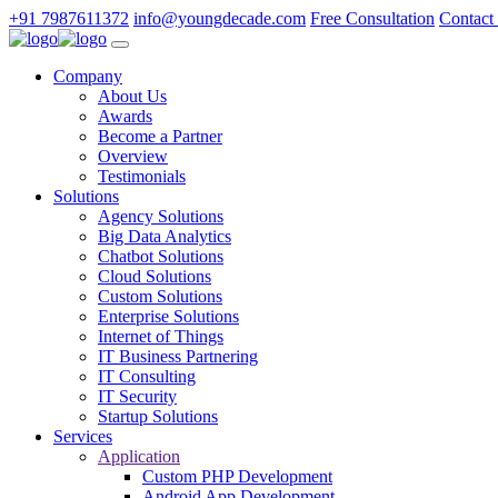
+91 7987611372
info@youngdecade.com
Free Consultation
Contact
Company
About Us
Awards
Become a Partner
Overview
Testimonials
Solutions
Agency Solutions
Big Data Analytics
Chatbot Solutions
Cloud Solutions
Custom Solutions
Enterprise Solutions
Internet of Things
IT Business Partnering
IT Consulting
IT Security
Startup Solutions
Services
Application
Custom PHP Development
Android App Development