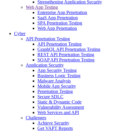
Strengthening Application Security
Web App Testing
Enterprise App Penetration
SaaS App Penetration
SPA Penetration Testing
Web App Penetration
Cyber
API Penetration Testing
API Penetration Testing
GraphQL API Penetration Testing
REST API Penetration Testing
SOAP API Penetration Testing
Application Security
App Security Testing
Business Logic Testing
Malware Analysis
Mobile App Security
Penetration Testing
Secure SDLC
Static & Dynamic Code
Vulnerability Assessment
Web Services and API
Challenges
Achieve Security
Get VAPT Reports