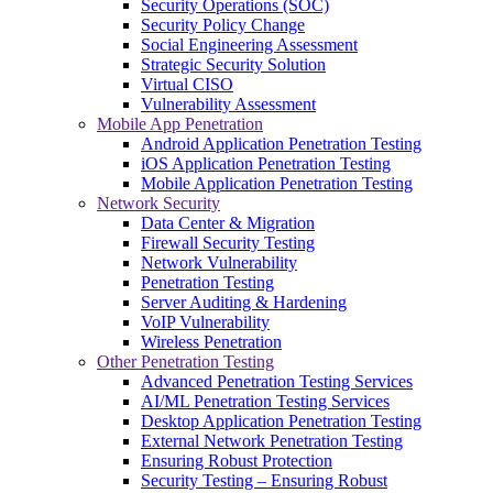
Security Operations (SOC)
Security Policy Change
Social Engineering Assessment
Strategic Security Solution
Virtual CISO
Vulnerability Assessment
Mobile App Penetration
Android Application Penetration Testing
iOS Application Penetration Testing
Mobile Application Penetration Testing
Network Security
Data Center & Migration
Firewall Security Testing
Network Vulnerability
Penetration Testing
Server Auditing & Hardening
VoIP Vulnerability
Wireless Penetration
Other Penetration Testing
Advanced Penetration Testing Services
AI/ML Penetration Testing Services
Desktop Application Penetration Testing
External Network Penetration Testing
Ensuring Robust Protection
Security Testing – Ensuring Robust