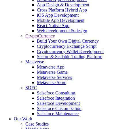
App Design & Development
Cross Platform Hybrid App
iOS App Development
Mobile App Development
React Native App
Web development & design
CryptoCurrency
Build Your Own Digital Currency
Cryptocurrency Exchange Script
Cryptocurrency Wallet Development
Secure & Scalable Trading Platform
Metaverse
Metaverse App
Metaverse Game
Metaverse Services
Metaverse Store
SDFC
Salsefoce Consulting
Salsefoce Integration
Salsefoce Development
Salsefoce Customization
Salsefoce Maintenance
Our Work
Case Studies