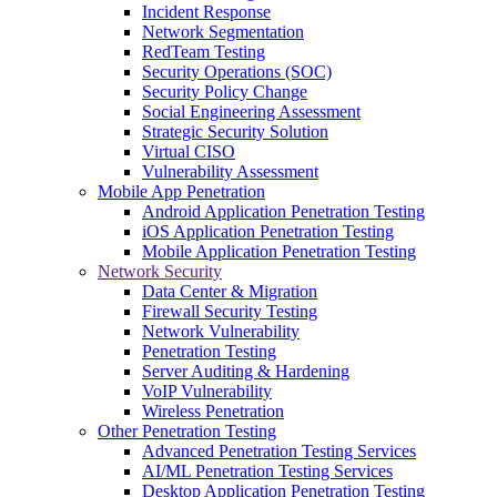
Incident Response
Network Segmentation
RedTeam Testing
Security Operations (SOC)
Security Policy Change
Social Engineering Assessment
Strategic Security Solution
Virtual CISO
Vulnerability Assessment
Mobile App Penetration
Android Application Penetration Testing
iOS Application Penetration Testing
Mobile Application Penetration Testing
Network Security
Data Center & Migration
Firewall Security Testing
Network Vulnerability
Penetration Testing
Server Auditing & Hardening
VoIP Vulnerability
Wireless Penetration
Other Penetration Testing
Advanced Penetration Testing Services
AI/ML Penetration Testing Services
Desktop Application Penetration Testing