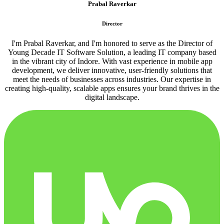
Prabal Raverkar
Director
I'm Prabal Raverkar, and I'm honored to serve as the Director of
Young Decade IT Software Solution, a leading IT company based
in the vibrant city of Indore. With vast experience in mobile app
development, we deliver innovative, user-friendly solutions that
meet the needs of businesses across industries. Our expertise in
creating high-quality, scalable apps ensures your brand thrives in the
digital landscape.