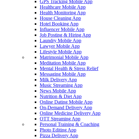
GPS Tracking Mobile App
Healthcare Mobile App
Health Monitoring App
House Cleaning App
Hotel Booking App
Influencer Mobile App
Job Posting & Hiring App
Laundry Mobile App
Lawyer Mobile App
Lifestyle Mobile App
Matrimonial Mobile App
Meditation Mobile App
Mental Health & Stress Relief
Messaging Mobile App
Milk Delivery App
Music Streaming App
News Mobile App
Nutrition & Diet App
Online Dating Mobile App
On-Demand Delivery App
Online Medicine Delivery App
OTT Streaming App
Personal Training & Coaching
Photo Editing App
Pizza Delivery App