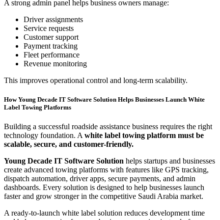
A strong admin panel helps business owners manage:
Driver assignments
Service requests
Customer support
Payment tracking
Fleet performance
Revenue monitoring
This improves operational control and long-term scalability.
How Young Decade IT Software Solution Helps Businesses Launch White
Label Towing Platforms
Building a successful roadside assistance business requires the right
technology foundation. A
white label towing platform must be
scalable, secure, and customer-friendly.
Young Decade IT Software Solution
helps startups and businesses
create advanced towing platforms with features like GPS tracking,
dispatch automation, driver apps, secure payments, and admin
dashboards. Every solution is designed to help businesses launch
faster and grow stronger in the competitive Saudi Arabia market.
A ready-to-launch white label solution reduces development time