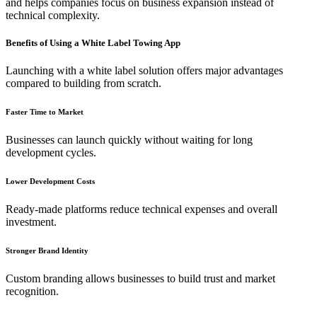
and helps companies focus on business expansion instead of
technical complexity.
Benefits of Using a White Label Towing App
Launching with a white label solution offers major advantages
compared to building from scratch.
Faster Time to Market
Businesses can launch quickly without waiting for long
development cycles.
Lower Development Costs
Ready-made platforms reduce technical expenses and overall
investment.
Stronger Brand Identity
Custom branding allows businesses to build trust and market
recognition.