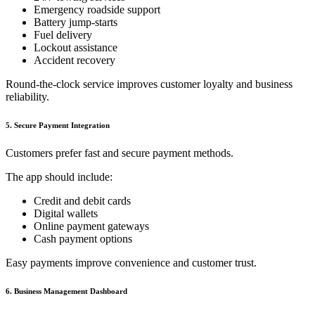
Emergency roadside support
Battery jump-starts
Fuel delivery
Lockout assistance
Accident recovery
Round-the-clock service improves customer loyalty and business
reliability.
5. Secure Payment Integration
Customers prefer fast and secure payment methods.
The app should include:
Credit and debit cards
Digital wallets
Online payment gateways
Cash payment options
Easy payments improve convenience and customer trust.
6. Business Management Dashboard