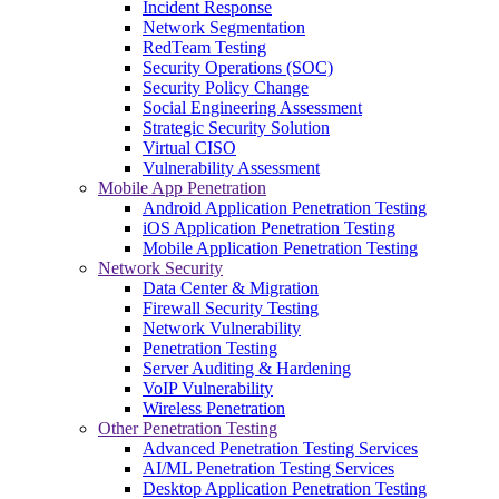
Incident Response
Network Segmentation
RedTeam Testing
Security Operations (SOC)
Security Policy Change
Social Engineering Assessment
Strategic Security Solution
Virtual CISO
Vulnerability Assessment
Mobile App Penetration
Android Application Penetration Testing
iOS Application Penetration Testing
Mobile Application Penetration Testing
Network Security
Data Center & Migration
Firewall Security Testing
Network Vulnerability
Penetration Testing
Server Auditing & Hardening
VoIP Vulnerability
Wireless Penetration
Other Penetration Testing
Advanced Penetration Testing Services
AI/ML Penetration Testing Services
Desktop Application Penetration Testing