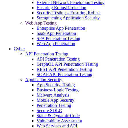
External Network Penetration Testing
Ensuring Robust Protection
Security Testing – Ensuring Robust
Strengthening Application Security
Web App Testing
Enterprise App Penetration
SaaS App Penetration
SPA Penetration Testing
Web App Penetration
Cyber
API Penetration Testing
API Penetration Testing
GraphQL API Penetration Testing
REST API Penetration Testing
SOAP API Penetration Testing
Application Security
App Security Testing
Business Logic Testing
Malware Analysis
Mobile App Security
Penetration Testing
Secure SDLC
Static & Dynamic Code
Vulnerability Assessment
Web Services and API