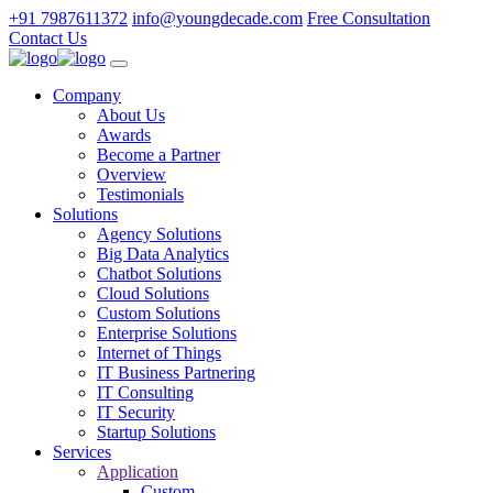
+91 7987611372
info@youngdecade.com
Free Consultation
Contact Us
Company
About Us
Awards
Become a Partner
Overview
Testimonials
Solutions
Agency Solutions
Big Data Analytics
Chatbot Solutions
Cloud Solutions
Custom Solutions
Enterprise Solutions
Internet of Things
IT Business Partnering
IT Consulting
IT Security
Startup Solutions
Services
Application
Custom