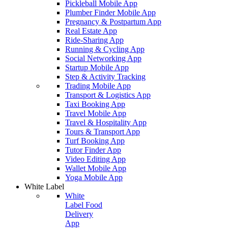
Pickleball Mobile App
Plumber Finder Mobile App
Pregnancy & Postpartum App
Real Estate App
Ride-Sharing App
Running & Cycling App
Social Networking App
Startup Mobile App
Step & Activity Tracking
Trading Mobile App
Transport & Logistics App
Taxi Booking App
Travel Mobile App
Travel & Hospitality App
Tours & Transport App
Turf Booking App
Tutor Finder App
Video Editing App
Wallet Mobile App
Yoga Mobile App
White Label
White
Label Food
Delivery
App