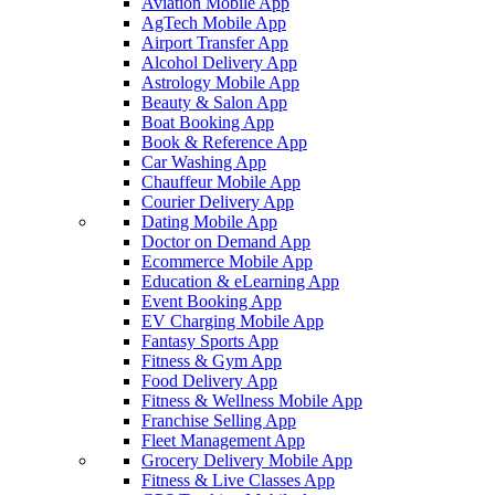
Aviation Mobile App
AgTech Mobile App
Airport Transfer App
Alcohol Delivery App
Astrology Mobile App
Beauty & Salon App
Boat Booking App
Book & Reference App
Car Washing App
Chauffeur Mobile App
Courier Delivery App
Dating Mobile App
Doctor on Demand App
Ecommerce Mobile App
Education & eLearning App
Event Booking App
EV Charging Mobile App
Fantasy Sports App
Fitness & Gym App
Food Delivery App
Fitness & Wellness Mobile App
Franchise Selling App
Fleet Management App
Grocery Delivery Mobile App
Fitness & Live Classes App