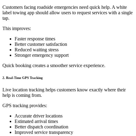
Customers facing roadside emergencies need quick help. A white
label towing app should allow users to request services with a single
tap.
This improves:
Faster response times
Better customer satisfaction
Reduced waiting stress
Stronger emergency support
Quick booking creates a smoother service experience.
2. Real-Time GPS Tracking
Live location tracking helps customers know exactly where their
help is coming from.
GPS tracking provides:
Accurate driver locations
Estimated arrival times
Better dispatch coordination
Improved service transparency