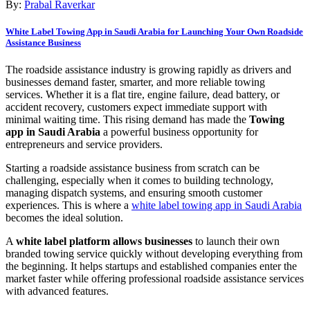
By:
Prabal Raverkar
White Label Towing App in Saudi Arabia for Launching Your Own Roadside
Assistance Business
The roadside assistance industry is growing rapidly as drivers and
businesses demand faster, smarter, and more reliable towing
services. Whether it is a flat tire, engine failure, dead battery, or
accident recovery, customers expect immediate support with
minimal waiting time. This rising demand has made the
Towing
app in Saudi Arabia
a powerful business opportunity for
entrepreneurs and service providers.
Starting a roadside assistance business from scratch can be
challenging, especially when it comes to building technology,
managing dispatch systems, and ensuring smooth customer
experiences. This is where a
white label towing app in Saudi Arabia
becomes the ideal solution.
A
white label platform allows businesses
to launch their own
branded towing service quickly without developing everything from
the beginning. It helps startups and established companies enter the
market faster while offering professional roadside assistance services
with advanced features.