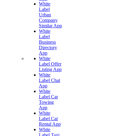
White
Label
Urban
Company
Similar App
White
Label
Business
Directory
App
White
Label Offer
Listing App
White
Label Chat
App
White
Label Car
Towing
App
White
Label Car
Rental App
White
Label Taxi