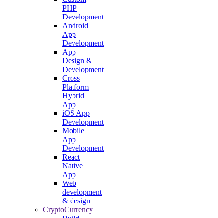
PHP
Development
Android
App
Development
App
Design &
Development
Cross
Platform
Hybrid
App
iOS App
Development
Mobile
App
Development
React
Native
App
Web
development
& design
CryptoCurrency