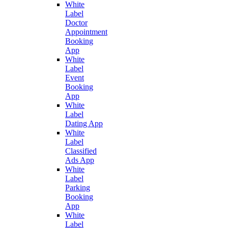
White
Label
Doctor
Appointment
Booking
App
White
Label
Event
Booking
App
White
Label
Dating App
White
Label
Classified
Ads App
White
Label
Parking
Booking
App
White
Label