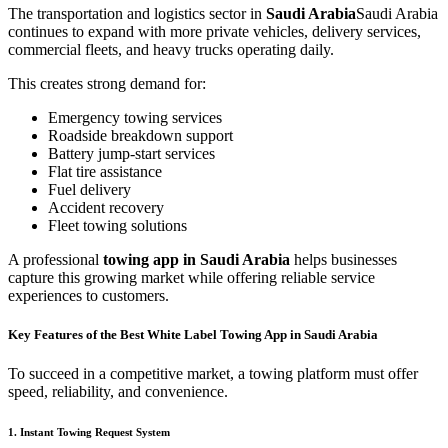
The transportation and logistics sector in
Saudi Arabia
Saudi Arabia
continues to expand with more private vehicles, delivery services,
commercial fleets, and heavy trucks operating daily.
This creates strong demand for:
Emergency towing services
Roadside breakdown support
Battery jump-start services
Flat tire assistance
Fuel delivery
Accident recovery
Fleet towing solutions
A professional
towing app in Saudi Arabia
helps businesses
capture this growing market while offering reliable service
experiences to customers.
Key Features of the Best White Label Towing App in Saudi Arabia
To succeed in a competitive market, a towing platform must offer
speed, reliability, and convenience.
1. Instant Towing Request System