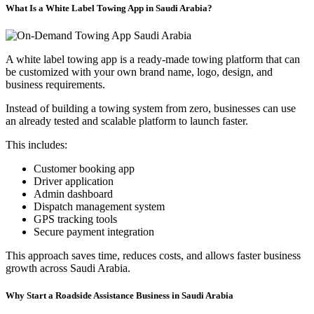
What Is a White Label Towing App in Saudi Arabia?
A white label towing app is a ready-made towing platform that can
be customized with your own brand name, logo, design, and
business requirements.
Instead of building a towing system from zero, businesses can use
an already tested and scalable platform to launch faster.
This includes:
Customer booking app
Driver application
Admin dashboard
Dispatch management system
GPS tracking tools
Secure payment integration
This approach saves time, reduces costs, and allows faster business
growth across Saudi Arabia.
Why Start a Roadside Assistance Business in Saudi Arabia