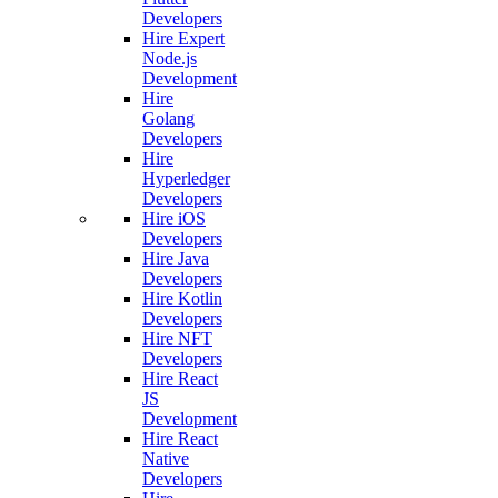
Developers
Hire Expert
Node.js
Development
Hire
Golang
Developers
Hire
Hyperledger
Developers
Hire iOS
Developers
Hire Java
Developers
Hire Kotlin
Developers
Hire NFT
Developers
Hire React
JS
Development
Hire React
Native
Developers