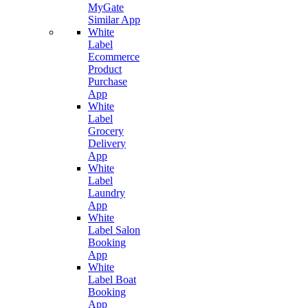
MyGate
Similar App
White
Label
Ecommerce
Product
Purchase
App
White
Label
Grocery
Delivery
App
White
Label
Laundry
App
White
Label Salon
Booking
App
White
Label Boat
Booking
App