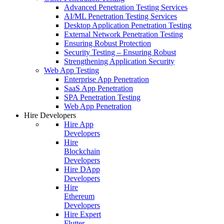
Advanced Penetration Testing Services
AI/ML Penetration Testing Services
Desktop Application Penetration Testing
External Network Penetration Testing
Ensuring Robust Protection
Security Testing – Ensuring Robust
Strengthening Application Security
Web App Testing
Enterprise App Penetration
SaaS App Penetration
SPA Penetration Testing
Web App Penetration
Hire Developers
Hire App
Developers
Hire
Blockchain
Developers
Hire DApp
Developers
Hire
Ethereum
Developers
Hire Expert
Flutter