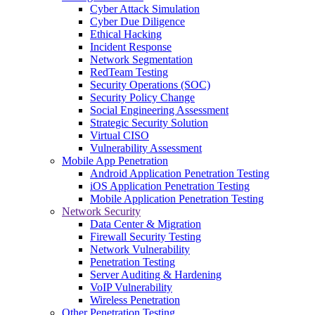
Cyber Attack Simulation
Cyber Due Diligence
Ethical Hacking
Incident Response
Network Segmentation
RedTeam Testing
Security Operations (SOC)
Security Policy Change
Social Engineering Assessment
Strategic Security Solution
Virtual CISO
Vulnerability Assessment
Mobile App Penetration
Android Application Penetration Testing
iOS Application Penetration Testing
Mobile Application Penetration Testing
Network Security
Data Center & Migration
Firewall Security Testing
Network Vulnerability
Penetration Testing
Server Auditing & Hardening
VoIP Vulnerability
Wireless Penetration
Other Penetration Testing