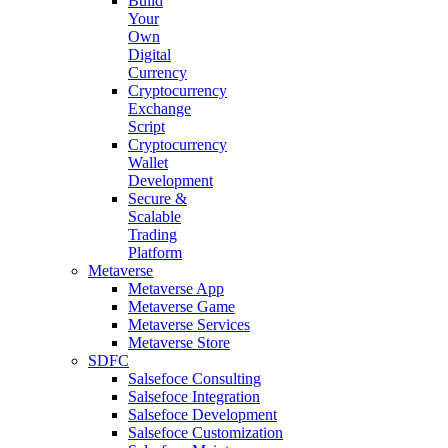
Build
Your
Own
Digital
Currency
Cryptocurrency
Exchange
Script
Cryptocurrency
Wallet
Development
Secure &
Scalable
Trading
Platform
Metaverse
Metaverse App
Metaverse Game
Metaverse Services
Metaverse Store
SDFC
Salsefoce Consulting
Salsefoce Integration
Salsefoce Development
Salsefoce Customization