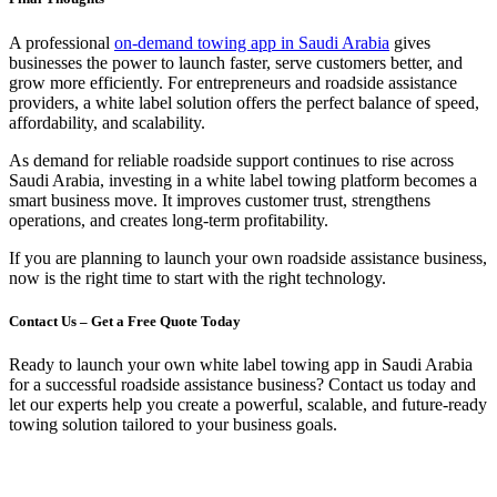
A professional
on-demand towing app in Saudi Arabia
gives
businesses the power to launch faster, serve customers better, and
grow more efficiently. For entrepreneurs and roadside assistance
providers, a white label solution offers the perfect balance of speed,
affordability, and scalability.
As demand for reliable roadside support continues to rise across
Saudi Arabia, investing in a white label towing platform becomes a
smart business move. It improves customer trust, strengthens
operations, and creates long-term profitability.
If you are planning to launch your own roadside assistance business,
now is the right time to start with the right technology.
Contact Us – Get a Free Quote Today
Ready to launch your own white label towing app in Saudi Arabia
for a successful roadside assistance business? Contact us today and
let our experts help you create a powerful, scalable, and future-ready
towing solution tailored to your business goals.