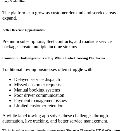
Easy Scalability
The platform can grow as customer demand and service areas
expand.
Better Revenue Opportunities
Premium subscriptions, fleet contracts, and roadside service
packages create multiple income streams.
Common Challenges Solved by White Label Towing Platforms
Traditional towing businesses often struggle with:
Delayed service dispatch
Missed customer requests
Manual booking systems
Poor driver communication
Payment management issues
Limited customer retention
A white label towing app solves these challenges through
automation, live tracking, and better service management.
This is why many businesses trust
Young Decade IT Software