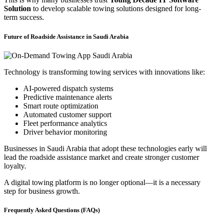
Solution
to develop scalable towing solutions designed for long-
term success.
Future of Roadside Assistance in Saudi Arabia
Technology is transforming towing services with innovations like:
AI-powered dispatch systems
Predictive maintenance alerts
Smart route optimization
Automated customer support
Fleet performance analytics
Driver behavior monitoring
Businesses in Saudi Arabia that adopt these technologies early will
lead the roadside assistance market and create stronger customer
loyalty.
A digital towing platform is no longer optional—it is a necessary
step for business growth.
Frequently Asked Questions (FAQs)