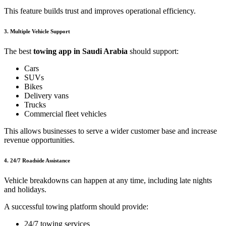
This feature builds trust and improves operational efficiency.
3. Multiple Vehicle Support
The best
towing app in Saudi Arabia
should support:
Cars
SUVs
Bikes
Delivery vans
Trucks
Commercial fleet vehicles
This allows businesses to serve a wider customer base and increase
revenue opportunities.
4. 24/7 Roadside Assistance
Vehicle breakdowns can happen at any time, including late nights
and holidays.
A successful towing platform should provide:
24/7 towing services