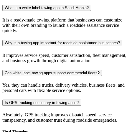
What is a white label towing app in Saudi Arabia?
It is a ready-made towing platform that businesses can customize
with their own branding to launch a roadside assistance service
quickly.
Why is a towing app important for roadside assistance businesses?
It improves service speed, customer satisfaction, fleet management,
and business growth through digital automation.
Can white label towing apps support commercial fleets?
Yes, they can handle trucks, delivery vehicles, business fleets, and
personal cars with flexible service options.
Is GPS tracking necessary in towing apps?
Absolutely. GPS tracking improves dispatch speed, service
transparency, and customer trust during roadside emergencies.
Final Thoughts