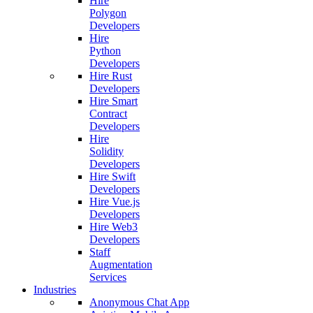
Hire
Polygon
Developers
Hire
Python
Developers
Hire Rust
Developers
Hire Smart
Contract
Developers
Hire
Solidity
Developers
Hire Swift
Developers
Hire Vue.js
Developers
Hire Web3
Developers
Staff
Augmentation
Services
Industries
Anonymous Chat App