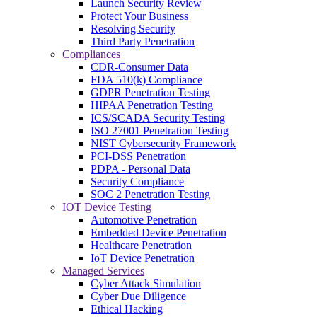
Launch Security Review
Protect Your Business
Resolving Security
Third Party Penetration
Compliances
CDR-Consumer Data
FDA 510(k) Compliance
GDPR Penetration Testing
HIPAA Penetration Testing
ICS/SCADA Security Testing
ISO 27001 Penetration Testing
NIST Cybersecurity Framework
PCI-DSS Penetration
PDPA - Personal Data
Security Compliance
SOC 2 Penetration Testing
IOT Device Testing
Automotive Penetration
Embedded Device Penetration
Healthcare Penetration
IoT Device Penetration
Managed Services
Cyber Attack Simulation
Cyber Due Diligence
Ethical Hacking