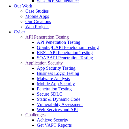
Salsefoce Maintenance
Our Work
Case Studies
Mobile Apps
Our Creations
Web Projects
Cyber
API Penetration Testing
API Penetration Testing
GraphQL API Penetration Testing
REST API Penetration Testing
SOAP API Penetration Testing
Application Security
App Security Testing
Business Logic Testing
Malware Analysis
Mobile App Security
Penetration Testing
Secure SDLC
Static & Dynamic Code
Vulnerability Assessment
Web Services and API
Challenges
Achieve Security
Get VAPT Reports