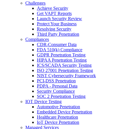
Challenges
Achieve Security
Get VAPT Reports
Launch Security Review
Protect Your Business
Resolving Security
Third Party Penetration
Compliances
CDR-Consumer Data
FDA 510(k) Compliance
GDPR Penetration Testing
HIPAA Penetration Testing
ICS/SCADA Security Testing
ISO 27001 Penetration Testing
NIST Cybersecurity Framework
PCI-DSS Penetration
PDPA - Personal Data
Security Compliance
SOC 2 Penetration Testing
IOT Device Testing
Automotive Penetration
Embedded Device Penetration
Healthcare Penetration
IoT Device Penetration
Managed Services