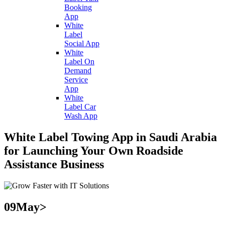
Booking
App
White
Label
Social App
White
Label On
Demand
Service
App
White
Label Car
Wash App
White Label Towing App in Saudi Arabia
for Launching Your Own Roadside
Assistance Business
09
May>