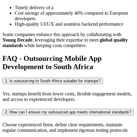
Timely delivery of a
Cost savings of approximately 40% compared to European
developers
High-quality UI/UX and seamless backend performance
Some companies enhance this approach by collaborating with
Young Decade
, leveraging their expertise to meet
global quality
standards
while keeping costs competitive.
FAQ - Outsourcing Mobile App
Development to South Africa
1. ls outsourcing to South Africa suitable for startups?
Yes, startups benefit from lower costs, flexible engagement models,
and access to experienced developers.
2. How can I ensure my outsourced app meets international standards?
Choose experienced firms, define clear requirements, maintain
regular communication, and implement rigorous testing protocols