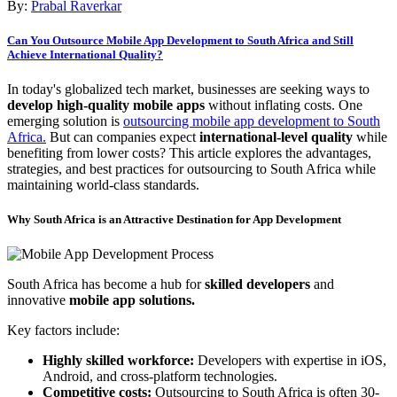
By:
Prabal Raverkar
Can You Outsource Mobile App Development to South Africa and Still
Achieve International Quality?
In today's globalized tech market, businesses are seeking ways to
develop high-quality mobile apps
without inflating costs. One
emerging solution is
outsourcing mobile app development to South
Africa.
But can companies expect
international-level quality
while
benefiting from lower costs? This article explores the advantages,
strategies, and best practices for outsourcing to South Africa while
maintaining world-class standards.
Why South Africa is an Attractive Destination for App Development
South Africa has become a hub for
skilled developers
and
innovative
mobile app solutions.
Key factors include:
Highly skilled workforce:
Developers with expertise in iOS,
Android, and cross-platform technologies.
Competitive costs:
Outsourcing to South Africa is often 30-