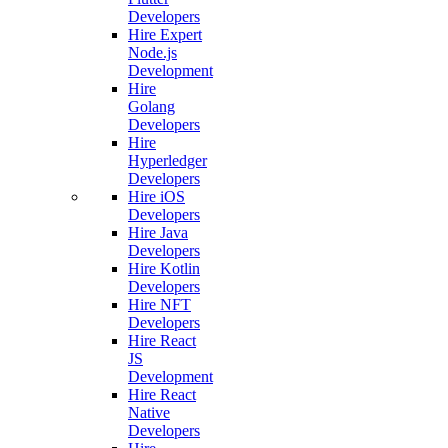
Developers
Hire Expert
Node.js
Development
Hire
Golang
Developers
Hire
Hyperledger
Developers
Hire iOS
Developers
Hire Java
Developers
Hire Kotlin
Developers
Hire NFT
Developers
Hire React
JS
Development
Hire React
Native
Developers