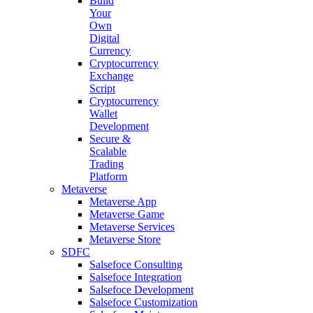
Build
Your
Own
Digital
Currency
Cryptocurrency
Exchange
Script
Cryptocurrency
Wallet
Development
Secure &
Scalable
Trading
Platform
Metaverse
Metaverse App
Metaverse Game
Metaverse Services
Metaverse Store
SDFC
Salsefoce Consulting
Salsefoce Integration
Salsefoce Development
Salsefoce Customization