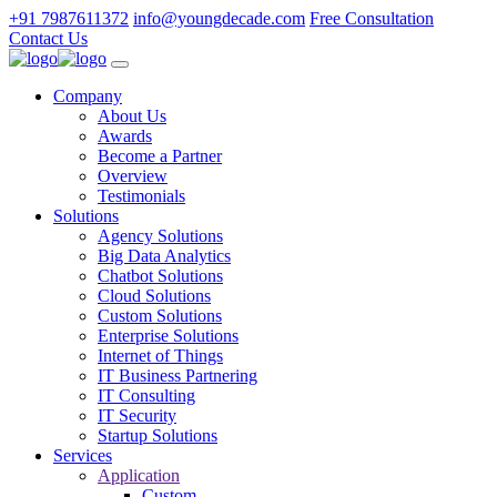
+91 7987611372
info@youngdecade.com
Free Consultation
Contact Us
Company
About Us
Awards
Become a Partner
Overview
Testimonials
Solutions
Agency Solutions
Big Data Analytics
Chatbot Solutions
Cloud Solutions
Custom Solutions
Enterprise Solutions
Internet of Things
IT Business Partnering
IT Consulting
IT Security
Startup Solutions
Services
Application
Custom