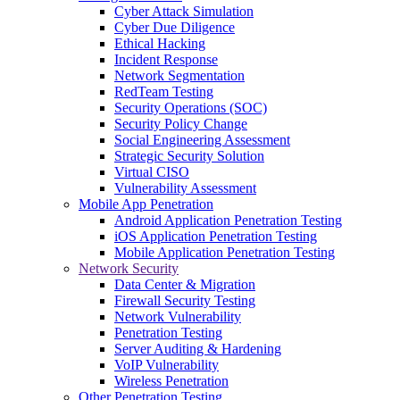
Cyber Attack Simulation
Cyber Due Diligence
Ethical Hacking
Incident Response
Network Segmentation
RedTeam Testing
Security Operations (SOC)
Security Policy Change
Social Engineering Assessment
Strategic Security Solution
Virtual CISO
Vulnerability Assessment
Mobile App Penetration
Android Application Penetration Testing
iOS Application Penetration Testing
Mobile Application Penetration Testing
Network Security
Data Center & Migration
Firewall Security Testing
Network Vulnerability
Penetration Testing
Server Auditing & Hardening
VoIP Vulnerability
Wireless Penetration
Other Penetration Testing