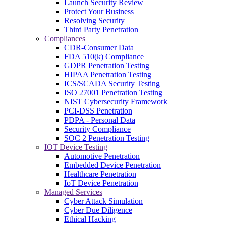
Launch Security Review
Protect Your Business
Resolving Security
Third Party Penetration
Compliances
CDR-Consumer Data
FDA 510(k) Compliance
GDPR Penetration Testing
HIPAA Penetration Testing
ICS/SCADA Security Testing
ISO 27001 Penetration Testing
NIST Cybersecurity Framework
PCI-DSS Penetration
PDPA - Personal Data
Security Compliance
SOC 2 Penetration Testing
IOT Device Testing
Automotive Penetration
Embedded Device Penetration
Healthcare Penetration
IoT Device Penetration
Managed Services
Cyber Attack Simulation
Cyber Due Diligence
Ethical Hacking