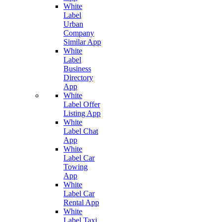
White
Label
Urban
Company
Similar App
White
Label
Business
Directory
App
White
Label Offer
Listing App
White
Label Chat
App
White
Label Car
Towing
App
White
Label Car
Rental App
White
Label Taxi