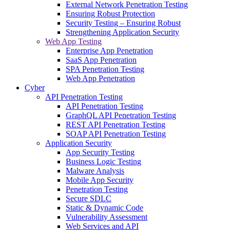
External Network Penetration Testing
Ensuring Robust Protection
Security Testing – Ensuring Robust
Strengthening Application Security
Web App Testing
Enterprise App Penetration
SaaS App Penetration
SPA Penetration Testing
Web App Penetration
Cyber
API Penetration Testing
API Penetration Testing
GraphQL API Penetration Testing
REST API Penetration Testing
SOAP API Penetration Testing
Application Security
App Security Testing
Business Logic Testing
Malware Analysis
Mobile App Security
Penetration Testing
Secure SDLC
Static & Dynamic Code
Vulnerability Assessment
Web Services and API