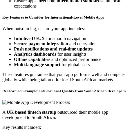
Ensure apps meet both
international standards
and local
expectations
Key Features to Consider for International-Level Mobile Apps
When outsourcing, ensure your app includes:
Intuitive UI/UX
for smooth navigation
Secure payment integration
and encryption
Push notifications and real-time updates
Analytics dashboards
for user insights
Offline capabilities
and optimized performance
Multi-language support
for global users
These features guarantee that your app performs well and competes
globally while being tailored for local South African markets.
Real-World Example: International Quality from South African Developers
A
UK-based fintech startup
outsourced their mobile app
development to South Africa.
Key results included: