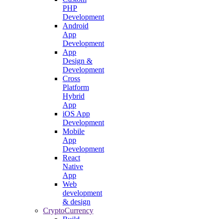
PHP
Development
Android
App
Development
App
Design &
Development
Cross
Platform
Hybrid
App
iOS App
Development
Mobile
App
Development
React
Native
App
Web
development
& design
CryptoCurrency