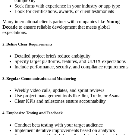
complexity
Seek firms with experience in your industry or app type
Look for certifications, awards, or client testimonials
Many international clients partner with companies like
Young
Decade
to ensure reliable development that meets global
expectations.
2. Define Clear Requirements
Detailed project briefs reduce ambiguity
Specify target platforms, features, and UI/UX expectations
Include performance, security, and compliance requirements
3. Regular Communication and Monitoring
Weekly video calls, updates, and sprint reviews
Use project management tools like Jira, Trello, or Asana
Clear KPls and milestones ensure accountability
4. Emphasize Testing and Feedback
Conduct beta testing with your target audience
Implement iterative improvements based on analytics