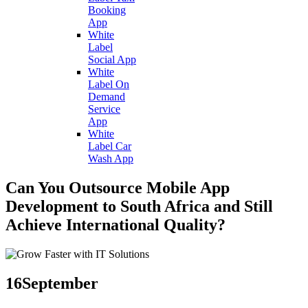
Booking
App
White
Label
Social App
White
Label On
Demand
Service
App
White
Label Car
Wash App
Can You Outsource Mobile App
Development to South Africa and Still
Achieve International Quality?
16
September