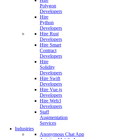
Hire
Polygon
Developers
Hire
Python
Developers
Hire Rust
Developers
Hire Smart
Contract
Developers
Hire
Solidity
Developers
Hire Swift
Developers
Hire Vue.js
Developers
Hire Web3
Developers
Staff
Augmentation
Services
Industries
Anonymous Chat App