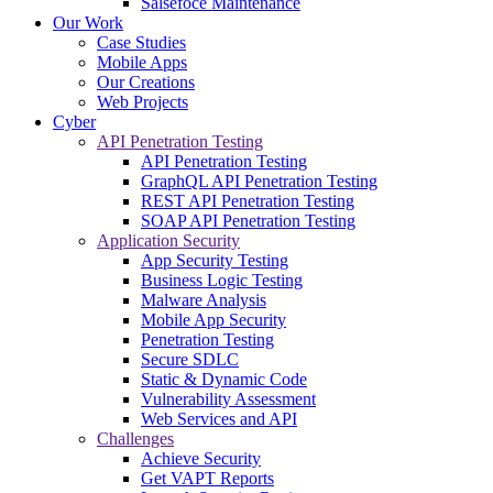
Salsefoce Maintenance
Our Work
Case Studies
Mobile Apps
Our Creations
Web Projects
Cyber
API Penetration Testing
API Penetration Testing
GraphQL API Penetration Testing
REST API Penetration Testing
SOAP API Penetration Testing
Application Security
App Security Testing
Business Logic Testing
Malware Analysis
Mobile App Security
Penetration Testing
Secure SDLC
Static & Dynamic Code
Vulnerability Assessment
Web Services and API
Challenges
Achieve Security
Get VAPT Reports