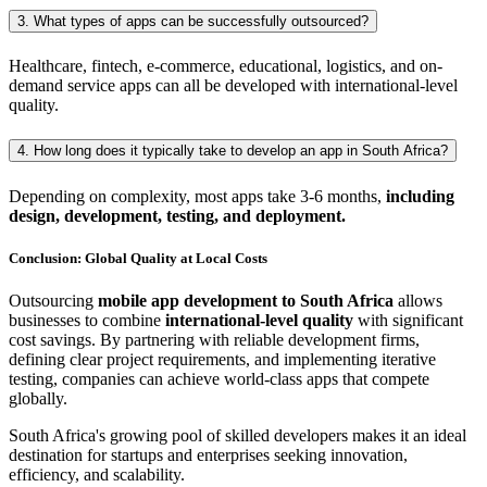
3. What types of apps can be successfully outsourced?
Healthcare, fintech, e-commerce, educational, logistics, and on-
demand service apps can all be developed with international-level
quality.
4. How long does it typically take to develop an app in South Africa?
Depending on complexity, most apps take 3-6 months,
including
design, development, testing, and deployment.
Conclusion: Global Quality at Local Costs
Outsourcing
mobile app development to South Africa
allows
businesses to combine
international-level quality
with significant
cost savings. By partnering with reliable development firms,
defining clear project requirements, and implementing iterative
testing, companies can achieve world-class apps that compete
globally.
South Africa's growing pool of skilled developers makes it an ideal
destination for startups and enterprises seeking innovation,
efficiency, and scalability.