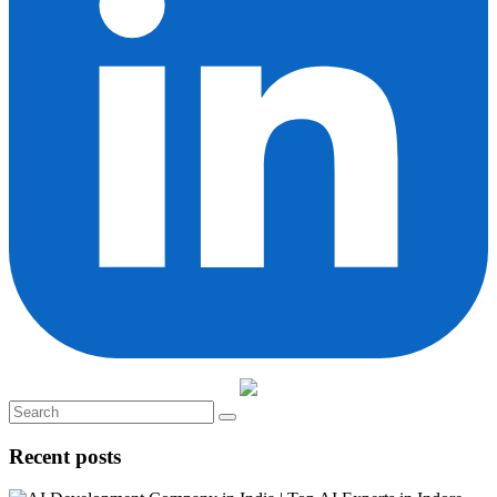
Recent posts