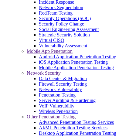
Incident Response
Network Segmentation
RedTeam Testing
Security Operations (SOC)
Security Policy Change
Social Engineering Assessment
Strategic Security Solution
Virtual CISO
Vulnerability Assessment
Mobile App Penetration
Android Application Penetration Testing
iOS Application Penetration Testing
Mobile Application Penetration Testing
Network Security
Data Center & Migration
Firewall Security Testing
Network Vulnerability
Penetration Testing
Server Auditing & Hardening
VoIP Vulnerability
Wireless Penetration
Other Penetration Testing
Advanced Penetration Testing Services
AI/ML Penetration Testing Services
Desktop Application Penetration Testing