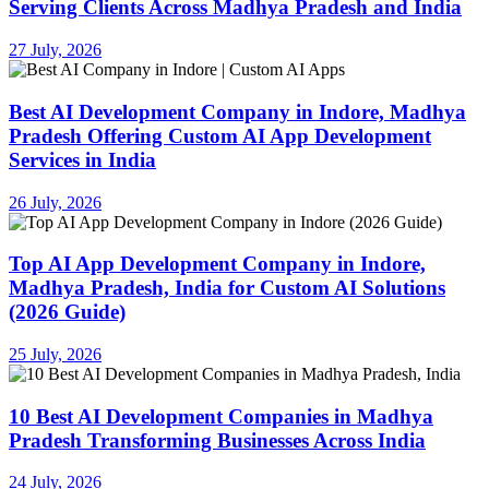
Serving Clients Across Madhya Pradesh and India
27 July, 2026
Best AI Development Company in Indore, Madhya
Pradesh Offering Custom AI App Development
Services in India
26 July, 2026
Top AI App Development Company in Indore,
Madhya Pradesh, India for Custom AI Solutions
(2026 Guide)
25 July, 2026
10 Best AI Development Companies in Madhya
Pradesh Transforming Businesses Across India
24 July, 2026