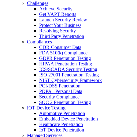
Challenges
Achieve Security
Get VAPT Reports
Launch Security Review
Protect Your Business
Resolving Security
Third Party Penetration
Compliances
CDR-Consumer Data
FDA 510(k) Compliance
GDPR Penetration Testing
HIPAA Penetration Testing
ICS/SCADA Security Testing
ISO 27001 Penetration Testing
NIST Cybersecurity Framework
PCI-DSS Penetration
PDPA - Personal Data
Security Compliance
SOC 2 Penetration Testing
IOT Device Testing
Automotive Penetration
Embedded Device Penetration
Healthcare Penetration
IoT Device Penetration
Managed Services