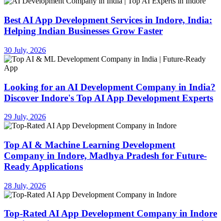
Best AI App Development Services in Indore, India:
Helping Indian Businesses Grow Faster
30 July, 2026
Looking for an AI Development Company in India?
Discover Indore's Top AI App Development Experts
29 July, 2026
Top AI & Machine Learning Development
Company in Indore, Madhya Pradesh for Future-
Ready Applications
28 July, 2026
Top-Rated AI App Development Company in Indore