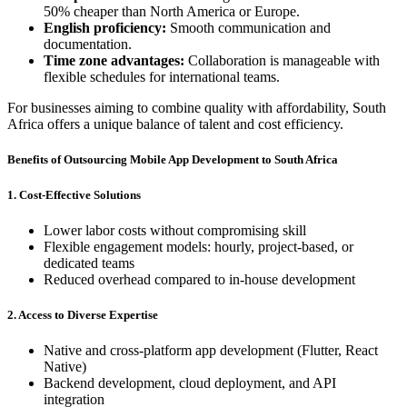
50% cheaper than North America or Europe.
English proficiency:
Smooth communication and
documentation.
Time zone advantages:
Collaboration is manageable with
flexible schedules for international teams.
For businesses aiming to combine quality with affordability, South
Africa offers a unique balance of talent and cost efficiency.
Benefits of Outsourcing Mobile App Development to South Africa
1. Cost-Effective Solutions
Lower labor costs without compromising skill
Flexible engagement models: hourly, project-based, or
dedicated teams
Reduced overhead compared to in-house development
2. Access to Diverse Expertise
Native and cross-platform app development (Flutter, React
Native)
Backend development, cloud deployment, and API
integration