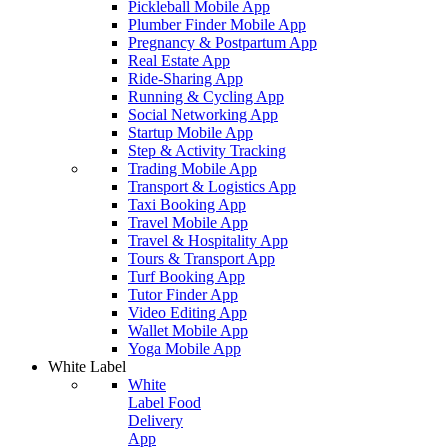
Pickleball Mobile App
Plumber Finder Mobile App
Pregnancy & Postpartum App
Real Estate App
Ride-Sharing App
Running & Cycling App
Social Networking App
Startup Mobile App
Step & Activity Tracking
Trading Mobile App
Transport & Logistics App
Taxi Booking App
Travel Mobile App
Travel & Hospitality App
Tours & Transport App
Turf Booking App
Tutor Finder App
Video Editing App
Wallet Mobile App
Yoga Mobile App
White Label
White
Label Food
Delivery
App