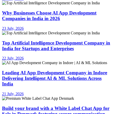
Why Businesses Choose AI App Development
Companies in India in 2026
23 July, 2026
Top Artificial Intelligence Development Company in
India for Startups and Enterprises
22 July, 2026
Leading AI App Development Company in Indore
Delivering Intelligent AI & ML Solutions Across
India
21 July, 2026
Build your brand with a White Label Chat App for
Sale in Denmark featuring secure communication,