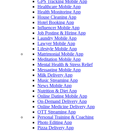
GPS Tracking Mobile App
Healthcare Mobile App
Health Monitoring App
House Cleaning App
Hotel Booking App
Influencer Mobile App
Job Posting & Hiring App
Laundry Mobile App
Lawyer Mobile App
Lifestyle Mobile App
Matrimonial Mobile App
Meditation Mobile App
Mental Health & Stress Relief
Messaging Mobile App
Milk Delivery App
Music Streaming App
News Mobile App
Nutrition & Diet App
Online Dating Mobile App
On-Demand Delivery App
Online Medicine Delivery App
OTT Streaming App
Personal Training & Coaching
Photo Editing App
Pizza Delivery App