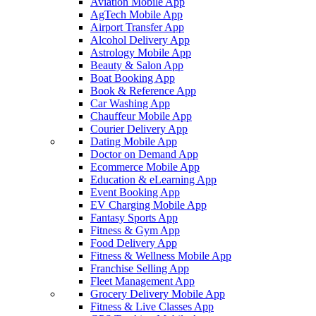
Aviation Mobile App
AgTech Mobile App
Airport Transfer App
Alcohol Delivery App
Astrology Mobile App
Beauty & Salon App
Boat Booking App
Book & Reference App
Car Washing App
Chauffeur Mobile App
Courier Delivery App
Dating Mobile App
Doctor on Demand App
Ecommerce Mobile App
Education & eLearning App
Event Booking App
EV Charging Mobile App
Fantasy Sports App
Fitness & Gym App
Food Delivery App
Fitness & Wellness Mobile App
Franchise Selling App
Fleet Management App
Grocery Delivery Mobile App
Fitness & Live Classes App