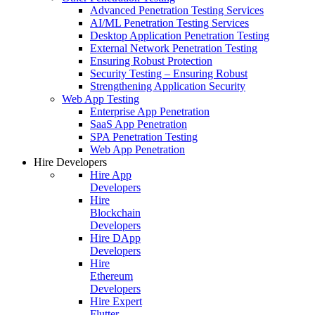
Advanced Penetration Testing Services
AI/ML Penetration Testing Services
Desktop Application Penetration Testing
External Network Penetration Testing
Ensuring Robust Protection
Security Testing – Ensuring Robust
Strengthening Application Security
Web App Testing
Enterprise App Penetration
SaaS App Penetration
SPA Penetration Testing
Web App Penetration
Hire Developers
Hire App
Developers
Hire
Blockchain
Developers
Hire DApp
Developers
Hire
Ethereum
Developers
Hire Expert
Flutter