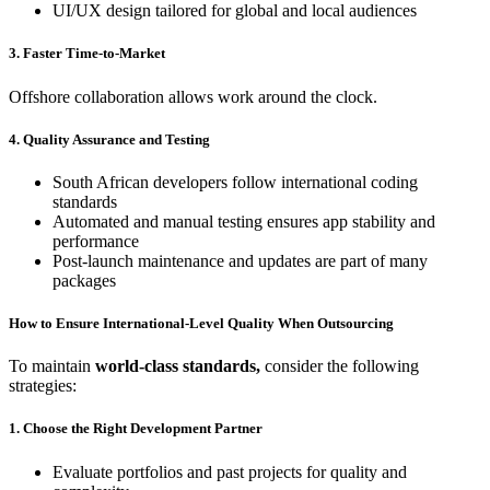
UI/UX design tailored for global and local audiences
3. Faster Time-to-Market
Offshore collaboration allows work around the clock.
4. Quality Assurance and Testing
South African developers follow international coding
standards
Automated and manual testing ensures app stability and
performance
Post-launch maintenance and updates are part of many
packages
How to Ensure International-Level Quality When Outsourcing
To maintain
world-class standards,
consider the following
strategies:
1. Choose the Right Development Partner
Evaluate portfolios and past projects for quality and