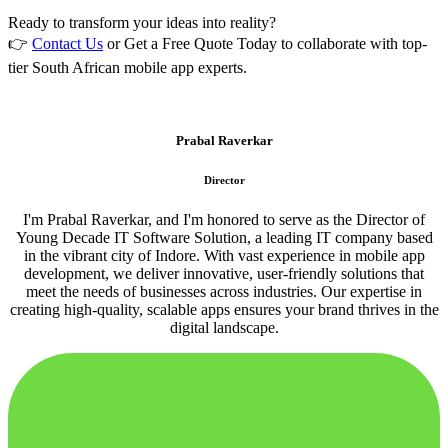
Ready to transform your ideas into reality?
👉
Contact Us
or Get a Free Quote Today to collaborate with top-
tier South African mobile app experts.
Prabal Raverkar
Director
I'm Prabal Raverkar, and I'm honored to serve as the Director of
Young Decade IT Software Solution, a leading IT company based
in the vibrant city of Indore. With vast experience in mobile app
development, we deliver innovative, user-friendly solutions that
meet the needs of businesses across industries. Our expertise in
creating high-quality, scalable apps ensures your brand thrives in the
digital landscape.