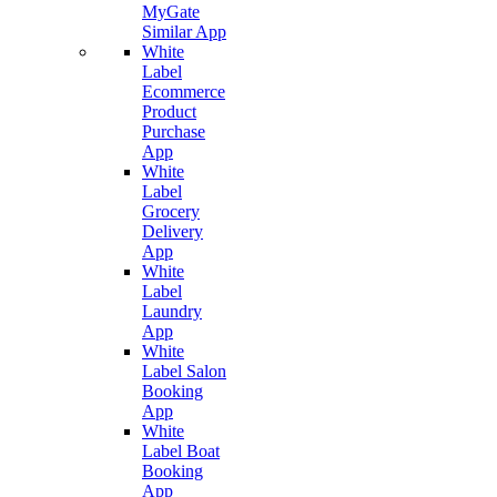
MyGate
Similar App
White
Label
Ecommerce
Product
Purchase
App
White
Label
Grocery
Delivery
App
White
Label
Laundry
App
White
Label Salon
Booking
App
White
Label Boat
Booking
App