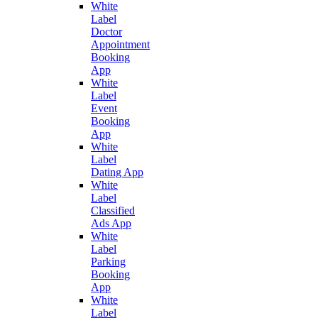
White
Label
Doctor
Appointment
Booking
App
White
Label
Event
Booking
App
White
Label
Dating App
White
Label
Classified
Ads App
White
Label
Parking
Booking
App
White
Label