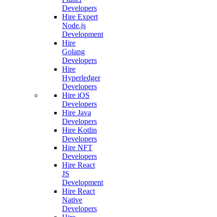
Developers
Hire Expert
Node.js
Development
Hire
Golang
Developers
Hire
Hyperledger
Developers
Hire iOS
Developers
Hire Java
Developers
Hire Kotlin
Developers
Hire NFT
Developers
Hire React
JS
Development
Hire React
Native
Developers