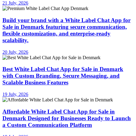
21 July, 2026
Build your brand with a White Label Chat App for
Sale in Denmark featuring secure communication,
flexible customization, and enterprise-ready
scalability.
20 July, 2026
Best White Label Chat App for Sale in Denmark
with Custom Branding, Secure Messaging, and
Scalable Business Features
19 July, 2026
Affordable White Label Chat App for Sale in
Denmark Designed for Businesses Ready to Launch
a Custom Communication Platform