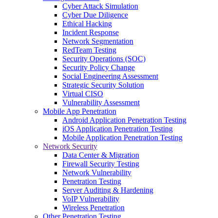
Cyber Attack Simulation
Cyber Due Diligence
Ethical Hacking
Incident Response
Network Segmentation
RedTeam Testing
Security Operations (SOC)
Security Policy Change
Social Engineering Assessment
Strategic Security Solution
Virtual CISO
Vulnerability Assessment
Mobile App Penetration
Android Application Penetration Testing
iOS Application Penetration Testing
Mobile Application Penetration Testing
Network Security
Data Center & Migration
Firewall Security Testing
Network Vulnerability
Penetration Testing
Server Auditing & Hardening
VoIP Vulnerability
Wireless Penetration
Other Penetration Testing