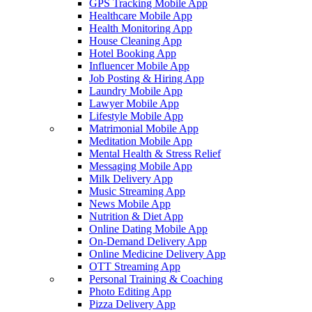
GPS Tracking Mobile App
Healthcare Mobile App
Health Monitoring App
House Cleaning App
Hotel Booking App
Influencer Mobile App
Job Posting & Hiring App
Laundry Mobile App
Lawyer Mobile App
Lifestyle Mobile App
Matrimonial Mobile App
Meditation Mobile App
Mental Health & Stress Relief
Messaging Mobile App
Milk Delivery App
Music Streaming App
News Mobile App
Nutrition & Diet App
Online Dating Mobile App
On-Demand Delivery App
Online Medicine Delivery App
OTT Streaming App
Personal Training & Coaching
Photo Editing App
Pizza Delivery App