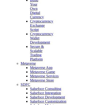
Build
Your
Own
Digital
Currency
Cryptocurrency
Exchange
Script
Cryptocurrency
Wallet
Development
Secure &
Scalable
Trading
Platform
Metaverse
Metaverse App
Metaverse Game
Metaverse Services
Metaverse Store
SDFC
Salsefoce Consulting
Salsefoce Integration
Salsefoce Development
Salsefoce Customization