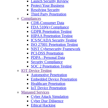
Launch Security Review
Protect Your Business
Resolving Security
Third Party Penetration
Compliances
CDR-Consumer Data
FDA 510(k) Compliance
GDPR Penetration Testing
HIPAA Penetration Testing
ICS/SCADA Security Testing
ISO 27001 Penetration Testing
NIST Cybersecurity Framework
PCI-DSS Penetration
PDPA - Personal Data
Security Compliance
SOC 2 Penetration Testing
IOT Device Testing
Automotive Penetration
Embedded Device Penetration
Healthcare Penetration
IoT Device Penetration
Managed Services
Cyber Attack Simulation
Cyber Due Diligence
Ethical Hacking