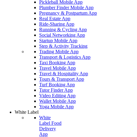
Pickleball Mobile App
Plumber Finder Mobile App
Pregnancy & Postpartum App
Real Estate App
Ride-Sharing App
Running & Cycling App
Social Networking App
Startup Mobile App
Step & Activity Tracking
Trading Mobile App
Transport & Logistics App
Taxi Booking App
Travel Mobile App
Travel & Hospitality App
Tours & Transport App
Turf Booking App
Tutor Finder App
Video Editing App
Wallet Mobile App
Yoga Mobile App
White Label
White
Label Food
Delivery
App