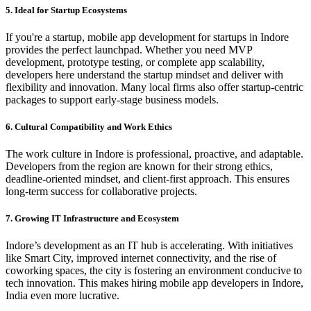
5. Ideal for Startup Ecosystems
If you're a startup, mobile app development for startups in Indore
provides the perfect launchpad. Whether you need MVP
development, prototype testing, or complete app scalability,
developers here understand the startup mindset and deliver with
flexibility and innovation. Many local firms also offer startup-centric
packages to support early-stage business models.
6. Cultural Compatibility and Work Ethics
The work culture in Indore is professional, proactive, and adaptable.
Developers from the region are known for their strong ethics,
deadline-oriented mindset, and client-first approach. This ensures
long-term success for collaborative projects.
7. Growing IT Infrastructure and Ecosystem
Indore’s development as an IT hub is accelerating. With initiatives
like Smart City, improved internet connectivity, and the rise of
coworking spaces, the city is fostering an environment conducive to
tech innovation. This makes hiring mobile app developers in Indore,
India even more lucrative.