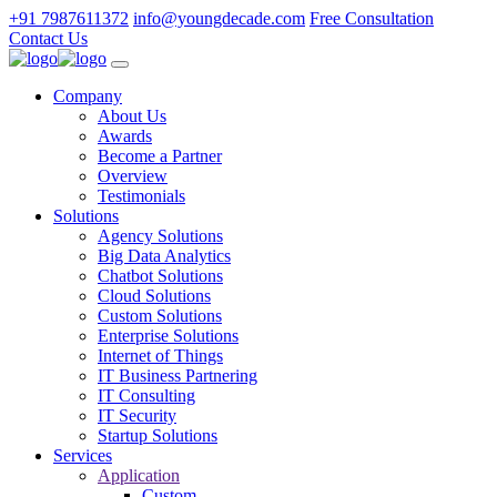
+91 7987611372
info@youngdecade.com
Free Consultation
Contact Us
Company
About Us
Awards
Become a Partner
Overview
Testimonials
Solutions
Agency Solutions
Big Data Analytics
Chatbot Solutions
Cloud Solutions
Custom Solutions
Enterprise Solutions
Internet of Things
IT Business Partnering
IT Consulting
IT Security
Startup Solutions
Services
Application
Custom