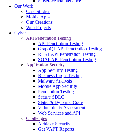
Salsefoce Maintenance
Our Work
Case Studies
Mobile Apps
Our Creations
Web Projects
Cyber
API Penetration Testing
API Penetration Testing
GraphQL API Penetration Testing
REST API Penetration Testing
SOAP API Penetration Testing
Application Security
App Security Testing
Business Logic Testing
Malware Analysis
Mobile App Security
Penetration Testing
Secure SDLC
Static & Dynamic Code
Vulnerability Assessment
Web Services and API
Challenges
Achieve Security
Get VAPT Reports