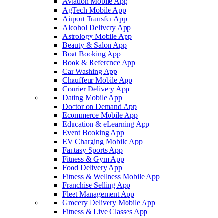
Aviation Mobile App
AgTech Mobile App
Airport Transfer App
Alcohol Delivery App
Astrology Mobile App
Beauty & Salon App
Boat Booking App
Book & Reference App
Car Washing App
Chauffeur Mobile App
Courier Delivery App
Dating Mobile App
Doctor on Demand App
Ecommerce Mobile App
Education & eLearning App
Event Booking App
EV Charging Mobile App
Fantasy Sports App
Fitness & Gym App
Food Delivery App
Fitness & Wellness Mobile App
Franchise Selling App
Fleet Management App
Grocery Delivery Mobile App
Fitness & Live Classes App