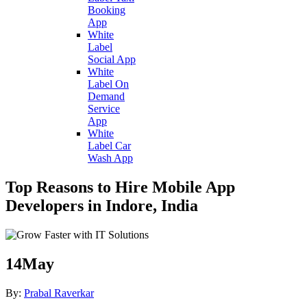
Booking
App
White
Label
Social App
White
Label On
Demand
Service
App
White
Label Car
Wash App
Top Reasons to Hire Mobile App
Developers in Indore, India
14
May
By:
Prabal Raverkar