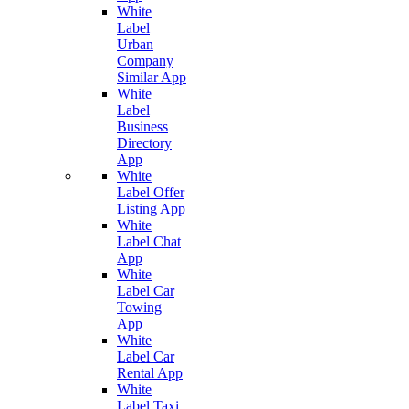
White
Label
Urban
Company
Similar App
White
Label
Business
Directory
App
White
Label Offer
Listing App
White
Label Chat
App
White
Label Car
Towing
App
White
Label Car
Rental App
White
Label Taxi