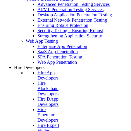
Advanced Penetration Testing Services
AI/ML Penetration Testing Services
Desktop Application Penetration Testing
External Network Penetration Testing
Ensuring Robust Protection
Security Testing – Ensuring Robust
Strengthening Application Security
Web App Testing
Enterprise App Penetration
SaaS App Penetration
SPA Penetration Testing
Web App Penetration
Hire Developers
Hire App
Developers
Hire
Blockchain
Developers
Hire DApp
Developers
Hire
Ethereum
Developers
Hire Expert
Flutter