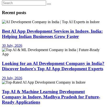
Recent posts
Best AI App Development Services in Indore, India:
Helping Indian Businesses Grow Faster
30 July, 2026
Looking for an AI Development Company in India?
Discover Indore's Top AI App Development Experts
29 July, 2026
Top AI & Machine Learning Development
Company in Indore, Madhya Pradesh for Future-
Ready Applications