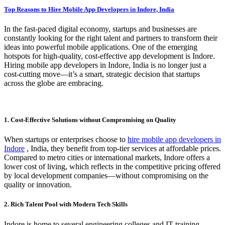
Top Reasons to Hire Mobile App Developers in Indore, India
In the fast-paced digital economy, startups and businesses are
constantly looking for the right talent and partners to transform their
ideas into powerful mobile applications. One of the emerging
hotspots for high-quality, cost-effective app development is Indore.
Hiring mobile app developers in Indore, India is no longer just a
cost-cutting move—it’s a smart, strategic decision that startups
across the globe are embracing.
1. Cost-Effective Solutions without Compromising on Quality
When startups or enterprises choose to
hire mobile app developers in
Indore
, India, they benefit from top-tier services at affordable prices.
Compared to metro cities or international markets, Indore offers a
lower cost of living, which reflects in the competitive pricing offered
by local development companies—without compromising on the
quality or innovation.
2. Rich Talent Pool with Modern Tech Skills
Indore is home to several engineering colleges and IT training