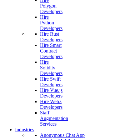
Hire
Polygon
Developers
Hire
Python
Developers
Hire Rust
Developers
Hire Smart
Contract
Developers
Hire
Solidity
Developers
Hire Swift
Developers
Hire Vue.js
Developers
Hire Web3
Developers
Staff
Augmentation
Services
Industries
Anonymous Chat App