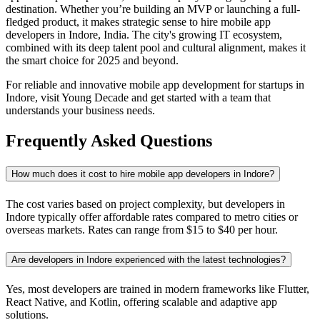
destination. Whether you’re building an MVP or launching a full-
fledged product, it makes strategic sense to hire mobile app
developers in Indore, India. The city's growing IT ecosystem,
combined with its deep talent pool and cultural alignment, makes it
the smart choice for 2025 and beyond.
For reliable and innovative mobile app development for startups in
Indore, visit Young Decade and get started with a team that
understands your business needs.
Frequently Asked Questions
How much does it cost to hire mobile app developers in Indore?
The cost varies based on project complexity, but developers in
Indore typically offer affordable rates compared to metro cities or
overseas markets. Rates can range from $15 to $40 per hour.
Are developers in Indore experienced with the latest technologies?
Yes, most developers are trained in modern frameworks like Flutter,
React Native, and Kotlin, offering scalable and adaptive app
solutions.