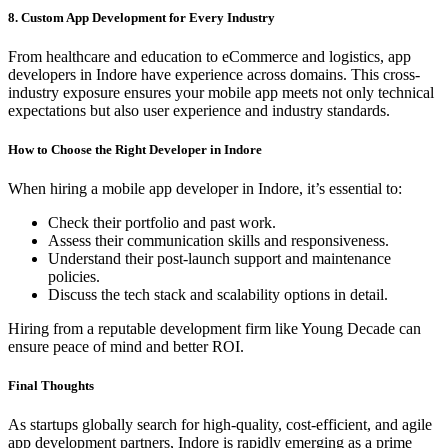
8. Custom App Development for Every Industry
From healthcare and education to eCommerce and logistics, app
developers in Indore have experience across domains. This cross-
industry exposure ensures your mobile app meets not only technical
expectations but also user experience and industry standards.
How to Choose the Right Developer in Indore
When hiring a mobile app developer in Indore, it’s essential to:
Check their portfolio and past work.
Assess their communication skills and responsiveness.
Understand their post-launch support and maintenance
policies.
Discuss the tech stack and scalability options in detail.
Hiring from a reputable development firm like Young Decade can
ensure peace of mind and better ROI.
Final Thoughts
As startups globally search for high-quality, cost-efficient, and agile
app development partners, Indore is rapidly emerging as a prime