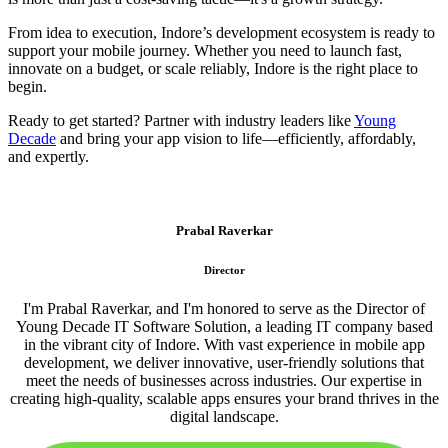
From idea to execution, Indore’s development ecosystem is ready to
support your mobile journey. Whether you need to launch fast,
innovate on a budget, or scale reliably, Indore is the right place to
begin.
Ready to get started? Partner with industry leaders like
Young
Decade
and bring your app vision to life—efficiently, affordably,
and expertly.
Prabal Raverkar
Director
I'm Prabal Raverkar, and I'm honored to serve as the Director of
Young Decade IT Software Solution, a leading IT company based
in the vibrant city of Indore. With vast experience in mobile app
development, we deliver innovative, user-friendly solutions that
meet the needs of businesses across industries. Our expertise in
creating high-quality, scalable apps ensures your brand thrives in the
digital landscape.