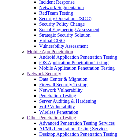
Incident Response
Network Segmentation
RedTeam Testing
Security Operations (SOC)
Security Policy Change
Social Engineering Assessment
Strategic Security Solution
Virtual CISO
Vulnerability Assessment
Mobile App Penetration
Android Application Penetration Testing
iOS Application Penetration Testing
Mobile Application Penetration Testing
Network Security
Data Center & Migration
Firewall Security Testing
Network Vulnerability
Penetration Testing
Server Auditing & Hardening
VoIP Vulnerability
Wireless Penetration
Other Penetration Testing
Advanced Penetration Testing Services
AI/ML Penetration Testing Services
Desktop Application Penetration Testing