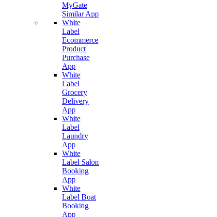
MyGate
Similar App
White
Label
Ecommerce
Product
Purchase
App
White
Label
Grocery
Delivery
App
White
Label
Laundry
App
White
Label Salon
Booking
App
White
Label Boat
Booking
App