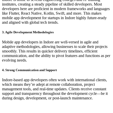
institutes, creating a steady pipeline of skilled developers. Most
developers here are proficient in modern frameworks and languages
like Flutter, React Native, Kotlin, Swift, and more. This makes
mobile app development for startups in Indore highly future-ready
and aligned with global tech trends.
3. Agile Development Methodologies
Mobile app developers in Indore are well-versed in agile and
adaptive methodologies, allowing businesses to scale their projects
smoothly. This results in quicker delivery timelines, efficient
communication, and the ability to pivot features and functions as per
evolving needs.
4. Strong Communication and Support
Indore-based app developers often work with international clients,
which means they’re adept at remote collaboration, project
management tools, and real-time updates. Clients receive constant
support and transparency throughout the development cycle—be it
during design, development, or post-launch maintenance.