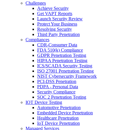
Challenges
Achieve Security
Get VAPT Reports
Launch Security Review
Protect Your Business
Resolving Security
Third Party Penetration
Compliances
CDR-Consumer Data
FDA 510(k) Compliance
GDPR Penetration Testing
HIPAA Penetration Testing
ICS/SCADA Security Testing
ISO 27001 Penetration Testing
NIST Cybersecurity Framework
PCI-DSS Penetration
PDPA - Personal Data
Security Compliance
SOC 2 Penetration Testing
IOT Device Testing
Automotive Penetration
Embedded Device Penetration
Healthcare Penetration
IoT Device Penetration
Managed Services