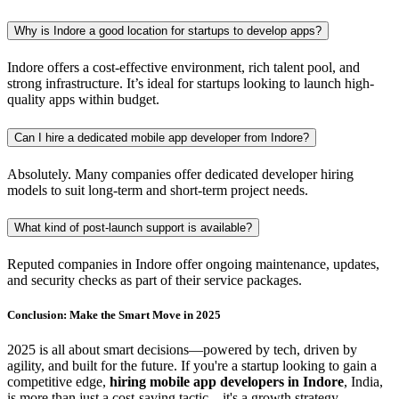
Why is Indore a good location for startups to develop apps?
Indore offers a cost-effective environment, rich talent pool, and
strong infrastructure. It’s ideal for startups looking to launch high-
quality apps within budget.
Can I hire a dedicated mobile app developer from Indore?
Absolutely. Many companies offer dedicated developer hiring
models to suit long-term and short-term project needs.
What kind of post-launch support is available?
Reputed companies in Indore offer ongoing maintenance, updates,
and security checks as part of their service packages.
Conclusion: Make the Smart Move in 2025
2025 is all about smart decisions—powered by tech, driven by
agility, and built for the future. If you're a startup looking to gain a
competitive edge,
hiring mobile app developers in Indore
, India,
is more than just a cost-saving tactic—it's a growth strategy.