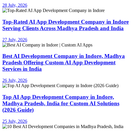
28 July, 2026
Top-Rated AI App Development Company in Indore
Serving Clients Across Madhya Pradesh and India
27 July, 2026
Best AI Development Company in Indore, Madhya
Pradesh Offering Custom AI App Development
Services in India
26 July, 2026
Top AI App Development Company in Indore,
Madhya Pradesh, India for Custom AI Solutions
(2026 Guide)
25 July, 2026