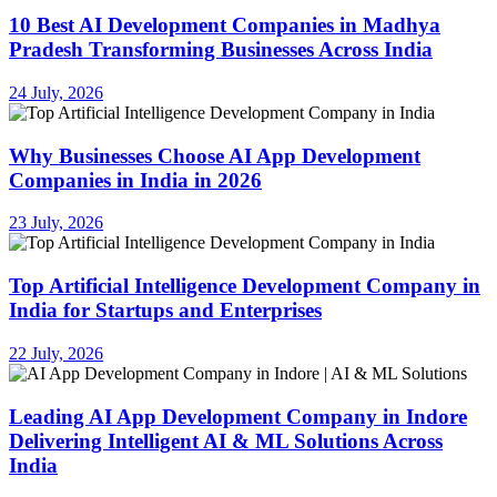
10 Best AI Development Companies in Madhya
Pradesh Transforming Businesses Across India
24 July, 2026
Why Businesses Choose AI App Development
Companies in India in 2026
23 July, 2026
Top Artificial Intelligence Development Company in
India for Startups and Enterprises
22 July, 2026
Leading AI App Development Company in Indore
Delivering Intelligent AI & ML Solutions Across
India