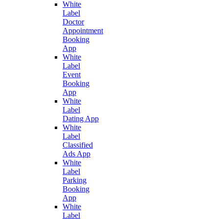
White
Label
Doctor
Appointment
Booking
App
White
Label
Event
Booking
App
White
Label
Dating App
White
Label
Classified
Ads App
White
Label
Parking
Booking
App
White
Label