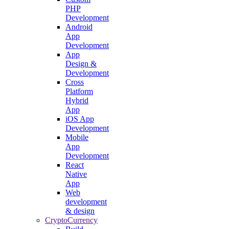
PHP
Development
Android
App
Development
App
Design &
Development
Cross
Platform
Hybrid
App
iOS App
Development
Mobile
App
Development
React
Native
App
Web
development
& design
CryptoCurrency