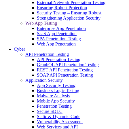
External Network Penetration Testing
Ensuring Robust Protection
Security Testing – Ensuring Robust
Strengthening Application Security
Web App Testing
Enterprise App Penetration
SaaS App Penetration
SPA Penetration Testing
Web App Penetration
Cyber
API Penetration Testing
API Penetration Testing
GraphQL API Penetration Testing
REST API Penetration Testing
SOAP API Penetration Testing
Application Security
App Security Testing
Business Logic Testing
Malware Analysis
Mobile App Security
Penetration Testing
Secure SDLC
Static & Dynamic Code
Vulnerability Assessment
Web Services and API