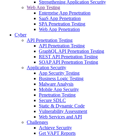
Strengthening Application Security
Web App Testing
Enterprise App Penetration
SaaS App Penetration
SPA Penetration Testing
Web App Penetration
Cyber
API Penetration Testing
API Penetration Testing
GraphQL API Penetration Testing
REST API Penetration Testing
SOAP API Penetration Testing
Application Security
App Security Testing
Business Logic Testing
Malware Analysis
Mobile App Security
Penetration Testing
Secure SDLC
Static & Dynamic Code
Vulnerability Assessment
Web Services and API
Challenges
Achieve Security
Get VAPT Reports