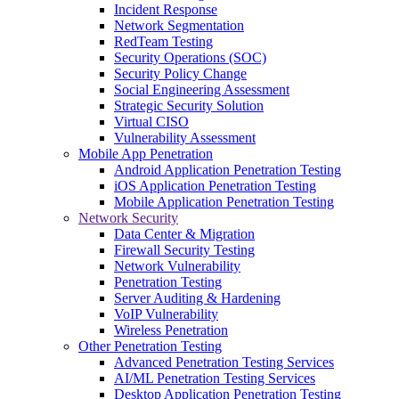
Incident Response
Network Segmentation
RedTeam Testing
Security Operations (SOC)
Security Policy Change
Social Engineering Assessment
Strategic Security Solution
Virtual CISO
Vulnerability Assessment
Mobile App Penetration
Android Application Penetration Testing
iOS Application Penetration Testing
Mobile Application Penetration Testing
Network Security
Data Center & Migration
Firewall Security Testing
Network Vulnerability
Penetration Testing
Server Auditing & Hardening
VoIP Vulnerability
Wireless Penetration
Other Penetration Testing
Advanced Penetration Testing Services
AI/ML Penetration Testing Services
Desktop Application Penetration Testing