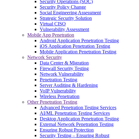
Security Operations (SOC)
Security Policy Change
Social Engineering Assessment
Strategic Security Solution
Virtual CISO
Vulnerability Assessment
Mobile App Penetration
Android Application Penetration Testing
iOS Application Penetration Testing
Mobile Application Penetration Testing
Network Security
Data Center & Migration
Firewall Security Testing
Network Vulnerability
Penetration Testing
Server Auditing & Hardening
VoIP Vulnerability
Wireless Penetration
Other Penetration Testing
Advanced Penetration Testing Services
AI/ML Penetration Testing Services
Desktop Application Penetration Testing
External Network Penetration Testing
Ensuring Robust Protection
Security Testing – Ensuring Robust