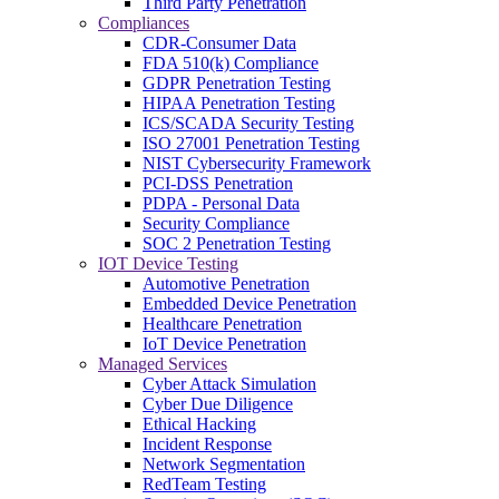
Third Party Penetration
Compliances
CDR-Consumer Data
FDA 510(k) Compliance
GDPR Penetration Testing
HIPAA Penetration Testing
ICS/SCADA Security Testing
ISO 27001 Penetration Testing
NIST Cybersecurity Framework
PCI-DSS Penetration
PDPA - Personal Data
Security Compliance
SOC 2 Penetration Testing
IOT Device Testing
Automotive Penetration
Embedded Device Penetration
Healthcare Penetration
IoT Device Penetration
Managed Services
Cyber Attack Simulation
Cyber Due Diligence
Ethical Hacking
Incident Response
Network Segmentation
RedTeam Testing