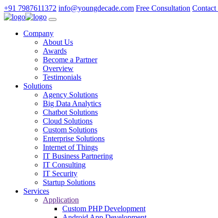
+91 7987611372
info@youngdecade.com
Free Consultation
Contact
Company
About Us
Awards
Become a Partner
Overview
Testimonials
Solutions
Agency Solutions
Big Data Analytics
Chatbot Solutions
Cloud Solutions
Custom Solutions
Enterprise Solutions
Internet of Things
IT Business Partnering
IT Consulting
IT Security
Startup Solutions
Services
Application
Custom PHP Development
Android App Development