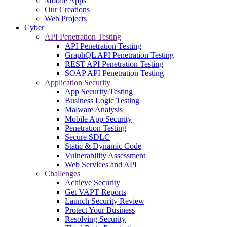
Mobile Apps
Our Creations
Web Projects
Cyber
API Penetration Testing
API Penetration Testing
GraphQL API Penetration Testing
REST API Penetration Testing
SOAP API Penetration Testing
Application Security
App Security Testing
Business Logic Testing
Malware Analysis
Mobile App Security
Penetration Testing
Secure SDLC
Static & Dynamic Code
Vulnerability Assessment
Web Services and API
Challenges
Achieve Security
Get VAPT Reports
Launch Security Review
Protect Your Business
Resolving Security