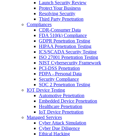
Launch Security Review
Protect Your Business
Resolving Security
Third Party Penetration
Compliances
CDR-Consumer Data
FDA 510(k) Compliance
GDPR Penetration Testing
HIPAA Penetration Testing
ICS/SCADA Security Testing
ISO 27001 Penetration Testing
NIST Cybersecurity Framework
PCI-DSS Penetration
PDPA - Personal Data
Security Compliance
SOC 2 Penetration Testing
IOT Device Testing
Automotive Penetration
Embedded Device Penetration
Healthcare Penetration
IoT Device Penetration
Managed Services
Cyber Attack Simulation
Cyber Due Diligence
Ethical Hacking