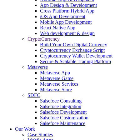
App Design & Development
Cross Platform Hybrid App
iOS App Development
Mobile App Development
React Native App
Web development & design
CryptoCurrency
Build Your Own Digital Currency
Cryptocurrency Exchange Script
Cryptocurrency Wallet Development
Secure & Scalable Trading Platform
Metaverse
Metaverse App
Metaverse Game
Metaverse Services
Metaverse Store
SDFC
Salsefoce Consulting
Salsefoce Integration
Salsefoce Development
Salsefoce Customization
Salsefoce Maintenance
Our Work
Case Studies