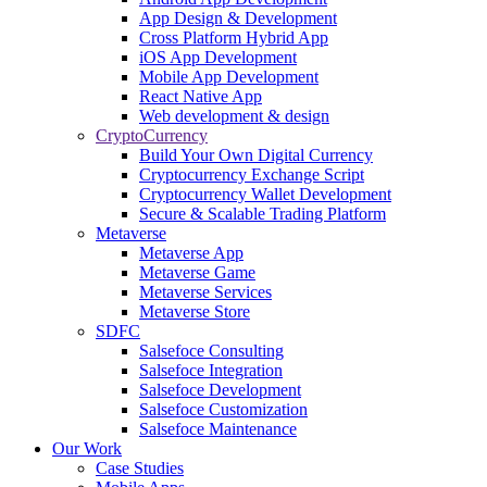
App Design & Development
Cross Platform Hybrid App
iOS App Development
Mobile App Development
React Native App
Web development & design
CryptoCurrency
Build Your Own Digital Currency
Cryptocurrency Exchange Script
Cryptocurrency Wallet Development
Secure & Scalable Trading Platform
Metaverse
Metaverse App
Metaverse Game
Metaverse Services
Metaverse Store
SDFC
Salsefoce Consulting
Salsefoce Integration
Salsefoce Development
Salsefoce Customization
Salsefoce Maintenance
Our Work
Case Studies