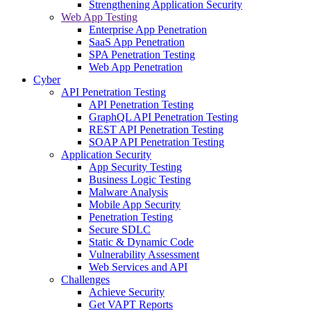
Strengthening Application Security
Web App Testing
Enterprise App Penetration
SaaS App Penetration
SPA Penetration Testing
Web App Penetration
Cyber
API Penetration Testing
API Penetration Testing
GraphQL API Penetration Testing
REST API Penetration Testing
SOAP API Penetration Testing
Application Security
App Security Testing
Business Logic Testing
Malware Analysis
Mobile App Security
Penetration Testing
Secure SDLC
Static & Dynamic Code
Vulnerability Assessment
Web Services and API
Challenges
Achieve Security
Get VAPT Reports