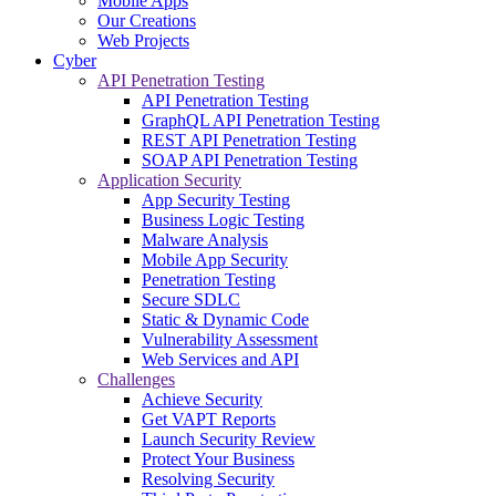
Mobile Apps
Our Creations
Web Projects
Cyber
API Penetration Testing
API Penetration Testing
GraphQL API Penetration Testing
REST API Penetration Testing
SOAP API Penetration Testing
Application Security
App Security Testing
Business Logic Testing
Malware Analysis
Mobile App Security
Penetration Testing
Secure SDLC
Static & Dynamic Code
Vulnerability Assessment
Web Services and API
Challenges
Achieve Security
Get VAPT Reports
Launch Security Review
Protect Your Business
Resolving Security