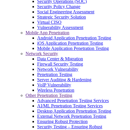
Security Operations (SOC)
Security Policy Change
Social Engineering Assessment
Strategic Security Solution
Virtual CISO
Vulnerability Assessment
Mobile App Penetration
Android Application Penetration Testing
iOS Application Penetration Testing
Mobile Application Penetration Testing
Network Security
Data Center & Migration
Firewall Security Testing
Network Vulnerability
Penetration Testing
Server Auditing & Hardening
VoIP Vulnerability
Wireless Penetration
Other Penetration Testing
Advanced Penetration Testing Services
AI/ML Penetration Testing Services
Desktop Application Penetration Testing
External Network Penetration Testing
Ensuring Robust Protection
Security Testing – Ensuring Robust