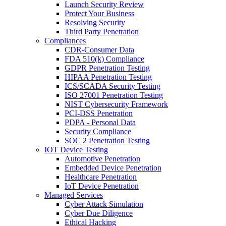
Launch Security Review
Protect Your Business
Resolving Security
Third Party Penetration
Compliances
CDR-Consumer Data
FDA 510(k) Compliance
GDPR Penetration Testing
HIPAA Penetration Testing
ICS/SCADA Security Testing
ISO 27001 Penetration Testing
NIST Cybersecurity Framework
PCI-DSS Penetration
PDPA - Personal Data
Security Compliance
SOC 2 Penetration Testing
IOT Device Testing
Automotive Penetration
Embedded Device Penetration
Healthcare Penetration
IoT Device Penetration
Managed Services
Cyber Attack Simulation
Cyber Due Diligence
Ethical Hacking