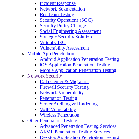
Incident Response
Network Segmentation
RedTeam Testing
Security Operations (SOC)
Security Policy Change
Social Engineering Assessment
Strategic Security Solution
Virtual CISO
Vulnerability Assessment
Mobile App Penetration
Android Application Penetration Testing
iOS Application Penetration Testing
Mobile Application Penetration Testing
Network Security
Data Center & Migration
Firewall Security Testing
Network Vulnerability
Penetration Testing
Server Auditing & Hardening
VoIP Vulnerability
Wireless Penetration
Other Penetration Testing
Advanced Penetration Testing Services
AI/ML Penetration Testing Services
Desktop Application Penetration Testing