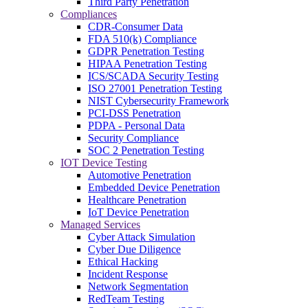
Third Party Penetration
Compliances
CDR-Consumer Data
FDA 510(k) Compliance
GDPR Penetration Testing
HIPAA Penetration Testing
ICS/SCADA Security Testing
ISO 27001 Penetration Testing
NIST Cybersecurity Framework
PCI-DSS Penetration
PDPA - Personal Data
Security Compliance
SOC 2 Penetration Testing
IOT Device Testing
Automotive Penetration
Embedded Device Penetration
Healthcare Penetration
IoT Device Penetration
Managed Services
Cyber Attack Simulation
Cyber Due Diligence
Ethical Hacking
Incident Response
Network Segmentation
RedTeam Testing