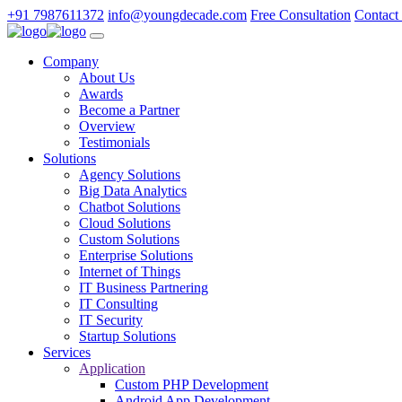
+91 7987611372
info@youngdecade.com
Free Consultation
Contact
Company
About Us
Awards
Become a Partner
Overview
Testimonials
Solutions
Agency Solutions
Big Data Analytics
Chatbot Solutions
Cloud Solutions
Custom Solutions
Enterprise Solutions
Internet of Things
IT Business Partnering
IT Consulting
IT Security
Startup Solutions
Services
Application
Custom PHP Development
Android App Development