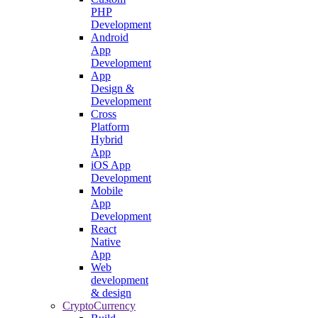
PHP
Development
Android
App
Development
App
Design &
Development
Cross
Platform
Hybrid
App
iOS App
Development
Mobile
App
Development
React
Native
App
Web
development
& design
CryptoCurrency