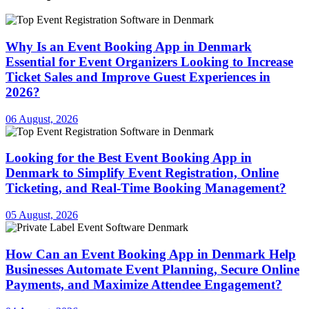
Why Is an Event Booking App in Denmark
Essential for Event Organizers Looking to Increase
Ticket Sales and Improve Guest Experiences in
2026?
06 August, 2026
Looking for the Best Event Booking App in
Denmark to Simplify Event Registration, Online
Ticketing, and Real-Time Booking Management?
05 August, 2026
How Can an Event Booking App in Denmark Help
Businesses Automate Event Planning, Secure Online
Payments, and Maximize Attendee Engagement?