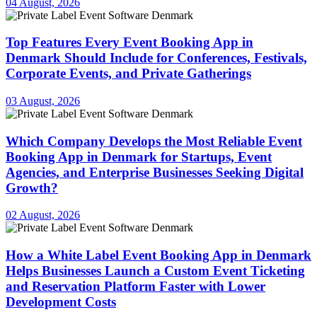
04 August, 2026
Top Features Every Event Booking App in
Denmark Should Include for Conferences, Festivals,
Corporate Events, and Private Gatherings
03 August, 2026
Which Company Develops the Most Reliable Event
Booking App in Denmark for Startups, Event
Agencies, and Enterprise Businesses Seeking Digital
Growth?
02 August, 2026
How a White Label Event Booking App in Denmark
Helps Businesses Launch a Custom Event Ticketing
and Reservation Platform Faster with Lower
Development Costs