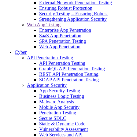
External Network Penetration Testing
Ensuring Robust Protection
Security Testing – Ensuring Robust
Strengthening Application Security
Web App Testing
Enterprise App Penetration
SaaS App Penetration
SPA Penetration Testing
Web App Penetration
Cyber
API Penetration Testing
API Penetration Testing
GraphQL API Penetration Testing
REST API Penetration Testing
SOAP API Penetration Testing
Application Security
App Security Testing
Business Logic Testing
Malware Analysis
Mobile App Security
Penetration Testing
Secure SDLC
Static & Dynamic Code
Vulnerability Assessment
Web Services and API