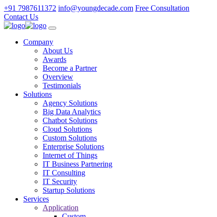
+91 7987611372
info@youngdecade.com
Free Consultation
Contact Us
Company
About Us
Awards
Become a Partner
Overview
Testimonials
Solutions
Agency Solutions
Big Data Analytics
Chatbot Solutions
Cloud Solutions
Custom Solutions
Enterprise Solutions
Internet of Things
IT Business Partnering
IT Consulting
IT Security
Startup Solutions
Services
Application
Custom