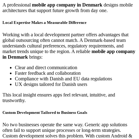
A professional
mobile app company in Denmark
designs mobile
architectures that support future growth from day one.
Local Expertise Makes a Measurable Difference
Working with a local development partner offers advantages that
global outsourcing often cannot match. A Denmark-based team
understands cultural preferences, regulatory requirements, and
market trends unique to the region. A reliable
mobile app company
in Denmark
brings:
Clear and direct communication
Faster feedback and collaboration
Compliance with Danish and EU data regulations
UX designs tailored for Danish users
This local insight ensures apps feel relevant, intuitive, and
trustworthy.
Custom Development Tailored to Business Goals
No two businesses operate the same way. Generic app solutions
often fail to support unique processes or long-term strategies.
Custom development solves this problem. With custom Android &