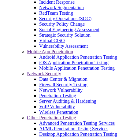
Incident Response
Network Segmentation
RedTeam Testing
Security Operations (SOC)
Security Policy Change
Social Engineering Assessment
Strategic Security Solution
Virtual CISO
Vulnerability Assessment
Mobile App Penetration
Android Application Penetration Testing
iOS Application Penetration Testing
Mobile Application Penetration Testing
Network Security
Data Center & Migration
Firewall Security Testing
Network Vulnerability
Penetration Testing
Server Auditing & Hardening
VoIP Vulnerability
Wireless Penetration
Other Penetration Testing
Advanced Penetration Testing Services
AI/ML Penetration Testing Services
Desktop Application Penetration Testing