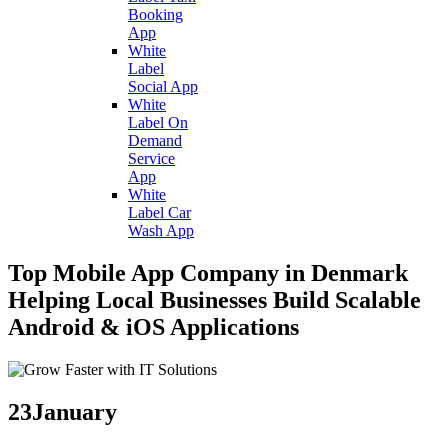
Booking
App
White
Label
Social App
White
Label On
Demand
Service
App
White
Label Car
Wash App
Top Mobile App Company in Denmark
Helping Local Businesses Build Scalable
Android & iOS Applications
23
January