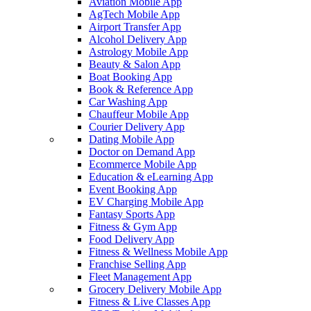
Aviation Mobile App
AgTech Mobile App
Airport Transfer App
Alcohol Delivery App
Astrology Mobile App
Beauty & Salon App
Boat Booking App
Book & Reference App
Car Washing App
Chauffeur Mobile App
Courier Delivery App
Dating Mobile App
Doctor on Demand App
Ecommerce Mobile App
Education & eLearning App
Event Booking App
EV Charging Mobile App
Fantasy Sports App
Fitness & Gym App
Food Delivery App
Fitness & Wellness Mobile App
Franchise Selling App
Fleet Management App
Grocery Delivery Mobile App
Fitness & Live Classes App