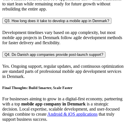
to start lean while remaining ready for future growth without
rebuilding the entire app.
Q3. How long does it take to develop a mobile app in Denmark?
Development timelines vary based on app complexity, but most
mobile app projects in Denmark follow agile development methods
for faster delivery and flexibility.
Q4. Do Danish app companies provide post-launch support?
Yes. Ongoing support, regular updates, and continuous optimization
are standard parts of professional mobile app development services
in Denmark.
Final Thoughts: Build Smarter, Scale Faster
For businesses aiming to grow in a digital-first economy, partnering
with a top
mobile app company in Denmark
is a strategic
decision. Local expertise, scalable development, and user-focused
design combine to create
Android & iOS applications
that truly
support business success.