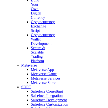
Build
Your
Own
Digital
Currency
Cryptocurrency
Exchange
Script
Cryptocurrency
Wallet
Development
Secure &
Scalable
Trading
Platform
Metaverse
Metaverse App
Metaverse Game
Metaverse Services
Metaverse Store
SDFC
Salsefoce Consulting
Salsefoce Integration
Salsefoce Development
Salsefoce Customization