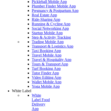
Pickleball Mobile App
Plumber Finder Mobile App
Pregnancy & Postpartum App
Real Estate App
Ride-Sharing App
Running & Cycling App
Social Networking App
Startup Mobile App
Step & Activity Tracking
Trading Mobile App
Transport & Logistics App
Taxi Booking App
Travel Mobile App
Travel & Hospitality App
Tours & Transport App
Turf Booking App
Tutor Finder App
Video Editing App
Wallet Mobile App
Yoga Mobile App
White Label
White
Label Food
Delivery
App