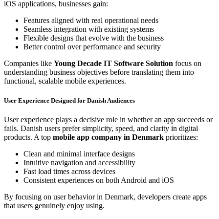
iOS applications, businesses gain:
Features aligned with real operational needs
Seamless integration with existing systems
Flexible designs that evolve with the business
Better control over performance and security
Companies like
Young Decade IT Software Solution
focus on
understanding business objectives before translating them into
functional, scalable mobile experiences.
User Experience Designed for Danish Audiences
User experience plays a decisive role in whether an app succeeds or
fails. Danish users prefer simplicity, speed, and clarity in digital
products. A top
mobile app company in Denmark
prioritizes:
Clean and minimal interface designs
Intuitive navigation and accessibility
Fast load times across devices
Consistent experiences on both Android and iOS
By focusing on user behavior in Denmark, developers create apps
that users genuinely enjoy using.