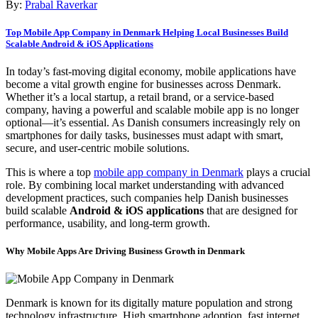
By:
Prabal Raverkar
Top Mobile App Company in Denmark Helping Local Businesses Build
Scalable Android & iOS Applications
In today’s fast-moving digital economy, mobile applications have
become a vital growth engine for businesses across Denmark.
Whether it’s a local startup, a retail brand, or a service-based
company, having a powerful and scalable mobile app is no longer
optional—it’s essential. As Danish consumers increasingly rely on
smartphones for daily tasks, businesses must adapt with smart,
secure, and user-centric mobile solutions.
This is where a top
mobile app company in Denmark
plays a crucial
role. By combining local market understanding with advanced
development practices, such companies help Danish businesses
build scalable
Android & iOS applications
that are designed for
performance, usability, and long-term growth.
Why Mobile Apps Are Driving Business Growth in Denmark
Denmark is known for its digitally mature population and strong
technology infrastructure. High smartphone adoption, fast internet