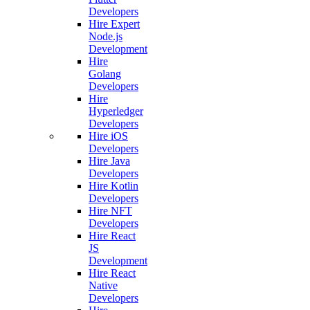
Developers
Hire Expert
Node.js
Development
Hire
Golang
Developers
Hire
Hyperledger
Developers
Hire iOS
Developers
Hire Java
Developers
Hire Kotlin
Developers
Hire NFT
Developers
Hire React
JS
Development
Hire React
Native
Developers