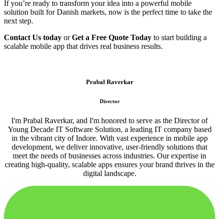
If you’re ready to transform your idea into a powerful mobile
solution built for Danish markets, now is the perfect time to take the
next step.
Contact Us today
or
Get a Free Quote Today
to start building a
scalable mobile app that drives real business results.
Prabal Raverkar
Director
I'm Prabal Raverkar, and I'm honored to serve as the Director of
Young Decade IT Software Solution, a leading IT company based
in the vibrant city of Indore. With vast experience in mobile app
development, we deliver innovative, user-friendly solutions that
meet the needs of businesses across industries. Our expertise in
creating high-quality, scalable apps ensures your brand thrives in the
digital landscape.