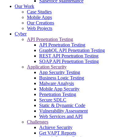
Salsefoce Maintenance
Our Work
Case Studies
Mobile Apps
Our Creations
Web Projects
Cyber
API Penetration Testing
API Penetration Testing
GraphQL API Penetration Testing
REST API Penetration Testing
SOAP API Penetration Testing
Application Security
App Security Testing
Business Logic Testing
Malware Analysis
Mobile App Security
Penetration Testing
Secure SDLC
Static & Dynamic Code
Vulnerability Assessment
Web Services and API
Challenges
Achieve Security
Get VAPT Reports