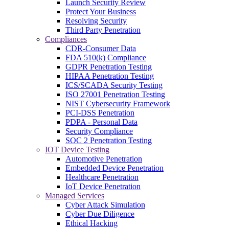
Launch Security Review
Protect Your Business
Resolving Security
Third Party Penetration
Compliances
CDR-Consumer Data
FDA 510(k) Compliance
GDPR Penetration Testing
HIPAA Penetration Testing
ICS/SCADA Security Testing
ISO 27001 Penetration Testing
NIST Cybersecurity Framework
PCI-DSS Penetration
PDPA - Personal Data
Security Compliance
SOC 2 Penetration Testing
IOT Device Testing
Automotive Penetration
Embedded Device Penetration
Healthcare Penetration
IoT Device Penetration
Managed Services
Cyber Attack Simulation
Cyber Due Diligence
Ethical Hacking