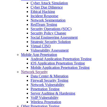
Cyber Attack Simulation
Cyber Due Diligence
Ethical Hacking
Incident Response
Network Segmentation
RedTeam Testing
Security Operations (SOC)
Security Policy Change
Social Engineering Assessment
Strategic Security Solution
Virtual CISO
Vulnerability Assessment
Mobile App Penetration
Android Application Penetration Testing
iOS Application Penetration Testing
Mobile Application Penetration Testing
Network Security
Data Center & Migration
Firewall Security Testing
Network Vulnerability
Penetration Testing
Server Auditing & Hardening
VoIP Vulnerability
Wireless Penetration
Other Penetration Testing