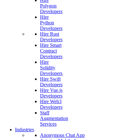
Hire
Polygon
Developers
Hire
Python
Developers
Hire Rust
Developers
Hire Smart
Contract
Developers
Hire
Solidity
Developers
Hire Swift
Developers
Hire Vue.js
Developers
Hire Web3
Developers
Staff
Augmentation
Services
Industries
Anonymous Chat App