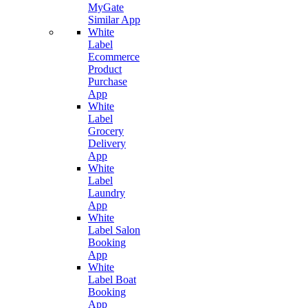
MyGate
Similar App
White
Label
Ecommerce
Product
Purchase
App
White
Label
Grocery
Delivery
App
White
Label
Laundry
App
White
Label Salon
Booking
App
White
Label Boat
Booking
App