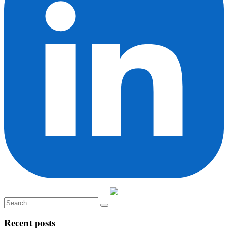
Recent posts