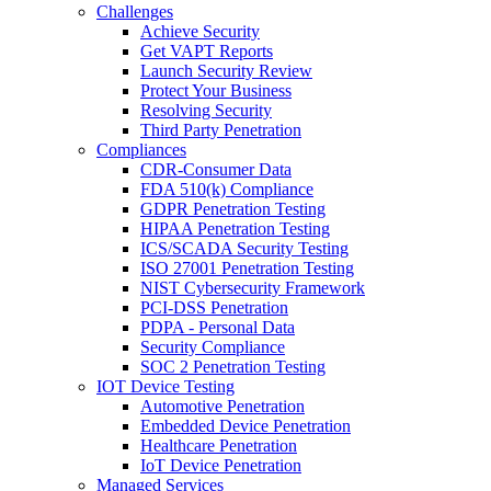
Challenges
Achieve Security
Get VAPT Reports
Launch Security Review
Protect Your Business
Resolving Security
Third Party Penetration
Compliances
CDR-Consumer Data
FDA 510(k) Compliance
GDPR Penetration Testing
HIPAA Penetration Testing
ICS/SCADA Security Testing
ISO 27001 Penetration Testing
NIST Cybersecurity Framework
PCI-DSS Penetration
PDPA - Personal Data
Security Compliance
SOC 2 Penetration Testing
IOT Device Testing
Automotive Penetration
Embedded Device Penetration
Healthcare Penetration
IoT Device Penetration
Managed Services