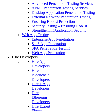
Advanced Penetration Testing Services
AI/ML Penetration Testing Services
Desktop Application Penetration Testing
External Network Penetration Testing
Ensuring Robust Protection
Security Testing – Ensuring Robust
Strengthening Application Security
Web App Testing
Enterprise App Penetration
SaaS App Penetration
SPA Penetration Testing
Web App Penetration
Hire Developers
Hire App
Developers
Hire
Blockchain
Developers
Hire DApp
Developers
Hire
Ethereum
Developers
Hire Expert
Flutter