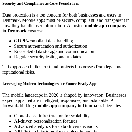
Security and Compliance as Core Foundations
Data protection is a top concern for both businesses and users in
Denmark. Mobile apps must be secure, compliant, and transparent in
how they handle user information. A trusted
mobile app company
in Denmark
ensures:
GDPR-compliant data handling
Secure authentication and authorization
Encrypted data storage and communication
Regular security testing and updates
This approach builds trust and protects businesses from legal and
reputational risks.
Leveraging Modern Technologies for Future-Ready Apps
The mobile landscape in 2026 is shaped by innovation. Businesses
expect apps that are intelligent, responsive, and adaptable. A
forward-thinking
mobile app company in Denmark
integrates:
Cloud-based infrastructure for scalability
AI-driven personalization features
Advanced analytics for data-driven decisions
API-first architectures for seamless integrations