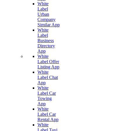
White
Label
Urban
Company
Similar App
White
Label
Business
Directory
App
White
Label Offer
Listing App
White
Label Chat
App
White
Label Car
Towing
App
White
Label Car
Rental App
White
Label Taxi