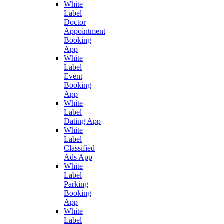
White
Label
Doctor
Appointment
Booking
App
White
Label
Event
Booking
App
White
Label
Dating App
White
Label
Classified
Ads App
White
Label
Parking
Booking
App
White
Label