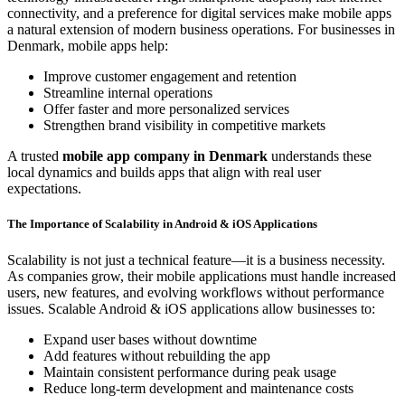
connectivity, and a preference for digital services make mobile apps
a natural extension of modern business operations. For businesses in
Denmark, mobile apps help:
Improve customer engagement and retention
Streamline internal operations
Offer faster and more personalized services
Strengthen brand visibility in competitive markets
A trusted
mobile app company in Denmark
understands these
local dynamics and builds apps that align with real user
expectations.
The Importance of Scalability in Android & iOS Applications
Scalability is not just a technical feature—it is a business necessity.
As companies grow, their mobile applications must handle increased
users, new features, and evolving workflows without performance
issues. Scalable Android & iOS applications allow businesses to:
Expand user bases without downtime
Add features without rebuilding the app
Maintain consistent performance during peak usage
Reduce long-term development and maintenance costs