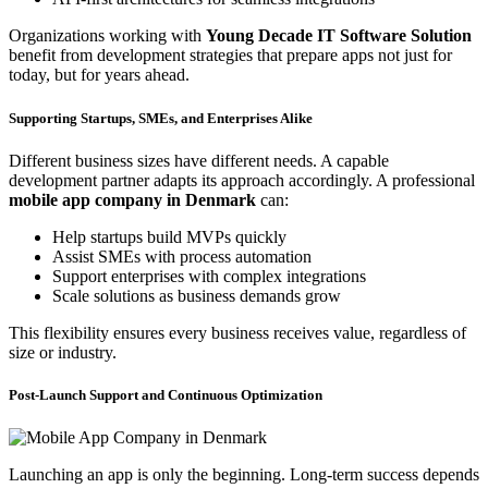
Organizations working with
Young Decade IT Software Solution
benefit from development strategies that prepare apps not just for
today, but for years ahead.
Supporting Startups, SMEs, and Enterprises Alike
Different business sizes have different needs. A capable
development partner adapts its approach accordingly. A professional
mobile app company in Denmark
can:
Help startups build MVPs quickly
Assist SMEs with process automation
Support enterprises with complex integrations
Scale solutions as business demands grow
This flexibility ensures every business receives value, regardless of
size or industry.
Post-Launch Support and Continuous Optimization
Launching an app is only the beginning. Long-term success depends