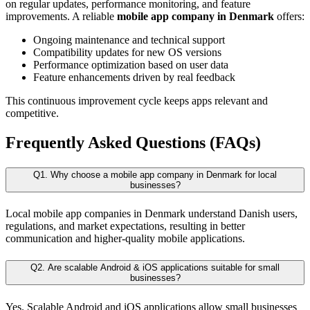
on regular updates, performance monitoring, and feature
improvements. A reliable
mobile app company in Denmark
offers:
Ongoing maintenance and technical support
Compatibility updates for new OS versions
Performance optimization based on user data
Feature enhancements driven by real feedback
This continuous improvement cycle keeps apps relevant and
competitive.
Frequently Asked Questions (FAQs)
Q1. Why choose a mobile app company in Denmark for local
businesses?
Local mobile app companies in Denmark understand Danish users,
regulations, and market expectations, resulting in better
communication and higher-quality mobile applications.
Q2. Are scalable Android & iOS applications suitable for small
businesses?
Yes. Scalable Android and iOS applications allow small businesses