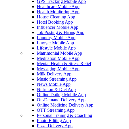
GPS Tracking Mobile App
Healthcare Mobile App
Health Monitoring App
House Cleaning App
Hotel Booking App
Influencer Mobile App
Job Posting & Hiring App
Laundry Mobile App
Lawyer Mobile App
Lifestyle Mobile App
Matrimonial Mobile App
Meditation Mobile App
Mental Health & Stress Relief
Messaging Mobile App
Milk Delivery App
Music Streaming App
News Mobile App
Nutrition & Diet App
Online Dating Mobile App
On-Demand Delivery App
Online Medicine Delivery App
OTT Streaming App
Personal Training & Coaching
Photo Editing App
Pizza Delivery App