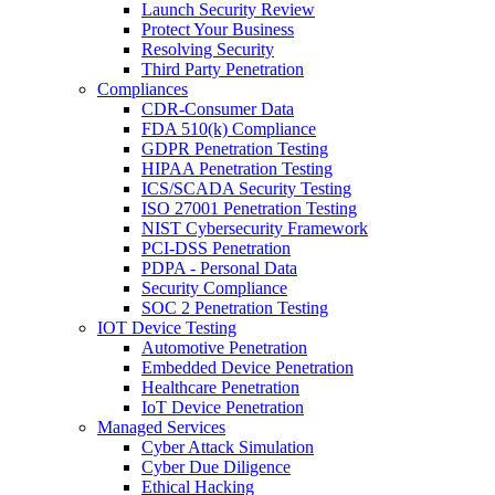
Launch Security Review
Protect Your Business
Resolving Security
Third Party Penetration
Compliances
CDR-Consumer Data
FDA 510(k) Compliance
GDPR Penetration Testing
HIPAA Penetration Testing
ICS/SCADA Security Testing
ISO 27001 Penetration Testing
NIST Cybersecurity Framework
PCI-DSS Penetration
PDPA - Personal Data
Security Compliance
SOC 2 Penetration Testing
IOT Device Testing
Automotive Penetration
Embedded Device Penetration
Healthcare Penetration
IoT Device Penetration
Managed Services
Cyber Attack Simulation
Cyber Due Diligence
Ethical Hacking