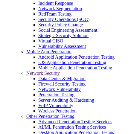
Incident Response
Network Segmentation
RedTeam Testing
Security Operations (SOC)
Security Policy Change
Social Engineering Assessment
Strategic Security Solution
Virtual CISO
Vulnerability Assessment
Mobile App Penetration
Android Application Penetration Testing
iOS Application Penetration Testing
Mobile Application Penetration Testing
Network Security
Data Center & Migration
Firewall Security Testing
Network Vulnerability
Penetration Testing
Server Auditing & Hardening
VoIP Vulnerability
Wireless Penetration
Other Penetration Testing
Advanced Penetration Testing Services
AI/ML Penetration Testing Services
Desktop Application Penetration Testing