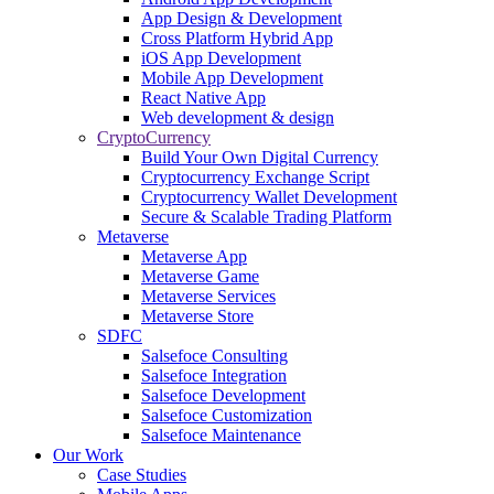
App Design & Development
Cross Platform Hybrid App
iOS App Development
Mobile App Development
React Native App
Web development & design
CryptoCurrency
Build Your Own Digital Currency
Cryptocurrency Exchange Script
Cryptocurrency Wallet Development
Secure & Scalable Trading Platform
Metaverse
Metaverse App
Metaverse Game
Metaverse Services
Metaverse Store
SDFC
Salsefoce Consulting
Salsefoce Integration
Salsefoce Development
Salsefoce Customization
Salsefoce Maintenance
Our Work
Case Studies