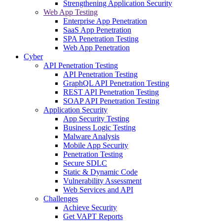
Strengthening Application Security
Web App Testing
Enterprise App Penetration
SaaS App Penetration
SPA Penetration Testing
Web App Penetration
Cyber
API Penetration Testing
API Penetration Testing
GraphQL API Penetration Testing
REST API Penetration Testing
SOAP API Penetration Testing
Application Security
App Security Testing
Business Logic Testing
Malware Analysis
Mobile App Security
Penetration Testing
Secure SDLC
Static & Dynamic Code
Vulnerability Assessment
Web Services and API
Challenges
Achieve Security
Get VAPT Reports