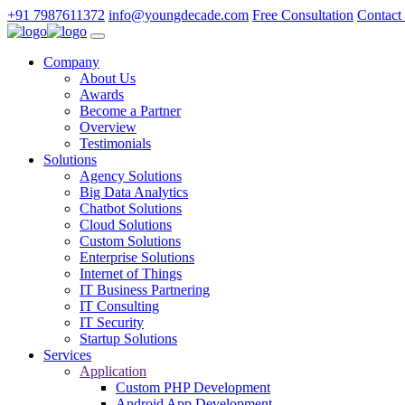
+91 7987611372
info@youngdecade.com
Free Consultation
Contact
Company
About Us
Awards
Become a Partner
Overview
Testimonials
Solutions
Agency Solutions
Big Data Analytics
Chatbot Solutions
Cloud Solutions
Custom Solutions
Enterprise Solutions
Internet of Things
IT Business Partnering
IT Consulting
IT Security
Startup Solutions
Services
Application
Custom PHP Development
Android App Development