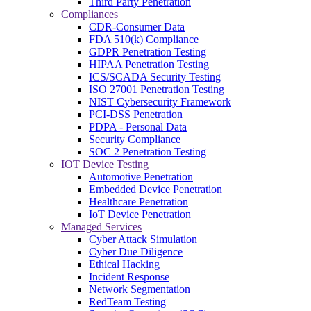
Third Party Penetration
Compliances
CDR-Consumer Data
FDA 510(k) Compliance
GDPR Penetration Testing
HIPAA Penetration Testing
ICS/SCADA Security Testing
ISO 27001 Penetration Testing
NIST Cybersecurity Framework
PCI-DSS Penetration
PDPA - Personal Data
Security Compliance
SOC 2 Penetration Testing
IOT Device Testing
Automotive Penetration
Embedded Device Penetration
Healthcare Penetration
IoT Device Penetration
Managed Services
Cyber Attack Simulation
Cyber Due Diligence
Ethical Hacking
Incident Response
Network Segmentation
RedTeam Testing