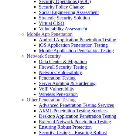
Security Operations (SOC)
Security Policy Change
Social Engineering Assessment
Strategic Security Solution
Virtual CISO
Vulnerability Assessment
Mobile App Penetration
Android Application Penetration Testing
iOS Application Penetration Testing
Mobile Application Penetration Testing
Network Security
Data Center & Migration
Firewall Security Testing
Network Vulnerability
Penetration Testing
Server Auditing & Hardening
VoIP Vulnerability
Wireless Penetration
Other Penetration Testing
Advanced Penetration Testing Services
AI/ML Penetration Testing Services
Desktop Application Penetration Testing
External Network Penetration Testing
Ensuring Robust Protection
Security Testing – Ensuring Robust