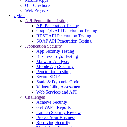
Mobile Apps
Our Creations
Web Projects
Cyber
API Penetration Testing
API Penetration Testing
GraphQL API Penetration Testing
REST API Penetration Testing
SOAP API Penetration Testing
Application Security
App Security Testing
Business Logic Testing
Malware Analysis
Mobile App Security
Penetration Testing
Secure SDLC
Static & Dynamic Code
Vulnerability Assessment
Web Services and API
Challenges
Achieve Security
Get VAPT Reports
Launch Security Review
Protect Your Business
Resolving Security