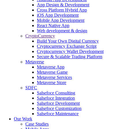
App Design & Development
Cross Platform Hybrid App
iOS App Development
Mobile App Development
React Native App
Web development & design
CryptoCurrency
Build Your Own Digital Currency
Cryptocurrency Exchange Script
Cryptocurrency Wallet Development
Secure & Scalable Trading Platform
Metaverse
Metaverse App
Metaverse Game
Metaverse Services
Metaverse Store
SDFC
Salsefoce Consulting
Salsefoce Integration
Salsefoce Development
Salsefoce Customization
Salsefoce Maintenance
Our Work
Case Studies