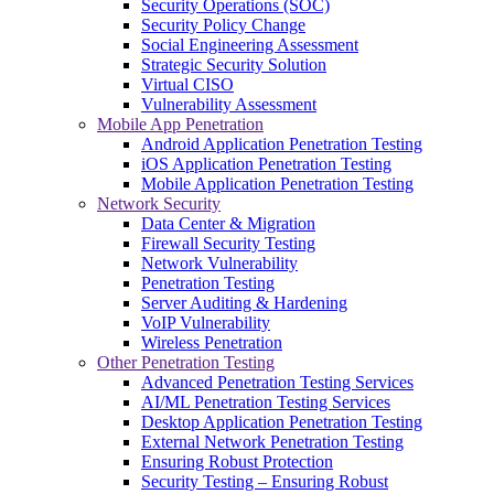
Security Operations (SOC)
Security Policy Change
Social Engineering Assessment
Strategic Security Solution
Virtual CISO
Vulnerability Assessment
Mobile App Penetration
Android Application Penetration Testing
iOS Application Penetration Testing
Mobile Application Penetration Testing
Network Security
Data Center & Migration
Firewall Security Testing
Network Vulnerability
Penetration Testing
Server Auditing & Hardening
VoIP Vulnerability
Wireless Penetration
Other Penetration Testing
Advanced Penetration Testing Services
AI/ML Penetration Testing Services
Desktop Application Penetration Testing
External Network Penetration Testing
Ensuring Robust Protection
Security Testing – Ensuring Robust