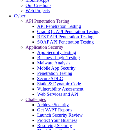
Mobile Apps
Our Creations
Web Projects
Cyber
API Penetration Testing
API Penetration Testing
GraphQL API Penetration Testing
REST API Penetration Testing
SOAP API Penetration Testing
Application Security
App Security Testing
Business Logic Testing
Malware Analysis
Mobile App Security
Penetration Testing
Secure SDLC
Static & Dynamic Code
Vulnerability Assessment
Web Services and API
Challenges
Achieve Security
Get VAPT Reports
Launch Security Review
Protect Your Business
Resolving Security