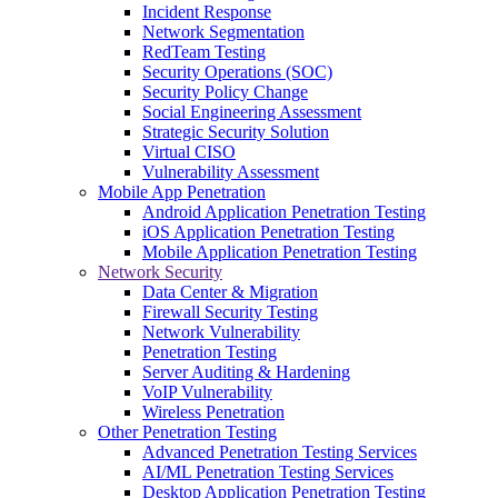
Incident Response
Network Segmentation
RedTeam Testing
Security Operations (SOC)
Security Policy Change
Social Engineering Assessment
Strategic Security Solution
Virtual CISO
Vulnerability Assessment
Mobile App Penetration
Android Application Penetration Testing
iOS Application Penetration Testing
Mobile Application Penetration Testing
Network Security
Data Center & Migration
Firewall Security Testing
Network Vulnerability
Penetration Testing
Server Auditing & Hardening
VoIP Vulnerability
Wireless Penetration
Other Penetration Testing
Advanced Penetration Testing Services
AI/ML Penetration Testing Services
Desktop Application Penetration Testing