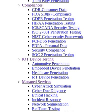
Third Party Penetration
Compliances
CDR-Consumer Data
FDA 510(k) Compliance
GDPR Penetration Testing
HIPAA Penetration Testing
ICS/SCADA Security Testing
ISO 27001 Penetration Testing
NIST Cybersecurity Framework
PCI-DSS Penetration
PDPA - Personal Data
Security Compliance
SOC 2 Penetration Testing
IOT Device Testing
Automotive Penetration
Embedded Device Penetration
Healthcare Penetration
IoT Device Penetration
Managed Services
Cyber Attack Simulation
Cyber Due Diligence
Ethical Hacking
Incident Response
Network Segmentation
RedTeam Testing