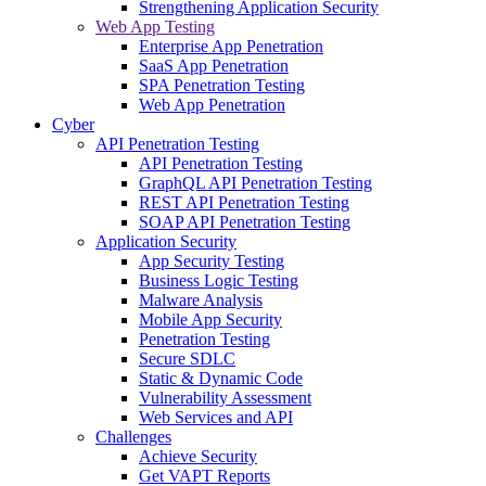
Strengthening Application Security
Web App Testing
Enterprise App Penetration
SaaS App Penetration
SPA Penetration Testing
Web App Penetration
Cyber
API Penetration Testing
API Penetration Testing
GraphQL API Penetration Testing
REST API Penetration Testing
SOAP API Penetration Testing
Application Security
App Security Testing
Business Logic Testing
Malware Analysis
Mobile App Security
Penetration Testing
Secure SDLC
Static & Dynamic Code
Vulnerability Assessment
Web Services and API
Challenges
Achieve Security
Get VAPT Reports