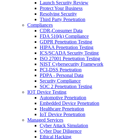
Launch Security Review
Protect Your Business
Resolving Security
Third Party Penetration
Compliances
CDR-Consumer Data
FDA 510(k) Compliance
GDPR Penetration Testing
HIPAA Penetration Testing
ICS/SCADA Security Testing
ISO 27001 Penetration Testing
NIST Cybersecurity Framework
PCI-DSS Penetration
PDPA - Personal Data
Security Compliance
SOC 2 Penetration Testing
IOT Device Testing
Automotive Penetration
Embedded Device Penetration
Healthcare Penetration
IoT Device Penetration
Managed Services
Cyber Attack Simulation
Cyber Due Diligence
Ethical Hacking