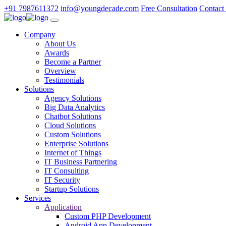
+91 7987611372
info@youngdecade.com
Free Consultation
Contact
Company
About Us
Awards
Become a Partner
Overview
Testimonials
Solutions
Agency Solutions
Big Data Analytics
Chatbot Solutions
Cloud Solutions
Custom Solutions
Enterprise Solutions
Internet of Things
IT Business Partnering
IT Consulting
IT Security
Startup Solutions
Services
Application
Custom PHP Development
Android App Development