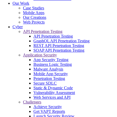
Our Work
Case Studies
Mobile Apps
Our Creations
Web Projects
Cyber
API Penetration Testing
API Penetration Testing
GraphQL API Penetration Testing
REST API Penetration Testing
SOAP API Penetration Testing
Application Security
App Security Testing
Business Logic Testing
Malware Analysis
Mobile App Security
Penetration Testing
Secure SDLC
Static & Dynamic Code
Vulnerability Assessment
Web Services and API
Challenges
Achieve Security
Get VAPT Reports
Launch Security Review