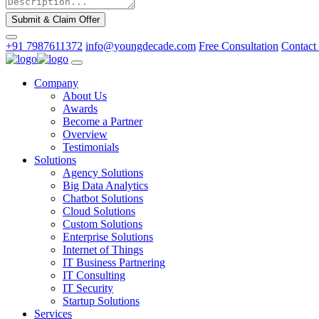
Submit & Claim Offer
+91 7987611372
info@youngdecade.com
Free Consultation
Contact
Company
About Us
Awards
Become a Partner
Overview
Testimonials
Solutions
Agency Solutions
Big Data Analytics
Chatbot Solutions
Cloud Solutions
Custom Solutions
Enterprise Solutions
Internet of Things
IT Business Partnering
IT Consulting
IT Security
Startup Solutions
Services