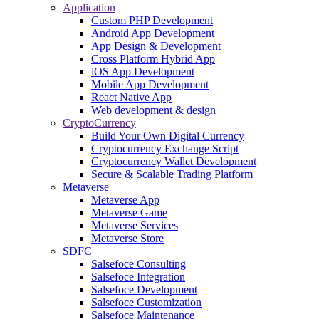
Application
Custom PHP Development
Android App Development
App Design & Development
Cross Platform Hybrid App
iOS App Development
Mobile App Development
React Native App
Web development & design
CryptoCurrency
Build Your Own Digital Currency
Cryptocurrency Exchange Script
Cryptocurrency Wallet Development
Secure & Scalable Trading Platform
Metaverse
Metaverse App
Metaverse Game
Metaverse Services
Metaverse Store
SDFC
Salsefoce Consulting
Salsefoce Integration
Salsefoce Development
Salsefoce Customization
Salsefoce Maintenance