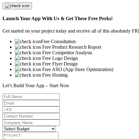
Launch Your App With Us & Get These Free Perks!
Get started on your project today and receive all of this absolutely F
Free Consultation
Free Product Research Report
Free Competitor Analysis
Free Logo Design
Free Flyer Design
Free ASO (App Store Optimization)
Free Hosting
Let’s Build Your App – Start Now