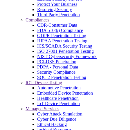
Protect Your Business
Resolving Security
Third Party Penetration
Compliances
CDR-Consumer Data
FDA 510(k) Compliance
GDPR Penetration Testing
HIPAA Penetration Testing
ICS/SCADA Security Testing
ISO 27001 Penetration Testing
NIST Cybersecurity Framework
PCI-DSS Penetration
PDPA - Personal Data
Security Compliance
SOC 2 Penetration Testing
IOT Device Testing
Automotive Penetration
Embedded Device Penetration
Healthcare Penetration
IoT Device Penetration
Managed Services
Cyber Attack Simulation
Cyber Due Diligence
Ethical Hacking
Incident Response