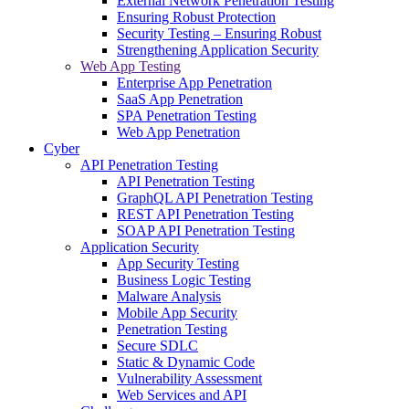
External Network Penetration Testing
Ensuring Robust Protection
Security Testing – Ensuring Robust
Strengthening Application Security
Web App Testing
Enterprise App Penetration
SaaS App Penetration
SPA Penetration Testing
Web App Penetration
Cyber
API Penetration Testing
API Penetration Testing
GraphQL API Penetration Testing
REST API Penetration Testing
SOAP API Penetration Testing
Application Security
App Security Testing
Business Logic Testing
Malware Analysis
Mobile App Security
Penetration Testing
Secure SDLC
Static & Dynamic Code
Vulnerability Assessment
Web Services and API