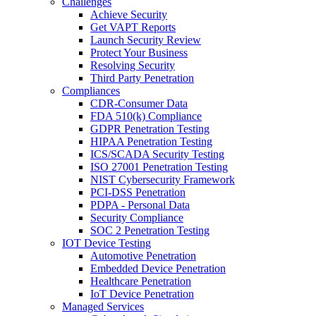
Challenges
Achieve Security
Get VAPT Reports
Launch Security Review
Protect Your Business
Resolving Security
Third Party Penetration
Compliances
CDR-Consumer Data
FDA 510(k) Compliance
GDPR Penetration Testing
HIPAA Penetration Testing
ICS/SCADA Security Testing
ISO 27001 Penetration Testing
NIST Cybersecurity Framework
PCI-DSS Penetration
PDPA - Personal Data
Security Compliance
SOC 2 Penetration Testing
IOT Device Testing
Automotive Penetration
Embedded Device Penetration
Healthcare Penetration
IoT Device Penetration
Managed Services