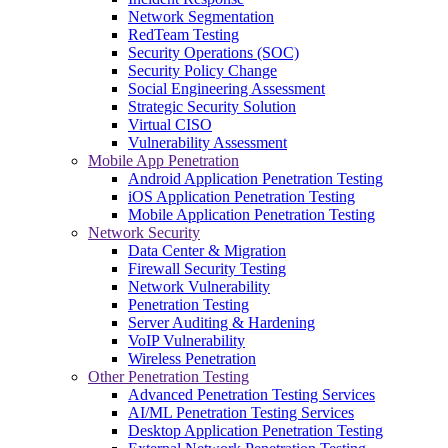
Network Segmentation
RedTeam Testing
Security Operations (SOC)
Security Policy Change
Social Engineering Assessment
Strategic Security Solution
Virtual CISO
Vulnerability Assessment
Mobile App Penetration
Android Application Penetration Testing
iOS Application Penetration Testing
Mobile Application Penetration Testing
Network Security
Data Center & Migration
Firewall Security Testing
Network Vulnerability
Penetration Testing
Server Auditing & Hardening
VoIP Vulnerability
Wireless Penetration
Other Penetration Testing
Advanced Penetration Testing Services
AI/ML Penetration Testing Services
Desktop Application Penetration Testing