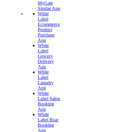
MyGate
Similar App
White
Label
Ecommerce
Product
Purchase
App
White
Label
Grocery
Delivery
App
White
Label
Laundry
App
White
Label Salon
Booking
App
White
Label Boat
Booking
App