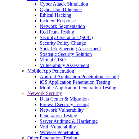
Cyber Attack Simulation
Cyber Due Diligence
Ethical Hacking
Incident Response
Network Segmentation
RedTeam Testing
Security Operations (SOC)
Security Policy Change
Social Engineering Assessment
Strategic Security Solution
Virtual CISO
Vulnerability Assessment
Mobile App Penetration
Android Application Penetration Testing
iOS Application Penetration Testing
Mobile Application Penetration Testing
Network Security
Data Center & Migration
Firewall Security Testing
Network Vulnerability
Penetration Testing
Server Auditing & Hardening
VoIP Vulnerability
Wireless Penetration
Other Penetration Testing