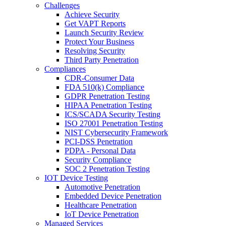
Challenges
Achieve Security
Get VAPT Reports
Launch Security Review
Protect Your Business
Resolving Security
Third Party Penetration
Compliances
CDR-Consumer Data
FDA 510(k) Compliance
GDPR Penetration Testing
HIPAA Penetration Testing
ICS/SCADA Security Testing
ISO 27001 Penetration Testing
NIST Cybersecurity Framework
PCI-DSS Penetration
PDPA - Personal Data
Security Compliance
SOC 2 Penetration Testing
IOT Device Testing
Automotive Penetration
Embedded Device Penetration
Healthcare Penetration
IoT Device Penetration
Managed Services