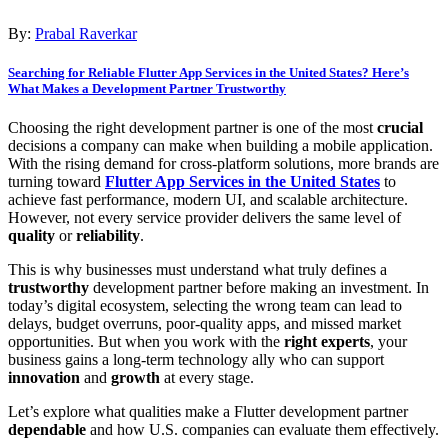
By:
Prabal Raverkar
Searching for Reliable Flutter App Services in the United States? Here’s
What Makes a Development Partner Trustworthy
Choosing the right development partner is one of the most
crucial
decisions a company can make when building a mobile application.
With the rising demand for cross-platform solutions, more brands are
turning toward
Flutter App Services in the United States
to
achieve fast performance, modern UI, and scalable architecture.
However, not every service provider delivers the same level of
quality
or
reliability
.
This is why businesses must understand what truly defines a
trustworthy
development partner before making an investment. In
today’s digital ecosystem, selecting the wrong team can lead to
delays, budget overruns, poor-quality apps, and missed market
opportunities. But when you work with the
right experts
, your
business gains a long-term technology ally who can support
innovation
and
growth
at every stage.
Let’s explore what qualities make a Flutter development partner
dependable
and how U.S. companies can evaluate them effectively.