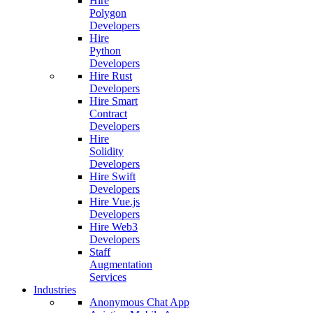
Hire
Polygon
Developers
Hire
Python
Developers
Hire Rust
Developers
Hire Smart
Contract
Developers
Hire
Solidity
Developers
Hire Swift
Developers
Hire Vue.js
Developers
Hire Web3
Developers
Staff
Augmentation
Services
Industries
Anonymous Chat App