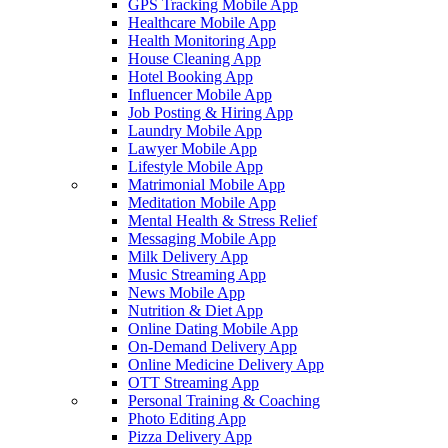
GPS Tracking Mobile App
Healthcare Mobile App
Health Monitoring App
House Cleaning App
Hotel Booking App
Influencer Mobile App
Job Posting & Hiring App
Laundry Mobile App
Lawyer Mobile App
Lifestyle Mobile App
Matrimonial Mobile App
Meditation Mobile App
Mental Health & Stress Relief
Messaging Mobile App
Milk Delivery App
Music Streaming App
News Mobile App
Nutrition & Diet App
Online Dating Mobile App
On-Demand Delivery App
Online Medicine Delivery App
OTT Streaming App
Personal Training & Coaching
Photo Editing App
Pizza Delivery App