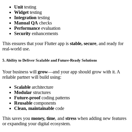
Unit
testing
Widget
testing
Integration
testing
Manual QA
checks
Performance
evaluation
Security
enhancements
This ensures that your Flutter app is
stable, secure
, and ready for
real-world use.
5. Ability to Deliver Scalable and Future-Ready Solutions
Your business will
grow
—and your app should grow with it. A
reliable partner will build using:
Scalable
architecture
Modular
structures
Future-proof
coding patterns
Reusable
components
Clean, maintainable
code
This saves you
money, time
, and
stress
when adding new features
or expanding your digital ecosystem.