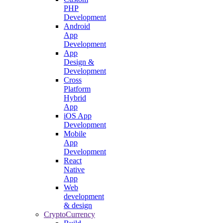
PHP
Development
Android
App
Development
App
Design &
Development
Cross
Platform
Hybrid
App
iOS App
Development
Mobile
App
Development
React
Native
App
Web
development
& design
CryptoCurrency