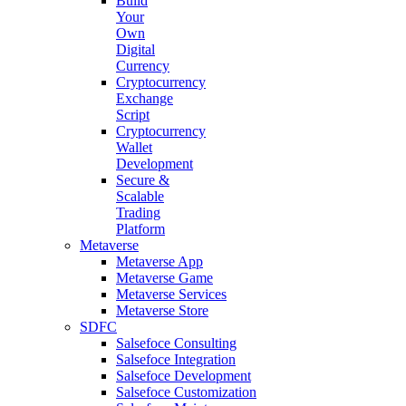
Build
Your
Own
Digital
Currency
Cryptocurrency
Exchange
Script
Cryptocurrency
Wallet
Development
Secure &
Scalable
Trading
Platform
Metaverse
Metaverse App
Metaverse Game
Metaverse Services
Metaverse Store
SDFC
Salsefoce Consulting
Salsefoce Integration
Salsefoce Development
Salsefoce Customization