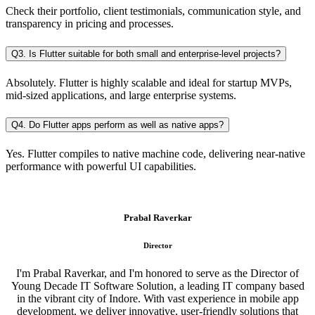
Check their portfolio, client testimonials, communication style, and
transparency in pricing and processes.
Q3. Is Flutter suitable for both small and enterprise-level projects?
Absolutely. Flutter is highly scalable and ideal for startup MVPs,
mid-sized applications, and large enterprise systems.
Q4. Do Flutter apps perform as well as native apps?
Yes. Flutter compiles to native machine code, delivering near-native
performance with powerful UI capabilities.
Prabal Raverkar
Director
I'm Prabal Raverkar, and I'm honored to serve as the Director of
Young Decade IT Software Solution, a leading IT company based
in the vibrant city of Indore. With vast experience in mobile app
development, we deliver innovative, user-friendly solutions that