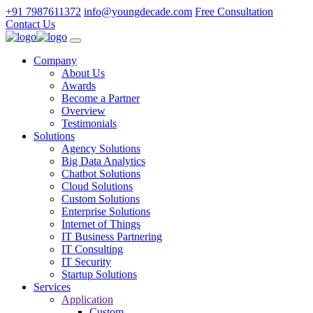
+91 7987611372
info@youngdecade.com
Free Consultation
Contact Us
Company
About Us
Awards
Become a Partner
Overview
Testimonials
Solutions
Agency Solutions
Big Data Analytics
Chatbot Solutions
Cloud Solutions
Custom Solutions
Enterprise Solutions
Internet of Things
IT Business Partnering
IT Consulting
IT Security
Startup Solutions
Services
Application
Custom