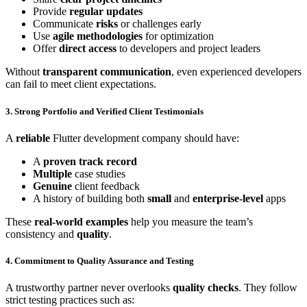
Provide
regular updates
Communicate
risks
or challenges early
Use
agile methodologies
for optimization
Offer
direct access
to developers and project leaders
Without
transparent communication
, even experienced developers
can fail to meet client expectations.
3. Strong Portfolio and Verified Client Testimonials
A
reliable
Flutter development company should have:
A
proven track record
Multiple
case studies
Genuine
client feedback
A history of building both
small
and
enterprise-level
apps
These
real-world examples
help you measure the team’s
consistency and
quality
.
4. Commitment to Quality Assurance and Testing
A trustworthy partner never overlooks
quality checks
. They follow
strict testing practices such as: