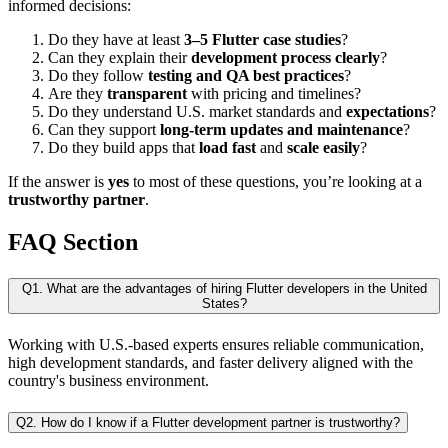
informed decisions:
Do they have at least
3–5 Flutter case studies
?
Can they explain their
development process clearly
?
Do they follow
testing and QA best practices
?
Are they
transparent
with pricing and timelines?
Do they understand U.S. market standards and
expectations
?
Can they support
long-term updates and maintenance
?
Do they build apps that
load fast
and
scale easily
?
If the answer is
yes
to most of these questions, you’re looking at a
trustworthy partner
.
FAQ Section
Q1. What are the advantages of hiring Flutter developers in the United
States?
Working with U.S.-based experts ensures reliable communication,
high development standards, and faster delivery aligned with the
country's business environment.
Q2. How do I know if a Flutter development partner is trustworthy?