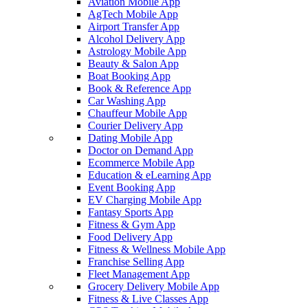
Aviation Mobile App
AgTech Mobile App
Airport Transfer App
Alcohol Delivery App
Astrology Mobile App
Beauty & Salon App
Boat Booking App
Book & Reference App
Car Washing App
Chauffeur Mobile App
Courier Delivery App
Dating Mobile App
Doctor on Demand App
Ecommerce Mobile App
Education & eLearning App
Event Booking App
EV Charging Mobile App
Fantasy Sports App
Fitness & Gym App
Food Delivery App
Fitness & Wellness Mobile App
Franchise Selling App
Fleet Management App
Grocery Delivery Mobile App
Fitness & Live Classes App