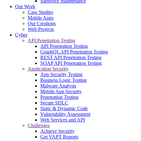
Salsefoce Maintenance
Our Work
Case Studies
Mobile Apps
Our Creations
Web Projects
Cyber
API Penetration Testing
API Penetration Testing
GraphQL API Penetration Testing
REST API Penetration Testing
SOAP API Penetration Testing
Application Security
App Security Testing
Business Logic Testing
Malware Analysis
Mobile App Security
Penetration Testing
Secure SDLC
Static & Dynamic Code
Vulnerability Assessment
Web Services and API
Challenges
Achieve Security
Get VAPT Reports