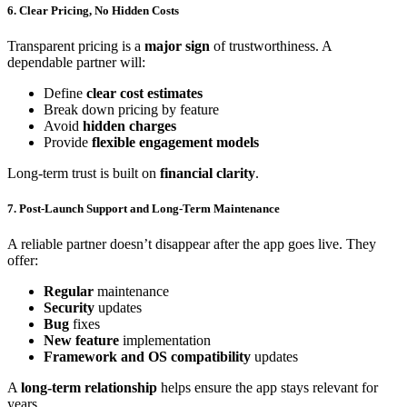
6. Clear Pricing, No Hidden Costs
Transparent pricing is a
major sign
of trustworthiness. A
dependable partner will:
Define
clear cost estimates
Break down pricing by feature
Avoid
hidden charges
Provide
flexible engagement models
Long-term trust is built on
financial clarity
.
7. Post-Launch Support and Long-Term Maintenance
A reliable partner doesn’t disappear after the app goes live. They
offer:
Regular
maintenance
Security
updates
Bug
fixes
New feature
implementation
Framework and OS compatibility
updates
A
long-term relationship
helps ensure the app stays relevant for
years.