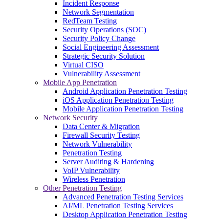
Incident Response
Network Segmentation
RedTeam Testing
Security Operations (SOC)
Security Policy Change
Social Engineering Assessment
Strategic Security Solution
Virtual CISO
Vulnerability Assessment
Mobile App Penetration
Android Application Penetration Testing
iOS Application Penetration Testing
Mobile Application Penetration Testing
Network Security
Data Center & Migration
Firewall Security Testing
Network Vulnerability
Penetration Testing
Server Auditing & Hardening
VoIP Vulnerability
Wireless Penetration
Other Penetration Testing
Advanced Penetration Testing Services
AI/ML Penetration Testing Services
Desktop Application Penetration Testing