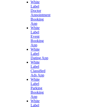
White
Label
Doctor
Appointment
Booking
App
White
Label
Event
Booking
App
White
Label
Dating App
White
Label
Classified
Ads App
White
Label
Parking
Booking
App
White
Label