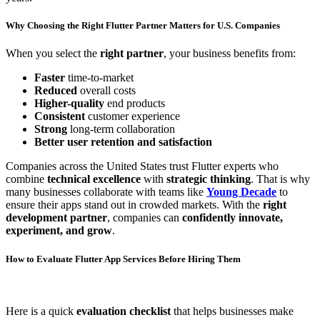
Why Choosing the Right Flutter Partner Matters for U.S. Companies
When you select the
right partner
, your business benefits from:
Faster
time-to-market
Reduced
overall costs
Higher-quality
end products
Consistent
customer experience
Strong
long-term collaboration
Better user retention and satisfaction
Companies across the United States trust Flutter experts who
combine
technical excellence
with
strategic thinking
. That is why
many businesses collaborate with teams like
Young Decade
to
ensure their apps stand out in crowded markets. With the
right
development partner
, companies can
confidently innovate,
experiment, and grow
.
How to Evaluate Flutter App Services Before Hiring Them
Here is a quick
evaluation checklist
that helps businesses make