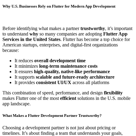
Why U.S. Businesses Rely on Flutter for Modern App Development
Before identifying what makes a partner
trustworthy
, it’s important
to understand
why
so many companies are adopting
Flutter App
Services in the United States
. Flutter has become a top choice for
American startups, enterprises, and digital-first organizations
because:
It reduces
overall development time
It minimizes
long-term maintenance costs
It ensures
high-quality, native-like performance
It supports
scalable and future-ready architecture
It provides
consistent UI/UX
across all platforms
This combination of speed, performance, and design
flexibility
makes Flutter one of the most
efficient
solutions in the U.S. mobile
app landscape.
What Makes a Flutter Development Partner Trustworthy?
Choosing a development partner is not just about pricing or
timelines. It’s about finding a team that understands your goals,