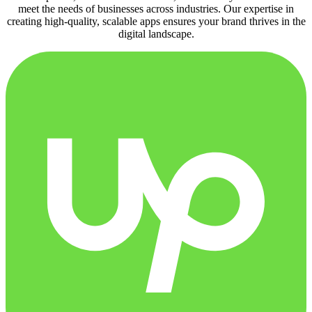
meet the needs of businesses across industries. Our expertise in
creating high-quality, scalable apps ensures your brand thrives in the
digital landscape.