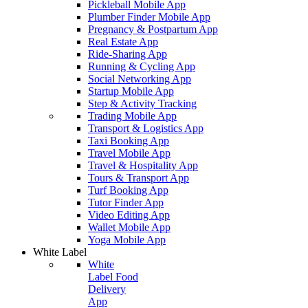
Pickleball Mobile App
Plumber Finder Mobile App
Pregnancy & Postpartum App
Real Estate App
Ride-Sharing App
Running & Cycling App
Social Networking App
Startup Mobile App
Step & Activity Tracking
Trading Mobile App
Transport & Logistics App
Taxi Booking App
Travel Mobile App
Travel & Hospitality App
Tours & Transport App
Turf Booking App
Tutor Finder App
Video Editing App
Wallet Mobile App
Yoga Mobile App
White Label
White
Label Food
Delivery
App