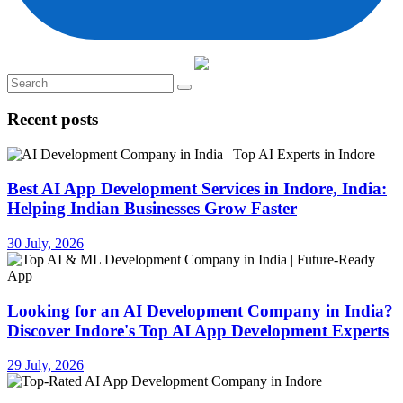
Recent posts
Best AI App Development Services in Indore, India:
Helping Indian Businesses Grow Faster
30 July, 2026
Looking for an AI Development Company in India?
Discover Indore's Top AI App Development Experts
29 July, 2026