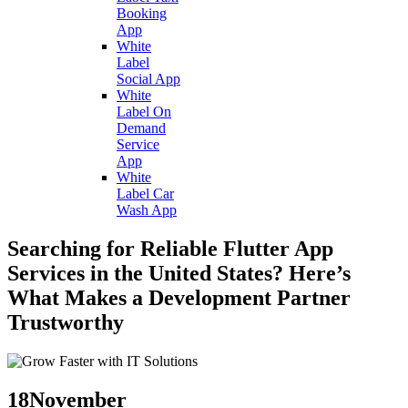
Booking
App
White
Label
Social App
White
Label On
Demand
Service
App
White
Label Car
Wash App
Searching for Reliable Flutter App
Services in the United States? Here’s
What Makes a Development Partner
Trustworthy
18
November