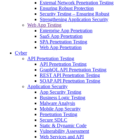
External Network Penetration Testing
Ensuring Robust Protection
Security Testing – Ensuring Robust
Strengthening Application Security
Web App Testing
Enterprise App Penetration
SaaS App Penetration
SPA Penetration Testing
Web App Penetration
Cyber
API Penetration Testing
API Penetration Testing
GraphQL API Penetration Testing
REST API Penetration Testing
SOAP API Penetration Testing
Application Security
App Security Testing
Business Logic Testing
Malware Analysis
Mobile App Security
Penetration Testing
Secure SDLC
Static & Dynamic Code
Vulnerability Assessment
Web Services and API