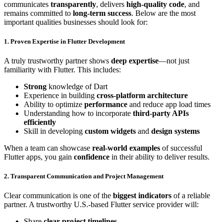
communicates
transparently
, delivers
high-quality code
, and
remains committed to
long-term success
. Below are the most
important qualities businesses should look for:
1. Proven Expertise in Flutter Development
A truly trustworthy partner shows
deep expertise
—not just
familiarity with Flutter. This includes:
Strong
knowledge of Dart
Experience in building
cross-platform architecture
Ability to optimize
performance
and reduce app load times
Understanding how to incorporate
third-party APIs
efficiently
Skill in developing
custom widgets
and
design systems
When a team can showcase
real-world examples
of successful
Flutter apps, you gain
confidence
in their ability to deliver results.
2. Transparent Communication and Project Management
Clear communication is one of the
biggest indicators
of a reliable
partner. A trustworthy U.S.-based Flutter service provider will:
Share
clear project timelines