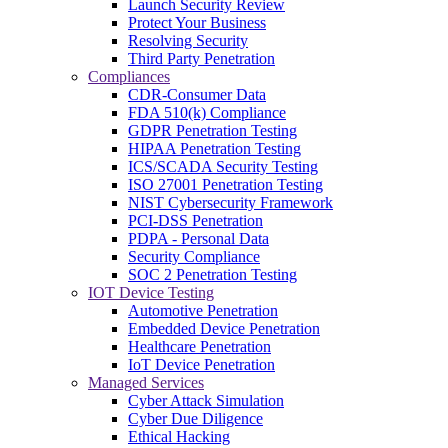
Launch Security Review
Protect Your Business
Resolving Security
Third Party Penetration
Compliances
CDR-Consumer Data
FDA 510(k) Compliance
GDPR Penetration Testing
HIPAA Penetration Testing
ICS/SCADA Security Testing
ISO 27001 Penetration Testing
NIST Cybersecurity Framework
PCI-DSS Penetration
PDPA - Personal Data
Security Compliance
SOC 2 Penetration Testing
IOT Device Testing
Automotive Penetration
Embedded Device Penetration
Healthcare Penetration
IoT Device Penetration
Managed Services
Cyber Attack Simulation
Cyber Due Diligence
Ethical Hacking