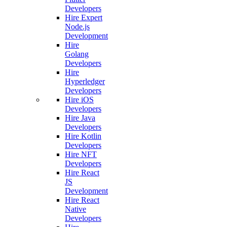
Developers
Hire Expert
Node.js
Development
Hire
Golang
Developers
Hire
Hyperledger
Developers
Hire iOS
Developers
Hire Java
Developers
Hire Kotlin
Developers
Hire NFT
Developers
Hire React
JS
Development
Hire React
Native
Developers