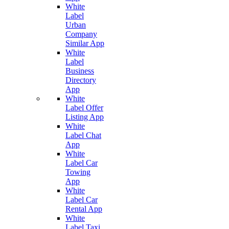
White
Label
Urban
Company
Similar App
White
Label
Business
Directory
App
White
Label Offer
Listing App
White
Label Chat
App
White
Label Car
Towing
App
White
Label Car
Rental App
White
Label Taxi