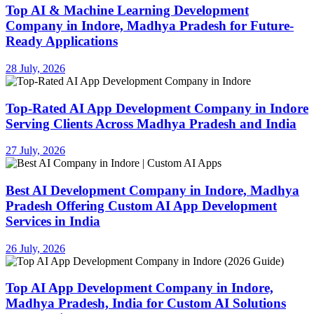
Top AI & Machine Learning Development
Company in Indore, Madhya Pradesh for Future-
Ready Applications
28 July, 2026
Top-Rated AI App Development Company in Indore
Serving Clients Across Madhya Pradesh and India
27 July, 2026
Best AI Development Company in Indore, Madhya
Pradesh Offering Custom AI App Development
Services in India
26 July, 2026
Top AI App Development Company in Indore,
Madhya Pradesh, India for Custom AI Solutions