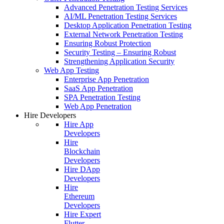
Advanced Penetration Testing Services
AI/ML Penetration Testing Services
Desktop Application Penetration Testing
External Network Penetration Testing
Ensuring Robust Protection
Security Testing – Ensuring Robust
Strengthening Application Security
Web App Testing
Enterprise App Penetration
SaaS App Penetration
SPA Penetration Testing
Web App Penetration
Hire Developers
Hire App
Developers
Hire
Blockchain
Developers
Hire DApp
Developers
Hire
Ethereum
Developers
Hire Expert
Flutter