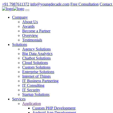
+91 7987611372
info@youngdecade.com
Free Consultation
Contact
Company
About Us
Awards
Become a Partner
Overview
Testimonials
Solutions
Agency Solutions
Big Data Analytics
Chatbot Solutions
Cloud Solutions
Custom Solutions
Enterprise Solutions
Internet of Things
IT Business Partnering
IT Consulting
IT Security
Startup Solutions
Services
Application
Custom PHP Development
Android App Development