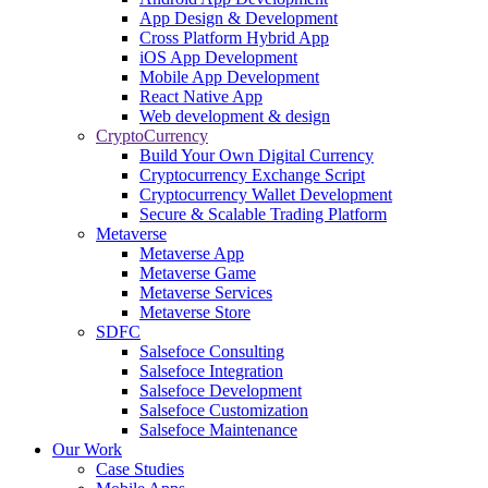
App Design & Development
Cross Platform Hybrid App
iOS App Development
Mobile App Development
React Native App
Web development & design
CryptoCurrency
Build Your Own Digital Currency
Cryptocurrency Exchange Script
Cryptocurrency Wallet Development
Secure & Scalable Trading Platform
Metaverse
Metaverse App
Metaverse Game
Metaverse Services
Metaverse Store
SDFC
Salsefoce Consulting
Salsefoce Integration
Salsefoce Development
Salsefoce Customization
Salsefoce Maintenance
Our Work
Case Studies