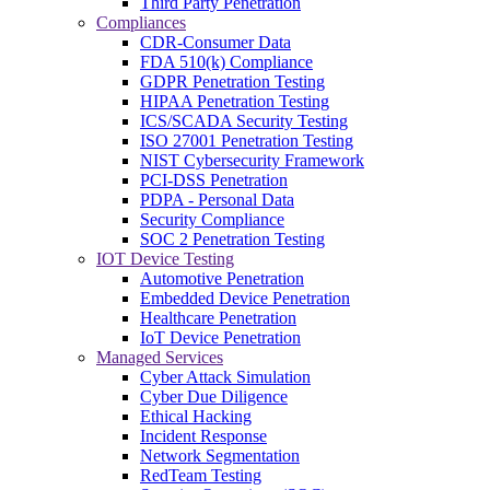
Third Party Penetration
Compliances
CDR-Consumer Data
FDA 510(k) Compliance
GDPR Penetration Testing
HIPAA Penetration Testing
ICS/SCADA Security Testing
ISO 27001 Penetration Testing
NIST Cybersecurity Framework
PCI-DSS Penetration
PDPA - Personal Data
Security Compliance
SOC 2 Penetration Testing
IOT Device Testing
Automotive Penetration
Embedded Device Penetration
Healthcare Penetration
IoT Device Penetration
Managed Services
Cyber Attack Simulation
Cyber Due Diligence
Ethical Hacking
Incident Response
Network Segmentation
RedTeam Testing