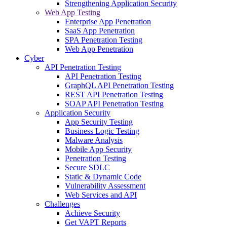
Strengthening Application Security
Web App Testing
Enterprise App Penetration
SaaS App Penetration
SPA Penetration Testing
Web App Penetration
Cyber
API Penetration Testing
API Penetration Testing
GraphQL API Penetration Testing
REST API Penetration Testing
SOAP API Penetration Testing
Application Security
App Security Testing
Business Logic Testing
Malware Analysis
Mobile App Security
Penetration Testing
Secure SDLC
Static & Dynamic Code
Vulnerability Assessment
Web Services and API
Challenges
Achieve Security
Get VAPT Reports