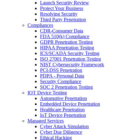
Launch Security Review
Protect Your Business
Resolving Security
Third Party Penetration
Compliances
CDR-Consumer Data
FDA 510(k) Compliance
GDPR Penetration Testing
HIPAA Penetration Testing
ICS/SCADA Security Testing
ISO 27001 Penetration Testing
NIST Cybersecurity Framework
PCI-DSS Penetration
PDPA - Personal Data
Security Compliance
SOC 2 Penetration Testing
IOT Device Testing
Automotive Penetration
Embedded Device Penetration
Healthcare Penetration
IoT Device Penetration
Managed Services
Cyber Attack Simulation
Cyber Due Diligence
Ethical Hacking