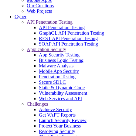
Mobile Apps
Our Creations
Web Projects
Cyber
API Penetration Testing
API Penetration Testing
GraphQL API Penetration Testing
REST API Penetration Testing
SOAP API Penetration Testing
Application Security
App Security Testing
Business Logic Testing
Malware Analysis
Mobile App Security
Penetration Testing
Secure SDLC
Static & Dynamic Code
Vulnerability Assessment
Web Services and API
Challenges
Achieve Security
Get VAPT Reports
Launch Security Review
Protect Your Business
Resolving Security