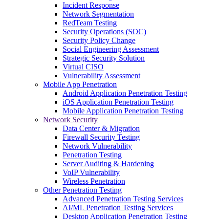
Incident Response
Network Segmentation
RedTeam Testing
Security Operations (SOC)
Security Policy Change
Social Engineering Assessment
Strategic Security Solution
Virtual CISO
Vulnerability Assessment
Mobile App Penetration
Android Application Penetration Testing
iOS Application Penetration Testing
Mobile Application Penetration Testing
Network Security
Data Center & Migration
Firewall Security Testing
Network Vulnerability
Penetration Testing
Server Auditing & Hardening
VoIP Vulnerability
Wireless Penetration
Other Penetration Testing
Advanced Penetration Testing Services
AI/ML Penetration Testing Services
Desktop Application Penetration Testing