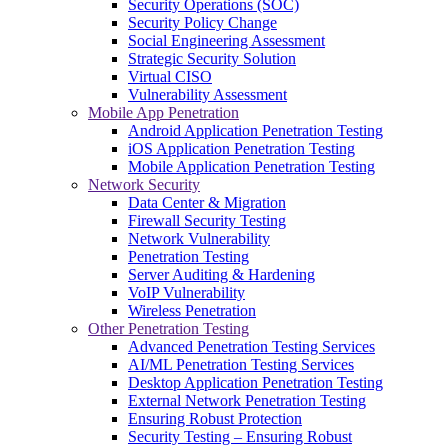
Security Operations (SOC)
Security Policy Change
Social Engineering Assessment
Strategic Security Solution
Virtual CISO
Vulnerability Assessment
Mobile App Penetration
Android Application Penetration Testing
iOS Application Penetration Testing
Mobile Application Penetration Testing
Network Security
Data Center & Migration
Firewall Security Testing
Network Vulnerability
Penetration Testing
Server Auditing & Hardening
VoIP Vulnerability
Wireless Penetration
Other Penetration Testing
Advanced Penetration Testing Services
AI/ML Penetration Testing Services
Desktop Application Penetration Testing
External Network Penetration Testing
Ensuring Robust Protection
Security Testing – Ensuring Robust