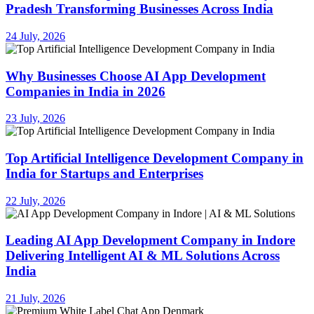
Pradesh Transforming Businesses Across India
24 July, 2026
Why Businesses Choose AI App Development
Companies in India in 2026
23 July, 2026
Top Artificial Intelligence Development Company in
India for Startups and Enterprises
22 July, 2026
Leading AI App Development Company in Indore
Delivering Intelligent AI & ML Solutions Across
India
21 July, 2026