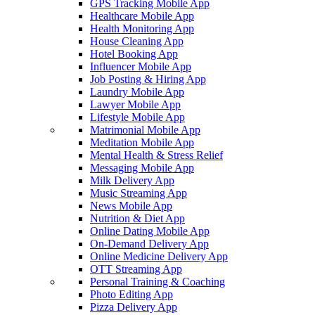
GPS Tracking Mobile App
Healthcare Mobile App
Health Monitoring App
House Cleaning App
Hotel Booking App
Influencer Mobile App
Job Posting & Hiring App
Laundry Mobile App
Lawyer Mobile App
Lifestyle Mobile App
Matrimonial Mobile App
Meditation Mobile App
Mental Health & Stress Relief
Messaging Mobile App
Milk Delivery App
Music Streaming App
News Mobile App
Nutrition & Diet App
Online Dating Mobile App
On-Demand Delivery App
Online Medicine Delivery App
OTT Streaming App
Personal Training & Coaching
Photo Editing App
Pizza Delivery App