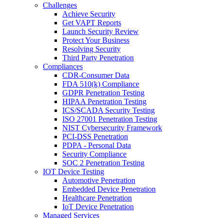
Challenges
Achieve Security
Get VAPT Reports
Launch Security Review
Protect Your Business
Resolving Security
Third Party Penetration
Compliances
CDR-Consumer Data
FDA 510(k) Compliance
GDPR Penetration Testing
HIPAA Penetration Testing
ICS/SCADA Security Testing
ISO 27001 Penetration Testing
NIST Cybersecurity Framework
PCI-DSS Penetration
PDPA - Personal Data
Security Compliance
SOC 2 Penetration Testing
IOT Device Testing
Automotive Penetration
Embedded Device Penetration
Healthcare Penetration
IoT Device Penetration
Managed Services