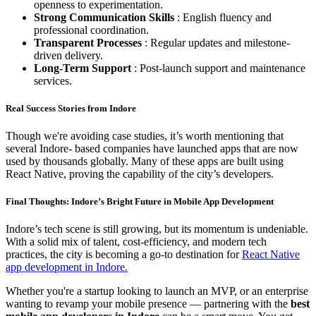
openness to experimentation.
Strong Communication Skills
: English fluency and
professional coordination.
Transparent Processes
: Regular updates and milestone-
driven delivery.
Long-Term Support
: Post-launch support and maintenance
services.
Real Success Stories from Indore
Though we're avoiding case studies, it’s worth mentioning that
several Indore- based companies have launched apps that are now
used by thousands globally. Many of these apps are built using
React Native, proving the capability of the city’s developers.
Final Thoughts: Indore’s Bright Future in Mobile App Development
Indore’s tech scene is still growing, but its momentum is undeniable.
With a solid mix of talent, cost-efficiency, and modern tech
practices, the city is becoming a go-to destination for
React Native
app development in Indore.
Whether you're a startup looking to launch an MVP, or an enterprise
wanting to revamp your mobile presence — partnering with the
best