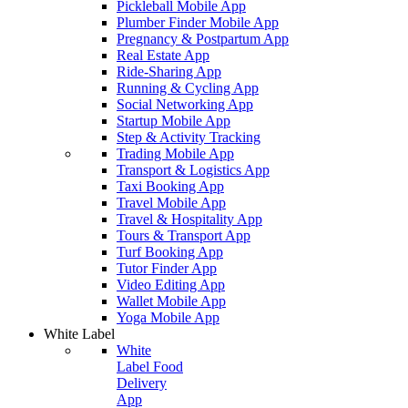
Pickleball Mobile App
Plumber Finder Mobile App
Pregnancy & Postpartum App
Real Estate App
Ride-Sharing App
Running & Cycling App
Social Networking App
Startup Mobile App
Step & Activity Tracking
Trading Mobile App
Transport & Logistics App
Taxi Booking App
Travel Mobile App
Travel & Hospitality App
Tours & Transport App
Turf Booking App
Tutor Finder App
Video Editing App
Wallet Mobile App
Yoga Mobile App
White Label
White
Label Food
Delivery
App