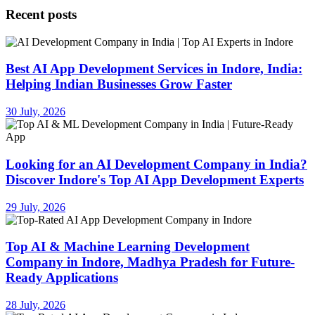
Recent posts
Best AI App Development Services in Indore, India:
Helping Indian Businesses Grow Faster
30 July, 2026
Looking for an AI Development Company in India?
Discover Indore's Top AI App Development Experts
29 July, 2026
Top AI & Machine Learning Development
Company in Indore, Madhya Pradesh for Future-
Ready Applications
28 July, 2026