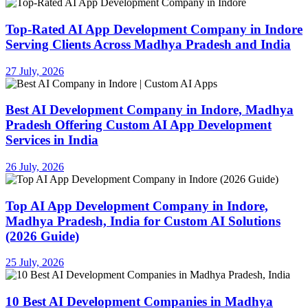
Top-Rated AI App Development Company in Indore
Serving Clients Across Madhya Pradesh and India
27 July, 2026
Best AI Development Company in Indore, Madhya
Pradesh Offering Custom AI App Development
Services in India
26 July, 2026
Top AI App Development Company in Indore,
Madhya Pradesh, India for Custom AI Solutions
(2026 Guide)
25 July, 2026
10 Best AI Development Companies in Madhya