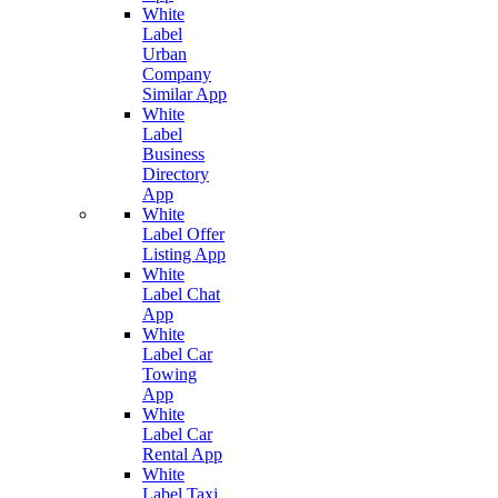
White
Label
Urban
Company
Similar App
White
Label
Business
Directory
App
White
Label Offer
Listing App
White
Label Chat
App
White
Label Car
Towing
App
White
Label Car
Rental App
White
Label Taxi