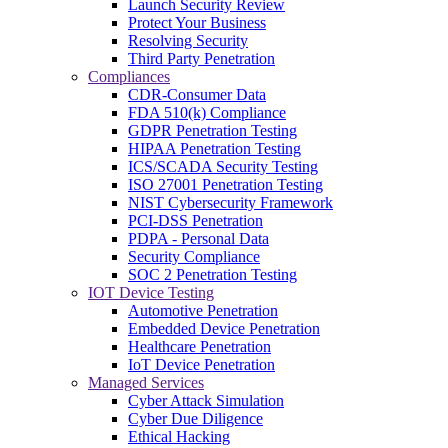
Launch Security Review
Protect Your Business
Resolving Security
Third Party Penetration
Compliances
CDR-Consumer Data
FDA 510(k) Compliance
GDPR Penetration Testing
HIPAA Penetration Testing
ICS/SCADA Security Testing
ISO 27001 Penetration Testing
NIST Cybersecurity Framework
PCI-DSS Penetration
PDPA - Personal Data
Security Compliance
SOC 2 Penetration Testing
IOT Device Testing
Automotive Penetration
Embedded Device Penetration
Healthcare Penetration
IoT Device Penetration
Managed Services
Cyber Attack Simulation
Cyber Due Diligence
Ethical Hacking