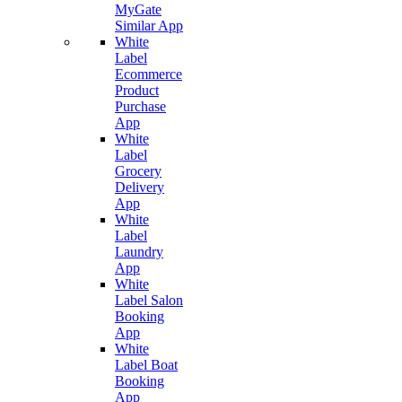
MyGate
Similar App
White
Label
Ecommerce
Product
Purchase
App
White
Label
Grocery
Delivery
App
White
Label
Laundry
App
White
Label Salon
Booking
App
White
Label Boat
Booking
App