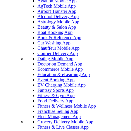
Aviation Mobile App
AgTech Mobile App
Airport Transfer App
Alcohol Delivery App
Astrology Mobile App
Beauty & Salon App
Boat Booking App
Book & Reference App
Car Washing App
Chauffeur Mobile App
Courier Delivery App
Dating Mobile App
Doctor on Demand App
Ecommerce Mobile App
Education & eLearning App
Event Booking App
EV Charging Mobile App
Fantasy Sports App
Fitness & Gym App
Food Delivery App
Fitness & Wellness Mobile App
Franchise Selling App
Fleet Management App
Grocery Delivery Mobile App
Fitness & Live Classes App