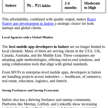
2-4
Moderate
Indore
₹6 – ₹15 lakhs
months
to High
This affordability, combined with quality output, makes
React
Native app development in Indore
a strategic choice for both
startups and global clients.
Local Agencies with a Global Mindset
The
best mobile app developers in Indore
are no longer limited to
local clientele. Many of them are serving clients in the USA, UK,
Canada, Australia, and the Middle East. These companies are
adopting agile methodologies, offering end-to-end solutions, and
using collaboration tools that align with global standards.
From MVPs to enterprise-level mobile apps, developers in Indore
are handling projects across industries — healthcare, eCommerce,
real estate, education, logistics, and fintech.
Strong Freelancer and Startup Ecosystem
Indore also has a thriving freelance and startup community.
Platforms like Meetup, GitHub, and LinkedIn show increasing