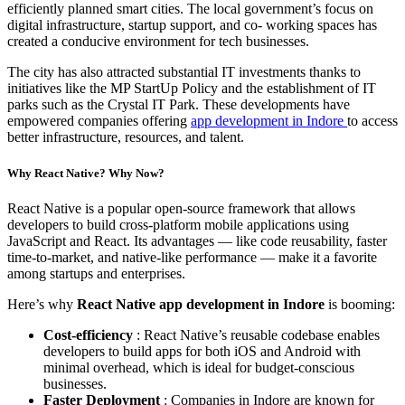
efficiently planned smart cities. The local government’s focus on
digital infrastructure, startup support, and co- working spaces has
created a conducive environment for tech businesses.
The city has also attracted substantial IT investments thanks to
initiatives like the MP StartUp Policy and the establishment of IT
parks such as the Crystal IT Park. These developments have
empowered companies offering
app development in Indore
to access
better infrastructure, resources, and talent.
Why React Native? Why Now?
React Native is a popular open-source framework that allows
developers to build cross-platform mobile applications using
JavaScript and React. Its advantages — like code reusability, faster
time-to-market, and native-like performance — make it a favorite
among startups and enterprises.
Here’s why
React Native app development in Indore
is booming:
Cost-efficiency
: React Native’s reusable codebase enables
developers to build apps for both iOS and Android with
minimal overhead, which is ideal for budget-conscious
businesses.
Faster Deployment
: Companies in Indore are known for