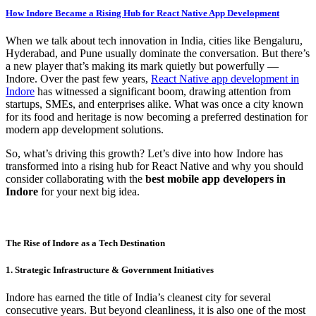
How Indore Became a Rising Hub for React Native App Development
When we talk about tech innovation in India, cities like Bengaluru,
Hyderabad, and Pune usually dominate the conversation. But there’s
a new player that’s making its mark quietly but powerfully —
Indore. Over the past few years,
React Native app development in
Indore
has witnessed a significant boom, drawing attention from
startups, SMEs, and enterprises alike. What was once a city known
for its food and heritage is now becoming a preferred destination for
modern app development solutions.
So, what’s driving this growth? Let’s dive into how Indore has
transformed into a rising hub for React Native and why you should
consider collaborating with the
best mobile app developers in
Indore
for your next big idea.
The Rise of Indore as a Tech Destination
1. Strategic Infrastructure & Government Initiatives
Indore has earned the title of India’s cleanest city for several
consecutive years. But beyond cleanliness, it is also one of the most