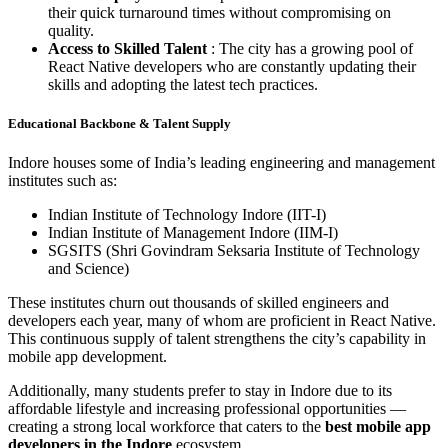
their quick turnaround times without compromising on
quality.
Access to Skilled Talent
: The city has a growing pool of
React Native developers who are constantly updating their
skills and adopting the latest tech practices.
Educational Backbone & Talent Supply
Indore houses some of India’s leading engineering and management
institutes such as:
Indian Institute of Technology Indore (IIT-I)
Indian Institute of Management Indore (IIM-I)
SGSITS (Shri Govindram Seksaria Institute of Technology
and Science)
These institutes churn out thousands of skilled engineers and
developers each year, many of whom are proficient in React Native.
This continuous supply of talent strengthens the city’s capability in
mobile app development.
Additionally, many students prefer to stay in Indore due to its
affordable lifestyle and increasing professional opportunities —
creating a strong local workforce that caters to the
best mobile app
developers in the Indore
ecosystem.