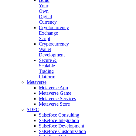
Build
Your
Own
Digital
Currency
Cryptocurrency
Exchange
Script
Cryptocurrency
Wallet
Development
Secure &
Scalable
Trading
Platform
Metaverse
Metaverse App
Metaverse Game
Metaverse Services
Metaverse Store
SDFC
Salsefoce Consulting
Salsefoce Integration
Salsefoce Development
Salsefoce Customization