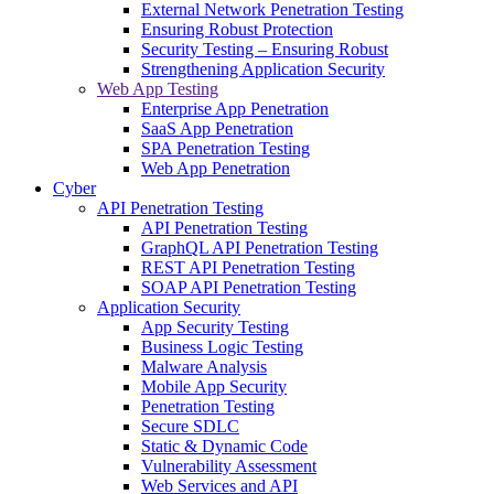
External Network Penetration Testing
Ensuring Robust Protection
Security Testing – Ensuring Robust
Strengthening Application Security
Web App Testing
Enterprise App Penetration
SaaS App Penetration
SPA Penetration Testing
Web App Penetration
Cyber
API Penetration Testing
API Penetration Testing
GraphQL API Penetration Testing
REST API Penetration Testing
SOAP API Penetration Testing
Application Security
App Security Testing
Business Logic Testing
Malware Analysis
Mobile App Security
Penetration Testing
Secure SDLC
Static & Dynamic Code
Vulnerability Assessment
Web Services and API