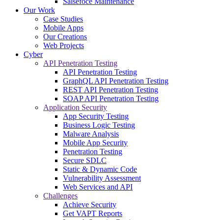
Salsefoce Maintenance
Our Work
Case Studies
Mobile Apps
Our Creations
Web Projects
Cyber
API Penetration Testing
API Penetration Testing
GraphQL API Penetration Testing
REST API Penetration Testing
SOAP API Penetration Testing
Application Security
App Security Testing
Business Logic Testing
Malware Analysis
Mobile App Security
Penetration Testing
Secure SDLC
Static & Dynamic Code
Vulnerability Assessment
Web Services and API
Challenges
Achieve Security
Get VAPT Reports