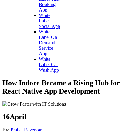
Booking
App
White
Label
Social App
White
Label On
Demand
Service
App
White
Label Car
Wash App
How Indore Became a Rising Hub for
React Native App Development
16
April
By:
Prabal Raverkar