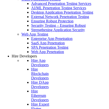
Advanced Penetration Testing Services
AI/ML Penetration Testing Services
Desktop Application Penetration Testing
External Network Penetration Testing
Ensuring Robust Protection
Security Testing – Ensuring Robust
Strengthening Application Security
Web App Testing
Enterprise App Penetration
SaaS App Penetration
SPA Penetration Testing
Web App Penetration
Hire Developers
Hire App
Developers
Hire
Blockchain
Developers
Hire DApp
Developers
Hire
Ethereum
Developers
Hire Expert
Flutter