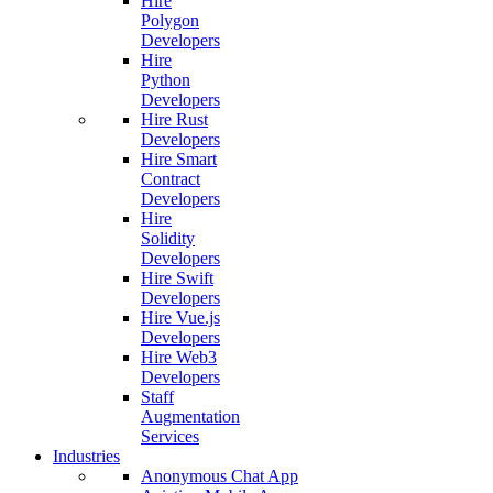
Hire
Polygon
Developers
Hire
Python
Developers
Hire Rust
Developers
Hire Smart
Contract
Developers
Hire
Solidity
Developers
Hire Swift
Developers
Hire Vue.js
Developers
Hire Web3
Developers
Staff
Augmentation
Services
Industries
Anonymous Chat App