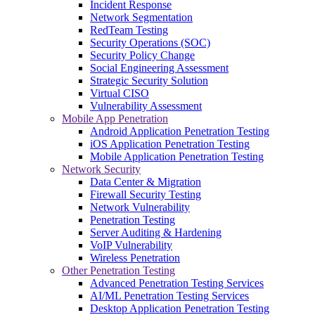
Incident Response
Network Segmentation
RedTeam Testing
Security Operations (SOC)
Security Policy Change
Social Engineering Assessment
Strategic Security Solution
Virtual CISO
Vulnerability Assessment
Mobile App Penetration
Android Application Penetration Testing
iOS Application Penetration Testing
Mobile Application Penetration Testing
Network Security
Data Center & Migration
Firewall Security Testing
Network Vulnerability
Penetration Testing
Server Auditing & Hardening
VoIP Vulnerability
Wireless Penetration
Other Penetration Testing
Advanced Penetration Testing Services
AI/ML Penetration Testing Services
Desktop Application Penetration Testing