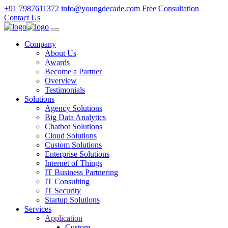
+91 7987611372
info@youngdecade.com
Free Consultation
Contact Us
Company
About Us
Awards
Become a Partner
Overview
Testimonials
Solutions
Agency Solutions
Big Data Analytics
Chatbot Solutions
Cloud Solutions
Custom Solutions
Enterprise Solutions
Internet of Things
IT Business Partnering
IT Consulting
IT Security
Startup Solutions
Services
Application
Custom