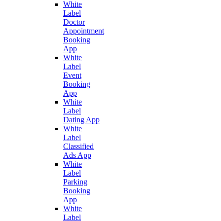
White
Label
Doctor
Appointment
Booking
App
White
Label
Event
Booking
App
White
Label
Dating App
White
Label
Classified
Ads App
White
Label
Parking
Booking
App
White
Label