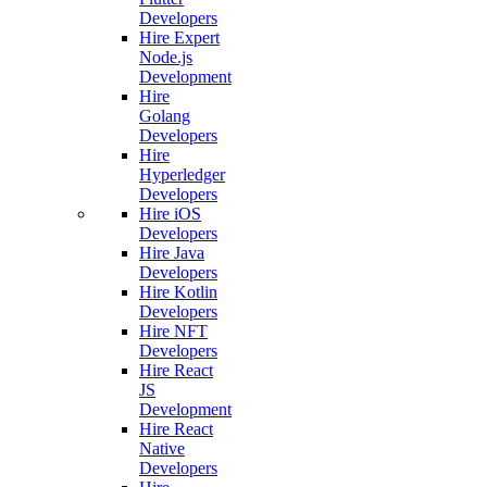
Developers
Hire Expert
Node.js
Development
Hire
Golang
Developers
Hire
Hyperledger
Developers
Hire iOS
Developers
Hire Java
Developers
Hire Kotlin
Developers
Hire NFT
Developers
Hire React
JS
Development
Hire React
Native
Developers