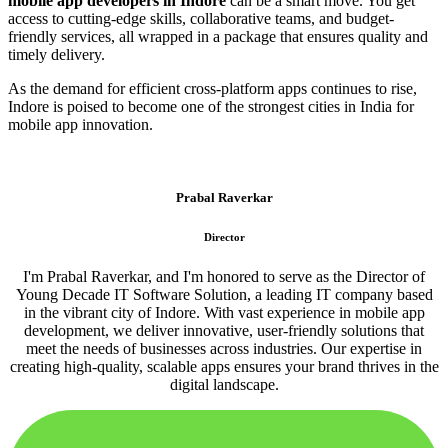
mobile app developers in Indore
can be a smart move. You get
access to cutting-edge skills, collaborative teams, and budget-
friendly services, all wrapped in a package that ensures quality and
timely delivery.
As the demand for efficient cross-platform apps continues to rise,
Indore is poised to become one of the strongest cities in India for
mobile app innovation.
Prabal Raverkar
Director
I'm Prabal Raverkar, and I'm honored to serve as the Director of
Young Decade IT Software Solution, a leading IT company based
in the vibrant city of Indore. With vast experience in mobile app
development, we deliver innovative, user-friendly solutions that
meet the needs of businesses across industries. Our expertise in
creating high-quality, scalable apps ensures your brand thrives in the
digital landscape.