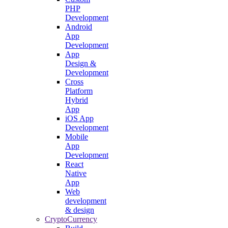
PHP
Development
Android
App
Development
App
Design &
Development
Cross
Platform
Hybrid
App
iOS App
Development
Mobile
App
Development
React
Native
App
Web
development
& design
CryptoCurrency