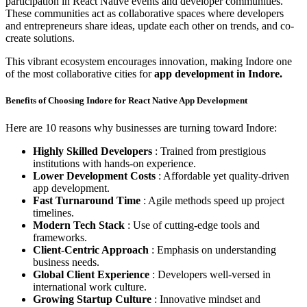
participation in React Native events and developer communities.
These communities act as collaborative spaces where developers
and entrepreneurs share ideas, update each other on trends, and co-
create solutions.
This vibrant ecosystem encourages innovation, making Indore one
of the most collaborative cities for
app development in Indore.
Benefits of Choosing Indore for React Native App Development
Here are 10 reasons why businesses are turning toward Indore:
Highly Skilled Developers
: Trained from prestigious
institutions with hands-on experience.
Lower Development Costs
: Affordable yet quality-driven
app development.
Fast Turnaround Time
: Agile methods speed up project
timelines.
Modern Tech Stack
: Use of cutting-edge tools and
frameworks.
Client-Centric Approach
: Emphasis on understanding
business needs.
Global Client Experience
: Developers well-versed in
international work culture.
Growing Startup Culture
: Innovative mindset and