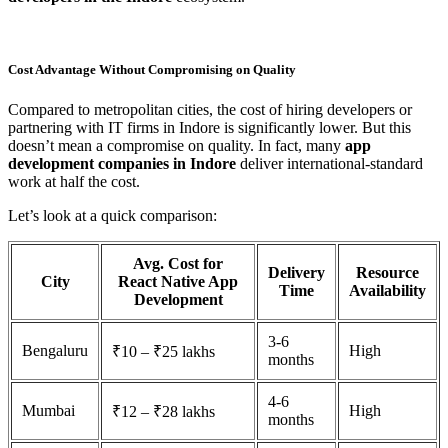
Cost Advantage Without Compromising on Quality
Compared to metropolitan cities, the cost of hiring developers or
partnering with IT firms in Indore is significantly lower. But this
doesn’t mean a compromise on quality. In fact, many
app
development companies in Indore
deliver international-standard
work at half the cost.
Let’s look at a quick comparison:
Avg. Cost for
Delivery
Resource
City
React Native App
Time
Availability
Development
3-6
Bengaluru
High
₹10 – ₹25 lakhs
months
4-6
Mumbai
High
₹12 – ₹28 lakhs
months