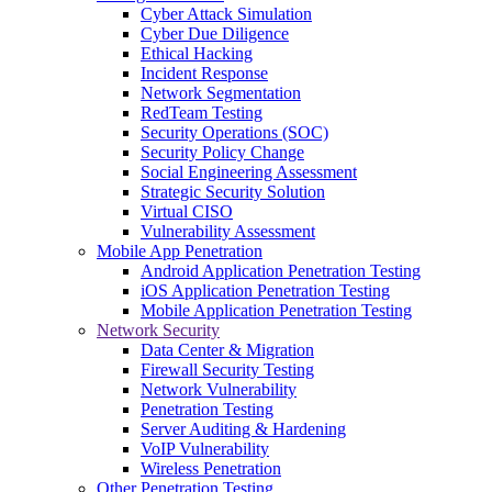
Cyber Attack Simulation
Cyber Due Diligence
Ethical Hacking
Incident Response
Network Segmentation
RedTeam Testing
Security Operations (SOC)
Security Policy Change
Social Engineering Assessment
Strategic Security Solution
Virtual CISO
Vulnerability Assessment
Mobile App Penetration
Android Application Penetration Testing
iOS Application Penetration Testing
Mobile Application Penetration Testing
Network Security
Data Center & Migration
Firewall Security Testing
Network Vulnerability
Penetration Testing
Server Auditing & Hardening
VoIP Vulnerability
Wireless Penetration
Other Penetration Testing