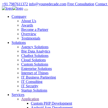
+91 7987611372
info@youngdecade.com
Free Consultation
Contact
Company
About Us
Awards
Become a Partner
Overview
Testimonials
Solutions
Agency Solutions
Big Data Analytics
Chatbot Solutions
Cloud Solutions
Custom Solutions
Enterprise Solutions
Internet of Things
IT Business Partnering
IT Consulting
IT Security
Startup Solutions
Services
Application
Custom PHP Development
Android App Development