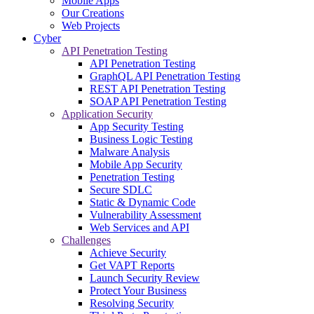
Mobile Apps
Our Creations
Web Projects
Cyber
API Penetration Testing
API Penetration Testing
GraphQL API Penetration Testing
REST API Penetration Testing
SOAP API Penetration Testing
Application Security
App Security Testing
Business Logic Testing
Malware Analysis
Mobile App Security
Penetration Testing
Secure SDLC
Static & Dynamic Code
Vulnerability Assessment
Web Services and API
Challenges
Achieve Security
Get VAPT Reports
Launch Security Review
Protect Your Business
Resolving Security