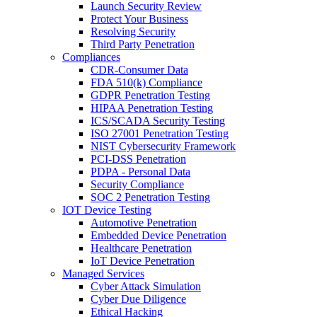
Launch Security Review
Protect Your Business
Resolving Security
Third Party Penetration
Compliances
CDR-Consumer Data
FDA 510(k) Compliance
GDPR Penetration Testing
HIPAA Penetration Testing
ICS/SCADA Security Testing
ISO 27001 Penetration Testing
NIST Cybersecurity Framework
PCI-DSS Penetration
PDPA - Personal Data
Security Compliance
SOC 2 Penetration Testing
IOT Device Testing
Automotive Penetration
Embedded Device Penetration
Healthcare Penetration
IoT Device Penetration
Managed Services
Cyber Attack Simulation
Cyber Due Diligence
Ethical Hacking