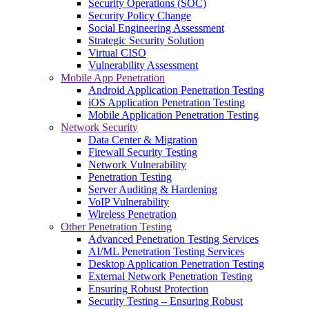
Security Operations (SOC)
Security Policy Change
Social Engineering Assessment
Strategic Security Solution
Virtual CISO
Vulnerability Assessment
Mobile App Penetration
Android Application Penetration Testing
iOS Application Penetration Testing
Mobile Application Penetration Testing
Network Security
Data Center & Migration
Firewall Security Testing
Network Vulnerability
Penetration Testing
Server Auditing & Hardening
VoIP Vulnerability
Wireless Penetration
Other Penetration Testing
Advanced Penetration Testing Services
AI/ML Penetration Testing Services
Desktop Application Penetration Testing
External Network Penetration Testing
Ensuring Robust Protection
Security Testing – Ensuring Robust