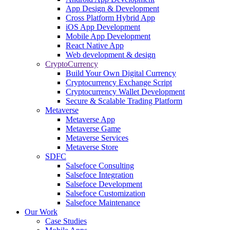
App Design & Development
Cross Platform Hybrid App
iOS App Development
Mobile App Development
React Native App
Web development & design
CryptoCurrency
Build Your Own Digital Currency
Cryptocurrency Exchange Script
Cryptocurrency Wallet Development
Secure & Scalable Trading Platform
Metaverse
Metaverse App
Metaverse Game
Metaverse Services
Metaverse Store
SDFC
Salsefoce Consulting
Salsefoce Integration
Salsefoce Development
Salsefoce Customization
Salsefoce Maintenance
Our Work
Case Studies