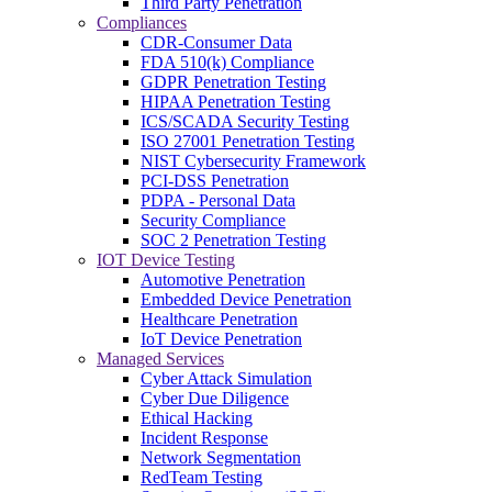
Third Party Penetration
Compliances
CDR-Consumer Data
FDA 510(k) Compliance
GDPR Penetration Testing
HIPAA Penetration Testing
ICS/SCADA Security Testing
ISO 27001 Penetration Testing
NIST Cybersecurity Framework
PCI-DSS Penetration
PDPA - Personal Data
Security Compliance
SOC 2 Penetration Testing
IOT Device Testing
Automotive Penetration
Embedded Device Penetration
Healthcare Penetration
IoT Device Penetration
Managed Services
Cyber Attack Simulation
Cyber Due Diligence
Ethical Hacking
Incident Response
Network Segmentation
RedTeam Testing