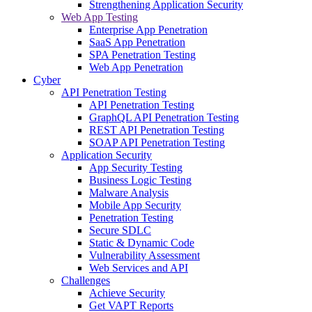
Strengthening Application Security
Web App Testing
Enterprise App Penetration
SaaS App Penetration
SPA Penetration Testing
Web App Penetration
Cyber
API Penetration Testing
API Penetration Testing
GraphQL API Penetration Testing
REST API Penetration Testing
SOAP API Penetration Testing
Application Security
App Security Testing
Business Logic Testing
Malware Analysis
Mobile App Security
Penetration Testing
Secure SDLC
Static & Dynamic Code
Vulnerability Assessment
Web Services and API
Challenges
Achieve Security
Get VAPT Reports