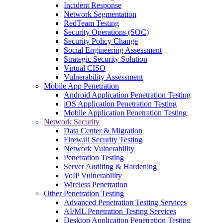
Incident Response
Network Segmentation
RedTeam Testing
Security Operations (SOC)
Security Policy Change
Social Engineering Assessment
Strategic Security Solution
Virtual CISO
Vulnerability Assessment
Mobile App Penetration
Android Application Penetration Testing
iOS Application Penetration Testing
Mobile Application Penetration Testing
Network Security
Data Center & Migration
Firewall Security Testing
Network Vulnerability
Penetration Testing
Server Auditing & Hardening
VoIP Vulnerability
Wireless Penetration
Other Penetration Testing
Advanced Penetration Testing Services
AI/ML Penetration Testing Services
Desktop Application Penetration Testing