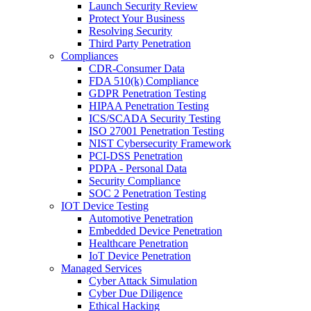
Launch Security Review
Protect Your Business
Resolving Security
Third Party Penetration
Compliances
CDR-Consumer Data
FDA 510(k) Compliance
GDPR Penetration Testing
HIPAA Penetration Testing
ICS/SCADA Security Testing
ISO 27001 Penetration Testing
NIST Cybersecurity Framework
PCI-DSS Penetration
PDPA - Personal Data
Security Compliance
SOC 2 Penetration Testing
IOT Device Testing
Automotive Penetration
Embedded Device Penetration
Healthcare Penetration
IoT Device Penetration
Managed Services
Cyber Attack Simulation
Cyber Due Diligence
Ethical Hacking