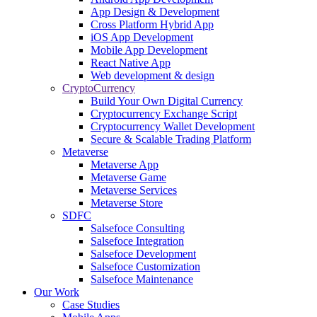
App Design & Development
Cross Platform Hybrid App
iOS App Development
Mobile App Development
React Native App
Web development & design
CryptoCurrency
Build Your Own Digital Currency
Cryptocurrency Exchange Script
Cryptocurrency Wallet Development
Secure & Scalable Trading Platform
Metaverse
Metaverse App
Metaverse Game
Metaverse Services
Metaverse Store
SDFC
Salsefoce Consulting
Salsefoce Integration
Salsefoce Development
Salsefoce Customization
Salsefoce Maintenance
Our Work
Case Studies