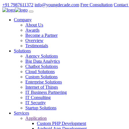
+91 7987611372
info@youngdecade.com
Free Consultation
Contact
Company
About Us
Awards
Become a Partner
Overview
Testimonials
Solutions
Agency Solutions
Big Data Analytics
Chatbot Solutions
Cloud Solutions
Custom Solutions
Enterprise Solutions
Internet of Things
IT Business Partnering
IT Consulting
IT Security
Startup Solutions
Services
Application
Custom PHP Development
Android App Development