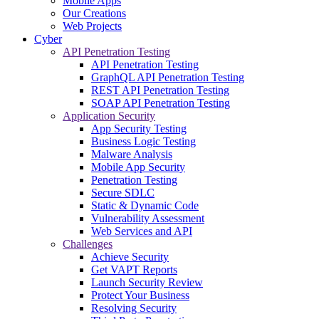
Mobile Apps
Our Creations
Web Projects
Cyber
API Penetration Testing
API Penetration Testing
GraphQL API Penetration Testing
REST API Penetration Testing
SOAP API Penetration Testing
Application Security
App Security Testing
Business Logic Testing
Malware Analysis
Mobile App Security
Penetration Testing
Secure SDLC
Static & Dynamic Code
Vulnerability Assessment
Web Services and API
Challenges
Achieve Security
Get VAPT Reports
Launch Security Review
Protect Your Business
Resolving Security