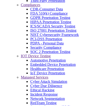
Third Party Penetration
Compliances
CDR-Consumer Data
FDA 510(k) Compliance
GDPR Penetration Testing
HIPAA Penetration Testing
ICS/SCADA Security Testing
ISO 27001 Penetration Testing
NIST Cybersecurity Framework
PCI-DSS Penetration
PDPA - Personal Data
Security Compliance
SOC 2 Penetration Testing
IOT Device Testing
Automotive Penetration
Embedded Device Penetration
Healthcare Penetration
IoT Device Penetration
Managed Services
Cyber Attack Simulation
Cyber Due Diligence
Ethical Hacking
Incident Response
Network Segmentation
RedTeam Testing