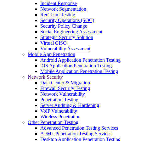
Incident Response
Network Segmentation
RedTeam Testing
Security Operations (SOC)
Security Policy Change
Social Engineering Assessment
Strategic Security Solution
Virtual CISO
Vulnerability Assessment
Mobile App Penetration
Android Application Penetration Testing
iOS Application Penetration Testing
Mobile Application Penetration Testing
Network Security
Data Center & Migration
Firewall Security Testing
Network Vulnerability
Penetration Testing
Server Auditing & Hardening
VoIP Vulnerability
Wireless Penetration
Other Penetration Testing
Advanced Penetration Testing Services
AI/ML Penetration Testing Services
Desktop Application Penetration Testing