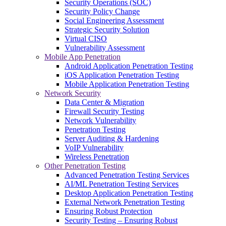
Security Operations (SOC)
Security Policy Change
Social Engineering Assessment
Strategic Security Solution
Virtual CISO
Vulnerability Assessment
Mobile App Penetration
Android Application Penetration Testing
iOS Application Penetration Testing
Mobile Application Penetration Testing
Network Security
Data Center & Migration
Firewall Security Testing
Network Vulnerability
Penetration Testing
Server Auditing & Hardening
VoIP Vulnerability
Wireless Penetration
Other Penetration Testing
Advanced Penetration Testing Services
AI/ML Penetration Testing Services
Desktop Application Penetration Testing
External Network Penetration Testing
Ensuring Robust Protection
Security Testing – Ensuring Robust