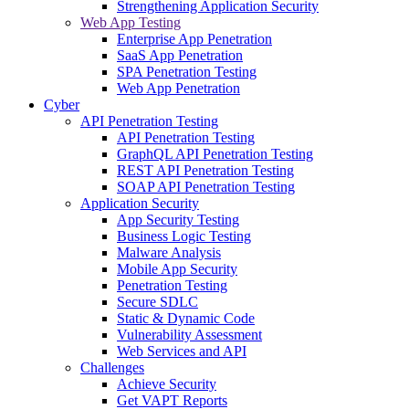
Strengthening Application Security
Web App Testing
Enterprise App Penetration
SaaS App Penetration
SPA Penetration Testing
Web App Penetration
Cyber
API Penetration Testing
API Penetration Testing
GraphQL API Penetration Testing
REST API Penetration Testing
SOAP API Penetration Testing
Application Security
App Security Testing
Business Logic Testing
Malware Analysis
Mobile App Security
Penetration Testing
Secure SDLC
Static & Dynamic Code
Vulnerability Assessment
Web Services and API
Challenges
Achieve Security
Get VAPT Reports