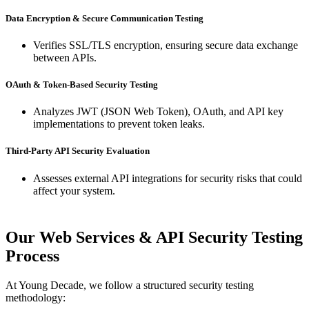
Data Encryption & Secure Communication Testing
Verifies SSL/TLS encryption, ensuring secure data exchange
between APIs.
OAuth & Token-Based Security Testing
Analyzes JWT (JSON Web Token), OAuth, and API key
implementations to prevent token leaks.
Third-Party API Security Evaluation
Assesses external API integrations for security risks that could
affect your system.
Our Web Services & API Security Testing
Process
At Young Decade, we follow a structured security testing
methodology: