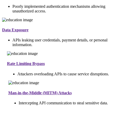
Poorly implemented authentication mechanisms allowing
unauthorized access.
Data Exposure
APIs leaking user credentials, payment details, or personal
information.
Rate Limiting Bypass
Attackers overloading APIs to cause service disruptions.
Man-in-the-Middle (MITM) Attacks
Intercepting API communication to steal sensitive data.