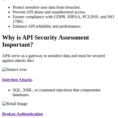
Protect sensitive user data from breaches.
Prevent API abuse and unauthorized access.
Ensure compliance with GDPR, HIPAA, PCI-DSS, and ISO
27001.
Enhance API reliability and performance.
Why is API Security Assessment
Important?
APIs serve as a gateway to sensitive data and must be secured
against attacks like:
Injection Attacks
SQL, XML, or command injections that compromise
databases.
Broken Authentication