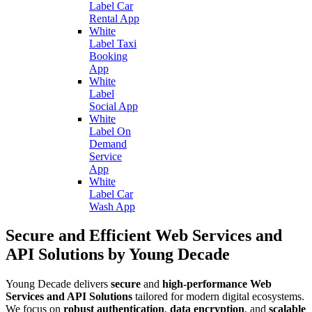
Label Car
Rental App
White
Label Taxi
Booking
App
White
Label
Social App
White
Label On
Demand
Service
App
White
Label Car
Wash App
Secure and Efficient Web Services and
API Solutions by Young Decade
Young Decade delivers
secure
and
high-performance Web
Services and API Solutions
tailored for modern digital ecosystems.
We focus on
robust authentication
,
data encryption
, and
scalable