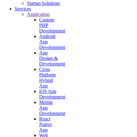
Startup Solutions
Services
Application
Custom
PHP
Development
Android
App
Development
App
Design &
Development
Cross
Platform
Hybrid
App
iOS App
Development
Mobile
App
Development
React
Native
App
Web