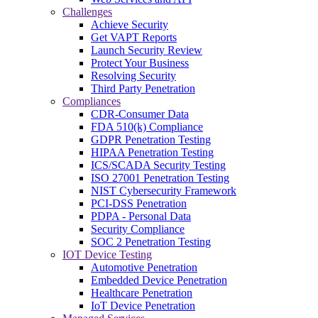
Challenges
Achieve Security
Get VAPT Reports
Launch Security Review
Protect Your Business
Resolving Security
Third Party Penetration
Compliances
CDR-Consumer Data
FDA 510(k) Compliance
GDPR Penetration Testing
HIPAA Penetration Testing
ICS/SCADA Security Testing
ISO 27001 Penetration Testing
NIST Cybersecurity Framework
PCI-DSS Penetration
PDPA - Personal Data
Security Compliance
SOC 2 Penetration Testing
IOT Device Testing
Automotive Penetration
Embedded Device Penetration
Healthcare Penetration
IoT Device Penetration