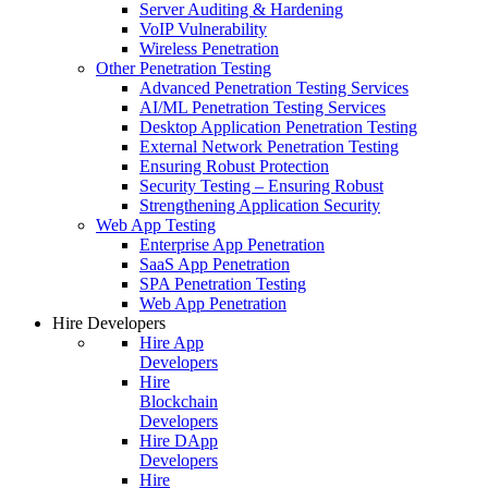
Server Auditing & Hardening
VoIP Vulnerability
Wireless Penetration
Other Penetration Testing
Advanced Penetration Testing Services
AI/ML Penetration Testing Services
Desktop Application Penetration Testing
External Network Penetration Testing
Ensuring Robust Protection
Security Testing – Ensuring Robust
Strengthening Application Security
Web App Testing
Enterprise App Penetration
SaaS App Penetration
SPA Penetration Testing
Web App Penetration
Hire Developers
Hire App
Developers
Hire
Blockchain
Developers
Hire DApp
Developers
Hire