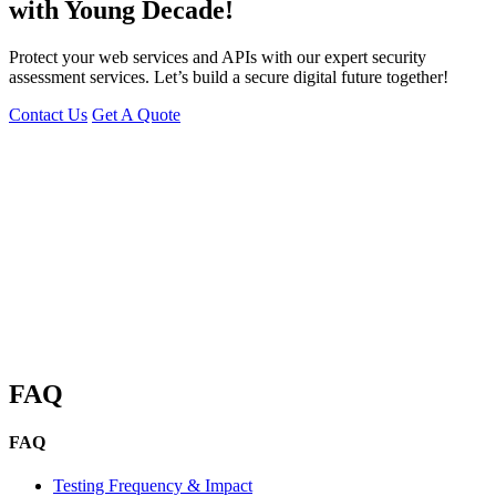
with Young Decade!
Protect your web services and APIs with our expert security
assessment services. Let’s build a secure digital future together!
Contact Us
Get A Quote
You can reach me at
7987611372
for project discussions.
Alternatively, initiate a conversation on WhatsApp
Click Here
. I
look forward to a productive discussion.
FAQ
FAQ
Testing Frequency & Impact