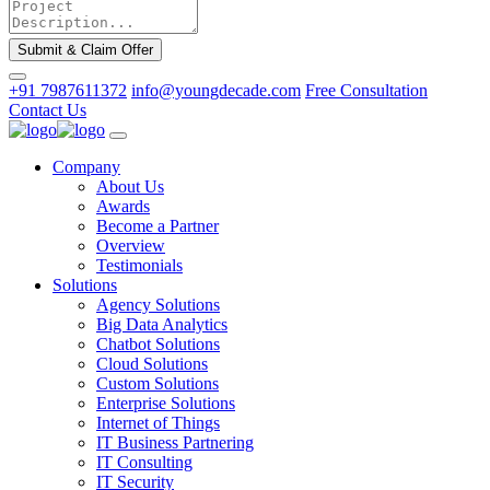
Submit & Claim Offer
+91 7987611372
info@youngdecade.com
Free Consultation
Contact Us
Company
About Us
Awards
Become a Partner
Overview
Testimonials
Solutions
Agency Solutions
Big Data Analytics
Chatbot Solutions
Cloud Solutions
Custom Solutions
Enterprise Solutions
Internet of Things
IT Business Partnering
IT Consulting
IT Security