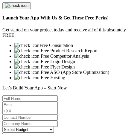
Launch Your App With Us & Get These Free Perks!
Get started on your project today and receive all of this absolutely
FREE:
Free Consultation
Free Product Research Report
Free Competitor Analysis
Free Logo Design
Free Flyer Design
Free ASO (App Store Optimization)
Free Hosting
Let’s Build Your App – Start Now