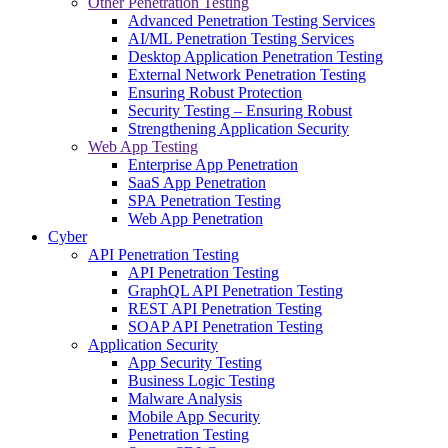
Other Penetration Testing
Advanced Penetration Testing Services
AI/ML Penetration Testing Services
Desktop Application Penetration Testing
External Network Penetration Testing
Ensuring Robust Protection
Security Testing – Ensuring Robust
Strengthening Application Security
Web App Testing
Enterprise App Penetration
SaaS App Penetration
SPA Penetration Testing
Web App Penetration
Cyber
API Penetration Testing
API Penetration Testing
GraphQL API Penetration Testing
REST API Penetration Testing
SOAP API Penetration Testing
Application Security
App Security Testing
Business Logic Testing
Malware Analysis
Mobile App Security
Penetration Testing