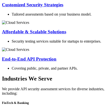
Customized Security Strategies
Tailored assessments based on your business model.
Affordable & Scalable Solutions
Security testing services suitable for startups to enterprises.
End-to-End API Protection
Covering public, private, and partner APIs.
Industries We Serve
We provide API security assessment services for diverse industries,
including:
FinTech & Banking