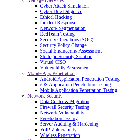
Managed Services
Cyber Attack Simulation
Cyber Due Diligence
Ethical Hacking
Incident Response
Network Segmentation
RedTeam Testing
Security Operations (SOC)
Security Policy Change
Social Engineering Assessment
Strategic Security Solution
Virtual CISO
Vulnerability Assessment
Mobile App Penetration
Android Application Penetration Testing
iOS Application Penetration Testing
Mobile Application Penetration Testing
Network Security
Data Center & Migration
Firewall Security Testing
Network Vulnerability
Penetration Testing
Server Auditing & Hardening
VoIP Vulnerability
Wireless Penetration