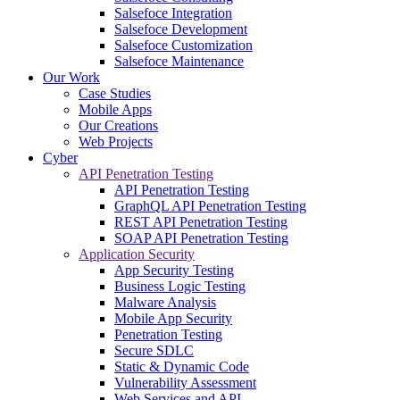
Salsefoce Integration
Salsefoce Development
Salsefoce Customization
Salsefoce Maintenance
Our Work
Case Studies
Mobile Apps
Our Creations
Web Projects
Cyber
API Penetration Testing
API Penetration Testing
GraphQL API Penetration Testing
REST API Penetration Testing
SOAP API Penetration Testing
Application Security
App Security Testing
Business Logic Testing
Malware Analysis
Mobile App Security
Penetration Testing
Secure SDLC
Static & Dynamic Code
Vulnerability Assessment
Web Services and API