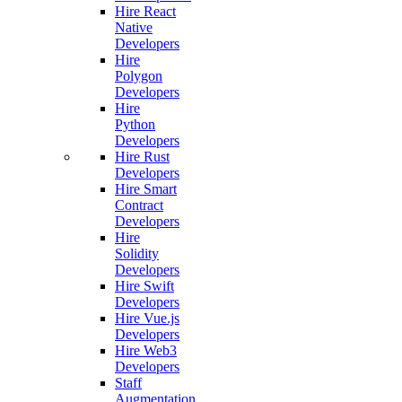
Hire React
Native
Developers
Hire
Polygon
Developers
Hire
Python
Developers
Hire Rust
Developers
Hire Smart
Contract
Developers
Hire
Solidity
Developers
Hire Swift
Developers
Hire Vue.js
Developers
Hire Web3
Developers
Staff
Augmentation