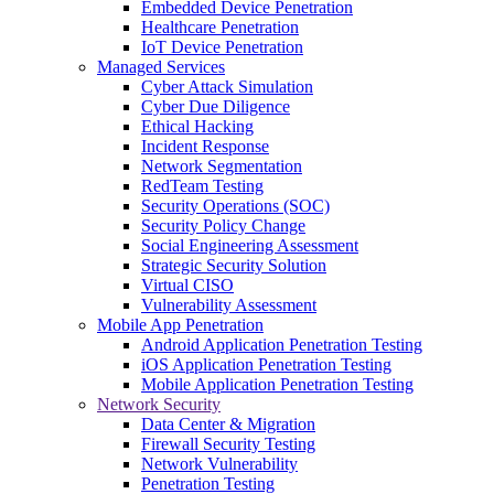
Embedded Device Penetration
Healthcare Penetration
IoT Device Penetration
Managed Services
Cyber Attack Simulation
Cyber Due Diligence
Ethical Hacking
Incident Response
Network Segmentation
RedTeam Testing
Security Operations (SOC)
Security Policy Change
Social Engineering Assessment
Strategic Security Solution
Virtual CISO
Vulnerability Assessment
Mobile App Penetration
Android Application Penetration Testing
iOS Application Penetration Testing
Mobile Application Penetration Testing
Network Security
Data Center & Migration
Firewall Security Testing
Network Vulnerability
Penetration Testing