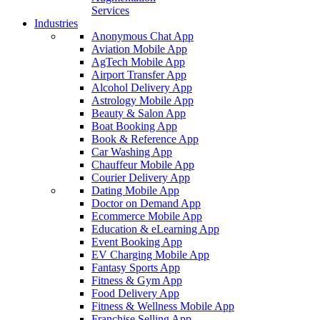
Services
Industries
Anonymous Chat App
Aviation Mobile App
AgTech Mobile App
Airport Transfer App
Alcohol Delivery App
Astrology Mobile App
Beauty & Salon App
Boat Booking App
Book & Reference App
Car Washing App
Chauffeur Mobile App
Courier Delivery App
Dating Mobile App
Doctor on Demand App
Ecommerce Mobile App
Education & eLearning App
Event Booking App
EV Charging Mobile App
Fantasy Sports App
Fitness & Gym App
Food Delivery App
Fitness & Wellness Mobile App
Franchise Selling App