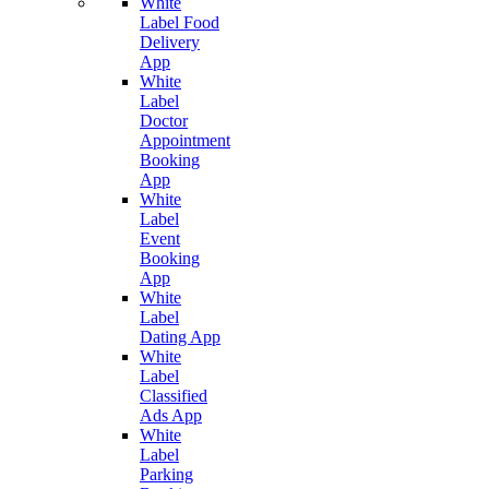
White
Label Food
Delivery
App
White
Label
Doctor
Appointment
Booking
App
White
Label
Event
Booking
App
White
Label
Dating App
White
Label
Classified
Ads App
White
Label
Parking