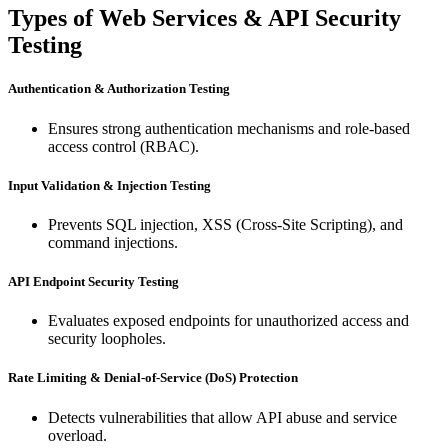
Types of Web Services & API Security
Testing
Authentication & Authorization Testing
Ensures strong authentication mechanisms and role-based
access control (RBAC).
Input Validation & Injection Testing
Prevents SQL injection, XSS (Cross-Site Scripting), and
command injections.
API Endpoint Security Testing
Evaluates exposed endpoints for unauthorized access and
security loopholes.
Rate Limiting & Denial-of-Service (DoS) Protection
Detects vulnerabilities that allow API abuse and service
overload.