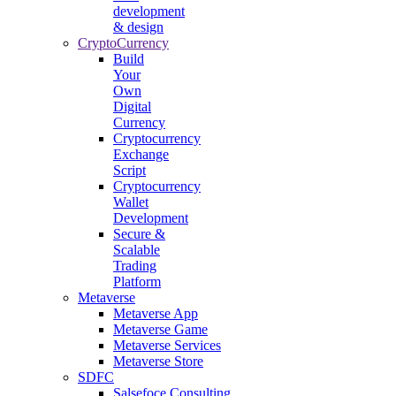
development
& design
CryptoCurrency
Build
Your
Own
Digital
Currency
Cryptocurrency
Exchange
Script
Cryptocurrency
Wallet
Development
Secure &
Scalable
Trading
Platform
Metaverse
Metaverse App
Metaverse Game
Metaverse Services
Metaverse Store
SDFC
Salsefoce Consulting