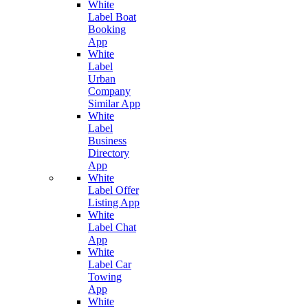
White
Label Boat
Booking
App
White
Label
Urban
Company
Similar App
White
Label
Business
Directory
App
White
Label Offer
Listing App
White
Label Chat
App
White
Label Car
Towing
App
White