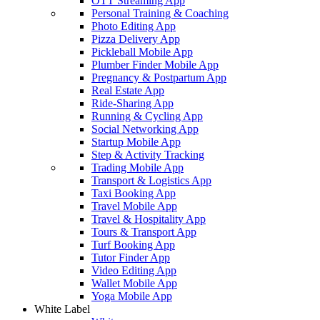
OTT Streaming App
Personal Training & Coaching
Photo Editing App
Pizza Delivery App
Pickleball Mobile App
Plumber Finder Mobile App
Pregnancy & Postpartum App
Real Estate App
Ride-Sharing App
Running & Cycling App
Social Networking App
Startup Mobile App
Step & Activity Tracking
Trading Mobile App
Transport & Logistics App
Taxi Booking App
Travel Mobile App
Travel & Hospitality App
Tours & Transport App
Turf Booking App
Tutor Finder App
Video Editing App
Wallet Mobile App
Yoga Mobile App
White Label