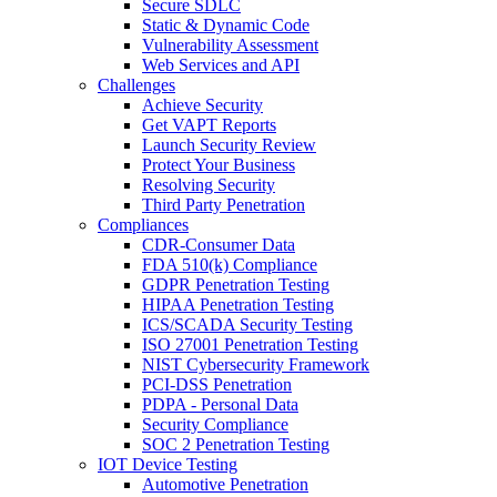
Secure SDLC
Static & Dynamic Code
Vulnerability Assessment
Web Services and API
Challenges
Achieve Security
Get VAPT Reports
Launch Security Review
Protect Your Business
Resolving Security
Third Party Penetration
Compliances
CDR-Consumer Data
FDA 510(k) Compliance
GDPR Penetration Testing
HIPAA Penetration Testing
ICS/SCADA Security Testing
ISO 27001 Penetration Testing
NIST Cybersecurity Framework
PCI-DSS Penetration
PDPA - Personal Data
Security Compliance
SOC 2 Penetration Testing
IOT Device Testing
Automotive Penetration