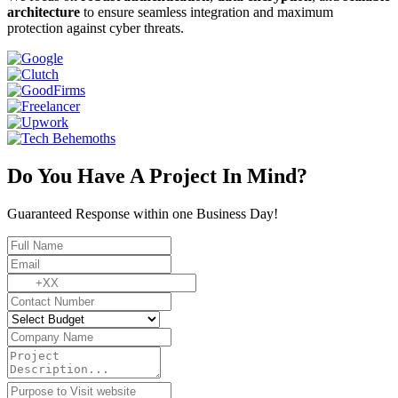
architecture
to ensure seamless integration and maximum
protection against cyber threats.
Do You Have A Project In Mind?
Guaranteed Response within one Business Day!