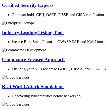
Certified Security Experts
Our team holds CEH, OSCP, CISSP, and CISA certifications.
Industry-Leading Testing Tools
We use Burp Suite, Postman, OWASP ZAP, and Kali Linux.
Compliance-Focused Approach
Ensuring your APIs adhere to GDPR, HIPAA, and PCI-DSS.
Real-World Attack Simulations
Uncovering vulnerabilities before hackers do.