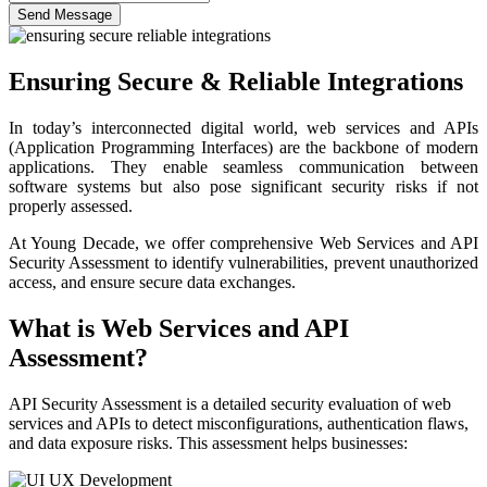
Send Message
Ensuring Secure & Reliable Integrations
In today’s interconnected digital world, web services and APIs
(Application Programming Interfaces) are the backbone of modern
applications. They enable seamless communication between
software systems but also pose significant security risks if not
properly assessed.
At Young Decade, we offer comprehensive Web Services and API
Security Assessment to identify vulnerabilities, prevent unauthorized
access, and ensure secure data exchanges.
What is Web Services and API
Assessment?
API Security Assessment is a detailed security evaluation of web
services and APIs to detect misconfigurations, authentication flaws,
and data exposure risks. This assessment helps businesses: