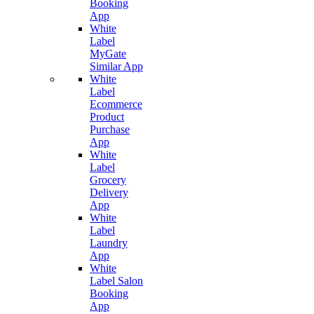
Booking
App
White
Label
MyGate
Similar App
White
Label
Ecommerce
Product
Purchase
App
White
Label
Grocery
Delivery
App
White
Label
Laundry
App
White
Label Salon
Booking
App