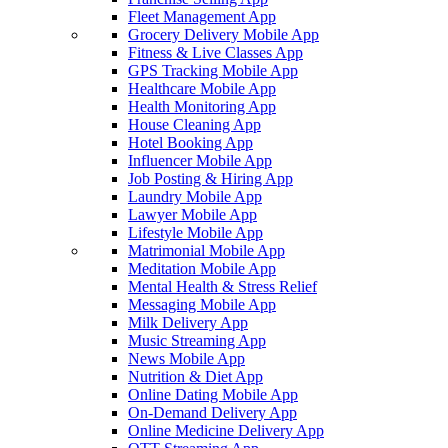
Fleet Management App
Grocery Delivery Mobile App
Fitness & Live Classes App
GPS Tracking Mobile App
Healthcare Mobile App
Health Monitoring App
House Cleaning App
Hotel Booking App
Influencer Mobile App
Job Posting & Hiring App
Laundry Mobile App
Lawyer Mobile App
Lifestyle Mobile App
Matrimonial Mobile App
Meditation Mobile App
Mental Health & Stress Relief
Messaging Mobile App
Milk Delivery App
Music Streaming App
News Mobile App
Nutrition & Diet App
Online Dating Mobile App
On-Demand Delivery App
Online Medicine Delivery App