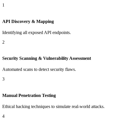
1
API Discovery & Mapping
Identifying all exposed API endpoints.
2
Security Scanning & Vulnerability Assessment
Automated scans to detect security flaws.
3
Manual Penetration Testing
Ethical hacking techniques to simulate real-world attacks.
4