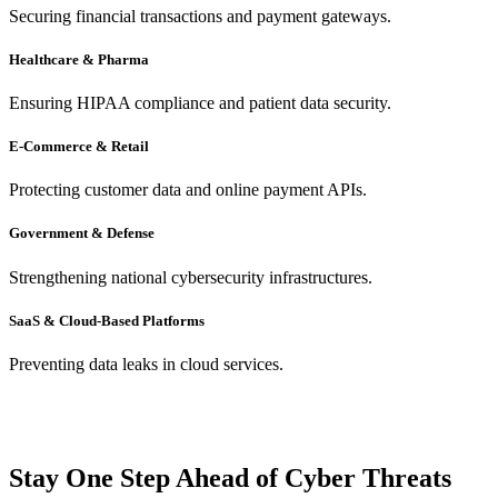
Securing financial transactions and payment gateways.
Healthcare & Pharma
Ensuring HIPAA compliance and patient data security.
E-Commerce & Retail
Protecting customer data and online payment APIs.
Government & Defense
Strengthening national cybersecurity infrastructures.
SaaS & Cloud-Based Platforms
Preventing data leaks in cloud services.
Stay One Step Ahead of Cyber Threats