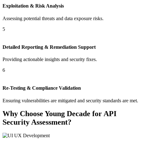
Exploitation & Risk Analysis
Assessing potential threats and data exposure risks.
5
Detailed Reporting & Remediation Support
Providing actionable insights and security fixes.
6
Re-Testing & Compliance Validation
Ensuring vulnerabilities are mitigated and security standards are met.
Why Choose Young Decade for API
Security Assessment?