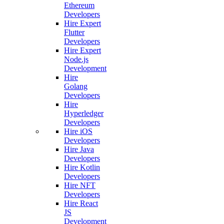
Ethereum
Developers
Hire Expert
Flutter
Developers
Hire Expert
Node.js
Development
Hire
Golang
Developers
Hire
Hyperledger
Developers
Hire iOS
Developers
Hire Java
Developers
Hire Kotlin
Developers
Hire NFT
Developers
Hire React
JS
Development