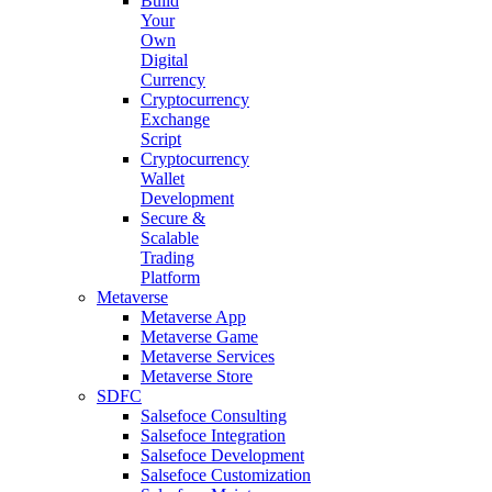
Build
Your
Own
Digital
Currency
Cryptocurrency
Exchange
Script
Cryptocurrency
Wallet
Development
Secure &
Scalable
Trading
Platform
Metaverse
Metaverse App
Metaverse Game
Metaverse Services
Metaverse Store
SDFC
Salsefoce Consulting
Salsefoce Integration
Salsefoce Development
Salsefoce Customization