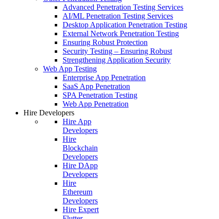
Advanced Penetration Testing Services
AI/ML Penetration Testing Services
Desktop Application Penetration Testing
External Network Penetration Testing
Ensuring Robust Protection
Security Testing – Ensuring Robust
Strengthening Application Security
Web App Testing
Enterprise App Penetration
SaaS App Penetration
SPA Penetration Testing
Web App Penetration
Hire Developers
Hire App
Developers
Hire
Blockchain
Developers
Hire DApp
Developers
Hire
Ethereum
Developers
Hire Expert
Flutter