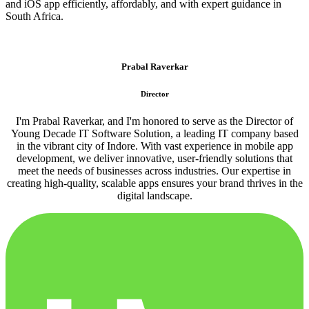
and iOS app efficiently, affordably, and with expert guidance in
South Africa.
Prabal Raverkar
Director
I'm Prabal Raverkar, and I'm honored to serve as the Director of
Young Decade IT Software Solution, a leading IT company based
in the vibrant city of Indore. With vast experience in mobile app
development, we deliver innovative, user-friendly solutions that
meet the needs of businesses across industries. Our expertise in
creating high-quality, scalable apps ensures your brand thrives in the
digital landscape.