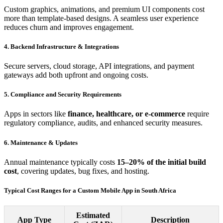
Custom graphics, animations, and premium UI components cost
more than template-based designs. A seamless user experience
reduces churn and improves engagement.
4. Backend Infrastructure & Integrations
Secure servers, cloud storage, API integrations, and payment
gateways add both upfront and ongoing costs.
5. Compliance and Security Requirements
Apps in sectors like
finance, healthcare, or e-commerce
require
regulatory compliance, audits, and enhanced security measures.
6. Maintenance & Updates
Annual maintenance typically costs
15–20% of the initial build
cost
, covering updates, bug fixes, and hosting.
Typical Cost Ranges for a Custom Mobile App in South Africa
Estimated
App Type
Description