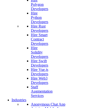
Hire
Polygon
Developers
Hire
Python
Developers
Hire Rust
Developers
Hire Smart
Contract
Developers
Hire
Solidity
Developers
Hire Swift
Developers
Hire Vue.js
Developers
Hire Web3
Developers
Staff
Augmentation
Services
Industries
Anonymous Chat App