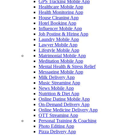
GPS Tracking Mobile App
Healthcare Mobile App
Health Monitoring App
House Cleaning App
Hotel Booking App
Influencer Mobile App
Job Posting & Hiring App
Laundry Mobile App
Lawyer Mobile App
Lifestyle Mobile App
Matrimonial Mobile App
Meditation Mobile App
Mental Health & Stress Relief
Messaging Mobile App
Milk Delivery App
Music Streaming App
News Mobile App
Nutrition & Diet App
Online Dating Mobile App
On-Demand Delivery App
Online Medicine Delivery App
OTT Streaming App
Personal Training & Coaching
Photo Editing App
Pizza Delivery App