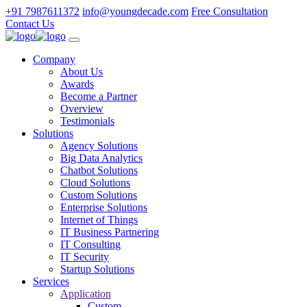
+91 7987611372
info@youngdecade.com
Free Consultation
Contact Us
Company
About Us
Awards
Become a Partner
Overview
Testimonials
Solutions
Agency Solutions
Big Data Analytics
Chatbot Solutions
Cloud Solutions
Custom Solutions
Enterprise Solutions
Internet of Things
IT Business Partnering
IT Consulting
IT Security
Startup Solutions
Services
Application
Custom