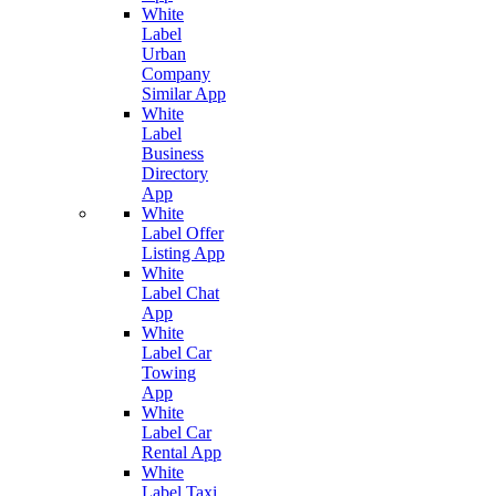
White
Label
Urban
Company
Similar App
White
Label
Business
Directory
App
White
Label Offer
Listing App
White
Label Chat
App
White
Label Car
Towing
App
White
Label Car
Rental App
White
Label Taxi