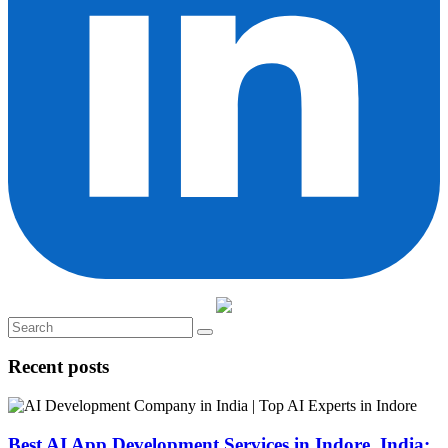
Recent posts
Best AI App Development Services in Indore, India: