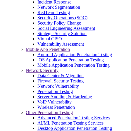
Incident Response
Network Segmentation
RedTeam Testing
Security Operations (SOC)
Security Policy Change
Social Engineering Assessment
Strategic Security Solution
Virtual CISO
Vulnerability Assessment
Mobile App Penetration
Android Application Penetration Testing
iOS Application Penetration Testing
Mobile Application Penetration Testing
Network Security
Data Center & Migration
Firewall Security Testing
Network Vulnerability
Penetration Testing
Server Auditing & Hardening
VoIP Vulnerability
Wireless Penetration
Other Penetration Testing
Advanced Penetration Testing Services
AI/ML Penetration Testing Services
Desktop Application Penetration Testing