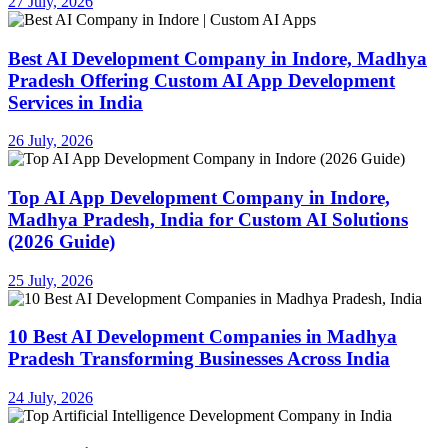
27 July, 2026
Best AI Development Company in Indore, Madhya
Pradesh Offering Custom AI App Development
Services in India
26 July, 2026
Top AI App Development Company in Indore,
Madhya Pradesh, India for Custom AI Solutions
(2026 Guide)
25 July, 2026
10 Best AI Development Companies in Madhya
Pradesh Transforming Businesses Across India
24 July, 2026