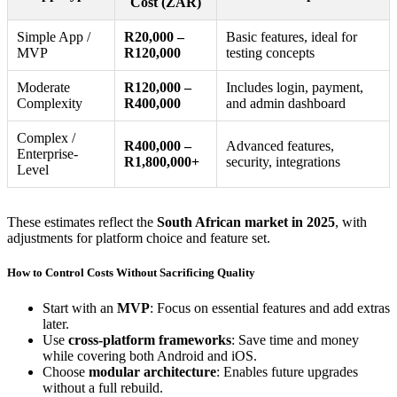
Cost (ZAR)
Simple App /
R20,000 –
Basic features, ideal for
MVP
R120,000
testing concepts
Moderate
R120,000 –
Includes login, payment,
Complexity
R400,000
and admin dashboard
Complex /
R400,000 –
Advanced features,
Enterprise-
R1,800,000+
security, integrations
Level
These estimates reflect the
South African market in 2025
, with
adjustments for platform choice and feature set.
How to Control Costs Without Sacrificing Quality
Start with an
MVP
: Focus on essential features and add extras
later.
Use
cross-platform frameworks
: Save time and money
while covering both Android and iOS.
Choose
modular architecture
: Enables future upgrades
without a full rebuild.