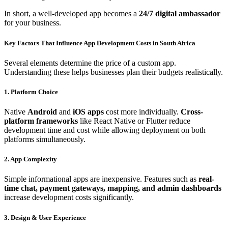
In short, a well-developed app becomes a
24/7 digital ambassador
for your business.
Key Factors That Influence App Development Costs in South Africa
Several elements determine the price of a custom app.
Understanding these helps businesses plan their budgets realistically.
1. Platform Choice
Native
Android
and
iOS apps
cost more individually.
Cross-
platform frameworks
like React Native or Flutter reduce
development time and cost while allowing deployment on both
platforms simultaneously.
2. App Complexity
Simple informational apps are inexpensive. Features such as
real-
time chat, payment gateways, mapping, and admin dashboards
increase development costs significantly.
3. Design & User Experience