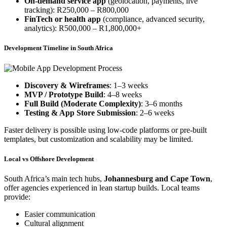
On-demand service app
(geolocation, payments, live
tracking): R250,000 – R800,000
FinTech or health app
(compliance, advanced security,
analytics): R500,000 – R1,800,000+
Development Timeline in South Africa
Discovery & Wireframes
: 1–3 weeks
MVP / Prototype Build
: 4–8 weeks
Full Build (Moderate Complexity)
: 3–6 months
Testing & App Store Submission
: 2–6 weeks
Faster delivery is possible using low-code platforms or pre-built
templates, but customization and scalability may be limited.
Local vs Offshore Development
South Africa’s main tech hubs,
Johannesburg and Cape Town
,
offer agencies experienced in lean startup builds. Local teams
provide:
Easier communication
Cultural alignment