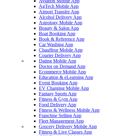
Aviation Mobile App
AgTech Mobile App
Airport Transfer App
Alcohol Delivery App
Astrology Mobile App
Beauty & Salon App
Boat Booking App
Book & Reference App
Car Washing App
Chauffeur Mobile App
Courier Delivery App
Dating Mobile App
Doctor on Demand App
Ecommerce Mobile App
Education & eLearning App
Event Booking App
EV Charging Mobile App
Fantasy Sports App
Fitness & Gym App
Food Delivery App
Fitness & Wellness Mobile App
Franchise Selling App
Fleet Management App
Grocery Delivery Mobile App
Fitness & Live Classes App