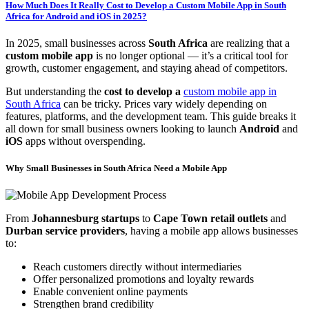
How Much Does It Really Cost to Develop a Custom Mobile App in South
Africa for Android and iOS in 2025?
In 2025, small businesses across
South Africa
are realizing that a
custom mobile app
is no longer optional — it’s a critical tool for
growth, customer engagement, and staying ahead of competitors.
But understanding the
cost to develop a
custom mobile app in
South Africa
can be tricky. Prices vary widely depending on
features, platforms, and the development team. This guide breaks it
all down for small business owners looking to launch
Android
and
iOS
apps without overspending.
Why Small Businesses in South Africa Need a Mobile App
From
Johannesburg startups
to
Cape Town retail outlets
and
Durban service providers
, having a mobile app allows businesses
to:
Reach customers directly without intermediaries
Offer personalized promotions and loyalty rewards
Enable convenient online payments
Strengthen brand credibility