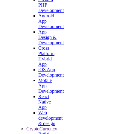
PHP
Development
Android
App
Development
App
Design &
Development
Cross
Platform
Hybrid
App
iOS App
Development
Mobile
App
Development
React
Native
App
Web
development
& design
CryptoCurrency