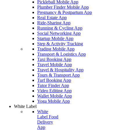
Pickleball Mobile App
Plumber Finder Mobile App
Pregnancy & Postpartum App
Real Estate App
Ride-Sharing App
Running & Cycling App
Social Networking App
Startup Mobile App
Step & Activity Tracking
Trading Mobile App
Transport & Logistics App
Taxi Booking App
Travel Mobile App
Travel & Hospitality App
Tours & Transport App
Turf Booking App
Tutor Finder App
Video Editing App
Wallet Mobile App
Yoga Mobile App
White Label
White
Label Food
Delivery
App