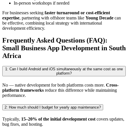
In-person workshops if needed
For businesses seeking
faster turnaround or cost-efficient
expertise
, partnering with offshore teams like
Young Decade
can
be effective, combining local strategy with international
development efficiency.
Frequently Asked Questions (FAQ):
Small Business App Development in South
Africa
1: Can I build Android and iOS simultaneously at the same cost as one
platform?
No — native development for both platforms costs more.
Cross-
platform frameworks
reduce this difference while maintaining
performance.
2: How much should I budget for yearly app maintenance?
Typically,
15–20% of the initial development cost
covers updates,
bug fixes, and hosting.