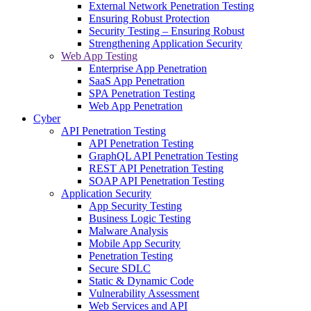
External Network Penetration Testing
Ensuring Robust Protection
Security Testing – Ensuring Robust
Strengthening Application Security
Web App Testing
Enterprise App Penetration
SaaS App Penetration
SPA Penetration Testing
Web App Penetration
Cyber
API Penetration Testing
API Penetration Testing
GraphQL API Penetration Testing
REST API Penetration Testing
SOAP API Penetration Testing
Application Security
App Security Testing
Business Logic Testing
Malware Analysis
Mobile App Security
Penetration Testing
Secure SDLC
Static & Dynamic Code
Vulnerability Assessment
Web Services and API