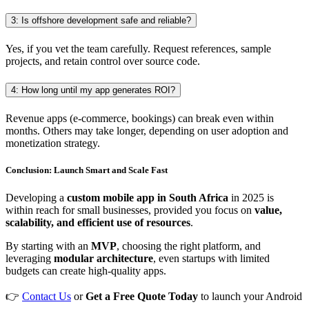
3: Is offshore development safe and reliable?
Yes, if you vet the team carefully. Request references, sample
projects, and retain control over source code.
4: How long until my app generates ROI?
Revenue apps (e-commerce, bookings) can break even within
months. Others may take longer, depending on user adoption and
monetization strategy.
Conclusion: Launch Smart and Scale Fast
Developing a
custom mobile app in South Africa
in 2025 is
within reach for small businesses, provided you focus on
value,
scalability, and efficient use of resources
.
By starting with an
MVP
, choosing the right platform, and
leveraging
modular architecture
, even startups with limited
budgets can create high-quality apps.
👉
Contact Us
or
Get a Free Quote Today
to launch your Android