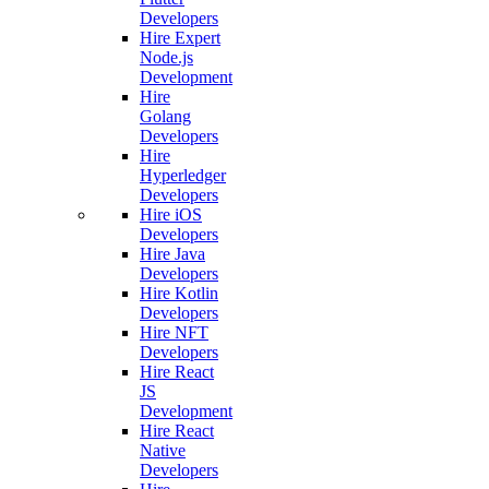
Developers
Hire Expert
Node.js
Development
Hire
Golang
Developers
Hire
Hyperledger
Developers
Hire iOS
Developers
Hire Java
Developers
Hire Kotlin
Developers
Hire NFT
Developers
Hire React
JS
Development
Hire React
Native
Developers