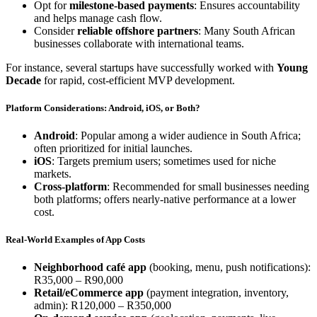
Opt for
milestone-based payments
: Ensures accountability
and helps manage cash flow.
Consider
reliable offshore partners
: Many South African
businesses collaborate with international teams.
For instance, several startups have successfully worked with
Young
Decade
for rapid, cost-efficient MVP development.
Platform Considerations: Android, iOS, or Both?
Android
: Popular among a wider audience in South Africa;
often prioritized for initial launches.
iOS
: Targets premium users; sometimes used for niche
markets.
Cross-platform
: Recommended for small businesses needing
both platforms; offers nearly-native performance at a lower
cost.
Real-World Examples of App Costs
Neighborhood café app
(booking, menu, push notifications):
R35,000 – R90,000
Retail/eCommerce app
(payment integration, inventory,
admin): R120,000 – R350,000