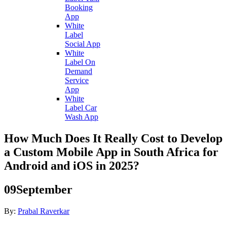
Booking
App
White
Label
Social App
White
Label On
Demand
Service
App
White
Label Car
Wash App
How Much Does It Really Cost to Develop
a Custom Mobile App in South Africa for
Android and iOS in 2025?
09
September
By:
Prabal Raverkar