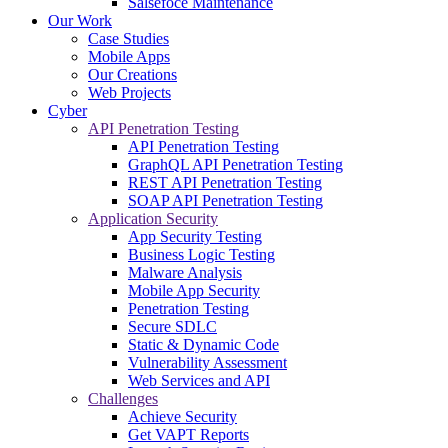
Salsefoce Maintenance
Our Work
Case Studies
Mobile Apps
Our Creations
Web Projects
Cyber
API Penetration Testing
API Penetration Testing
GraphQL API Penetration Testing
REST API Penetration Testing
SOAP API Penetration Testing
Application Security
App Security Testing
Business Logic Testing
Malware Analysis
Mobile App Security
Penetration Testing
Secure SDLC
Static & Dynamic Code
Vulnerability Assessment
Web Services and API
Challenges
Achieve Security
Get VAPT Reports