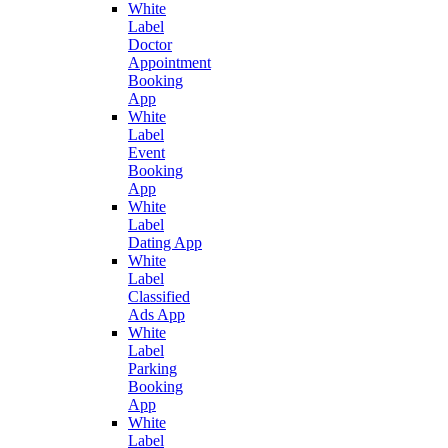
White
Label
Doctor
Appointment
Booking
App
White
Label
Event
Booking
App
White
Label
Dating App
White
Label
Classified
Ads App
White
Label
Parking
Booking
App
White
Label