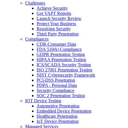
Challenges
Achieve Security
Get VAPT Reports
Launch Security Review
Protect Your Business
Resolving Security
Third Party Penetration
Compliances
CDR-Consumer Data
FDA 510(k) Compliance
GDPR Penetration Testing
HIPAA Penetration Testing
ICS/SCADA Security Testing
ISO 27001 Penetration Testing
NIST Cybersecurity Framework
PCI-DSS Penetration
PDPA - Personal Data
Security Compliance
SOC 2 Penetration Testing
IOT Device Testing
Automotive Penetration
Embedded Device Penetration
Healthcare Penetration
IoT Device Penetration
Managed Services