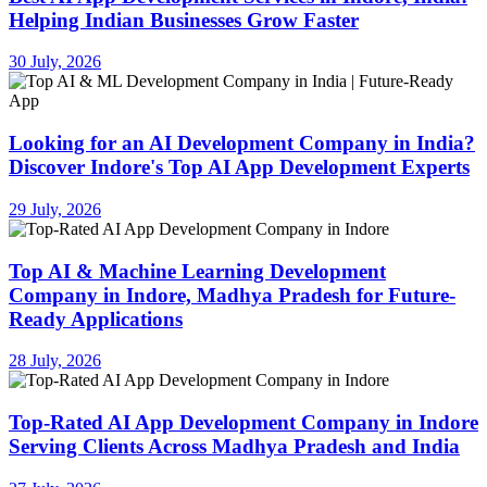
Helping Indian Businesses Grow Faster
30 July, 2026
Looking for an AI Development Company in India?
Discover Indore's Top AI App Development Experts
29 July, 2026
Top AI & Machine Learning Development
Company in Indore, Madhya Pradesh for Future-
Ready Applications
28 July, 2026
Top-Rated AI App Development Company in Indore
Serving Clients Across Madhya Pradesh and India