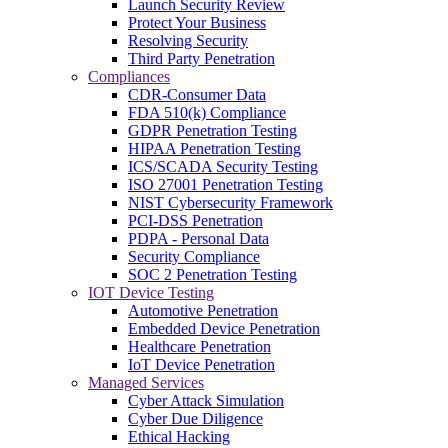
Launch Security Review
Protect Your Business
Resolving Security
Third Party Penetration
Compliances
CDR-Consumer Data
FDA 510(k) Compliance
GDPR Penetration Testing
HIPAA Penetration Testing
ICS/SCADA Security Testing
ISO 27001 Penetration Testing
NIST Cybersecurity Framework
PCI-DSS Penetration
PDPA - Personal Data
Security Compliance
SOC 2 Penetration Testing
IOT Device Testing
Automotive Penetration
Embedded Device Penetration
Healthcare Penetration
IoT Device Penetration
Managed Services
Cyber Attack Simulation
Cyber Due Diligence
Ethical Hacking