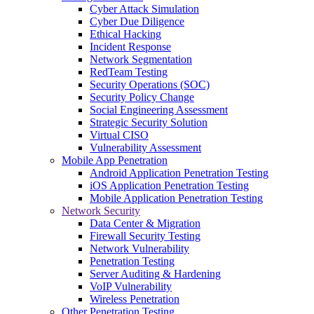
Cyber Attack Simulation
Cyber Due Diligence
Ethical Hacking
Incident Response
Network Segmentation
RedTeam Testing
Security Operations (SOC)
Security Policy Change
Social Engineering Assessment
Strategic Security Solution
Virtual CISO
Vulnerability Assessment
Mobile App Penetration
Android Application Penetration Testing
iOS Application Penetration Testing
Mobile Application Penetration Testing
Network Security
Data Center & Migration
Firewall Security Testing
Network Vulnerability
Penetration Testing
Server Auditing & Hardening
VoIP Vulnerability
Wireless Penetration
Other Penetration Testing