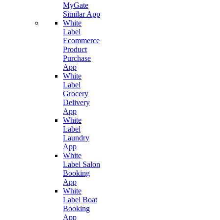
MyGate
Similar App
White
Label
Ecommerce
Product
Purchase
App
White
Label
Grocery
Delivery
App
White
Label
Laundry
App
White
Label Salon
Booking
App
White
Label Boat
Booking
App