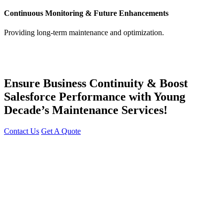
Continuous Monitoring & Future Enhancements
Providing long-term maintenance and optimization.
Ensure Business Continuity & Boost
Salesforce Performance with Young
Decade’s Maintenance Services!
Contact Us
Get A Quote
You can reach me at
7987611372
for project discussions.
Alternatively, initiate a conversation on WhatsApp
Click Here
. I
look forward to a productive discussion.