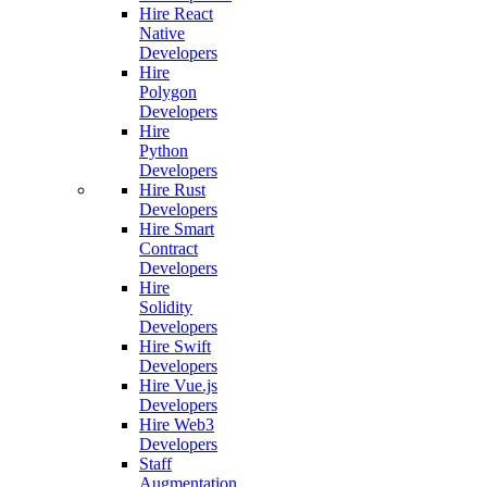
Hire React
Native
Developers
Hire
Polygon
Developers
Hire
Python
Developers
Hire Rust
Developers
Hire Smart
Contract
Developers
Hire
Solidity
Developers
Hire Swift
Developers
Hire Vue.js
Developers
Hire Web3
Developers
Staff
Augmentation