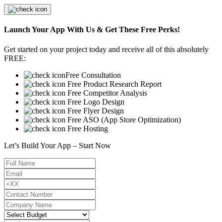
Launch Your App With Us & Get These Free Perks!
Get started on your project today and receive all of this absolutely
FREE:
Free Consultation
Free Product Research Report
Free Competitor Analysis
Free Logo Design
Free Flyer Design
Free ASO (App Store Optimization)
Free Hosting
Let’s Build Your App – Start Now