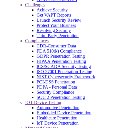
Challenges
Achieve Security
Get VAPT Reports
Launch Security Review
Protect Your Business
Resolving Security
Third Party Penetration
Compliances
CDR-Consumer Data
FDA 510(k) Compliance
GDPR Penetration Testing
HIPAA Penetration Testing
ICS/SCADA Security Testing
ISO 27001 Penetration Testing
NIST Cybersecurity Framework
PCI-DSS Penetration
PDPA - Personal Data
Security Compliance
SOC 2 Penetration Testing
IOT Device Testing
Automotive Penetration
Embedded Device Penetration
Healthcare Penetration
IoT Device Penetration