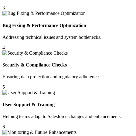
3
Bug Fixing & Performance Optimization
Addressing technical issues and system bottlenecks.
4
Security & Compliance Checks
Ensuring data protection and regulatory adherence.
5
User Support & Training
Helping teams adapt to Salesforce changes and enhancements.
6