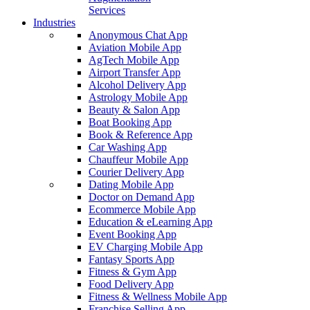
Services
Industries
Anonymous Chat App
Aviation Mobile App
AgTech Mobile App
Airport Transfer App
Alcohol Delivery App
Astrology Mobile App
Beauty & Salon App
Boat Booking App
Book & Reference App
Car Washing App
Chauffeur Mobile App
Courier Delivery App
Dating Mobile App
Doctor on Demand App
Ecommerce Mobile App
Education & eLearning App
Event Booking App
EV Charging Mobile App
Fantasy Sports App
Fitness & Gym App
Food Delivery App
Fitness & Wellness Mobile App
Franchise Selling App