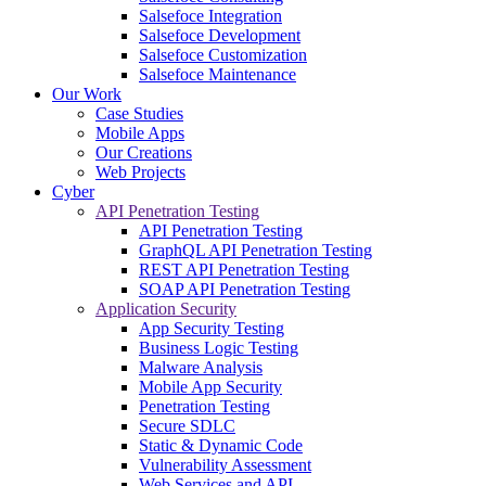
Salsefoce Integration
Salsefoce Development
Salsefoce Customization
Salsefoce Maintenance
Our Work
Case Studies
Mobile Apps
Our Creations
Web Projects
Cyber
API Penetration Testing
API Penetration Testing
GraphQL API Penetration Testing
REST API Penetration Testing
SOAP API Penetration Testing
Application Security
App Security Testing
Business Logic Testing
Malware Analysis
Mobile App Security
Penetration Testing
Secure SDLC
Static & Dynamic Code
Vulnerability Assessment
Web Services and API