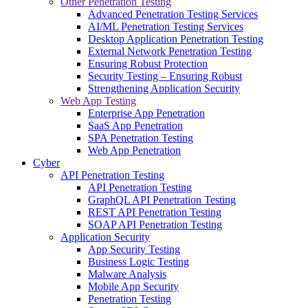
Other Penetration Testing
Advanced Penetration Testing Services
AI/ML Penetration Testing Services
Desktop Application Penetration Testing
External Network Penetration Testing
Ensuring Robust Protection
Security Testing – Ensuring Robust
Strengthening Application Security
Web App Testing
Enterprise App Penetration
SaaS App Penetration
SPA Penetration Testing
Web App Penetration
Cyber
API Penetration Testing
API Penetration Testing
GraphQL API Penetration Testing
REST API Penetration Testing
SOAP API Penetration Testing
Application Security
App Security Testing
Business Logic Testing
Malware Analysis
Mobile App Security
Penetration Testing