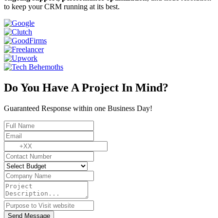
to keep your CRM running at its best.
Do You Have A Project In Mind?
Guaranteed Response within one Business Day!
Send Message