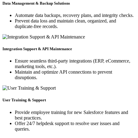
Data Management & Backup Solutions
Automate data backups, recovery plans, and integrity checks.
Prevent data loss and maintain clean, organized, and
duplicate-free records.
Integration Support & API Maintenance
Ensure seamless third-party integrations (ERP, eCommerce,
marketing tools, etc.).
Maintain and optimize API connections to prevent
disruptions.
User Training & Support
Provide employee training for new Salesforce features and
best practices.
Offer 24/7 helpdesk support to resolve user issues and
queries.