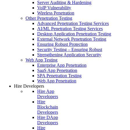
Server Auditing & Hardening
VoIP Vulnerability
Wireless Penetration
Other Penetration Testing
Advanced Penetration Testing Services
AI/ML Penetration Testing Services
Desktop Application Penetration Testing
External Network Penetration Testing
Ensuring Robust Protection
Security Testing – Ensuring Robust
Strengthening Application Security
Web App Testing
Enterprise App Penetration
SaaS App Penetration
SPA Penetration Testing
Web App Penetration
Hire Developers
Hire App
Developers
Hire
Blockchain
Developers
Hire DApp
Developers
Hire