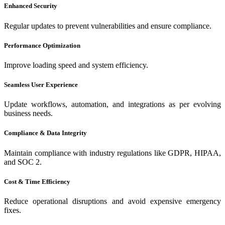
Enhanced Security
Regular updates to prevent vulnerabilities and ensure compliance.
Performance Optimization
Improve loading speed and system efficiency.
Seamless User Experience
Update workflows, automation, and integrations as per evolving
business needs.
Compliance & Data Integrity
Maintain compliance with industry regulations like GDPR, HIPAA,
and SOC 2.
Cost & Time Efficiency
Reduce operational disruptions and avoid expensive emergency
fixes.