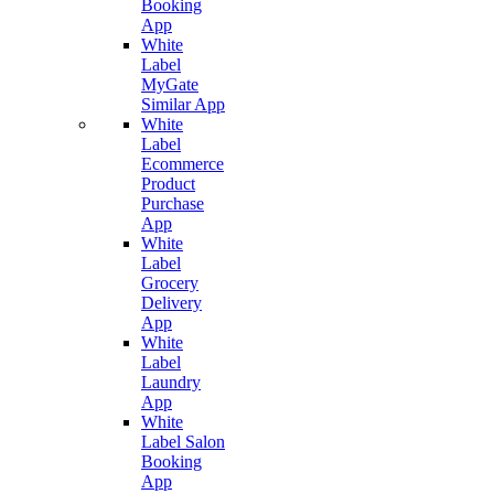
Booking
App
White
Label
MyGate
Similar App
White
Label
Ecommerce
Product
Purchase
App
White
Label
Grocery
Delivery
App
White
Label
Laundry
App
White
Label Salon
Booking
App