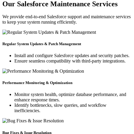
Our Salesforce Maintenance Services
We provide end-to-end Salesforce support and maintenance services
to keep your system running efficiently.
Regular System Updates & Patch Management
Install and configure Salesforce updates and security patches.
Ensure seamless compatibility with third-party integrations.
Performance Monitoring & Optimization
Monitor system health, optimize database performance, and
enhance response times.
Identify bottlenecks, slow queries, and workflow
inefficiencies.
Bug Fixes & Issue Resolution