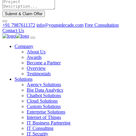
Submit & Claim Offer
+91 7987611372
info@youngdecade.com
Free Consultation
Contact Us
Company
About Us
Awards
Become a Partner
Overview
Testimonials
Solutions
Agency Solutions
Big Data Analytics
Chatbot Solutions
Cloud Solutions
Custom Solutions
Enterprise Solutions
Internet of Things
IT Business Partnering
IT Consulting
IT Security