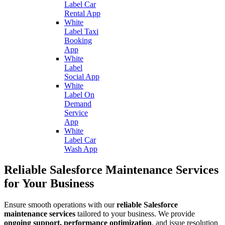
Label Car
Rental App
White
Label Taxi
Booking
App
White
Label
Social App
White
Label On
Demand
Service
App
White
Label Car
Wash App
Reliable Salesforce Maintenance Services
for Your Business
Ensure smooth operations with our
reliable Salesforce
maintenance services
tailored to your business. We provide
ongoing support, performance optimization
, and issue resolution