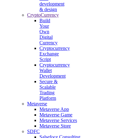
development
& design
CryptoCurrency
Build
Your
Own
Digital
Currency
Cryptocurrency
Exchange
Script
Cryptocurrency
Wallet
Development
Secure &
Scalable
Trading
Platform
Metaverse
Metaverse App
Metaverse Game
Metaverse Services
Metaverse Store
SDFC
Salsefoce Consulting