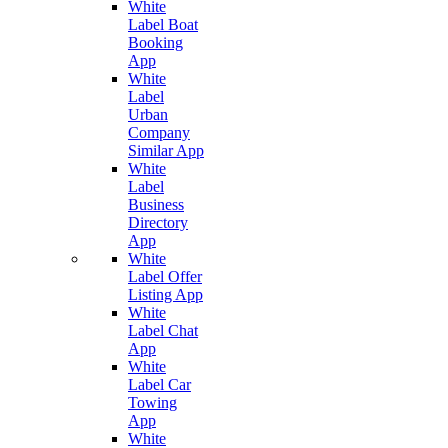
White
Label Boat
Booking
App
White
Label
Urban
Company
Similar App
White
Label
Business
Directory
App
White
Label Offer
Listing App
White
Label Chat
App
White
Label Car
Towing
App
White