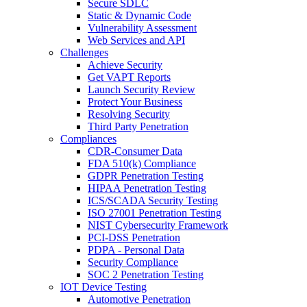
Secure SDLC
Static & Dynamic Code
Vulnerability Assessment
Web Services and API
Challenges
Achieve Security
Get VAPT Reports
Launch Security Review
Protect Your Business
Resolving Security
Third Party Penetration
Compliances
CDR-Consumer Data
FDA 510(k) Compliance
GDPR Penetration Testing
HIPAA Penetration Testing
ICS/SCADA Security Testing
ISO 27001 Penetration Testing
NIST Cybersecurity Framework
PCI-DSS Penetration
PDPA - Personal Data
Security Compliance
SOC 2 Penetration Testing
IOT Device Testing
Automotive Penetration