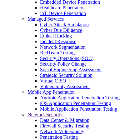
Embedded Device Penetration
Healthcare Penetration
IoT Device Penetration
Managed Services
Cyber Attack Simulation
Cyber Due Diligence
Ethical Hacking
Incident Response
Network Segmentation
RedTeam Testing
Security Operations (SOC)
Security Policy Change
Social Engineering Assessment
Strategic Security Solution
Virtual CISO
Vulnerability Assessment
Mobile App Penetration
Android Application Penetration Testing
iOS Application Penetration Testing
Mobile Application Penetration Testing
Network Security
Data Center & Migration
Firewall Security Testing
Network Vulnerability
Penetration Testing