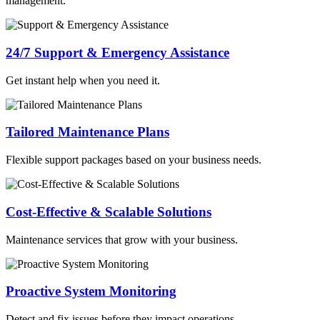
management.
24/7 Support & Emergency Assistance
Get instant help when you need it.
Tailored Maintenance Plans
Flexible support packages based on your business needs.
Cost-Effective & Scalable Solutions
Maintenance services that grow with your business.
Proactive System Monitoring
Detect and fix issues before they impact operations.