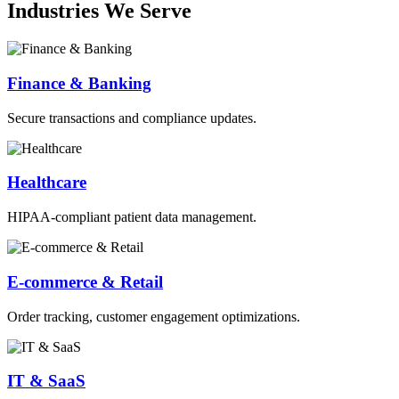
Industries We Serve
Finance & Banking
Secure transactions and compliance updates.
Healthcare
HIPAA-compliant patient data management.
E-commerce & Retail
Order tracking, customer engagement optimizations.
IT & SaaS