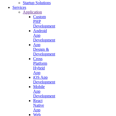
Startup Solutions
Services
Application
Custom
PHP
Development
Android
App
Development
App
Design &
Development
Cross
Platform
Hybrid
App
iOS App
Development
Mobile
App
Development
React
Native
App
Web