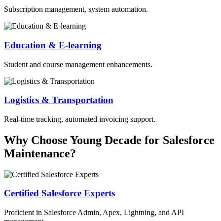
Subscription management, system automation.
Education & E-learning
Student and course management enhancements.
Logistics & Transportation
Real-time tracking, automated invoicing support.
Why Choose Young Decade for Salesforce
Maintenance?
Certified Salesforce Experts
Proficient in Salesforce Admin, Apex, Lightning, and API