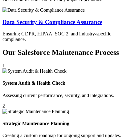
Data Security & Compliance Assurance
Ensuring GDPR, HIPAA, SOC 2, and industry-specific
compliance.
Our Salesforce Maintenance Process
1
System Audit & Health Check
Assessing current performance, security, and integrations.
2
Strategic Maintenance Planning
Creating a custom roadmap for ongoing support and updates.