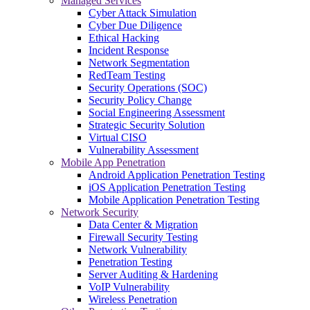
Managed Services
Cyber Attack Simulation
Cyber Due Diligence
Ethical Hacking
Incident Response
Network Segmentation
RedTeam Testing
Security Operations (SOC)
Security Policy Change
Social Engineering Assessment
Strategic Security Solution
Virtual CISO
Vulnerability Assessment
Mobile App Penetration
Android Application Penetration Testing
iOS Application Penetration Testing
Mobile Application Penetration Testing
Network Security
Data Center & Migration
Firewall Security Testing
Network Vulnerability
Penetration Testing
Server Auditing & Hardening
VoIP Vulnerability
Wireless Penetration