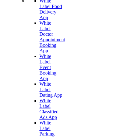
White
Label Food
Delivery
App
White
Label
Doctor
Appointment
Booking
App
White
Label
Event
Booking
App
White
Label
Dating App
White
Label
Classified
Ads App
White
Label
Parking