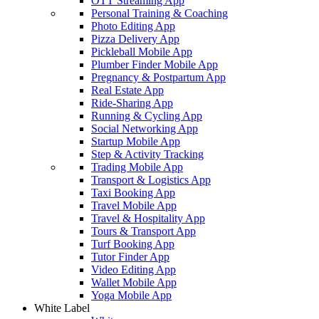
OTT Streaming App
Personal Training & Coaching
Photo Editing App
Pizza Delivery App
Pickleball Mobile App
Plumber Finder Mobile App
Pregnancy & Postpartum App
Real Estate App
Ride-Sharing App
Running & Cycling App
Social Networking App
Startup Mobile App
Step & Activity Tracking
Trading Mobile App
Transport & Logistics App
Taxi Booking App
Travel Mobile App
Travel & Hospitality App
Tours & Transport App
Turf Booking App
Tutor Finder App
Video Editing App
Wallet Mobile App
Yoga Mobile App
White Label