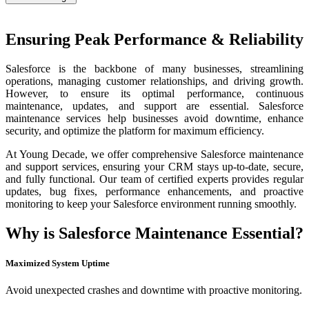
Ensuring Peak Performance & Reliability
Salesforce is the backbone of many businesses, streamlining
operations, managing customer relationships, and driving growth.
However, to ensure its optimal performance, continuous
maintenance, updates, and support are essential. Salesforce
maintenance services help businesses avoid downtime, enhance
security, and optimize the platform for maximum efficiency.
At Young Decade, we offer comprehensive Salesforce maintenance
and support services, ensuring your CRM stays up-to-date, secure,
and fully functional. Our team of certified experts provides regular
updates, bug fixes, performance enhancements, and proactive
monitoring to keep your Salesforce environment running smoothly.
Why is Salesforce Maintenance Essential?
Maximized System Uptime
Avoid unexpected crashes and downtime with proactive monitoring.