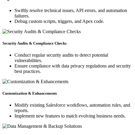
Swiftly resolve technical issues, API errors, and automation
failures.
Debug custom scripts, triggers, and Apex code.
Security Audits & Compliance Checks
Conduct regular security audits to detect potential
vulnerabilities.
Ensure compliance with data privacy regulations and security
best practices.
Customization & Enhancements
Modify existing Salesforce workflows, automation rules, and
reports.
Implement new features to match evolving business needs.