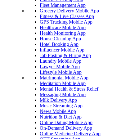
Fleet Management App
Grocery Delivery Mobile App
Fitness & Live Classes App
GPS Tracking Mobile App
Healthcare Mobile App
Health Monitoring App
House Cleaning App
Hotel Booking App
Influencer Mobile App
Job Posting & Hiring App
Laundry Mobile App
Lawyer Mobile App
Lifestyle Mobile App
Matrimonial Mobile App
Meditation Mobile App
Mental Health & Stress Relief
Messaging Mobile App
Milk Delivery App
Music Streaming App
News Mobile App
Nutrition & Diet App
Online Dating Mobile App
On-Demand Delivery App
Online Medicine Delivery App