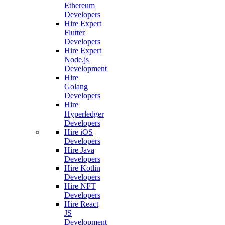
Ethereum
Developers
Hire Expert
Flutter
Developers
Hire Expert
Node.js
Development
Hire
Golang
Developers
Hire
Hyperledger
Developers
Hire iOS
Developers
Hire Java
Developers
Hire Kotlin
Developers
Hire NFT
Developers
Hire React
JS
Development