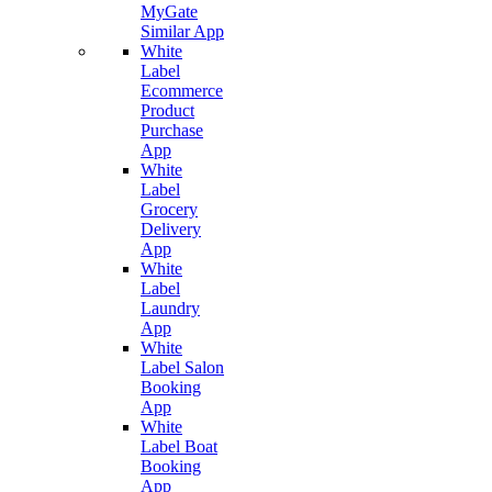
MyGate
Similar App
White
Label
Ecommerce
Product
Purchase
App
White
Label
Grocery
Delivery
App
White
Label
Laundry
App
White
Label Salon
Booking
App
White
Label Boat
Booking
App