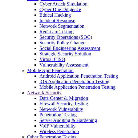
Cyber Attack Simulation
Cyber Due Diligence
Ethical Hacking
Incident Response
Network Segmentation
RedTeam Testing
Security Operations (SOC)
Security Policy Change
Social Engineering Assessment
Strategic Security Solution
Virtual CISO
Vulnerability Assessment
Mobile App Penetration
Android Application Penetration Testing
iOS Application Penetration Testing
Mobile Application Penetration Testing
Network Security
Data Center & Migration
Firewall Security Testing
Network Vulnerability
Penetration Testing
Server Auditing & Hardening
VoIP Vulnerability
Wireless Penetration
Other Penetration Testing