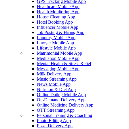
GPS Tracking Mobile App
Healthcare Mobile App
Health Monitoring App
House Cleaning App
Hotel Booking App
Influencer Mobile App
Job Posting & Hiring App
Laundry Mobile App
Lawyer Mobile App
Lifestyle Mobile App
Matrimonial Mobile App
Meditation Mobile App
Mental Health & Stress Relief
Messaging Mobile App
Milk Delivery App
Music Streaming App
News Mobile App
Nutrition & Diet App
Online Dating Mobile App
On-Demand Delivery App
Online Medicine Delivery App
OTT Streaming App
Personal Training & Coaching
Photo Editing App
Pizza Delivery App