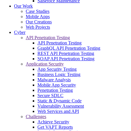
Salsefoce Maintenance
Our Work
Case Studies
Mobile Apps
Our Creations
Web Projects
Cyber
API Penetration Testing
API Penetration Testing
GraphQL API Penetration Testing
REST API Penetration Testing
SOAP API Penetration Testing
Application Security
App Security Testing
Business Logic Testing
Malware Analysis
Mobile App Security
Penetration Testing
Secure SDLC
Static & Dynamic Code
Vulnerability Assessment
Web Services and API
Challenges
Achieve Security
Get VAPT Reports