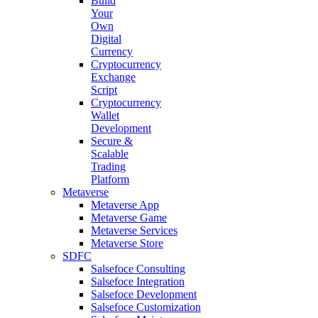
Build
Your
Own
Digital
Currency
Cryptocurrency
Exchange
Script
Cryptocurrency
Wallet
Development
Secure &
Scalable
Trading
Platform
Metaverse
Metaverse App
Metaverse Game
Metaverse Services
Metaverse Store
SDFC
Salsefoce Consulting
Salsefoce Integration
Salsefoce Development
Salsefoce Customization