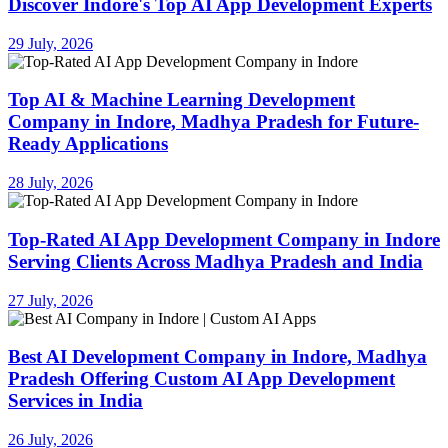
Discover Indore's Top AI App Development Experts
29 July, 2026
Top AI & Machine Learning Development
Company in Indore, Madhya Pradesh for Future-
Ready Applications
28 July, 2026
Top-Rated AI App Development Company in Indore
Serving Clients Across Madhya Pradesh and India
27 July, 2026
Best AI Development Company in Indore, Madhya
Pradesh Offering Custom AI App Development
Services in India
26 July, 2026