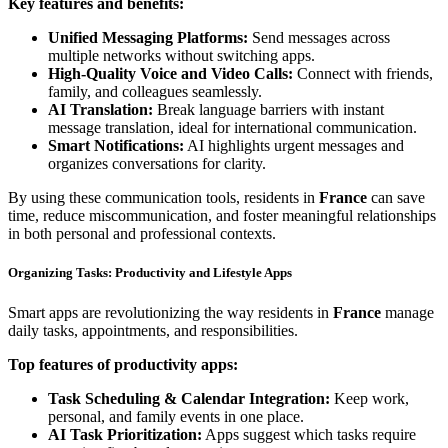
Key features and benefits:
Unified Messaging Platforms:
Send messages across
multiple networks without switching apps.
High-Quality Voice and Video Calls:
Connect with friends,
family, and colleagues seamlessly.
AI Translation:
Break language barriers with instant
message translation, ideal for international communication.
Smart Notifications:
AI highlights urgent messages and
organizes conversations for clarity.
By using these communication tools, residents in
France
can save
time, reduce miscommunication, and foster meaningful relationships
in both personal and professional contexts.
Organizing Tasks: Productivity and Lifestyle Apps
Smart apps are revolutionizing the way residents in
France
manage
daily tasks, appointments, and responsibilities.
Top features of productivity apps:
Task Scheduling & Calendar Integration:
Keep work,
personal, and family events in one place.
AI Task Prioritization:
Apps suggest which tasks require