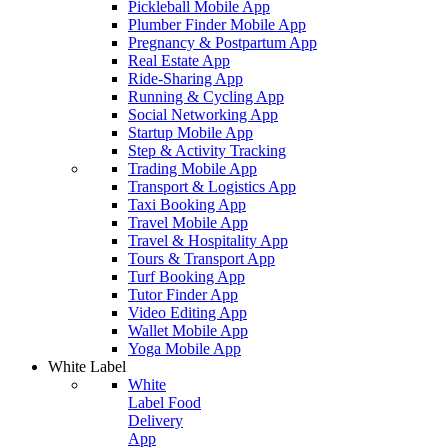
Pickleball Mobile App
Plumber Finder Mobile App
Pregnancy & Postpartum App
Real Estate App
Ride-Sharing App
Running & Cycling App
Social Networking App
Startup Mobile App
Step & Activity Tracking
Trading Mobile App
Transport & Logistics App
Taxi Booking App
Travel Mobile App
Travel & Hospitality App
Tours & Transport App
Turf Booking App
Tutor Finder App
Video Editing App
Wallet Mobile App
Yoga Mobile App
White Label
White
Label Food
Delivery
App