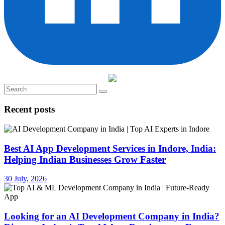
Recent posts
Best AI App Development Services in Indore, India:
Helping Indian Businesses Grow Faster
30 July, 2026
Looking for an AI Development Company in India?