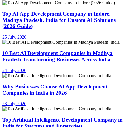
Top AI App Development Company in Indore,
Madhya Pradesh, India for Custom AI Solutions
(2026 Guide)
25 July, 2026
10 Best AI Development Companies in Madhya
Pradesh Transforming Businesses Across India
24 July, 2026
Why Businesses Choose AI App Development
Companies in India in 2026
23 July, 2026
Top Artificial Intelligence Development Company in
India for Startups and Enterprises