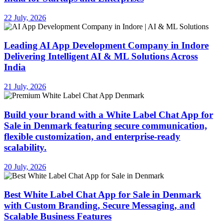
22 July, 2026
Leading AI App Development Company in Indore
Delivering Intelligent AI & ML Solutions Across
India
21 July, 2026
Build your brand with a White Label Chat App for
Sale in Denmark featuring secure communication,
flexible customization, and enterprise-ready
scalability.
20 July, 2026
Best White Label Chat App for Sale in Denmark
with Custom Branding, Secure Messaging, and
Scalable Business Features