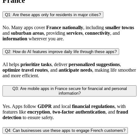
France
Q1: Are these apps only for residents in major cities?
No. Many apps cover
France nationally
, including
smaller towns
and
suburban areas
, providing
services
,
connectivity
, and
information
wherever you are.
Q2: How do AI features improve daily life through these apps?
AI helps
prioritize tasks
, deliver
personalized suggestions
,
optimize travel routes
, and
anticipate needs
, making life smoother
and more efficient.
Q3: Are mobile apps in France secure for financial and personal
information?
Yes. Apps follow
GDPR
and local
financial regulations
, with
features like
encryption
,
two-factor authentication
, and
fraud
detection
to ensure safety.
Q4: Can businesses use these apps to engage French customers?