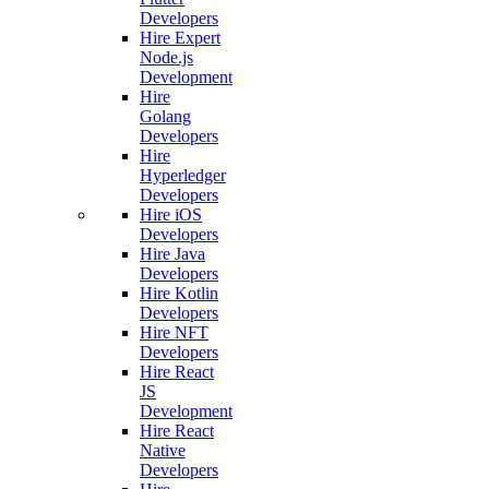
Developers
Hire Expert
Node.js
Development
Hire
Golang
Developers
Hire
Hyperledger
Developers
Hire iOS
Developers
Hire Java
Developers
Hire Kotlin
Developers
Hire NFT
Developers
Hire React
JS
Development
Hire React
Native
Developers