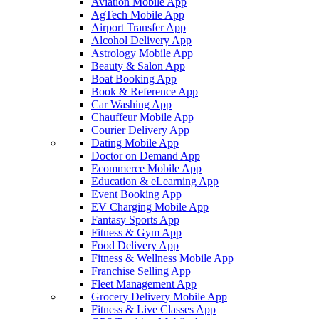
Aviation Mobile App
AgTech Mobile App
Airport Transfer App
Alcohol Delivery App
Astrology Mobile App
Beauty & Salon App
Boat Booking App
Book & Reference App
Car Washing App
Chauffeur Mobile App
Courier Delivery App
Dating Mobile App
Doctor on Demand App
Ecommerce Mobile App
Education & eLearning App
Event Booking App
EV Charging Mobile App
Fantasy Sports App
Fitness & Gym App
Food Delivery App
Fitness & Wellness Mobile App
Franchise Selling App
Fleet Management App
Grocery Delivery Mobile App
Fitness & Live Classes App