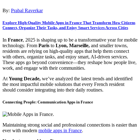
By:
Prabal Raverkar
Explore High-Quality Mobile Apps in France That Transform How Citizens
Connect, Organize Their Tasks, and Enjoy Smart Services Across Cities
In
France
, 2025 is shaping up to be a transformative year for mobile
technology. From
Paris
to
Lyon, Marseille,
and smaller towns,
residents are relying on high-quality apps that help them connect
with others, organize tasks, and enjoy smart, AI-driven services.
These apps go beyond convenience—they reshape how people live,
work, and engage with their communities.
At
Young Decade,
we’ve analyzed the latest trends and identified
the most impactful mobile solutions that every French resident
should consider integrating into their daily routines.
Connecting People: Communication Apps in France
Maintaining strong social and professional connections is easier than
ever with modern
mobile apps in France
.