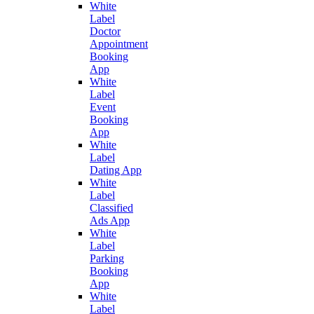
White
Label
Doctor
Appointment
Booking
App
White
Label
Event
Booking
App
White
Label
Dating App
White
Label
Classified
Ads App
White
Label
Parking
Booking
App
White
Label