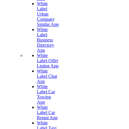
White
Label
Urban
Company
Similar App
White
Label
Business
Directory
App
White
Label Offer
Listing App
White
Label Chat
App
White
Label Car
Towing
App
White
Label Car
Rental App
White
Label Taxi