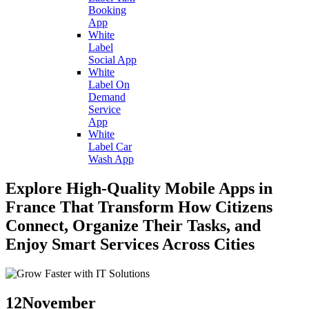
Booking
App
White
Label
Social App
White
Label On
Demand
Service
App
White
Label Car
Wash App
Explore High-Quality Mobile Apps in
France That Transform How Citizens
Connect, Organize Their Tasks, and
Enjoy Smart Services Across Cities
12
November