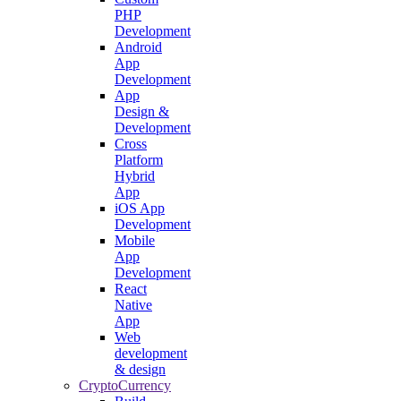
PHP
Development
Android
App
Development
App
Design &
Development
Cross
Platform
Hybrid
App
iOS App
Development
Mobile
App
Development
React
Native
App
Web
development
& design
CryptoCurrency