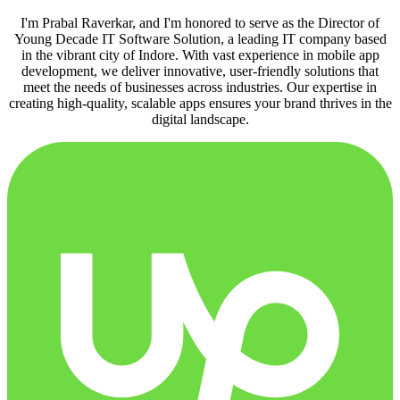
I'm Prabal Raverkar, and I'm honored to serve as the Director of
Young Decade IT Software Solution, a leading IT company based
in the vibrant city of Indore. With vast experience in mobile app
development, we deliver innovative, user-friendly solutions that
meet the needs of businesses across industries. Our expertise in
creating high-quality, scalable apps ensures your brand thrives in the
digital landscape.