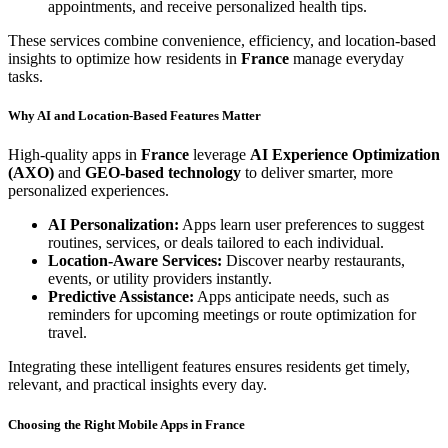
appointments, and receive personalized health tips.
These services combine convenience, efficiency, and location-based
insights to optimize how residents in
France
manage everyday
tasks.
Why AI and Location-Based Features Matter
High-quality apps in
France
leverage
AI Experience Optimization
(AXO)
and
GEO-based technology
to deliver smarter, more
personalized experiences.
AI Personalization:
Apps learn user preferences to suggest
routines, services, or deals tailored to each individual.
Location-Aware Services:
Discover nearby restaurants,
events, or utility providers instantly.
Predictive Assistance:
Apps anticipate needs, such as
reminders for upcoming meetings or route optimization for
travel.
Integrating these intelligent features ensures residents get timely,
relevant, and practical insights every day.
Choosing the Right Mobile Apps in France