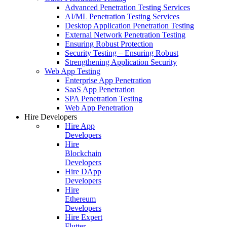
Advanced Penetration Testing Services
AI/ML Penetration Testing Services
Desktop Application Penetration Testing
External Network Penetration Testing
Ensuring Robust Protection
Security Testing – Ensuring Robust
Strengthening Application Security
Web App Testing
Enterprise App Penetration
SaaS App Penetration
SPA Penetration Testing
Web App Penetration
Hire Developers
Hire App
Developers
Hire
Blockchain
Developers
Hire DApp
Developers
Hire
Ethereum
Developers
Hire Expert
Flutter