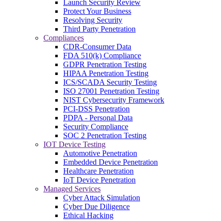
Launch Security Review
Protect Your Business
Resolving Security
Third Party Penetration
Compliances
CDR-Consumer Data
FDA 510(k) Compliance
GDPR Penetration Testing
HIPAA Penetration Testing
ICS/SCADA Security Testing
ISO 27001 Penetration Testing
NIST Cybersecurity Framework
PCI-DSS Penetration
PDPA - Personal Data
Security Compliance
SOC 2 Penetration Testing
IOT Device Testing
Automotive Penetration
Embedded Device Penetration
Healthcare Penetration
IoT Device Penetration
Managed Services
Cyber Attack Simulation
Cyber Due Diligence
Ethical Hacking