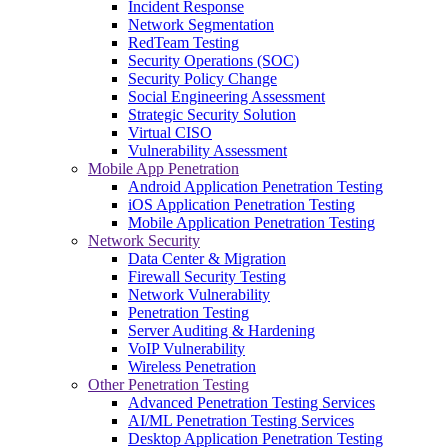
Incident Response
Network Segmentation
RedTeam Testing
Security Operations (SOC)
Security Policy Change
Social Engineering Assessment
Strategic Security Solution
Virtual CISO
Vulnerability Assessment
Mobile App Penetration
Android Application Penetration Testing
iOS Application Penetration Testing
Mobile Application Penetration Testing
Network Security
Data Center & Migration
Firewall Security Testing
Network Vulnerability
Penetration Testing
Server Auditing & Hardening
VoIP Vulnerability
Wireless Penetration
Other Penetration Testing
Advanced Penetration Testing Services
AI/ML Penetration Testing Services
Desktop Application Penetration Testing