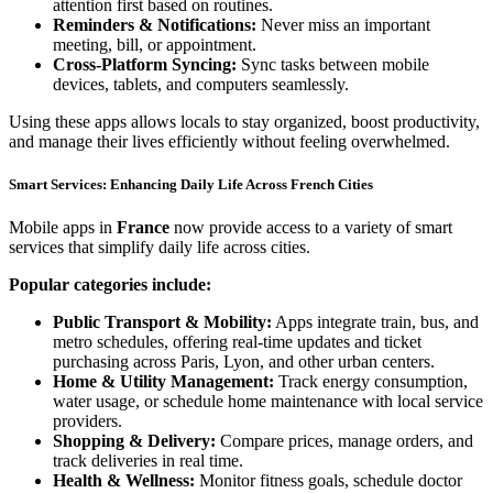
attention first based on routines.
Reminders & Notifications:
Never miss an important
meeting, bill, or appointment.
Cross-Platform Syncing:
Sync tasks between mobile
devices, tablets, and computers seamlessly.
Using these apps allows locals to stay organized, boost productivity,
and manage their lives efficiently without feeling overwhelmed.
Smart Services: Enhancing Daily Life Across French Cities
Mobile apps in
France
now provide access to a variety of smart
services that simplify daily life across cities.
Popular categories include:
Public Transport & Mobility:
Apps integrate train, bus, and
metro schedules, offering real-time updates and ticket
purchasing across Paris, Lyon, and other urban centers.
Home & Utility Management:
Track energy consumption,
water usage, or schedule home maintenance with local service
providers.
Shopping & Delivery:
Compare prices, manage orders, and
track deliveries in real time.
Health & Wellness:
Monitor fitness goals, schedule doctor