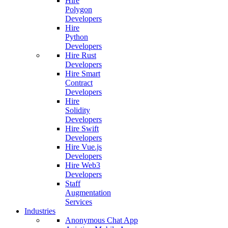
Hire
Polygon
Developers
Hire
Python
Developers
Hire Rust
Developers
Hire Smart
Contract
Developers
Hire
Solidity
Developers
Hire Swift
Developers
Hire Vue.js
Developers
Hire Web3
Developers
Staff
Augmentation
Services
Industries
Anonymous Chat App