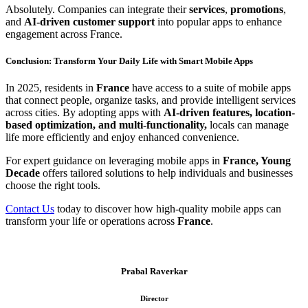
Absolutely. Companies can integrate their
services
,
promotions
,
and
AI-driven customer support
into popular apps to enhance
engagement across France.
Conclusion: Transform Your Daily Life with Smart Mobile Apps
In 2025, residents in
France
have access to a suite of mobile apps
that connect people, organize tasks, and provide intelligent services
across cities. By adopting apps with
AI-driven features, location-
based optimization, and multi-functionality,
locals can manage
life more efficiently and enjoy enhanced convenience.
For expert guidance on leveraging mobile apps in
France, Young
Decade
offers tailored solutions to help individuals and businesses
choose the right tools.
Contact Us
today to discover how high-quality mobile apps can
transform your life or operations across
France
.
Prabal Raverkar
Director