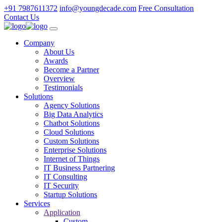
+91 7987611372
info@youngdecade.com
Free Consultation
Contact Us
Company
About Us
Awards
Become a Partner
Overview
Testimonials
Solutions
Agency Solutions
Big Data Analytics
Chatbot Solutions
Cloud Solutions
Custom Solutions
Enterprise Solutions
Internet of Things
IT Business Partnering
IT Consulting
IT Security
Startup Solutions
Services
Application
Custom