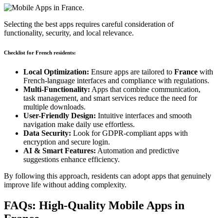
Selecting the best apps requires careful consideration of
functionality, security, and local relevance.
Checklist for French residents:
Local Optimization:
Ensure apps are tailored to
France
with
French-language interfaces and compliance with regulations.
Multi-Functionality:
Apps that combine communication,
task management, and smart services reduce the need for
multiple downloads.
User-Friendly Design:
Intuitive interfaces and smooth
navigation make daily use effortless.
Data Security:
Look for GDPR-compliant apps with
encryption and secure login.
AI & Smart Features:
Automation and predictive
suggestions enhance efficiency.
By following this approach, residents can adopt apps that genuinely
improve life without adding complexity.
FAQs: High-Quality Mobile Apps in