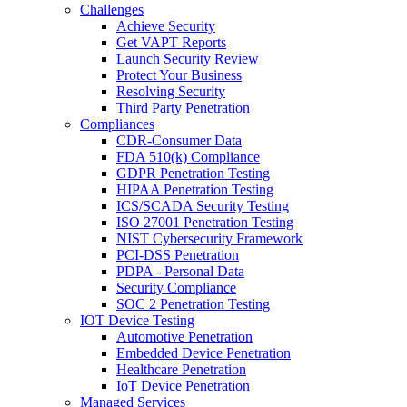
Challenges
Achieve Security
Get VAPT Reports
Launch Security Review
Protect Your Business
Resolving Security
Third Party Penetration
Compliances
CDR-Consumer Data
FDA 510(k) Compliance
GDPR Penetration Testing
HIPAA Penetration Testing
ICS/SCADA Security Testing
ISO 27001 Penetration Testing
NIST Cybersecurity Framework
PCI-DSS Penetration
PDPA - Personal Data
Security Compliance
SOC 2 Penetration Testing
IOT Device Testing
Automotive Penetration
Embedded Device Penetration
Healthcare Penetration
IoT Device Penetration
Managed Services