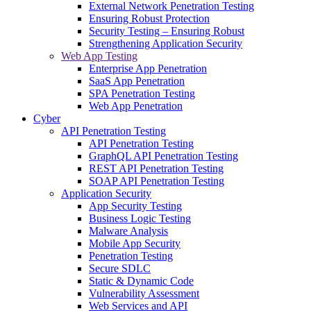
External Network Penetration Testing
Ensuring Robust Protection
Security Testing – Ensuring Robust
Strengthening Application Security
Web App Testing
Enterprise App Penetration
SaaS App Penetration
SPA Penetration Testing
Web App Penetration
Cyber
API Penetration Testing
API Penetration Testing
GraphQL API Penetration Testing
REST API Penetration Testing
SOAP API Penetration Testing
Application Security
App Security Testing
Business Logic Testing
Malware Analysis
Mobile App Security
Penetration Testing
Secure SDLC
Static & Dynamic Code
Vulnerability Assessment
Web Services and API