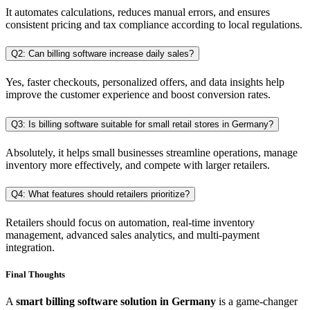
It automates calculations, reduces manual errors, and ensures
consistent pricing and tax compliance according to local regulations.
Q2: Can billing software increase daily sales?
Yes, faster checkouts, personalized offers, and data insights help
improve the customer experience and boost conversion rates.
Q3: Is billing software suitable for small retail stores in Germany?
Absolutely, it helps small businesses streamline operations, manage
inventory more effectively, and compete with larger retailers.
Q4: What features should retailers prioritize?
Retailers should focus on automation, real-time inventory
management, advanced sales analytics, and multi-payment
integration.
Final Thoughts
A
smart billing software solution in Germany
is a game-changer