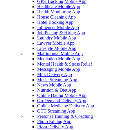
GPS Tracking Mobile App
Healthcare Mobile App
Health Monitoring App
House Cleaning App
Hotel Booking App
Influencer Mobile App
Job Posting & Hiring App
Laundry Mobile App
Lawyer Mobile App
Lifestyle Mobile App
Matrimonial Mobile App
Meditation Mobile App
Mental Health & Stress Relief
Messaging Mobile App
Milk Delivery App
Music Streaming App
News Mobile App
Nutrition & Diet App
Online Dating Mobile App
On-Demand Delivery App
Online Medicine Delivery App
OTT Streaming App
Personal Training & Coaching
Photo Editing App
Pizza Delivery App