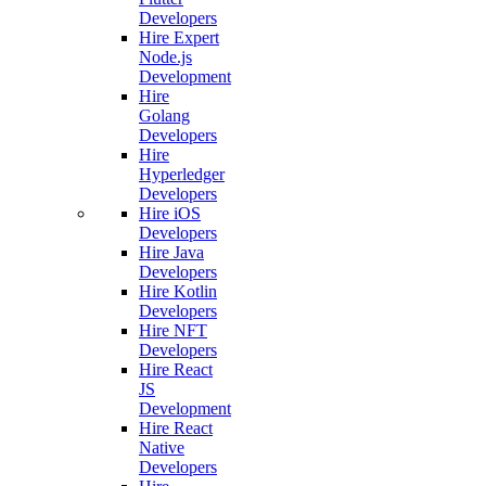
Developers
Hire Expert
Node.js
Development
Hire
Golang
Developers
Hire
Hyperledger
Developers
Hire iOS
Developers
Hire Java
Developers
Hire Kotlin
Developers
Hire NFT
Developers
Hire React
JS
Development
Hire React
Native
Developers