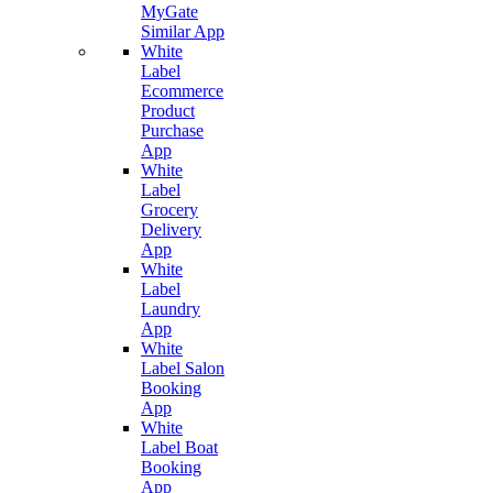
MyGate
Similar App
White
Label
Ecommerce
Product
Purchase
App
White
Label
Grocery
Delivery
App
White
Label
Laundry
App
White
Label Salon
Booking
App
White
Label Boat
Booking
App