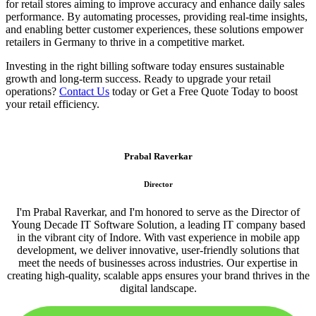
for retail stores aiming to improve accuracy and enhance daily sales
performance. By automating processes, providing real-time insights,
and enabling better customer experiences, these solutions empower
retailers in Germany to thrive in a competitive market.
Investing in the right billing software today ensures sustainable
growth and long-term success. Ready to upgrade your retail
operations?
Contact Us
today or Get a Free Quote Today to boost
your retail efficiency.
Prabal Raverkar
Director
I'm Prabal Raverkar, and I'm honored to serve as the Director of
Young Decade IT Software Solution, a leading IT company based
in the vibrant city of Indore. With vast experience in mobile app
development, we deliver innovative, user-friendly solutions that
meet the needs of businesses across industries. Our expertise in
creating high-quality, scalable apps ensures your brand thrives in the
digital landscape.