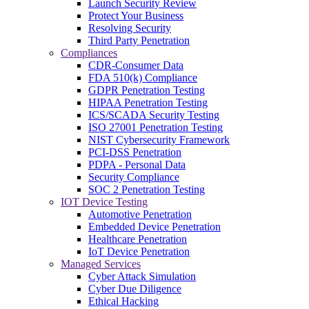
Launch Security Review
Protect Your Business
Resolving Security
Third Party Penetration
Compliances
CDR-Consumer Data
FDA 510(k) Compliance
GDPR Penetration Testing
HIPAA Penetration Testing
ICS/SCADA Security Testing
ISO 27001 Penetration Testing
NIST Cybersecurity Framework
PCI-DSS Penetration
PDPA - Personal Data
Security Compliance
SOC 2 Penetration Testing
IOT Device Testing
Automotive Penetration
Embedded Device Penetration
Healthcare Penetration
IoT Device Penetration
Managed Services
Cyber Attack Simulation
Cyber Due Diligence
Ethical Hacking