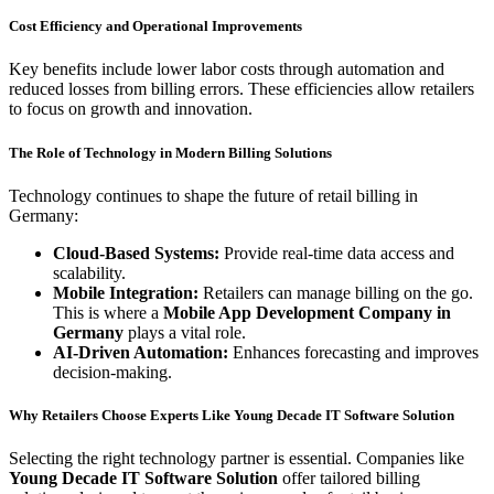
Cost Efficiency and Operational Improvements
Key benefits include lower labor costs through automation and
reduced losses from billing errors. These efficiencies allow retailers
to focus on growth and innovation.
The Role of Technology in Modern Billing Solutions
Technology continues to shape the future of retail billing in
Germany:
Cloud-Based Systems:
Provide real-time data access and
scalability.
Mobile Integration:
Retailers can manage billing on the go.
This is where a
Mobile App Development Company in
Germany
plays a vital role.
AI-Driven Automation:
Enhances forecasting and improves
decision-making.
Why Retailers Choose Experts Like Young Decade IT Software Solution
Selecting the right technology partner is essential. Companies like
Young Decade IT Software Solution
offer tailored billing