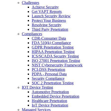
Challenges
Achieve Security
Get VAPT Reports
Launch Security Review
Protect Your Business
Resolving Security
Third Party Penetration
Compliances
CDR-Consumer Data
FDA 510(k) Compliance
GDPR Penetration Testing
HIPAA Penetration Testing
ICS/SCADA Security Testing
ISO 27001 Penetration Testing
NIST Cybersecurity Framework
PCI-DSS Penetration
PDPA - Personal Data
Security Compliance
SOC 2 Penetration Testing
IOT Device Testing
Automotive Penetration
Embedded Device Penetration
Healthcare Penetration
IoT Device Penetration
Managed Services