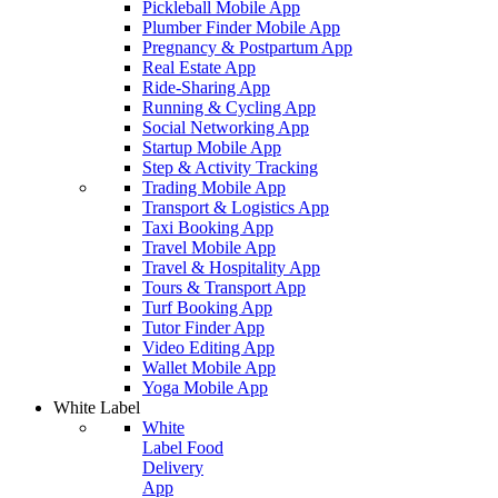
Pickleball Mobile App
Plumber Finder Mobile App
Pregnancy & Postpartum App
Real Estate App
Ride-Sharing App
Running & Cycling App
Social Networking App
Startup Mobile App
Step & Activity Tracking
Trading Mobile App
Transport & Logistics App
Taxi Booking App
Travel Mobile App
Travel & Hospitality App
Tours & Transport App
Turf Booking App
Tutor Finder App
Video Editing App
Wallet Mobile App
Yoga Mobile App
White Label
White
Label Food
Delivery
App