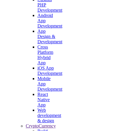
PHP
Development
Android
App
Development
App
Design &
Development
Cross
Platform
Hybrid
App
iOS App
Development
Mobile
App
Development
React
Native
App
Web
development
& design
CryptoCurrency