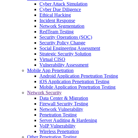
Cyber Attack Simulation
Cyber Due Diligence
Ethical Hacking
Incident Response
Network Segmentation
RedTeam Testing
Security Operations (SOC)
Security Policy Change
Social Engineering Assessment
Strategic Security Solution
Virtual CISO
Vulnerability Assessment
Mobile App Penetration
Android Application Penetration Testing
iOS Application Penetration Testing
Mobile Application Penetration Testing
Network Security
Data Center & Migration
Firewall Security Testing
Network Vulnerability
Penetration Testing
Server Auditing & Hardening
VoIP Vulnerability
Wireless Penetration
Other Penetration Testing