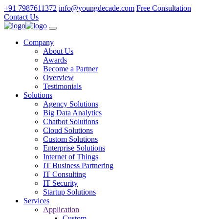
+91 7987611372
info@youngdecade.com
Free Consultation
Contact Us
Company
About Us
Awards
Become a Partner
Overview
Testimonials
Solutions
Agency Solutions
Big Data Analytics
Chatbot Solutions
Cloud Solutions
Custom Solutions
Enterprise Solutions
Internet of Things
IT Business Partnering
IT Consulting
IT Security
Startup Solutions
Services
Application
Custom