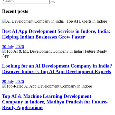
Recent posts
Best AI App Development Services in Indore, India:
Helping Indian Businesses Grow Faster
30 July, 2026
Looking for an AI Development Company in India?
Discover Indore's Top AI App Development Experts
29 July, 2026
Top AI & Machine Learning Development
Company in Indore, Madhya Pradesh for Future-
Ready Applications