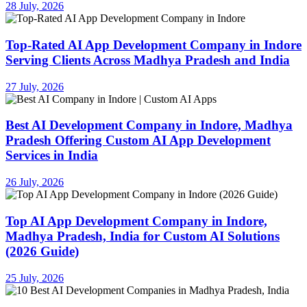
28 July, 2026
Top-Rated AI App Development Company in Indore
Serving Clients Across Madhya Pradesh and India
27 July, 2026
Best AI Development Company in Indore, Madhya
Pradesh Offering Custom AI App Development
Services in India
26 July, 2026
Top AI App Development Company in Indore,
Madhya Pradesh, India for Custom AI Solutions
(2026 Guide)
25 July, 2026