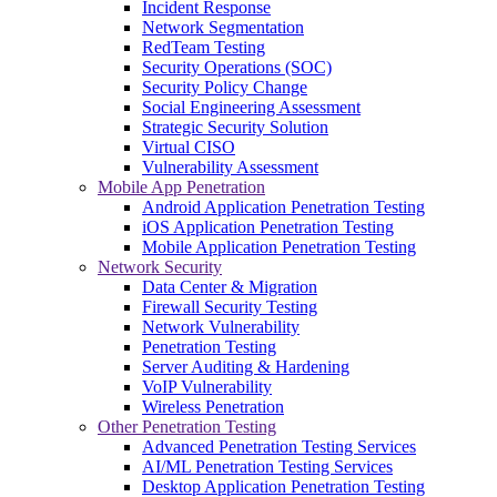
Incident Response
Network Segmentation
RedTeam Testing
Security Operations (SOC)
Security Policy Change
Social Engineering Assessment
Strategic Security Solution
Virtual CISO
Vulnerability Assessment
Mobile App Penetration
Android Application Penetration Testing
iOS Application Penetration Testing
Mobile Application Penetration Testing
Network Security
Data Center & Migration
Firewall Security Testing
Network Vulnerability
Penetration Testing
Server Auditing & Hardening
VoIP Vulnerability
Wireless Penetration
Other Penetration Testing
Advanced Penetration Testing Services
AI/ML Penetration Testing Services
Desktop Application Penetration Testing