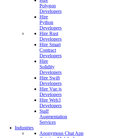
Hire
Polygon
Developers
Hire
Python
Developers
Hire Rust
Developers
Hire Smart
Contract
Developers
Hire
Solidity
Developers
Hire Swift
Developers
Hire Vue.js
Developers
Hire Web3
Developers
Staff
Augmentation
Services
Industries
Anonymous Chat App