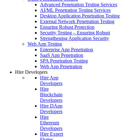
Advanced Penetration Testing Services
AI/ML Penetration Testing Services
Desktop Application Penetration Testing
External Network Penetration Testing
Ensuring Robust Protection
Security Testing – Ensuring Robust
Strengthening Application Security
Web App Testing
Enterprise App Penetration
SaaS App Penetration
SPA Penetration Testing
Web App Penetration
Hire Developers
Hire App
Developers
Hire
Blockchain
Developers
Hire DApp
Developers
Hire
Ethereum
Developers
Hire Expert
Flutter