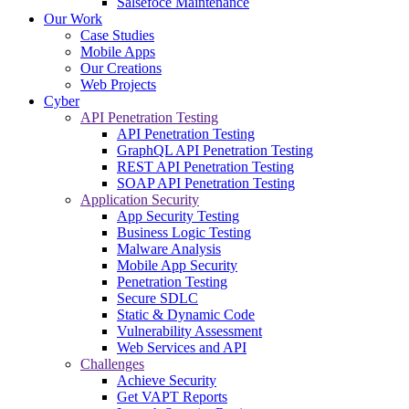
Salsefoce Maintenance
Our Work
Case Studies
Mobile Apps
Our Creations
Web Projects
Cyber
API Penetration Testing
API Penetration Testing
GraphQL API Penetration Testing
REST API Penetration Testing
SOAP API Penetration Testing
Application Security
App Security Testing
Business Logic Testing
Malware Analysis
Mobile App Security
Penetration Testing
Secure SDLC
Static & Dynamic Code
Vulnerability Assessment
Web Services and API
Challenges
Achieve Security
Get VAPT Reports