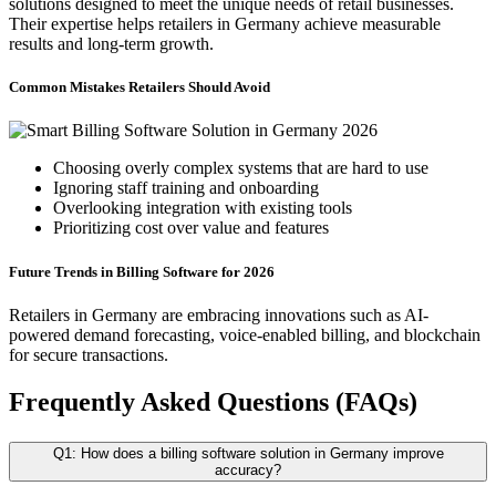
solutions designed to meet the unique needs of retail businesses.
Their expertise helps retailers in Germany achieve measurable
results and long-term growth.
Common Mistakes Retailers Should Avoid
Choosing overly complex systems that are hard to use
Ignoring staff training and onboarding
Overlooking integration with existing tools
Prioritizing cost over value and features
Future Trends in Billing Software for 2026
Retailers in Germany are embracing innovations such as AI-
powered demand forecasting, voice-enabled billing, and blockchain
for secure transactions.
Frequently Asked Questions (FAQs)
Q1: How does a billing software solution in Germany improve
accuracy?