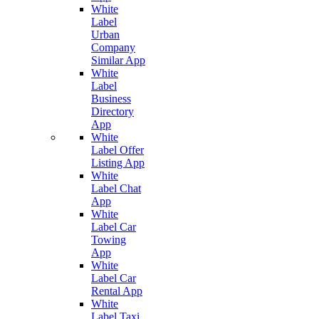
White
Label
Urban
Company
Similar App
White
Label
Business
Directory
App
White
Label Offer
Listing App
White
Label Chat
App
White
Label Car
Towing
App
White
Label Car
Rental App
White
Label Taxi