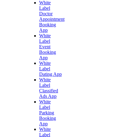
White
Label
Doctor
Appointment
Booking
App
White
Label
Event
Booking
App
White
Label
Dating App
White
Label
Classified
Ads App
White
Label
Parking
Booking
App
White
Label