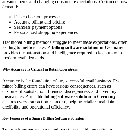
advancements and changing consumer expectations. Customers now
demand:
Faster checkout processes
Accurate billing and pricing
Seamless payment options
Personalized shopping experiences
Traditional billing methods struggle to meet these expectations, often
leading to inefficiencies. A
billing software solution in Germany
provides the automation and intelligence required to keep up with
modern retail demands.
Why Accuracy Is Critical in Retail Operations
Accuracy is the foundation of any successful retail business. Even
minor billing errors can have serious consequences, such as
customer dissatisfaction, financial discrepancies, and inventory
mismatches. A reliable
billing software solution in Germany
ensures every transaction is precise, helping retailers maintain
credibility and operational efficiency.
Key Features of a Smart Billing Software Solution
To truly improve accuracy and boost sales, a billing software