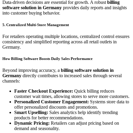
Data-driven decisions are essential for growth. A robust
billing
software solution in Germany
provides daily reports and insights
into customer buying behavior.
5. Centralized Multi-Store Management
For retailers operating multiple locations, centralized control ensures
consistency and simplified reporting across all retail outlets in
Germany.
How Billing Software Boosts Daily Sales Performance
Beyond improving accuracy, a
billing software solution in
Germany
directly contributes to increased sales through several
channels:
Faster Checkout Experience:
Quick billing reduces
customer wait times, allowing stores to serve more customers.
Personalized Customer Engagement:
Systems store data to
offer personalized discounts and promotions.
Smart Upselling:
Sales analytics help identify trending
products for better recommendations.
Dynamic Pricing:
Retailers can adjust pricing based on
demand and seasonality.