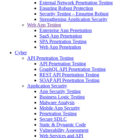
External Network Penetration Testing
Ensuring Robust Protection
Security Testing – Ensuring Robust
Strengthening Application Security
Web App Testing
Enterprise App Penetration
SaaS App Penetration
SPA Penetration Testing
Web App Penetration
Cyber
API Penetration Testing
API Penetration Testing
GraphQL API Penetration Testing
REST API Penetration Testing
SOAP API Penetration Testing
Application Security
App Security Testing
Business Logic Testing
Malware Analysis
Mobile App Security
Penetration Testing
Secure SDLC
Static & Dynamic Code
Vulnerability Assessment
Web Services and API