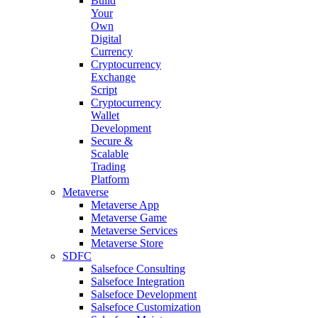
Build
Your
Own
Digital
Currency
Cryptocurrency
Exchange
Script
Cryptocurrency
Wallet
Development
Secure &
Scalable
Trading
Platform
Metaverse
Metaverse App
Metaverse Game
Metaverse Services
Metaverse Store
SDFC
Salsefoce Consulting
Salsefoce Integration
Salsefoce Development
Salsefoce Customization