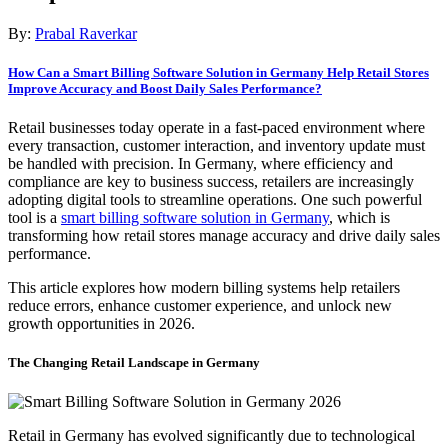
By:
Prabal Raverkar
How Can a Smart Billing Software Solution in Germany Help Retail Stores
Improve Accuracy and Boost Daily Sales Performance?
Retail businesses today operate in a fast-paced environment where
every transaction, customer interaction, and inventory update must
be handled with precision. In Germany, where efficiency and
compliance are key to business success, retailers are increasingly
adopting digital tools to streamline operations. One such powerful
tool is a
smart billing software solution in Germany
, which is
transforming how retail stores manage accuracy and drive daily sales
performance.
This article explores how modern billing systems help retailers
reduce errors, enhance customer experience, and unlock new
growth opportunities in 2026.
The Changing Retail Landscape in Germany
Retail in Germany has evolved significantly due to technological