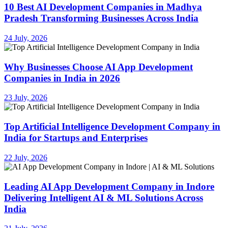
10 Best AI Development Companies in Madhya
Pradesh Transforming Businesses Across India
24 July, 2026
Why Businesses Choose AI App Development
Companies in India in 2026
23 July, 2026
Top Artificial Intelligence Development Company in
India for Startups and Enterprises
22 July, 2026
Leading AI App Development Company in Indore
Delivering Intelligent AI & ML Solutions Across
India