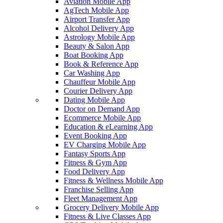
Aviation Mobile App
AgTech Mobile App
Airport Transfer App
Alcohol Delivery App
Astrology Mobile App
Beauty & Salon App
Boat Booking App
Book & Reference App
Car Washing App
Chauffeur Mobile App
Courier Delivery App
Dating Mobile App
Doctor on Demand App
Ecommerce Mobile App
Education & eLearning App
Event Booking App
EV Charging Mobile App
Fantasy Sports App
Fitness & Gym App
Food Delivery App
Fitness & Wellness Mobile App
Franchise Selling App
Fleet Management App
Grocery Delivery Mobile App
Fitness & Live Classes App