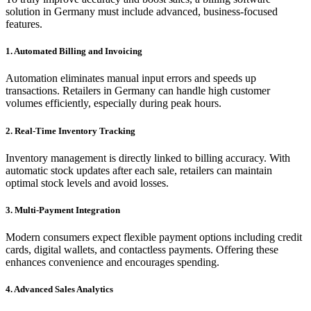
solution in Germany must include advanced, business-focused
features.
1. Automated Billing and Invoicing
Automation eliminates manual input errors and speeds up
transactions. Retailers in Germany can handle high customer
volumes efficiently, especially during peak hours.
2. Real-Time Inventory Tracking
Inventory management is directly linked to billing accuracy. With
automatic stock updates after each sale, retailers can maintain
optimal stock levels and avoid losses.
3. Multi-Payment Integration
Modern consumers expect flexible payment options including credit
cards, digital wallets, and contactless payments. Offering these
enhances convenience and encourages spending.
4. Advanced Sales Analytics