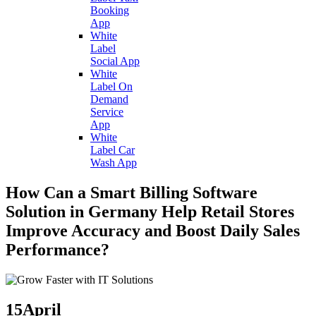
Booking
App
White
Label
Social App
White
Label On
Demand
Service
App
White
Label Car
Wash App
How Can a Smart Billing Software
Solution in Germany Help Retail Stores
Improve Accuracy and Boost Daily Sales
Performance?
15
April