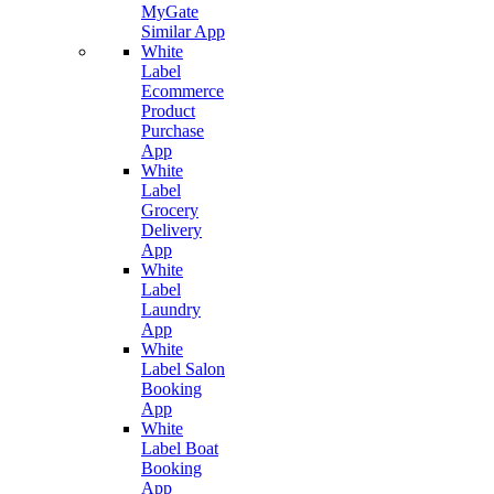
MyGate
Similar App
White
Label
Ecommerce
Product
Purchase
App
White
Label
Grocery
Delivery
App
White
Label
Laundry
App
White
Label Salon
Booking
App
White
Label Boat
Booking
App