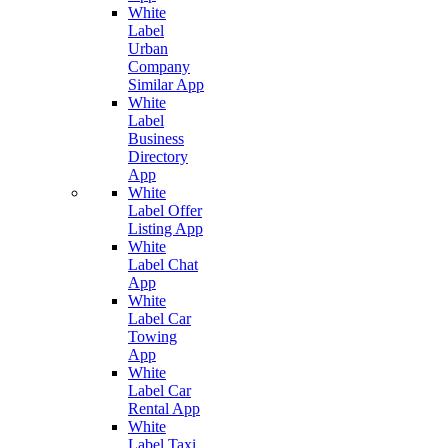
White
Label
Urban
Company
Similar App
White
Label
Business
Directory
App
White
Label Offer
Listing App
White
Label Chat
App
White
Label Car
Towing
App
White
Label Car
Rental App
White
Label Taxi