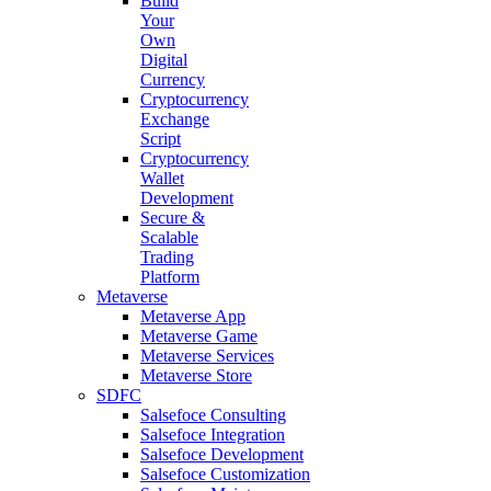
Build
Your
Own
Digital
Currency
Cryptocurrency
Exchange
Script
Cryptocurrency
Wallet
Development
Secure &
Scalable
Trading
Platform
Metaverse
Metaverse App
Metaverse Game
Metaverse Services
Metaverse Store
SDFC
Salsefoce Consulting
Salsefoce Integration
Salsefoce Development
Salsefoce Customization