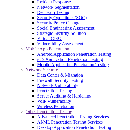
Incident Response
Network Segmentation
RedTeam Testing
Security Operations (SOC)
Security Policy Change
Social Engineering Assessment
Strategic Security Solution
Virtual CISO
Vulnerability Assessment
Mobile App Penetration
Android Application Penetration Testing
iOS Application Penetration Testing
Mobile Application Penetration Testing
Network Security
Data Center & Migration
Firewall Security Testing
Network Vulnerability
Penetration Testing
Server Auditing & Hardening
VoIP Vulnerability
Wireless Penetration
Other Penetration Testing
Advanced Penetration Testing Services
AI/ML Penetration Testing Services
Desktop Application Penetration Testing