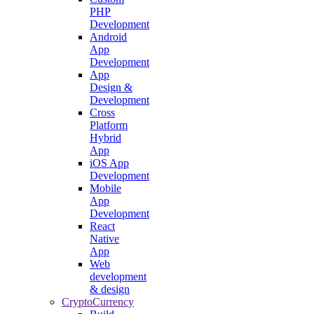
PHP
Development
Android
App
Development
App
Design &
Development
Cross
Platform
Hybrid
App
iOS App
Development
Mobile
App
Development
React
Native
App
Web
development
& design
CryptoCurrency