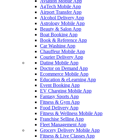
Aviation Mobile App
AgTech Mobile App
Airport Transfer App
Alcohol Delivery App
Astrology Mobile App
Beauty & Salon App
Boat Booking App
Book & Reference App
Car Washing App
Chauffeur Mobile App
Courier Delivery App
Dating Mobile App
Doctor on Demand App
Ecommerce Mobile App
Education & eLearning App
Event Booking App
EV Charging Mobile App
Fantasy Sports App
Fitness & Gym App
Food Delivery App
Fitness & Wellness Mobile App
Franchise Selling App
Fleet Management App
Grocery Delivery Mobile App
Fitness & Live Classes App