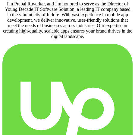
I'm Prabal Raverkar, and I'm honored to serve as the Director of
Young Decade IT Software Solution, a leading IT company based
in the vibrant city of Indore. With vast experience in mobile app
development, we deliver innovative, user-friendly solutions that
meet the needs of businesses across industries. Our expertise in
creating high-quality, scalable apps ensures your brand thrives in the
digital landscape.