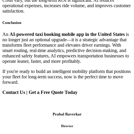
Costs vary, but the long-term ROI is significant. AI reduces
operational expenses, increases ride volume, and improves customer
satisfaction.
Conclusion
An
AI-powered taxi booking mobile app in the United States
is
no longer just an optional upgrade—it is a strategic advantage that
transforms fleet performance and elevates driver earnings. With
smart routing, real-time analytics, predictive decision-making, and
enhanced safety features, AI empowers transportation businesses to
operate leaner, faster, and more profitably.
If you're ready to build an intelligent mobility platform that positions
your fleet for long-term success, now is the perfect time to move
forward.
Contact Us | Get a Free Quote Today
Prabal Raverkar
Director