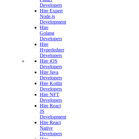
Developers
Hire Expert
Node.js
Development
Hire
Golang
Developers
Hire
Hyperledger
Developers
Hire iOS
Developers
Hire Java
Developers
Hire Kotlin
Developers
Hire NFT
Developers
Hire React
JS
Development
Hire React
Native
Developers