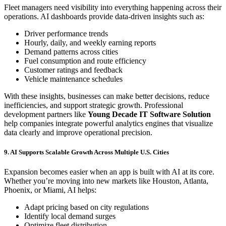
Fleet managers need visibility into everything happening across their
operations. AI dashboards provide data-driven insights such as:
Driver performance trends
Hourly, daily, and weekly earning reports
Demand patterns across cities
Fuel consumption and route efficiency
Customer ratings and feedback
Vehicle maintenance schedules
With these insights, businesses can make better decisions, reduce
inefficiencies, and support strategic growth. Professional
development partners like
Young Decade IT Software Solution
help companies integrate powerful analytics engines that visualize
data clearly and improve operational precision.
9. AI Supports Scalable Growth Across Multiple U.S. Cities
Expansion becomes easier when an app is built with AI at its core.
Whether you’re moving into new markets like Houston, Atlanta,
Phoenix, or Miami, AI helps:
Adapt pricing based on city regulations
Identify local demand surges
Optimize fleet distribution