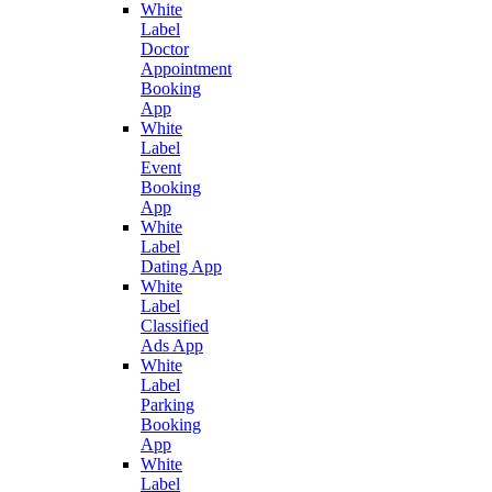
White
Label
Doctor
Appointment
Booking
App
White
Label
Event
Booking
App
White
Label
Dating App
White
Label
Classified
Ads App
White
Label
Parking
Booking
App
White
Label