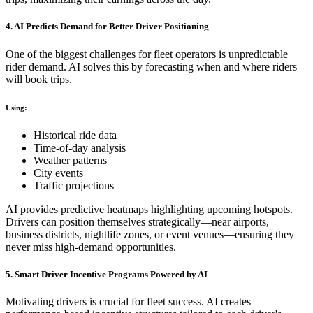
4. AI Predicts Demand for Better Driver Positioning
One of the biggest challenges for fleet operators is unpredictable
rider demand. AI solves this by forecasting when and where riders
will book trips.
Using:
Historical ride data
Time-of-day analysis
Weather patterns
City events
Traffic projections
AI provides predictive heatmaps highlighting upcoming hotspots.
Drivers can position themselves strategically—near airports,
business districts, nightlife zones, or event venues—ensuring they
never miss high-demand opportunities.
5. Smart Driver Incentive Programs Powered by AI
Motivating drivers is crucial for fleet success. AI creates