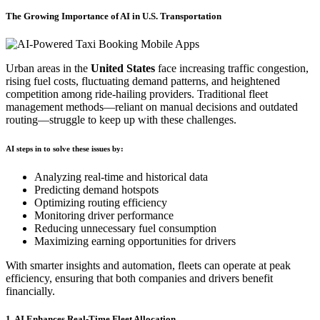
The Growing Importance of AI in U.S. Transportation
Urban areas in the
United States
face increasing traffic congestion,
rising fuel costs, fluctuating demand patterns, and heightened
competition among ride-hailing providers. Traditional fleet
management methods—reliant on manual decisions and outdated
routing—struggle to keep up with these challenges.
AI steps in to solve these issues by:
Analyzing real-time and historical data
Predicting demand hotspots
Optimizing routing efficiency
Monitoring driver performance
Reducing unnecessary fuel consumption
Maximizing earning opportunities for drivers
With smarter insights and automation, fleets can operate at peak
efficiency, ensuring that both companies and drivers benefit
financially.
1. AI Enhances Real-Time Fleet Allocation