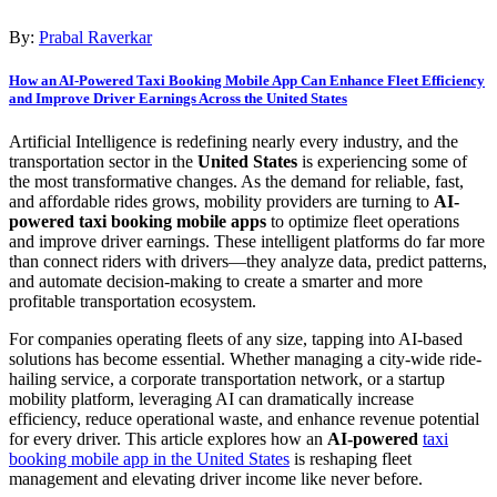
By:
Prabal Raverkar
How an AI-Powered Taxi Booking Mobile App Can Enhance Fleet Efficiency
and Improve Driver Earnings Across the United States
Artificial Intelligence is redefining nearly every industry, and the
transportation sector in the
United States
is experiencing some of
the most transformative changes. As the demand for reliable, fast,
and affordable rides grows, mobility providers are turning to
AI-
powered taxi booking mobile apps
to optimize fleet operations
and improve driver earnings. These intelligent platforms do far more
than connect riders with drivers—they analyze data, predict patterns,
and automate decision-making to create a smarter and more
profitable transportation ecosystem.
For companies operating fleets of any size, tapping into AI-based
solutions has become essential. Whether managing a city-wide ride-
hailing service, a corporate transportation network, or a startup
mobility platform, leveraging AI can dramatically increase
efficiency, reduce operational waste, and enhance revenue potential
for every driver. This article explores how an
AI-powered
taxi
booking mobile app in the United States
is reshaping fleet
management and elevating driver income like never before.