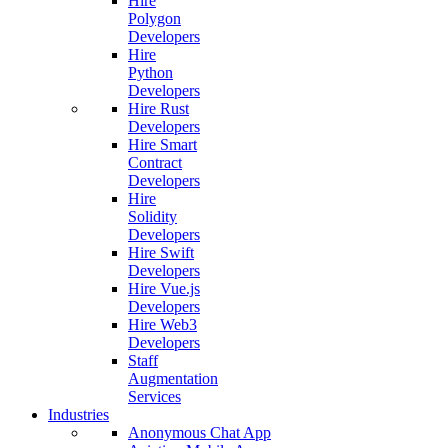
Hire
Polygon
Developers
Hire
Python
Developers
Hire Rust
Developers
Hire Smart
Contract
Developers
Hire
Solidity
Developers
Hire Swift
Developers
Hire Vue.js
Developers
Hire Web3
Developers
Staff
Augmentation
Services
Industries
Anonymous Chat App