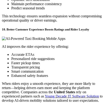
Maintain performance consistency
Predict seasonal trends
This technology ensures seamless expansion without compromising
operational quality or driver earnings.
10. Better Customer Experience Boosts Ratings and Rider Loyalty
AI improves the rider experience by offering:
Accurate ETAs
Personalized ride suggestions
Faster pickup times
Transparent pricing
Smart communication
Enhanced safety features
When riders enjoy a smooth experience, they are more likely to
return—helping drivers earn more and keeping the platform
competitive. Companies across the
United States
rely on
experienced partners such as
Young Decade IT Software Solution
to
develop AI-driven mobility solutions tailored to user expectations.