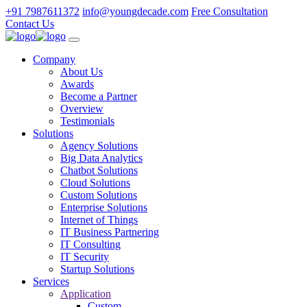
+91 7987611372
info@youngdecade.com
Free Consultation
Contact Us
Company
About Us
Awards
Become a Partner
Overview
Testimonials
Solutions
Agency Solutions
Big Data Analytics
Chatbot Solutions
Cloud Solutions
Custom Solutions
Enterprise Solutions
Internet of Things
IT Business Partnering
IT Consulting
IT Security
Startup Solutions
Services
Application
Custom