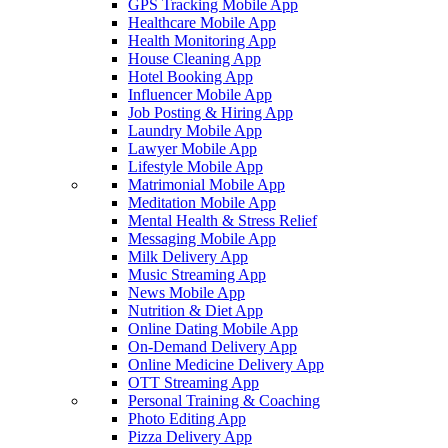
GPS Tracking Mobile App
Healthcare Mobile App
Health Monitoring App
House Cleaning App
Hotel Booking App
Influencer Mobile App
Job Posting & Hiring App
Laundry Mobile App
Lawyer Mobile App
Lifestyle Mobile App
Matrimonial Mobile App
Meditation Mobile App
Mental Health & Stress Relief
Messaging Mobile App
Milk Delivery App
Music Streaming App
News Mobile App
Nutrition & Diet App
Online Dating Mobile App
On-Demand Delivery App
Online Medicine Delivery App
OTT Streaming App
Personal Training & Coaching
Photo Editing App
Pizza Delivery App