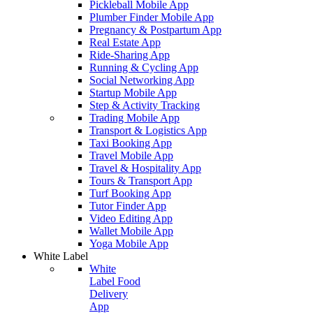
Pickleball Mobile App
Plumber Finder Mobile App
Pregnancy & Postpartum App
Real Estate App
Ride-Sharing App
Running & Cycling App
Social Networking App
Startup Mobile App
Step & Activity Tracking
Trading Mobile App
Transport & Logistics App
Taxi Booking App
Travel Mobile App
Travel & Hospitality App
Tours & Transport App
Turf Booking App
Tutor Finder App
Video Editing App
Wallet Mobile App
Yoga Mobile App
White Label
White
Label Food
Delivery
App