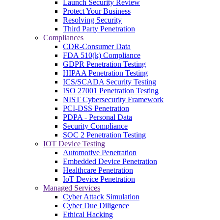
Launch Security Review
Protect Your Business
Resolving Security
Third Party Penetration
Compliances
CDR-Consumer Data
FDA 510(k) Compliance
GDPR Penetration Testing
HIPAA Penetration Testing
ICS/SCADA Security Testing
ISO 27001 Penetration Testing
NIST Cybersecurity Framework
PCI-DSS Penetration
PDPA - Personal Data
Security Compliance
SOC 2 Penetration Testing
IOT Device Testing
Automotive Penetration
Embedded Device Penetration
Healthcare Penetration
IoT Device Penetration
Managed Services
Cyber Attack Simulation
Cyber Due Diligence
Ethical Hacking