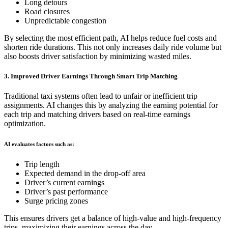
Long detours
Road closures
Unpredictable congestion
By selecting the most efficient path, AI helps reduce fuel costs and
shorten ride durations. This not only increases daily ride volume but
also boosts driver satisfaction by minimizing wasted miles.
3. Improved Driver Earnings Through Smart Trip Matching
Traditional taxi systems often lead to unfair or inefficient trip
assignments. AI changes this by analyzing the earning potential for
each trip and matching drivers based on real-time earnings
optimization.
AI evaluates factors such as:
Trip length
Expected demand in the drop-off area
Driver’s current earnings
Driver’s past performance
Surge pricing zones
This ensures drivers get a balance of high-value and high-frequency
trips, maximizing their earnings across the day.