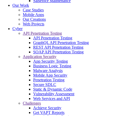
Salsefoce Maintenance
Our Work
Case Studies
Mobile Apps
Our Creations
Web Projects
Cyber
API Penetration Testing
API Penetration Testing
GraphQL API Penetration Testing
REST API Penetration Testing
SOAP API Penetration Testing
Application Security
App Security Testing
Business Logic Testing
Malware Analysis
Mobile App Security
Penetration Testing
Secure SDLC
Static & Dynamic Code
Vulnerability Assessment
Web Services and API
Challenges
Achieve Security
Get VAPT Reports