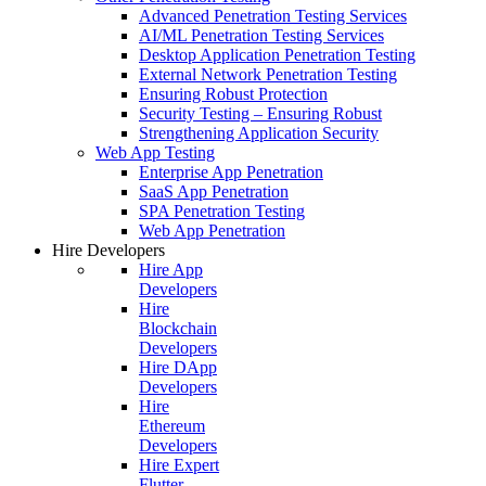
Advanced Penetration Testing Services
AI/ML Penetration Testing Services
Desktop Application Penetration Testing
External Network Penetration Testing
Ensuring Robust Protection
Security Testing – Ensuring Robust
Strengthening Application Security
Web App Testing
Enterprise App Penetration
SaaS App Penetration
SPA Penetration Testing
Web App Penetration
Hire Developers
Hire App
Developers
Hire
Blockchain
Developers
Hire DApp
Developers
Hire
Ethereum
Developers
Hire Expert
Flutter