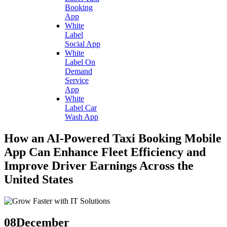
Booking
App
White
Label
Social App
White
Label On
Demand
Service
App
White
Label Car
Wash App
How an AI-Powered Taxi Booking Mobile
App Can Enhance Fleet Efficiency and
Improve Driver Earnings Across the
United States
08
December