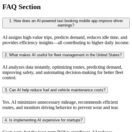
FAQ Section
1. How does an AI-powered taxi booking mobile app improve driver
earnings?
AI assigns high-value trips, predicts demand, reduces idle time, and
provides efficiency insights—all contributing to higher daily income.
2. What makes AI useful for fleet management in the United States?
AI analyzes data instantly, optimizing routes, predicting demand,
improving safety, and automating decision-making for better fleet
control.
3. Can AI help reduce fuel and vehicle maintenance costs?
Yes. AI minimizes unnecessary mileage, recommends efficient
routes, and monitors driving behavior to prevent wear and tear.
4. Is implementing AI expensive for startups?