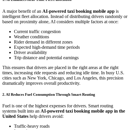
A major benefit of an
AI-powered taxi booking mobile app
is
intelligent fleet allocation. Instead of distributing drivers randomly or
based on proximity alone, AI considers multiple factors at once:
Current traffic congestion
Weather conditions
Rider demand in different zones
Expected high-demand time periods
Driver availability
Trip distance and potential earnings
This ensures that drivers are placed in the right areas at the right
times, increasing ride requests and reducing idle time. In busy U.S.
cities such as New York, Chicago, and Los Angeles, this precision
dramatically improves overall productivity.
2. AI Reduces Fuel Consumption Through Smart Routing
Fuel is one of the highest expenses for drivers. Smart routing
systems built into an
AI-powered taxi booking mobile app in the
United States
help drivers avoid:
Traffic-heavy roads