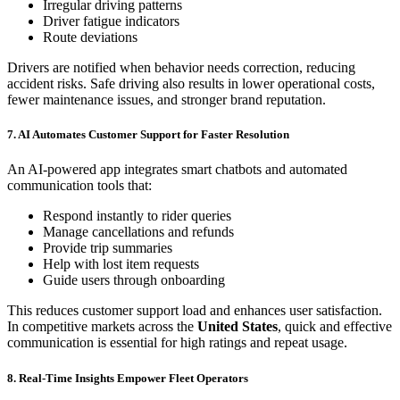
Irregular driving patterns
Driver fatigue indicators
Route deviations
Drivers are notified when behavior needs correction, reducing
accident risks. Safe driving also results in lower operational costs,
fewer maintenance issues, and stronger brand reputation.
7. AI Automates Customer Support for Faster Resolution
An AI-powered app integrates smart chatbots and automated
communication tools that:
Respond instantly to rider queries
Manage cancellations and refunds
Provide trip summaries
Help with lost item requests
Guide users through onboarding
This reduces customer support load and enhances user satisfaction.
In competitive markets across the
United States
, quick and effective
communication is essential for high ratings and repeat usage.
8. Real-Time Insights Empower Fleet Operators