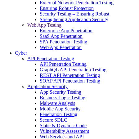
External Network Penetration Testing
Ensuring Robust Protection
Security Testing – Ensuring Robust
Strengthening Application Security
Web App Testing
Enterprise App Penetration
SaaS App Penetration
SPA Penetration Testing
Web App Penetration
Cyber
API Penetration Testing
API Penetration Testing
GraphQL API Penetration Testing
REST API Penetration Testing
SOAP API Penetration Testing
Application Security
App Security Testing
Business Logic Testing
Malware Analysis
Mobile App Security
Penetration Testing
Secure SDLC
Static & Dynamic Code
Vulnerability Assessment
Web Services and API