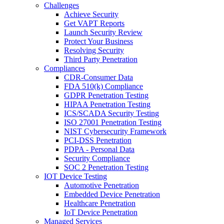
Challenges
Achieve Security
Get VAPT Reports
Launch Security Review
Protect Your Business
Resolving Security
Third Party Penetration
Compliances
CDR-Consumer Data
FDA 510(k) Compliance
GDPR Penetration Testing
HIPAA Penetration Testing
ICS/SCADA Security Testing
ISO 27001 Penetration Testing
NIST Cybersecurity Framework
PCI-DSS Penetration
PDPA - Personal Data
Security Compliance
SOC 2 Penetration Testing
IOT Device Testing
Automotive Penetration
Embedded Device Penetration
Healthcare Penetration
IoT Device Penetration
Managed Services