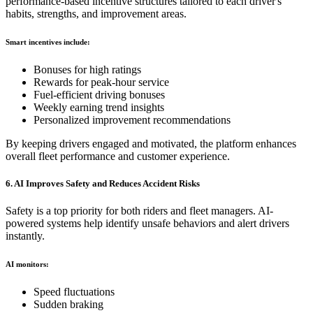
performance-based incentive structures tailored to each driver's
habits, strengths, and improvement areas.
Smart incentives include:
Bonuses for high ratings
Rewards for peak-hour service
Fuel-efficient driving bonuses
Weekly earning trend insights
Personalized improvement recommendations
By keeping drivers engaged and motivated, the platform enhances
overall fleet performance and customer experience.
6. AI Improves Safety and Reduces Accident Risks
Safety is a top priority for both riders and fleet managers. AI-
powered systems help identify unsafe behaviors and alert drivers
instantly.
AI monitors:
Speed fluctuations
Sudden braking