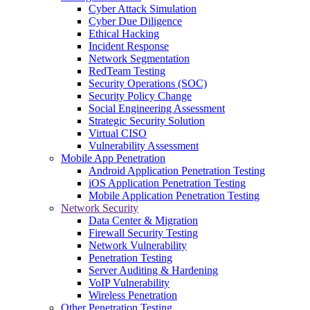
Cyber Attack Simulation
Cyber Due Diligence
Ethical Hacking
Incident Response
Network Segmentation
RedTeam Testing
Security Operations (SOC)
Security Policy Change
Social Engineering Assessment
Strategic Security Solution
Virtual CISO
Vulnerability Assessment
Mobile App Penetration
Android Application Penetration Testing
iOS Application Penetration Testing
Mobile Application Penetration Testing
Network Security
Data Center & Migration
Firewall Security Testing
Network Vulnerability
Penetration Testing
Server Auditing & Hardening
VoIP Vulnerability
Wireless Penetration
Other Penetration Testing