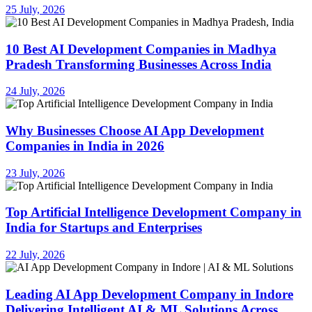
25 July, 2026
10 Best AI Development Companies in Madhya
Pradesh Transforming Businesses Across India
24 July, 2026
Why Businesses Choose AI App Development
Companies in India in 2026
23 July, 2026
Top Artificial Intelligence Development Company in
India for Startups and Enterprises
22 July, 2026
Leading AI App Development Company in Indore
Delivering Intelligent AI & ML Solutions Across