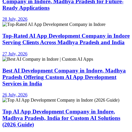
Company in Indore, Madhya Pradesh for Future-
Ready Applications
28 July, 2026
Top-Rated AI App Development Company in Indore
Serving Clients Across Madhya Pradesh and India
27 July, 2026
Best AI Development Company in Indore, Madhya
Pradesh Offering Custom AI App Development
Services in India
26 July, 2026
Top AI App Development Company in Indore,
Madhya Pradesh, India for Custom AI Solutions
(2026 Guide)