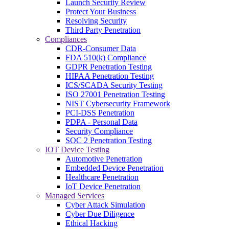
Launch Security Review
Protect Your Business
Resolving Security
Third Party Penetration
Compliances
CDR-Consumer Data
FDA 510(k) Compliance
GDPR Penetration Testing
HIPAA Penetration Testing
ICS/SCADA Security Testing
ISO 27001 Penetration Testing
NIST Cybersecurity Framework
PCI-DSS Penetration
PDPA - Personal Data
Security Compliance
SOC 2 Penetration Testing
IOT Device Testing
Automotive Penetration
Embedded Device Penetration
Healthcare Penetration
IoT Device Penetration
Managed Services
Cyber Attack Simulation
Cyber Due Diligence
Ethical Hacking