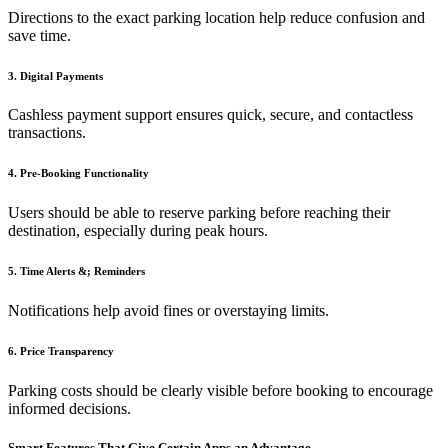
Directions to the exact parking location help reduce confusion and
save time.
3. Digital Payments
Cashless payment support ensures quick, secure, and contactless
transactions.
4. Pre-Booking Functionality
Users should be able to reserve parking before reaching their
destination, especially during peak hours.
5. Time Alerts &; Reminders
Notifications help avoid fines or overstaying limits.
6. Price Transparency
Parking costs should be clearly visible before booking to encourage
informed decisions.
Smart Features That Give Certain Apps an Advantage