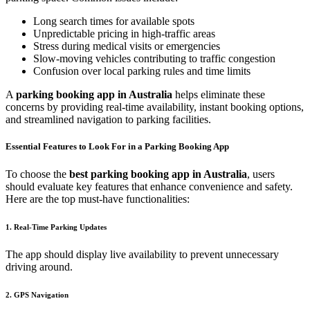
Long search times for available spots
Unpredictable pricing in high-traffic areas
Stress during medical visits or emergencies
Slow-moving vehicles contributing to traffic congestion
Confusion over local parking rules and time limits
A
parking booking app in Australia
helps eliminate these
concerns by providing real-time availability, instant booking options,
and streamlined navigation to parking facilities.
Essential Features to Look For in a Parking Booking App
To choose the
best parking booking app in Australia
, users
should evaluate key features that enhance convenience and safety.
Here are the top must-have functionalities:
1. Real-Time Parking Updates
The app should display live availability to prevent unnecessary
driving around.
2. GPS Navigation