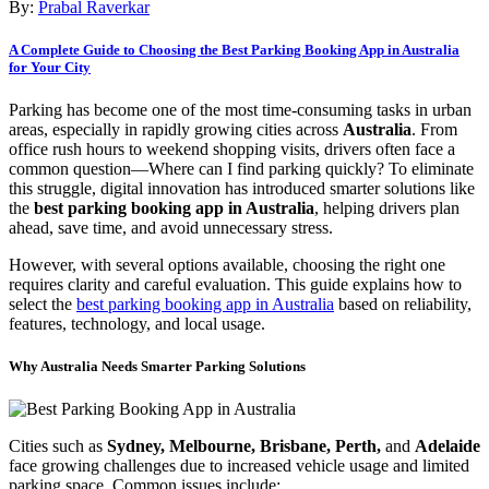
By:
Prabal Raverkar
A Complete Guide to Choosing the Best Parking Booking App in Australia
for Your City
Parking has become one of the most time-consuming tasks in urban
areas, especially in rapidly growing cities across
Australia
. From
office rush hours to weekend shopping visits, drivers often face a
common question—Where can I find parking quickly? To eliminate
this struggle, digital innovation has introduced smarter solutions like
the
best parking booking app in Australia
, helping drivers plan
ahead, save time, and avoid unnecessary stress.
However, with several options available, choosing the right one
requires clarity and careful evaluation. This guide explains how to
select the
best parking booking app in Australia
based on reliability,
features, technology, and local usage.
Why Australia Needs Smarter Parking Solutions
Cities such as
Sydney, Melbourne, Brisbane, Perth,
and
Adelaide
face growing challenges due to increased vehicle usage and limited
parking space. Common issues include: