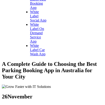
Booking
App
White
Label
Social App
White
Label On
Demand
Service
App
White
Label Car
Wash App
A Complete Guide to Choosing the Best
Parking Booking App in Australia for
Your City
26
November