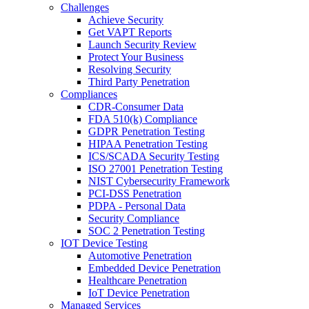
Challenges
Achieve Security
Get VAPT Reports
Launch Security Review
Protect Your Business
Resolving Security
Third Party Penetration
Compliances
CDR-Consumer Data
FDA 510(k) Compliance
GDPR Penetration Testing
HIPAA Penetration Testing
ICS/SCADA Security Testing
ISO 27001 Penetration Testing
NIST Cybersecurity Framework
PCI-DSS Penetration
PDPA - Personal Data
Security Compliance
SOC 2 Penetration Testing
IOT Device Testing
Automotive Penetration
Embedded Device Penetration
Healthcare Penetration
IoT Device Penetration
Managed Services