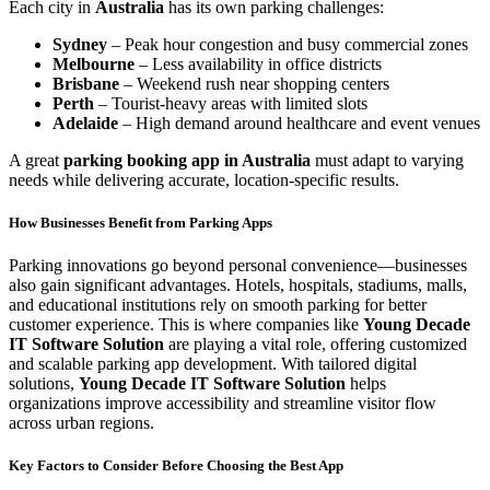
Each city in
Australia
has its own parking challenges:
Sydney
– Peak hour congestion and busy commercial zones
Melbourne
– Less availability in office districts
Brisbane
– Weekend rush near shopping centers
Perth
– Tourist-heavy areas with limited slots
Adelaide
– High demand around healthcare and event venues
A great
parking booking app in Australia
must adapt to varying
needs while delivering accurate, location-specific results.
How Businesses Benefit from Parking Apps
Parking innovations go beyond personal convenience—businesses
also gain significant advantages. Hotels, hospitals, stadiums, malls,
and educational institutions rely on smooth parking for better
customer experience. This is where companies like
Young Decade
IT Software Solution
are playing a vital role, offering customized
and scalable parking app development. With tailored digital
solutions,
Young Decade IT Software Solution
helps
organizations improve accessibility and streamline visitor flow
across urban regions.
Key Factors to Consider Before Choosing the Best App