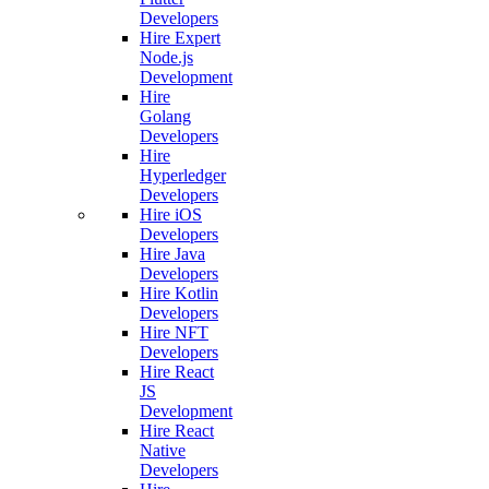
Developers
Hire Expert
Node.js
Development
Hire
Golang
Developers
Hire
Hyperledger
Developers
Hire iOS
Developers
Hire Java
Developers
Hire Kotlin
Developers
Hire NFT
Developers
Hire React
JS
Development
Hire React
Native
Developers