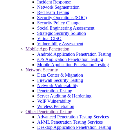
Incident Response
Network Segmentation
RedTeam Testing
Security Operations (SOC)
Security Policy Change
Social Engineering Assessment
Strategic Security Solution
Virtual CISO
Vulnerability Assessment
Mobile App Penetration
Android Application Penetration Testing
iOS Application Penetration Testing
Mobile Application Penetration Testing
Network Security
Data Center & Migration
Firewall Security Testing
Network Vulnerability
Penetration Testing
Server Auditing & Hardening
VoIP Vulnerability
Wireless Penetration
Other Penetration Testing
Advanced Penetration Testing Services
AI/ML Penetration Testing Services
Desktop Application Penetration Testing