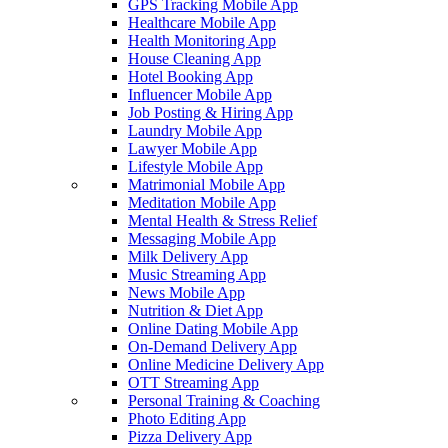
GPS Tracking Mobile App
Healthcare Mobile App
Health Monitoring App
House Cleaning App
Hotel Booking App
Influencer Mobile App
Job Posting & Hiring App
Laundry Mobile App
Lawyer Mobile App
Lifestyle Mobile App
Matrimonial Mobile App
Meditation Mobile App
Mental Health & Stress Relief
Messaging Mobile App
Milk Delivery App
Music Streaming App
News Mobile App
Nutrition & Diet App
Online Dating Mobile App
On-Demand Delivery App
Online Medicine Delivery App
OTT Streaming App
Personal Training & Coaching
Photo Editing App
Pizza Delivery App