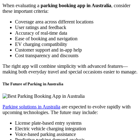
When evaluating a
parking booking app in Australia
, consider
these important criteria:
Coverage area across different locations
User ratings and feedback
Accuracy of real-time data
Ease of booking and navigation
EV charging compatibility
Customer support and in-app help
Cost transparency and discounts
The right app will combine simplicity with advanced features—
making both everyday travel and special occasions easier to manage.
The Future of Parking in Australia
Parking solutions in Australia
are expected to evolve rapidly with
upcoming technologies. The future may include:
License plate-based entry systems
Electric vehicle charging integration
Voice-based parking assistance
Predictive parking demand analysis