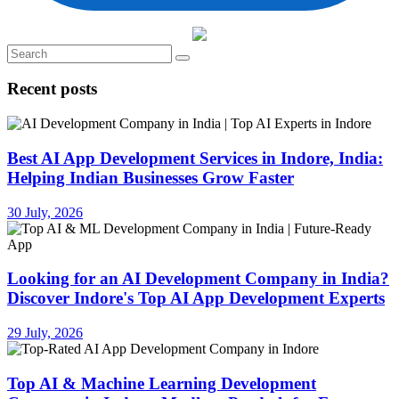
Recent posts
Best AI App Development Services in Indore, India:
Helping Indian Businesses Grow Faster
30 July, 2026
Looking for an AI Development Company in India?
Discover Indore's Top AI App Development Experts
29 July, 2026
Top AI & Machine Learning Development