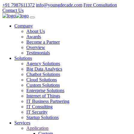
+91 7987611372
info@youngdecade.com
Free Consultation
Contact Us
Company
About Us
Awards
Become a Partner
Overview
Testimonials
Solutions
Agency Solutions
Big Data Analytics
Chatbot Solutions
Cloud Solutions
Custom Solutions
Enterprise Solutions
Internet of Things
IT Business Partnering
IT Consulting
IT Security
Startup Solutions
Services
Application
Custom