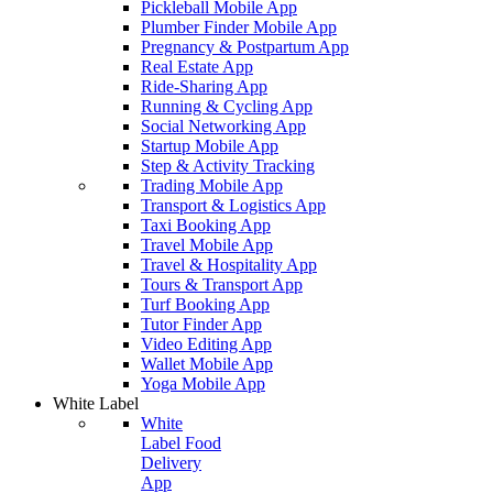
Pickleball Mobile App
Plumber Finder Mobile App
Pregnancy & Postpartum App
Real Estate App
Ride-Sharing App
Running & Cycling App
Social Networking App
Startup Mobile App
Step & Activity Tracking
Trading Mobile App
Transport & Logistics App
Taxi Booking App
Travel Mobile App
Travel & Hospitality App
Tours & Transport App
Turf Booking App
Tutor Finder App
Video Editing App
Wallet Mobile App
Yoga Mobile App
White Label
White
Label Food
Delivery
App