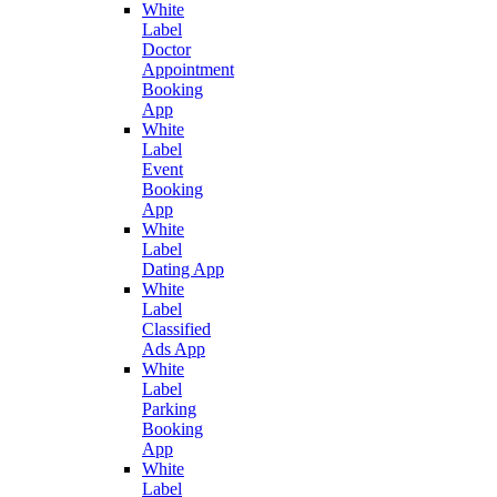
White
Label
Doctor
Appointment
Booking
App
White
Label
Event
Booking
App
White
Label
Dating App
White
Label
Classified
Ads App
White
Label
Parking
Booking
App
White
Label