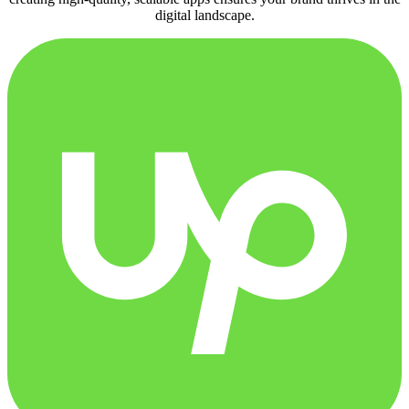
digital landscape.