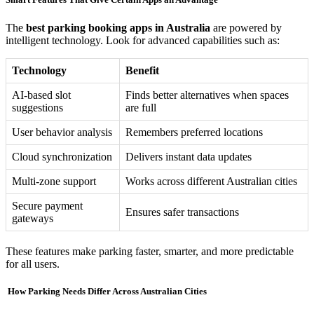
The
best parking booking apps in Australia
are powered by
intelligent technology. Look for advanced capabilities such as:
Technology
Benefit
AI-based slot
Finds better alternatives when spaces
suggestions
are full
User behavior analysis
Remembers preferred locations
Cloud synchronization
Delivers instant data updates
Multi-zone support
Works across different Australian cities
Secure payment
Ensures safer transactions
gateways
These features make parking faster, smarter, and more predictable
for all users.
️ How Parking Needs Differ Across Australian Cities