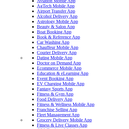
Aviation Mobile App
AgTech Mobile App
Airport Transfer App
Alcohol Delivery App
Astrology Mobile App
Beauty & Salon App
Boat Booking App
Book & Reference App
Car Washing App
Chauffeur Mobile App
Courier Delivery App
Dating Mobile App
Doctor on Demand App
Ecommerce Mobile App
Education & eLearning App
Event Booking App
EV Charging Mobile App
Fantasy Sports App
Fitness & Gym App
Food Delivery App
Fitness & Wellness Mobile App
Franchise Selling App
Fleet Management App
Grocery Delivery Mobile App
Fitness & Live Classes App