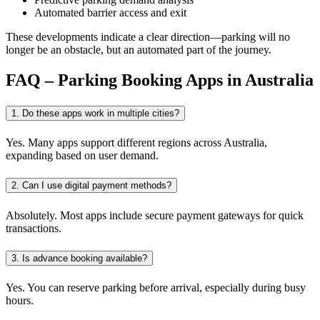
Automated barrier access and exit
These developments indicate a clear direction—parking will no
longer be an obstacle, but an automated part of the journey.
FAQ – Parking Booking Apps in Australia
1. Do these apps work in multiple cities?
Yes. Many apps support different regions across Australia,
expanding based on user demand.
2. Can I use digital payment methods?
Absolutely. Most apps include secure payment gateways for quick
transactions.
3. Is advance booking available?
Yes. You can reserve parking before arrival, especially during busy
hours.