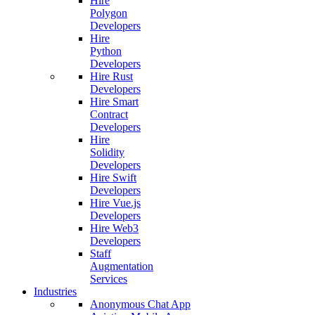
Hire
Polygon
Developers
Hire
Python
Developers
Hire Rust
Developers
Hire Smart
Contract
Developers
Hire
Solidity
Developers
Hire Swift
Developers
Hire Vue.js
Developers
Hire Web3
Developers
Staff
Augmentation
Services
Industries
Anonymous Chat App