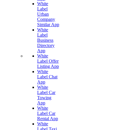
White
Label
Urban
Company
Similar App
White
Label
Business
Directory
App
White
Label Offer
Listing App
White
Label Chat
App
White
Label Car
Towing
App
White
Label Car
Rental App
White
Label Taxi