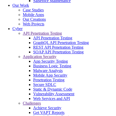
Salsefoce Maintenance
Our Work
Case Studies
Mobile Apps
Our Creations
Web Projects
Cyber
API Penetration Testing
API Penetration Testing
GraphQL API Penetration Testing
REST API Penetration Testing
SOAP API Penetration Testing
Application Security
App Security Testing
Business Logic Testing
Malware Analysis
Mobile App Security
Penetration Testing
Secure SDLC
Static & Dynamic Code
Vulnerability Assessment
Web Services and API
Challenges
Achieve Security
Get VAPT Reports