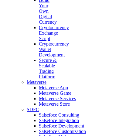
Build
Your
Own
Digital
Currency
Cryptocurrency
Exchange
Script
Cryptocurrency
Wallet
Development
Secure &
Scalable
Trading
Platform
Metaverse
Metaverse App
Metaverse Game
Metaverse Services
Metaverse Store
SDFC
Salsefoce Consulting
Salsefoce Integration
Salsefoce Development
Salsefoce Customization