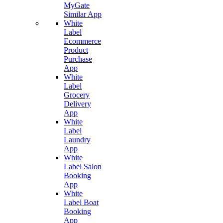
MyGate
Similar App
White
Label
Ecommerce
Product
Purchase
App
White
Label
Grocery
Delivery
App
White
Label
Laundry
App
White
Label Salon
Booking
App
White
Label Boat
Booking
App