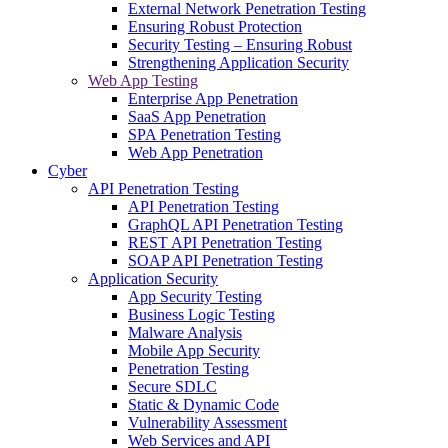
External Network Penetration Testing
Ensuring Robust Protection
Security Testing – Ensuring Robust
Strengthening Application Security
Web App Testing
Enterprise App Penetration
SaaS App Penetration
SPA Penetration Testing
Web App Penetration
Cyber
API Penetration Testing
API Penetration Testing
GraphQL API Penetration Testing
REST API Penetration Testing
SOAP API Penetration Testing
Application Security
App Security Testing
Business Logic Testing
Malware Analysis
Mobile App Security
Penetration Testing
Secure SDLC
Static & Dynamic Code
Vulnerability Assessment
Web Services and API