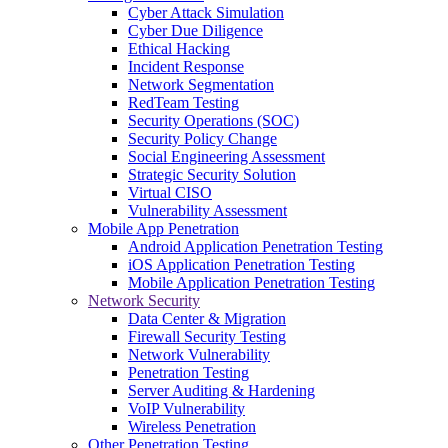
Cyber Attack Simulation
Cyber Due Diligence
Ethical Hacking
Incident Response
Network Segmentation
RedTeam Testing
Security Operations (SOC)
Security Policy Change
Social Engineering Assessment
Strategic Security Solution
Virtual CISO
Vulnerability Assessment
Mobile App Penetration
Android Application Penetration Testing
iOS Application Penetration Testing
Mobile Application Penetration Testing
Network Security
Data Center & Migration
Firewall Security Testing
Network Vulnerability
Penetration Testing
Server Auditing & Hardening
VoIP Vulnerability
Wireless Penetration
Other Penetration Testing