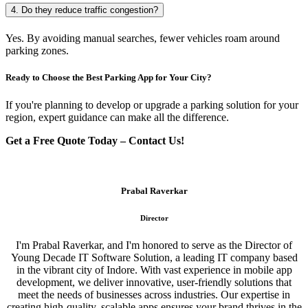
4. Do they reduce traffic congestion?
Yes. By avoiding manual searches, fewer vehicles roam around
parking zones.
Ready to Choose the Best Parking App for Your City?
If you're planning to develop or upgrade a parking solution for your
region, expert guidance can make all the difference.
Get a Free Quote Today – Contact Us!
Prabal Raverkar
Director
I'm Prabal Raverkar, and I'm honored to serve as the Director of
Young Decade IT Software Solution, a leading IT company based
in the vibrant city of Indore. With vast experience in mobile app
development, we deliver innovative, user-friendly solutions that
meet the needs of businesses across industries. Our expertise in
creating high-quality, scalable apps ensures your brand thrives in the