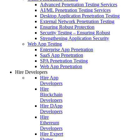
Advanced Penetration Testing Services
AI/ML Penetration Testing Services
Desktop Application Penetration Testing
External Network Penetration Testing
Ensuring Robust Protection
Security Testing – Ensuring Robust
Strengthening Application Security
Web App Testing
Enterprise App Penetration
SaaS App Penetration
SPA Penetration Testing
Web App Penetration
Hire Developers
Hire App
Developers
Hire
Blockchain
Developers
Hire DApp
Developers
Hire
Ethereum
Developers
Hire Expert
Flutter