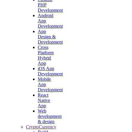
PHP
Development
Android
App
Development
App
Design &
Development
Cross
Platform
Hybrid
App
iOS App
Development
Mobile
App
Development
React
Native
App
Web
development
& design
CryptoCurrency