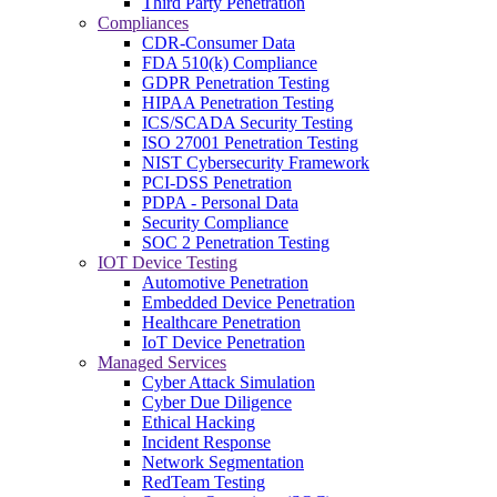
Third Party Penetration
Compliances
CDR-Consumer Data
FDA 510(k) Compliance
GDPR Penetration Testing
HIPAA Penetration Testing
ICS/SCADA Security Testing
ISO 27001 Penetration Testing
NIST Cybersecurity Framework
PCI-DSS Penetration
PDPA - Personal Data
Security Compliance
SOC 2 Penetration Testing
IOT Device Testing
Automotive Penetration
Embedded Device Penetration
Healthcare Penetration
IoT Device Penetration
Managed Services
Cyber Attack Simulation
Cyber Due Diligence
Ethical Hacking
Incident Response
Network Segmentation
RedTeam Testing