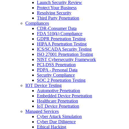
Launch Security Review
Protect Your Business
Resolving Security
Third Party Penetration
Compliances
CDR-Consumer Data
FDA 510(k) Compliance
GDPR Penetration Testing
HIPAA Penetration Testing
ICS/SCADA Security Testing
ISO 27001 Penetration Testing
NIST Cybersecurity Framework
PCI-DSS Penetration
PDPA - Personal Data
Security Compliance
SOC 2 Penetration Testing
IOT Device Testing
Automotive Penetration
Embedded Device Penetration
Healthcare Penetration
IoT Device Penetration
Managed Services
Cyber Attack Simulation
Cyber Due Diligence
Ethical Hacking