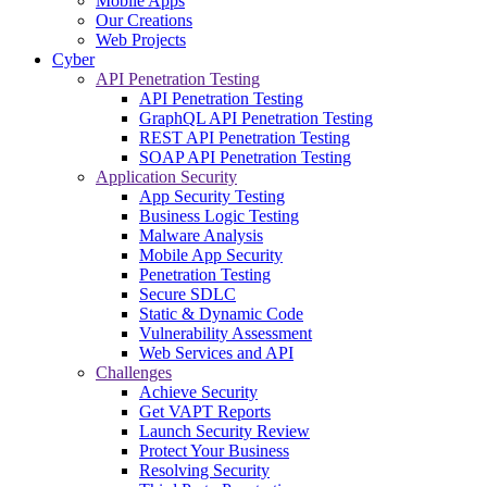
Mobile Apps
Our Creations
Web Projects
Cyber
API Penetration Testing
API Penetration Testing
GraphQL API Penetration Testing
REST API Penetration Testing
SOAP API Penetration Testing
Application Security
App Security Testing
Business Logic Testing
Malware Analysis
Mobile App Security
Penetration Testing
Secure SDLC
Static & Dynamic Code
Vulnerability Assessment
Web Services and API
Challenges
Achieve Security
Get VAPT Reports
Launch Security Review
Protect Your Business
Resolving Security