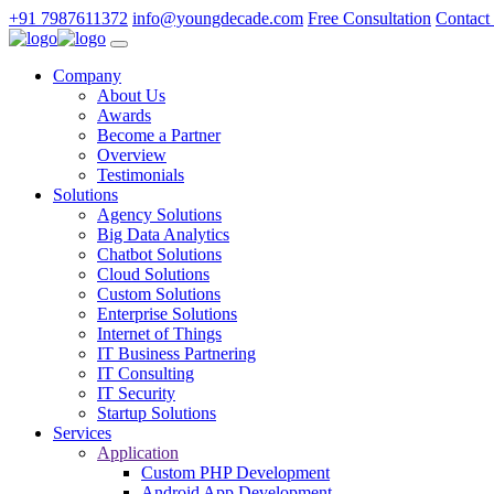
+91 7987611372
info@youngdecade.com
Free Consultation
Contact
Company
About Us
Awards
Become a Partner
Overview
Testimonials
Solutions
Agency Solutions
Big Data Analytics
Chatbot Solutions
Cloud Solutions
Custom Solutions
Enterprise Solutions
Internet of Things
IT Business Partnering
IT Consulting
IT Security
Startup Solutions
Services
Application
Custom PHP Development
Android App Development