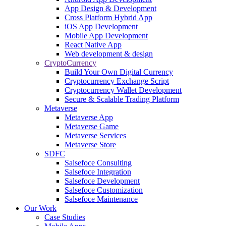
App Design & Development
Cross Platform Hybrid App
iOS App Development
Mobile App Development
React Native App
Web development & design
CryptoCurrency
Build Your Own Digital Currency
Cryptocurrency Exchange Script
Cryptocurrency Wallet Development
Secure & Scalable Trading Platform
Metaverse
Metaverse App
Metaverse Game
Metaverse Services
Metaverse Store
SDFC
Salsefoce Consulting
Salsefoce Integration
Salsefoce Development
Salsefoce Customization
Salsefoce Maintenance
Our Work
Case Studies