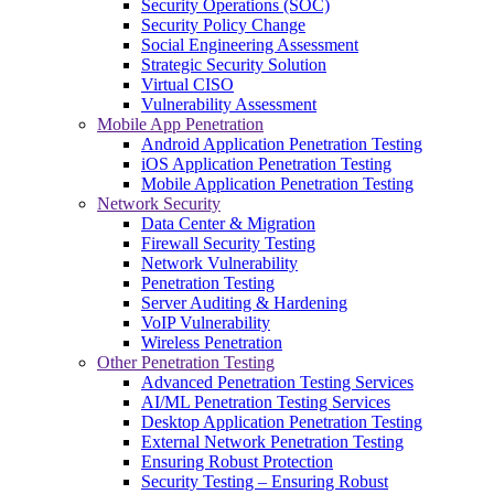
Security Operations (SOC)
Security Policy Change
Social Engineering Assessment
Strategic Security Solution
Virtual CISO
Vulnerability Assessment
Mobile App Penetration
Android Application Penetration Testing
iOS Application Penetration Testing
Mobile Application Penetration Testing
Network Security
Data Center & Migration
Firewall Security Testing
Network Vulnerability
Penetration Testing
Server Auditing & Hardening
VoIP Vulnerability
Wireless Penetration
Other Penetration Testing
Advanced Penetration Testing Services
AI/ML Penetration Testing Services
Desktop Application Penetration Testing
External Network Penetration Testing
Ensuring Robust Protection
Security Testing – Ensuring Robust