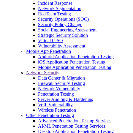
Incident Response
Network Segmentation
RedTeam Testing
Security Operations (SOC)
Security Policy Change
Social Engineering Assessment
Strategic Security Solution
Virtual CISO
Vulnerability Assessment
Mobile App Penetration
Android Application Penetration Testing
iOS Application Penetration Testing
Mobile Application Penetration Testing
Network Security
Data Center & Migration
Firewall Security Testing
Network Vulnerability
Penetration Testing
Server Auditing & Hardening
VoIP Vulnerability
Wireless Penetration
Other Penetration Testing
Advanced Penetration Testing Services
AI/ML Penetration Testing Services
Desktop Application Penetration Testing