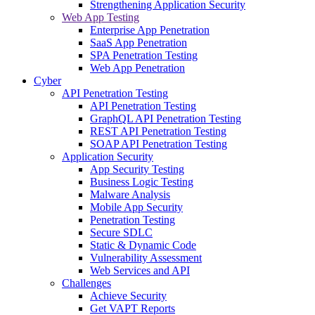
Strengthening Application Security
Web App Testing
Enterprise App Penetration
SaaS App Penetration
SPA Penetration Testing
Web App Penetration
Cyber
API Penetration Testing
API Penetration Testing
GraphQL API Penetration Testing
REST API Penetration Testing
SOAP API Penetration Testing
Application Security
App Security Testing
Business Logic Testing
Malware Analysis
Mobile App Security
Penetration Testing
Secure SDLC
Static & Dynamic Code
Vulnerability Assessment
Web Services and API
Challenges
Achieve Security
Get VAPT Reports