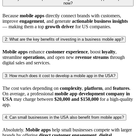
now?
Because
mobile apps
directly connect brands with customers,
improve
engagement
, and generate
actionable business insights
— making them a top
growth driver
for US companies.
2: What are the key benefits of investing in a business mobile app?
Mobile apps
enhance
customer experience
, boost
loyalty
,
streamline
operations
, and open new
revenue streams
through
digital sales and services.
3: How much does it cost to develop a mobile app in the USA?
The cost varies depending on
complexity
,
platform
, and
features
.
On average, a professional
mobile app development company in
USA
may charge between
$20,000 and $150,000
for a high-quality
app.
4: Can small businesses in the USA also benefit from mobile apps?
Absolutely.
Mobile apps
help small businesses compete with larger
brands by offering
direct customer engagement
,
digital