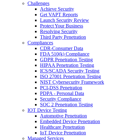
Challenges
Achieve Security
Get VAPT Reports
Launch Security Review
Protect Your Business
Resolving Security
Third Party Penetration
Compliances
CDR-Consumer Data
FDA 510(k) Compliance
GDPR Penetration Testing
HIPAA Penetration Testing
ICS/SCADA Security Testing
ISO 27001 Penetration Testing
NIST Cybersecurity Framework
PCI-DSS Penetration
PDPA - Personal Data
Security Compliance
SOC 2 Penetration Testing
IOT Device Testing
Automotive Penetration
Embedded Device Penetration
Healthcare Penetration
IoT Device Penetration
Managed Services