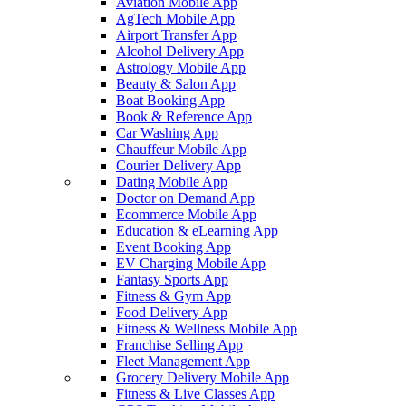
Aviation Mobile App
AgTech Mobile App
Airport Transfer App
Alcohol Delivery App
Astrology Mobile App
Beauty & Salon App
Boat Booking App
Book & Reference App
Car Washing App
Chauffeur Mobile App
Courier Delivery App
Dating Mobile App
Doctor on Demand App
Ecommerce Mobile App
Education & eLearning App
Event Booking App
EV Charging Mobile App
Fantasy Sports App
Fitness & Gym App
Food Delivery App
Fitness & Wellness Mobile App
Franchise Selling App
Fleet Management App
Grocery Delivery Mobile App
Fitness & Live Classes App