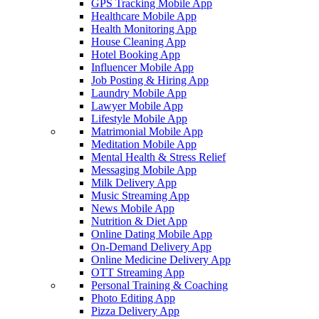
GPS Tracking Mobile App
Healthcare Mobile App
Health Monitoring App
House Cleaning App
Hotel Booking App
Influencer Mobile App
Job Posting & Hiring App
Laundry Mobile App
Lawyer Mobile App
Lifestyle Mobile App
Matrimonial Mobile App
Meditation Mobile App
Mental Health & Stress Relief
Messaging Mobile App
Milk Delivery App
Music Streaming App
News Mobile App
Nutrition & Diet App
Online Dating Mobile App
On-Demand Delivery App
Online Medicine Delivery App
OTT Streaming App
Personal Training & Coaching
Photo Editing App
Pizza Delivery App