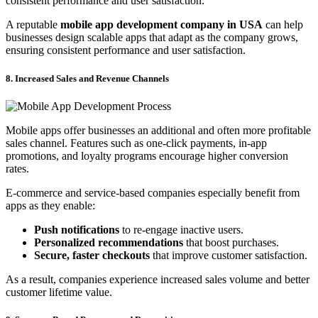
consistent performance and user satisfaction.
A reputable
mobile app development company in USA
can help
businesses design scalable apps that adapt as the company grows,
ensuring consistent performance and user satisfaction.
8. Increased Sales and Revenue Channels
Mobile apps offer businesses an additional and often more profitable
sales channel. Features such as one-click payments, in-app
promotions, and loyalty programs encourage higher conversion
rates.
E-commerce and service-based companies especially benefit from
apps as they enable:
Push notifications
to re-engage inactive users.
Personalized recommendations
that boost purchases.
Secure, faster checkouts
that improve customer satisfaction.
As a result, companies experience increased sales volume and better
customer lifetime value.