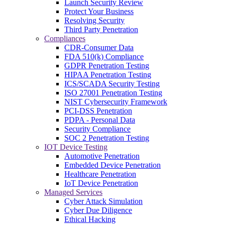
Launch Security Review
Protect Your Business
Resolving Security
Third Party Penetration
Compliances
CDR-Consumer Data
FDA 510(k) Compliance
GDPR Penetration Testing
HIPAA Penetration Testing
ICS/SCADA Security Testing
ISO 27001 Penetration Testing
NIST Cybersecurity Framework
PCI-DSS Penetration
PDPA - Personal Data
Security Compliance
SOC 2 Penetration Testing
IOT Device Testing
Automotive Penetration
Embedded Device Penetration
Healthcare Penetration
IoT Device Penetration
Managed Services
Cyber Attack Simulation
Cyber Due Diligence
Ethical Hacking