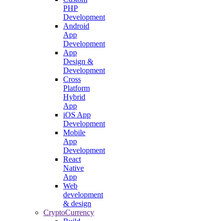
PHP
Development
Android
App
Development
App
Design &
Development
Cross
Platform
Hybrid
App
iOS App
Development
Mobile
App
Development
React
Native
App
Web
development
& design
CryptoCurrency