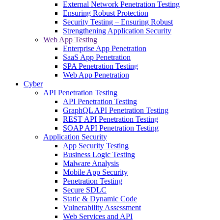
External Network Penetration Testing
Ensuring Robust Protection
Security Testing – Ensuring Robust
Strengthening Application Security
Web App Testing
Enterprise App Penetration
SaaS App Penetration
SPA Penetration Testing
Web App Penetration
Cyber
API Penetration Testing
API Penetration Testing
GraphQL API Penetration Testing
REST API Penetration Testing
SOAP API Penetration Testing
Application Security
App Security Testing
Business Logic Testing
Malware Analysis
Mobile App Security
Penetration Testing
Secure SDLC
Static & Dynamic Code
Vulnerability Assessment
Web Services and API