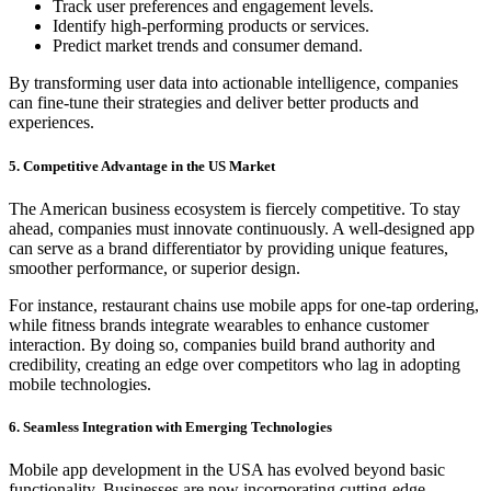
Track user preferences and engagement levels.
Identify high-performing products or services.
Predict market trends and consumer demand.
By transforming user data into actionable intelligence, companies
can fine-tune their strategies and deliver better products and
experiences.
5. Competitive Advantage in the US Market
The American business ecosystem is fiercely competitive. To stay
ahead, companies must innovate continuously. A well-designed app
can serve as a brand differentiator by providing unique features,
smoother performance, or superior design.
For instance, restaurant chains use mobile apps for one-tap ordering,
while fitness brands integrate wearables to enhance customer
interaction. By doing so, companies build brand authority and
credibility, creating an edge over competitors who lag in adopting
mobile technologies.
6. Seamless Integration with Emerging Technologies
Mobile app development in the USA has evolved beyond basic
functionality. Businesses are now incorporating cutting-edge