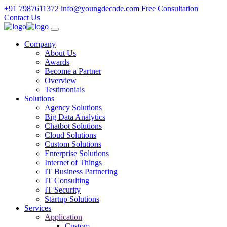
+91 7987611372
info@youngdecade.com
Free Consultation
Contact Us
Company
About Us
Awards
Become a Partner
Overview
Testimonials
Solutions
Agency Solutions
Big Data Analytics
Chatbot Solutions
Cloud Solutions
Custom Solutions
Enterprise Solutions
Internet of Things
IT Business Partnering
IT Consulting
IT Security
Startup Solutions
Services
Application
Custom