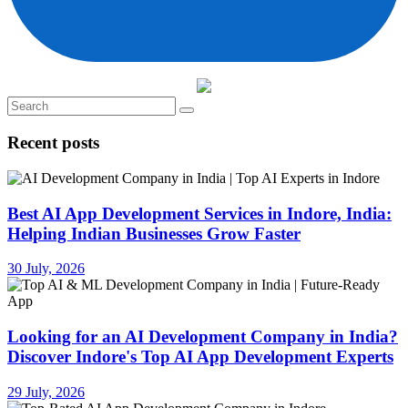
Recent posts
Best AI App Development Services in Indore, India:
Helping Indian Businesses Grow Faster
30 July, 2026
Looking for an AI Development Company in India?
Discover Indore's Top AI App Development Experts
29 July, 2026