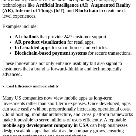
technologies like
Artificial Intelligence (AI)
,
Augmented Reality
(AR)
,
Internet of Things (IoT)
, and
Blockchain
to create next-
level experiences.
Examples include:
AI chatbots
that provide 24/7 customer support.
AR product visualization
for retail apps.
IoT-enabled apps
for smart homes and vehicles.
Blockchain-based payment systems
for secure transactions.
These innovations not only enhance usability but also signal to
customers that a brand is forward-thinking and technologically
advanced.
7. Cost Efficiency and Scalability
Many US companies now view mobile apps as long-term
investments rather than short-term expenses. Once developed, apps
can scale easily without proportionally increasing operational costs.
Cloud hosting, modular architecture, and cross-platform frameworks
make it possible to serve millions of users efficiently. A reputable
mobile app development company in USA
can help businesses
design scalable apps that adapt as the company grows, ensuring