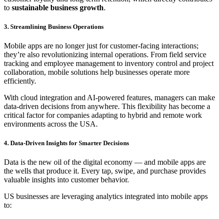
to
sustainable business growth
.
3. Streamlining Business Operations
Mobile apps are no longer just for customer-facing interactions;
they’re also revolutionizing internal operations. From field service
tracking and employee management to inventory control and project
collaboration, mobile solutions help businesses operate more
efficiently.
With cloud integration and AI-powered features, managers can make
data-driven decisions from anywhere. This flexibility has become a
critical factor for companies adapting to hybrid and remote work
environments across the USA.
4. Data-Driven Insights for Smarter Decisions
Data is the new oil of the digital economy — and mobile apps are
the wells that produce it. Every tap, swipe, and purchase provides
valuable insights into customer behavior.
US businesses are leveraging analytics integrated into mobile apps
to: