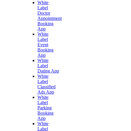
White
Label
Doctor
Appointment
Booking
App
White
Label
Event
Booking
App
White
Label
Dating App
White
Label
Classified
Ads App
White
Label
Parking
Booking
App
White
Label