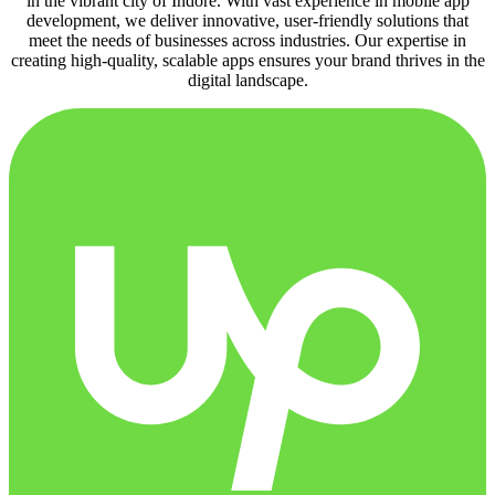
in the vibrant city of Indore. With vast experience in mobile app
development, we deliver innovative, user-friendly solutions that
meet the needs of businesses across industries. Our expertise in
creating high-quality, scalable apps ensures your brand thrives in the
digital landscape.