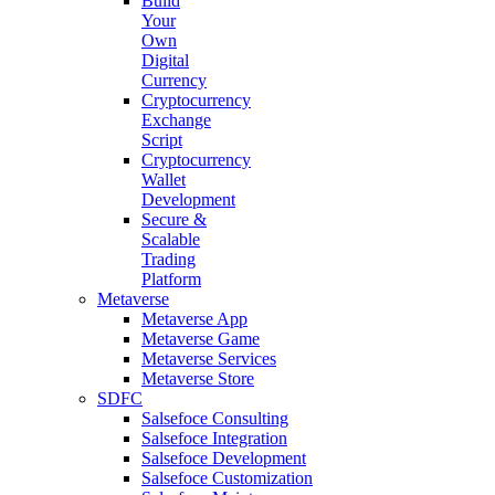
Build
Your
Own
Digital
Currency
Cryptocurrency
Exchange
Script
Cryptocurrency
Wallet
Development
Secure &
Scalable
Trading
Platform
Metaverse
Metaverse App
Metaverse Game
Metaverse Services
Metaverse Store
SDFC
Salsefoce Consulting
Salsefoce Integration
Salsefoce Development
Salsefoce Customization