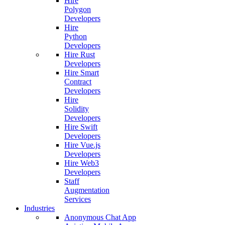
Hire
Polygon
Developers
Hire
Python
Developers
Hire Rust
Developers
Hire Smart
Contract
Developers
Hire
Solidity
Developers
Hire Swift
Developers
Hire Vue.js
Developers
Hire Web3
Developers
Staff
Augmentation
Services
Industries
Anonymous Chat App