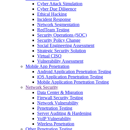
Cyber Attack Simulation
Cyber Due Diligence
Ethical Hacking
Incident Response
Network Segmentation
RedTeam Testing
Security Operations (SOC)
Security Policy Change
Social Engineering Assessment
Strategic Security Solution
Virtual CISO
Vulnerability Assessment
Mobile App Penetration
Android Application Penetration Testing
iOS Application Penetration Testing
Mobile Application Penetration Testing
Network Security
Data Center & Migration
Firewall Security Testing
Network Vulnerability
Penetration Testing
Server Auditing & Hardening
VoIP Vulnerability
Wireless Penetration
Other Penetration Testing