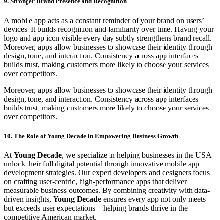
9. Stronger Brand Presence and Recognition
A mobile app acts as a constant reminder of your brand on users’
devices. It builds recognition and familiarity over time. Having your
logo and app icon visible every day subtly strengthens brand recall.
Moreover, apps allow businesses to showcase their identity through
design, tone, and interaction. Consistency across app interfaces
builds trust, making customers more likely to choose your services
over competitors.
Moreover, apps allow businesses to showcase their identity through
design, tone, and interaction. Consistency across app interfaces
builds trust, making customers more likely to choose your services
over competitors.
10. The Role of Young Decade in Empowering Business Growth
At
Young Decade
, we specialize in helping businesses in the USA
unlock their full digital potential through innovative mobile app
development strategies. Our expert developers and designers focus
on crafting user-centric, high-performance apps that deliver
measurable business outcomes. By combining creativity with data-
driven insights,
Young Decade
ensures every app not only meets
but exceeds user expectations—helping brands thrive in the
competitive American market.