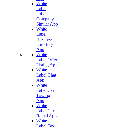
White
Label
Urban
Company
Similar App
White
Label
Business
Directory
App
White
Label Offer
Listing App
White
Label Chat
App
White
Label Car
Towing
App
White
Label Car
Rental App
White
Label Taxi