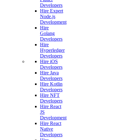
Developers
Hire Expert
Node.js
Development
Hire
Golang
Developers
Hire
Hyperledger
Developers
Hire iOS
Developers
Hire Java
Developers
Hire Kotlin
Developers
Hire NFT
Developers
Hire React
JS
Development
Hire React
Native
Developers