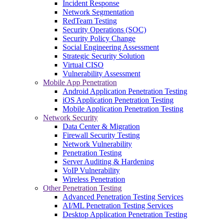
Incident Response
Network Segmentation
RedTeam Testing
Security Operations (SOC)
Security Policy Change
Social Engineering Assessment
Strategic Security Solution
Virtual CISO
Vulnerability Assessment
Mobile App Penetration
Android Application Penetration Testing
iOS Application Penetration Testing
Mobile Application Penetration Testing
Network Security
Data Center & Migration
Firewall Security Testing
Network Vulnerability
Penetration Testing
Server Auditing & Hardening
VoIP Vulnerability
Wireless Penetration
Other Penetration Testing
Advanced Penetration Testing Services
AI/ML Penetration Testing Services
Desktop Application Penetration Testing