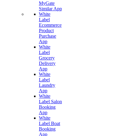
MyGate
Similar App
White
Label
Ecommerce
Product
Purchase
App
White
Label
Grocery
Delivery
App
White
Label
Laundry
App
White
Label Salon
Booking
App
White
Label Boat
Booking
App