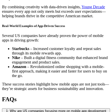
By combining creativity with data-driven insights,
Young Decade
ensures every app not only meets but exceeds user expectations—
helping brands thrive in the competitive American market.
Real-World Examples of App-Driven Success
Several US companies have already proven the power of mobile
apps in driving growth:
Starbucks
– Increased customer loyalty and repeat sales
through its mobile rewards app.
Nike
– Built a digital fitness community that enhanced brand
engagement and product sales.
Amazon
– Revolutionized online shopping with a mobile-
first approach, making it easier and faster for users to buy on
the go.
These success stories highlight how mobile apps are not just tools—
they’re strategic assets for business sustainability and innovation.
FAQs
1: Why are US companies focusing more on mobile app development