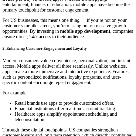
entertainment, finance, or education, mobile apps have become the
primary touchpoint for customer engagement.
For US businesses, this means one thing — if you’re not on your
customer’s mobile screen, you’re missing out on massive growth
opportunities. By investing in
mobile app development
, companies
ensure direct, 24/7 access to their audience.
2. Enhancing Customer Engagement and Loyalty
Modern consumers value convenience, personalization, and instant
access. Mobile apps deliver all three seamlessly. Unlike websites,
apps create a more immersive and interactive experience. Features
such as personalized notifications, loyalty programs, and user-
specific content encourage repeat engagement.
For example:
Retail brands use apps to provide customized offers.
Financial institutions offer real-time account tracking.
Healthcare apps simplify appointment scheduling and
teleconsultation.
Through these digital touchpoints, US companies strengthen
customer loyalty and long-term retention, which directly contributes