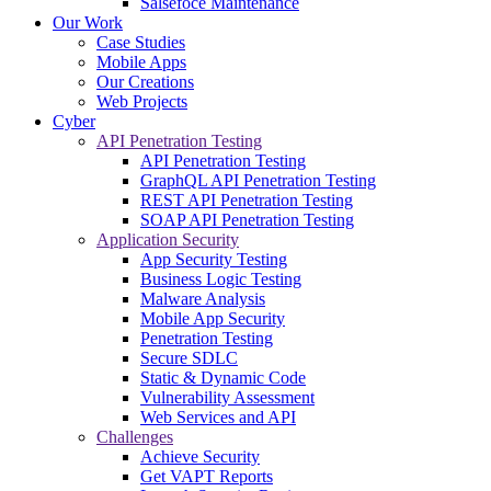
Salsefoce Maintenance
Our Work
Case Studies
Mobile Apps
Our Creations
Web Projects
Cyber
API Penetration Testing
API Penetration Testing
GraphQL API Penetration Testing
REST API Penetration Testing
SOAP API Penetration Testing
Application Security
App Security Testing
Business Logic Testing
Malware Analysis
Mobile App Security
Penetration Testing
Secure SDLC
Static & Dynamic Code
Vulnerability Assessment
Web Services and API
Challenges
Achieve Security
Get VAPT Reports