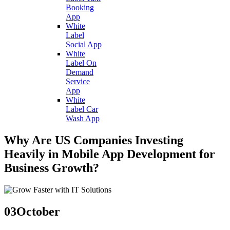
Booking
App
White
Label
Social App
White
Label On
Demand
Service
App
White
Label Car
Wash App
Why Are US Companies Investing
Heavily in Mobile App Development for
Business Growth?
03
October