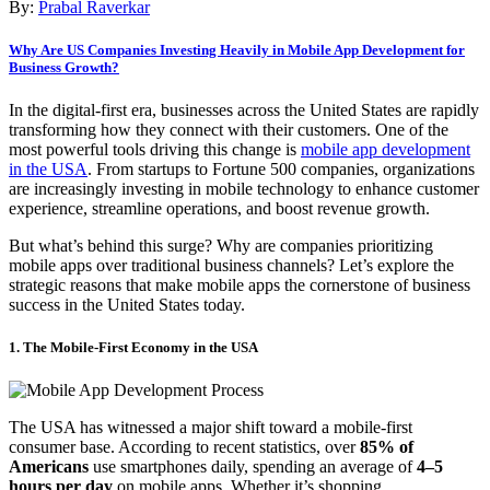
By:
Prabal Raverkar
Why Are US Companies Investing Heavily in Mobile App Development for
Business Growth?
In the digital-first era, businesses across the United States are rapidly
transforming how they connect with their customers. One of the
most powerful tools driving this change is
mobile app development
in the USA
. From startups to Fortune 500 companies, organizations
are increasingly investing in mobile technology to enhance customer
experience, streamline operations, and boost revenue growth.
But what’s behind this surge? Why are companies prioritizing
mobile apps over traditional business channels? Let’s explore the
strategic reasons that make mobile apps the cornerstone of business
success in the United States today.
1. The Mobile-First Economy in the USA
The USA has witnessed a major shift toward a mobile-first
consumer base. According to recent statistics, over
85% of
Americans
use smartphones daily, spending an average of
4–5
hours per day
on mobile apps. Whether it’s shopping,