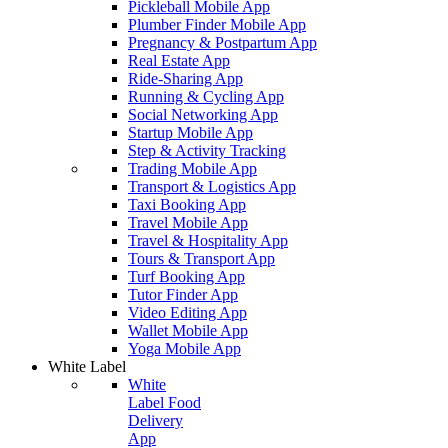
Pickleball Mobile App
Plumber Finder Mobile App
Pregnancy & Postpartum App
Real Estate App
Ride-Sharing App
Running & Cycling App
Social Networking App
Startup Mobile App
Step & Activity Tracking
Trading Mobile App
Transport & Logistics App
Taxi Booking App
Travel Mobile App
Travel & Hospitality App
Tours & Transport App
Turf Booking App
Tutor Finder App
Video Editing App
Wallet Mobile App
Yoga Mobile App
White Label
White
Label Food
Delivery
App