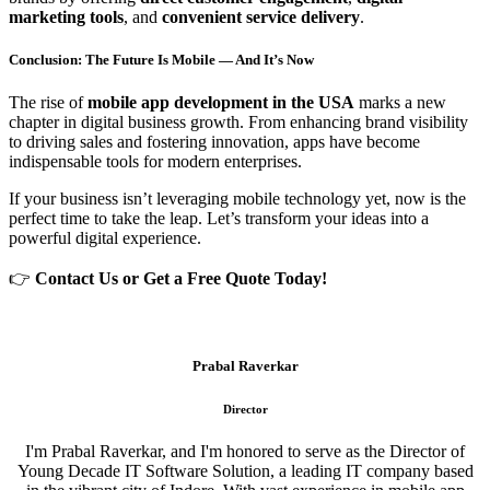
marketing tools
, and
convenient service delivery
.
Conclusion: The Future Is Mobile — And It’s Now
The rise of
mobile app development in the USA
marks a new
chapter in digital business growth. From enhancing brand visibility
to driving sales and fostering innovation, apps have become
indispensable tools for modern enterprises.
If your business isn’t leveraging mobile technology yet, now is the
perfect time to take the leap. Let’s transform your ideas into a
powerful digital experience.
👉
Contact Us or Get a Free Quote Today!
Prabal Raverkar
Director
I'm Prabal Raverkar, and I'm honored to serve as the Director of
Young Decade IT Software Solution, a leading IT company based