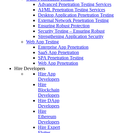
Advanced Penetration Testing Services
AI/ML Penetration Testing Services
Desktop Application Penetration Testing
External Network Penetration Testing
Ensuring Robust Protection
Security Testing – Ensuring Robust
Strengthening Application Security
Web App Testing
Enterprise App Penetration
SaaS App Penetration
SPA Penetration Testing
Web App Penetration
Hire Developers
Hire App
Developers
Hire
Blockchain
Developers
Hire DApp
Developers
Hire
Ethereum
Developers
Hire Expert
Flutter