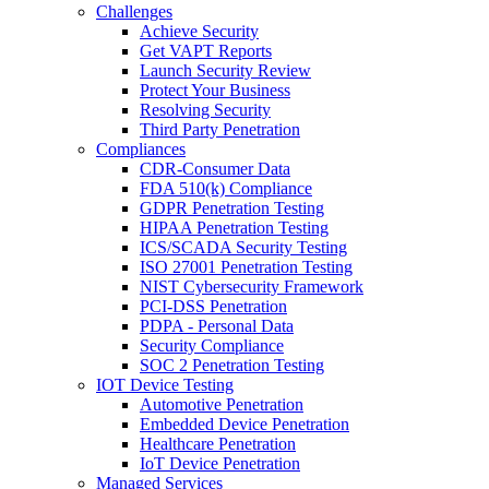
Challenges
Achieve Security
Get VAPT Reports
Launch Security Review
Protect Your Business
Resolving Security
Third Party Penetration
Compliances
CDR-Consumer Data
FDA 510(k) Compliance
GDPR Penetration Testing
HIPAA Penetration Testing
ICS/SCADA Security Testing
ISO 27001 Penetration Testing
NIST Cybersecurity Framework
PCI-DSS Penetration
PDPA - Personal Data
Security Compliance
SOC 2 Penetration Testing
IOT Device Testing
Automotive Penetration
Embedded Device Penetration
Healthcare Penetration
IoT Device Penetration
Managed Services