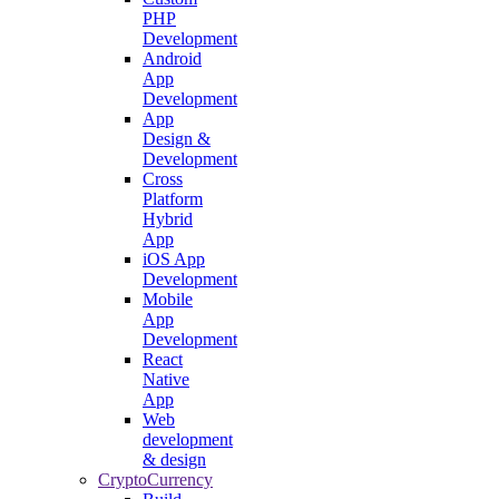
PHP
Development
Android
App
Development
App
Design &
Development
Cross
Platform
Hybrid
App
iOS App
Development
Mobile
App
Development
React
Native
App
Web
development
& design
CryptoCurrency