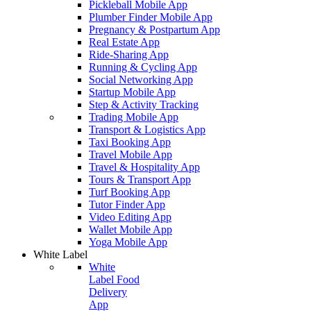
Pickleball Mobile App
Plumber Finder Mobile App
Pregnancy & Postpartum App
Real Estate App
Ride-Sharing App
Running & Cycling App
Social Networking App
Startup Mobile App
Step & Activity Tracking
Trading Mobile App
Transport & Logistics App
Taxi Booking App
Travel Mobile App
Travel & Hospitality App
Tours & Transport App
Turf Booking App
Tutor Finder App
Video Editing App
Wallet Mobile App
Yoga Mobile App
White Label
White
Label Food
Delivery
App