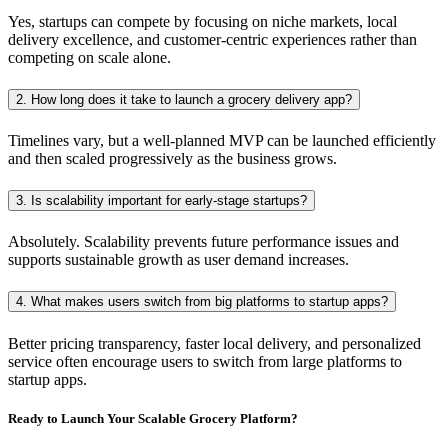
Yes, startups can compete by focusing on niche markets, local
delivery excellence, and customer-centric experiences rather than
competing on scale alone.
2. How long does it take to launch a grocery delivery app?
Timelines vary, but a well-planned MVP can be launched efficiently
and then scaled progressively as the business grows.
3. Is scalability important for early-stage startups?
Absolutely. Scalability prevents future performance issues and
supports sustainable growth as user demand increases.
4. What makes users switch from big platforms to startup apps?
Better pricing transparency, faster local delivery, and personalized
service often encourage users to switch from large platforms to
startup apps.
Ready to Launch Your Scalable Grocery Platform?