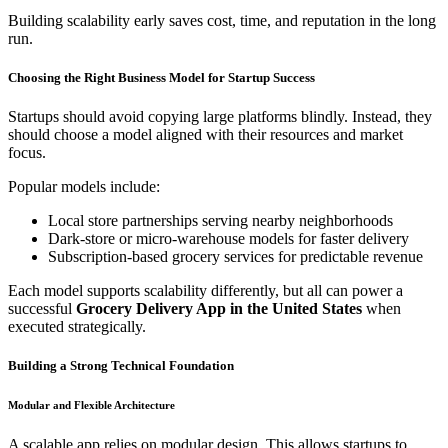
Building scalability early saves cost, time, and reputation in the long
run.
Choosing the Right Business Model for Startup Success
Startups should avoid copying large platforms blindly. Instead, they
should choose a model aligned with their resources and market
focus.
Popular models include:
Local store partnerships serving nearby neighborhoods
Dark-store or micro-warehouse models for faster delivery
Subscription-based grocery services for predictable revenue
Each model supports scalability differently, but all can power a
successful
Grocery Delivery App in the United States
when
executed strategically.
Building a Strong Technical Foundation
Modular and Flexible Architecture
A scalable app relies on modular design. This allows startups to