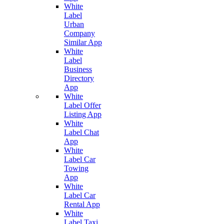
White
Label
Urban
Company
Similar App
White
Label
Business
Directory
App
White
Label Offer
Listing App
White
Label Chat
App
White
Label Car
Towing
App
White
Label Car
Rental App
White
Label Taxi