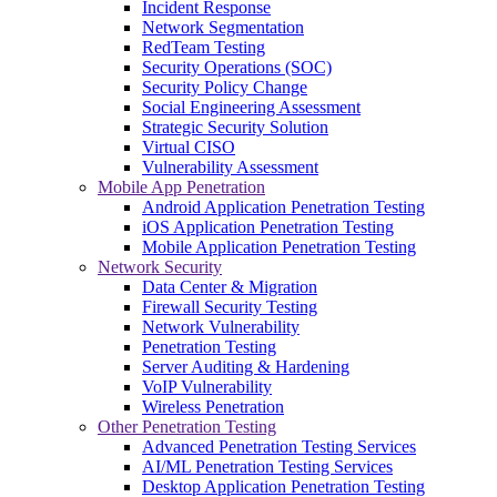
Incident Response
Network Segmentation
RedTeam Testing
Security Operations (SOC)
Security Policy Change
Social Engineering Assessment
Strategic Security Solution
Virtual CISO
Vulnerability Assessment
Mobile App Penetration
Android Application Penetration Testing
iOS Application Penetration Testing
Mobile Application Penetration Testing
Network Security
Data Center & Migration
Firewall Security Testing
Network Vulnerability
Penetration Testing
Server Auditing & Hardening
VoIP Vulnerability
Wireless Penetration
Other Penetration Testing
Advanced Penetration Testing Services
AI/ML Penetration Testing Services
Desktop Application Penetration Testing