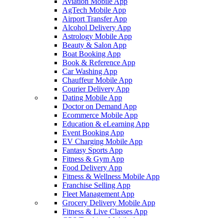
Aviation Mobile App
AgTech Mobile App
Airport Transfer App
Alcohol Delivery App
Astrology Mobile App
Beauty & Salon App
Boat Booking App
Book & Reference App
Car Washing App
Chauffeur Mobile App
Courier Delivery App
Dating Mobile App
Doctor on Demand App
Ecommerce Mobile App
Education & eLearning App
Event Booking App
EV Charging Mobile App
Fantasy Sports App
Fitness & Gym App
Food Delivery App
Fitness & Wellness Mobile App
Franchise Selling App
Fleet Management App
Grocery Delivery Mobile App
Fitness & Live Classes App