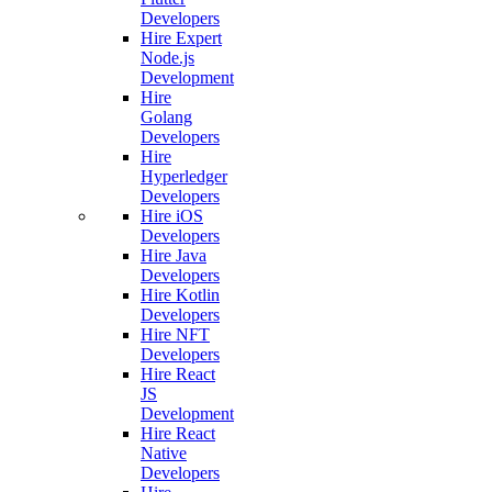
Developers
Hire Expert
Node.js
Development
Hire
Golang
Developers
Hire
Hyperledger
Developers
Hire iOS
Developers
Hire Java
Developers
Hire Kotlin
Developers
Hire NFT
Developers
Hire React
JS
Development
Hire React
Native
Developers