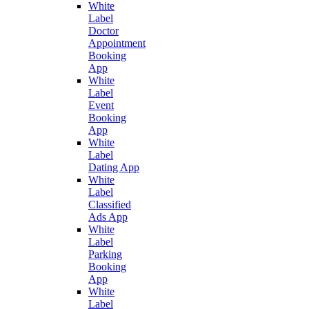
White
Label
Doctor
Appointment
Booking
App
White
Label
Event
Booking
App
White
Label
Dating App
White
Label
Classified
Ads App
White
Label
Parking
Booking
App
White
Label