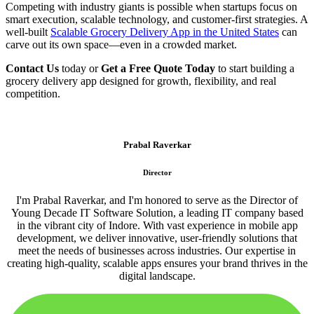
Competing with industry giants is possible when startups focus on
smart execution, scalable technology, and customer-first strategies. A
well-built
Scalable Grocery Delivery App in the United States
can
carve out its own space—even in a crowded market.
Contact Us
today or
Get a Free Quote Today
to start building a
grocery delivery app designed for growth, flexibility, and real
competition.
Prabal Raverkar
Director
I'm Prabal Raverkar, and I'm honored to serve as the Director of
Young Decade IT Software Solution, a leading IT company based
in the vibrant city of Indore. With vast experience in mobile app
development, we deliver innovative, user-friendly solutions that
meet the needs of businesses across industries. Our expertise in
creating high-quality, scalable apps ensures your brand thrives in the
digital landscape.