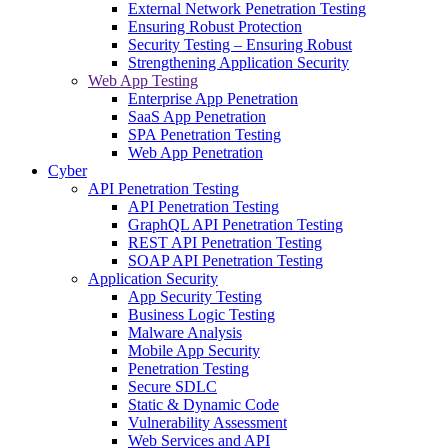
External Network Penetration Testing
Ensuring Robust Protection
Security Testing – Ensuring Robust
Strengthening Application Security
Web App Testing
Enterprise App Penetration
SaaS App Penetration
SPA Penetration Testing
Web App Penetration
Cyber
API Penetration Testing
API Penetration Testing
GraphQL API Penetration Testing
REST API Penetration Testing
SOAP API Penetration Testing
Application Security
App Security Testing
Business Logic Testing
Malware Analysis
Mobile App Security
Penetration Testing
Secure SDLC
Static & Dynamic Code
Vulnerability Assessment
Web Services and API