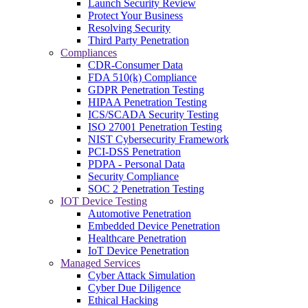
Launch Security Review
Protect Your Business
Resolving Security
Third Party Penetration
Compliances
CDR-Consumer Data
FDA 510(k) Compliance
GDPR Penetration Testing
HIPAA Penetration Testing
ICS/SCADA Security Testing
ISO 27001 Penetration Testing
NIST Cybersecurity Framework
PCI-DSS Penetration
PDPA - Personal Data
Security Compliance
SOC 2 Penetration Testing
IOT Device Testing
Automotive Penetration
Embedded Device Penetration
Healthcare Penetration
IoT Device Penetration
Managed Services
Cyber Attack Simulation
Cyber Due Diligence
Ethical Hacking