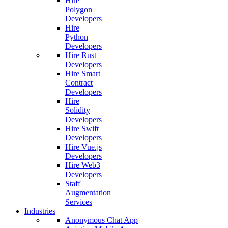
Hire
Polygon
Developers
Hire
Python
Developers
Hire Rust
Developers
Hire Smart
Contract
Developers
Hire
Solidity
Developers
Hire Swift
Developers
Hire Vue.js
Developers
Hire Web3
Developers
Staff
Augmentation
Services
Industries
Anonymous Chat App