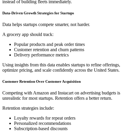
instead of building fleets immediately.
Data-Driven Growth Strategies for Startups
Data helps startups compete smarter, not harder.
A grocery app should track:
Popular products and peak order times
Customer retention and churn patterns
Delivery performance metrics
Using insights from this data enables startups to refine offerings,
optimize pricing, and scale confidently across the United States.
Customer Retention Over Customer Acquisition
Competing with Amazon and Instacart on advertising budgets is
unrealistic for most startups. Retention offers a better return.
Retention strategies include:
Loyalty rewards for repeat orders
Personalized recommendations
Subscription-based discounts