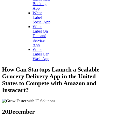
Booking
App
White
Label
Social App
White
Label On
Demand
Service
App
White
Label Car
Wash App
How Can Startups Launch a Scalable
Grocery Delivery App in the United
States to Compete with Amazon and
Instacart?
20
December