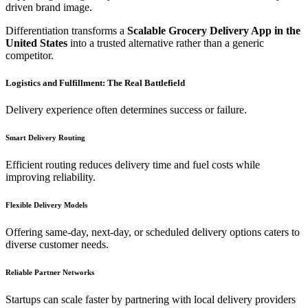
driven brand image.
Differentiation transforms a
Scalable Grocery Delivery App in the
United States
into a trusted alternative rather than a generic
competitor.
Logistics and Fulfillment: The Real Battlefield
Delivery experience often determines success or failure.
Smart Delivery Routing
Efficient routing reduces delivery time and fuel costs while
improving reliability.
Flexible Delivery Models
Offering same-day, next-day, or scheduled delivery options caters to
diverse customer needs.
Reliable Partner Networks
Startups can scale faster by partnering with local delivery providers