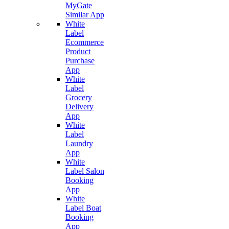
MyGate
Similar App
White
Label
Ecommerce
Product
Purchase
App
White
Label
Grocery
Delivery
App
White
Label
Laundry
App
White
Label Salon
Booking
App
White
Label Boat
Booking
App