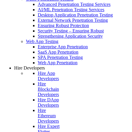
Advanced Penetration Testing Services
AI/ML Penetration Testing Services
Desktop Application Penetration Testing
External Network Penetration Testing
Ensuring Robust Protection
Security Testing – Ensuring Robust
Strengthening Application Security
Web App Testing
Enterprise App Penetration
SaaS App Penetration
SPA Penetration Testing
Web App Penetration
Hire Developers
Hire App
Developers
Hire
Blockchain
Developers
Hire DApp
Developers
Hire
Ethereum
Developers
Hire Expert
Flutter