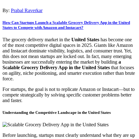
By:
Prabal Raverkar
How Can Startups Launch a Scalable Grocery Delivery App in the United
States to Compete with Amazon and Instacart?
The grocery delivery market in the
United States
has become one
of the most competitive digital spaces in 2025. Giants like Amazon
and Instacart dominate visibility, logistics, and consumer trust. Yet,
this does not mean startups are locked out. In fact, many emerging
businesses are successfully entering the market by building
a
Scalable Grocery Delivery App in the United States
that focuses
on agility, niche positioning, and smarter execution rather than brute
force.
For startups, the goal is not to replicate Amazon or Instacart—but to
compete strategically by solving specific customer problems better
and faster.
Understanding the Competitive Landscape in the United States
Before launching, startups must clearly understand what they are up