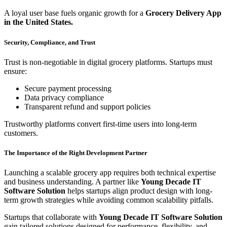
A loyal user base fuels organic growth for a
Grocery Delivery App
in the United States.
Security, Compliance, and Trust
Trust is non-negotiable in digital grocery platforms. Startups must
ensure:
Secure payment processing
Data privacy compliance
Transparent refund and support policies
Trustworthy platforms convert first-time users into long-term
customers.
The Importance of the Right Development Partner
Launching a scalable grocery app requires both technical expertise
and business understanding. A partner like
Young Decade IT
Software Solution
helps startups align product design with long-
term growth strategies while avoiding common scalability pitfalls.
Startups that collaborate with
Young Decade IT Software Solution
gain tailored solutions designed for performance, flexibility, and