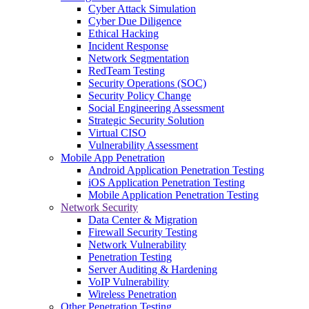
Cyber Attack Simulation
Cyber Due Diligence
Ethical Hacking
Incident Response
Network Segmentation
RedTeam Testing
Security Operations (SOC)
Security Policy Change
Social Engineering Assessment
Strategic Security Solution
Virtual CISO
Vulnerability Assessment
Mobile App Penetration
Android Application Penetration Testing
iOS Application Penetration Testing
Mobile Application Penetration Testing
Network Security
Data Center & Migration
Firewall Security Testing
Network Vulnerability
Penetration Testing
Server Auditing & Hardening
VoIP Vulnerability
Wireless Penetration
Other Penetration Testing