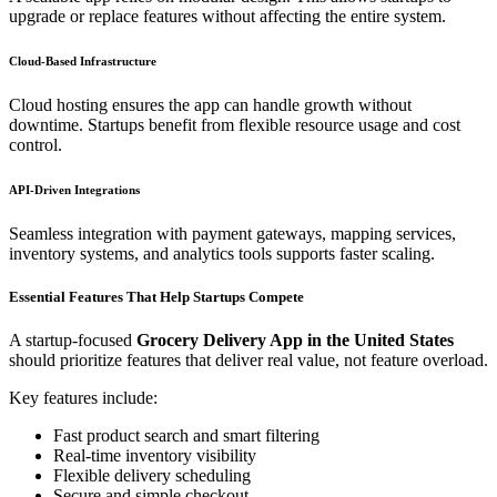
upgrade or replace features without affecting the entire system.
Cloud-Based Infrastructure
Cloud hosting ensures the app can handle growth without
downtime. Startups benefit from flexible resource usage and cost
control.
API-Driven Integrations
Seamless integration with payment gateways, mapping services,
inventory systems, and analytics tools supports faster scaling.
Essential Features That Help Startups Compete
A startup-focused
Grocery Delivery App in the United States
should prioritize features that deliver real value, not feature overload.
Key features include:
Fast product search and smart filtering
Real-time inventory visibility
Flexible delivery scheduling
Secure and simple checkout