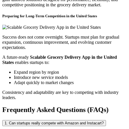
competitive positioning in the grocery delivery market.
Preparing for Long-Term Competition in the United States
Success does not come overnight. Startups must plan for gradual
expansion, continuous improvement, and evolving customer
expectations.
A future-ready
Scalable Grocery Delivery App in the United
States
enables startups to:
Expand region by region
Introduce new service models
Adapt quickly to market changes
Consistency and adaptability are key to competing with industry
leaders.
Frequently Asked Questions (FAQs)
1. Can startups really compete with Amazon and Instacart?