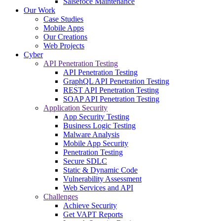
Salsefoce Maintenance
Our Work
Case Studies
Mobile Apps
Our Creations
Web Projects
Cyber
API Penetration Testing
API Penetration Testing
GraphQL API Penetration Testing
REST API Penetration Testing
SOAP API Penetration Testing
Application Security
App Security Testing
Business Logic Testing
Malware Analysis
Mobile App Security
Penetration Testing
Secure SDLC
Static & Dynamic Code
Vulnerability Assessment
Web Services and API
Challenges
Achieve Security
Get VAPT Reports