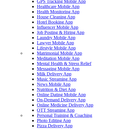
GPS Tracking Mobile App
Healthcare Mobile App
Health Monitoring App
House Cleaning App
Hotel Booking App
Influencer Mobile App
Job Posting & Hiring App
Laundry Mobile App
Lawyer Mobile App
Lifestyle Mobile App
Matrimonial Mobile App
Meditation Mobile App
Mental Health & Stress Relief
Messaging Mobile App
Milk Delivery App
Music Streaming App
News Mobile App
Nutrition & Diet App
Online Dating Mobile App
On-Demand Delivery App
Online Medicine Delivery App
OTT Streaming App
Personal Training & Coaching
Photo Editing App
Pizza Delivery App