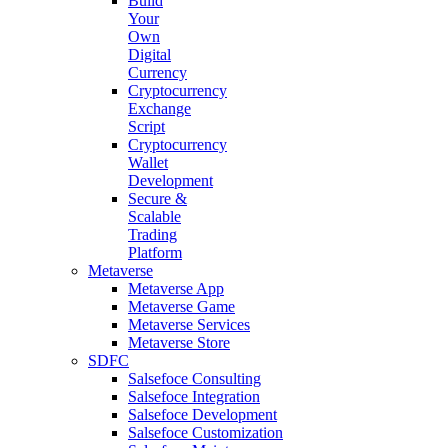
Build
Your
Own
Digital
Currency
Cryptocurrency
Exchange
Script
Cryptocurrency
Wallet
Development
Secure &
Scalable
Trading
Platform
Metaverse
Metaverse App
Metaverse Game
Metaverse Services
Metaverse Store
SDFC
Salsefoce Consulting
Salsefoce Integration
Salsefoce Development
Salsefoce Customization