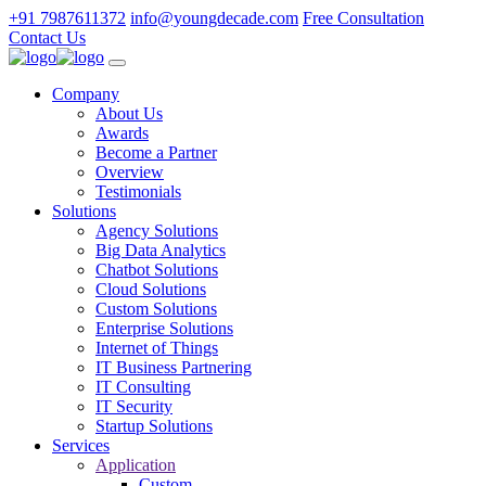
+91 7987611372
info@youngdecade.com
Free Consultation
Contact Us
Company
About Us
Awards
Become a Partner
Overview
Testimonials
Solutions
Agency Solutions
Big Data Analytics
Chatbot Solutions
Cloud Solutions
Custom Solutions
Enterprise Solutions
Internet of Things
IT Business Partnering
IT Consulting
IT Security
Startup Solutions
Services
Application
Custom