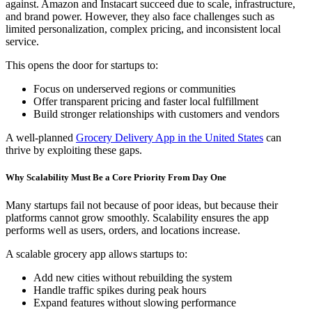
against. Amazon and Instacart succeed due to scale, infrastructure,
and brand power. However, they also face challenges such as
limited personalization, complex pricing, and inconsistent local
service.
This opens the door for startups to:
Focus on underserved regions or communities
Offer transparent pricing and faster local fulfillment
Build stronger relationships with customers and vendors
A well-planned
Grocery Delivery App in the United States
can
thrive by exploiting these gaps.
Why Scalability Must Be a Core Priority From Day One
Many startups fail not because of poor ideas, but because their
platforms cannot grow smoothly. Scalability ensures the app
performs well as users, orders, and locations increase.
A scalable grocery app allows startups to:
Add new cities without rebuilding the system
Handle traffic spikes during peak hours
Expand features without slowing performance