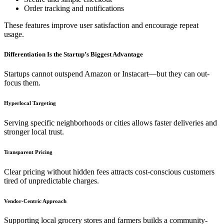
Order tracking and notifications
These features improve user satisfaction and encourage repeat
usage.
Differentiation Is the Startup’s Biggest Advantage
Startups cannot outspend Amazon or Instacart—but they can out-
focus them.
Hyperlocal Targeting
Serving specific neighborhoods or cities allows faster deliveries and
stronger local trust.
Transparent Pricing
Clear pricing without hidden fees attracts cost-conscious customers
tired of unpredictable charges.
Vendor-Centric Approach
Supporting local grocery stores and farmers builds a community-