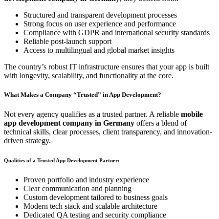
Structured and transparent development processes
Strong focus on user experience and performance
Compliance with GDPR and international security standards
Reliable post-launch support
Access to multilingual and global market insights
The country’s robust IT infrastructure ensures that your app is built
with longevity, scalability, and functionality at the core.
What Makes a Company “Trusted” in App Development?
Not every agency qualifies as a trusted partner. A reliable
mobile
app development company in Germany
offers a blend of
technical skills, clear processes, client transparency, and innovation-
driven strategy.
Qualities of a Trusted App Development Partner:
Proven portfolio and industry experience
Clear communication and planning
Custom development tailored to business goals
Modern tech stack and scalable architecture
Dedicated QA testing and security compliance