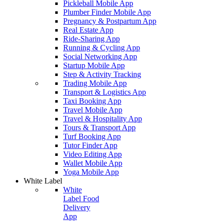
Pickleball Mobile App
Plumber Finder Mobile App
Pregnancy & Postpartum App
Real Estate App
Ride-Sharing App
Running & Cycling App
Social Networking App
Startup Mobile App
Step & Activity Tracking
Trading Mobile App
Transport & Logistics App
Taxi Booking App
Travel Mobile App
Travel & Hospitality App
Tours & Transport App
Turf Booking App
Tutor Finder App
Video Editing App
Wallet Mobile App
Yoga Mobile App
White Label
White
Label Food
Delivery
App