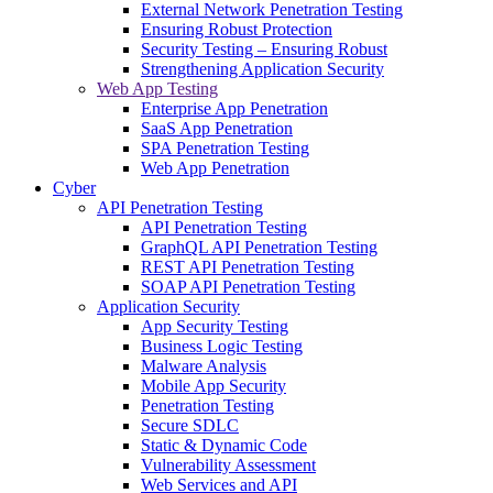
External Network Penetration Testing
Ensuring Robust Protection
Security Testing – Ensuring Robust
Strengthening Application Security
Web App Testing
Enterprise App Penetration
SaaS App Penetration
SPA Penetration Testing
Web App Penetration
Cyber
API Penetration Testing
API Penetration Testing
GraphQL API Penetration Testing
REST API Penetration Testing
SOAP API Penetration Testing
Application Security
App Security Testing
Business Logic Testing
Malware Analysis
Mobile App Security
Penetration Testing
Secure SDLC
Static & Dynamic Code
Vulnerability Assessment
Web Services and API