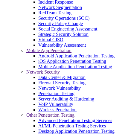
Incident Response
Network Segmentation
RedTeam Testing
Security Operations (SOC)
Security Policy Change
Social Engineering Assessment
Strategic Security Solution
Virtual CISO
Vulnerability Assessment
Mobile App Penetration
Android Application Penetration Testing
iOS Application Penetration Testing
Mobile Application Penetration Testing
Network Security
Data Center & Migration
Firewall Security Testing
Network Vulnerability
Penetration Testing
Server Auditing & Hardening
VoIP Vulnerability
Wireless Penetration
Other Penetration Testing
Advanced Penetration Testing Services
AI/ML Penetration Testing Services
Desktop Application Penetration Testing