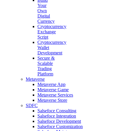
Build
Your
Own
Digital
Currency
Cryptocurrency
Exchange
Script
Cryptocurrency
Wallet
Development
Secure &
Scalable
Trading
Platform
Metaverse
Metaverse App
Metaverse Game
Metaverse Services
Metaverse Store
SDFC
Salsefoce Consulting
Salsefoce Integration
Salsefoce Development
Salsefoce Customization