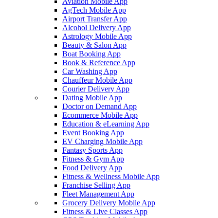
Aviation Mobile App
AgTech Mobile App
Airport Transfer App
Alcohol Delivery App
Astrology Mobile App
Beauty & Salon App
Boat Booking App
Book & Reference App
Car Washing App
Chauffeur Mobile App
Courier Delivery App
Dating Mobile App
Doctor on Demand App
Ecommerce Mobile App
Education & eLearning App
Event Booking App
EV Charging Mobile App
Fantasy Sports App
Fitness & Gym App
Food Delivery App
Fitness & Wellness Mobile App
Franchise Selling App
Fleet Management App
Grocery Delivery Mobile App
Fitness & Live Classes App