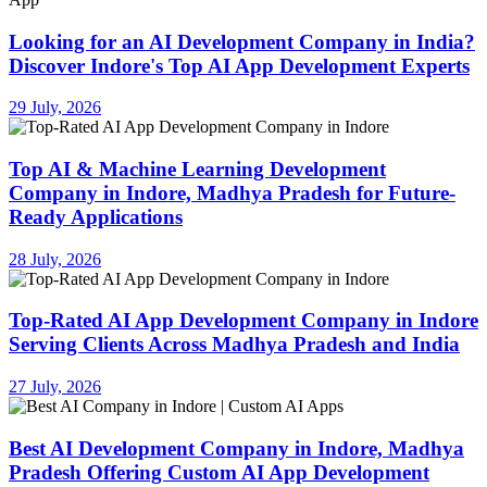
Looking for an AI Development Company in India?
Discover Indore's Top AI App Development Experts
29 July, 2026
Top AI & Machine Learning Development
Company in Indore, Madhya Pradesh for Future-
Ready Applications
28 July, 2026
Top-Rated AI App Development Company in Indore
Serving Clients Across Madhya Pradesh and India
27 July, 2026
Best AI Development Company in Indore, Madhya
Pradesh Offering Custom AI App Development