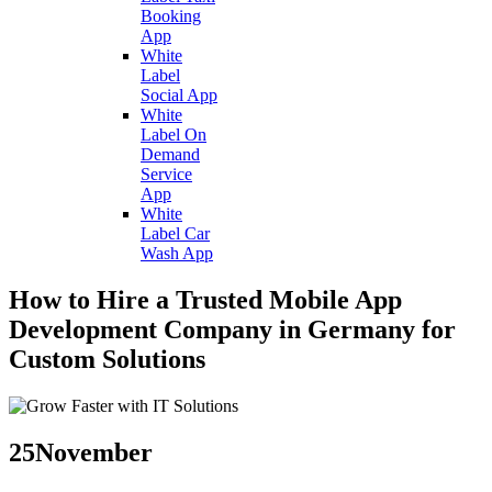
Booking
App
White
Label
Social App
White
Label On
Demand
Service
App
White
Label Car
Wash App
How to Hire a Trusted Mobile App
Development Company in Germany for
Custom Solutions
25
November