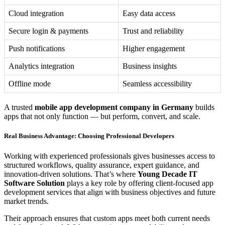
Cloud integration
Easy data access
Secure login & payments
Trust and reliability
Push notifications
Higher engagement
Analytics integration
Business insights
Offline mode
Seamless accessibility
A trusted
mobile app development company in Germany
builds
apps that not only function — but perform, convert, and scale.
Real Business Advantage: Choosing Professional Developers
Working with experienced professionals gives businesses access to
structured workflows, quality assurance, expert guidance, and
innovation-driven solutions. That’s where
Young Decade IT
Software Solution
plays a key role by offering client-focused app
development services that align with business objectives and future
market trends.
Their approach ensures that custom apps meet both current needs