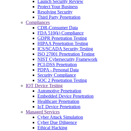
Launch Security Review
Protect Your Business
Resolving Security
Third Party Penetration
Compliances
CDR-Consumer Data
FDA 510(k) Compliance
GDPR Penetration Testing
HIPAA Penetration Testing
ICS/SCADA Security Testing
ISO 27001 Penetration Testing
NIST Cybersecurity Framework
PCI-DSS Penetration
PDPA - Personal Data
Security Compliance
SOC 2 Penetration Testing
IOT Device Testing
Automotive Penetration
Embedded Device Penetration
Healthcare Penetration
IoT Device Penetration
Managed Services
Cyber Attack Simulation
Cyber Due Diligence
Ethical Hacking