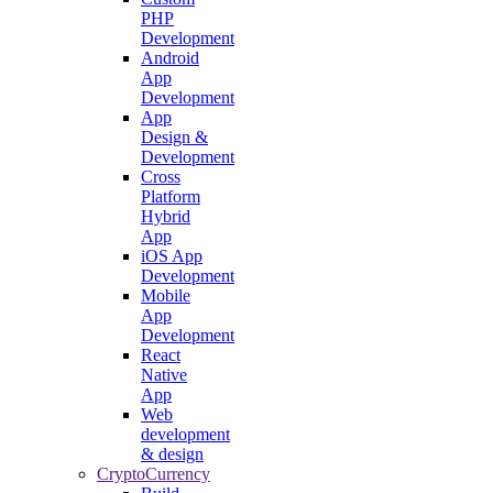
PHP
Development
Android
App
Development
App
Design &
Development
Cross
Platform
Hybrid
App
iOS App
Development
Mobile
App
Development
React
Native
App
Web
development
& design
CryptoCurrency