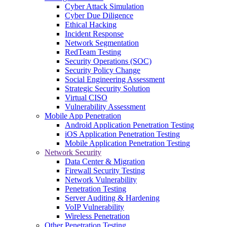
Cyber Attack Simulation
Cyber Due Diligence
Ethical Hacking
Incident Response
Network Segmentation
RedTeam Testing
Security Operations (SOC)
Security Policy Change
Social Engineering Assessment
Strategic Security Solution
Virtual CISO
Vulnerability Assessment
Mobile App Penetration
Android Application Penetration Testing
iOS Application Penetration Testing
Mobile Application Penetration Testing
Network Security
Data Center & Migration
Firewall Security Testing
Network Vulnerability
Penetration Testing
Server Auditing & Hardening
VoIP Vulnerability
Wireless Penetration
Other Penetration Testing