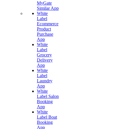
MyGate
Similar App
White
Label
Ecommerce
Product
Purchase
App
White
Label
Grocery
Delivery
App
White
Label
Laundry
App
White
Label Salon
Booking
App
White
Label Boat
Booking
App