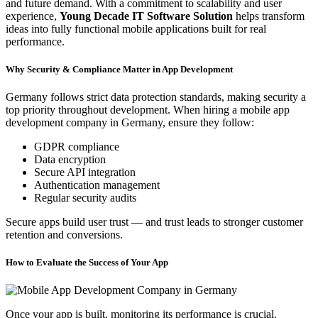
and future demand. With a commitment to scalability and user
experience,
Young Decade IT Software Solution
helps transform
ideas into fully functional mobile applications built for real
performance.
Why Security & Compliance Matter in App Development
Germany follows strict data protection standards, making security a
top priority throughout development. When hiring a mobile app
development company in Germany, ensure they follow:
GDPR compliance
Data encryption
Secure API integration
Authentication management
Regular security audits
Secure apps build user trust — and trust leads to stronger customer
retention and conversions.
How to Evaluate the Success of Your App
Once your app is built, monitoring its performance is crucial.