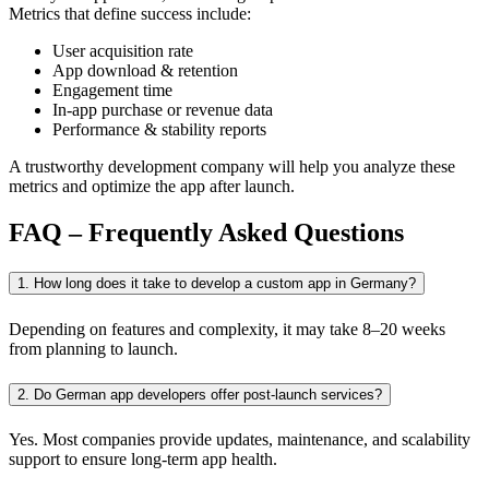
Metrics that define success include:
User acquisition rate
App download & retention
Engagement time
In-app purchase or revenue data
Performance & stability reports
A trustworthy development company will help you analyze these
metrics and optimize the app after launch.
FAQ – Frequently Asked Questions
1. How long does it take to develop a custom app in Germany?
Depending on features and complexity, it may take 8–20 weeks
from planning to launch.
2. Do German app developers offer post-launch services?
Yes. Most companies provide updates, maintenance, and scalability
support to ensure long-term app health.