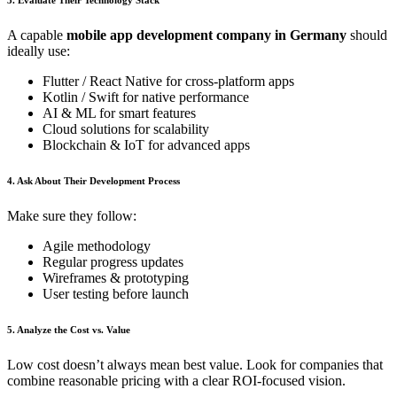
A capable
mobile app development company in Germany
should
ideally use:
Flutter / React Native for cross-platform apps
Kotlin / Swift for native performance
AI & ML for smart features
Cloud solutions for scalability
Blockchain & IoT for advanced apps
4. Ask About Their Development Process
Make sure they follow:
Agile methodology
Regular progress updates
Wireframes & prototyping
User testing before launch
5. Analyze the Cost vs. Value
Low cost doesn’t always mean best value. Look for companies that
combine reasonable pricing with a clear ROI-focused vision.