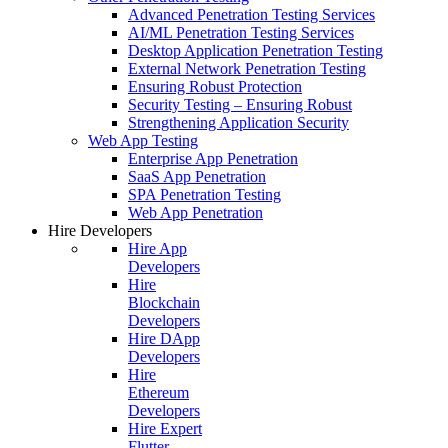
Advanced Penetration Testing Services
AI/ML Penetration Testing Services
Desktop Application Penetration Testing
External Network Penetration Testing
Ensuring Robust Protection
Security Testing – Ensuring Robust
Strengthening Application Security
Web App Testing
Enterprise App Penetration
SaaS App Penetration
SPA Penetration Testing
Web App Penetration
Hire Developers
Hire App
Developers
Hire
Blockchain
Developers
Hire DApp
Developers
Hire
Ethereum
Developers
Hire Expert
Flutter