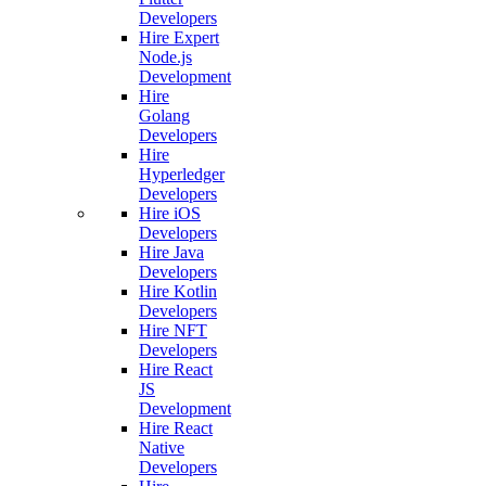
Developers
Hire Expert
Node.js
Development
Hire
Golang
Developers
Hire
Hyperledger
Developers
Hire iOS
Developers
Hire Java
Developers
Hire Kotlin
Developers
Hire NFT
Developers
Hire React
JS
Development
Hire React
Native
Developers