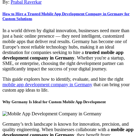
By:
Prabal Raverkar
How to Hire a Trusted Mobile App Development Company in Germany for
Custom Solutions
In a world driven by digital innovation, businesses need more than
just a basic online presence — they need intelligent, customized
mobile apps that deliver real results. Germany has become one of
Europe’s most reliable technology hubs, making it an ideal
destination for companies seeking to hire a
trusted mobile app
development company in Germany
. Whether you're a startup,
SME, or enterprise, choosing the right development partner can
significantly impact the success of your digital journey.
This guide explores how to identify, evaluate, and hire the right
mobile app development company in Germany
that can bring your
custom app ideas to life.
Why Germany Is Ideal for Custom Mobile App Development
Germany’s tech landscape is known for innovation, precision, and
quality engineering. When businesses collaborate with a
mobile app
development company in Germany
, they benefit from: