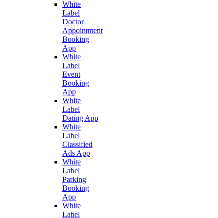
White
Label
Doctor
Appointment
Booking
App
White
Label
Event
Booking
App
White
Label
Dating App
White
Label
Classified
Ads App
White
Label
Parking
Booking
App
White
Label