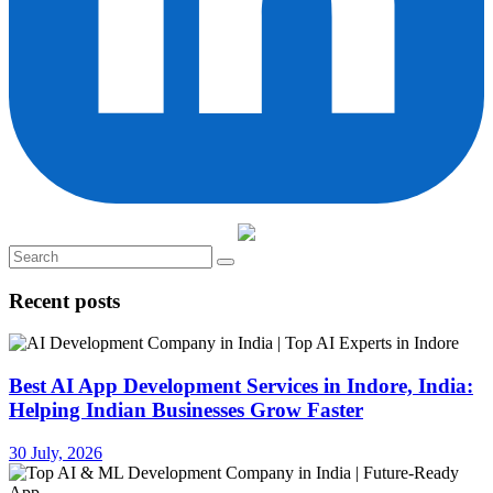
Recent posts
Best AI App Development Services in Indore, India:
Helping Indian Businesses Grow Faster
30 July, 2026