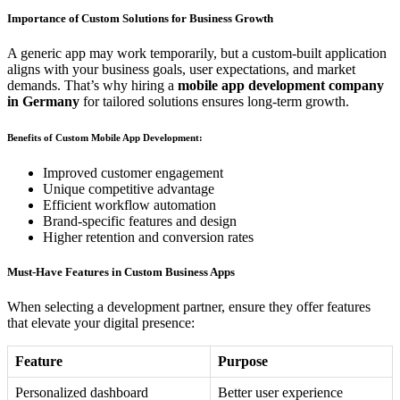
Importance of Custom Solutions for Business Growth
A generic app may work temporarily, but a custom-built application
aligns with your business goals, user expectations, and market
demands. That’s why hiring a
mobile app development company
in Germany
for tailored solutions ensures long-term growth.
Benefits of Custom Mobile App Development:
Improved customer engagement
Unique competitive advantage
Efficient workflow automation
Brand-specific features and design
Higher retention and conversion rates
Must-Have Features in Custom Business Apps
When selecting a development partner, ensure they offer features
that elevate your digital presence:
Feature
Purpose
Personalized dashboard
Better user experience