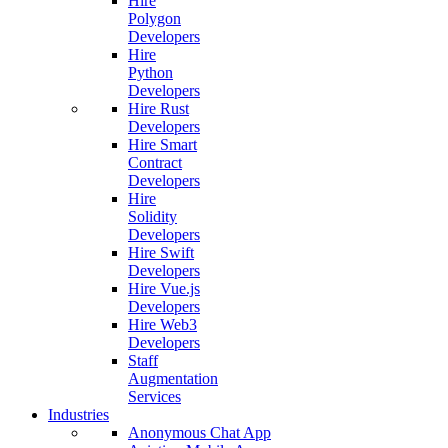
Hire
Polygon
Developers
Hire
Python
Developers
Hire Rust
Developers
Hire Smart
Contract
Developers
Hire
Solidity
Developers
Hire Swift
Developers
Hire Vue.js
Developers
Hire Web3
Developers
Staff
Augmentation
Services
Industries
Anonymous Chat App