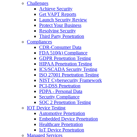
Challenges
Achieve Security
Get VAPT Reports
Launch Security Review
Protect Your Business
Resolving Security
Third Party Penetration
Compliances
CDR-Consumer Data
FDA 510(k) Compliance
GDPR Penetration Testing
HIPAA Penetration Testing
ICS/SCADA Security Testing
ISO 27001 Penetration Testing
NIST Cybersecurity Framework
PCI-DSS Penetration
PDPA - Personal Data
Security Compliance
SOC 2 Penetration Testing
IOT Device Testing
Automotive Penetration
Embedded Device Penetration
Healthcare Penetration
IoT Device Penetration
Managed Services