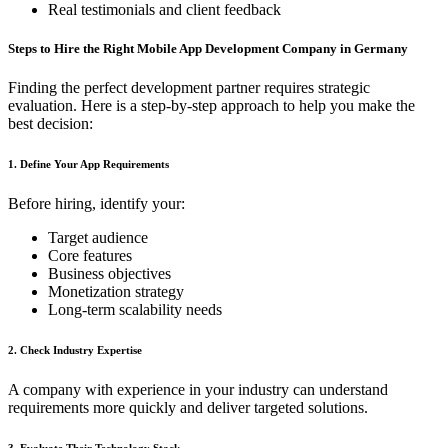
Real testimonials and client feedback
Steps to Hire the Right Mobile App Development Company in Germany
Finding the perfect development partner requires strategic
evaluation. Here is a step-by-step approach to help you make the
best decision:
1. Define Your App Requirements
Before hiring, identify your:
Target audience
Core features
Business objectives
Monetization strategy
Long-term scalability needs
2. Check Industry Expertise
A company with experience in your industry can understand
requirements more quickly and deliver targeted solutions.
3. Evaluate Their Technology Stack