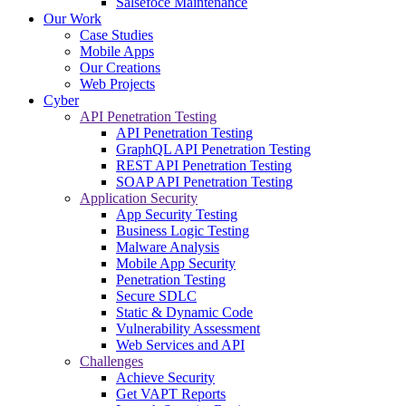
Salsefoce Maintenance
Our Work
Case Studies
Mobile Apps
Our Creations
Web Projects
Cyber
API Penetration Testing
API Penetration Testing
GraphQL API Penetration Testing
REST API Penetration Testing
SOAP API Penetration Testing
Application Security
App Security Testing
Business Logic Testing
Malware Analysis
Mobile App Security
Penetration Testing
Secure SDLC
Static & Dynamic Code
Vulnerability Assessment
Web Services and API
Challenges
Achieve Security
Get VAPT Reports