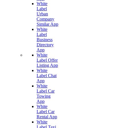
White
Label
Urban
Company
Similar App
White
Label
Business
Directory
App
White
Label Offer
Listing App
White
Label Chat
App
White
Label Car
Towing
App
White
Label Car
Rental App
White
Label Taxi