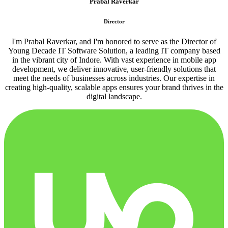
Prabal Raverkar
Director
I'm Prabal Raverkar, and I'm honored to serve as the Director of
Young Decade IT Software Solution, a leading IT company based
in the vibrant city of Indore. With vast experience in mobile app
development, we deliver innovative, user-friendly solutions that
meet the needs of businesses across industries. Our expertise in
creating high-quality, scalable apps ensures your brand thrives in the
digital landscape.