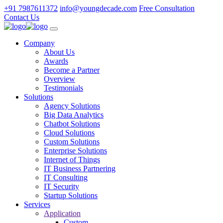
+91 7987611372
info@youngdecade.com
Free Consultation
Contact Us
Company
About Us
Awards
Become a Partner
Overview
Testimonials
Solutions
Agency Solutions
Big Data Analytics
Chatbot Solutions
Cloud Solutions
Custom Solutions
Enterprise Solutions
Internet of Things
IT Business Partnering
IT Consulting
IT Security
Startup Solutions
Services
Application
Custom