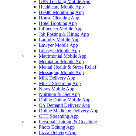
GPS Tracking Mobile App
Healthcare Mobile App
Health Monitoring App
House Cleaning App
Hotel Booking App
Influencer Mobile App
Job Posting & Hiring App
Laundry Mobile App
Lawyer Mobile App
Lifestyle Mobile App
Matrimonial Mobile App
Meditation Mobile App
Mental Health & Stress Relief
Messaging Mobile App
Milk Delivery App
Music Streaming App
News Mobile App
Nutrition & Diet App
Online Dating Mobile App
On-Demand Delivery App
Online Medicine Delivery App
OTT Streaming App
Personal Training & Coaching
Photo Editing App
Pizza Delivery App