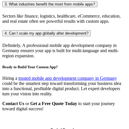
3. What industries benefit the most from mobile apps?
Sectors like finance, logistics, healthcare, eCommerce, education,
and real estate often see powerful results with custom apps.
4. Can I scale my app globally after development?
Definitely. A professional mobile app development company in
Germany ensures your app is built for multi-language and multi-
region expansion.
Ready to Build Your Custom App?
Hiring a
trusted mobile app development company in Germany
could be the smartest step toward transforming your business idea
into a functional, profitable digital product. Let expert developers
turn your vision into reality.
Contact Us
or
Get a Free Quote Today
to start your journey
toward digital success!