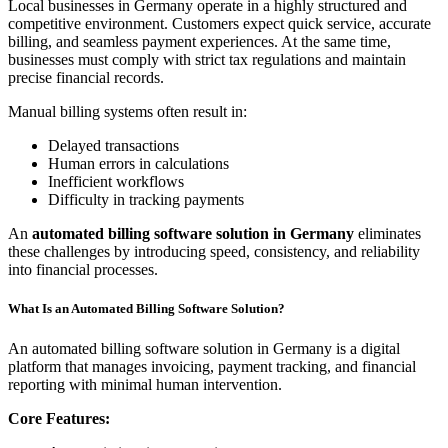
Local businesses in Germany operate in a highly structured and
competitive environment. Customers expect quick service, accurate
billing, and seamless payment experiences. At the same time,
businesses must comply with strict tax regulations and maintain
precise financial records.
Manual billing systems often result in:
Delayed transactions
Human errors in calculations
Inefficient workflows
Difficulty in tracking payments
An
automated billing software solution in Germany
eliminates
these challenges by introducing speed, consistency, and reliability
into financial processes.
What Is an Automated Billing Software Solution?
An automated billing software solution in Germany is a digital
platform that manages invoicing, payment tracking, and financial
reporting with minimal human intervention.
Core Features: