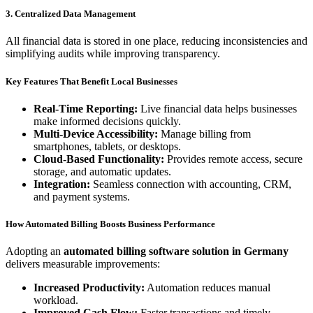
3. Centralized Data Management
All financial data is stored in one place, reducing inconsistencies and
simplifying audits while improving transparency.
Key Features That Benefit Local Businesses
Real-Time Reporting:
Live financial data helps businesses
make informed decisions quickly.
Multi-Device Accessibility:
Manage billing from
smartphones, tablets, or desktops.
Cloud-Based Functionality:
Provides remote access, secure
storage, and automatic updates.
Integration:
Seamless connection with accounting, CRM,
and payment systems.
How Automated Billing Boosts Business Performance
Adopting an
automated billing software solution in Germany
delivers measurable improvements:
Increased Productivity:
Automation reduces manual
workload.
Improved Cash Flow:
Faster transactions and timely