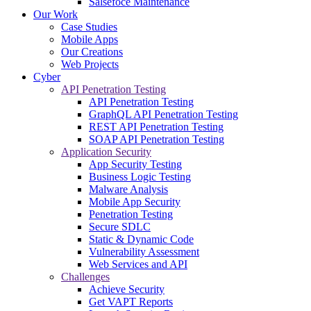
Salsefoce Maintenance
Our Work
Case Studies
Mobile Apps
Our Creations
Web Projects
Cyber
API Penetration Testing
API Penetration Testing
GraphQL API Penetration Testing
REST API Penetration Testing
SOAP API Penetration Testing
Application Security
App Security Testing
Business Logic Testing
Malware Analysis
Mobile App Security
Penetration Testing
Secure SDLC
Static & Dynamic Code
Vulnerability Assessment
Web Services and API
Challenges
Achieve Security
Get VAPT Reports