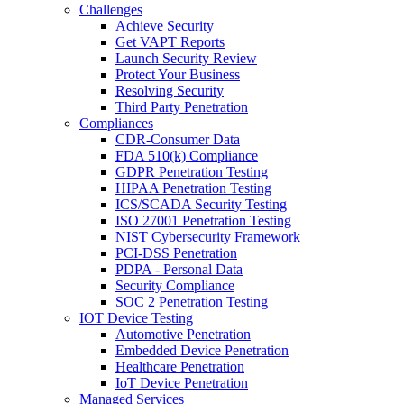
Challenges
Achieve Security
Get VAPT Reports
Launch Security Review
Protect Your Business
Resolving Security
Third Party Penetration
Compliances
CDR-Consumer Data
FDA 510(k) Compliance
GDPR Penetration Testing
HIPAA Penetration Testing
ICS/SCADA Security Testing
ISO 27001 Penetration Testing
NIST Cybersecurity Framework
PCI-DSS Penetration
PDPA - Personal Data
Security Compliance
SOC 2 Penetration Testing
IOT Device Testing
Automotive Penetration
Embedded Device Penetration
Healthcare Penetration
IoT Device Penetration
Managed Services