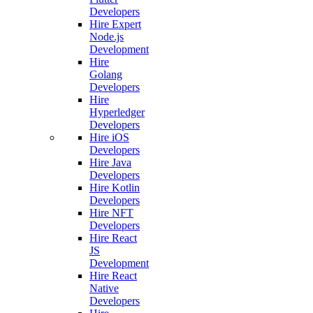
Developers
Hire Expert
Node.js
Development
Hire
Golang
Developers
Hire
Hyperledger
Developers
Hire iOS
Developers
Hire Java
Developers
Hire Kotlin
Developers
Hire NFT
Developers
Hire React
JS
Development
Hire React
Native
Developers