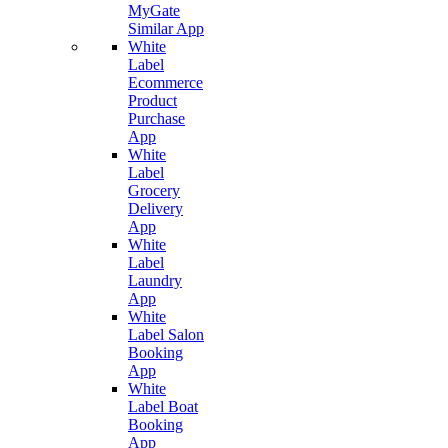
MyGate
Similar App
White
Label
Ecommerce
Product
Purchase
App
White
Label
Grocery
Delivery
App
White
Label
Laundry
App
White
Label Salon
Booking
App
White
Label Boat
Booking
App