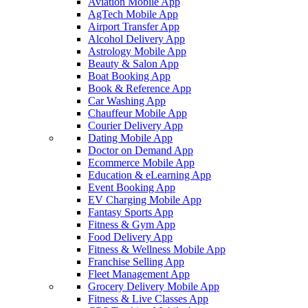
Aviation Mobile App
AgTech Mobile App
Airport Transfer App
Alcohol Delivery App
Astrology Mobile App
Beauty & Salon App
Boat Booking App
Book & Reference App
Car Washing App
Chauffeur Mobile App
Courier Delivery App
Dating Mobile App
Doctor on Demand App
Ecommerce Mobile App
Education & eLearning App
Event Booking App
EV Charging Mobile App
Fantasy Sports App
Fitness & Gym App
Food Delivery App
Fitness & Wellness Mobile App
Franchise Selling App
Fleet Management App
Grocery Delivery Mobile App
Fitness & Live Classes App