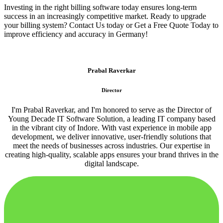
Investing in the right billing software today ensures long-term
success in an increasingly competitive market. Ready to upgrade
your billing system? Contact Us today or Get a Free Quote Today to
improve efficiency and accuracy in Germany!
Prabal Raverkar
Director
I'm Prabal Raverkar, and I'm honored to serve as the Director of
Young Decade IT Software Solution, a leading IT company based
in the vibrant city of Indore. With vast experience in mobile app
development, we deliver innovative, user-friendly solutions that
meet the needs of businesses across industries. Our expertise in
creating high-quality, scalable apps ensures your brand thrives in the
digital landscape.