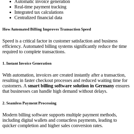
Automatic invoice generation
Real-time payment tracking
Integrated tax calculations
Centralized financial data
How Automated Billing Improves Transaction Speed
Speed is a critical factor in customer satisfaction and business
efficiency. Automated billing systems significantly reduce the time
required to complete transactions.
1. Instant Invoice Generation
With automation, invoices are created instantly after a transaction,
resulting in faster checkout processes and reduced waiting time for
customers. A
smart billing software solution in Germany
ensures
that businesses can handle high demand without delays.
2. Seamless Payment Processing
Modern billing software supports multiple payment methods,
including digital wallets and contactless payments, leading to
quicker completion and higher sales conversion rates.