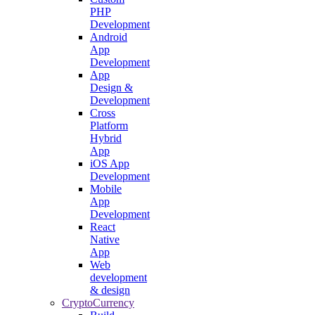
PHP
Development
Android
App
Development
App
Design &
Development
Cross
Platform
Hybrid
App
iOS App
Development
Mobile
App
Development
React
Native
App
Web
development
& design
CryptoCurrency