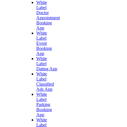
White
Label
Doctor
Appointment
Booking
App
White
Label
Event
Booking
App
White
Label
Dating App
White
Label
Classified
Ads App
White
Label
Parking
Booking
App
White
Label