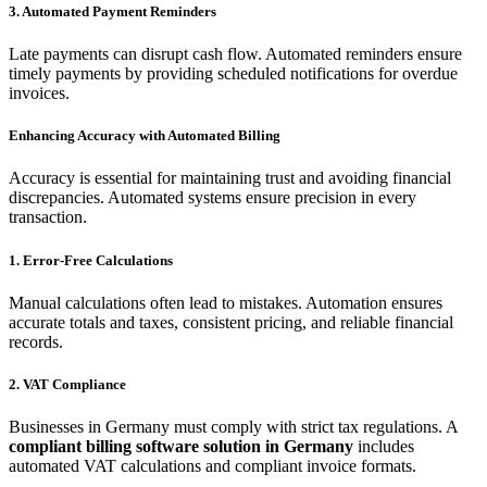
3. Automated Payment Reminders
Late payments can disrupt cash flow. Automated reminders ensure
timely payments by providing scheduled notifications for overdue
invoices.
Enhancing Accuracy with Automated Billing
Accuracy is essential for maintaining trust and avoiding financial
discrepancies. Automated systems ensure precision in every
transaction.
1. Error-Free Calculations
Manual calculations often lead to mistakes. Automation ensures
accurate totals and taxes, consistent pricing, and reliable financial
records.
2. VAT Compliance
Businesses in Germany must comply with strict tax regulations. A
compliant billing software solution in Germany
includes
automated VAT calculations and compliant invoice formats.