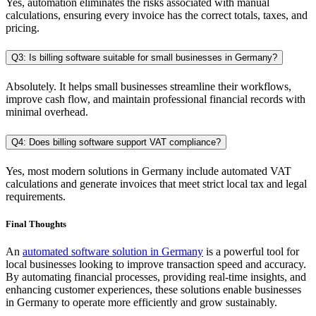
Yes, automation eliminates the risks associated with manual
calculations, ensuring every invoice has the correct totals, taxes, and
pricing.
Q3: Is billing software suitable for small businesses in Germany?
Absolutely. It helps small businesses streamline their workflows,
improve cash flow, and maintain professional financial records with
minimal overhead.
Q4: Does billing software support VAT compliance?
Yes, most modern solutions in Germany include automated VAT
calculations and generate invoices that meet strict local tax and legal
requirements.
Final Thoughts
An
automated software solution in Germany
is a powerful tool for
local businesses looking to improve transaction speed and accuracy.
By automating financial processes, providing real-time insights, and
enhancing customer experiences, these solutions enable businesses
in Germany to operate more efficiently and grow sustainably.