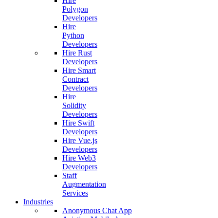
Hire
Polygon
Developers
Hire
Python
Developers
Hire Rust
Developers
Hire Smart
Contract
Developers
Hire
Solidity
Developers
Hire Swift
Developers
Hire Vue.js
Developers
Hire Web3
Developers
Staff
Augmentation
Services
Industries
Anonymous Chat App