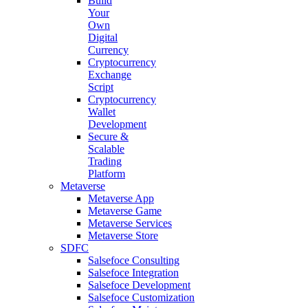
Build
Your
Own
Digital
Currency
Cryptocurrency
Exchange
Script
Cryptocurrency
Wallet
Development
Secure &
Scalable
Trading
Platform
Metaverse
Metaverse App
Metaverse Game
Metaverse Services
Metaverse Store
SDFC
Salsefoce Consulting
Salsefoce Integration
Salsefoce Development
Salsefoce Customization