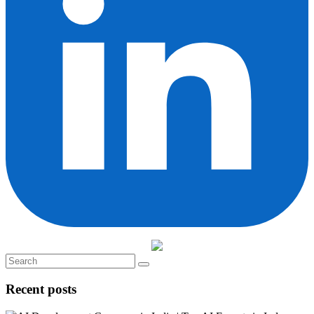
Recent posts