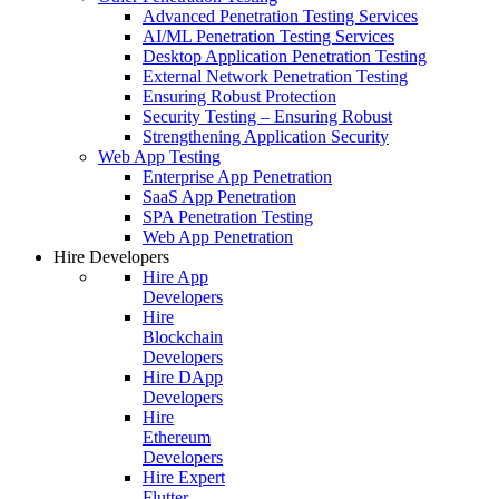
Advanced Penetration Testing Services
AI/ML Penetration Testing Services
Desktop Application Penetration Testing
External Network Penetration Testing
Ensuring Robust Protection
Security Testing – Ensuring Robust
Strengthening Application Security
Web App Testing
Enterprise App Penetration
SaaS App Penetration
SPA Penetration Testing
Web App Penetration
Hire Developers
Hire App
Developers
Hire
Blockchain
Developers
Hire DApp
Developers
Hire
Ethereum
Developers
Hire Expert
Flutter