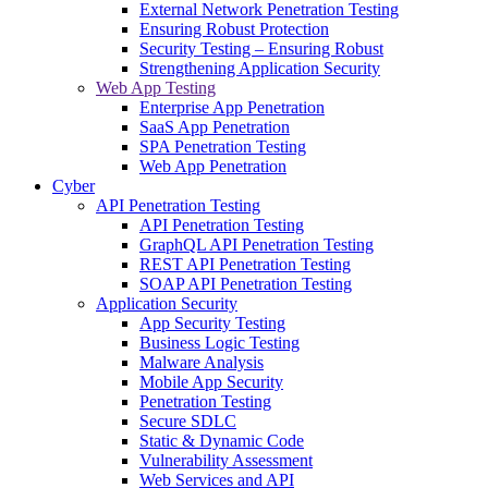
External Network Penetration Testing
Ensuring Robust Protection
Security Testing – Ensuring Robust
Strengthening Application Security
Web App Testing
Enterprise App Penetration
SaaS App Penetration
SPA Penetration Testing
Web App Penetration
Cyber
API Penetration Testing
API Penetration Testing
GraphQL API Penetration Testing
REST API Penetration Testing
SOAP API Penetration Testing
Application Security
App Security Testing
Business Logic Testing
Malware Analysis
Mobile App Security
Penetration Testing
Secure SDLC
Static & Dynamic Code
Vulnerability Assessment
Web Services and API