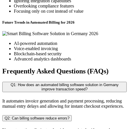
Ignoring integration capabilities
Overlooking compliance features
Focusing only on cost instead of value
Future Trends in Automated Billing for 2026
AI-powered automation
Voice-enabled invoicing
Blockchain-based security
Advanced analytics dashboards
Frequently Asked Questions (FAQs)
Q1: How does an automated billing software solution in Germany
improve transaction speed?
It automates invoice generation and payment processing, reducing
manual entry delays and allowing for instant checkout experiences.
Q2: Can billing software reduce errors?