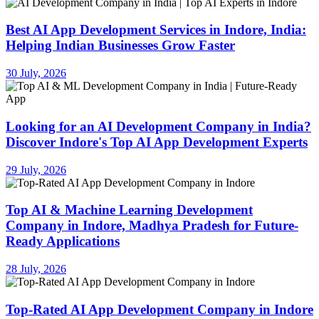
Best AI App Development Services in Indore, India:
Helping Indian Businesses Grow Faster
30 July, 2026
Looking for an AI Development Company in India?
Discover Indore's Top AI App Development Experts
29 July, 2026
Top AI & Machine Learning Development
Company in Indore, Madhya Pradesh for Future-
Ready Applications
28 July, 2026
Top-Rated AI App Development Company in Indore