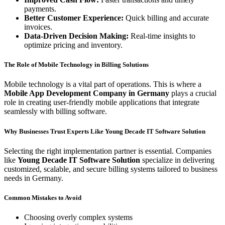
payments.
Better Customer Experience:
Quick billing and accurate
invoices.
Data-Driven Decision Making:
Real-time insights to
optimize pricing and inventory.
The Role of Mobile Technology in Billing Solutions
Mobile technology is a vital part of operations. This is where a
Mobile App Development Company in Germany
plays a crucial
role in creating user-friendly mobile applications that integrate
seamlessly with billing software.
Why Businesses Trust Experts Like Young Decade IT Software Solution
Selecting the right implementation partner is essential. Companies
like
Young Decade IT Software Solution
specialize in delivering
customized, scalable, and secure billing systems tailored to business
needs in Germany.
Common Mistakes to Avoid
Choosing overly complex systems