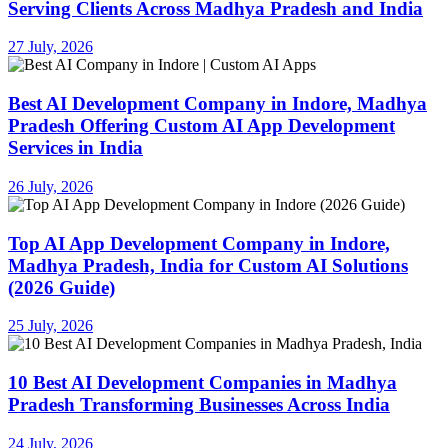
Serving Clients Across Madhya Pradesh and India
27 July, 2026
Best AI Development Company in Indore, Madhya
Pradesh Offering Custom AI App Development
Services in India
26 July, 2026
Top AI App Development Company in Indore,
Madhya Pradesh, India for Custom AI Solutions
(2026 Guide)
25 July, 2026
10 Best AI Development Companies in Madhya
Pradesh Transforming Businesses Across India
24 July, 2026