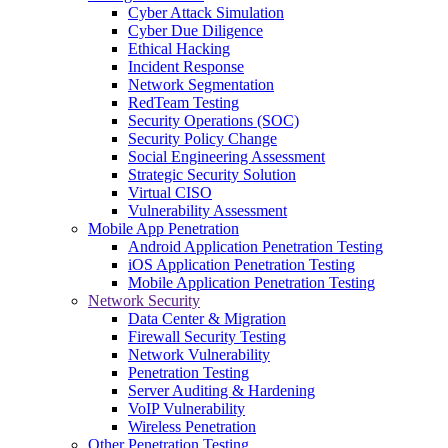
Cyber Attack Simulation
Cyber Due Diligence
Ethical Hacking
Incident Response
Network Segmentation
RedTeam Testing
Security Operations (SOC)
Security Policy Change
Social Engineering Assessment
Strategic Security Solution
Virtual CISO
Vulnerability Assessment
Mobile App Penetration
Android Application Penetration Testing
iOS Application Penetration Testing
Mobile Application Penetration Testing
Network Security
Data Center & Migration
Firewall Security Testing
Network Vulnerability
Penetration Testing
Server Auditing & Hardening
VoIP Vulnerability
Wireless Penetration
Other Penetration Testing