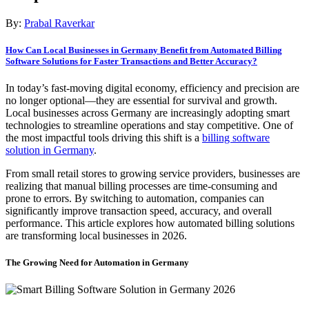
By:
Prabal Raverkar
How Can Local Businesses in Germany Benefit from Automated Billing
Software Solutions for Faster Transactions and Better Accuracy?
In today’s fast-moving digital economy, efficiency and precision are
no longer optional—they are essential for survival and growth.
Local businesses across Germany are increasingly adopting smart
technologies to streamline operations and stay competitive. One of
the most impactful tools driving this shift is a
billing software
solution in Germany
.
From small retail stores to growing service providers, businesses are
realizing that manual billing processes are time-consuming and
prone to errors. By switching to automation, companies can
significantly improve transaction speed, accuracy, and overall
performance. This article explores how automated billing solutions
are transforming local businesses in 2026.
The Growing Need for Automation in Germany