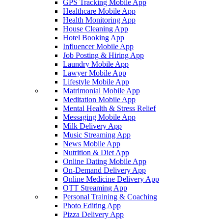
GPS Tracking Mobile App
Healthcare Mobile App
Health Monitoring App
House Cleaning App
Hotel Booking App
Influencer Mobile App
Job Posting & Hiring App
Laundry Mobile App
Lawyer Mobile App
Lifestyle Mobile App
Matrimonial Mobile App
Meditation Mobile App
Mental Health & Stress Relief
Messaging Mobile App
Milk Delivery App
Music Streaming App
News Mobile App
Nutrition & Diet App
Online Dating Mobile App
On-Demand Delivery App
Online Medicine Delivery App
OTT Streaming App
Personal Training & Coaching
Photo Editing App
Pizza Delivery App