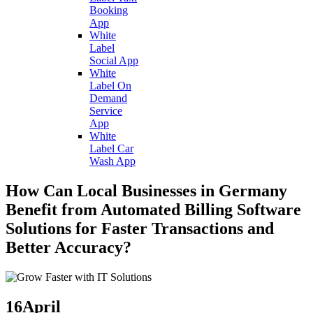
Booking
App
White
Label
Social App
White
Label On
Demand
Service
App
White
Label Car
Wash App
How Can Local Businesses in Germany
Benefit from Automated Billing Software
Solutions for Faster Transactions and
Better Accuracy?
16
April