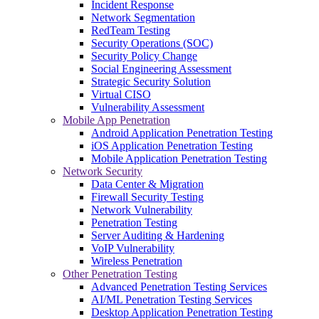
Incident Response
Network Segmentation
RedTeam Testing
Security Operations (SOC)
Security Policy Change
Social Engineering Assessment
Strategic Security Solution
Virtual CISO
Vulnerability Assessment
Mobile App Penetration
Android Application Penetration Testing
iOS Application Penetration Testing
Mobile Application Penetration Testing
Network Security
Data Center & Migration
Firewall Security Testing
Network Vulnerability
Penetration Testing
Server Auditing & Hardening
VoIP Vulnerability
Wireless Penetration
Other Penetration Testing
Advanced Penetration Testing Services
AI/ML Penetration Testing Services
Desktop Application Penetration Testing