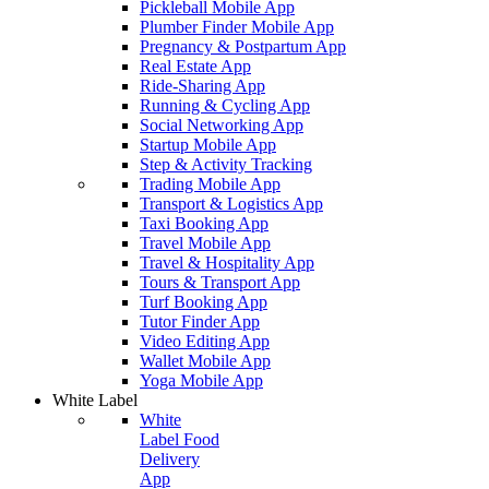
Pickleball Mobile App
Plumber Finder Mobile App
Pregnancy & Postpartum App
Real Estate App
Ride-Sharing App
Running & Cycling App
Social Networking App
Startup Mobile App
Step & Activity Tracking
Trading Mobile App
Transport & Logistics App
Taxi Booking App
Travel Mobile App
Travel & Hospitality App
Tours & Transport App
Turf Booking App
Tutor Finder App
Video Editing App
Wallet Mobile App
Yoga Mobile App
White Label
White
Label Food
Delivery
App