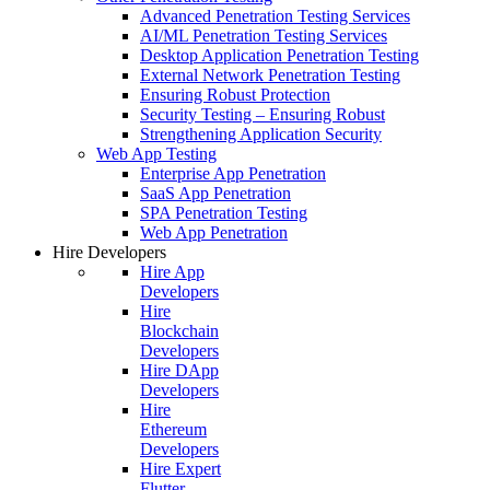
Advanced Penetration Testing Services
AI/ML Penetration Testing Services
Desktop Application Penetration Testing
External Network Penetration Testing
Ensuring Robust Protection
Security Testing – Ensuring Robust
Strengthening Application Security
Web App Testing
Enterprise App Penetration
SaaS App Penetration
SPA Penetration Testing
Web App Penetration
Hire Developers
Hire App
Developers
Hire
Blockchain
Developers
Hire DApp
Developers
Hire
Ethereum
Developers
Hire Expert
Flutter