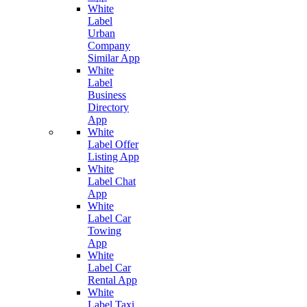
White
Label
Urban
Company
Similar App
White
Label
Business
Directory
App
White
Label Offer
Listing App
White
Label Chat
App
White
Label Car
Towing
App
White
Label Car
Rental App
White
Label Taxi