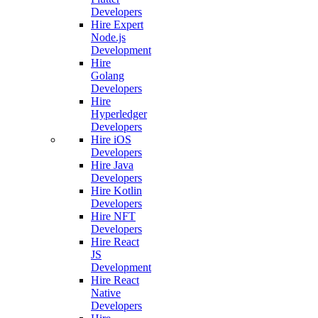
Developers
Hire Expert
Node.js
Development
Hire
Golang
Developers
Hire
Hyperledger
Developers
Hire iOS
Developers
Hire Java
Developers
Hire Kotlin
Developers
Hire NFT
Developers
Hire React
JS
Development
Hire React
Native
Developers