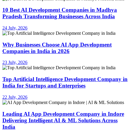
10 Best AI Development Companies in Madhya
Pradesh Transforming Businesses Across India
24 July, 2026
Why Businesses Choose AI App Development
Companies in India in 2026
23 July, 2026
Top Artificial Intelligence Development Company in
India for Startups and Enterprises
22 July, 2026
Leading AI App Development Company in Indore
Delivering Intelligent AI & ML Solutions Across
India