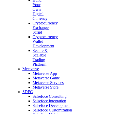
Build
Your
Own
Digital
Currency
Cryptocurrency
Exchange
Script
Cryptocurrency
Wallet
Development
Secure &
Scalable
Trading
Platform
Metaverse
Metaverse App
Metaverse Game
Metaverse Services
Metaverse Store
SDFC
Salsefoce Consulting
Salsefoce Integration
Salsefoce Development
Salsefoce Customization