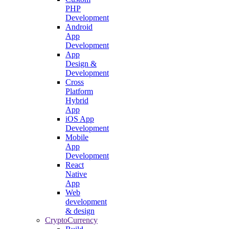
PHP
Development
Android
App
Development
App
Design &
Development
Cross
Platform
Hybrid
App
iOS App
Development
Mobile
App
Development
React
Native
App
Web
development
& design
CryptoCurrency