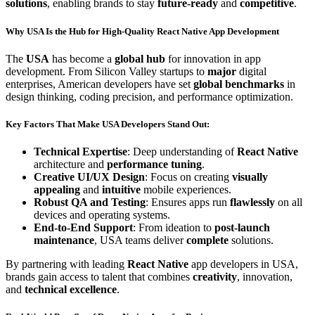
solutions
, enabling brands to stay
future-ready
and
competitive
.
Why USA Is the Hub for
High-Quality
React Native App Development
The
USA
has become a
global hub
for innovation in app
development. From Silicon Valley startups to
major
digital
enterprises, American developers have set
global benchmarks
in
design thinking, coding precision, and performance optimization.
Key Factors That Make USA Developers
Stand Out
:
Technical Expertise
: Deep understanding of
React Native
architecture and
performance tuning
.
Creative UI/UX Design
: Focus on creating
visually
appealing
and
intuitive
mobile experiences.
Robust QA and Testing
: Ensures apps run
flawlessly
on all
devices and operating systems.
End-to-End Support
: From ideation to
post-launch
maintenance
, USA teams deliver
complete
solutions.
By partnering with leading
React Native
app developers in USA,
brands gain access to talent that combines
creativity
, innovation,
and
technical excellence
.