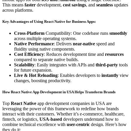
This means
faster
development,
cost savings
, and
seamless
updates
across platforms.
Key Advantages of Using React Native for Business Apps:
Cross-Platform
Compatibility: One codebase runs
smoothly
across multiple operating systems.
Native Performance
: Delivers
near-native
speed and
fluidity using native components.
Cost Efficiency
: Reduces development time and
resources
compared to separate native builds.
Scalability
: Easily integrates with APIs and
third-party
tools
for future expansion.
Live & Hot Reloading
: Enables developers to
instantly
view
changes, boosting productivity.
How React Native App Development in USA Helps Transform
Brands
Top
React Native
app development companies in USA are
leveraging the power of this framework to redefine how brands
interact with their customers. Whether it’s e-commerce, healthcare,
fintech, or logistics,
USA-based
developers understand how to
combine technical excellence with
user-centric
design. Here’s how
they do it: