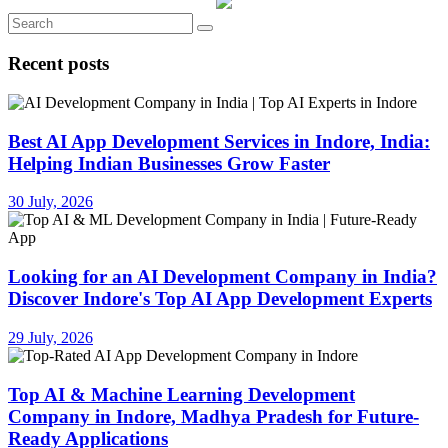
Recent posts
Best AI App Development Services in Indore, India:
Helping Indian Businesses Grow Faster
30 July, 2026
Looking for an AI Development Company in India?
Discover Indore's Top AI App Development Experts
29 July, 2026
Top AI & Machine Learning Development
Company in Indore, Madhya Pradesh for Future-
Ready Applications