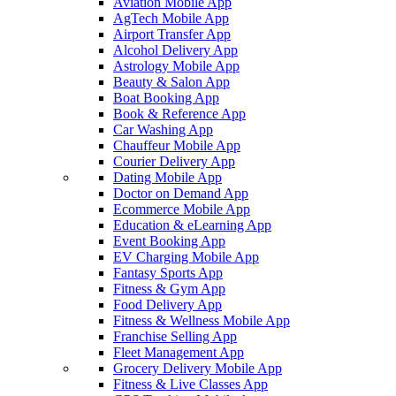
Aviation Mobile App
AgTech Mobile App
Airport Transfer App
Alcohol Delivery App
Astrology Mobile App
Beauty & Salon App
Boat Booking App
Book & Reference App
Car Washing App
Chauffeur Mobile App
Courier Delivery App
Dating Mobile App
Doctor on Demand App
Ecommerce Mobile App
Education & eLearning App
Event Booking App
EV Charging Mobile App
Fantasy Sports App
Fitness & Gym App
Food Delivery App
Fitness & Wellness Mobile App
Franchise Selling App
Fleet Management App
Grocery Delivery Mobile App
Fitness & Live Classes App