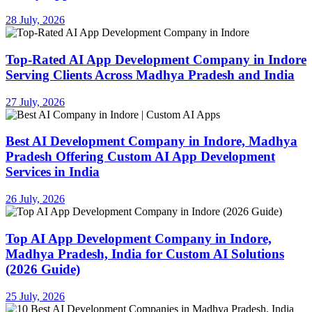
28 July, 2026
Top-Rated AI App Development Company in Indore
Serving Clients Across Madhya Pradesh and India
27 July, 2026
Best AI Development Company in Indore, Madhya
Pradesh Offering Custom AI App Development
Services in India
26 July, 2026
Top AI App Development Company in Indore,
Madhya Pradesh, India for Custom AI Solutions
(2026 Guide)
25 July, 2026