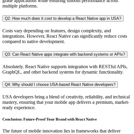
grade applications while ensuring smooth performance across
multiple platforms.
Q2: How much does it cost to develop a React Native app in USA?
Costs vary depending on features, design complexity, and
integrations. However, React Native can significantly reduce costs
compared to native development.
Q3: Can React Native apps integrate with backend systems or APIs?
Absolutely. React Native supports integration with RESTful APIs,
GraphQL, and other backend systems for dynamic functionality.
Q4: Why should I choose USA-based React Native developers?
USA developers bring a blend of creativity, reliability, and technical
mastery, ensuring that your mobile app delivers a premium, market-
ready experience.
Conclusion:
Future-Proof
Your Brand with React Native
The future of mobile innovation lies in frameworks that deliver