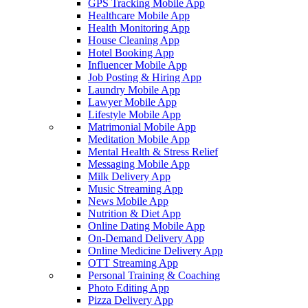
GPS Tracking Mobile App
Healthcare Mobile App
Health Monitoring App
House Cleaning App
Hotel Booking App
Influencer Mobile App
Job Posting & Hiring App
Laundry Mobile App
Lawyer Mobile App
Lifestyle Mobile App
Matrimonial Mobile App
Meditation Mobile App
Mental Health & Stress Relief
Messaging Mobile App
Milk Delivery App
Music Streaming App
News Mobile App
Nutrition & Diet App
Online Dating Mobile App
On-Demand Delivery App
Online Medicine Delivery App
OTT Streaming App
Personal Training & Coaching
Photo Editing App
Pizza Delivery App