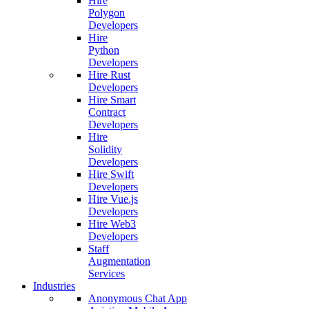
Hire
Polygon
Developers
Hire
Python
Developers
Hire Rust
Developers
Hire Smart
Contract
Developers
Hire
Solidity
Developers
Hire Swift
Developers
Hire Vue.js
Developers
Hire Web3
Developers
Staff
Augmentation
Services
Industries
Anonymous Chat App