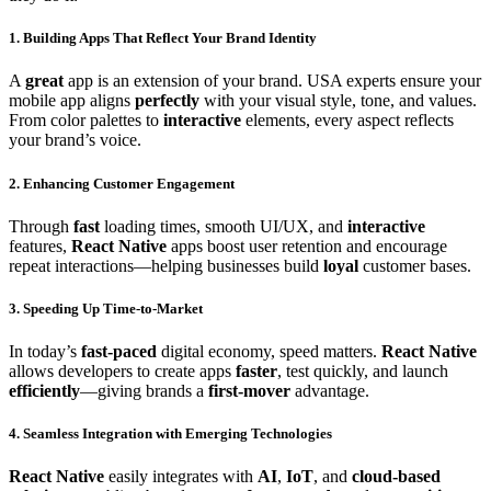
1. Building Apps That Reflect Your
Brand Identity
A
great
app is an extension of your brand. USA experts ensure your
mobile app aligns
perfectly
with your visual style, tone, and values.
From color palettes to
interactive
elements, every aspect reflects
your brand’s voice.
2. Enhancing
Customer Engagement
Through
fast
loading times, smooth UI/UX, and
interactive
features,
React Native
apps boost user retention and encourage
repeat interactions—helping businesses build
loyal
customer bases.
3. Speeding Up
Time-to-Market
In today’s
fast-paced
digital economy, speed matters.
React Native
allows developers to create apps
faster
, test quickly, and launch
efficiently
—giving brands a
first-mover
advantage.
4. Seamless Integration with
Emerging Technologies
React Native
easily integrates with
AI
,
IoT
, and
cloud-based