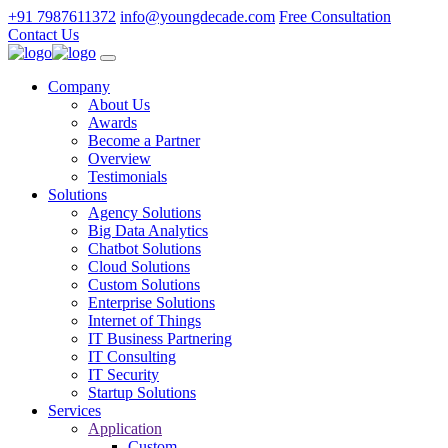
+91 7987611372
info@youngdecade.com
Free Consultation
Contact Us
Company
About Us
Awards
Become a Partner
Overview
Testimonials
Solutions
Agency Solutions
Big Data Analytics
Chatbot Solutions
Cloud Solutions
Custom Solutions
Enterprise Solutions
Internet of Things
IT Business Partnering
IT Consulting
IT Security
Startup Solutions
Services
Application
Custom