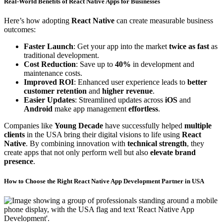
Real-World Benefits of React Native Apps for
Businesses
Here’s how adopting
React Native
can create measurable business
outcomes:
Faster Launch
: Get your app into the market
twice as fast
as
traditional development.
Cost Reduction
: Save up to
40%
in development and
maintenance costs.
Improved ROI
: Enhanced user experience leads to
better
customer retention
and
higher revenue
.
Easier Updates
: Streamlined updates across
iOS
and
Android
make app management
effortless
.
Companies like
Young Decade
have successfully helped
multiple
clients
in the USA bring their digital visions to life using
React
Native
. By combining innovation with
technical strength
, they
create apps that not only perform well but also
elevate brand
presence
.
How to Choose the Right
React Native
App Development Partner in USA