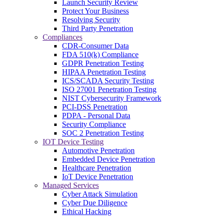
Launch Security Review
Protect Your Business
Resolving Security
Third Party Penetration
Compliances
CDR-Consumer Data
FDA 510(k) Compliance
GDPR Penetration Testing
HIPAA Penetration Testing
ICS/SCADA Security Testing
ISO 27001 Penetration Testing
NIST Cybersecurity Framework
PCI-DSS Penetration
PDPA - Personal Data
Security Compliance
SOC 2 Penetration Testing
IOT Device Testing
Automotive Penetration
Embedded Device Penetration
Healthcare Penetration
IoT Device Penetration
Managed Services
Cyber Attack Simulation
Cyber Due Diligence
Ethical Hacking