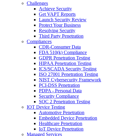
Challenges
Achieve Security
Get VAPT Reports
Launch Security Review
Protect Your Business
Resolving Security
Third Party Penetration
Compliances
CDR-Consumer Data
FDA 510(k) Compliance
GDPR Penetration Testing
HIPAA Penetration Testing
ICS/SCADA Security Testing
ISO 27001 Penetration Testing
NIST Cybersecurity Framework
PCI-DSS Penetration
PDPA - Personal Data
Security Compliance
SOC 2 Penetration Testing
IOT Device Testing
Automotive Penetration
Embedded Device Penetration
Healthcare Penetration
IoT Device Penetration
Managed Services