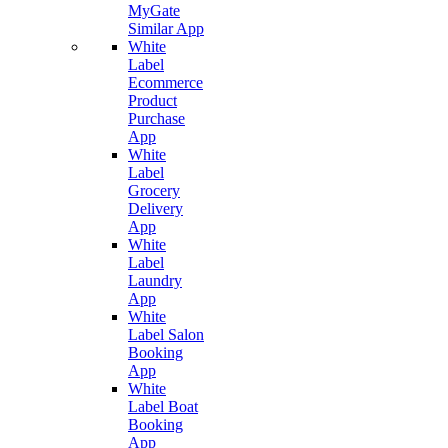
MyGate
Similar App
White
Label
Ecommerce
Product
Purchase
App
White
Label
Grocery
Delivery
App
White
Label
Laundry
App
White
Label Salon
Booking
App
White
Label Boat
Booking
App