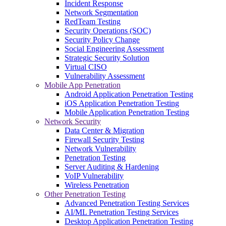
Incident Response
Network Segmentation
RedTeam Testing
Security Operations (SOC)
Security Policy Change
Social Engineering Assessment
Strategic Security Solution
Virtual CISO
Vulnerability Assessment
Mobile App Penetration
Android Application Penetration Testing
iOS Application Penetration Testing
Mobile Application Penetration Testing
Network Security
Data Center & Migration
Firewall Security Testing
Network Vulnerability
Penetration Testing
Server Auditing & Hardening
VoIP Vulnerability
Wireless Penetration
Other Penetration Testing
Advanced Penetration Testing Services
AI/ML Penetration Testing Services
Desktop Application Penetration Testing