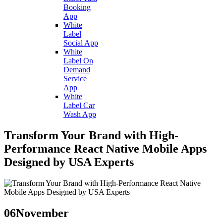
Booking
App
White
Label
Social App
White
Label On
Demand
Service
App
White
Label Car
Wash App
Transform Your Brand with High-
Performance React Native Mobile Apps
Designed by USA Experts
06
November