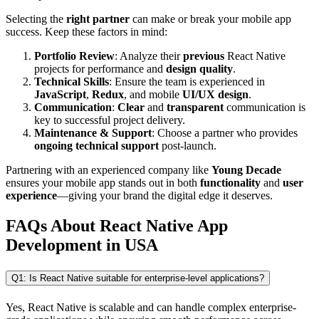
Selecting the
right partner
can make or break your mobile app
success. Keep these factors in mind:
Portfolio Review
: Analyze their
previous
React Native
projects for performance and
design quality
.
Technical Skills
: Ensure the team is experienced in
JavaScript
,
Redux
, and mobile
UI/UX design
.
Communication
:
Clear
and
transparent
communication is
key to successful project delivery.
Maintenance & Support
: Choose a partner who provides
ongoing technical support
post-launch.
Partnering with an experienced company like
Young Decade
ensures your mobile app stands out in both
functionality
and
user
experience
—giving your brand the digital edge it deserves.
FAQs About React Native App
Development in USA
Q1: Is React Native suitable for enterprise-level applications?
Yes, React Native is scalable and can handle complex enterprise-