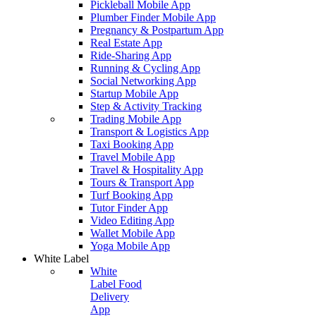
Pickleball Mobile App
Plumber Finder Mobile App
Pregnancy & Postpartum App
Real Estate App
Ride-Sharing App
Running & Cycling App
Social Networking App
Startup Mobile App
Step & Activity Tracking
Trading Mobile App
Transport & Logistics App
Taxi Booking App
Travel Mobile App
Travel & Hospitality App
Tours & Transport App
Turf Booking App
Tutor Finder App
Video Editing App
Wallet Mobile App
Yoga Mobile App
White Label
White
Label Food
Delivery
App