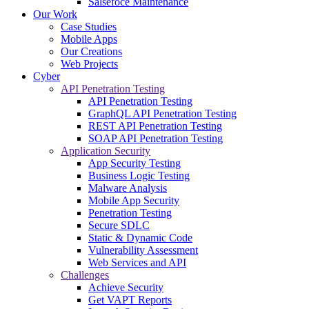
Salsefoce Maintenance
Our Work
Case Studies
Mobile Apps
Our Creations
Web Projects
Cyber
API Penetration Testing
API Penetration Testing
GraphQL API Penetration Testing
REST API Penetration Testing
SOAP API Penetration Testing
Application Security
App Security Testing
Business Logic Testing
Malware Analysis
Mobile App Security
Penetration Testing
Secure SDLC
Static & Dynamic Code
Vulnerability Assessment
Web Services and API
Challenges
Achieve Security
Get VAPT Reports