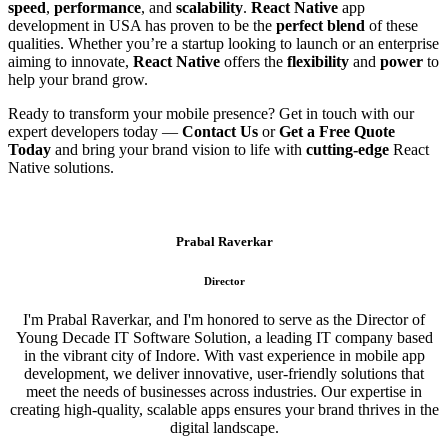
speed
,
performance
, and
scalability
.
React Native
app
development in USA has proven to be the
perfect blend
of these
qualities. Whether you’re a startup looking to launch or an enterprise
aiming to innovate,
React Native
offers the
flexibility
and
power
to
help your brand grow.
Ready to transform your mobile presence? Get in touch with our
expert developers today —
Contact Us
or
Get a Free Quote
Today
and bring your brand vision to life with
cutting-edge
React
Native solutions.
Prabal Raverkar
Director
I'm Prabal Raverkar, and I'm honored to serve as the Director of
Young Decade IT Software Solution, a leading IT company based
in the vibrant city of Indore. With vast experience in mobile app
development, we deliver innovative, user-friendly solutions that
meet the needs of businesses across industries. Our expertise in
creating high-quality, scalable apps ensures your brand thrives in the
digital landscape.