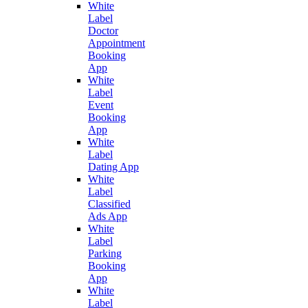
White
Label
Doctor
Appointment
Booking
App
White
Label
Event
Booking
App
White
Label
Dating App
White
Label
Classified
Ads App
White
Label
Parking
Booking
App
White
Label