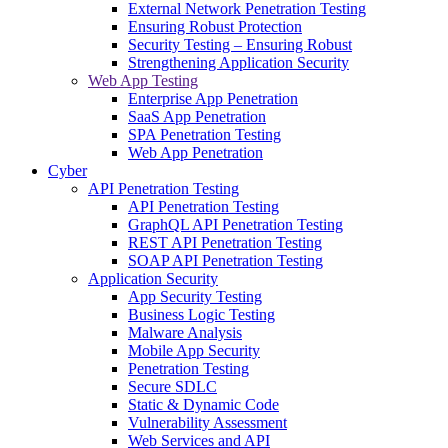
External Network Penetration Testing
Ensuring Robust Protection
Security Testing – Ensuring Robust
Strengthening Application Security
Web App Testing
Enterprise App Penetration
SaaS App Penetration
SPA Penetration Testing
Web App Penetration
Cyber
API Penetration Testing
API Penetration Testing
GraphQL API Penetration Testing
REST API Penetration Testing
SOAP API Penetration Testing
Application Security
App Security Testing
Business Logic Testing
Malware Analysis
Mobile App Security
Penetration Testing
Secure SDLC
Static & Dynamic Code
Vulnerability Assessment
Web Services and API