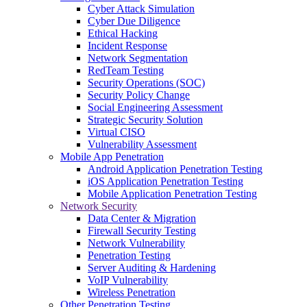
Cyber Attack Simulation
Cyber Due Diligence
Ethical Hacking
Incident Response
Network Segmentation
RedTeam Testing
Security Operations (SOC)
Security Policy Change
Social Engineering Assessment
Strategic Security Solution
Virtual CISO
Vulnerability Assessment
Mobile App Penetration
Android Application Penetration Testing
iOS Application Penetration Testing
Mobile Application Penetration Testing
Network Security
Data Center & Migration
Firewall Security Testing
Network Vulnerability
Penetration Testing
Server Auditing & Hardening
VoIP Vulnerability
Wireless Penetration
Other Penetration Testing