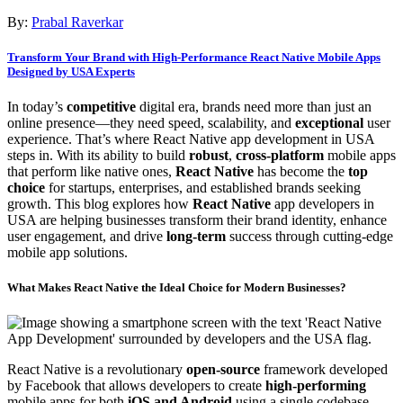
By:
Prabal Raverkar
Transform Your Brand with High-Performance React Native Mobile Apps
Designed by USA Experts
In today’s
competitive
digital era, brands need more than just an
online presence—they need speed, scalability, and
exceptional
user
experience. That’s where React Native app development in USA
steps in. With its ability to build
robust
,
cross-platform
mobile apps
that perform like native ones,
React Native
has become the
top
choice
for startups, enterprises, and established brands seeking
growth. This blog explores how
React Native
app developers in
USA are helping businesses transform their brand identity, enhance
user engagement, and drive
long-term
success through cutting-edge
mobile app solutions.
What Makes React Native the
Ideal Choice
for Modern Businesses?
React Native is a revolutionary
open-source
framework developed
by Facebook that allows developers to create
high-performing
mobile apps for both
iOS and Android
using a single codebase.