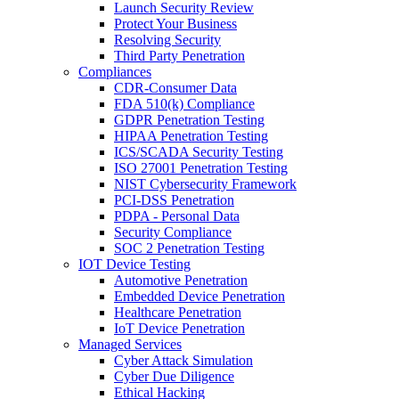
Launch Security Review
Protect Your Business
Resolving Security
Third Party Penetration
Compliances
CDR-Consumer Data
FDA 510(k) Compliance
GDPR Penetration Testing
HIPAA Penetration Testing
ICS/SCADA Security Testing
ISO 27001 Penetration Testing
NIST Cybersecurity Framework
PCI-DSS Penetration
PDPA - Personal Data
Security Compliance
SOC 2 Penetration Testing
IOT Device Testing
Automotive Penetration
Embedded Device Penetration
Healthcare Penetration
IoT Device Penetration
Managed Services
Cyber Attack Simulation
Cyber Due Diligence
Ethical Hacking