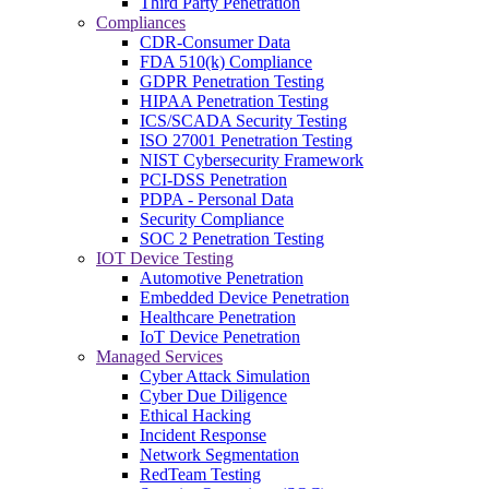
Third Party Penetration
Compliances
CDR-Consumer Data
FDA 510(k) Compliance
GDPR Penetration Testing
HIPAA Penetration Testing
ICS/SCADA Security Testing
ISO 27001 Penetration Testing
NIST Cybersecurity Framework
PCI-DSS Penetration
PDPA - Personal Data
Security Compliance
SOC 2 Penetration Testing
IOT Device Testing
Automotive Penetration
Embedded Device Penetration
Healthcare Penetration
IoT Device Penetration
Managed Services
Cyber Attack Simulation
Cyber Due Diligence
Ethical Hacking
Incident Response
Network Segmentation
RedTeam Testing