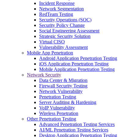
Incident Response
Network Segmentation
RedTeam Testing
Security Operations (SOC)
Security Policy Change
Social Engineering Assessment
Strategic Security Solution
Virtual CISO
Vulnerability Assessment
Mobile App Penetration
Android Application Penetration Testing
iOS Application Penetration Testing
Mobile Application Penetration Testing
Network Security
Data Center & Migration
Firewall Security Testing
Network Vulnerability
Penetration Testing
Server Auditing & Hardening
VoIP Vulnerability
Wireless Penetration
Other Penetration Testing
Advanced Penetration Testing Services
AI/ML Penetration Testing Services
Desktop Application Penetration Testing