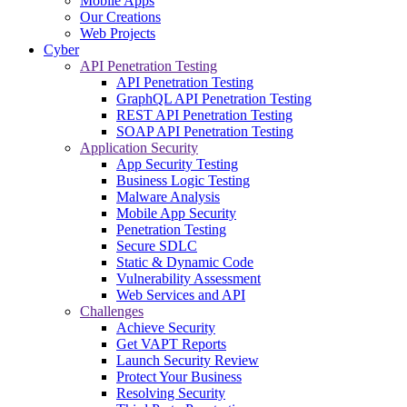
Mobile Apps
Our Creations
Web Projects
Cyber
API Penetration Testing
API Penetration Testing
GraphQL API Penetration Testing
REST API Penetration Testing
SOAP API Penetration Testing
Application Security
App Security Testing
Business Logic Testing
Malware Analysis
Mobile App Security
Penetration Testing
Secure SDLC
Static & Dynamic Code
Vulnerability Assessment
Web Services and API
Challenges
Achieve Security
Get VAPT Reports
Launch Security Review
Protect Your Business
Resolving Security