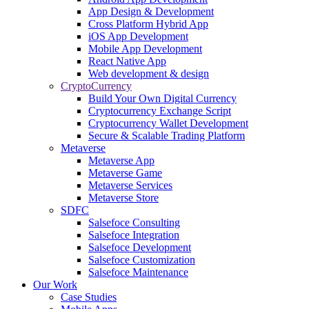
App Design & Development
Cross Platform Hybrid App
iOS App Development
Mobile App Development
React Native App
Web development & design
CryptoCurrency
Build Your Own Digital Currency
Cryptocurrency Exchange Script
Cryptocurrency Wallet Development
Secure & Scalable Trading Platform
Metaverse
Metaverse App
Metaverse Game
Metaverse Services
Metaverse Store
SDFC
Salsefoce Consulting
Salsefoce Integration
Salsefoce Development
Salsefoce Customization
Salsefoce Maintenance
Our Work
Case Studies