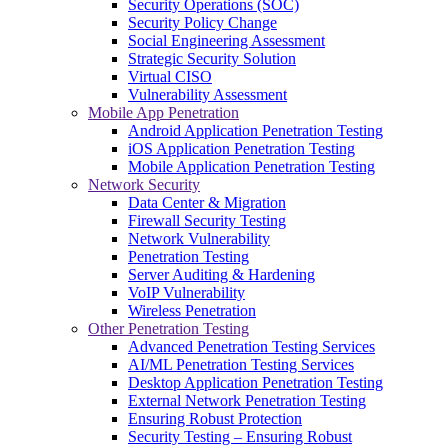
Security Operations (SOC)
Security Policy Change
Social Engineering Assessment
Strategic Security Solution
Virtual CISO
Vulnerability Assessment
Mobile App Penetration
Android Application Penetration Testing
iOS Application Penetration Testing
Mobile Application Penetration Testing
Network Security
Data Center & Migration
Firewall Security Testing
Network Vulnerability
Penetration Testing
Server Auditing & Hardening
VoIP Vulnerability
Wireless Penetration
Other Penetration Testing
Advanced Penetration Testing Services
AI/ML Penetration Testing Services
Desktop Application Penetration Testing
External Network Penetration Testing
Ensuring Robust Protection
Security Testing – Ensuring Robust