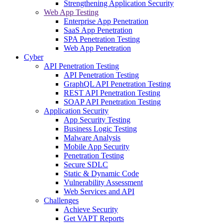
Strengthening Application Security
Web App Testing
Enterprise App Penetration
SaaS App Penetration
SPA Penetration Testing
Web App Penetration
Cyber
API Penetration Testing
API Penetration Testing
GraphQL API Penetration Testing
REST API Penetration Testing
SOAP API Penetration Testing
Application Security
App Security Testing
Business Logic Testing
Malware Analysis
Mobile App Security
Penetration Testing
Secure SDLC
Static & Dynamic Code
Vulnerability Assessment
Web Services and API
Challenges
Achieve Security
Get VAPT Reports