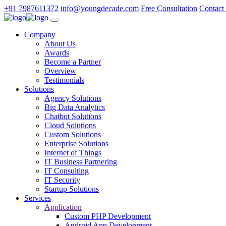
+91 7987611372
info@youngdecade.com
Free Consultation
Contact
Company
About Us
Awards
Become a Partner
Overview
Testimonials
Solutions
Agency Solutions
Big Data Analytics
Chatbot Solutions
Cloud Solutions
Custom Solutions
Enterprise Solutions
Internet of Things
IT Business Partnering
IT Consulting
IT Security
Startup Solutions
Services
Application
Custom PHP Development
Android App Development