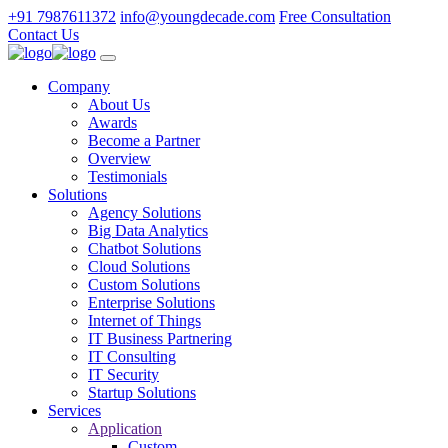
+91 7987611372
info@youngdecade.com
Free Consultation
Contact Us
Company
About Us
Awards
Become a Partner
Overview
Testimonials
Solutions
Agency Solutions
Big Data Analytics
Chatbot Solutions
Cloud Solutions
Custom Solutions
Enterprise Solutions
Internet of Things
IT Business Partnering
IT Consulting
IT Security
Startup Solutions
Services
Application
Custom