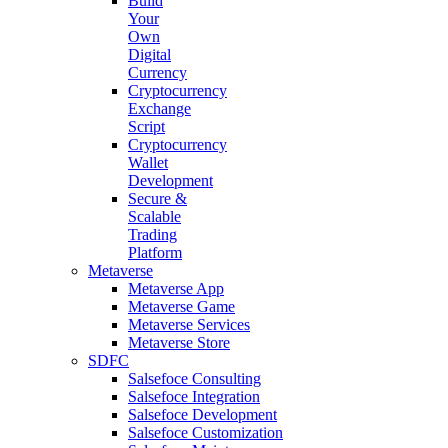
Build
Your
Own
Digital
Currency
Cryptocurrency
Exchange
Script
Cryptocurrency
Wallet
Development
Secure &
Scalable
Trading
Platform
Metaverse
Metaverse App
Metaverse Game
Metaverse Services
Metaverse Store
SDFC
Salsefoce Consulting
Salsefoce Integration
Salsefoce Development
Salsefoce Customization