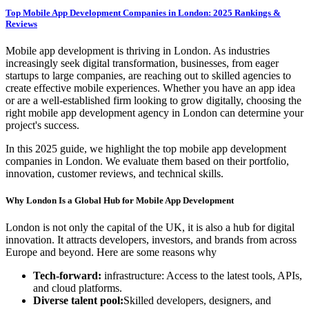
Top Mobile App Development Companies in London: 2025 Rankings &
Reviews
Mobile app development is thriving in London. As industries
increasingly seek digital transformation, businesses, from eager
startups to large companies, are reaching out to skilled agencies to
create effective mobile experiences. Whether you have an app idea
or are a well-established firm looking to grow digitally, choosing the
right mobile app development agency in London can determine your
project's success.
In this 2025 guide, we highlight the top mobile app development
companies in London. We evaluate them based on their portfolio,
innovation, customer reviews, and technical skills.
Why London Is a Global Hub for Mobile App Development
London is not only the capital of the UK, it is also a hub for digital
innovation. It attracts developers, investors, and brands from across
Europe and beyond. Here are some reasons why
Tech-forward:
infrastructure: Access to the latest tools, APIs,
and cloud platforms.
Diverse talent pool:
Skilled developers, designers, and