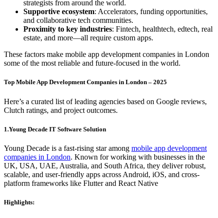
strategists from around the world.
Supportive ecosystem
: Accelerators, funding opportunities,
and collaborative tech communities.
Proximity to key industries
: Fintech, healthtech, edtech, real
estate, and more—all require custom apps.
These factors make mobile app development companies in London
some of the most reliable and future-focused in the world.
Top Mobile App Development Companies in London – 2025
Here’s a curated list of leading agencies based on Google reviews,
Clutch ratings, and project outcomes.
1.Young Decade IT Software Solution
Young Decade is a fast-rising star among
mobile app development
companies in London
. Known for working with businesses in the
UK, USA, UAE, Australia, and South Africa, they deliver robust,
scalable, and user-friendly apps across Android, iOS, and cross-
platform frameworks like Flutter and React Native
Highlights: