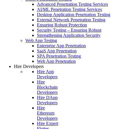
Advanced Penetration Testing Services
AI/ML Penetration Testing Services
Desktop Application Penetration Testing
External Network Penetration Testing
Ensuring Robust Protection
Security Testing – Ensuring Robust
Strengthening Application Security
Web App Testing
Enterprise App Penetration
SaaS App Penetration
SPA Penetration Testing
Web App Penetration
Hire Developers
Hire App
Developers
Hire
Blockchain
Developers
Hire DApp
Developers
Hire
Ethereum
Developers
Hire Expert
Flutter