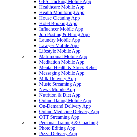
GPS Tracking Mobile App
Healthcare Mobile App
Health Monitoring App
House Cleaning App
Hotel Booking App
Influencer Mobile App
Job Posting & Hiring App
Laundry Mobile App
Lawyer Mobile App
Lifestyle Mobile App
Matrimonial Mobile App
Meditation Mobile App
Mental Health & Stress Relief
Messaging Mobile App
Milk Delivery App
Music Streaming App
News Mobile App
Nutrition & Diet App
Online Dating Mobile App
On-Demand Delivery App
Online Medicine Delivery App
OTT Streaming App
Personal Training & Coaching
Photo Editing App
Pizza Delivery App