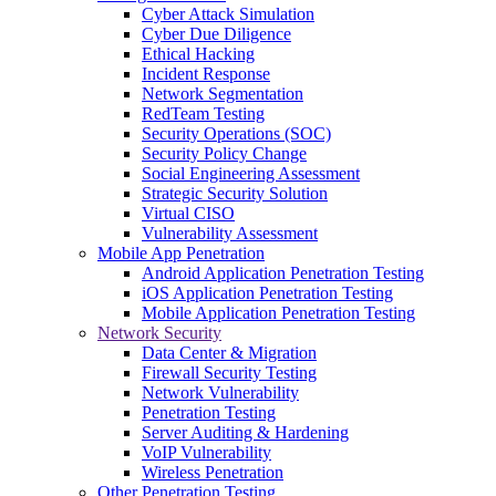
Cyber Attack Simulation
Cyber Due Diligence
Ethical Hacking
Incident Response
Network Segmentation
RedTeam Testing
Security Operations (SOC)
Security Policy Change
Social Engineering Assessment
Strategic Security Solution
Virtual CISO
Vulnerability Assessment
Mobile App Penetration
Android Application Penetration Testing
iOS Application Penetration Testing
Mobile Application Penetration Testing
Network Security
Data Center & Migration
Firewall Security Testing
Network Vulnerability
Penetration Testing
Server Auditing & Hardening
VoIP Vulnerability
Wireless Penetration
Other Penetration Testing