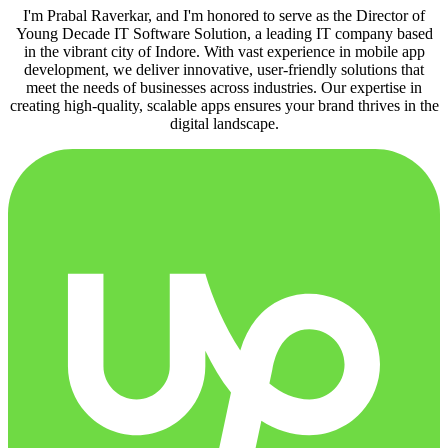
I'm Prabal Raverkar, and I'm honored to serve as the Director of
Young Decade IT Software Solution, a leading IT company based
in the vibrant city of Indore. With vast experience in mobile app
development, we deliver innovative, user-friendly solutions that
meet the needs of businesses across industries. Our expertise in
creating high-quality, scalable apps ensures your brand thrives in the
digital landscape.