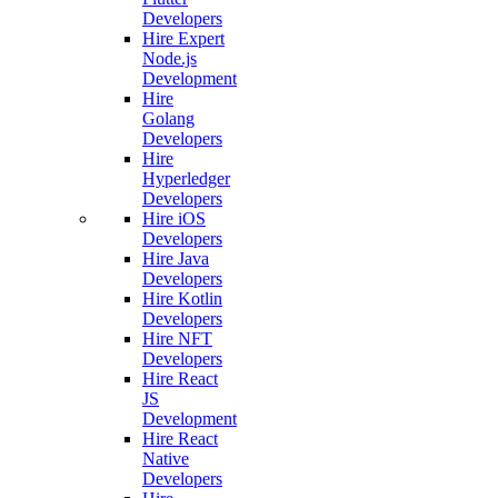
Developers
Hire Expert
Node.js
Development
Hire
Golang
Developers
Hire
Hyperledger
Developers
Hire iOS
Developers
Hire Java
Developers
Hire Kotlin
Developers
Hire NFT
Developers
Hire React
JS
Development
Hire React
Native
Developers