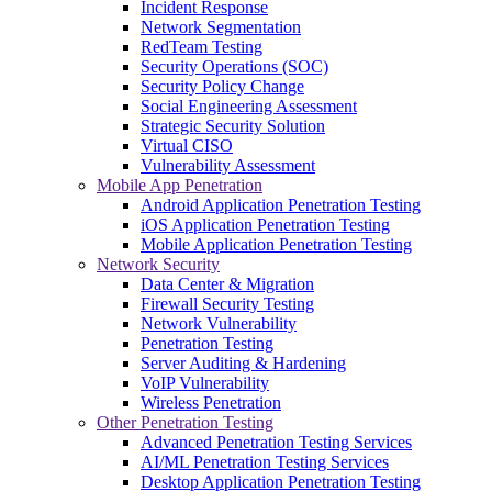
Incident Response
Network Segmentation
RedTeam Testing
Security Operations (SOC)
Security Policy Change
Social Engineering Assessment
Strategic Security Solution
Virtual CISO
Vulnerability Assessment
Mobile App Penetration
Android Application Penetration Testing
iOS Application Penetration Testing
Mobile Application Penetration Testing
Network Security
Data Center & Migration
Firewall Security Testing
Network Vulnerability
Penetration Testing
Server Auditing & Hardening
VoIP Vulnerability
Wireless Penetration
Other Penetration Testing
Advanced Penetration Testing Services
AI/ML Penetration Testing Services
Desktop Application Penetration Testing