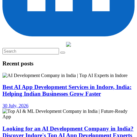
Recent posts
Best AI App Development Services in Indore, India:
Helping Indian Businesses Grow Faster
30 July, 2026
Looking for an AI Development Company in India?
Discover Indore's Top AI App Development Experts