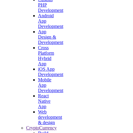
PHP
Development
Android
App
Development
App
Design &
Development
Cross
Platform
Hybrid
App
iOS App
Development
Mobile
App
Development
React
Native
App
Web
development
& design
CryptoCurrency