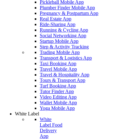
Pickleball Mobile App
Plumber Finder Mobile App
Pregnancy & Postpartum App
Real Estate App
Ride-Sharing App
Running & Cycling App
Social Networking App
Startup Mobile App
Step & Activity Tracking
Trading Mobile App
Transport & Logistics App
Taxi Booking App
Travel Mobile App
Travel & Hospitality App
Tours & Transport App
Turf Booking App
Tutor Finder App
Video Editing App
Wallet Mobile App
Yoga Mobile App
White Label
White
Label Food
Delivery
App