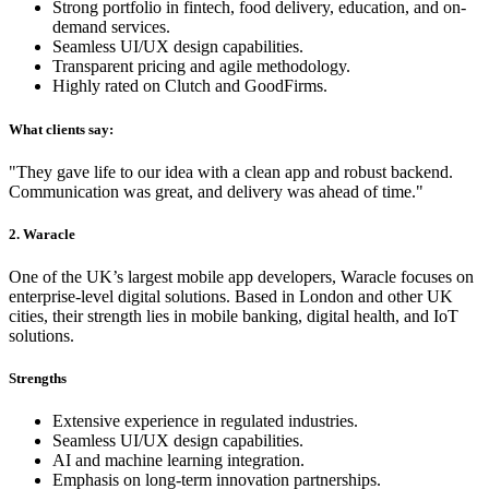
Strong portfolio in fintech, food delivery, education, and on-
demand services.
Seamless UI/UX design capabilities.
Transparent pricing and agile methodology.
Highly rated on Clutch and GoodFirms.
What clients say:
"They gave life to our idea with a clean app and robust backend.
Communication was great, and delivery was ahead of time."
2. Waracle
One of the UK’s largest mobile app developers, Waracle focuses on
enterprise-level digital solutions. Based in London and other UK
cities, their strength lies in mobile banking, digital health, and IoT
solutions.
Strengths
Extensive experience in regulated industries.
Seamless UI/UX design capabilities.
AI and machine learning integration.
Emphasis on long-term innovation partnerships.