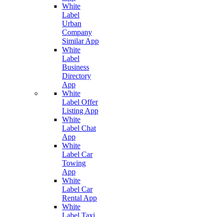
White
Label
Urban
Company
Similar App
White
Label
Business
Directory
App
White
Label Offer
Listing App
White
Label Chat
App
White
Label Car
Towing
App
White
Label Car
Rental App
White
Label Taxi