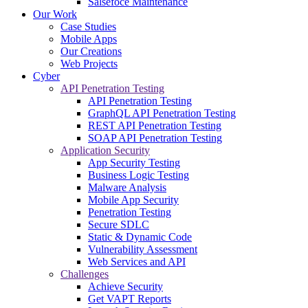
Salsefoce Maintenance
Our Work
Case Studies
Mobile Apps
Our Creations
Web Projects
Cyber
API Penetration Testing
API Penetration Testing
GraphQL API Penetration Testing
REST API Penetration Testing
SOAP API Penetration Testing
Application Security
App Security Testing
Business Logic Testing
Malware Analysis
Mobile App Security
Penetration Testing
Secure SDLC
Static & Dynamic Code
Vulnerability Assessment
Web Services and API
Challenges
Achieve Security
Get VAPT Reports