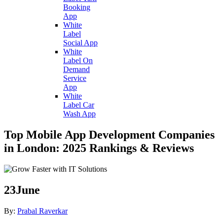
Booking
App
White
Label
Social App
White
Label On
Demand
Service
App
White
Label Car
Wash App
Top Mobile App Development Companies
in London: 2025 Rankings & Reviews
23
June
By:
Prabal Raverkar