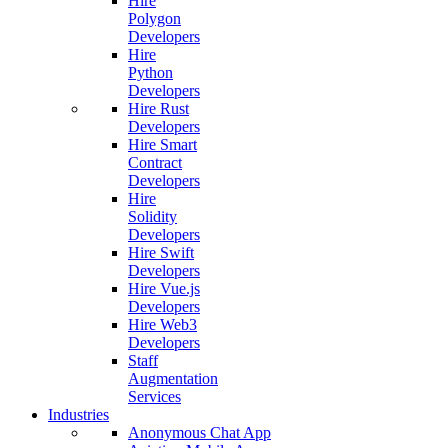
Hire
Polygon
Developers
Hire
Python
Developers
Hire Rust
Developers
Hire Smart
Contract
Developers
Hire
Solidity
Developers
Hire Swift
Developers
Hire Vue.js
Developers
Hire Web3
Developers
Staff
Augmentation
Services
Industries
Anonymous Chat App