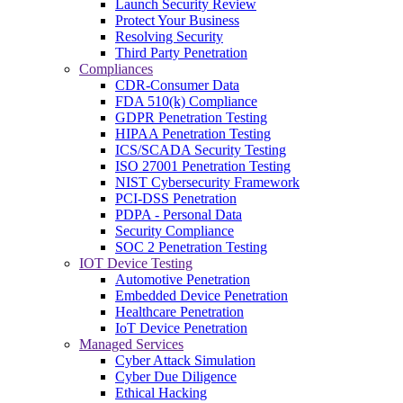
Launch Security Review
Protect Your Business
Resolving Security
Third Party Penetration
Compliances
CDR-Consumer Data
FDA 510(k) Compliance
GDPR Penetration Testing
HIPAA Penetration Testing
ICS/SCADA Security Testing
ISO 27001 Penetration Testing
NIST Cybersecurity Framework
PCI-DSS Penetration
PDPA - Personal Data
Security Compliance
SOC 2 Penetration Testing
IOT Device Testing
Automotive Penetration
Embedded Device Penetration
Healthcare Penetration
IoT Device Penetration
Managed Services
Cyber Attack Simulation
Cyber Due Diligence
Ethical Hacking