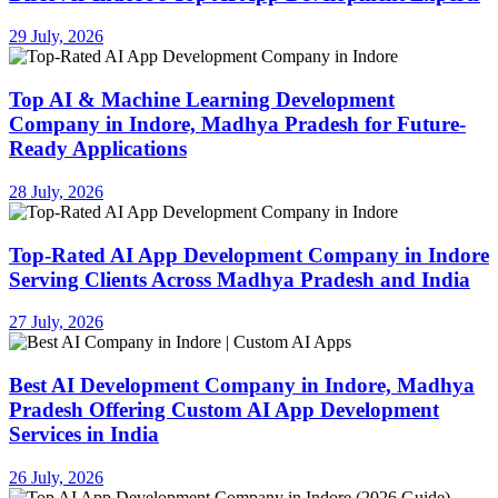
29 July, 2026
Top AI & Machine Learning Development
Company in Indore, Madhya Pradesh for Future-
Ready Applications
28 July, 2026
Top-Rated AI App Development Company in Indore
Serving Clients Across Madhya Pradesh and India
27 July, 2026
Best AI Development Company in Indore, Madhya
Pradesh Offering Custom AI App Development
Services in India
26 July, 2026