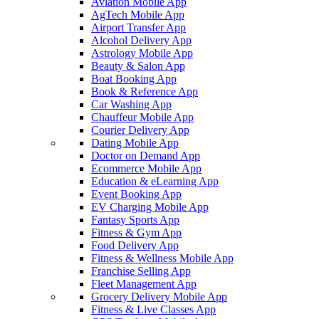
Aviation Mobile App
AgTech Mobile App
Airport Transfer App
Alcohol Delivery App
Astrology Mobile App
Beauty & Salon App
Boat Booking App
Book & Reference App
Car Washing App
Chauffeur Mobile App
Courier Delivery App
Dating Mobile App
Doctor on Demand App
Ecommerce Mobile App
Education & eLearning App
Event Booking App
EV Charging Mobile App
Fantasy Sports App
Fitness & Gym App
Food Delivery App
Fitness & Wellness Mobile App
Franchise Selling App
Fleet Management App
Grocery Delivery Mobile App
Fitness & Live Classes App