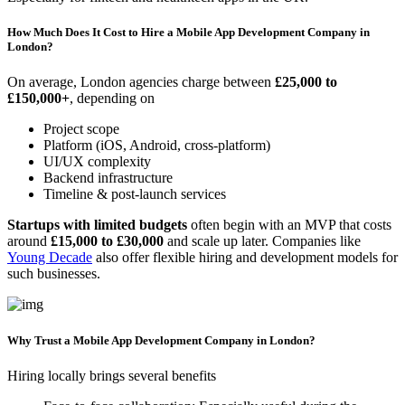
How Much Does It Cost to Hire a Mobile App Development Company in
London?
On average, London agencies charge between
£25,000 to
£150,000+
, depending on
Project scope
Platform (iOS, Android, cross-platform)
UI/UX complexity
Backend infrastructure
Timeline & post-launch services
Startups with limited budgets
often begin with an MVP that costs
around
£15,000 to £30,000
and scale up later. Companies like
Young Decade
also offer flexible hiring and development models for
such businesses.
Why Trust a Mobile App Development Company in London?
Hiring locally brings several benefits