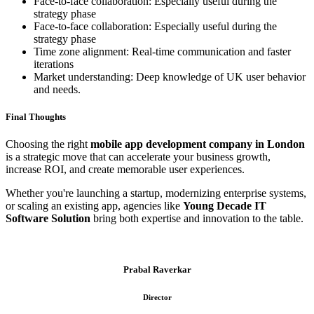
Face-to-face collaboration: Especially useful during the
strategy phase
Face-to-face collaboration: Especially useful during the
strategy phase
Time zone alignment: Real-time communication and faster
iterations
Market understanding: Deep knowledge of UK user behavior
and needs.
Final Thoughts
Choosing the right
mobile app development company in London
is a strategic move that can accelerate your business growth,
increase ROI, and create memorable user experiences.
Whether you're launching a startup, modernizing enterprise systems,
or scaling an existing app, agencies like
Young Decade IT
Software Solution
bring both expertise and innovation to the table.
Prabal Raverkar
Director