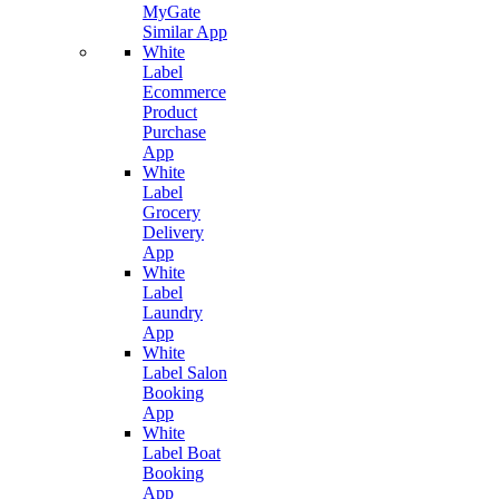
MyGate
Similar App
White
Label
Ecommerce
Product
Purchase
App
White
Label
Grocery
Delivery
App
White
Label
Laundry
App
White
Label Salon
Booking
App
White
Label Boat
Booking
App