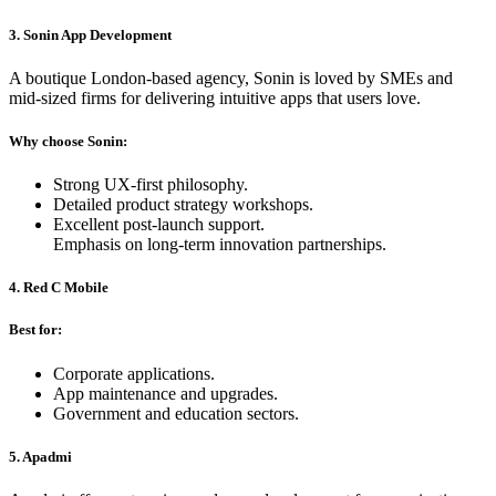
3. Sonin App Development
A boutique London-based agency, Sonin is loved by SMEs and
mid-sized firms for delivering intuitive apps that users love.
Why choose Sonin:
Strong UX-first philosophy.
Detailed product strategy workshops.
Excellent post-launch support.
Emphasis on long-term innovation partnerships.
4. Red C Mobile
Best for:
Corporate applications.
App maintenance and upgrades.
Government and education sectors.
5. Apadmi