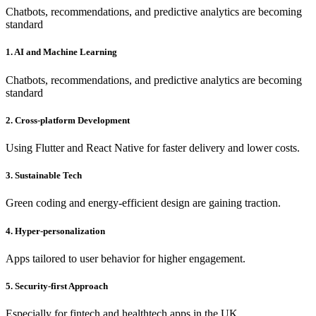
Chatbots, recommendations, and predictive analytics are becoming
standard
1. AI and Machine Learning
Chatbots, recommendations, and predictive analytics are becoming
standard
2. Cross-platform Development
Using Flutter and React Native for faster delivery and lower costs.
3. Sustainable Tech
Green coding and energy-efficient design are gaining traction.
4. Hyper-personalization
Apps tailored to user behavior for higher engagement.
5. Security-first Approach
Especially for fintech and healthtech apps in the UK.