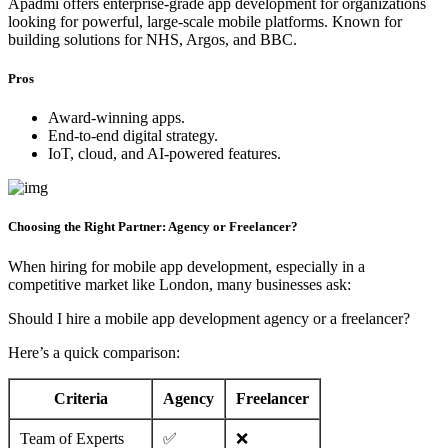
Apadmi offers enterprise-grade app development for organizations
looking for powerful, large-scale mobile platforms. Known for
building solutions for NHS, Argos, and BBC.
Pros
Award-winning apps.
End-to-end digital strategy.
IoT, cloud, and AI-powered features.
Choosing the Right Partner: Agency or Freelancer?
When hiring for mobile app development, especially in a
competitive market like London, many businesses ask:
Should I hire a mobile app development agency or a freelancer?
Here’s a quick comparison:
Criteria
Agency
Freelancer
Team of Experts
✅
❌