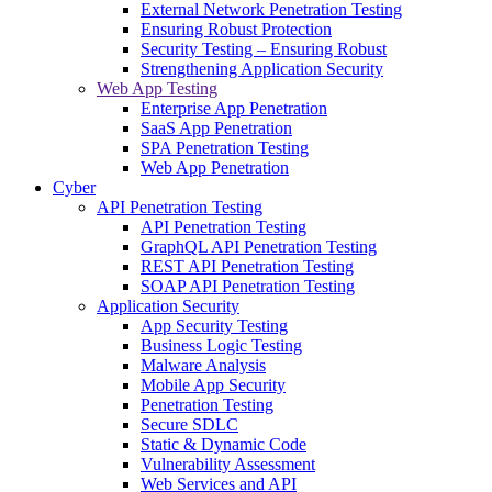
External Network Penetration Testing
Ensuring Robust Protection
Security Testing – Ensuring Robust
Strengthening Application Security
Web App Testing
Enterprise App Penetration
SaaS App Penetration
SPA Penetration Testing
Web App Penetration
Cyber
API Penetration Testing
API Penetration Testing
GraphQL API Penetration Testing
REST API Penetration Testing
SOAP API Penetration Testing
Application Security
App Security Testing
Business Logic Testing
Malware Analysis
Mobile App Security
Penetration Testing
Secure SDLC
Static & Dynamic Code
Vulnerability Assessment
Web Services and API