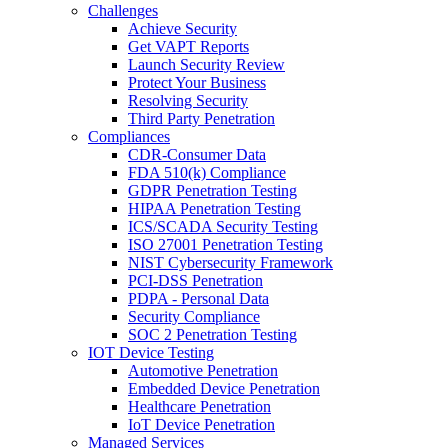
Challenges
Achieve Security
Get VAPT Reports
Launch Security Review
Protect Your Business
Resolving Security
Third Party Penetration
Compliances
CDR-Consumer Data
FDA 510(k) Compliance
GDPR Penetration Testing
HIPAA Penetration Testing
ICS/SCADA Security Testing
ISO 27001 Penetration Testing
NIST Cybersecurity Framework
PCI-DSS Penetration
PDPA - Personal Data
Security Compliance
SOC 2 Penetration Testing
IOT Device Testing
Automotive Penetration
Embedded Device Penetration
Healthcare Penetration
IoT Device Penetration
Managed Services