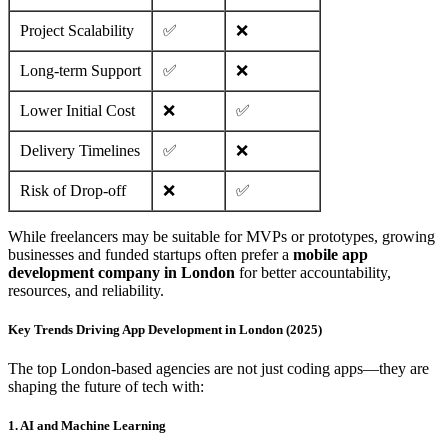
Project Scalability
✅
❌
Long-term Support
✅
❌
Lower Initial Cost
❌
✅
Delivery Timelines
✅
❌
Risk of Drop-off
❌
✅
While freelancers may be suitable for MVPs or prototypes, growing
businesses and funded startups often prefer a
mobile app
development company in London
for better accountability,
resources, and reliability.
Key Trends Driving App Development in London (2025)
The top London-based agencies are not just coding apps—they are
shaping the future of tech with:
1. AI and Machine Learning