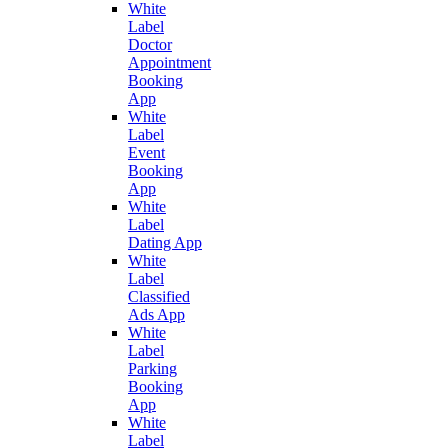
White
Label
Doctor
Appointment
Booking
App
White
Label
Event
Booking
App
White
Label
Dating App
White
Label
Classified
Ads App
White
Label
Parking
Booking
App
White
Label