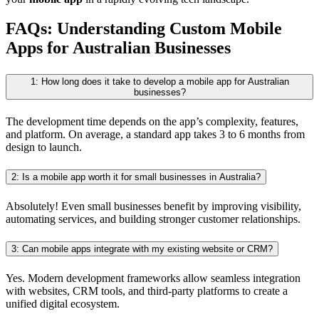
FAQs: Understanding Custom Mobile
Apps for Australian Businesses
1: How long does it take to develop a mobile app for Australian
businesses?
The development time depends on the app’s complexity, features,
and platform. On average, a standard app takes 3 to 6 months from
design to launch.
2: Is a mobile app worth it for small businesses in Australia?
Absolutely! Even small businesses benefit by improving visibility,
automating services, and building stronger customer relationships.
3: Can mobile apps integrate with my existing website or CRM?
Yes. Modern development frameworks allow seamless integration
with websites, CRM tools, and third-party platforms to create a
unified digital ecosystem.