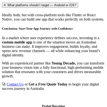
4: What platforms should I target — Android or iOS?
Ideally both, but with cross-platform tools like Flutter or React
Native, you can build one app that works perfectly on both systems.
Conclusion: Start Your App Journey with Confidence
In a market where user experience defines success, investing in a
custom mobile app
is one of the smartest moves an Australian
business can make. It improves engagement, builds loyalty, and
opens new revenue channels — all while enhancing your brand’s
digital identity.
With an experienced partner like
Young Decade,
you can transform
your business vision into a fully functional, high-performing mobile
solution that resonates with your customers and drives measurable
growth.
🚀
Contact Us
or
Get a Free Quote Today
to begin your digital
success journey in Australia.
Prabal Raverkar