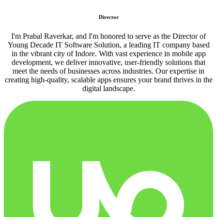
Director
I'm Prabal Raverkar, and I'm honored to serve as the Director of
Young Decade IT Software Solution, a leading IT company based
in the vibrant city of Indore. With vast experience in mobile app
development, we deliver innovative, user-friendly solutions that
meet the needs of businesses across industries. Our expertise in
creating high-quality, scalable apps ensures your brand thrives in the
digital landscape.