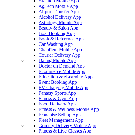
Aviation Mobile App
AgTech Mobile App
Airport Transfer App
Alcohol Delivery App
Astrology Mobile App
Beauty & Salon App
Boat Booking App
Book & Reference App
Car Washing App
Chauffeur Mobile App
Courier Delivery App
Dating Mobile App
Doctor on Demand App
Ecommerce Mobile App
Education & eLearning App
Event Booking App
EV Charging Mobile App
Fantasy Sports App
Fitness & Gym App
Food Delivery App
Fitness & Wellness Mobile App
Franchise Selling App
Fleet Management App
Grocery Delivery Mobile App
Fitness & Live Classes App