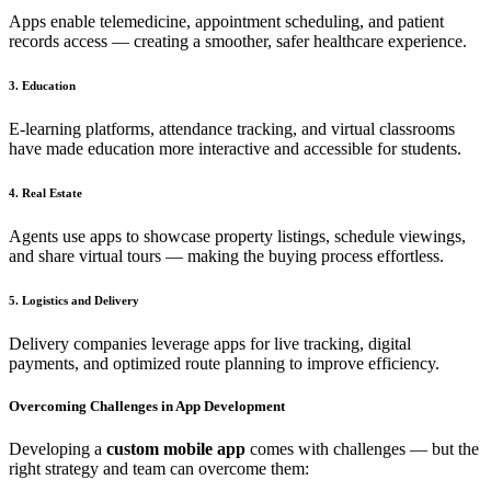
Apps enable telemedicine, appointment scheduling, and patient
records access — creating a smoother, safer healthcare experience.
3. Education
E-learning platforms, attendance tracking, and virtual classrooms
have made education more interactive and accessible for students.
4. Real Estate
Agents use apps to showcase property listings, schedule viewings,
and share virtual tours — making the buying process effortless.
5. Logistics and Delivery
Delivery companies leverage apps for live tracking, digital
payments, and optimized route planning to improve efficiency.
Overcoming Challenges in App Development
Developing a
custom mobile app
comes with challenges — but the
right strategy and team can overcome them: