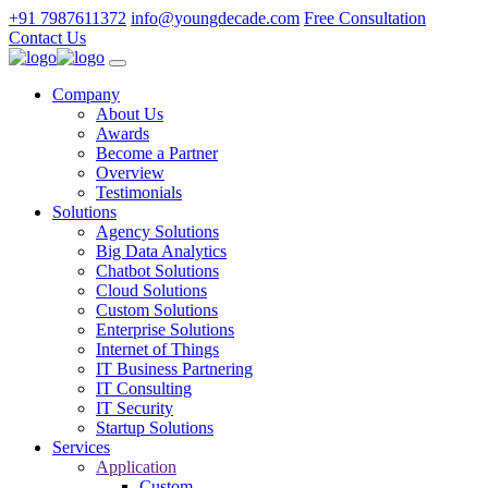
+91 7987611372
info@youngdecade.com
Free Consultation
Contact Us
Company
About Us
Awards
Become a Partner
Overview
Testimonials
Solutions
Agency Solutions
Big Data Analytics
Chatbot Solutions
Cloud Solutions
Custom Solutions
Enterprise Solutions
Internet of Things
IT Business Partnering
IT Consulting
IT Security
Startup Solutions
Services
Application
Custom