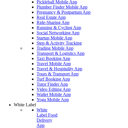
Pickleball Mobile App
Plumber Finder Mobile App
Pregnancy & Postpartum App
Real Estate App
Ride-Sharing App
Running & Cycling App
Social Networking App
Startup Mobile App
Step & Activity Tracking
Trading Mobile App
Transport & Logistics App
Taxi Booking App
Travel Mobile App
Travel & Hospitality App
Tours & Transport App
Turf Booking App
Tutor Finder App
Video Editing App
Wallet Mobile App
Yoga Mobile App
White Label
White
Label Food
Delivery
App