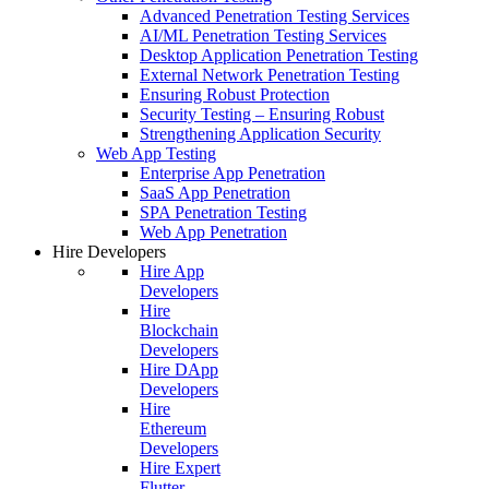
Advanced Penetration Testing Services
AI/ML Penetration Testing Services
Desktop Application Penetration Testing
External Network Penetration Testing
Ensuring Robust Protection
Security Testing – Ensuring Robust
Strengthening Application Security
Web App Testing
Enterprise App Penetration
SaaS App Penetration
SPA Penetration Testing
Web App Penetration
Hire Developers
Hire App
Developers
Hire
Blockchain
Developers
Hire DApp
Developers
Hire
Ethereum
Developers
Hire Expert
Flutter