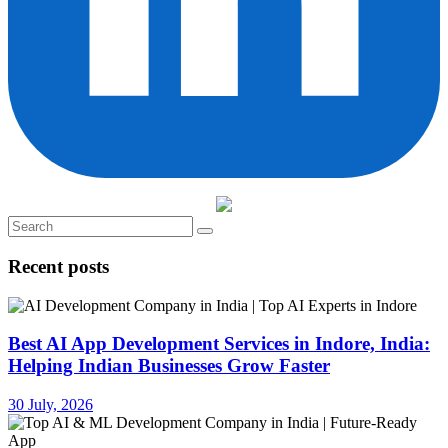
Recent posts
Best AI App Development Services in Indore, India:
Helping Indian Businesses Grow Faster
30 July, 2026