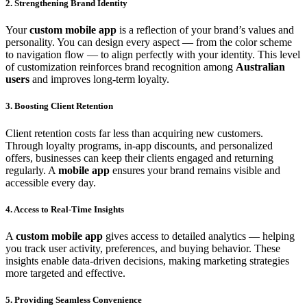
2. Strengthening Brand Identity
Your
custom mobile app
is a reflection of your brand’s values and
personality. You can design every aspect — from the color scheme
to navigation flow — to align perfectly with your identity. This level
of customization reinforces brand recognition among
Australian
users
and improves long-term loyalty.
3. Boosting Client Retention
Client retention costs far less than acquiring new customers.
Through loyalty programs, in-app discounts, and personalized
offers, businesses can keep their clients engaged and returning
regularly. A
mobile app
ensures your brand remains visible and
accessible every day.
4. Access to Real-Time Insights
A
custom mobile app
gives access to detailed analytics — helping
you track user activity, preferences, and buying behavior. These
insights enable data-driven decisions, making marketing strategies
more targeted and effective.
5. Providing Seamless Convenience