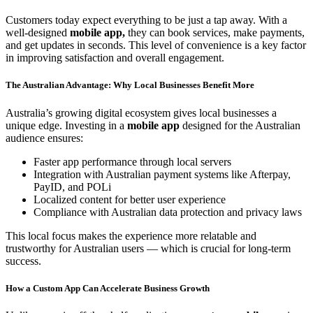
Customers today expect everything to be just a tap away. With a
well-designed
mobile app,
they can book services, make payments,
and get updates in seconds. This level of convenience is a key factor
in improving satisfaction and overall engagement.
The Australian Advantage: Why Local Businesses Benefit More
Australia’s growing digital ecosystem gives local businesses a
unique edge. Investing in a
mobile app
designed for the Australian
audience ensures:
Faster app performance through local servers
Integration with Australian payment systems like Afterpay,
PayID, and POLi
Localized content for better user experience
Compliance with Australian data protection and privacy laws
This local focus makes the experience more relatable and
trustworthy for Australian users — which is crucial for long-term
success.
How a Custom App Can Accelerate Business Growth