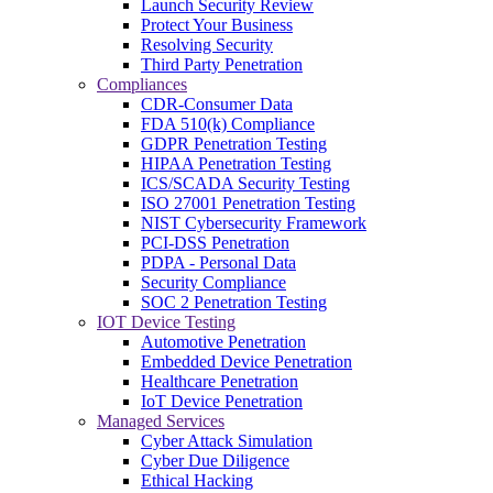
Launch Security Review
Protect Your Business
Resolving Security
Third Party Penetration
Compliances
CDR-Consumer Data
FDA 510(k) Compliance
GDPR Penetration Testing
HIPAA Penetration Testing
ICS/SCADA Security Testing
ISO 27001 Penetration Testing
NIST Cybersecurity Framework
PCI-DSS Penetration
PDPA - Personal Data
Security Compliance
SOC 2 Penetration Testing
IOT Device Testing
Automotive Penetration
Embedded Device Penetration
Healthcare Penetration
IoT Device Penetration
Managed Services
Cyber Attack Simulation
Cyber Due Diligence
Ethical Hacking