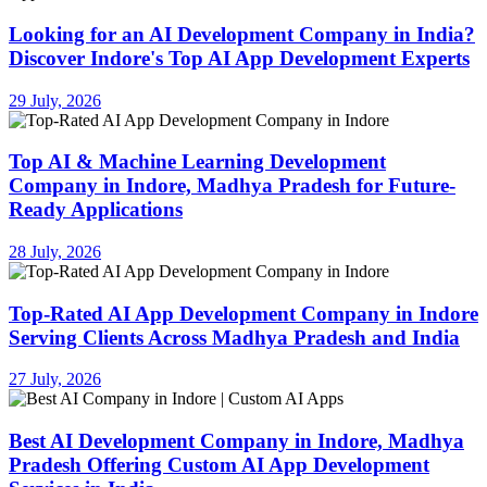
Looking for an AI Development Company in India?
Discover Indore's Top AI App Development Experts
29 July, 2026
Top AI & Machine Learning Development
Company in Indore, Madhya Pradesh for Future-
Ready Applications
28 July, 2026
Top-Rated AI App Development Company in Indore
Serving Clients Across Madhya Pradesh and India
27 July, 2026
Best AI Development Company in Indore, Madhya
Pradesh Offering Custom AI App Development