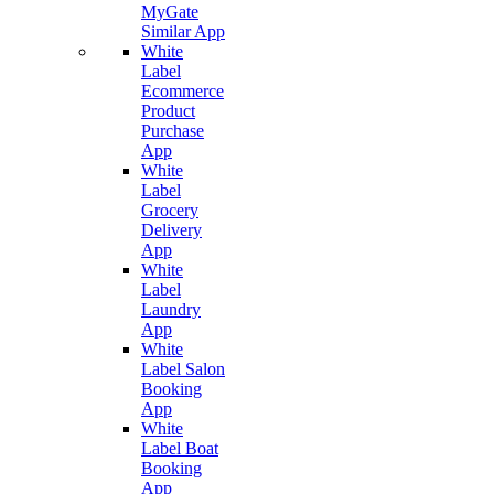
MyGate
Similar App
White
Label
Ecommerce
Product
Purchase
App
White
Label
Grocery
Delivery
App
White
Label
Laundry
App
White
Label Salon
Booking
App
White
Label Boat
Booking
App