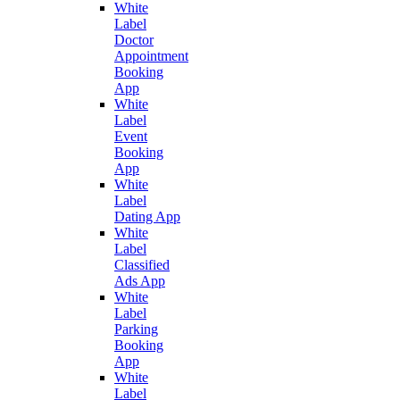
White
Label
Doctor
Appointment
Booking
App
White
Label
Event
Booking
App
White
Label
Dating App
White
Label
Classified
Ads App
White
Label
Parking
Booking
App
White
Label