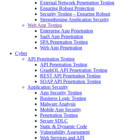
External Network Penetration Testing
Ensuring Robust Protection
Security Testing – Ensuring Robust
Strengthening Application Security
Web App Testing
Enterprise App Penetration
SaaS App Penetration
SPA Penetration Testing
Web App Penetration
Cyber
API Penetration Testing
API Penetration Testing
GraphQL API Penetration Testing
REST API Penetration Testing
SOAP API Penetration Testing
Application Security
App Security Testing
Business Logic Testing
Malware Analysis
Mobile App Security
Penetration Testing
Secure SDLC
Static & Dynamic Code
Vulnerability Assessment
Web Services and API