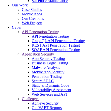
Salsefoce Maintenance
Our Work
Case Studies
Mobile Apps
Our Creations
Web Projects
Cyber
API Penetration Testing
API Penetration Testing
GraphQL API Penetration Testing
REST API Penetration Testing
SOAP API Penetration Testing
Application Security
App Security Testing
Business Logic Testing
Malware Analysis
Mobile App Security
Penetration Testing
Secure SDLC
Static & Dynamic Code
Vulnerability Assessment
Web Services and API
Challenges
Achieve Security
Get VAPT Reports