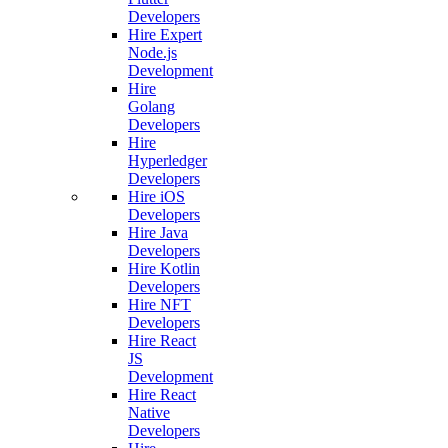
Developers
Hire Expert
Node.js
Development
Hire
Golang
Developers
Hire
Hyperledger
Developers
Hire iOS
Developers
Hire Java
Developers
Hire Kotlin
Developers
Hire NFT
Developers
Hire React
JS
Development
Hire React
Native
Developers