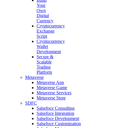
Build
Your
Own
Digital
Currency
Cryptocurrency
Exchange
Script
Cryptocurrency
Wallet
Development
Secure &
Scalable
Trading
Platform
Metaverse
Metaverse App
Metaverse Game
Metaverse Services
Metaverse Store
SDFC
Salsefoce Consulting
Salsefoce Integration
Salsefoce Development
Salsefoce Customization