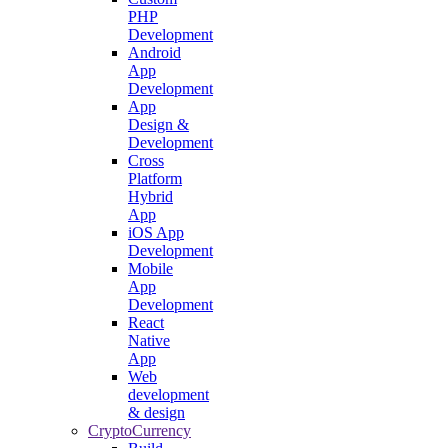
PHP
Development
Android
App
Development
App
Design &
Development
Cross
Platform
Hybrid
App
iOS App
Development
Mobile
App
Development
React
Native
App
Web
development
& design
CryptoCurrency