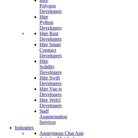
Hire
Polygon
Developers
Hire
Python
Developers
Hire Rust
Developers
Hire Smart
Contract
Developers
Hire
Solidity
Developers
Hire Swift
Developers
Hire Vue.js
Developers
Hire Web3
Developers
Staff
Augmentation
Services
Industries
Anonymous Chat App