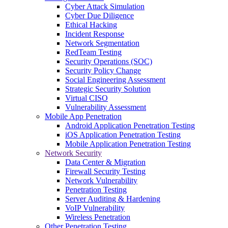
Cyber Attack Simulation
Cyber Due Diligence
Ethical Hacking
Incident Response
Network Segmentation
RedTeam Testing
Security Operations (SOC)
Security Policy Change
Social Engineering Assessment
Strategic Security Solution
Virtual CISO
Vulnerability Assessment
Mobile App Penetration
Android Application Penetration Testing
iOS Application Penetration Testing
Mobile Application Penetration Testing
Network Security
Data Center & Migration
Firewall Security Testing
Network Vulnerability
Penetration Testing
Server Auditing & Hardening
VoIP Vulnerability
Wireless Penetration
Other Penetration Testing