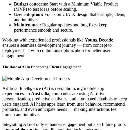
Budget concerns:
Start with a Minimum Viable Product
(MVP) to test ideas before scaling.
User adoption:
Focus on UI/UX design that’s simple, clean,
and intuitive.
Maintenance:
Regular updates and bug fixes keep
performance smooth and secure.
Working with experienced professionals like
Young Decade
ensures a seamless development journey — from concept to
deployment — with continuous optimization for better user
engagement.
The Role of AI in Enhancing Client Engagement
Artificial Intelligence (AI) is revolutionizing mobile app
experiences. In
Australia,
companies are using AI-driven
personalization, predictive analytics, and automated chatbots to keep
users engaged. AI helps apps learn from user behavior, recommend
products, and even anticipate needs — making interactions feel
human and intuitive.
Integrating AI not only enhances engagement but also future-proofs
your
mobile app
in a rapidly evolving tech landscape.