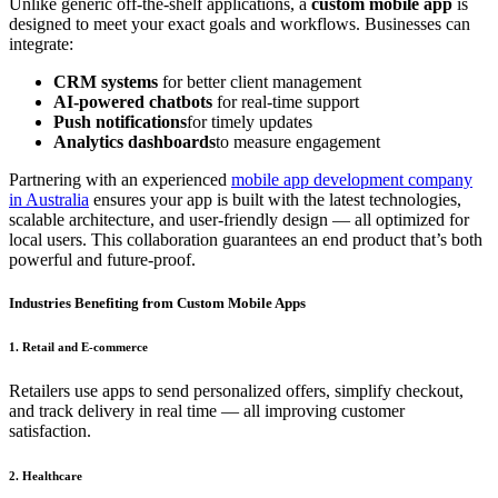
Unlike generic off-the-shelf applications, a
custom mobile app
is
designed to meet your exact goals and workflows. Businesses can
integrate:
CRM systems
for better client management
AI-powered chatbots
for real-time support
Push notifications
for timely updates
Analytics dashboards
to measure engagement
Partnering with an experienced
mobile app development company
in Australia
ensures your app is built with the latest technologies,
scalable architecture, and user-friendly design — all optimized for
local users. This collaboration guarantees an end product that’s both
powerful and future-proof.
Industries Benefiting from Custom Mobile Apps
1. Retail and E-commerce
Retailers use apps to send personalized offers, simplify checkout,
and track delivery in real time — all improving customer
satisfaction.
2. Healthcare