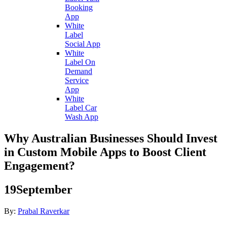
Booking
App
White
Label
Social App
White
Label On
Demand
Service
App
White
Label Car
Wash App
Why Australian Businesses Should Invest
in Custom Mobile Apps to Boost Client
Engagement?
19
September
By:
Prabal Raverkar