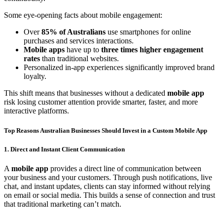
Some eye-opening facts about mobile engagement:
Over
85% of Australians
use smartphones for online
purchases and services interactions.
Mobile apps
have up to
three times higher engagement
rates
than traditional websites.
Personalized in-app experiences significantly improved brand
loyalty.
This shift means that businesses without a dedicated
mobile app
risk losing customer attention provide smarter, faster, and more
interactive platforms.
Top Reasons Australian Businesses Should Invest in a Custom Mobile App
1. Direct and Instant Client Communication
A
mobile app
provides a direct line of communication between
your business and your customers. Through push notifications, live
chat, and instant updates, clients can stay informed without relying
on email or social media. This builds a sense of connection and trust
that traditional marketing can’t match.