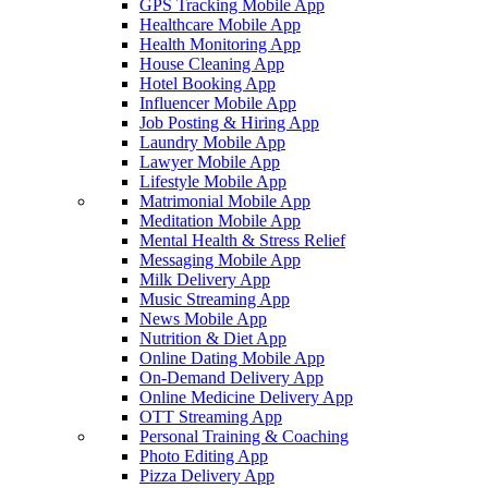
GPS Tracking Mobile App
Healthcare Mobile App
Health Monitoring App
House Cleaning App
Hotel Booking App
Influencer Mobile App
Job Posting & Hiring App
Laundry Mobile App
Lawyer Mobile App
Lifestyle Mobile App
Matrimonial Mobile App
Meditation Mobile App
Mental Health & Stress Relief
Messaging Mobile App
Milk Delivery App
Music Streaming App
News Mobile App
Nutrition & Diet App
Online Dating Mobile App
On-Demand Delivery App
Online Medicine Delivery App
OTT Streaming App
Personal Training & Coaching
Photo Editing App
Pizza Delivery App