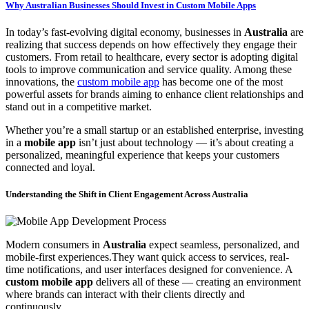
Why Australian Businesses Should Invest in Custom Mobile Apps
In today’s fast-evolving digital economy, businesses in
Australia
are
realizing that success depends on how effectively they engage their
customers. From retail to healthcare, every sector is adopting digital
tools to improve communication and service quality. Among these
innovations, the
custom mobile app
has become one of the most
powerful assets for brands aiming to enhance client relationships and
stand out in a competitive market.
Whether you’re a small startup or an established enterprise, investing
in a
mobile app
isn’t just about technology — it’s about creating a
personalized, meaningful experience that keeps your customers
connected and loyal.
Understanding the Shift in Client Engagement Across Australia
Modern consumers in
Australia
expect seamless, personalized, and
mobile-first experiences.They want quick access to services, real-
time notifications, and user interfaces designed for convenience. A
custom mobile app
delivers all of these — creating an environment
where brands can interact with their clients directly and
continuously.