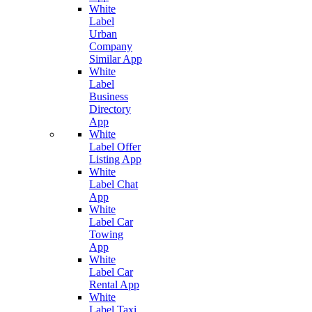
White
Label
Urban
Company
Similar App
White
Label
Business
Directory
App
White
Label Offer
Listing App
White
Label Chat
App
White
Label Car
Towing
App
White
Label Car
Rental App
White
Label Taxi