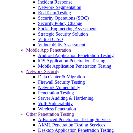
Incident Response
Network Segmentation
RedTeam Testing
Security Operations (SOC)
Security Policy Change
Social Engineering Assessment
Strategic Security Solution
Virtual CISO
Vulnerability Assessment
Mobile App Penetration
Android Application Penetration Testing
iOS Application Penetration Testing
Mobile Application Penetration Testing
Network Security
Data Center & Migration
Firewall Security Testing
Network Vulnerability
Penetration Testing
Server Auditing & Hardening
VoIP Vulnerability
Wireless Penetration
Other Penetration Testing
Advanced Penetration Testing Services
AI/ML Penetration Testing Services
Desktop Application Penetration Testing