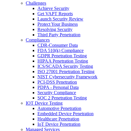
Challenges
Achieve Security
Get VAPT Reports
Launch Security Review
Protect Your Business
Resolving Security
Third Party Penetration
Compliances
CDR-Consumer Data
FDA 510(k) Compliance
GDPR Penetration Testing
HIPAA Penetration Testing
ICS/SCADA Security Testing
ISO 27001 Penetration Testing
NIST Cybersecurity Framework
PCI-DSS Penetration
PDPA - Personal Data
Security Compliance
SOC 2 Penetration Testing
IOT Device Testing
Automotive Penetration
Embedded Device Penetration
Healthcare Penetration
IoT Device Penetration
Managed Services